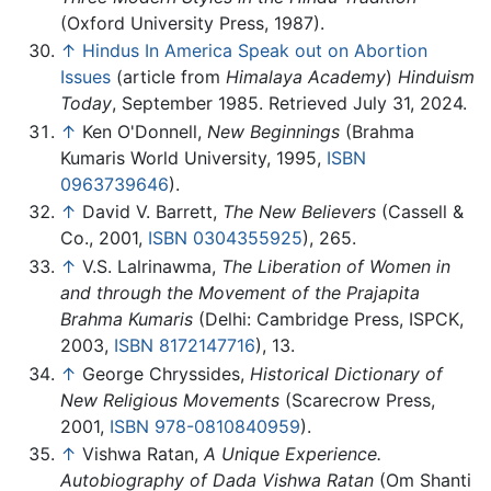
(Oxford University Press, 1987).
↑
Hindus In America Speak out on Abortion
Issues
(article from
Himalaya Academy
)
Hinduism
Today
, September 1985. Retrieved July 31, 2024.
↑
Ken O'Donnell,
New Beginnings
(Brahma
Kumaris World University, 1995,
ISBN
0963739646
).
↑
David V. Barrett,
The New Believers
(Cassell &
Co., 2001,
ISBN 0304355925
), 265.
↑
V.S. Lalrinawma,
The Liberation of Women in
and through the Movement of the Prajapita
Brahma Kumaris
(Delhi: Cambridge Press, ISPCK,
2003,
ISBN 8172147716
), 13.
↑
George Chryssides,
Historical Dictionary of
New Religious Movements
(Scarecrow Press,
2001,
ISBN 978-0810840959
).
↑
Vishwa Ratan,
A Unique Experience.
Autobiography of Dada Vishwa Ratan
(Om Shanti