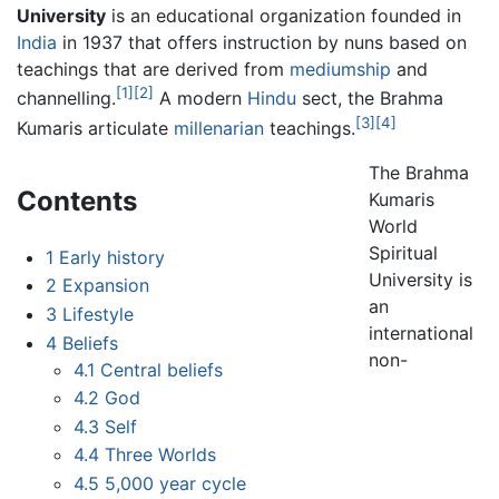
University
is an educational organization founded in
India
in 1937 that offers instruction by nuns based on
teachings that are derived from
mediumship
and
[1]
[2]
channelling.
A modern
Hindu
sect, the Brahma
[3]
[4]
Kumaris articulate
millenarian
teachings.
The Brahma
Contents
Kumaris
World
Spiritual
1
Early history
University is
2
Expansion
an
3
Lifestyle
international
4
Beliefs
non-
4.1
Central beliefs
4.2
God
4.3
Self
4.4
Three Worlds
4.5
5,000 year cycle