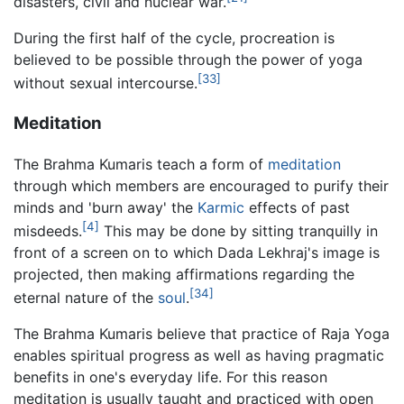
disasters, civil and nuclear war.
During the first half of the cycle, procreation is
believed to be possible through the power of yoga
[33]
without sexual intercourse.
Meditation
The Brahma Kumaris teach a form of
meditation
through which members are encouraged to purify their
minds and 'burn away' the
Karmic
effects of past
[4]
misdeeds.
This may be done by sitting tranquilly in
front of a screen on to which Dada Lekhraj's image is
projected, then making affirmations regarding the
[34]
eternal nature of the
soul
.
The Brahma Kumaris believe that practice of Raja Yoga
enables spiritual progress as well as having pragmatic
benefits in one's everyday life. For this reason
meditation is usually taught and practiced with open