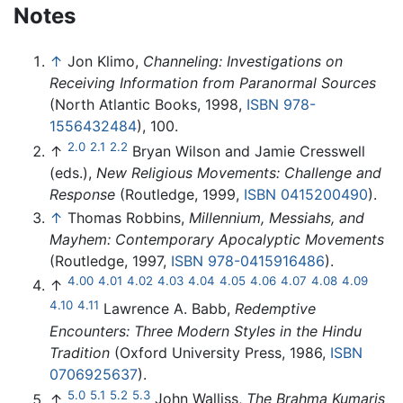
Notes
↑
Jon Klimo,
Channeling: Investigations on
Receiving Information from Paranormal Sources
(North Atlantic Books, 1998,
ISBN 978-
1556432484
), 100.
2.0
2.1
2.2
↑
Bryan Wilson and Jamie Cresswell
(eds.),
New Religious Movements: Challenge and
Response
(Routledge, 1999,
ISBN 0415200490
).
↑
Thomas Robbins,
Millennium, Messiahs, and
Mayhem: Contemporary Apocalyptic Movements
(Routledge, 1997,
ISBN 978-0415916486
).
4.00
4.01
4.02
4.03
4.04
4.05
4.06
4.07
4.08
4.09
↑
4.10
4.11
Lawrence A. Babb,
Redemptive
Encounters: Three Modern Styles in the Hindu
Tradition
(Oxford University Press, 1986,
ISBN
0706925637
).
5.0
5.1
5.2
5.3
↑
John Walliss,
The Brahma Kumaris