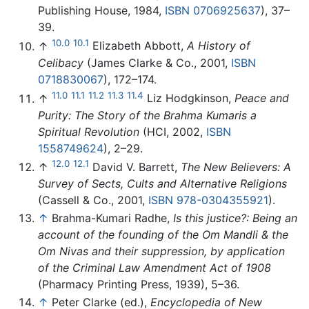
Publishing House, 1984,
ISBN 0706925637
), 37–
39.
10.0
10.1
↑
Elizabeth Abbott,
A History of
Celibacy
(James Clarke & Co., 2001,
ISBN
0718830067
), 172–174.
11.0
11.1
11.2
11.3
11.4
↑
Liz Hodgkinson,
Peace and
Purity: The Story of the Brahma Kumaris a
Spiritual Revolution
(HCI, 2002,
ISBN
1558749624
), 2–29.
12.0
12.1
↑
David V. Barrett,
The New Believers: A
Survey of Sects, Cults and Alternative Religions
(Cassell & Co., 2001,
ISBN 978-0304355921
).
↑
Brahma-Kumari Radhe,
Is this justice?: Being an
account of the founding of the Om Mandli & the
Om Nivas and their suppression, by application
of the Criminal Law Amendment Act of 1908
(Pharmacy Printing Press, 1939), 5–36.
↑
Peter Clarke (ed.),
Encyclopedia of New