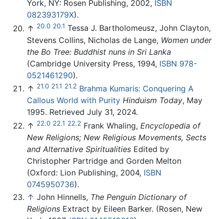
York, NY: Rosen Publishing, 2002,
ISBN
082393179X
).
20.0
20.1
↑
Tessa J. Bartholomeusz, John Clayton,
Stevens Collins, Nicholas de Lange,
Women under
the Bo Tree: Buddhist nuns in Sri Lanka
(Cambridge University Press, 1994,
ISBN 978-
0521461290
).
21.0
21.1
21.2
↑
Brahma Kumaris: Conquering A
Callous World with Purity
Hinduism Today
, May
1995. Retrieved July 31, 2024.
22.0
22.1
22.2
↑
Frank Whaling,
Encyclopedia of
New Religions; New Religious Movements, Sects
and Alternative Spiritualities
Edited by
Christopher Partridge and Gorden Melton
(Oxford: Lion Publishing, 2004,
ISBN
0745950736
).
↑
John Hinnells,
The Penguin Dictionary of
Religions
Extract by Eileen Barker. (Rosen, New