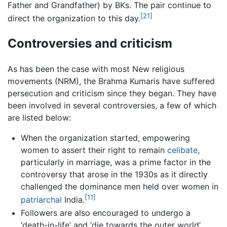
Father and Grandfather) by BKs. The pair continue to
[21]
direct the organization to this day.
Controversies and criticism
As has been the case with most New religious
movements (NRM), the Brahma Kumaris have suffered
persecution and criticism since they began. They have
been involved in several controversies, a few of which
are listed below:
When the organization started, empowering
women to assert their right to remain
celibate
,
particularly in marriage, was a prime factor in the
controversy that arose in the 1930s as it directly
challenged the dominance men held over women in
[11]
patriarchal
India.
Followers are also encouraged to undergo a
‘death-in-life’ and ‘die towards the outer world’