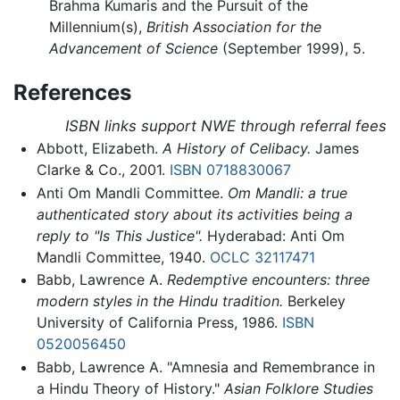
Brahma Kumaris and the Pursuit of the
Millennium(s),
British Association for the
Advancement of Science
(September 1999), 5.
References
ISBN links support NWE through referral fees
Abbott, Elizabeth.
A History of Celibacy.
James
Clarke & Co., 2001.
ISBN 0718830067
Anti Om Mandli Committee.
Om Mandli: a true
authenticated story about its activities being a
reply to "Is This Justice".
Hyderabad: Anti Om
Mandli Committee, 1940.
OCLC
32117471
Babb, Lawrence A.
Redemptive encounters: three
modern styles in the Hindu tradition.
Berkeley
University of California Press, 1986.
ISBN
0520056450
Babb, Lawrence A. "Amnesia and Remembrance in
a Hindu Theory of History."
Asian Folklore Studies