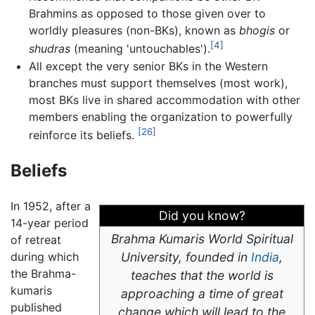
Brahmins as opposed to those given over to
worldly pleasures (non-BKs), known as
bhogis
or
[4]
shudras
(meaning 'untouchables').
All except the very senior BKs in the Western
branches must support themselves (most work),
most BKs live in shared accommodation with other
members enabling the organization to powerfully
[26]
reinforce its beliefs.
Beliefs
In 1952, after a
Did you know?
14-year period
Brahma Kumaris World Spiritual
of retreat
during which
University, founded in
India
,
the Brahma-
teaches that the world is
kumaris
approaching a time of great
published
change which will lead to the