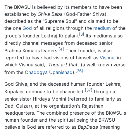
The BKWSU is believed by its members to have been
established by
Shiva Baba
(God-Father Shiva),
described as the "Supreme Soul" and claimed to be
the one
God
of all religions through the
medium
of the
[6]
group's founder Lekhraj Kripalani.
Its mediums also
directly channel messages from deceased senior
[4]
Brahma Kumaris leaders.
Their founder, is also
reported to have had visions of himself as
Vishnu
, in
which Vishnu said, "
Thou art that
" (a well-known verse
[36]
from the
Chadogya Upanishad
).
God Shiva, and the deceased human founder Lekhraj
[37]
Kripalani, continue to be channelled
through a
senior sister Hirdaya Mohini (referred to familiarly as
Dadi Gulzar), at the organization's Rajasthan
headquarters. The combined presence of the BKWSU's
human founder and the spiritual being the BKWSU
believe is God are referred to as
BapDada
(meaning