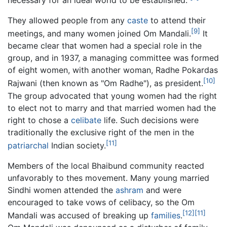
They allowed people from any
caste
to attend their
[9]
meetings, and many women joined Om Mandali.
It
became clear that women had a special role in the
group, and in 1937, a managing committee was formed
of eight women, with another woman, Radhe Pokardas
[10]
Rajwani (then known as "Om Radhe"), as president.
The group advocated that young women had the right
to elect not to marry and that married women had the
right to chose a
celibate
life. Such decisions were
traditionally the exclusive right of the men in the
[11]
patriarchal
Indian society.
Members of the local Bhaibund community reacted
unfavorably to thes movement. Many young married
Sindhi women attended the
ashram
and were
encouraged to take vows of celibacy, so the Om
[12]
[11]
Mandali was accused of breaking up
families
.