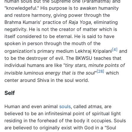
human souls but the Supreme one (Paramatma) and
"knowledgeful." His purpose is to awaken humanity
and restore harmony, giving power through the
Brahma Kumaris' practice of
Raja Yoga,
eliminating
negativity. He is not the creator of matter which is
itself considered to be eternal. He is said to have
spoken in person through the mouth of the
[4]
organization's primary medium Lekhraj Kripalani
and
to be the destroyer of evil. The BKWSU teaches that
individual humans are like "
tiny stars, minute points of
[28]
invisible luminous energy that is the soul
"
which
center around Shiva in the soul world.
Self
Human and even animal
souls
, called
atmas,
are
believed to be an infinitesimal point of spiritual light
residing in the forehead of the body it occupies. Souls
are believed to originally exist with God in a "Soul