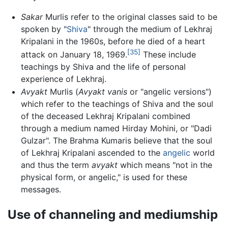
Sakar
Murlis refer to the original classes said to be
spoken by "
Shiva
" through the medium of Lekhraj
Kripalani in the 1960s, before he died of a heart
[35]
attack on January 18, 1969.
These include
teachings by Shiva and the life of personal
experience of Lekhraj.
Avyakt
Murlis (
Avyakt vanis
or "angelic versions")
which refer to the teachings of Shiva and the soul
of the deceased Lekhraj Kripalani combined
through a medium named Hirday Mohini, or "Dadi
Gulzar". The Brahma Kumaris believe that the soul
of Lekhraj Kripalani ascended to the
angelic
world
and thus the term
avyakt
which means "not in the
physical form, or angelic," is used for these
messages.
Use of channeling and mediumship