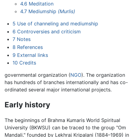
4.6
Meditation
4.7
Mediumship
(Murlis)
5
Use of channeling and mediumship
6
Controversies and criticism
7
Notes
8
References
9
External links
10
Credits
governmental organization (
NGO
). The organization
has hundreds of branches internationally and has co-
ordinated several major international projects.
Early history
The beginnings of Brahma Kumaris World Spiritual
University (BKWSU) can be traced to the group "Om
Mandali," founded by Lekhraj Kripalani (1884–1969) in