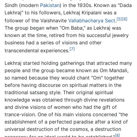
Sindh (modern
Pakistan
) in the 1930s. Known as "Dada
Lekhraj" to his followers, Lekhraj Kripalani was a
[5]
[6]
follower of the Vaishnavite
Vallabhacharya
Sect
.
The group began when "Om Baba," as Lekhraj was
known at the time, retired from his successful jewelry
business had a series of visions and other
[7]
transcendental experiences.
Lekhraj started holding gatherings that attracted many
people and the group became known as Om Mandali,
so named because they would chant "Om" together
before having discourse on spiritual matters in the
traditional satsang style. Their original spiritual
knowledge was obtained through divine revelations
and divine visions of women who had the gift of
trance-vision. One of his main visions concerned "the
establishment of a perfected paradise after a kind of
universal destruction of the cosmos, a destruction
[8]
necessary for an ideal world to be established."