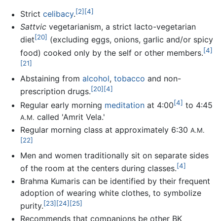
[2]
[4]
Strict
celibacy
.
Sattvic
vegetarianism, a strict lacto-vegetarian
[20]
diet
(excluding eggs, onions, garlic and/or spicy
[4]
food) cooked only by the self or other members.
[21]
Abstaining from
alcohol
,
tobacco
and non-
[20]
[4]
prescription drugs.
[4]
Regular early morning
meditation
at 4:00
to 4:45
called 'Amrit Vela.'
A.M.
Regular morning class at approximately 6:30
A.M.
[22]
Men and women traditionally sit on separate sides
[4]
of the room at the centers during classes.
Brahma Kumaris can be identified by their frequent
adoption of wearing white clothes, to symbolize
[23]
[24]
[25]
purity.
Recommends that companions be other BK