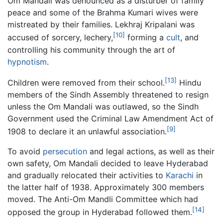
Om Mandali was denounced as a disturber of family
peace and some of the Brahma Kumari wives were
mistreated by their families. Lekhraj Kripalani was
[10]
accused of sorcery, lechery,
forming a
cult
, and
controlling his community through the art of
hypnotism
.
[13]
Children were removed from their school.
Hindu
members of the Sindh Assembly threatened to resign
unless the Om Mandali was outlawed, so the Sindh
Government used the Criminal Law Amendment Act of
[9]
1908 to declare it an unlawful association.
To avoid
persecution
and legal actions, as well as their
own safety, Om Mandali decided to leave Hyderabad
and gradually relocated their activities to
Karachi
in
the latter half of 1938. Approximately 300 members
moved. The Anti-Om Mandli Committee which had
[14]
opposed the group in Hyderabad followed them.