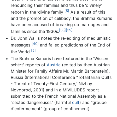
renouncing their families and thus be ‘divinely’
[5]
reborn in the ‘divine family
As a result of this
and the promotion of celibacy, the Brahma Kumaris
have been accused of breaking up marriages and
[38]
[39]
families since the 1930s.
Dr. John Wallis notes the re-editing of mediumistic
[40]
messages
and failed predictions of the End of
[5]
the World
The Brahma Kumaris have featured in the 'Wissen
schtzt' reports of
Austria
(edited by then Austrian
Minister for Family Affairs Mr. Martin Bartenstein),
Russia (International Conference "Totalitarian Cults
- Threat of Twenty-First Century," Nizhny
Novgorod, 2001) and in a MIVILUDES report
submitted to the French National Assembly as a
"sectes dangereuses" (harmful
cult
) and "groupe
d'enfermement" (group of confinement).