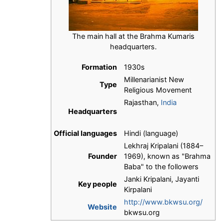
The main hall at the Brahma Kumaris
headquarters.
Formation
1930s
Millenarianist New
Type
Religious Movement
Rajasthan,
India
Headquarters
Official languages
Hindi (language)
Lekhraj Kripalani (1884–
Founder
1969), known as "Brahma
Baba" to the followers
Janki Kripalani, Jayanti
Key people
Kirpalani
http://www.bkwsu.org/
Website
bkwsu.org