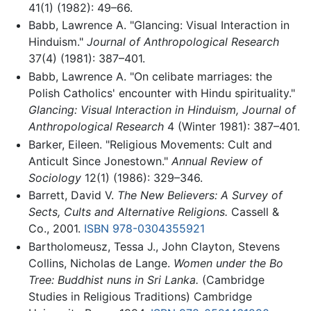
41(1) (1982): 49–66.
Babb, Lawrence A. "Glancing: Visual Interaction in
Hinduism."
Journal of Anthropological Research
37(4) (1981): 387–401.
Babb, Lawrence A. "On celibate marriages: the
Polish Catholics' encounter with Hindu spirituality."
Glancing: Visual Interaction in Hinduism, Journal of
Anthropological Research
4 (Winter 1981): 387–401.
Barker, Eileen. "Religious Movements: Cult and
Anticult Since Jonestown."
Annual Review of
Sociology
12(1) (1986): 329–346.
Barrett, David V.
The New Believers: A Survey of
Sects, Cults and Alternative Religions.
Cassell &
Co., 2001.
ISBN 978-0304355921
Bartholomeusz, Tessa J., John Clayton, Stevens
Collins, Nicholas de Lange.
Women under the Bo
Tree: Buddhist nuns in Sri Lanka.
(Cambridge
Studies in Religious Traditions) Cambridge