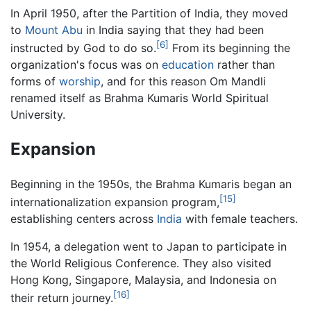
In April 1950, after the Partition of India, they moved
to
Mount Abu
in India saying that they had been
[6]
instructed by God to do so.
From its beginning the
organization's focus was on
education
rather than
forms of
worship
, and for this reason Om Mandli
renamed itself as Brahma Kumaris World Spiritual
University.
Expansion
Beginning in the 1950s, the Brahma Kumaris began an
[15]
internationalization expansion program,
establishing centers across
India
with female teachers.
In 1954, a delegation went to Japan to participate in
the World Religious Conference. They also visited
Hong Kong, Singapore, Malaysia, and Indonesia on
[16]
their return journey.