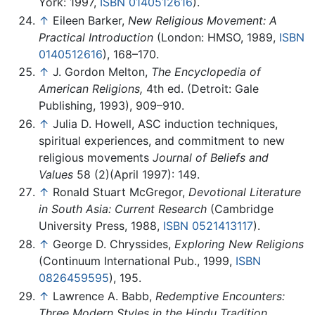
York: 1997,
ISBN 0140512616
).
↑
Eileen Barker,
New Religious Movement: A
Practical Introduction
(London: HMSO, 1989,
ISBN
0140512616
), 168–170.
↑
J. Gordon Melton,
The Encyclopedia of
American Religions,
4th ed. (Detroit: Gale
Publishing, 1993), 909–910.
↑
Julia D. Howell, ASC induction techniques,
spiritual experiences, and commitment to new
religious movements
Journal of Beliefs and
Values
58 (2)(April 1997): 149.
↑
Ronald Stuart McGregor,
Devotional Literature
in South Asia: Current Research
(Cambridge
University Press, 1988,
ISBN 0521413117
).
↑
George D. Chryssides,
Exploring New Religions
(Continuum International Pub., 1999,
ISBN
0826459595
), 195.
↑
Lawrence A. Babb,
Redemptive Encounters:
Three Modern Styles in the Hindu Tradition