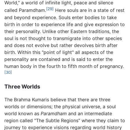
World," a world of infinite light, peace and silence
[29]
called Paramdham.
Here souls are in a state of rest
and beyond experience. Souls enter bodies to take
birth in order to experience life and give expression to
their personality. Unlike other Eastern traditions, the
soul is not thought to transmigrate into other species
and does not evolve but rather devolves birth after
birth. Within this "point of light" all aspects of the
personality are contained and is said to enter the
human body in the fourth to fifth month of pregnancy.
[30]
Three Worlds
The Brahma Kumaris believe that there are three
worlds or dimensions; the physical universe, a soul
world known as
Paramdham
and an intermediate
region called "The Subtle Regions" where they claim to
journey to experience visions regarding world history