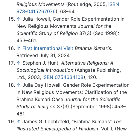
Religious Movements
(Routledge, 2005,
ISBN
978-0415267076
), 63–64.
↑
Julia Howell, Gender Role Experimentation in
New Religious Movements
Journal for the
Scientific Study of Religion
37(3) (Sep 1998):
453–461.
↑
First International Visit
Brahma Kumaris
.
Retrieved July 31, 2024.
↑
Stephen J. Hunt,
Alternative Religions: A
Sociological Introduction
(Ashgate Publishing,
Ltd., 2003,
ISBN 0754634108
), 120.
↑
Julia Day Howell, Gender Role Experimentation
in New Religious Movements: Clarification of the
Brahma Kumari Case
Journal for the Scientific
Study of Religion
37(3) (September 1998): 453–
461.
↑
James G. Lochtefeld, "Brahma Kumaris"
The
Illustrated Encyclopedia of Hinduism
Vol. I, (New