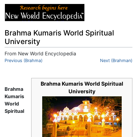
Brahma Kumaris World Spiritual
University
From New World Encyclopedia
Jump to:
Previous (Brahma)
navigation
,
search
Next (Brahman)
Brahma Kumaris World Spiritual
Brahma
University
Kumaris
World
Spiritual