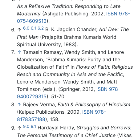
As a Reflexive Tradition: Responding to Late
Modernity
(Ashgate Publishing, 2002,
ISBN 978-
0754609513
).
6.0
6.1
6.2
↑
B. K. Jagdish Chander,
Adi Dev: The
First Man
(Prajapita Brahma Kumaris World
Spiritual University, 1983).
↑
Tamasin Ramsay, Wendy Smith, and Lenore
Manderson, "Brahma Kumaris: Purity and the
Globalization of Faith" in
Flows of Faith: Religious
Reach and Community in Asia and the Pacific
,
Lenore Manderson, Wendy Smith, and Matt
Tomlinson (eds.), (Springer, 2012,
ISBN 978-
9400729315
), 51-70.
↑
Rajeev Verma,
Faith & Philosophy of Hinduism
(Kalpaz Publications, 2009,
ISBN 978-
8178357188
), 158.
9.0
9.1
↑
Hardayal Hardy,
Struggles and Sorrows:
The Personal Testimony of a Chief Justice
(Vikas