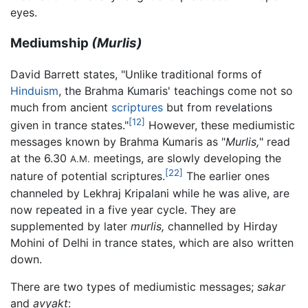
eyes.
Mediumship
(Murlis)
David Barrett states, "Unlike traditional forms of
Hinduism
, the Brahma Kumaris' teachings come not so
much from ancient
scriptures
but from revelations
[12]
given in trance states."
However, these mediumistic
messages known by Brahma Kumaris as "
Murlis,
" read
at the 6.30
meetings, are slowly developing the
A.M.
[22]
nature of potential scriptures.
The earlier ones
channeled by Lekhraj Kripalani while he was alive, are
now repeated in a five year cycle. They are
supplemented by later
murlis,
channelled by Hirday
Mohini of Delhi in trance states, which are also written
down.
There are two types of mediumistic messages;
sakar
and
avyakt
: