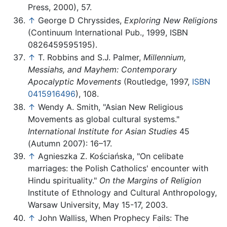
Press, 2000), 57.
↑
George D Chryssides,
Exploring New Religions
(Continuum International Pub., 1999, ISBN
0826459595195).
↑
T. Robbins and S.J. Palmer,
Millennium,
Messiahs, and Mayhem: Contemporary
Apocalyptic Movements
(Routledge, 1997,
ISBN
0415916496
), 108.
↑
Wendy A. Smith, "Asian New Religious
Movements as global cultural systems."
International Institute for Asian Studies
45
(Autumn 2007): 16–17.
↑
Agnieszka Z. Kościańska, "On celibate
marriages: the Polish Catholics' encounter with
Hindu spirituality."
On the Margins of Religion
Institute of Ethnology and Cultural Anthropology,
Warsaw University, May 15-17, 2003.
↑
John Walliss, When Prophecy Fails: The