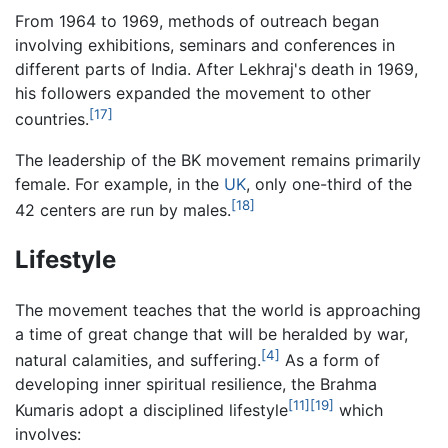
From 1964 to 1969, methods of outreach began
involving exhibitions, seminars and conferences in
different parts of India. After Lekhraj's death in 1969,
his followers expanded the movement to other
[17]
countries.
The leadership of the BK movement remains primarily
female. For example, in the
UK
, only one-third of the
[18]
42 centers are run by males.
Lifestyle
The movement teaches that the world is approaching
a time of great change that will be heralded by war,
[4]
natural calamities, and suffering.
As a form of
developing inner spiritual resilience, the Brahma
[11]
[19]
Kumaris adopt a disciplined lifestyle
which
involves: