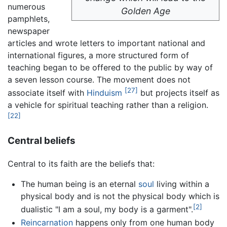
numerous
Golden Age
pamphlets,
newspaper
articles and wrote letters to important national and
international figures, a more structured form of
teaching began to be offered to the public by way of
a seven lesson course. The movement does not
[27]
associate itself with
Hinduism
but projects itself as
a vehicle for spiritual teaching rather than a religion.
[22]
Central beliefs
Central to its faith are the beliefs that:
The human being is an eternal
soul
living within a
physical body and is not the physical body which is
[2]
dualistic "I am a soul, my body is a garment".
Reincarnation
happens only from one human body