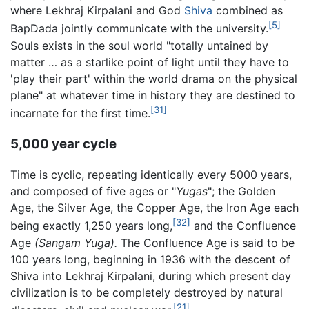
where Lekhraj Kirpalani and God
Shiva
combined as
[5]
BapDada jointly communicate with the university.
Souls exists in the soul world "totally untained by
matter … as a starlike point of light until they have to
'play their part' within the world drama on the physical
plane" at whatever time in history they are destined to
[31]
incarnate for the first time.
5,000 year cycle
Time is cyclic, repeating identically every 5000 years,
and composed of five ages or "
Yugas
"; the Golden
Age, the Silver Age, the Copper Age, the Iron Age each
[32]
being exactly 1,250 years long,
and the Confluence
Age
(Sangam Yuga).
The Confluence Age is said to be
100 years long, beginning in 1936 with the descent of
Shiva into Lekhraj Kirpalani, during which present day
civilization is to be completely destroyed by natural
[21]