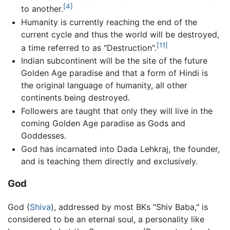
[4]
to another.
Humanity is currently reaching the end of the
current cycle and thus the world will be destroyed,
[11]
a time referred to as "Destruction".
Indian subcontinent will be the site of the future
Golden Age paradise and that a form of Hindi is
the original language of humanity, all other
continents being destroyed.
Followers are taught that only they will live in the
coming Golden Age paradise as Gods and
Goddesses.
God has incarnated into Dada Lehkraj, the founder,
and is teaching them directly and exclusively.
God
God (
Shiva
), addressed by most BKs "Shiv Baba," is
considered to be an eternal soul, a personality like