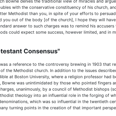
hich Bowne denies the traditional view of miracles and argu
roubles with the conservative constituency of his church, an
ter Methodist than you, in spite of your efforts to persuad
d you out of the body [of the church], I hope they will have
ndard answer to such charges was to remind his accusers 
ods could expect some success, however limited, and in m
rotestant Consensus"
s a reference to the controversy brewing in 1903 that resu
y of the Methodist church. In addition to the issues descr
 Bible at Boston University, where a religion professor had 
, Bowne was unintimidated by those who pointed fingers an
charges, unanimously, by a council of Methodist bishops (
dist theology into an influential role in the forging of wha
denominations, which was so influential in the twentieth ce
any turning points in the creation of that important perspe