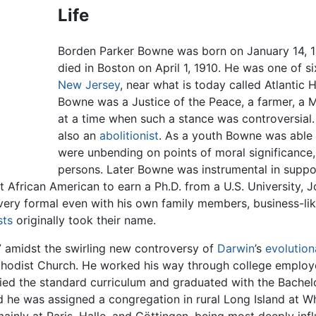
Life
Borden Parker Bowne was born on January 14, 18
died in Boston on April 1, 1910. He was one of six
New Jersey
, near what is today called Atlantic 
Bowne was a Justice of the Peace, a farmer, a 
at a time when such a stance was controversial
also an
abolitionist
. As a youth Bowne was able
were unbending on points of moral significance, 
persons. Later Bowne was instrumental in suppor
rst African American to earn a Ph.D. from a U.S. Universit
ery formal even with his own family members, business-lik
sts
originally took their name.
 amidst the swirling new controversy of
Darwin
’s
evolution
hodist Church. He worked his way through college employed
ied the standard curriculum and graduated with the Bachelor
 he was assigned a congregation in rural Long Island at W