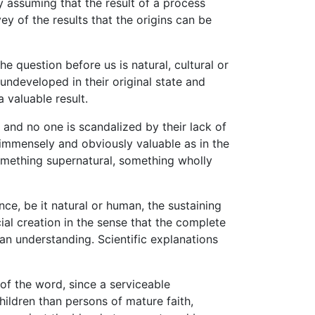
 assuming that the result of a process
ey of the results that the origins can be
 question before us is natural, cultural or
 undeveloped in their original state and
 valuable result.
and no one is scandalized by their lack of
o immensely and obviously valuable as in the
something supernatural, something wholly
e, be it natural or human, the sustaining
ial creation in the sense that the complete
an understanding. Scientific explanations
 of the word, since a serviceable
hildren than persons of mature faith,