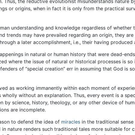
. Thus, the reductive evolutionist misunderstands nature by
s or origins, when in fact it is only from the practical surv
 human understanding and knowledge regardless of whether the
 and trends may have prevailed regarding an origin, they are
hrough a later accomplishment, i.e., their having produced a
ppenings in natural or human history that were dead-ends 
zed where the issue of natural or historical processes is s
efenders of “special creation” err in assuming that God is 
ved as working immanently within each moment of experienc
s wholly without an explanation. Thus, every event is a spec
en by science, history, theology, or any other device of hum
tions are incomplete.
reason to defend the idea of
miracles
in the traditional sense
in nature renders such traditional tales more suitable for c