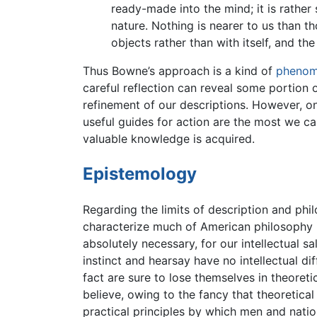
ready-made into the mind; it is rather
nature. Nothing is nearer to us than t
objects rather than with itself, and th
Thus Bowne’s approach is a kind of
phenom
careful reflection can reveal some portion o
refinement of our descriptions. However, on
useful guides for action are the most we c
valuable knowledge is acquired.
Epistemology
Regarding the limits of description and phi
characterize much of American philosophy i
absolutely necessary, for our intellectual sal
instinct and hearsay have no intellectual dif
fact are sure to lose themselves in theoreti
believe, owing to the fancy that theoretical
practical principles by which men and nati