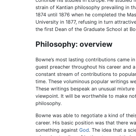
continue his studies in Europe. He studied m
strain of Kantian philosophy prevailing in
1874 until 1876 when he completed the Mast
University in 1877, refusing in turn attrac
the first Dean of the Graduate School at Bos
Philosophy: overview
Bowne’s most lasting contributions came in
guest preacher throughout his career and 
constant stream of contributions to popula
time. These voluminous popular writings were
These writings bespeak an unusual mixture of
viewpoint. It will be worthwhile to make n
philosophy.
Bowne was able to negotiate a kind of thei
career. His basic position was that there wa
something against
God
. The idea that a sci