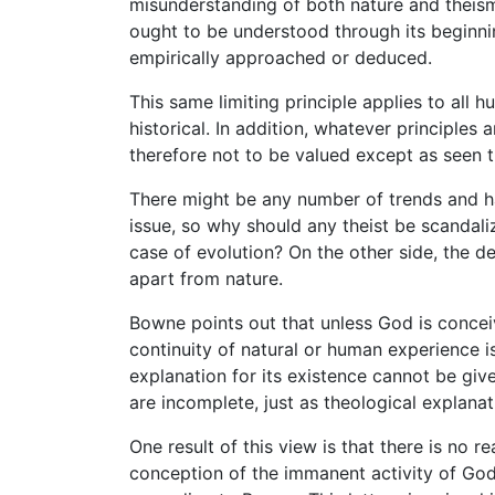
misunderstanding of both nature and theism
ought to be understood through its beginning
empirically approached or deduced.
This same limiting principle applies to all
historical. In addition, whatever principles
therefore not to be valued except as seen t
There might be any number of trends and ha
issue, so why should any theist be scandali
case of evolution? On the other side, the d
apart from nature.
Bowne points out that unless God is concei
continuity of natural or human experience i
explanation for its existence cannot be giv
are incomplete, just as theological explana
One result of this view is that there is no 
conception of the immanent activity of God 