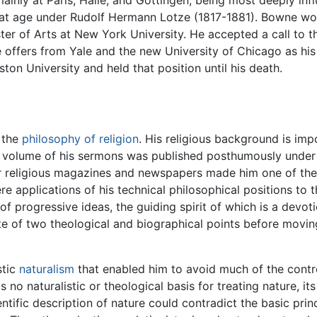
ainly at Paris, Halle, and Göttingen, being most deeply infl
 that age under Rudolf Hermann Lotze (1817-1881). Bowne wo
er of Arts at New York University. He accepted a call to 
tive offers from Yale and the new University of Chicago as 
ton University and held that position until his death.
 the
philosophy of religion
. His religious background is imp
a volume of his sermons was published posthumously under 
r religious magazines and newspapers made him one of the 
 applications of his technical philosophical positions to th
 progressive ideas, the guiding spirit of which is a devotio
ote of two theological and biographical points before movi
stic
naturalism
that enabled him to avoid much of the contro
s no naturalistic or theological basis for treating nature, 
entific description of nature could contradict the basic prin