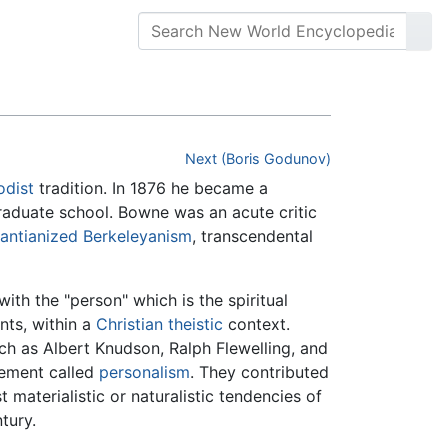
Next (Boris Godunov)
odist
tradition. In 1876 he became a
graduate school. Bowne was an acute critic
antianized
Berkeleyanism
, transcendental
th the "person" which is the spiritual
ts, within a
Christian
theistic
context.
ch as Albert Knudson, Ralph Flewelling, and
vement called
personalism
. They contributed
 materialistic or naturalistic tendencies of
tury.