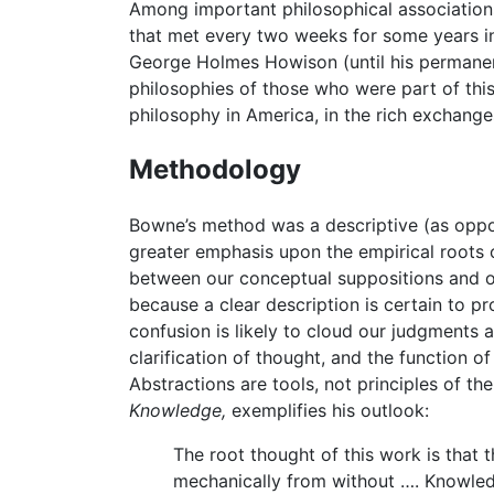
Among important philosophical association
that met every two weeks for some years i
George Holmes Howison (until his permanent
philosophies of those who were part of this
philosophy in America, in the rich exchan
Methodology
Bowne’s method was a descriptive (as oppos
greater emphasis upon the empirical roots 
between our conceptual suppositions and ou
because a clear description is certain to p
confusion is likely to cloud our judgments 
clarification of thought, and the function o
Abstractions are tools, not principles of t
Knowledge,
exemplifies his outlook:
The root thought of this work is that 
mechanically from without …. Knowledg