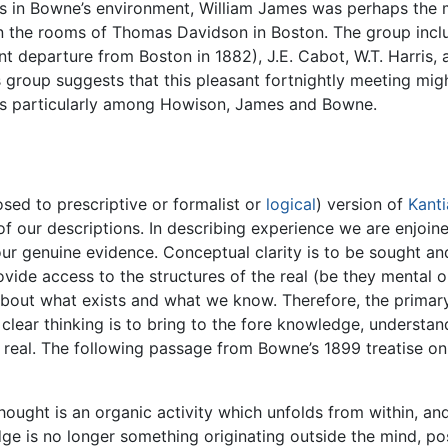
s in Bowne’s environment, William James was perhaps the 
n the rooms of Thomas Davidson in Boston. The group incl
 departure from Boston in 1882), J.E. Cabot, W.T. Harris, a
 group suggests that this pleasant fortnightly meeting migh
ges particularly among Howison, James and Bowne.
ed to prescriptive or formalist or
logical
) version of
Kanti
of our descriptions. In describing experience we are enjoi
r genuine evidence. Conceptual clarity is to be sought and
rovide access to the structures of the real (be they mental 
about what exists and what we know. Therefore, the primary
f clear thinking is to bring to the fore knowledge, understa
he real. The following passage from Bowne’s 1899 treatise 
thought is an organic activity which unfolds from within, a
e is no longer something originating outside the mind, pos