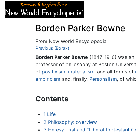
Articles
About
Borden Parker Bowne
From New World Encyclopedia
Jump to:
Previous (Borax)
navigation
,
search
Borden Parker Bowne
(1847-1910) was an
professor of philosophy at Boston Universi
of
positivism
,
materialism
, and all forms of
empiricism
and, finally,
Personalism
, of whi
Contents
1
Life
2
Philosophy: overview
3
Heresy Trial and "Liberal Protestant 