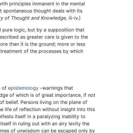
with principles immanent in the mental
at spontaneous thought deals with its
y of Thought and Knowledge,
iii-iv.)
pure logic, but by a supposition that
escribed as greater care is given to the
re than it is the ground; more or less
al treatment of the processes by which
s of
epistemology
–warnings that
ge of which is of great importance, if not
 of belief. Persons living on the plane of
life of reflection without insight into this
sts itself in a paralyzing inability to
elf in ruling out with an airy levity the
tremes of unwisdom can be escaped only by