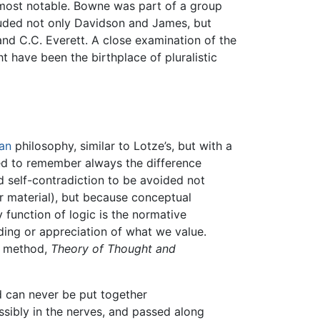
most notable. Bowne was part of a group
uded not only Davidson and James, but
nd C.C. Everett. A close examination of the
t have been the birthplace of pluralistic
an
philosophy, similar to Lotze’s, but with a
ned to remember always the difference
 self-contradiction to be avoided not
or material), but because conceptual
 function of logic is the normative
nding or appreciation of what we value.
on method,
Theory of Thought and
nd can never be put together
sibly in the nerves, and passed along