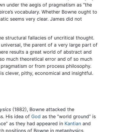
own under the aegis of pragmatism as “the
. Peirce’s vocabulary. Whether Bowne ought to
atic seems very clear. James did not
 structural fallacies of uncritical thought.
 universal, the parent of a very large part of
ere results a great world of abstract and
 so much theoretical error and of so much
om pragmatism or from process philosophy.
s clever, pithy, economical and insightful.
ysics
(1882), Bowne attacked the
s. His idea of
God
as the “world ground” is
pace” as they had appeared in
Kantian
and
ch positions of Bowne in metaphysics