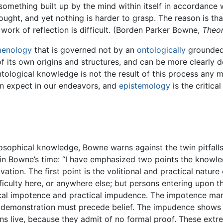
 something built up by the mind within itself in accordance 
hought, and yet nothing is harder to grasp. The reason is th
e work of reflection is difficult. (Borden Parker Bowne,
Theor
enology
that is governed not by an
ontologically
grounded 
f its own origins and structures, and can be more clearly d
tological knowledge is not the result of this process any mo
an expect in our endeavors, and
epistemology
is the critic
losophical knowledge, Bowne warns against the twin pitfall
n Bowne’s time: “I have emphasized two points the knowled
vation. The first point is the volitional and practical nature
ficulty here, or anywhere else; but persons entering upon the 
cal impotence and practical impudence. The impotence manife
 demonstration must precede belief. The impudence shows its
ons live, because they admit of no formal proof. These ex