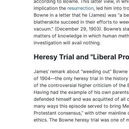
according to Bowne. This latter view, in w
implication the
resurrection
, led him into t
Bowne in a letter that he (James) was “a bet
blatherskite succeed in their efforts to wee
vacuum.” (December 29, 1903). Bowne’s sta
matters of knowledge in which human meth
investigation will avail nothing.
Heresy Trial and "Liberal P
James’ remark about “weeding out” Bowne wa
of 1904—the only heresy trial in the histor
of the controversial higher criticism of the
Having had the example of his own parents
defended himself and was acquitted of all 
many ways this episode served to bring Metho
Protestant consensus,” with other mainline 
ethics. The Bowne heresy trial was one of m