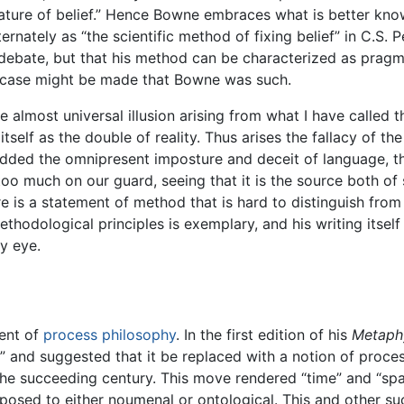
l nature of belief.” Hence Bowne embraces what is better kn
lternately as “the scientific method of fixing belief” in C.S
 debate, but that his method can be characterized as pragm
a case might be made that Bowne was such.
almost universal illusion arising from what I have called the
self as the double of reality. Thus arises the fallacy of the
added the omnipresent imposture and deceit of language, th
too much on our guard, seeing that it is the source both of
re is a statement of method that is hard to distinguish fr
hodological principles is exemplary, and his writing itself i
y eye.
ent of
process philosophy
. In the first edition of his
Metaph
” and suggested that it be replaced with a notion of proces
n the succeeding century. This move rendered “time” and “s
osed to either noumenal or ontological. This and other su