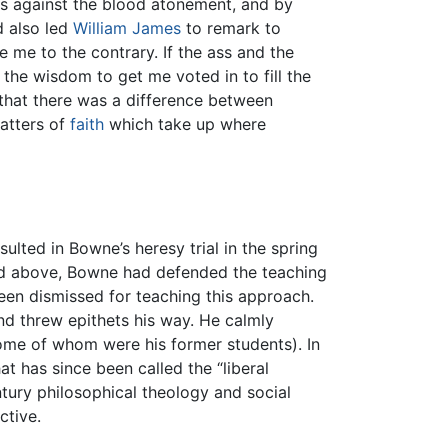
es against the blood atonement, and by
d also led
William James
to remark to
e me to the contrary. If the ass and the
 the wisdom to get me voted in to fill the
that there was a difference between
atters of
faith
which take up where
lted in Bowne’s heresy trial in the spring
ibed above, Bowne had defended the teaching
been dismissed for teaching this approach.
d threw epithets his way. He calmly
some of whom were his former students). In
t has since been called the “liberal
ntury philosophical theology and social
ctive.