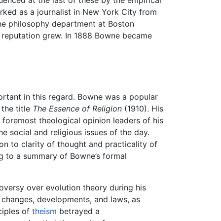
uenced at the last of these by the empirical
rked as a journalist in New York City from
the philosophy department at Boston
his reputation grew. In 1888 Bowne became
ortant in this regard. Bowne was a popular
the title
The Essence of Religion
(1910). His
foremost theological opinion leaders of his
e social and religious issues of the day.
n to clarity of thought and practicality of
ng to a summary of Bowne’s formal
versy over evolution theory during his
its changes, developments, and laws, as
ciples of
theism
betrayed a