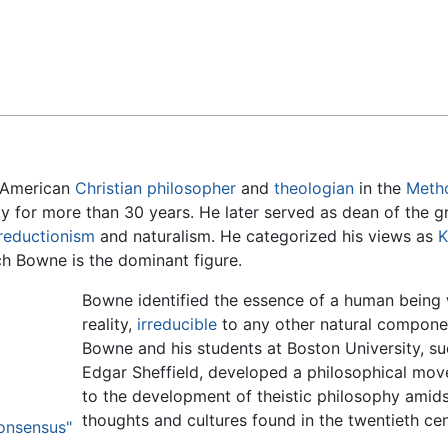
Feedback
 American
Christian
philosopher
and
theologian
in the
Meth
ty for more than 30 years. He later served as dean of the 
reductionism
and naturalism. He categorized his views as
K
ch Bowne is the dominant figure.
Bowne identified the essence of a human being wi
reality,
irreducible
to any other natural componen
Bowne and his students at Boston University, su
Edgar Sheffield, developed a philosophical mo
to the development of theistic philosophy amidst
thoughts and cultures found in the twentieth cen
Consensus"