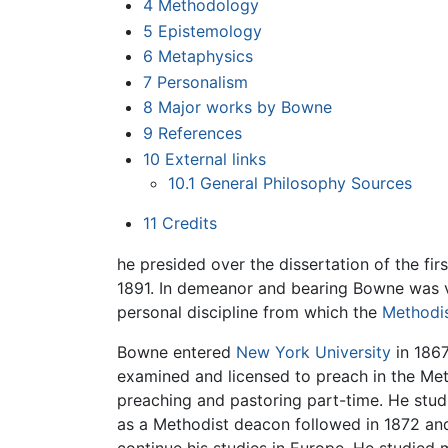
4
Methodology
5
Epistemology
6
Metaphysics
7
Personalism
8
Major works by Bowne
9
References
10
External links
10.1
General Philosophy Sources
11
Credits
he presided over the dissertation of the fi
1891. In demeanor and bearing Bowne was v
personal discipline from which the
Methodi
Bowne entered
New York University
in 1867
examined and licensed to preach in the Met
preaching and pastoring part-time. He stud
as a Methodist deacon followed in 1872 and