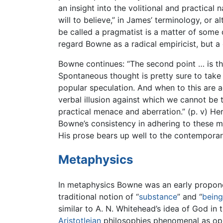
an insight into the volitional and practica
will to believe,” in James’ terminology, or a
be called a pragmatist is a matter of some
regard Bowne as a radical empiricist, but 
Bowne continues: “The second point … is the 
Spontaneous thought is pretty sure to take it
popular speculation. And when to this are 
verbal illusion against which we cannot be 
practical menace and aberration.” (p. v) He
Bowne’s consistency in adhering to these met
His prose bears up well to the contemporar
Metaphysics
In metaphysics Bowne was an early propon
traditional notion of “
substance
” and “
being
similar to A. N. Whitehead’s idea of God i
Aristotleian
philosophies phenomenal as opp