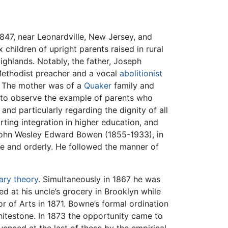
47, near Leonardville, New Jersey, and
 children of upright parents raised in rural
Highlands. Notably, the father, Joseph
Methodist preacher and a vocal
abolitionist
. The mother was of a
Quaker
family and
 to observe the example of parents who
and particularly regarding the dignity of all
ting integration in higher education, and
y, John Wesley Edward Bowen (1855-1933), in
e and orderly. He followed the manner of
ary theory
. Simultaneously in 1867 he was
 at his uncle’s grocery in Brooklyn while
 of Arts in 1871. Bowne’s formal ordination
hitestone. In 1873 the opportunity came to