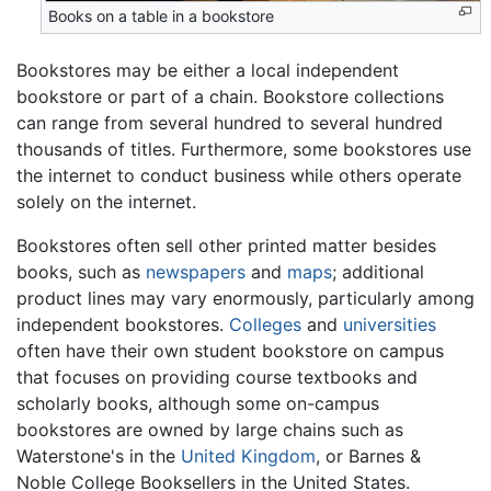
Books on a table in a bookstore
Bookstores may be either a local independent
bookstore or part of a chain. Bookstore collections
can range from several hundred to several hundred
thousands of titles. Furthermore, some bookstores use
the internet to conduct business while others operate
solely on the internet.
Bookstores often sell other printed matter besides
books, such as
newspapers
and
maps
; additional
product lines may vary enormously, particularly among
independent bookstores.
Colleges
and
universities
often have their own student bookstore on campus
that focuses on providing course textbooks and
scholarly books, although some on-campus
bookstores are owned by large chains such as
Waterstone's in the
United Kingdom
, or Barnes &
Noble College Booksellers in the United States.