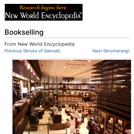
Bookselling
From New World Encyclopedia
Jump to:
Previous (Books of Samuel)
navigation
,
search
Next (Boomerang)