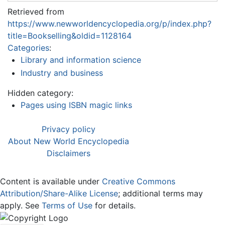
Retrieved from
https://www.newworldencyclopedia.org/p/index.php?
title=Bookselling&oldid=1128164
Categories
:
Library and information science
Industry and business
Hidden category:
Pages using ISBN magic links
Privacy policy
About New World Encyclopedia
Disclaimers
Content is available under
Creative Commons
Attribution/Share-Alike License
; additional terms may
apply. See
Terms of Use
for details.