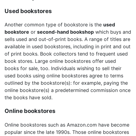
Used bookstores
Another common type of bookstore is the
used
bookstore
or
second-hand bookshop
which buys and
sells used and out-of-print books. A range of titles are
available in used bookstores, including in print and out
of print books. Book collectors tend to frequent used
book stores. Large online bookstores offer used
books for sale, too. Individuals wishing to sell their
used books using online bookstores agree to terms
outlined by the bookstore(s): for example, paying the
online bookstore(s) a predetermined commission once
the books have sold.
Online bookstores
Online bookstores such as Amazon.com have become
popular since the late 1990s. Those online bookstores