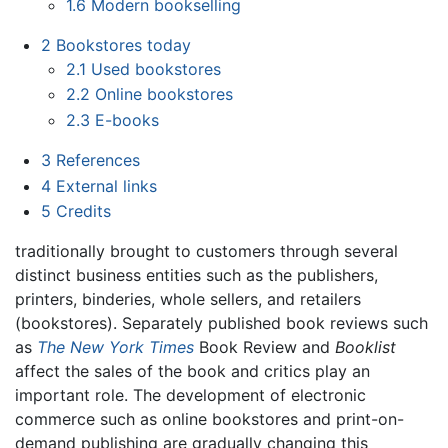
1.6
Modern bookselling
2
Bookstores today
2.1
Used bookstores
2.2
Online bookstores
2.3
E-books
3
References
4
External links
5
Credits
traditionally brought to customers through several
distinct business entities such as the publishers,
printers, binderies, whole sellers, and retailers
(bookstores). Separately published book reviews such
as
The New York Times
Book Review and
Booklist
affect the sales of the book and critics play an
important role. The development of electronic
commerce such as online bookstores and print-on-
demand publishing are gradually changing this