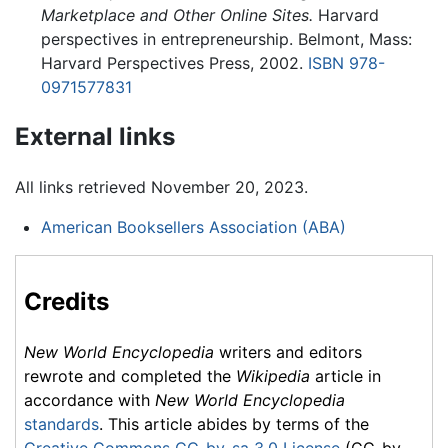
Marketplace and Other Online Sites.
Harvard
perspectives in entrepreneurship. Belmont, Mass:
Harvard Perspectives Press, 2002.
ISBN 978-
0971577831
External links
All links retrieved November 20, 2023.
American Booksellers Association (ABA)
Credits
New World Encyclopedia
writers and editors
rewrote and completed the
Wikipedia
article in
accordance with
New World Encyclopedia
standards
. This article abides by terms of the
Creative Commons CC-by-sa 3.0 License
(CC-by-