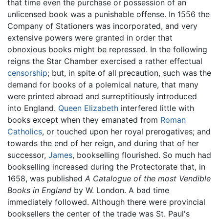
that time even the purchase or possession of an
unlicensed book was a punishable offense. In 1556 the
Company of Stationers was incorporated, and very
extensive powers were granted in order that
obnoxious books might be repressed. In the following
reigns the Star Chamber exercised a rather effectual
censorship
; but, in spite of all precaution, such was the
demand for books of a polemical nature, that many
were printed abroad and surreptitiously introduced
into England.
Queen Elizabeth
interfered little with
books except when they emanated from
Roman
Catholics
, or touched upon her royal prerogatives; and
towards the end of her reign, and during that of her
successor,
James
, bookselling flourished. So much had
bookselling increased during the Protectorate that, in
1658, was published
A Catalogue of the most Vendible
Books in England
by W. London. A bad time
immediately followed. Although there were provincial
booksellers the center of the trade was St. Paul's