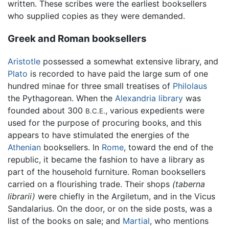
written. These scribes were the earliest booksellers
who supplied copies as they were demanded.
Greek and Roman booksellers
Aristotle
possessed a somewhat extensive library, and
Plato
is recorded to have paid the large sum of one
hundred minae for three small treatises of
Philolaus
the Pythagorean. When the
Alexandria library
was
founded about 300
, various expedients were
B.C.E.
used for the purpose of procuring books, and this
appears to have stimulated the energies of the
Athenian
booksellers. In
Rome
, toward the end of the
republic, it became the fashion to have a library as
part of the household furniture. Roman booksellers
carried on a flourishing trade. Their shops
(taberna
librarii)
were chiefly in the Argiletum, and in the Vicus
Sandalarius. On the door, or on the side posts, was a
list of the books on sale; and
Martial
, who mentions