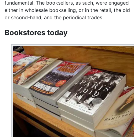
fundamental. The booksellers, as such, were engaged
either in wholesale bookselling, or in the retail, the old
or second-hand, and the periodical trades.
Bookstores today