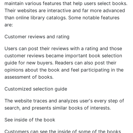
maintain various features that help users select books.
Their websites are interactive and far more advanced
than online library catalogs. Some notable features
are:
Customer reviews and rating
Users can post their reviews with a rating and those
customer reviews became important book selection
guide for new buyers. Readers can also post their
opinions about the book and feel participating in the
assessment of books.
Customized selection guide
The website traces and analyzes user's every step of
search, and presents similar books of interests.
See inside of the book
Customers can see the inside of some of the books