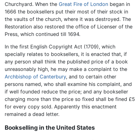
Churchyard. When the
Great Fire of London
began in
1666 the booksellers put their most of their stock in
the vaults of the church, where it was destroyed. The
Restoration also restored the office of Licenser of the
Press, which continued till 1694.
In the first English Copyright Act (1709), which
specially relates to booksellers, it is enacted that, if
any person shall think the published price of a book
unreasonably high, he may make a complaint to the
Archbishop of Canterbury
, and to certain other
persons named, who shall examine his complaint, and
if well founded reduce the price; and any bookseller
charging more than the price so fixed shall be fined £5
for every copy sold. Apparently this enactment
remained a dead letter.
Bookselling in the United States