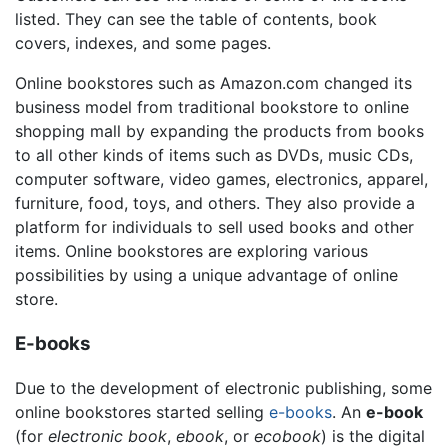
listed. They can see the table of contents, book
covers, indexes, and some pages.
Online bookstores such as Amazon.com changed its
business model from traditional bookstore to online
shopping mall by expanding the products from books
to all other kinds of items such as DVDs, music CDs,
computer software, video games, electronics, apparel,
furniture, food, toys, and others. They also provide a
platform for individuals to sell used books and other
items. Online bookstores are exploring various
possibilities by using a unique advantage of online
store.
E-books
Due to the development of electronic publishing, some
online bookstores started selling
e-books
. An
e-book
(for
electronic book
,
ebook
, or
ecobook
) is the digital