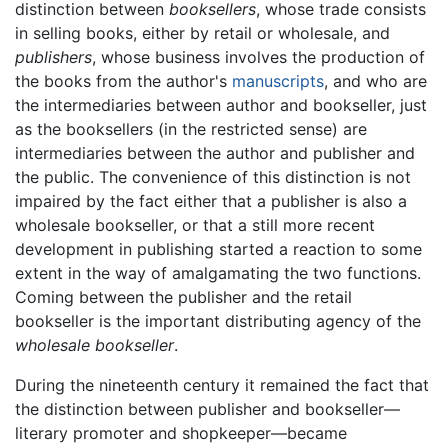
distinction between
booksellers
, whose trade consists
in selling books, either by retail or wholesale, and
publishers
, whose business involves the production of
the books from the author's
manuscripts
, and who are
the intermediaries between author and bookseller, just
as the booksellers (in the restricted sense) are
intermediaries between the author and publisher and
the public. The convenience of this distinction is not
impaired by the fact either that a publisher is also a
wholesale bookseller, or that a still more recent
development in publishing started a reaction to some
extent in the way of amalgamating the two functions.
Coming between the publisher and the retail
bookseller is the important distributing agency of the
wholesale bookseller
.
During the nineteenth century it remained the fact that
the distinction between publisher and bookseller—
literary promoter and shopkeeper—became