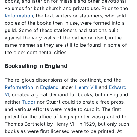
books, and later on for missals and other devotional
volumes for both church and private use. Prior to the
Reformation
, the text writers or stationers, who sold
copies of the books then in use, were formed into a
guild. Some of these stationers had stations built
against the very walls of the cathedral itself, in the
same manner as they are still to be found in some of
the older continental cities.
Bookselling in England
The religious dissensions of the continent, and the
Reformation
in
England
under
Henry VIII
and
Edward
VI
, created a great demand for books; but in England
neither
Tudor
nor Stuart could tolerate a free press,
and various efforts were made to curb it. The first
patent for the office of king's printer was granted to
Thomas Berthelet by Henry VIII in 1529, but only such
books as were first licensed were to be printed. At