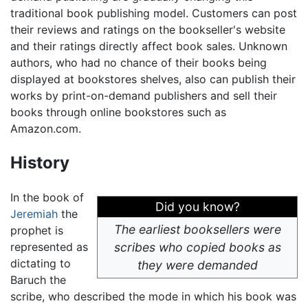
traditional book publishing model. Customers can post
their reviews and ratings on the bookseller's website
and their ratings directly affect book sales. Unknown
authors, who had no chance of their books being
displayed at bookstores shelves, also can publish their
works by print-on-demand publishers and sell their
books through online bookstores such as
Amazon.com.
History
In the book of
Did you know?
Jeremiah
the
The earliest booksellers were
prophet is
represented as
scribes who copied books as
dictating to
they were demanded
Baruch the
scribe, who described the mode in which his book was