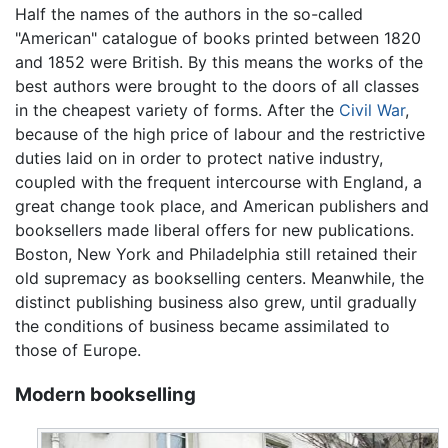
Half the names of the authors in the so-called
"American" catalogue of books printed between 1820
and 1852 were British. By this means the works of the
best authors were brought to the doors of all classes
in the cheapest variety of forms. After the
Civil War
,
because of the high price of labour and the restrictive
duties laid on in order to protect native industry,
coupled with the frequent intercourse with England, a
great change took place, and American publishers and
booksellers made liberal offers for new publications.
Boston, New York and Philadelphia still retained their
old supremacy as bookselling centers. Meanwhile, the
distinct publishing business also grew, until gradually
the conditions of business became assimilated to
those of Europe.
Modern bookselling