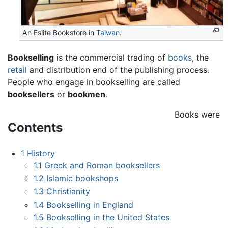
An Eslite Bookstore in
Taiwan
.
Bookselling
is the commercial trading of
books
, the
retail
and distribution end of the publishing process.
People who engage in bookselling are called
booksellers
or
bookmen
.
Books were
Contents
1
History
1.1
Greek and Roman booksellers
1.2
Islamic bookshops
1.3
Christianity
1.4
Bookselling in England
1.5
Bookselling in the United States