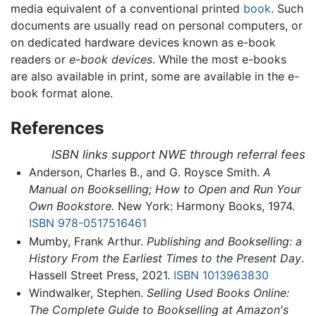
media equivalent of a conventional printed
book
. Such
documents are usually read on personal computers, or
on dedicated hardware devices known as e-book
readers or
e-book devices
. While the most e-books
are also available in print, some are available in the e-
book format alone.
References
ISBN links support NWE through referral fees
Anderson, Charles B., and G. Roysce Smith.
A
Manual on Bookselling; How to Open and Run Your
Own Bookstore.
New York: Harmony Books, 1974.
ISBN 978-0517516461
Mumby, Frank Arthur.
Publishing and Bookselling: a
History From the Earliest Times to the Present Day
.
Hassell Street Press, 2021.
ISBN 1013963830
Windwalker, Stephen.
Selling Used Books Online:
The Complete Guide to Bookselling at Amazon's