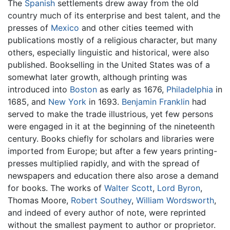
The
Spanish
settlements drew away from the old
country much of its enterprise and best talent, and the
presses of
Mexico
and other cities teemed with
publications mostly of a religious character, but many
others, especially linguistic and historical, were also
published. Bookselling in the United States was of a
somewhat later growth, although printing was
introduced into
Boston
as early as 1676,
Philadelphia
in
1685, and
New York
in 1693.
Benjamin Franklin
had
served to make the trade illustrious, yet few persons
were engaged in it at the beginning of the nineteenth
century. Books chiefly for scholars and libraries were
imported from Europe; but after a few years printing-
presses multiplied rapidly, and with the spread of
newspapers and education there also arose a demand
for books. The works of
Walter Scott
,
Lord Byron
,
Thomas Moore,
Robert Southey
,
William Wordsworth
,
and indeed of every author of note, were reprinted
without the smallest payment to author or proprietor.