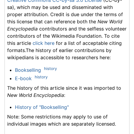
sa), which may be used and disseminated with
proper attribution. Credit is due under the terms of
this license that can reference both the
New World
Encyclopedia
contributors and the selfless volunteer
contributors of the Wikimedia Foundation. To cite
this article
click here
for a list of acceptable citing
formats.The history of earlier contributions by
wikipedians is accessible to researchers here:
history
Bookselling
history
E-book
The history of this article since it was imported to
New World Encyclopedia
:
History of "Bookselling"
Note: Some restrictions may apply to use of
individual images which are separately licensed.