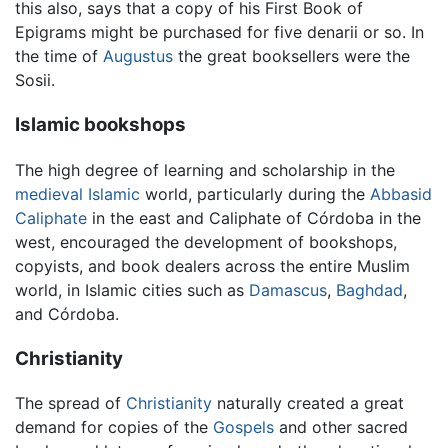
this also, says that a copy of his First Book of
Epigrams might be purchased for five denarii or so. In
the time of
Augustus
the great booksellers were the
Sosii.
Islamic bookshops
The high degree of learning and scholarship in the
medieval
Islamic
world, particularly during the
Abbasid
Caliphate
in the east and Caliphate of Córdoba in the
west, encouraged the development of bookshops,
copyists, and book dealers across the entire Muslim
world, in Islamic cities such as
Damascus
,
Baghdad
,
and Córdoba.
Christianity
The spread of
Christianity
naturally created a great
demand for copies of the
Gospels
and other sacred