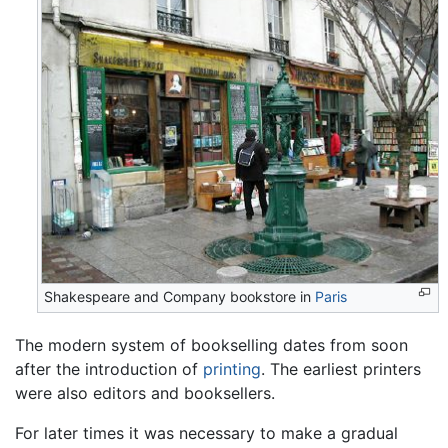
Shakespeare and Company bookstore in
Paris
The modern system of bookselling dates from soon
after the introduction of
printing
. The earliest printers
were also editors and booksellers.
For later times it was necessary to make a gradual