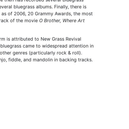
eral bluegrass albums. Finally, there is
on, as of 2006, 20 Grammy Awards, the most
track of the movie
O Brother, Where Art
rm is attributed to New Grass Revival
e bluegrass came to widespread attention in
her genres (particularly rock & roll).
jo, fiddle, and mandolin in backing tracks.