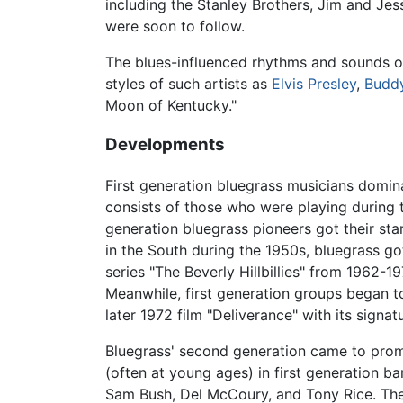
including the Stanley Brothers, Jim and J
were soon to follow.
The blues-influenced rhythms and sounds of
styles of such artists as
Elvis Presley
,
Buddy
Moon of Kentucky."
Developments
First generation bluegrass musicians domin
consists of those who were playing during 
generation bluegrass pioneers got their sta
in the South during the 1950s, bluegrass g
series "The Beverly Hillbillies" from 1962-
Meanwhile, first generation groups began to
later 1972 film "Deliverance" with its signa
Bluegrass' second generation came to prom
(often at young ages) in first generation 
Sam Bush, Del McCoury, and Tony Rice. The 