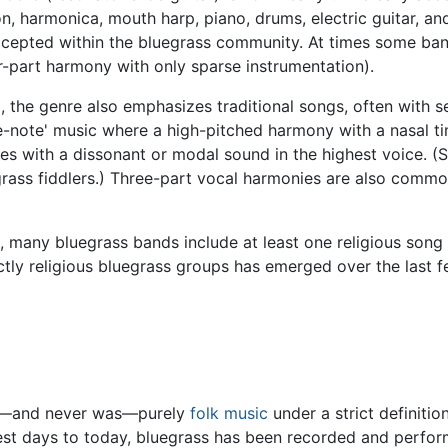
n, harmonica, mouth harp, piano, drums, electric guitar, an
cepted within the bluegrass community. At times some bands
r-part harmony with only sparse instrumentation).
 the genre also emphasizes traditional songs, often with se
-note' music where a high-pitched harmony with a nasal ti
s with a dissonant or modal sound in the highest voice. (Si
ass fiddlers.) Three-part vocal harmonies are also commo
ic, many bluegrass bands include at least one religious son
rictly religious bluegrass groups has emerged over the last 
 not—and never was—purely
folk music
under a strict definiti
liest days to today, bluegrass has been recorded and perfo