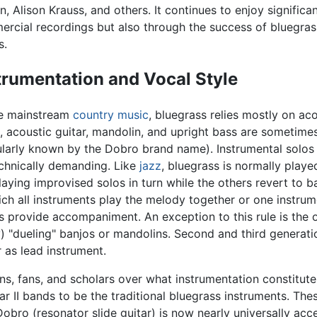
n, Alison Krauss, and others. It continues to enjoy significan
rcial recordings but also through the success of bluegrass
s.
trumentation and Vocal Style
ke mainstream
country music
, bluegrass relies mostly on aco
, acoustic guitar, mandolin, and upright bass are sometimes
larly known by the Dobro brand name). Instrumental solos 
chnically demanding. Like
jazz
, bluegrass is normally play
playing improvised solos in turn while the others revert to ba
ich all instruments play the melody together or one instrum
s provide accompaniment. An exception to this rule is the o
y) "dueling" banjos or mandolins. Second and third genera
r as lead instrument.
, fans, and scholars over what instrumentation constitute
r II bands to be the traditional bluegrass instruments. Th
 Dobro (resonator slide guitar) is now nearly universally ac