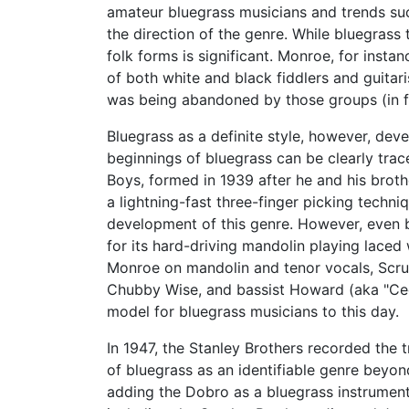
amateur bluegrass musicians and trends such
the direction of the genre. While bluegrass 
folk forms is significant. Monroe, for insta
of both white and black fiddlers and guitar
was being abandoned by those groups (in 
Bluegrass as a definite style, however, dev
beginnings of bluegrass can be clearly tra
Boys, formed in 1939 after he and his broth
a lightning-fast three-finger picking techn
development of this genre. However, even 
for its hard-driving mandolin playing lace
Monroe on mandolin and tenor vocals, Scr
Chubby Wise, and bassist Howard (aka "Cedr
model for bluegrass musicians to this day.
In 1947, the Stanley Brothers recorded the 
of bluegrass as an identifiable genre bey
adding the Dobro as a bluegrass instrument