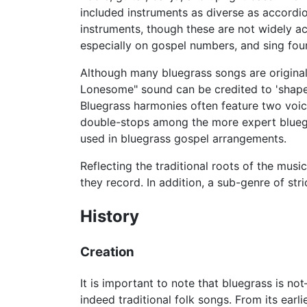
included instruments as diverse as accordio
instruments, though these are not widely ac
especially on gospel numbers, and sing fou
Although many bluegrass songs are original,
Lonesome" sound can be credited to 'shape
Bluegrass harmonies often feature two voice
double-stops among the more expert bluegr
used in bluegrass gospel arrangements.
Reflecting the traditional roots of the mus
they record. In addition, a sub-genre of st
History
Creation
It is important to note that bluegrass is
indeed traditional folk songs. From its ear