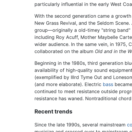
particularly influential in the early West Co
With the second generation came a growth 
New Grass Revival, and the Seldom Scene.
group—originally a old-timey "string band
including Roy Acuff, Mother Maybelle Carter
wider audience. In the same vein, in 1975,
collaborated on the album
Old and in the W
Beginning in the 1980s, third generation b
availability of high-quality sound equipme
(exemplified by IIIrd Tyme Out and Loneso
(and more elaborate). Electric
bass
became a
continued to meet resistance outside progre
resistance has waned. Nontraditional chor
Recent trends
Since the late 1990s, several mainstream
co
musician and crossed over to mainstream co