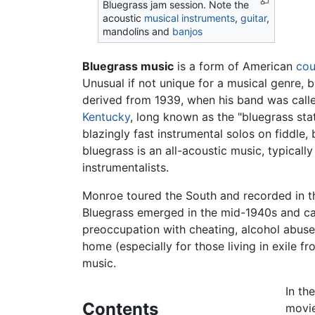
Bluegrass jam session. Note the
acoustic
musical instruments
,
guitar
,
mandolins and
banjos
Bluegrass music
is a form of American
cou
Unusual if not unique for a musical genre, b
derived from 1939, when his band was called
Kentucky
, long known as the "bluegrass sta
blazingly fast instrumental solos on fiddle,
bluegrass is an all-acoustic music, typical
instrumentalists.
Monroe toured the South and recorded in th
Bluegrass emerged in the mid-1940s and cam
preoccupation with cheating, alcohol abuse, 
home (especially for those living in exile 
music.
In th
Contents
movie