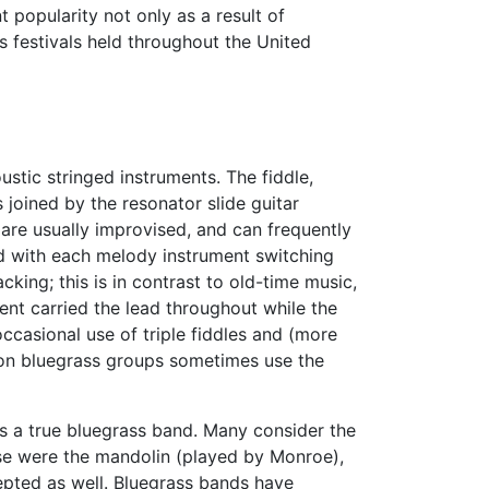
t popularity not only as a result of
 festivals held throughout the United
ustic stringed instruments. The fiddle,
 joined by the resonator slide guitar
are usually improvised, and can frequently
ed with each melody instrument switching
cking; this is in contrast to old-time music,
ent carried the lead throughout while the
ccasional use of triple fiddles and (more
tion bluegrass groups sometimes use the
s a true bluegrass band. Many consider the
ese were the mandolin (played by Monroe),
cepted as well. Bluegrass bands have