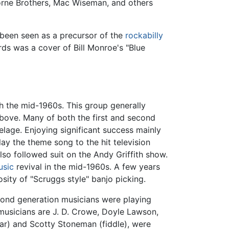
orne Brothers, Mac Wiseman, and others
 been seen as a precursor of the
rockabilly
ords was a cover of Bill Monroe's "Blue
h the mid-1960s. This group generally
above. Many of both the first and second
elage. Enjoying significant success mainly
ay the theme song to the hit television
lso followed suit on the Andy Griffith show.
usic
revival in the mid-1960s. A few years
osity of "Scruggs style" banjo picking.
cond generation musicians were playing
 musicians are J. D. Crowe, Doyle Lawson,
ar) and Scotty Stoneman (fiddle), were