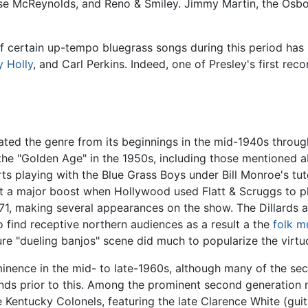
esse McReynolds, and Reno & Smiley. Jimmy Martin, the Osb
 certain up-tempo bluegrass songs during this period has
 Holly
, and Carl Perkins. Indeed, one of Presley's first rec
ated the genre from its beginnings in the mid-1940s throug
the "Golden Age" in the 1950s, including those mentioned 
rts playing with the Blue Grass Boys under Bill Monroe's tut
ot a major boost when Hollywood used Flatt & Scruggs to pl
1971, making several appearances on the show. The Dillards a
 find receptive northern audiences as a result a the
folk m
ture "dueling banjos" scene did much to popularize the virtu
inence in the mid- to late-1960s, although many of the se
bands prior to this. Among the prominent second generation
Kentucky Colonels, featuring the late Clarence White (guit