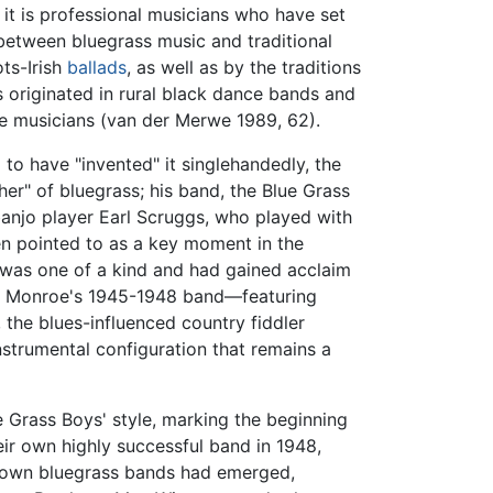
 it is professional musicians who have set
y between bluegrass music and traditional
ots-Irish
ballads
, as well as by the traditions
s originated in rural black dance bands and
 musicians (van der Merwe 1989, 62).
to have "invented" it singlehandedly, the
ther" of bluegrass; his band, the Blue Grass
banjo player Earl Scruggs, who played with
ten pointed to as a key moment in the
 was one of a kind and had gained acclaim
ies. Monroe's 1945-1948 band—featuring
s, the blues-influenced country fiddler
strumental configuration that remains a
e Grass Boys' style, marking the beginning
ir own highly successful band in 1948,
 known bluegrass bands had emerged,