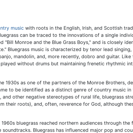
ntry music
with roots in the English, Irish, and Scottish tra
luegrass can be traced to the innovations of a single indivi
 "Bill Monroe and the Blue Grass Boys," and is closely ide
te." Bluegrass music is characterized by tenor lead singing
 banjo, mandolin, and, more recently, dobro and guitar. Like
ly played without drums but maintaining frenetic rhythmic 
e 1930s as one of the partners of the Monroe Brothers, de
e to be identified as a distinct genre of country music in 
and other negative stereotypes of rural life, bluegrass stre
from their roots), and, often, reverence for God, although t
e 1960s bluegrass reached northern audiences through the fo
 soundtracks. Bluegrass has influenced major pop and coun