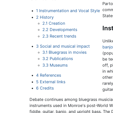
Parto
comme
1
Instrumentation and Vocal Style
State
2
History
2.1
Creation
Ins
2.2
Developments
2.3
Recent trends
Unli
3
Social and musical impact
banjo
3.1
Bluegrass in movies
(popu
3.2
Publications
be te
3.3
Museums
off, 
in wh
4
References
other
5
External links
rarel
6
Credits
guita
Debate continues among bluegrass musicians
instruments used in Monroe's post-World Wa
fiddle, guitar, banjo, and upright bass. The