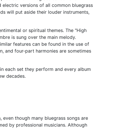
d electric versions of all common bluegrass
 will put aside their louder instruments,
ntimental or spiritual themes. The "High
mbre is sung over the main melody.
milar features can be found in the use of
n, and four-part harmonies are sometimes
g in each set they perform and every album
few decades.
on, even though many bluegrass songs are
rmed by professional musicians. Although