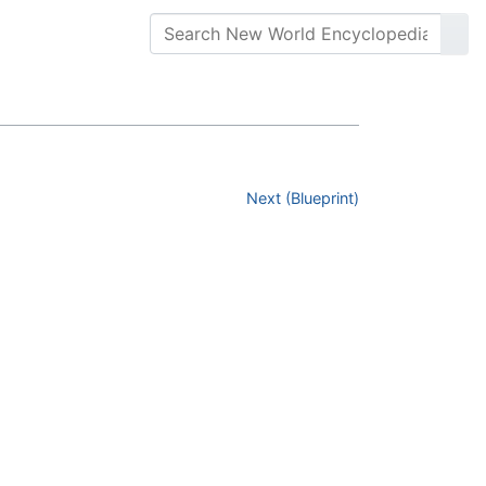
Next (Blueprint)