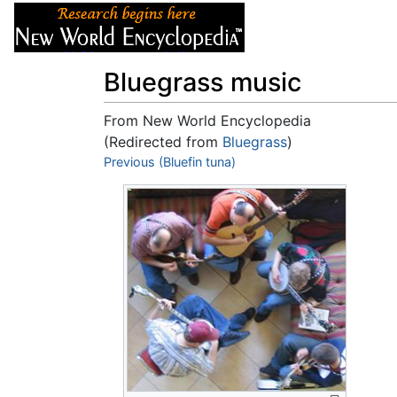
Articles
About
Bluegrass music
From New World Encyclopedia
(Redirected from
Bluegrass
)
Jump to:
Previous (Bluefin tuna)
navigation
,
search