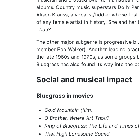
albums. Country music superstars Dolly Part
Alison Krauss, a vocalist/fiddler whose fi
of any female artist in history. She and he
Thou?
The other major subgenre is progressive bl
member Ebo Walker). Another leading practi
the late 1960s and 1970s, as some groups be
Bluegrass has also found its way into the p
Social and musical impact
Bluegrass in movies
Cold Mountain (film)
O Brother, Where Art Thou?
King of Bluegrass: The Life and Times 
That High Lonesome Sound