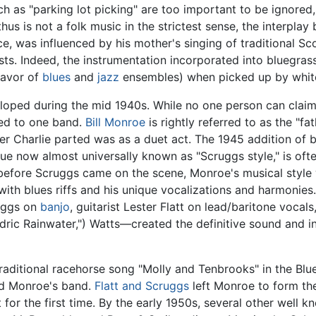
 as "parking lot picking" are too important to be ignored,
thus is not a folk music in the strictest sense, the interpla
nce, was influenced by his mother's singing of traditional Sc
ists. Indeed, the instrumentation incorporated into bluegras
favor of
blues
and
jazz
ensembles) when picked up by white
eloped during the mid 1940s. While no one person can claim 
ced to one band.
Bill Monroe
is rightly referred to as the "fa
er Charlie parted was as a duet act. The 1945 addition of 
ique now almost universally known as "Scruggs style," is of
before Scruggs came on the scene, Monroe's musical style
d with blues riffs and his unique vocalizations and harmon
uggs on
banjo
, guitarist Lester Flatt on lead/baritone vocal
ic Rainwater,") Watts—created the definitive sound and in
traditional racehorse song "Molly and Tenbrooks" in the Blu
ond Monroe's band.
Flatt and Scruggs
left Monroe to form the
 for the first time. By the early 1950s, several other well