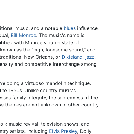
ditional music, and a notable
blues
influence.
dual,
Bill Monroe
. The music's name is
ntified with Monroe's home state of
, known as the "high, lonesome sound," and
 traditional New Orleans, or
Dixieland
,
jazz
,
intensity and competitive interchange among
veloping a virtuoso mandolin technique.
the 1950s. Unlike country music's
sses family integrity, the sacredness of the
hese themes are not unknown in other country
lk music revival, television shows, and
try artists, including
Elvis Presley
, Dolly