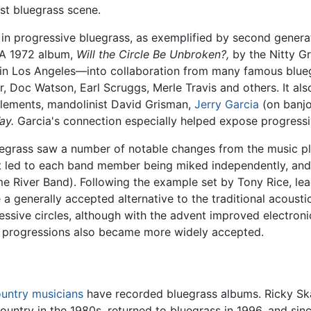
ast bluegrass scene.
in progressive bluegrass, as exemplified by second gener
 A 1972 album,
Will the Circle Be Unbroken?,
by the Nitty Gr
" in Los Angeles—into collaboration from many famous blue
, Doc Watson, Earl Scruggs, Merle Travis and others. It als
 Clements, mandolinist David Grisman,
Jerry Garcia
(on banjo
ay.
Garcia's connection especially helped expose progress
luegrass saw a number of notable changes from the music pl
nt led to each band member being miked independently, and
me River Band). Following the example set by Tony Rice, 
 generally accepted alternative to the traditional acoustic 
ssive circles, although with the advent improved electronic
d progressions also became more widely accepted.
untry musicians
have recorded bluegrass albums. Ricky Sk
untry in the 1980s, returned to bluegrass in 1996, and sin