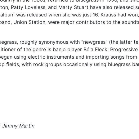
on, Patty Loveless, and Marty Stuart have also released sev
rst album was released when she was just 16. Krauss had w
r band, Union Station, were major contributors to the sound
uegrass, roughly synonymous with "newgrass" (the latter te
tioner of the genre is banjo player Béla Fleck. Progressiv
gan using electric instruments and importing songs from ot
op fields, with rock groups occasionally using bluegrass ban
of Jimmy Martin