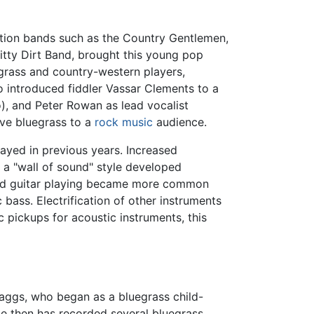
ation bands such as the Country Gentlemen,
itty Dirt Band, brought this young pop
grass and country-western players,
o introduced fiddler Vassar Clements to a
), and Peter Rowan as lead vocalist
ive bluegrass to a
rock music
audience.
ayed in previous years. Increased
 a "wall of sound" style developed
lead guitar playing became more common
bass. Electrification of other instruments
 pickups for acoustic instruments, this
aggs, who began as a bluegrass child-
ce then has recorded several bluegrass