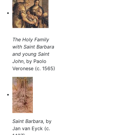
The Holy Family
with Saint Barbara
and young Saint
John
, by Paolo
Veronese (c. 1565)
Saint Barbara,
by
Jan van Eyck (c.