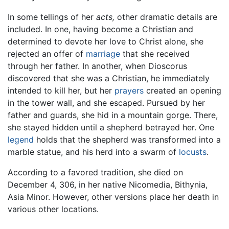
In some tellings of her
acts,
other dramatic details are
included. In one, having become a Christian and
determined to devote her love to Christ alone, she
rejected an offer of
marriage
that she received
through her father. In another, when Dioscorus
discovered that she was a Christian, he immediately
intended to kill her, but her
prayers
created an opening
in the tower wall, and she escaped. Pursued by her
father and guards, she hid in a mountain gorge. There,
she stayed hidden until a shepherd betrayed her. One
legend
holds that the shepherd was transformed into a
marble statue, and his herd into a swarm of
locusts
.
According to a favored tradition, she died on
December 4, 306, in her native Nicomedia, Bithynia,
Asia Minor. However, other versions place her death in
various other locations.