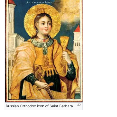
Russian Orthodox icon of Saint Barbara