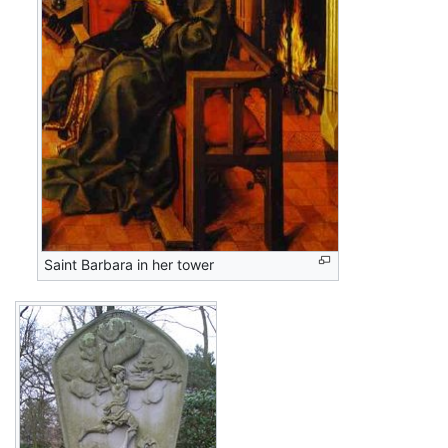
Saint Barbara in her tower