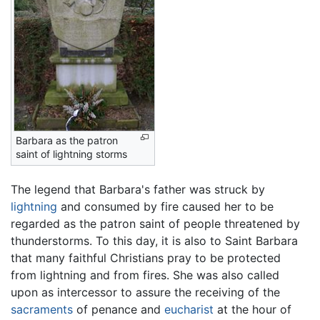
Barbara as the patron
saint of lightning storms
The legend that Barbara's father was struck by
lightning
and consumed by fire caused her to be
regarded as the patron saint of people threatened by
thunderstorms. To this day, it is also to Saint Barbara
that many faithful Christians pray to be protected
from lightning and from fires. She was also called
upon as intercessor to assure the receiving of the
sacraments
of penance and
eucharist
at the hour of