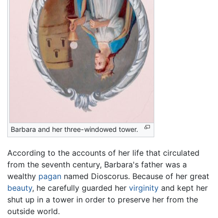
Barbara and her three-windowed tower.
According to the accounts of her life that circulated
from the seventh century, Barbara's father was a
wealthy
pagan
named Dioscorus. Because of her great
beauty
, he carefully guarded her
virginity
and kept her
shut up in a tower in order to preserve her from the
outside world.