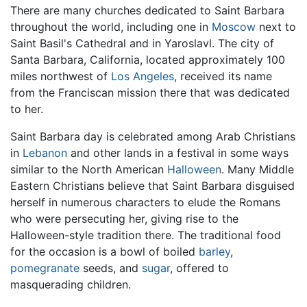
There are many churches dedicated to Saint Barbara
throughout the world, including one in
Moscow
next to
Saint Basil's Cathedral and in Yaroslavl. The city of
Santa Barbara, California, located approximately 100
miles northwest of
Los Angeles
, received its name
from the Franciscan mission there that was dedicated
to her.
Saint Barbara day is celebrated among Arab Christians
in
Lebanon
and other lands in a festival in some ways
similar to the North American
Halloween
. Many Middle
Eastern Christians believe that Saint Barbara disguised
herself in numerous characters to elude the Romans
who were persecuting her, giving rise to the
Halloween-style tradition there. The traditional food
for the occasion is a bowl of boiled
barley
,
pomegranate
seeds, and
sugar
, offered to
masquerading children.