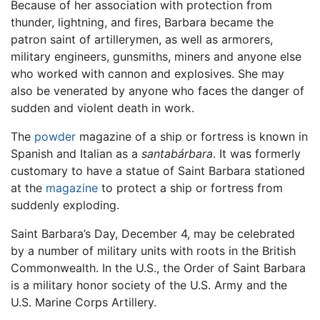
Because of her association with protection from
thunder, lightning, and fires, Barbara became the
patron saint of artillerymen, as well as armorers,
military engineers, gunsmiths, miners and anyone else
who worked with cannon and explosives. She may
also be venerated by anyone who faces the danger of
sudden and violent death in work.
The
powder
magazine of a ship or fortress is known in
Spanish and Italian as a
santabárbara
. It was formerly
customary to have a statue of Saint Barbara stationed
at the
magazine
to protect a ship or fortress from
suddenly exploding.
Saint Barbara’s Day, December 4, may be celebrated
by a number of military units with roots in the British
Commonwealth. In the U.S., the Order of Saint Barbara
is a military honor society of the U.S. Army and the
U.S. Marine Corps Artillery.