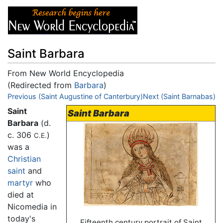
Saint Barbara
From New World Encyclopedia
(Redirected from
Barbara
)
Jump to:
Previous (Saint Augustine of Canterbury)
navigation
,
search
Next (Saint Barnabas)
Saint
Saint Barbara
Barbara
(d.
c. 306
)
C.E.
was a
Christian
saint
and
martyr
who
died at
Nicomedia in
today's
Fifteenth century portrait of Saint