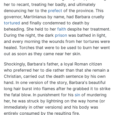
her to recant, treating her badly, and ultimately
denouncing her to the
prefect
of the province. This
governor, Martinianus by name, had Barbara cruelly
tortured
and finally condemned to death by
beheading. She held to her
faith
despite her treatment.
During the night, the dark
prison
was bathed in light,
and every morning the wounds from her tortures were
healed. Torches that were to be used to burn her went
out as soon as they came near her skin.
Shockingly, Barbara's father, a loyal Roman citizen
who preferred her to die rather than that she remain a
Christian, carried out the death sentence by his own
hand. In one version of the story, Barbara's beautiful
long hair burst into flames after he grabbed it to strike
the fatal blow. In punishment for his
sin
of murdering
her, he was struck by lightning on the way home (or
immediately in other versions) and his body was
entirely consumed by the resulting fire.