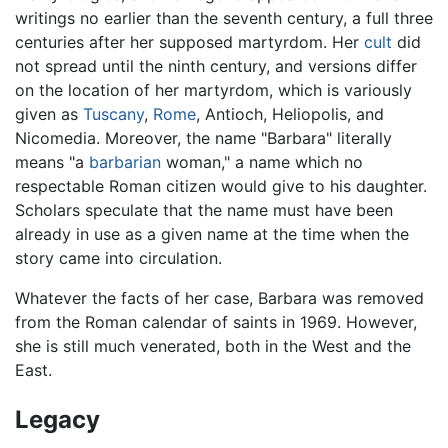
writings no earlier than the seventh century, a full three
centuries after her supposed martyrdom. Her
cult
did
not spread until the ninth century, and versions differ
on the location of her martyrdom, which is variously
given as
Tuscany
,
Rome
, Antioch, Heliopolis, and
Nicomedia. Moreover, the name "Barbara" literally
means "a
barbarian
woman," a name which no
respectable Roman citizen would give to his daughter.
Scholars speculate that the name must have been
already in use as a given name at the time when the
story came into circulation.
Whatever the facts of her case, Barbara was removed
from the Roman calendar of saints in 1969. However,
she is still much venerated, both in the West and the
East.
Legacy