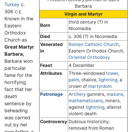
Turkey
c.
Barbara
306
C.E.
Virgin and Martyr
Known in the
third century (?) in
Born
Eastern
Nicomedia
Orthodox
Died
c. 306 (?) in Nicomedia
Church as
Venerated
Roman Catholic Church
,
Great Martyr
in
Eastern Orthodox Church,
Barbara,
Oriental Orthodoxy
Barbara won
Feast
4 December
particular
Attributes
Three-windowed
tower
,
fame for the
palm
, chalice,
lightning
, a
horrifying
crown of
martyrdom
fact that her
Patronage
Artillery
gunners,
masons
,
death
mathematicians
, miners,
sentence by
against
lightning
, afainst
beheading
violent death
was carried
Controversy
Dubious historicity;
out by her
removed from Roman
own father, a