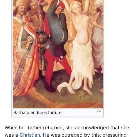
Barbara endures torture.
When her father returned, she acknowledged that she
was a
Christian
. He was outraged by this, pressuring