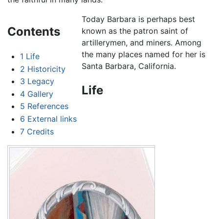
Today Barbara is perhaps best
Contents
known as the patron saint of
artillerymen, and miners. Among
the many places named for her is
1
Life
Santa Barbara, California.
2
Historicity
3
Legacy
Life
4
Gallery
5
References
6
External links
7
Credits