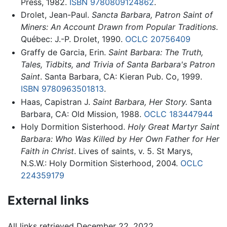
Press, 1982.
ISBN 9780809124862
.
Drolet, Jean-Paul.
Sancta Barbara, Patron Saint of
Miners: An Account Drawn from Popular Traditions
.
Québec: J.-P. Drolet, 1990.
OCLC
20756409
Graffy de Garcia, Erin.
Saint Barbara: The Truth,
Tales, Tidbits, and Trivia of Santa Barbara's Patron
Saint
. Santa Barbara, CA: Kieran Pub. Co, 1999.
ISBN 9780963501813
.
Haas, Capistran J.
Saint Barbara, Her Story.
Santa
Barbara, CA: Old Mission, 1988.
OCLC
183447944
Holy Dormition Sisterhood.
Holy Great Martyr Saint
Barbara: Who Was Killed by Her Own Father for Her
Faith in Christ
. Lives of saints, v. 5. St Marys,
N.S.W.: Holy Dormition Sisterhood, 2004.
OCLC
224359179
External links
All links retrieved December 22, 2022.