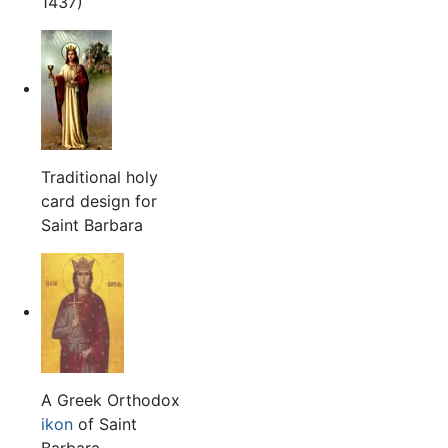
1437)
Traditional holy
card design for
Saint Barbara
A Greek Orthodox
ikon
of Saint
Barbara.