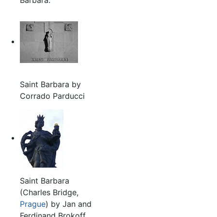
Saint Barbara by
Corrado Parducci
Saint Barbara
(Charles Bridge,
Prague
) by Jan and
Ferdinand Brokoff,