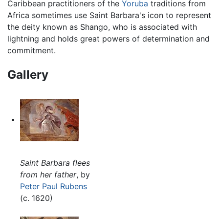
Caribbean practitioners of the
Yoruba
traditions from
Africa sometimes use Saint Barbara's icon to represent
the deity known as Shango, who is associated with
lightning and holds great powers of determination and
commitment.
Gallery
Saint Barbara flees
from her father
, by
Peter Paul Rubens
(c. 1620)