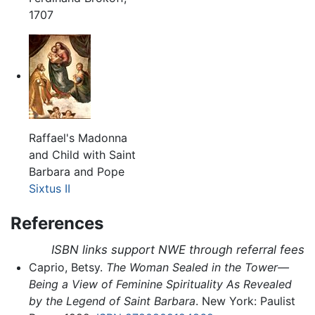
1707
Raffael's Madonna
and Child with Saint
Barbara and Pope
Sixtus II
References
ISBN links support NWE through referral fees
Caprio, Betsy.
The Woman Sealed in the Tower—
Being a View of Feminine Spirituality As Revealed
by the Legend of Saint Barbara
. New York: Paulist