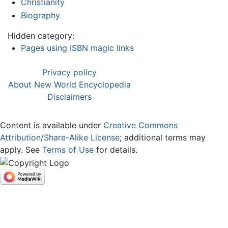
Christianity
Biography
Hidden category:
Pages using ISBN magic links
Privacy policy
About New World Encyclopedia
Disclaimers
Content is available under
Creative Commons
Attribution/Share-Alike License
; additional terms may
apply. See
Terms of Use
for details.