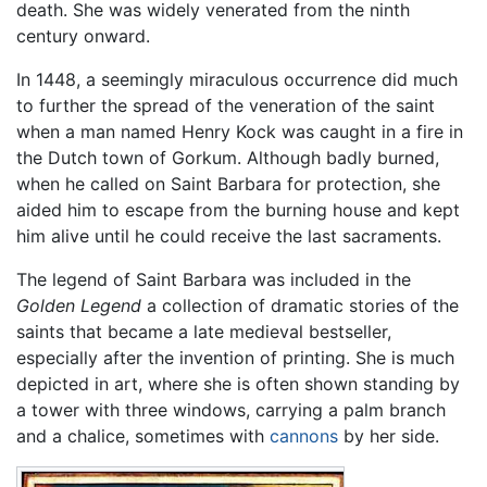
death. She was widely venerated from the ninth
century onward.
In 1448, a seemingly miraculous occurrence did much
to further the spread of the veneration of the saint
when a man named Henry Kock was caught in a fire in
the Dutch town of Gorkum. Although badly burned,
when he called on Saint Barbara for protection, she
aided him to escape from the burning house and kept
him alive until he could receive the last sacraments.
The legend of Saint Barbara was included in the
Golden Legend
a collection of dramatic stories of the
saints that became a late medieval bestseller,
especially after the invention of printing. She is much
depicted in art, where she is often shown standing by
a tower with three windows, carrying a palm branch
and a chalice, sometimes with
cannons
by her side.