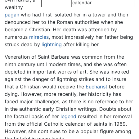
calendar
wealthy
pagan
who had first isolated her in a tower and then
denounced her to the Roman authorities when she
became a Christian. Her death was attended by
numerous
miracles
, most impressively her father being
struck dead by
lightning
after killing her.
Veneration of Saint Barbara was common from the
ninth century until modern times, and she was often
depicted in important works of art. She was invoked
against the danger of lightning strikes and to insure
that a Christian would receive the
Eucharist
before
dying. However, more recently, her historicity has
faced major challenges, as there is no reference to her
in the authentic early Christian writings. Doubts about
the factual basis of her
legend
resulted in her removal
from the official Catholic calendar of saints in 1969.
However, she continues to be a popular figure among
the faithful in many lands.