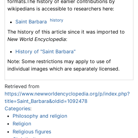
formats.The history of earlier contributions by
wikipedians is accessible to researchers here:
history
Saint Barbara
The history of this article since it was imported to
New World Encyclopedia
:
History of "Saint Barbara"
Note: Some restrictions may apply to use of
individual images which are separately licensed.
Retrieved from
https://www.newworldencyclopedia.org/p/index.php?
title=Saint_Barbara&oldid=1092478
Categories
:
Philosophy and religion
Religion
Religious figures