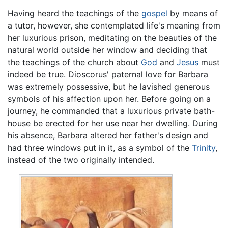
Having heard the teachings of the
gospel
by means of
a tutor, however, she contemplated life's meaning from
her luxurious prison, meditating on the beauties of the
natural world outside her window and deciding that
the teachings of the church about
God
and
Jesus
must
indeed be true. Dioscorus' paternal love for Barbara
was extremely possessive, but he lavished generous
symbols of his affection upon her. Before going on a
journey, he commanded that a luxurious private bath-
house be erected for her use near her dwelling. During
his absence, Barbara altered her father's design and
had three windows put in it, as a symbol of the
Trinity
,
instead of the two originally intended.