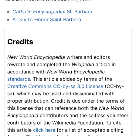
Catholic Encyclopedia
: St. Barbara
A Day to Honor Saint Barbara
Credits
New World Encyclopedia
writers and editors
rewrote and completed the
Wikipedia
article in
accordance with
New World Encyclopedia
standards
. This article abides by terms of the
Creative Commons CC-by-sa 3.0 License
(CC-by-
sa), which may be used and disseminated with
proper attribution. Credit is due under the terms of
this license that can reference both the
New World
Encyclopedia
contributors and the selfless volunteer
contributors of the Wikimedia Foundation. To cite
this article
click here
for a list of acceptable citing