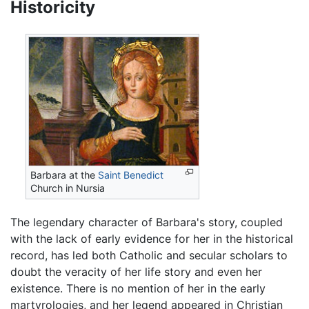
Historicity
Barbara at the
Saint Benedict
Church in Nursia
The legendary character of Barbara's story, coupled
with the lack of early evidence for her in the historical
record, has led both Catholic and secular scholars to
doubt the veracity of her life story and even her
existence. There is no mention of her in the early
martyrologies, and her legend appeared in Christian