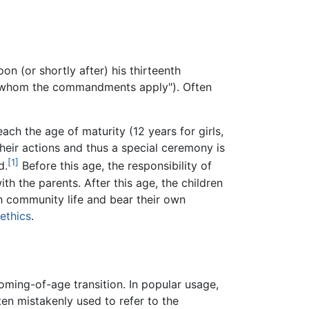
ach the age of maturity (12 years for girls,
heir actions and thus a special ceremony is
[1]
d.
Before this age, the responsibility of
ith the parents. After this age, the children
sh community life and bear their own
ethics
.
oming-of-age transition. In popular usage,
en mistakenly used to refer to the