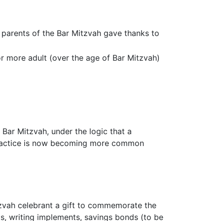
e parents of the Bar Mitzvah gave thanks to
r more adult (over the age of Bar Mitzvah)
Bar Mitzvah, under the logic that a
s practice is now becoming more common
itzvah celebrant a gift to commemorate the
ms, writing implements, savings bonds (to be