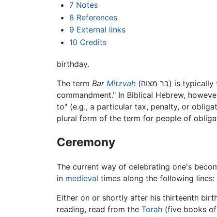
7
Notes
8
References
9
External links
10
Credits
birthday.
The term
Bar
Mitzvah
(בר מצוה) is t
commandment." In Biblical Hebrew, however,
to" (e.g., a particular tax, penalty, or obl
plural form of the term for people of obliga
Ceremony
The current way of celebrating one's becomi
in
medieval
times along the following lines:
Either on or shortly after his thirteenth birt
reading, read from the
Torah
(five books o