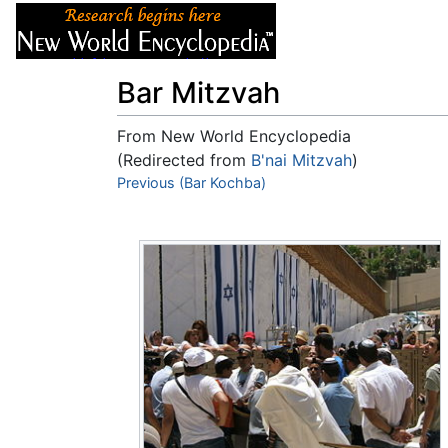
Articles
About
Bar Mitzvah
From New World Encyclopedia
(Redirected from
B'nai Mitzvah
)
Jump to:
Previous (Bar Kochba)
navigation
,
search