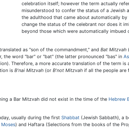
celebration itself; however the term actually refer
misunderstood to confer the status of a Jewish adu
the adulthood that came about automatically by 
change the status of the celebrant nor does it imb
beyond those which were automatically imbued on 
ypically translated as "son of the commandment," and
Bat Mitzvah
(בת מצוה) as "daughter 
 the word "bar" or "bat" (the latter pronounced "bas" in
As
igation). Therefore, a more accurate translation of the term 
tion is
B'nai Mitzvah
(or
B'not Mitzvah
if all the people are 
ng a Bar Mitzvah did not exist in the time of the
Hebrew B
hday, usually during the first
Shabbat
(Jewish Sabbath), a bo
f
Moses
) and Haftara (Selections from the books of the Pro