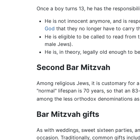
Once a boy turns 13, he has the responsibili
He is not innocent anymore, and is respo
God
that they no longer have to carry the
He is eligible to be called to read from 
male Jews).
He is, in theory, legally old enough to 
Second Bar Mitzvah
Among religious Jews, it is customary for 
"normal" lifespan is 70 years, so that an 
among the less orthodox denominations as 
Bar Mitzvah gifts
As with weddings, sweet sixteen parties, an
occasion. Traditionally, common gifts inclu