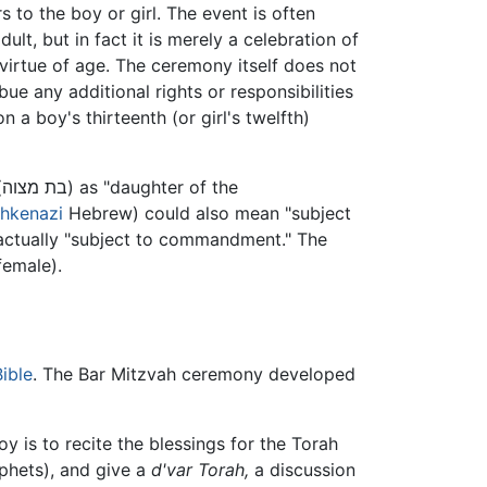
s to the boy or girl. The event is often
lt, but in fact it is merely a celebration of
virtue of age. The ceremony itself does not
ue any additional rights or responsibilities
a boy's thirteenth (or girl's twelfth)
of the
hkenazi
Hebrew) could also mean "subject
is actually "subject to commandment." The
female).
ible
. The Bar Mitzvah ceremony developed
y is to recite the blessings for the Torah
phets), and give a
d'var Torah,
a discussion