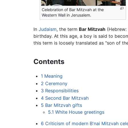
Celebration of Bar Mitzvah at the
Western Wall in Jerusalem.
In
Judaism
, the term
Bar Mitzvah
(Hebrew: בר מצוה) refers to a boy's coming-of-age ceremony held upon (or shortly after) his thirteenth
birthday. At this age, a boy is said to bec
this term is loosely translated as "son of 
Contents
1
Meaning
2
Ceremony
3
Responsibilities
4
Second Bar Mitzvah
5
Bar Mitzvah gifts
5.1
White House greetings
6
Criticism of modern B'nai Mitzvah cel