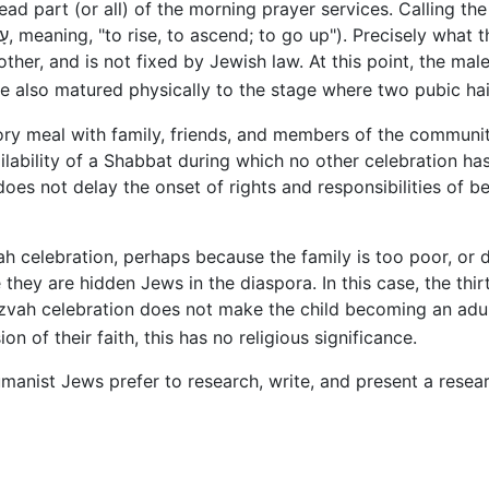
ad part (or all) of the morning prayer services. Calling the
ther, and is not fixed by Jewish law. At this point, the ma
ve also matured physically to the stage where two pubic ha
ory meal with family, friends, and members of the community
ability of a Shabbat during which no other celebration has
 does not delay the onset of rights and responsibilities of
 celebration, perhaps because the family is too poor, or 
hey are hidden Jews in the diaspora. In this case, the thi
tzvah celebration does not make the child becoming an adu
on of their faith, this has no religious significance.
manist Jews prefer to research, write, and present a resear