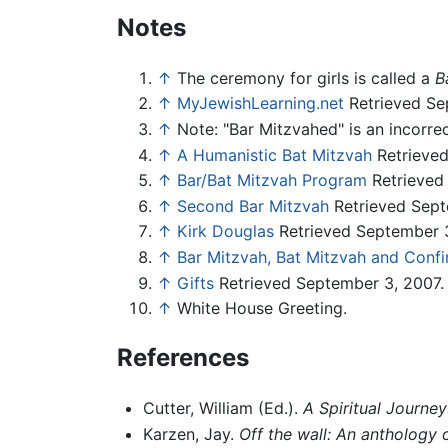
Notes
↑
The ceremony for girls is called a
B
↑
MyJewishLearning.net
Retrieved Se
↑
Note: "Bar Mitzvahed" is an incorrec
↑
A Humanistic Bat Mitzvah
Retrieved
↑
Bar/Bat Mitzvah Program
Retrieved
↑
Second Bar Mitzvah
Retrieved Sept
↑
Kirk Douglas
Retrieved September 3
↑
Bar Mitzvah, Bat Mitzvah and Confi
↑
Gifts
Retrieved September 3, 2007.
↑
White House Greeting.
References
Cutter, William (Ed.).
A Spiritual Journe
Karzen, Jay.
Off the wall: An anthology