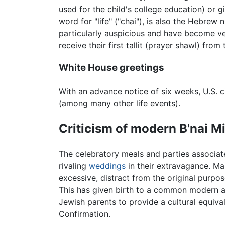
used for the child's college education) or gif
word for "life" ("chai"), is also the Hebrew 
particularly auspicious and have become ve
receive their first tallit (prayer shawl) fro
White House greetings
With an advance notice of six weeks, U.S. 
(among many other life events).
Criticism of modern B'nai M
The celebratory meals and parties associat
rivaling
weddings
in their extravagance. Ma
excessive, distract from the original purpo
This has given birth to a common modern 
Jewish parents to provide a cultural equiva
Confirmation.