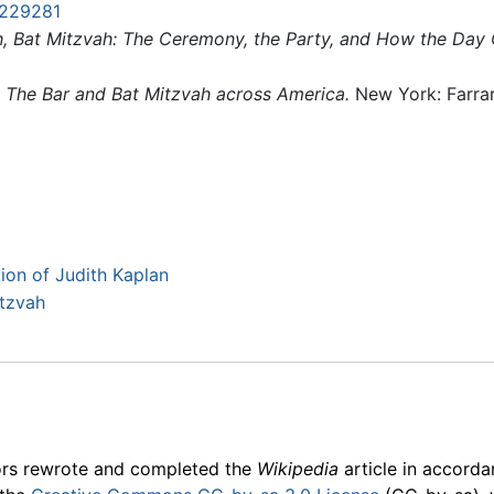
229281
h, Bat Mitzvah: The Ceremony, the Party, and How the Day
: The Bar and Bat Mitzvah across America.
New York: Farrar
tion of Judith Kaplan
itzvah
ors rewrote and completed the
Wikipedia
article in accord