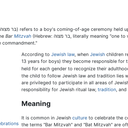
ome
Bar
Mitzvah
(Hebrew: בר מצוה, literally meaning "one to whom the commandments apply"). Often
the commandment."
According to
Jewish law
, when
Jewish
children re
13 years for boys) they become responsible for t
held for each gender to recognize their adulthoo
the child to follow Jewish law and tradition lies w
are privileged to participate in all areas of Jewi
responsibility for Jewish ritual law,
tradition
, and
Meaning
It is common in Jewish
culture
to celebrate the c
ebrations
the terms "Bar Mitzvah" and "Bat Mitzvah" are oft