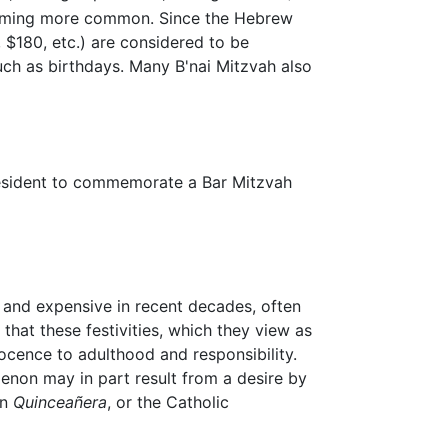
coming more common. Since the Hebrew
6, $180, etc.) are considered to be
uch as birthdays. Many B'nai Mitzvah also
esident to commemorate a Bar Mitzvah
 and expensive in recent decades, often
hat these festivities, which they view as
ocence to adulthood and responsibility.
enon may in part result from a desire by
an
Quinceañera
, or the Catholic