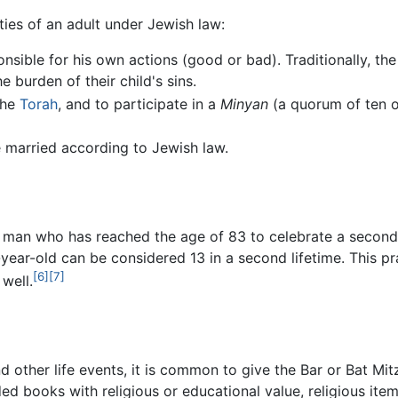
ties of an adult under Jewish law:
nsible for his own actions (good or bad). Traditionally, th
 burden of their child's sins.
the
Torah
, and to participate in a
Minyan
(a quorum of ten o
be married according to Jewish law.
a man who has reached the age of 83 to celebrate a second 
83-year-old can be considered 13 in a second lifetime. Thi
[6]
[7]
well.
d other life events, it is common to give the Bar or Bat M
ded books with religious or educational value, religious ite