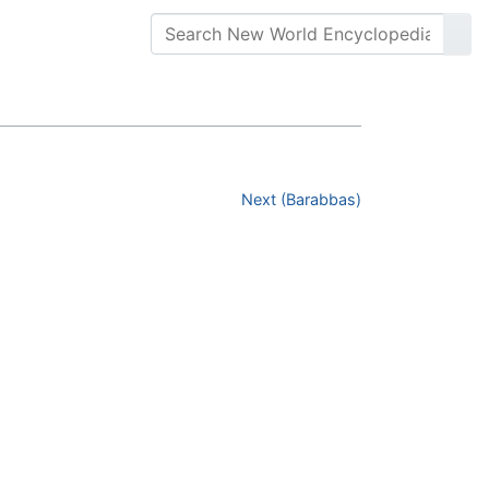
Next (Barabbas)