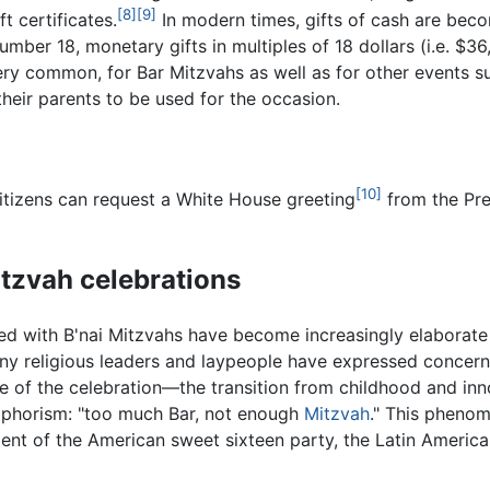
[8]
[9]
t certificates.
In modern times, gifts of cash are be
number 18, monetary gifts in multiples of 18 dollars (i.e. $3
ry common, for Bar Mitzvahs as well as for other events s
m their parents to be used for the occasion.
[10]
citizens can request a White House greeting
from the Pr
itzvah celebrations
ed with B'nai Mitzvahs have become increasingly elaborate
ny religious leaders and laypeople have expressed concern t
se of the celebration—the transition from childhood and inn
aphorism: "too much Bar, not enough
Mitzvah
." This phenom
lent of the American sweet sixteen party, the Latin Americ