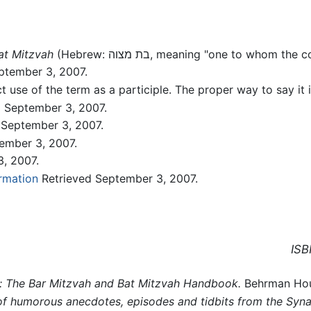
at Mitzvah
(Hebrew: בת מצוה, meaning "one to wh
ptember 3, 2007.
t use of the term as a participle. The proper way to say it
 September 3, 2007.
 September 3, 2007.
ember 3, 2007.
, 2007.
rmation
Retrieved September 3, 2007.
ISB
y: The Bar Mitzvah and Bat Mitzvah Handbook.
Behrman Hous
 of humorous anecdotes, episodes and tidbits from the Syn