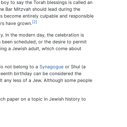
 boy to say the Torah blessings is called an
les become entirely culpable and responsible
[2]
irs have grown.
. In the modern day, the celebration is
 been scheduled, or the desire to permit
 being a Jewish adult, which come about
do not belong to a
Synagogue
or Shul (a
rteenth birthday can be considered the
lt any less of a Jew. Although some people
ch paper on a topic in Jewish history to