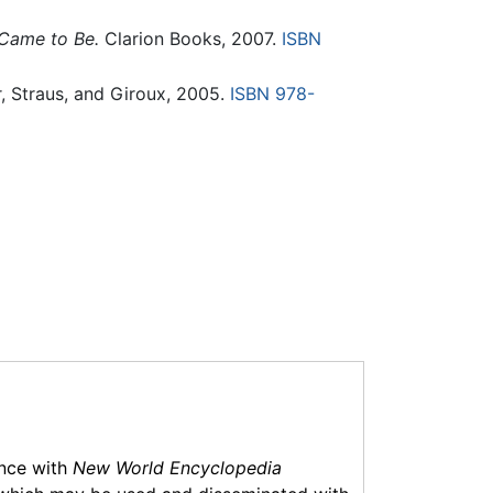
 Came to Be.
Clarion Books, 2007.
ISBN
, Straus, and Giroux, 2005.
ISBN 978-
ance with
New World Encyclopedia