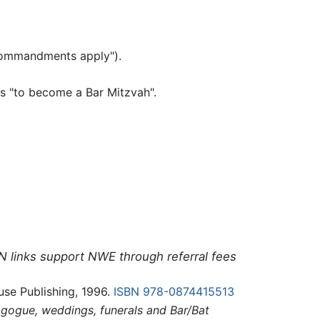
om the commandments apply").
 is "to become a Bar Mitzvah".
N links support NWE through referral fees
e Publishing, 1996.
ISBN 978-0874415513
agogue, weddings, funerals and Bar/Bat