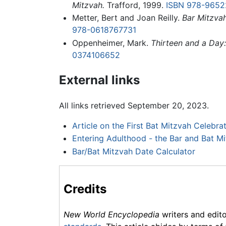
Mitzvah.
Trafford, 1999.
ISBN 978-9652
Metter, Bert and Joan Reilly.
Bar Mitzva
978-0618767731
Oppenheimer, Mark.
Thirteen and a Day
0374106652
External links
All links retrieved September 20, 2023.
Article on the First Bat Mitzvah Celebra
Entering Adulthood - the Bar and Bat M
Bar/Bat Mitzvah Date Calculator
Credits
New World Encyclopedia
writers and edit