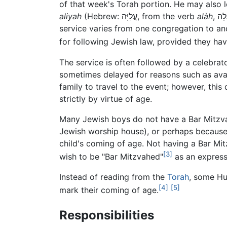
of that week's Torah portion. He may also le
aliyah
(Hebrew: עֲלִיָּה, from the verb
alàh
, עָלָה, meaning, "to rise, to ascend; to go up"). Precisely what the Bar Mitzvah should lead during the
service varies from one congregation to ano
for following Jewish law, provided they ha
The service is often followed by a celebrat
sometimes delayed for reasons such as avail
family to travel to the event; however, this
strictly by virtue of age.
Many Jewish boys do not have a Bar Mitzvah
Jewish worship house), or perhaps because t
child's coming of age. Not having a Bar Mi
[3]
wish to be "Bar Mitzvahed"
as an expressi
Instead of reading from the
Torah
, some Hu
[4]
[5]
mark their coming of age.
Responsibilities