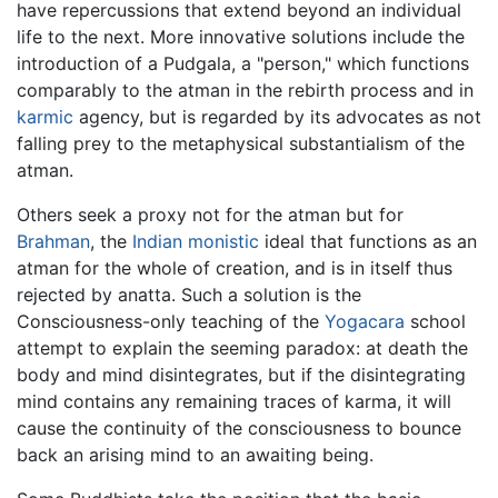
have repercussions that extend beyond an individual
life to the next. More innovative solutions include the
introduction of a Pudgala, a "person," which functions
comparably to the atman in the rebirth process and in
karmic
agency, but is regarded by its advocates as not
falling prey to the metaphysical substantialism of the
atman.
Others seek a proxy not for the atman but for
Brahman
, the
Indian
monistic
ideal that functions as an
atman for the whole of creation, and is in itself thus
rejected by anatta. Such a solution is the
Consciousness-only teaching of the
Yogacara
school
attempt to explain the seeming paradox: at death the
body and mind disintegrates, but if the disintegrating
mind contains any remaining traces of karma, it will
cause the continuity of the consciousness to bounce
back an arising mind to an awaiting being.