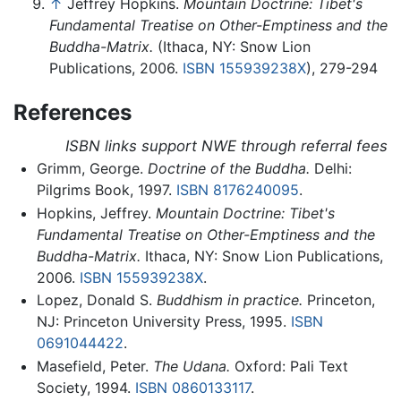
↑
Jeffrey Hopkins.
Mountain Doctrine: Tibet's
Fundamental Treatise on Other-Emptiness and the
Buddha-Matrix.
(Ithaca, NY: Snow Lion
Publications, 2006.
ISBN 155939238X
), 279-294
References
ISBN links support NWE through referral fees
Grimm, George.
Doctrine of the Buddha.
Delhi:
Pilgrims Book, 1997.
ISBN 8176240095
.
Hopkins, Jeffrey.
Mountain Doctrine: Tibet's
Fundamental Treatise on Other-Emptiness and the
Buddha-Matrix.
Ithaca, NY: Snow Lion Publications,
2006.
ISBN 155939238X
.
Lopez, Donald S.
Buddhism in practice.
Princeton,
NJ: Princeton University Press, 1995.
ISBN
0691044422
.
Masefield, Peter.
The Udana.
Oxford: Pali Text
Society, 1994.
ISBN 0860133117
.