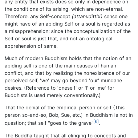
any entity that exists does so only in dependence on
the conditions of its arising, which are non-eternal.
Therefore, any Self-concept
(attanuditthi)
sense one
might have of an abiding Self or a soul is regarded as
a misapprehension; since the conceptualization of the
Self or soul is just that, and not an ontological
apprehension of same.
Much of modern Buddhism holds that the notion of an
abiding self is one of the main causes of human
conflict, and that by realizing the nonexistence of our
perceived self, 'we' may go beyond 'our' mundane
desires. (Reference to 'oneself' or 'I' or 'me' for
Buddhists is used merely conventionally.)
That the denial of the empirical person or self (This
person so-and-so, Bob, Sue, etc.) in Buddhism is not in
[6]
question; that self "goes to the grave"
.
The Buddha taught that all clinging to concepts and