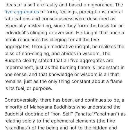
ideas of a self are faulty and based on ignorance. The
five aggregates
of form, feelings, perceptions, mental
fabrications and consciousness were described as
especially misleading, since they form the basis for an
individual's clinging or aversion. He taught that once a
monk renounces his clinging for all the five
aggregates, through meditative insight, he realizes the
bliss of non-clinging, and abides in wisdom. The
Buddha clearly stated that all five aggregates are
impermanent, just as the burning flame is inconstant in
one sense, and that knowledge or wisdom is all that
remains, just as the only thing constant about a flame
is its fuel, or purpose.
Controversially, there has been, and continues to be, a
minority of Mahayana Buddhists who understand the
Buddhist doctrine of "non-Self" ("anatta"/"anatman") as
relating solely to the ephemeral elements (the five
"skandhas") of the being and not to the hidden and