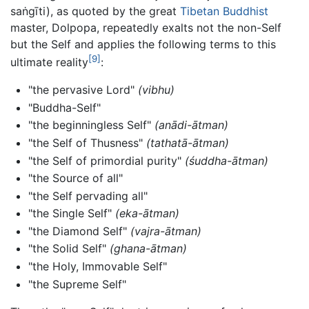
saṅgīti), as quoted by the great
Tibetan Buddhist
master, Dolpopa, repeatedly exalts not the non-Self
but the Self and applies the following terms to this
[9]
ultimate reality
:
"the pervasive Lord"
(vibhu)
"Buddha-Self"
"the beginningless Self"
(anādi-ātman)
"the Self of Thusness"
(tathatā-ātman)
"the Self of primordial purity"
(śuddha-ātman)
"the Source of all"
"the Self pervading all"
"the Single Self"
(eka-ātman)
"the Diamond Self"
(vajra-ātman)
"the Solid Self"
(ghana-ātman)
"the Holy, Immovable Self"
"the Supreme Self"