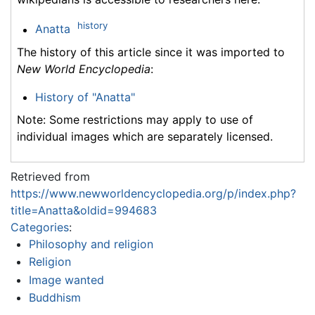
history
Anatta
The history of this article since it was imported to
New World Encyclopedia
:
History of "Anatta"
Note: Some restrictions may apply to use of
individual images which are separately licensed.
Retrieved from
https://www.newworldencyclopedia.org/p/index.php?
title=Anatta&oldid=994683
Categories
:
Philosophy and religion
Religion
Image wanted
Buddhism