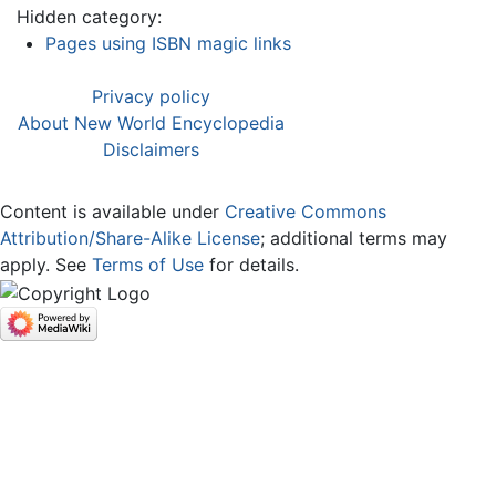
Hidden category:
Pages using ISBN magic links
Privacy policy
About New World Encyclopedia
Disclaimers
Content is available under
Creative Commons
Attribution/Share-Alike License
; additional terms may
apply. See
Terms of Use
for details.