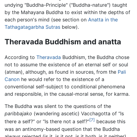
undying "Buddha-Principle" ("Buddha-nature") taught
by the Mahayana Buddha to exist within the depths of
each person's mind (see section on
Anatta in the
Tathagatagarbha Sutras
below).
Theravada Buddhism and anatta
According to
Theravada
Buddhism, the Buddha chose
not to assume the existence of an eternal self or soul
(atman), although, as found in sources, from the
Pali
Canon
he would refer to the existence of a
conventional self-subject to conditional phenomena
and responsible, in the causal-moral sense, for karma.
The Buddha was silent to the questions of the
paribbajako
(wandering ascetic) Vacchagotta of “Is
[7]
there a self?” or “Is there not a self?”
because this
was an antinomy-based question that the Buddha
always rejected (is it, is it not, is it both, is it neither).