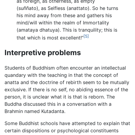
as foreign, as otherness, as empty
(suññato), as Selfless (anattato). So he turns
his mind away from these and gathers his
mind/will within the realm of Immortality
(amataya dhatuya). This is tranquility; this is
[5]
that which is most excellent!”
Interpretive problems
Students of Buddhism often encounter an intellectual
quandary with the teaching in that the concept of
anatta and the doctrine of rebirth seem to be mutually
exclusive. If there is no self, no abiding essence of the
person, it is unclear what it is that is reborn. The
Buddha discussed this in a conversation with a
Brahmin named Kutadanta.
Some Buddhist schools have attempted to explain that
certain dispositions or psychological constituents