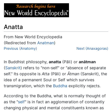
Anatta
From New World Encyclopedia
(Redirected from
Anatman
)
Jump to:
Previous (Anatomy)
navigation
,
search
Next (Anaxagoras)
In Buddhist philosophy,
anatta
(Pāli) or
anātman
(
Sanskrit
) refers to "non-self" or "absence of separate
self." Its opposite is
Atta
(Pāli) or
Ātman
(Sanskrit), the
idea of a permanent Soul or Self which survives
transmigration, which the
Buddha
explicitly rejects.
According to the Buddha, what is normally thought of
as the "
self
" is in fact an agglomeration of constantly
changing physical and mental constituents known as