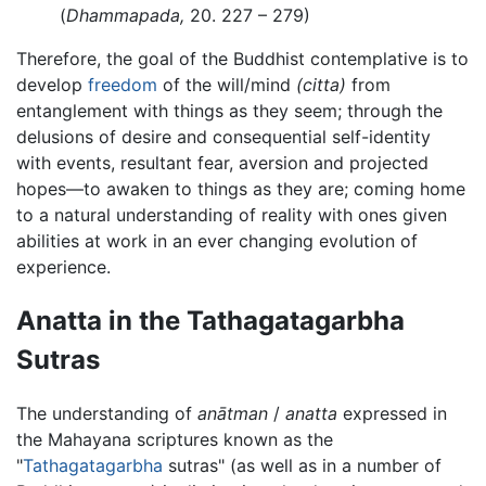
(
Dhammapada,
20. 227 – 279)
Therefore, the goal of the Buddhist contemplative is to
develop
freedom
of the will/mind
(citta)
from
entanglement with things as they seem; through the
delusions of desire and consequential self-identity
with events, resultant fear, aversion and projected
hopes—to awaken to things as they are; coming home
to a natural understanding of reality with ones given
abilities at work in an ever changing evolution of
experience.
Anatta in the Tathagatagarbha
Sutras
The understanding of
anātman
/
anatta
expressed in
the Mahayana scriptures known as the
"
Tathagatagarbha
sutras" (as well as in a number of