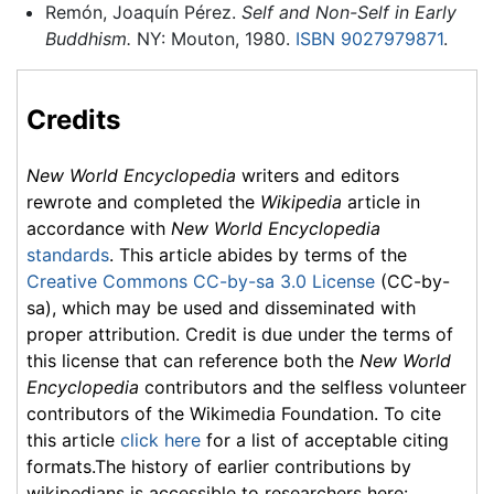
Remón, Joaquín Pérez.
Self and Non-Self in Early
Buddhism.
NY: Mouton, 1980.
ISBN 9027979871
.
Credits
New World Encyclopedia
writers and editors
rewrote and completed the
Wikipedia
article in
accordance with
New World Encyclopedia
standards
. This article abides by terms of the
Creative Commons CC-by-sa 3.0 License
(CC-by-
sa), which may be used and disseminated with
proper attribution. Credit is due under the terms of
this license that can reference both the
New World
Encyclopedia
contributors and the selfless volunteer
contributors of the Wikimedia Foundation. To cite
this article
click here
for a list of acceptable citing
formats.The history of earlier contributions by
wikipedians is accessible to researchers here: