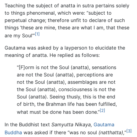
Teaching the subject of anatta in sutra pertains solely
to things phenomenal, which were: “subject to
perpetual change; therefore unfit to declare of such
things ‘these are mine, these are what I am, that these
[1]
are my Soul’”
Gautama was asked by a layperson to elucidate the
meaning of anatta. He replied as follows:
"[F]orm is not the Soul (anatta), sensations
are not the Soul (anatta), perceptions are
not the Soul (anatta), assemblages are not
the Soul (anatta), consciousness is not the
Soul (anatta). Seeing thusly, this is the end
of birth, the Brahman life has been fulfilled,
[2]
what must be done has been done.”
In the Buddhist text
Samyutta Nikaya,
Gautama
[3]
Buddha
was asked if there “was no soul
(natthatta),
”