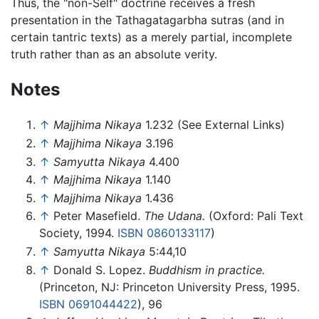
Thus, the "non-Self" doctrine receives a fresh
presentation in the Tathagatagarbha sutras (and in
certain tantric texts) as a merely partial, incomplete
truth rather than as an absolute verity.
Notes
↑
Majjhima Nikaya
1.232 (See External Links)
↑
Majjhima Nikaya
3.196
↑
Samyutta Nikaya
4.400
↑
Majjhima Nikaya
1.140
↑
Majjhima Nikaya
1.436
↑
Peter Masefield.
The Udana.
(Oxford: Pali Text
Society, 1994.
ISBN 0860133117
)
↑
Samyutta Nikaya
5:44,10
↑
Donald S. Lopez.
Buddhism in practice.
(Princeton, NJ: Princeton University Press, 1995.
ISBN 0691044422
), 96