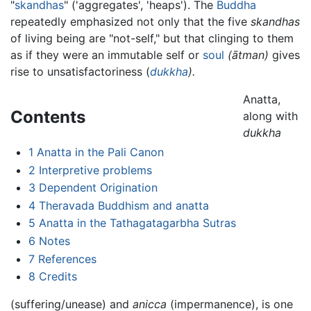
"
skandhas
" ('aggregates', 'heaps'). The
Buddha
repeatedly emphasized not only that the five
skandhas
of living being are "not-self," but that clinging to them
as if they were an immutable self or
soul
(ātman)
gives
rise to unsatisfactoriness (
dukkha
).
Anatta,
Contents
along with
dukkha
1
Anatta in the Pali Canon
2
Interpretive problems
3
Dependent Origination
4
Theravada Buddhism and anatta
5
Anatta in the Tathagatagarbha Sutras
6
Notes
7
References
8
Credits
(suffering/unease) and
anicca
(impermanence), is one