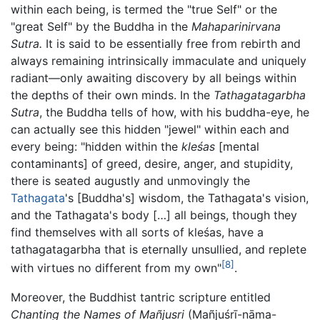
within each being, is termed the "true Self" or the
"great Self" by the Buddha in the
Mahaparinirvana
Sutra.
It is said to be essentially free from rebirth and
always remaining intrinsically immaculate and uniquely
radiant—only awaiting discovery by all beings within
the depths of their own minds. In the
Tathagatagarbha
Sutra
, the Buddha tells of how, with his buddha-eye, he
can actually see this hidden "jewel" within each and
every being: "hidden within the
kleśas
[mental
contaminants] of greed, desire, anger, and stupidity,
there is seated augustly and unmovingly the
Tathagata
's [Buddha's] wisdom, the Tathagata's vision,
and the Tathagata's body […] all beings, though they
find themselves with all sorts of kleśas, have a
tathagatagarbha that is eternally unsullied, and replete
[8]
with virtues no different from my own"
.
Moreover, the Buddhist tantric scripture entitled
Chanting the Names of Mañjusri
(Mañjuśrī-nāma-