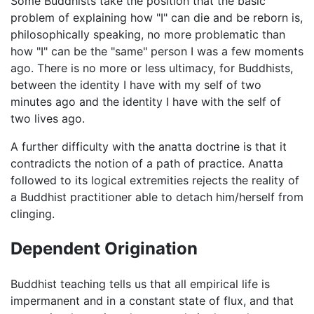
Some Buddhists take the position that the basic
problem of explaining how "I" can die and be reborn is,
philosophically speaking, no more problematic than
how "I" can be the "same" person I was a few moments
ago. There is no more or less ultimacy, for Buddhists,
between the identity I have with my self of two
minutes ago and the identity I have with the self of
two lives ago.
A further difficulty with the anatta doctrine is that it
contradicts the notion of a path of practice. Anatta
followed to its logical extremities rejects the reality of
a Buddhist practitioner able to detach him/herself from
clinging.
Dependent Origination
Buddhist teaching tells us that all empirical life is
impermanent and in a constant state of flux, and that