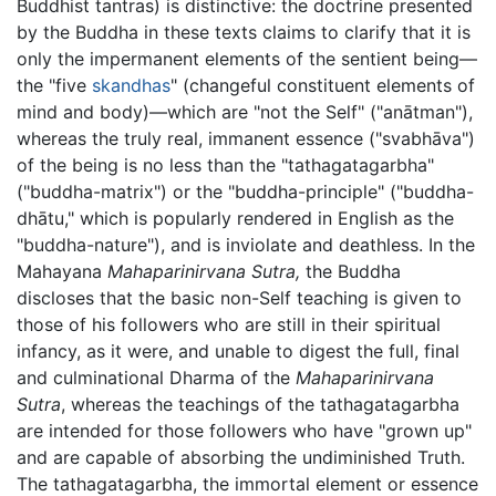
Buddhist tantras) is distinctive: the doctrine presented
by the Buddha in these texts claims to clarify that it is
only the impermanent elements of the sentient being—
the "five
skandhas
" (changeful constituent elements of
mind and body)—which are "not the Self" ("anātman"),
whereas the truly real, immanent essence ("svabhāva")
of the being is no less than the "tathagatagarbha"
("buddha-matrix") or the "buddha-principle" ("buddha-
dhātu," which is popularly rendered in English as the
"buddha-nature"), and is inviolate and deathless. In the
Mahayana
Mahaparinirvana Sutra,
the Buddha
discloses that the basic non-Self teaching is given to
those of his followers who are still in their spiritual
infancy, as it were, and unable to digest the full, final
and culminational Dharma of the
Mahaparinirvana
Sutra
, whereas the teachings of the tathagatagarbha
are intended for those followers who have "grown up"
and are capable of absorbing the undiminished Truth.
The tathagatagarbha, the immortal element or essence