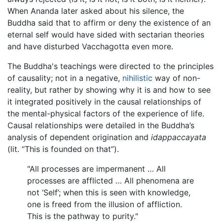
When Ananda later asked about his silence, the
Buddha said that to affirm or deny the existence of an
eternal self would have sided with sectarian theories
and have disturbed Vacchagotta even more.
The Buddha's teachings were directed to the principles
of causality; not in a negative,
nihilistic
way of non-
reality, but rather by showing why it is and how to see
it integrated positively in the causal relationships of
the mental-physical factors of the experience of life.
Causal relationships were detailed in the Buddha’s
analysis of dependent origination and
idappaccayata
(lit. “This is founded on that”).
"All processes are impermanent … All
processes are afflicted … All phenomena are
not ‘Self’; when this is seen with knowledge,
one is freed from the illusion of affliction.
This is the pathway to purity."