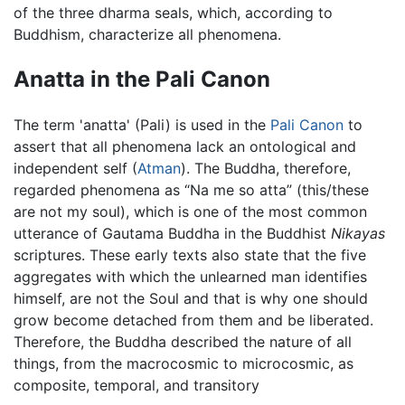
of the three dharma seals, which, according to
Buddhism, characterize all phenomena.
Anatta in the Pali Canon
The term 'anatta' (Pali) is used in the
Pali Canon
to
assert that all phenomena lack an ontological and
independent self (
Atman
). The Buddha, therefore,
regarded phenomena as “Na me so atta” (this/these
are not my soul), which is one of the most common
utterance of Gautama Buddha in the Buddhist
Nikayas
scriptures. These early texts also state that the five
aggregates with which the unlearned man identifies
himself, are not the Soul and that is why one should
grow become detached from them and be liberated.
Therefore, the Buddha described the nature of all
things, from the macrocosmic to microcosmic, as
composite, temporal, and transitory