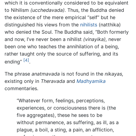
which it is conventionally considered to be equivalent
to Nihilism
(ucchedavada).
Thus, the Buddha denied
the existence of the mere empirical “self” but he
distinguished his views from the
nihilists
(natthika)
who denied the Soul. The Buddha said, “Both formerly
and now, I’ve never been a nihilist
(vinayika),
never
been one who teaches the annihilation of a being,
rather taught only the source of suffering, and its
[4]
ending”
.
The phrase
anatmavada
is not found in the
nikayas,
existing only in
Theravada
and
Madhyamika
commentaries.
“Whatever form, feelings, perceptions,
experiences, or consciousness there is (the
five aggregates), these he sees to be
without permanence, as suffering, as ill, as a
plague, a boil, a sting, a pain, an affliction,