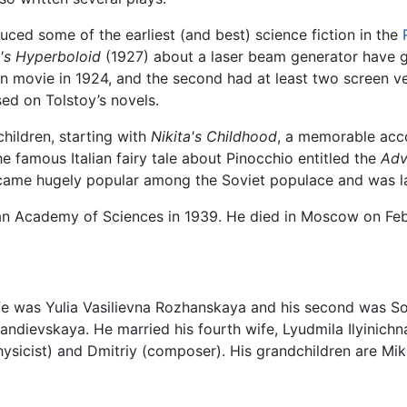
uced some of the earliest (and best) science fiction in the
's Hyperboloid
(1927) about a laser beam generator have g
n movie in 1924, and the second had at least two screen ve
ed on Tolstoy’s novels.
hildren, starting with
Nikita's Childhood
, a memorable acco
e famous Italian fairy tale about Pinocchio entitled the
Adv
came hugely popular among the Soviet populace and was lat
an Academy of Sciences in 1939. He died in Moscow on Feb
wife was Yulia Vasilievna Rozhanskaya and his second was S
randievskaya. He married his fourth wife, Lyudmila Ilyinich
ysicist) and Dmitriy (composer). His grandchildren are Mikha