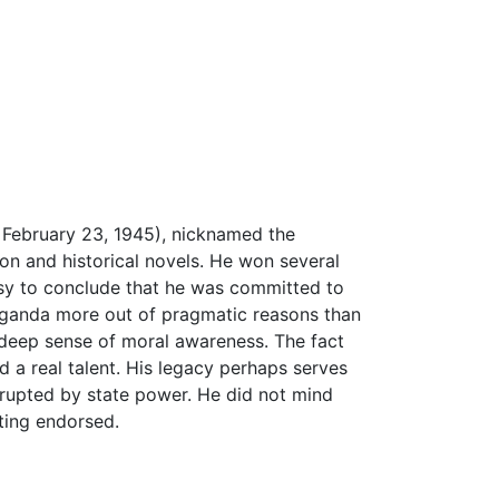
 February 23, 1945), nicknamed the
on and historical novels. He won several
easy to conclude that he was committed to
paganda more out of pragmatic reasons than
 deep sense of moral awareness. The fact
d a real talent. His legacy perhaps serves
orrupted by state power. He did not mind
iting endorsed.