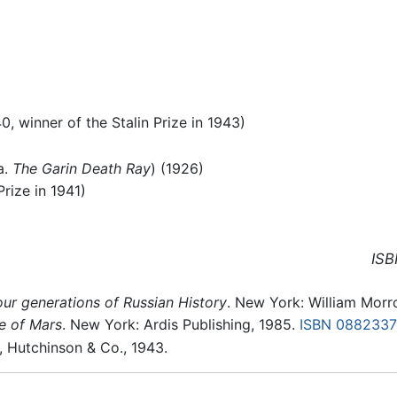
40, winner of the Stalin Prize in 1943)
a.
The Garin Death Ray
) (1926)
rize in 1941)
ISB
ur generations of Russian History
. New York: William Morr
ne of Mars
. New York: Ardis Publishing, 1985.
ISBN 088233
, Hutchinson & Co., 1943.