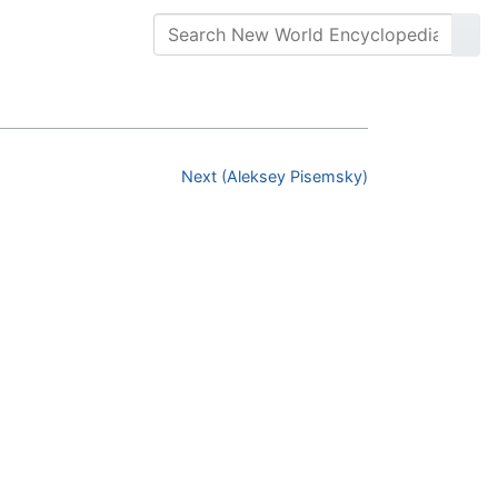
Next (Aleksey Pisemsky)