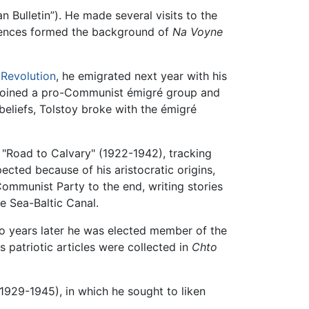
n Bulletin”). He made several visits to the
riences formed the background of
Na Voyne
 Revolution
, he emigrated next year with his
e joined a pro-Communist émigré group and
 beliefs, Tolstoy broke with the émigré
ogy "Road to Calvary" (1922-1942), tracking
ected because of his aristocratic origins,
ommunist Party to the end, writing stories
e Sea-Baltic Canal.
wo years later he was elected member of the
s patriotic articles were collected in
Chto
1929-1945), in which he sought to liken