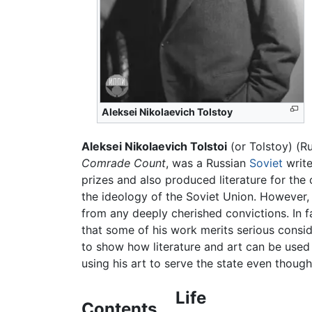
Aleksei Nikolaevich Tolstoy
Aleksei Nikolaevich Tolstoi
(or Tolstoy) (R
Comrade Count
, was a Russian
Soviet
write
prizes and also produced literature for th
the ideology of the Soviet Union. However,
from any deeply cherished convictions. In 
that some of his work merits serious consid
to show how literature and art can be used 
using his art to serve the state even though
Life
Contents