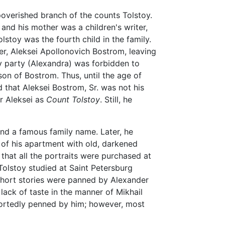
overished branch of the counts Tolstoy.
and his mother was a children's writer,
toy was the fourth child in the family.
er, Aleksei Apollonovich Bostrom, leaving
ty party (Alexandra) was forbidden to
on of Bostrom. Thus, until the age of
 that Aleksei Bostrom, Sr. was not his
er Aleksei as
Count Tolstoy
. Still, he
 and a famous family name. Later, he
 of his apartment with old, darkened
 that all the portraits were purchased at
olstoy studied at Saint Petersburg
y short stories were panned by Alexander
 lack of taste in the manner of Mikhail
portedly penned by him; however, most