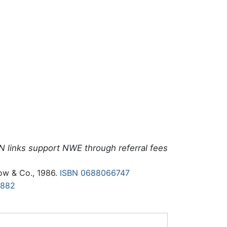
N links support NWE through referral fees
ow & Co., 1986.
ISBN 0688066747
7882