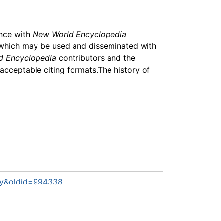
ance with
New World Encyclopedia
which may be used and disseminated with
d Encyclopedia
contributors and the
f acceptable citing formats.The history of
toy&oldid=994338