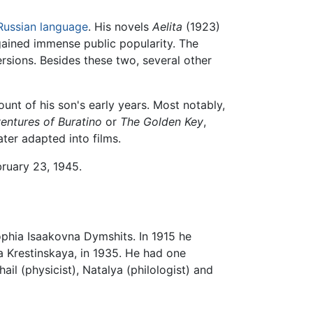
Russian language
. His novels
Aelita
(1923)
ained immense public popularity. The
rsions. Besides these two, several other
unt of his son's early years. Most notably,
entures of Buratino
or
The Golden Key
,
er adapted into films.
ruary 23, 1945.
ophia Isaakovna Dymshits. In 1915 he
na Krestinskaya, in 1935. He had one
il (physicist), Natalya (philologist) and