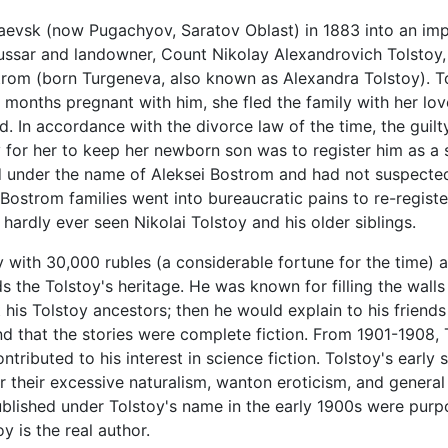
aevsk (now Pugachyov, Saratov Oblast) in 1883 into an imp
hussar and landowner, Count Nikolay Alexandrovich Tolstoy, 
om (born Turgeneva, also known as Alexandra Tolstoy). Tols
onths pregnant with him, she fled the family with her lov
nd. In accordance with the divorce law of the time, the guil
 for her to keep her newborn son was to register him as a s
ed under the name of Aleksei Bostrom and had not suspected
 Bostrom families went into bureaucratic pains to re-regist
hardly ever seen Nikolai Tolstoy and his older siblings.
oy with 30,000 rubles (a considerable fortune for the time)
the Tolstoy's heritage. He was known for filling the walls
his Tolstoy ancestors; then he would explain to his friends
that the stories were complete fiction. From 1901-1908, T
ntributed to his interest in science fiction. Tolstoy's earl
or their excessive naturalism, wanton eroticism, and general
blished under Tolstoy's name in the early 1900s were pur
y is the real author.