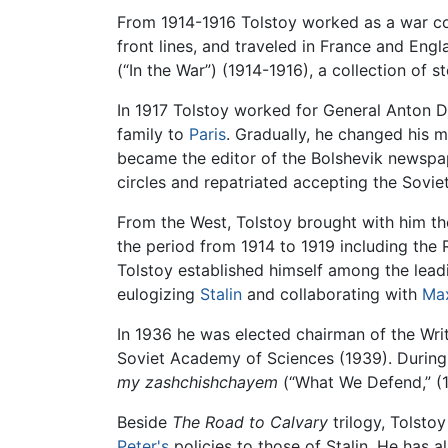
From 1914-1916 Tolstoy worked as a war c
front lines, and traveled in France and Engl
(“In the War”) (1914-1916), a collection of st
In 1917 Tolstoy worked for General Anton 
family to
Paris
. Gradually, he changed his 
became the editor of the Bolshevik newsp
circles and repatriated accepting the Sovie
From the West, Tolstoy brought with him t
the period from 1914 to 1919 including the 
Tolstoy established himself among the lead
eulogizing
Stalin
and collaborating with
Ma
In 1936 he was elected chairman of the Wri
Soviet Academy of Sciences (1939). Durin
my zashchishchayem
(“What We Defend,” (
Beside
The Road to Calvary
trilogy, Tolstoy
Peter's
policies to those of Stalin. He has al