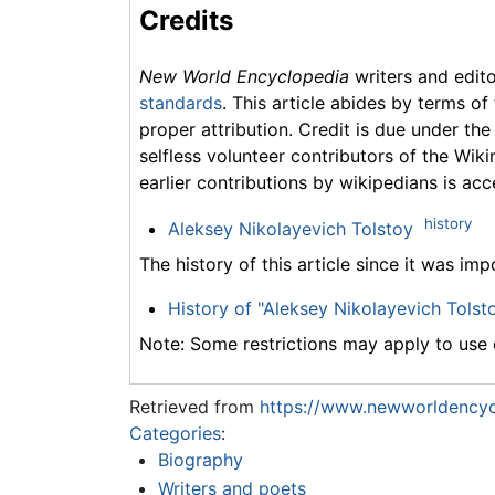
Credits
New World Encyclopedia
writers and edit
standards
. This article abides by terms of
proper attribution. Credit is due under the
selfless volunteer contributors of the Wiki
earlier contributions by wikipedians is acc
history
Aleksey Nikolayevich Tolstoy
The history of this article since it was im
History of "Aleksey Nikolayevich Tolst
Note: Some restrictions may apply to use o
Retrieved from
https://www.newworldencyc
Categories
:
Biography
Writers and poets