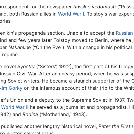
orrespondent for the newspaper
Russkie vedomosti
(“Russia
and, both Russian allies in
World War I
. Tolstoy's war expe
ories.
Denikin's propaganda section. Unable to accept the
Russian
mind and few years later Tolstoy moved to Berlin, where h
aper
Nakanune
(“On the Eve”). With a change in his political
t regime.
he novel
Syostry
(“Sisters”, 1922), the first part of his tril
Russian Civil War. After an uneasy period, when he was susp
ing Soviet writers. He became a staunch supporter of the C
xim Gorky
on the infamous account of their trip to the Whit
ter's Union and a deputy to the Supreme Soviet in 1937. T
g
World War II
he served as a journalist and propagandist. Hi
1942) and
Rodina
(“Motherland,” 1943).
 published another lengthy historical novel,
Peter the First
(
so written several plays.