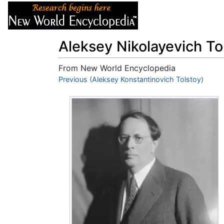
Articles
About
Aleksey Nikolayevich To
From New World Encyclopedia
Jump to:
Previous (Aleksey Konstantinovich Tolstoy)
navigation
,
search