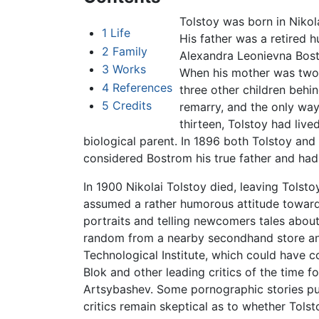
Tolstoy was born in Nikol
1
Life
His father was a retired 
2
Family
Alexandra Leonievna Bostr
3
Works
When his mother was two m
4
References
three other children behi
5
Credits
remarry, and the only way
thirteen, Tolstoy had liv
biological parent. In 1896 both Tolstoy and
considered Bostrom his true father and had 
In 1900 Nikolai Tolstoy died, leaving Tolst
assumed a rather humorous attitude towards 
portraits and telling newcomers tales about 
random from a nearby secondhand store and 
Technological Institute, which could have co
Blok and other leading critics of the time f
Artsybashev. Some pornographic stories pu
critics remain skeptical as to whether Tolsto