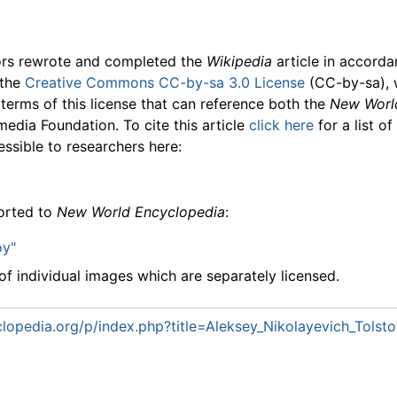
ors rewrote and completed the
Wikipedia
article in accord
 the
Creative Commons CC-by-sa 3.0 License
(CC-by-sa), 
 terms of this license that can reference both the
New Worl
media Foundation. To cite this article
click here
for a list o
essible to researchers here:
ported to
New World Encyclopedia
:
oy"
f individual images which are separately licensed.
lopedia.org/p/index.php?title=Aleksey_Nikolayevich_Tols