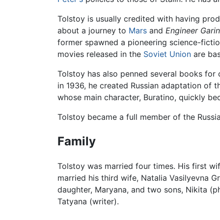
Tolstoy is usually credited with having prod
about a journey to
Mars
and
Engineer Garin
former spawned a pioneering science-fictio
movies released in the
Soviet Union
are bas
Tolstoy has also penned several books for c
in 1936, he created Russian adaptation of th
whose main character, Buratino, quickly be
Tolstoy became a full member of the Russi
Family
Tolstoy was married four times. His first 
married his third wife, Natalia Vasilyevna G
daughter, Maryana, and two sons, Nikita (ph
Tatyana (writer).