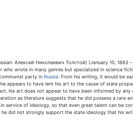
ussian: Алексей Николаевич Толстой) (January 10, 1883 –
r who wrote in many genres but specialized in science ficti
e communist party in
Russia
. From his writing, it would be 
 he appears to have lent his art to the cause of state pro
fact, his art does not appear to have been informed by any
eration as literature suggests that he did possess a rare an
in service of ideology, so that even great talent can be c
 he did not strongly support the state ideology that his wr