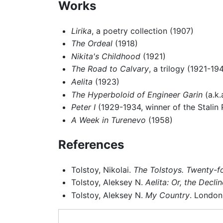
Works
Lirika
, a poetry collection (1907)
The Ordeal
(1918)
Nikita's Childhood
(1921)
The Road to Calvary
, a trilogy (1921-19
Aelita
(1923)
The Hyperboloid of Engineer Garin
(a.k.
Peter I
(1929-1934, winner of the Stalin P
A Week in Turenevo
(1958)
References
Tolstoy, Nikolai.
The Tolstoys. Twenty-fo
Tolstoy, Aleksey N.
Aelita: Or, the Decli
Tolstoy, Aleksey N.
My Country
. London