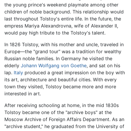
the young prince's weekend playmate among other
children of noble background. This relationship would
last throughout Tolstoy's entire life. In the future, the
empress Mariya Alexandrovna, wife of Alexander II,
would pay high tribute to the Tolstoy's talent.
In 1826 Tolstoy, with his mother and uncle, traveled in
Europe—the "grand tour" was a tradition for wealthy
Russian noble families. In Germany he visited the
elderly
Johann Wolfgang von Goethe
, and sat on his
lap.
Italy
produced a great impression on the boy with
its art, architecture and beautiful cities. With every
town they visited, Tolstoy became more and more
interested in art.
After receiving schooling at home, in the mid 1830s
Tolstoy became one of the "archive boys" at the
Moscow Archive of Foreign Affairs Department. As an
"archive student," he graduated from the University of