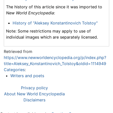
The history of this article since it was imported to
New World Encyclopedia
:
History of "Aleksey Konstantinovich Tolstoy"
Note: Some restrictions may apply to use of
individual images which are separately licensed.
Retrieved from
https://www.newworldencyclopedia.org/p/index.php?
title=Aleksey_Konstantinovich_Tolstoy&oldid=1114949
Categories
:
Writers and poets
Privacy policy
About New World Encyclopedia
Disclaimers