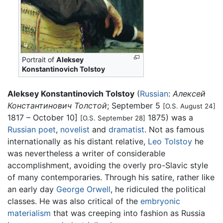
Portrait of
Aleksey
Konstantinovich Tolstoy
Aleksey Konstantinovich Tolstoy
(
Russian
:
Алексей
Константинович Толстой
; September 5
[O.S. August 24]
1817 – October 10]
1875) was a
[O.S. September 28]
Russian
poet
,
novelist
and
dramatist
. Not as famous
internationally as his distant relative,
Leo Tolstoy
he
was nevertheless a writer of considerable
accomplishment, avoiding the overly pro-Slavic style
of many contemporaries. Through his satire, rather like
an early day
George Orwell
, he ridiculed the political
classes. He was also critical of the
embryonic
materialism
that was creeping into fashion as Russia