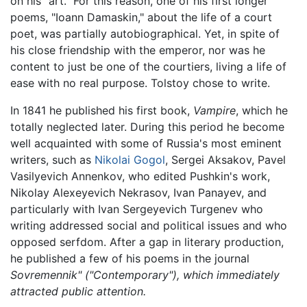
on his "art." For this reason, one of his first longer
poems, "Ioann Damaskin," about the life of a court
poet, was partially autobiographical. Yet, in spite of
his close friendship with the emperor, nor was he
content to just be one of the courtiers, living a life of
ease with no real purpose. Tolstoy chose to write.
In 1841 he published his first book,
Vampire
, which he
totally neglected later. During this period he become
well acquainted with some of Russia's most eminent
writers, such as
Nikolai Gogol
, Sergei Aksakov, Pavel
Vasilyevich Annenkov, who edited Pushkin's work,
Nikolay Alexeyevich Nekrasov, Ivan Panayev, and
particularly with Ivan Sergeyevich Turgenev who
writing addressed social and political issues and who
opposed serfdom. After a gap in literary production,
he published a few of his poems in the journal
Sovremennik" ("Contemporary"), which immediately
attracted public attention.