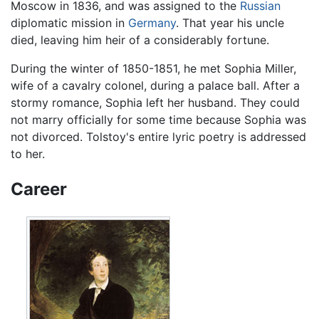
Moscow in 1836, and was assigned to the
Russian
diplomatic mission in
Germany
. That year his uncle
died, leaving him heir of a considerably fortune.
During the winter of 1850-1851, he met Sophia Miller,
wife of a cavalry colonel, during a palace ball. After a
stormy romance, Sophia left her husband. They could
not marry officially for some time because Sophia was
not divorced. Tolstoy's entire lyric poetry is addressed
to her.
Career