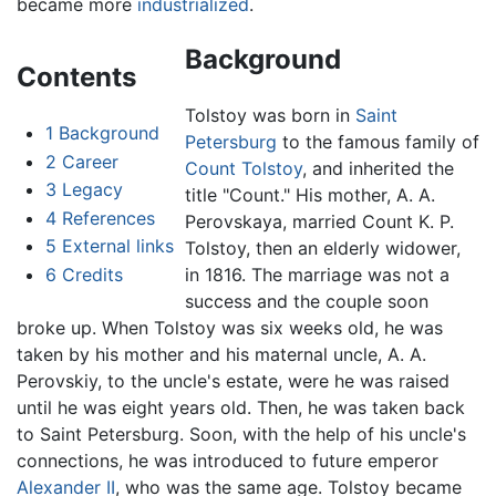
became more
industrialized
.
Background
Contents
Tolstoy was born in
Saint
1
Background
Petersburg
to the famous family of
2
Career
Count Tolstoy
, and inherited the
3
Legacy
title "Count." His mother, A. A.
4
References
Perovskaya, married Count K. P.
5
External links
Tolstoy, then an elderly widower,
6
Credits
in 1816. The marriage was not a
success and the couple soon
broke up. When Tolstoy was six weeks old, he was
taken by his mother and his maternal uncle, A. A.
Perovskiy, to the uncle's estate, were he was raised
until he was eight years old. Then, he was taken back
to Saint Petersburg. Soon, with the help of his uncle's
connections, he was introduced to future emperor
Alexander II
, who was the same age. Tolstoy became