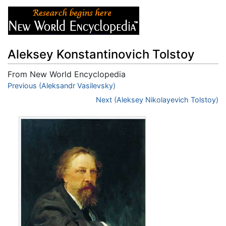
Aleksey Konstantinovich Tolstoy
From New World Encyclopedia
Jump to:
Previous (Aleksandr Vasilevsky)
navigation
,
search
Next (Aleksey Nikolayevich Tolstoy)