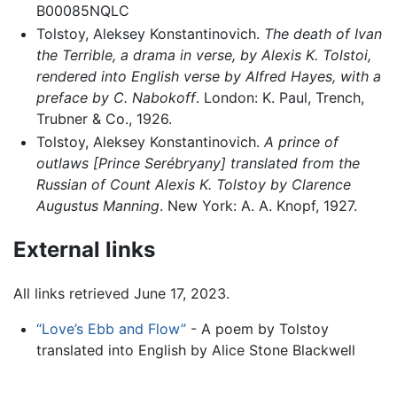
B00085NQLC
Tolstoy, Aleksey Konstantinovich.
The death of Ivan
the Terrible, a drama in verse, by Alexis K. Tolstoi,
rendered into English verse by Alfred Hayes, with a
preface by C. Nabokoff
. London: K. Paul, Trench,
Trubner & Co., 1926.
Tolstoy, Aleksey Konstantinovich.
A prince of
outlaws [Prince Serébryany] translated from the
Russian of Count Alexis K. Tolstoy by Clarence
Augustus Manning
. New York: A. A. Knopf, 1927.
External links
All links retrieved June 17, 2023.
“Love’s Ebb and Flow”
- A poem by Tolstoy
translated into English by Alice Stone Blackwell