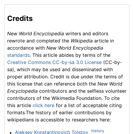
Credits
New World Encyclopedia
writers and editors
rewrote and completed the
Wikipedia
article in
accordance with
New World Encyclopedia
standards
. This article abides by terms of the
Creative Commons CC-by-sa 3.0 License
(CC-by-
sa), which may be used and disseminated with
proper attribution. Credit is due under the terms of
this license that can reference both the
New World
Encyclopedia
contributors and the selfless volunteer
contributors of the Wikimedia Foundation. To cite
this article
click here
for a list of acceptable citing
formats.The history of earlier contributions by
wikipedians is accessible to researchers here:
history
Aleksey Konstantinovich Tolstoy