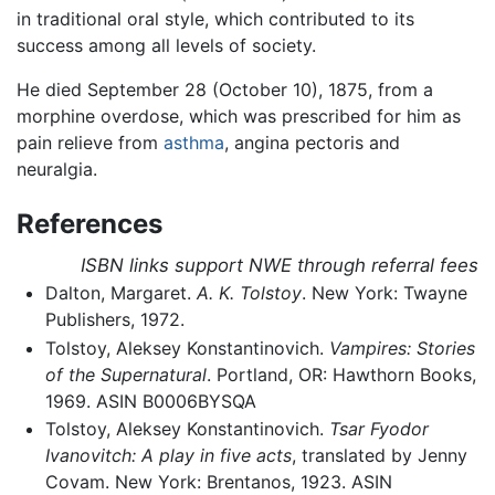
in traditional oral style, which contributed to its
success among all levels of society.
He died September 28 (October 10), 1875, from a
morphine overdose, which was prescribed for him as
pain relieve from
asthma
, angina pectoris and
neuralgia.
References
ISBN links support NWE through referral fees
Dalton, Margaret.
A. K. Tolstoy
. New York: Twayne
Publishers, 1972.
Tolstoy, Aleksey Konstantinovich.
Vampires: Stories
of the Supernatural
. Portland, OR: Hawthorn Books,
1969. ASIN B0006BYSQA
Tolstoy, Aleksey Konstantinovich.
Tsar Fyodor
Ivanovitch: A play in five acts
, translated by Jenny
Covam. New York: Brentanos, 1923. ASIN