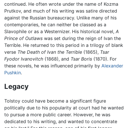
continued. He often wrote under the name of Kozma
Prutkov, and much of his writing was satire directed
against the Russian bureaucracy. Unlike many of his
contemporaries, he can neither be classed as a
Slavophile or as a Westernizer. His historical novel,
A
Prince of Outlaws
was set during the reign of Ivan the
Terrible. He returned to this period in a trilogy of blank
verse
The Death of Ivan the Terrible
(1865),
Tsar
Fyodor Ivanovitch
(1868), and
Tsar Boris
(1870). For
these novels, he was influenced primarily by
Alexander
Pushkin
.
Legacy
Tolstoy could have become a significant figure
politically due to his popularity at court had he wanted
to pursue a more public career. However, he was
dedicated to his writing, and wanted to concentrate