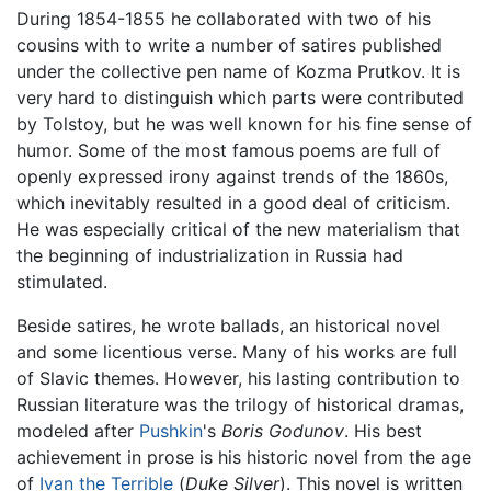
During 1854-1855 he collaborated with two of his
cousins with to write a number of satires published
under the collective pen name of Kozma Prutkov. It is
very hard to distinguish which parts were contributed
by Tolstoy, but he was well known for his fine sense of
humor. Some of the most famous poems are full of
openly expressed irony against trends of the 1860s,
which inevitably resulted in a good deal of criticism.
He was especially critical of the new materialism that
the beginning of industrialization in Russia had
stimulated.
Beside satires, he wrote ballads, an historical novel
and some licentious verse. Many of his works are full
of Slavic themes. However, his lasting contribution to
Russian literature was the trilogy of historical dramas,
modeled after
Pushkin
's
Boris Godunov
. His best
achievement in prose is his historic novel from the age
of
Ivan the Terrible
(
Duke Silver
). This novel is written