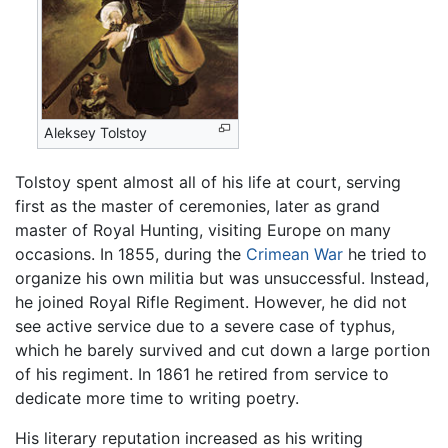
Aleksey Tolstoy
Tolstoy spent almost all of his life at court, serving
first as the master of ceremonies, later as grand
master of Royal Hunting, visiting Europe on many
occasions. In 1855, during the
Crimean War
he tried to
organize his own militia but was unsuccessful. Instead,
he joined Royal Rifle Regiment. However, he did not
see active service due to a severe case of typhus,
which he barely survived and cut down a large portion
of his regiment. In 1861 he retired from service to
dedicate more time to writing poetry.
His literary reputation increased as his writing