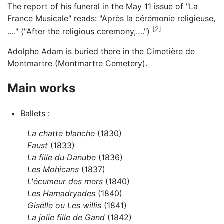
The report of his funeral in the May 11 issue of "La
France Musicale" reads: "Après la cérémonie religieuse,
[2]
…." ("After the religious ceremony,….")
Adolphe Adam is buried there in the Cimetière de
Montmartre (Montmartre Cemetery).
Main works
Ballets :
La chatte blanche
(1830)
Faust
(1833)
La fille du Danube
(1836)
Les Mohicans
(1837)
L'écumeur des mers
(1840)
Les Hamadryades
(1840)
Giselle ou Les willis
(1841)
La jolie fille de Gand
(1842)