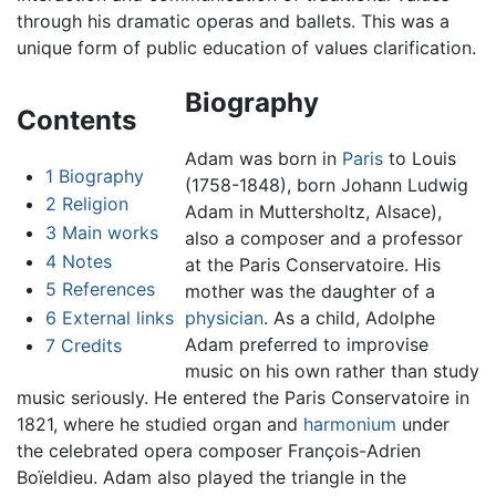
through his dramatic operas and ballets. This was a
unique form of public education of values clarification.
Biography
Contents
Adam was born in
Paris
to Louis
1
Biography
(1758-1848), born Johann Ludwig
2
Religion
Adam in Muttersholtz, Alsace),
3
Main works
also a composer and a professor
4
Notes
at the Paris Conservatoire. His
5
References
mother was the daughter of a
6
External links
physician
. As a child, Adolphe
Adam preferred to improvise
7
Credits
music on his own rather than study
music seriously. He entered the Paris Conservatoire in
1821, where he studied organ and
harmonium
under
the celebrated opera composer François-Adrien
Boïeldieu. Adam also played the triangle in the