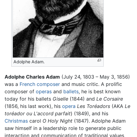
Adolphe Adam.
Adolphe Charles Adam
(July 24, 1803 – May 3, 1856)
was a
French
composer
and music critic. A prolific
composer of
operas
and
ballets
, he is best known
today for his ballets
Giselle
(1844) and
Le Corsaire
(1856, his last work), his
opera
Les Toréadors
(AKA
Le
toréador ou L'accord parfait
) (1849), and his
Christmas
carol
O Holy Night
(1847). Adolphe Adam
saw himself in a leadership role to generate public
interaction and communication of traditional values