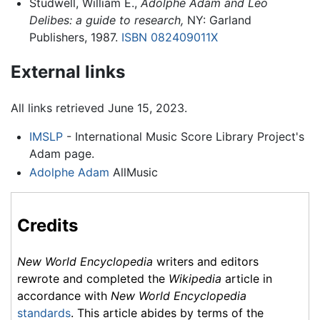
Studwell, William E.,
Adolphe Adam and Leo
Delibes: a guide to research,
NY: Garland
Publishers, 1987.
ISBN 082409011X
External links
All links retrieved June 15, 2023.
IMSLP
- International Music Score Library Project's
Adam page.
Adolphe Adam
AllMusic
Credits
New World Encyclopedia
writers and editors
rewrote and completed the
Wikipedia
article in
accordance with
New World Encyclopedia
standards
. This article abides by terms of the