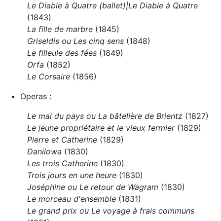
Le Diable à Quatre (ballet)|Le Diable à Quatre
(1843)
La fille de marbre
(1845)
Griseldis ou Les cinq sens
(1848)
Le filleule des fées
(1849)
Orfa
(1852)
Le Corsaire
(1856)
Operas :
Le mal du pays ou La bâtelière de Brientz
(1827)
Le jeune propriétaire et le vieux fermier
(1829)
Pierre et Catherine
(1829)
Danilowa
(1830)
Les trois Catherine
(1830)
Trois jours en une heure
(1830)
Joséphine ou Le retour de Wagram
(1830)
Le morceau d'ensemble
(1831)
Le grand prix ou Le voyage à frais communs