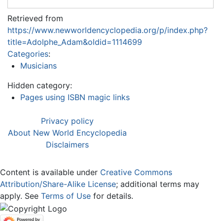
Retrieved from
https://www.newworldencyclopedia.org/p/index.php?
title=Adolphe_Adam&oldid=1114699
Categories
:
Musicians
Hidden category:
Pages using ISBN magic links
Privacy policy
About New World Encyclopedia
Disclaimers
Content is available under
Creative Commons
Attribution/Share-Alike License
; additional terms may
apply. See
Terms of Use
for details.