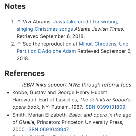
Notes
↑
Vivi Abrams,
Jews take credit for writing,
singing Christmas songs
Atlanta Jewish Times
.
Retrieved September 6, 2018.
↑
See the reproduction at
Minuit Chretiens, Une
Partition D’Adolphe Adam
Retrieved September 6,
2018.
References
ISBN links support NWE through referral fees
Kobbe, Gustav and George Henry Hubert
Harewood, Earl of Lascelles,
The definitive Kobbe's
opera book,
NY: Putnam, 1987.
ISBN 0399131809
Smith, Marian Elizabeth,
Ballet and opera in the age
of Giselle,
Princeton: Princeton University Press,
2000.
ISBN 0691049947