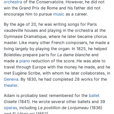
orchestra
of the Conservatoire. However, he did not
win the Grand Prix de Rome and his father did not
encourage him to pursue
music
as a career.
By the age of 20, he was writing songs for Paris
vaudeville houses and playing in the orchestra at the
Gymnasie Dramatique, where he later became chorus
master. Like many other French composers, he made a
living largely by playing the organ. In 1825, he helped
Boïeldieu prepare parts for
La dame blanche
and
made a
piano
reduction of the score. He was able to
travel through Europe with the money he made, and he
met Eugène Scribe, with whom he later collaborates, in
Geneva
. By 1830, he had completed 28 works for the
theater
.
Adam is probably best remembered for the
ballet
Giselle
(1841). He wrote several other ballets and 39
operas
, including
Le postillon de Lonjumeau
(1836)
and
Si j'étais roi
(1852).