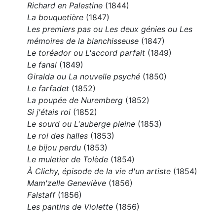
Richard en Palestine
(1844)
La bouquetière
(1847)
Les premiers pas ou Les deux génies ou Les
mémoires de la blanchisseuse
(1847)
Le toréador ou L'accord parfait
(1849)
Le fanal
(1849)
Giralda ou La nouvelle psyché
(1850)
Le farfadet
(1852)
La poupée de Nuremberg
(1852)
Si j'étais roi
(1852)
Le sourd ou L'auberge pleine
(1853)
Le roi des halles
(1853)
Le bijou perdu
(1853)
Le muletier de Tolède
(1854)
À Clichy, épisode de la vie d'un artiste
(1854)
Mam'zelle Geneviève
(1856)
Falstaff
(1856)
Les pantins de Violette
(1856)