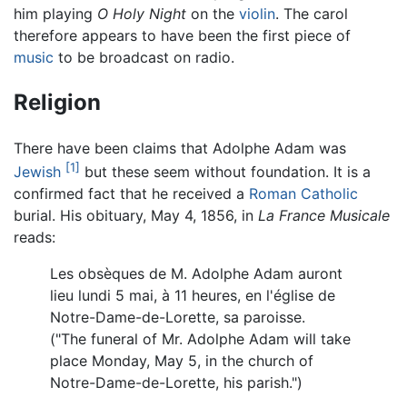
him playing
O Holy Night
on the
violin
. The carol
therefore appears to have been the first piece of
music
to be broadcast on radio.
Religion
There have been claims that Adolphe Adam was
[1]
Jewish
but these seem without foundation. It is a
confirmed fact that he received a
Roman Catholic
burial. His obituary, May 4, 1856, in
La France Musicale
reads:
Les obsèques de M. Adolphe Adam auront
lieu lundi 5 mai, à 11 heures, en l'église de
Notre-Dame-de-Lorette, sa paroisse.
("The funeral of Mr. Adolphe Adam will take
place Monday, May 5, in the church of
Notre-Dame-de-Lorette, his parish.")