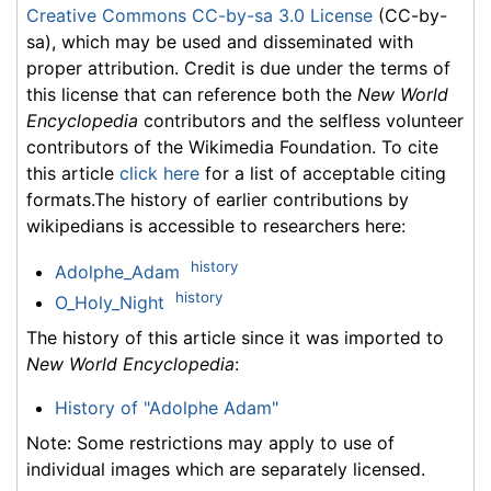
Creative Commons CC-by-sa 3.0 License
(CC-by-
sa), which may be used and disseminated with
proper attribution. Credit is due under the terms of
this license that can reference both the
New World
Encyclopedia
contributors and the selfless volunteer
contributors of the Wikimedia Foundation. To cite
this article
click here
for a list of acceptable citing
formats.The history of earlier contributions by
wikipedians is accessible to researchers here:
history
Adolphe_Adam
history
O_Holy_Night
The history of this article since it was imported to
New World Encyclopedia
:
History of "Adolphe Adam"
Note: Some restrictions may apply to use of
individual images which are separately licensed.