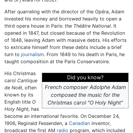
After quarreling with the director of the Opéra, Adam
invested his money and borrowed heavily to open a
third opera house in Paris:
the Théâtre National
. It
opened in 1847, but closed because of the Revolution
of 1848, leaving Adam with massive debts. His efforts
to extricate himself from these debts include a brief
turn to
journalism
. From 1849 to his death in Paris, he
taught composition at the Paris Conservatoire.
His Christmas
Did you know?
carol
Cantique
French composer Adolphe Adam
de Noël,
often
known by its
composed the music for the
English title
O
Christmas carol "O Holy Night"
Holy Night,
has
become an international favorite. On December 24,
1906, Reginald Fessenden, a
Canadian
inventor,
broadcast the first AM
radio
program, which included