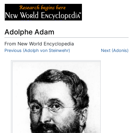
Adolphe Adam
From New World Encyclopedia
Jump to:
Previous (Adolph von Steinwehr)
navigation
,
search
Next (Adonis)