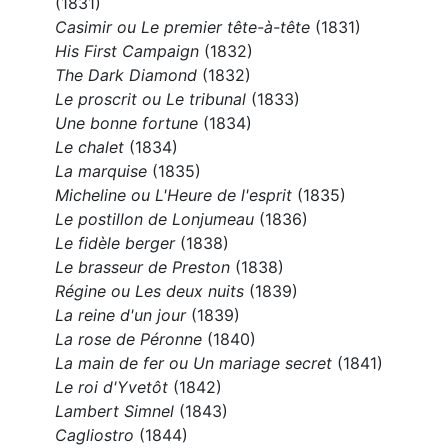
(1831)
Casimir ou Le premier tête-à-tête
(1831)
His First Campaign
(1832)
The Dark Diamond
(1832)
Le proscrit ou Le tribunal
(1833)
Une bonne fortune
(1834)
Le chalet
(1834)
La marquise
(1835)
Micheline ou L'Heure de l'esprit
(1835)
Le postillon de Lonjumeau
(1836)
Le fidèle berger
(1838)
Le brasseur de Preston
(1838)
Régine ou Les deux nuits
(1839)
La reine d'un jour
(1839)
La rose de Péronne
(1840)
La main de fer ou Un mariage secret
(1841)
Le roi d'Yvetôt
(1842)
Lambert Simnel
(1843)
Cagliostro
(1844)