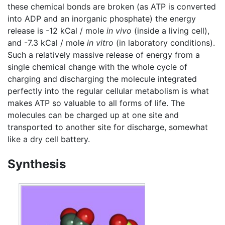
these chemical bonds are broken (as ATP is converted
into ADP and an inorganic phosphate) the energy
release is -12 kCal / mole
in vivo
(inside a living cell),
and -7.3 kCal / mole
in vitro
(in laboratory conditions).
Such a relatively massive release of energy from a
single chemical change with the whole cycle of
charging and discharging the molecule integrated
perfectly into the regular cellular metabolism is what
makes ATP so valuable to all forms of life. The
molecules can be charged up at one site and
transported to another site for discharge, somewhat
like a dry cell battery.
Synthesis