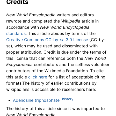
Credits
New World Encyclopedia
writers and editors
rewrote and completed the
Wikipedia
article in
accordance with
New World Encyclopedia
standards
. This article abides by terms of the
Creative Commons CC-by-sa 3.0 License
(CC-by-
sa), which may be used and disseminated with
proper attribution. Credit is due under the terms of
this license that can reference both the
New World
Encyclopedia
contributors and the selfless volunteer
contributors of the Wikimedia Foundation. To cite
this article
click here
for a list of acceptable citing
formats.The history of earlier contributions by
wikipedians is accessible to researchers here:
history
Adenosine triphosphate
The history of this article since it was imported to
New World Encyclopedia
: