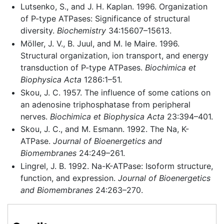
Lutsenko, S., and J. H. Kaplan. 1996. Organization
of P-type ATPases: Significance of structural
diversity.
Biochemistry
34:15607–15613.
Möller, J. V., B. Juul, and M. le Maire. 1996.
Structural organization, ion transport, and energy
transduction of P-type ATPases.
Biochimica et
Biophysica Acta
1286:1–51.
Skou, J. C. 1957. The influence of some cations on
an adenosine triphosphatase from peripheral
nerves.
Biochimica et Biophysica Acta
23:394–401.
Skou, J. C., and M. Esmann. 1992. The Na, K-
ATPase.
Journal of Bioenergetics and
Biomembranes
24:249–261.
Lingrel, J. B. 1992. Na-K-ATPase: Isoform structure,
function, and expression.
Journal of Bioenergetics
and Biomembranes
24:263–270.