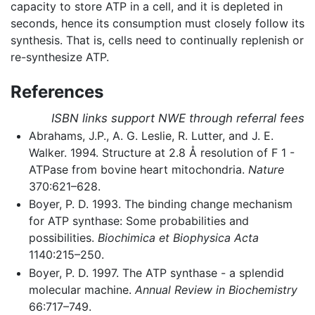
capacity to store ATP in a cell, and it is depleted in
seconds, hence its consumption must closely follow its
synthesis. That is, cells need to continually replenish or
re-synthesize ATP.
References
ISBN links support NWE through referral fees
Abrahams, J.P., A. G. Leslie, R. Lutter, and J. E.
Walker. 1994. Structure at 2.8 Å resolution of F 1 -
ATPase from bovine heart mitochondria.
Nature
370:621–628.
Boyer, P. D. 1993. The binding change mechanism
for ATP synthase: Some probabilities and
possibilities.
Biochimica et Biophysica Acta
1140:215–250.
Boyer, P. D. 1997. The ATP synthase - a splendid
molecular machine.
Annual Review in Biochemistry
66:717–749.