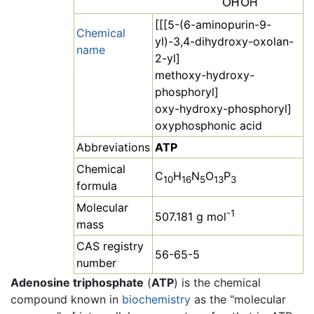
[[[5-(6-aminopurin-9-
Chemical
yl)-3,4-dihydroxy-oxolan-
name
2-yl]
methoxy-hydroxy-
phosphoryl]
oxy-hydroxy-phosphoryl]
oxyphosphonic acid
Abbreviations
ATP
Chemical
C
H
N
O
P
10
16
5
13
3
formula
Molecular
-1
507.181 g mol
mass
CAS registry
56-65-5
number
Adenosine triphosphate
(
ATP
) is the chemical
compound known in
biochemistry
as the "molecular