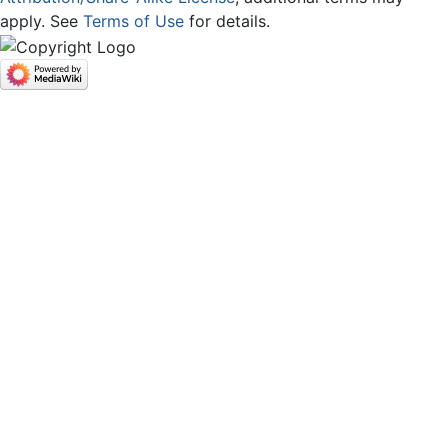
apply. See
Terms of Use
for details.