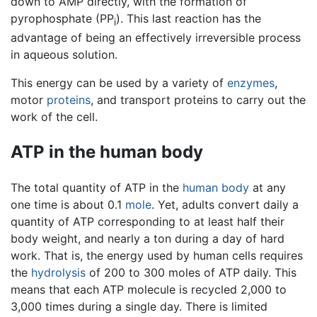
down to AMP directly, with the formation of
pyrophosphate (PP
). This last reaction has the
i
advantage of being an effectively irreversible process
in aqueous solution.
This energy can be used by a variety of
enzymes
,
motor
proteins
, and transport proteins to carry out the
work of the cell.
ATP in the human body
The total quantity of ATP in the
human body
at any
one time is about 0.1
mole
. Yet, adults convert daily a
quantity of ATP corresponding to at least half their
body weight, and nearly a ton during a day of hard
work. That is, the energy used by human cells requires
the
hydrolysis
of 200 to 300 moles of ATP daily. This
means that each ATP molecule is recycled 2,000 to
3,000 times during a single day. There is limited