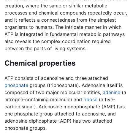
creation, where the same or similar metabolic
processes and chemical compounds repeatedly occur,
and it reflects a connectedness from the simplest
organisms to humans. The intricate manner in which
ATP is integrated in fundamental metabolic pathways
also reveals the complex coordination required
between the parts of living systems.
Chemical properties
ATP consists of adenosine and three attached
phosphate
groups (triphosphate). Adenosine itself is
composed of two major molecular entities,
adenine
(a
nitrogen-containing molecule) and
ribose
(a five-
carbon sugar). Adenosine monophosphate (AMP) has
one phosphate group attached to adenosine, and
adenosine diphosphate (ADP) has two attached
phosphate groups.