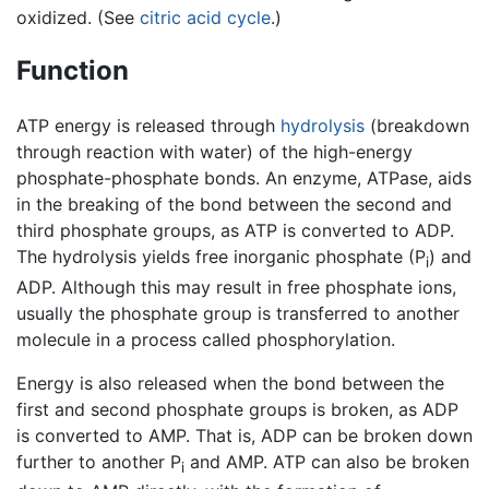
oxidized. (See
citric acid cycle
.)
Function
ATP energy is released through
hydrolysis
(breakdown
through reaction with water) of the high-energy
phosphate-phosphate bonds. An enzyme, ATPase, aids
in the breaking of the bond between the second and
third phosphate groups, as ATP is converted to ADP.
The hydrolysis yields free inorganic phosphate (P
) and
i
ADP. Although this may result in free phosphate ions,
usually the phosphate group is transferred to another
molecule in a process called phosphorylation.
Energy is also released when the bond between the
first and second phosphate groups is broken, as ADP
is converted to AMP. That is, ADP can be broken down
further to another P
and AMP. ATP can also be broken
i