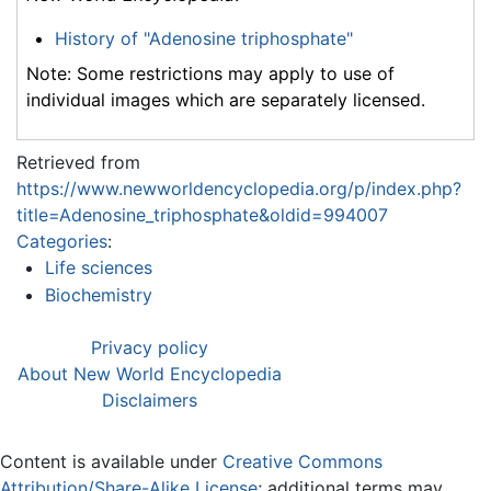
History of "Adenosine triphosphate"
Note: Some restrictions may apply to use of
individual images which are separately licensed.
Retrieved from
https://www.newworldencyclopedia.org/p/index.php?
title=Adenosine_triphosphate&oldid=994007
Categories
:
Life sciences
Biochemistry
Privacy policy
About New World Encyclopedia
Disclaimers
Content is available under
Creative Commons
Attribution/Share-Alike License
; additional terms may