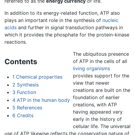
referred to as the
energy currency
of life.
In addition to its energy-related function, ATP also
plays an important role in the synthesis of
nucleic
acids
and further in signal transduction pathways in
which it provides the phosphate for the protein-kinase
reactions.
The ubiquitous presence
Contents
of ATP in the cells of all
living
organisms
provides support for the
1
Chemical properties
view that newer
2
Synthesis
creations are built on the
3
Function
foundation of earlier
4
ATP in the human body
creations, with ATP
5
References
having appeared very
6
Credits
early in the history of
cellular life. The universal
use of ATP likewise reflects the conservative nature of