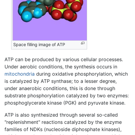
Space filling image of ATP
ATP can be produced by various cellular processes.
Under aerobic conditions, the synthesis occurs in
mitochondria
during oxidative phosphorylation, which
is catalyzed by ATP synthase; to a lesser degree,
under anaerobic conditions, this is done through
substrate phosphorylation catalyzed by two enzymes:
phosphoglycerate kinase (PGK) and pyruvate kinase.
ATP is also synthesized through several so-called
"replenishment" reactions catalyzed by the enzyme
families of NDKs (nucleoside diphosphate kinases),