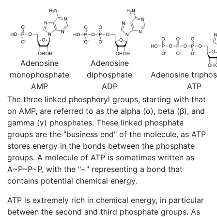
Adenosine
Adenosine
monophosphate
diphosphate
Adenosine tripho
AMP
ADP
ATP
The three linked phosphoryl groups, starting with that
on AMP, are referred to as the alpha (α), beta (β), and
gamma (γ) phosphates. These linked phosphate
groups are the "business end" of the molecule, as ATP
stores energy in the bonds between the phosphate
groups. A molecule of ATP is sometimes written as
A~P~P~P, with the "~" representing a bond that
contains potential chemical energy.
ATP is extremely rich in chemical energy, in particular
between the second and third phosphate groups. As