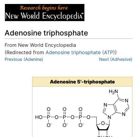
Adenosine triphosphate
From New World Encyclopedia
(Redirected from
Adenosine triphosphate (ATP)
)
Jump to:
Previous (Adenine)
navigation
,
search
Next (Adhesive)
Adenosine 5'-triphosphate