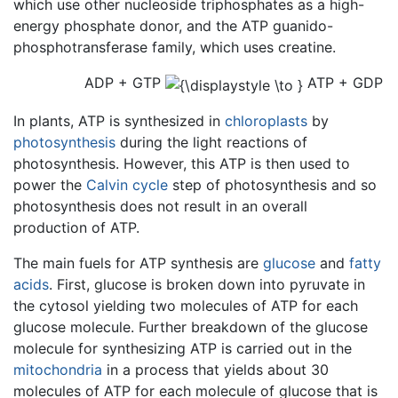
which use other nucleoside triphosphates as a high-
energy phosphate donor, and the ATP guanido-
phosphotransferase family, which uses creatine.
ADP + GTP
ATP + GDP
In plants, ATP is synthesized in
chloroplasts
by
photosynthesis
during the light reactions of
photosynthesis. However, this ATP is then used to
power the
Calvin cycle
step of photosynthesis and so
photosynthesis does not result in an overall
production of ATP.
The main fuels for ATP synthesis are
glucose
and
fatty
acids
. First, glucose is broken down into pyruvate in
the cytosol yielding two molecules of ATP for each
glucose molecule. Further breakdown of the glucose
molecule for synthesizing ATP is carried out in the
mitochondria
in a process that yields about 30
molecules of ATP for each molecule of glucose that is