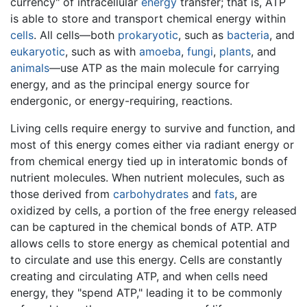
currency" of intracellular
energy
transfer; that is, ATP
is able to store and transport chemical energy within
cells
. All cells—both
prokaryotic
, such as
bacteria
, and
eukaryotic
, such as with
amoeba
,
fungi
,
plants
, and
animals
—use ATP as the main molecule for carrying
energy, and as the principal energy source for
endergonic, or energy-requiring, reactions.
Living cells require energy to survive and function, and
most of this energy comes either via radiant energy or
from chemical energy tied up in interatomic bonds of
nutrient molecules. When nutrient molecules, such as
those derived from
carbohydrates
and
fats
, are
oxidized by cells, a portion of the free energy released
can be captured in the chemical bonds of ATP. ATP
allows cells to store energy as chemical potential and
to circulate and use this energy. Cells are constantly
creating and circulating ATP, and when cells need
energy, they "spend ATP," leading it to be commonly