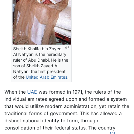
Sheikh Khalifa bin Zayed
Al Nahyan is the hereditary
ruler of Abu Dhabi. He is the
son of Sheikh Zayed Al
Nahyan, the first president
of the
United Arab Emirates
.
When the
UAE
was formed in 1971, the rulers of the
individual emirates agreed upon and formed a system
that would utilize modern administration, yet retain the
traditional forms of government. This has allowed a
distinct national identity to form, through
consolidation of their federal status. The country
[3]