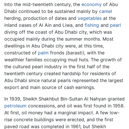
Into the mid-twentieth century, the
economy
of Abu
Dhabi continued to be sustained mainly by
camel
herding, production of dates and
vegetables
at the
inland oases of Al Ain and Liwa, and
fishing
and
pearl
diving off the coast of Abu Dhabi city, which was
occupied mainly during the summer months. Most
dwellings in Abu Dhabi city were, at this time,
constructed of
palm
fronds
(barasti),
with the
wealthier families occupying mud huts. The growth of
the cultured pearl industry in the first half of the
twentieth century created hardship for residents of
Abu Dhabi since natural pearls represented the largest
export and main source of cash earnings.
In 1939, Sheikh Shakhbut Bin-Sultan Al Nahyan granted
petroleum
concessions, and oil was first found in 1958.
At first, oil money had a marginal impact. A few low-
rise concrete buildings were erected, and the first
paved road was completed in 1961, but Sheikh