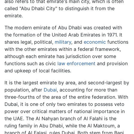
also refers to that emirate's main city, which is often
called "Abu Dhabi City" to distinguish it from the
emirate.
The modern emirate of Abu Dhabi was created with
the formation of the United Arab Emirates in 1971. It
shares legal, political,
military
, and
economic
functions
with the other emirates within a federal framework,
although each emirate has jurisdiction over some
functions such as civic
law enforcement
and provision
and upkeep of local facilities.
It is the largest emirate by area, and second-largest by
population, after
Dubai
, accounting for more than
three-fourths of the area of the entire federation. With
Dubai, it is one of only two emirates to possess veto
power over critical matters of national importance in
the UAE. The Al Nahyan branch of Al Falahi is the
ruling family in Abu Dhabi, while the Al Maktoum, a
branch of Al Falasi, rules Dubai. Both stem from Bani