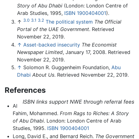
Story of Abu Dhabi
(London: London Centre of
Arab Studies, 1995,
ISBN 1900404001
).
3.0
3.1
3.2
↑
The political system
The Official
Portal of the UAE Government
. Retrieved
November 22, 2019.
↑
Asset-backed insecurity
The Economist
Newspaper Limited
, January 17, 2008. Retrieved
November 22, 2019.
↑
Solomon R. Guggenheim Foundation,
Abu
Dhabi
About Us
. Retrieved November 22, 2019.
References
ISBN links support NWE through referral fees
Al
Fahim, Mohammed.
From Rags to Riches: A Story
of Abu Dhabi
. London: London Centre of Arab
Studies, 1995.
ISBN 1900404001
Long, David E., and Bernard Reich.
The Government