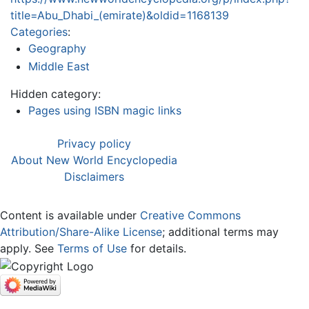
title=Abu_Dhabi_(emirate)&oldid=1168139
Categories
:
Geography
Middle East
Hidden category:
Pages using ISBN magic links
Privacy policy
About New World Encyclopedia
Disclaimers
Content is available under
Creative Commons
Attribution/Share-Alike License
; additional terms may
apply. See
Terms of Use
for details.