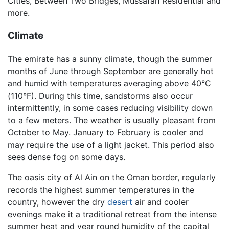
Cities, Between Two Bridges, Mussafah Residential and
more.
Climate
The emirate has a sunny climate, though the summer
months of June through September are generally hot
and humid with temperatures averaging above 40°C
(110°F). During this time, sandstorms also occur
intermittently, in some cases reducing visibility down
to a few meters. The weather is usually pleasant from
October to May. January to February is cooler and
may require the use of a light jacket. This period also
sees dense fog on some days.
The oasis city of Al Ain on the Oman border, regularly
records the highest summer temperatures in the
country, however the dry
desert
air and cooler
evenings make it a traditional retreat from the intense
summer heat and year round humidity of the capital