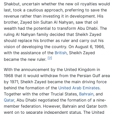
Shakbut, uncertain whether the new oil royalties would
last, took a cautious approach, preferring to save the
revenue rather than investing it in development. His
brother, Zayed bin Sultan Al Nahyan, saw that oil
wealth had the potential to transform Abu Dhabi. The
ruling Al Nahyan family decided that Sheikh Zayed
should replace his brother as ruler and carry out his
vision of developing the country. On August 6, 1966,
with the assistance of the
British
, Sheikh Zayed
[2]
became the new ruler.
With the announcement by the United Kingdom in
1968 that it would withdraw from the Persian Gulf area
by 1971, Sheikh Zayed became the main driving force
behind the formation of the
United Arab Emirates
.
Together with the other Trucial States,
Bahrain
, and
Qatar
, Abu Dhabi negotiated the formation of a nine-
member federation. However, Bahrain and Qatar both
went on to separate independent status. The United