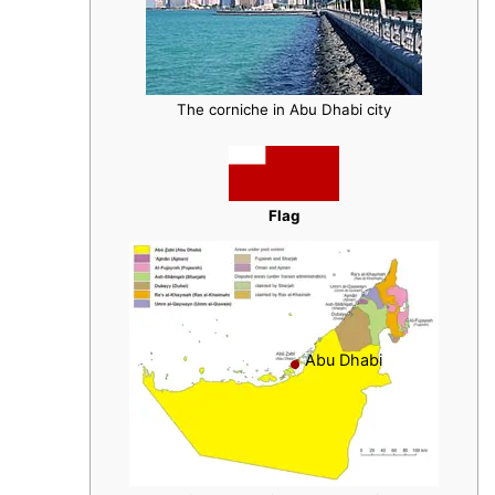
The corniche in Abu Dhabi city
Flag
Abu Dhabi