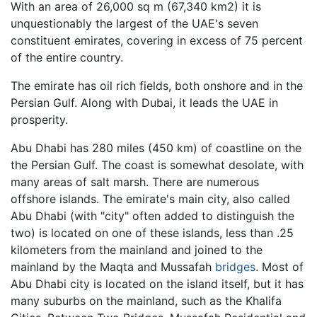
With an area of 26,000 sq m (67,340 km2) it is
unquestionably the largest of the UAE's seven
constituent emirates, covering in excess of 75 percent
of the entire country.
The emirate has oil rich fields, both onshore and in the
Persian Gulf. Along with Dubai, it leads the UAE in
prosperity.
Abu Dhabi has 280 miles (450 km) of coastline on the
the Persian Gulf. The coast is somewhat desolate, with
many areas of salt marsh. There are numerous
offshore islands. The emirate's main city, also called
Abu Dhabi (with "city" often added to distinguish the
two) is located on one of these islands, less than .25
kilometers from the mainland and joined to the
mainland by the Maqta and Mussafah
bridges
. Most of
Abu Dhabi city is located on the island itself, but it has
many suburbs on the mainland, such as the Khalifa