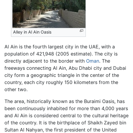
Alley in Al Ain Oasis
Al Ain is the fourth largest city in the UAE, with a
population of 421,948 (2005 estimate). The city is
directly adjacent to the border with
Oman
. The
freeways connecting Al Ain, Abu Dhabi city and Dubai
city form a geographic triangle in the center of the
country, each city roughly 150 kilometers from the
other two.
The area, historically known as the Buraimi Oasis, has
been continuously inhabited for more than 4,000 years
and Al Ain is considered central to the cultural heritage
of the country. It is the birthplace of Shaikh Zayed bin
Sultan Al Nahyan, the first president of the United