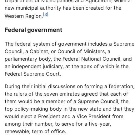
Department of Municipalities and Agriculture, while a
new municipal authority has been created for the
[3]
Western Region.
Federal government
The federal system of government includes a Supreme
Council, a Cabinet, or Council of Ministers, a
parliamentary body, the Federal National Council, and
an independent judiciary, at the apex of which is the
Federal Supreme Court.
During their initial discussions on forming a federation,
the rulers of the seven emirates agreed that each of
them would be a member of a Supreme Council, the
top policy-making body in the new state and that they
would elect a President and a Vice President from
among their number, to serve for a five-year,
renewable, term of office.