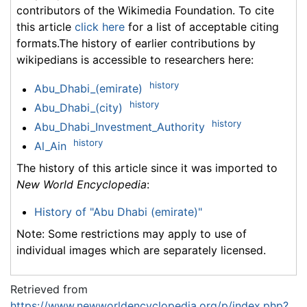
contributors of the Wikimedia Foundation. To cite
this article
click here
for a list of acceptable citing
formats.The history of earlier contributions by
wikipedians is accessible to researchers here:
history
Abu_Dhabi_(emirate)
history
Abu_Dhabi_(city)
history
Abu_Dhabi_Investment_Authority
history
Al_Ain
The history of this article since it was imported to
New World Encyclopedia
:
History of "Abu Dhabi (emirate)"
Note: Some restrictions may apply to use of
individual images which are separately licensed.
Retrieved from
https://www.newworldencyclopedia.org/p/index.php?