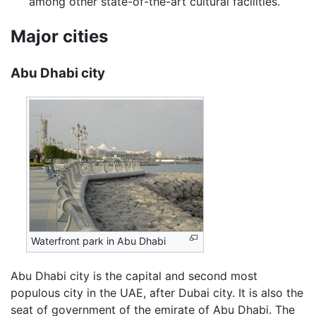
among other state-of-the-art cultural facilities.
Major cities
Abu Dhabi city
Waterfront park in Abu Dhabi
Abu Dhabi city is the capital and second most
populous city in the UAE, after Dubai city. It is also the
seat of government of the emirate of Abu Dhabi. The