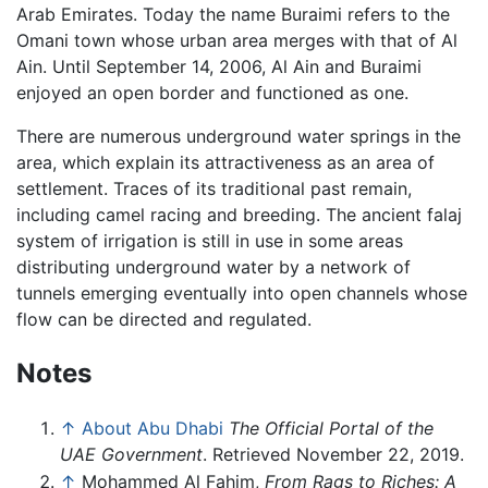
Arab Emirates. Today the name Buraimi refers to the
Omani town whose urban area merges with that of Al
Ain. Until September 14, 2006, Al Ain and Buraimi
enjoyed an open border and functioned as one.
There are numerous underground water springs in the
area, which explain its attractiveness as an area of
settlement. Traces of its traditional past remain,
including camel racing and breeding. The ancient falaj
system of irrigation is still in use in some areas
distributing underground water by a network of
tunnels emerging eventually into open channels whose
flow can be directed and regulated.
Notes
↑
About Abu Dhabi
The Official Portal of the
UAE Government
. Retrieved November 22, 2019.
↑
Mohammed Al Fahim,
From Rags to Riches: A