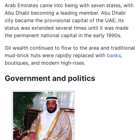
Arab Emirates came into being with seven states, with
Abu Dhabi becoming a leading member. Abu Dhabi
city became the provisional capital of the UAE; its
status was extended several times until it was made
the permanent national capital in the early 1990s.
Oil wealth continued to flow to the area and traditional
mud-brick huts were rapidly replaced with
banks
,
boutiques, and modern high-rises.
Government and politics