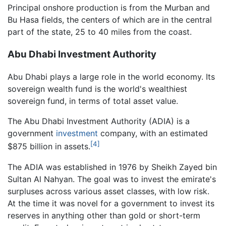
Principal onshore production is from the Murban and
Bu Hasa fields, the centers of which are in the central
part of the state, 25 to 40 miles from the coast.
Abu Dhabi Investment Authority
Abu Dhabi plays a large role in the world economy. Its
sovereign wealth fund is the world's wealthiest
sovereign fund, in terms of total asset value.
The Abu Dhabi Investment Authority (ADIA) is a
government
investment
company, with an estimated
[4]
$875 billion in assets.
The ADIA was established in 1976 by Sheikh Zayed bin
Sultan Al Nahyan. The goal was to invest the emirate's
surpluses across various asset classes, with low risk.
At the time it was novel for a government to invest its
reserves in anything other than gold or short-term