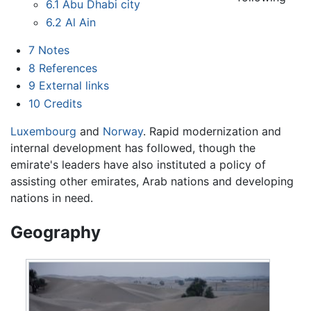
6.1
Abu Dhabi city
6.2
Al Ain
7
Notes
8
References
9
External links
10
Credits
Luxembourg
and
Norway
. Rapid modernization and
internal development has followed, though the
emirate's leaders have also instituted a policy of
assisting other emirates, Arab nations and developing
nations in need.
Geography