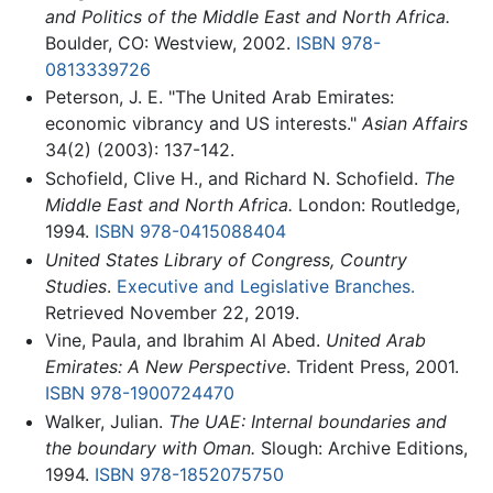
and Politics of the Middle East and North Africa.
Boulder, CO: Westview, 2002.
ISBN 978-
0813339726
Peterson, J. E. "The United Arab Emirates:
economic vibrancy and US interests."
Asian Affairs
34(2) (2003): 137-142.
Schofield, Clive H., and Richard N. Schofield.
The
Middle East and North Africa.
London: Routledge,
1994.
ISBN 978-0415088404
United States Library of Congress, Country
Studies
.
Executive and Legislative Branches.
Retrieved November 22, 2019.
Vine, Paula, and Ibrahim Al Abed.
United Arab
Emirates: A New Perspective
. Trident Press, 2001.
ISBN 978-1900724470
Walker, Julian.
The UAE: Internal boundaries and
the boundary with Oman.
Slough: Archive Editions,
1994.
ISBN 978-1852075750