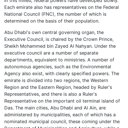
In this milieu, federal powers have developed slowly.
Each emirate also has representatives on the Federal
National Council (FNC), the number of which is
determined on the basis of their population.
Abu Dhabi's own central governing organ, the
Executive Council, is chaired by the Crown Prince,
Sheikh Mohammed bin Zayed Al Nahyan. Under the
executive council are a number of separate
departments, equivalent to ministries. A number of
autonomous agencies, such as the Environmental
Agency also exist, with clearly specified powers. The
emirate is divided into two regions, the Western
Region and the Eastern Region, headed by Ruler's
Representatives, and there is also a Ruler's
Representative on the important oil terminal island of
Das. The main cities, Abu Dhabi and Al Ain, are
administered by municipalities, each of which has a
nominated municipal council, these coming under the