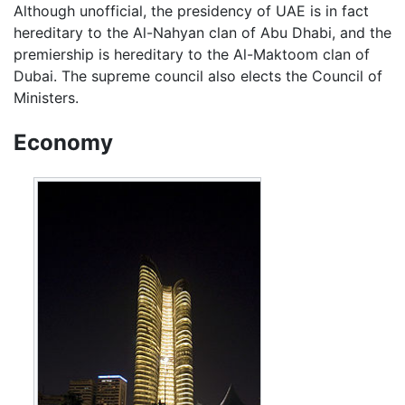
Although unofficial, the presidency of UAE is in fact
hereditary to the Al-Nahyan clan of Abu Dhabi, and the
premiership is hereditary to the Al-Maktoom clan of
Dubai. The supreme council also elects the Council of
Ministers.
Economy