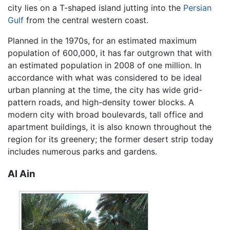
city lies on a T-shaped island jutting into the
Persian
Gulf
from the central western coast.
Planned in the 1970s, for an estimated maximum
population of 600,000, it has far outgrown that with
an estimated population in 2008 of one million. In
accordance with what was considered to be ideal
urban planning at the time, the city has wide grid-
pattern roads, and high-density tower blocks. A
modern city with broad boulevards, tall office and
apartment buildings, it is also known throughout the
region for its greenery; the former desert strip today
includes numerous parks and gardens.
Al Ain