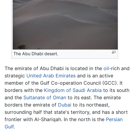
The Abu Dhabi desert.
The emirate of Abu Dhabi is located in the
oil
-rich and
strategic
United Arab Emirates
and is an active
member of the Gulf Co-operation Council (GCC). It
borders with the
Kingdom of Saudi Arabia
to its south
and the
Sultanate of Oman
to its east. The emirate
borders the emirate of
Dubai
to its northeast,
surrounding half that state's territory, and has a short
frontier with Al-Shariqah. In the north is the
Persian
Gulf
.