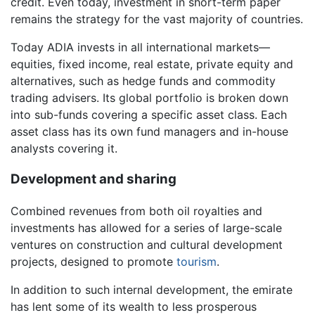
credit. Even today, investment in short-term paper
remains the strategy for the vast majority of countries.
Today ADIA invests in all international markets—
equities, fixed income, real estate, private equity and
alternatives, such as hedge funds and commodity
trading advisers. Its global portfolio is broken down
into sub-funds covering a specific asset class. Each
asset class has its own fund managers and in-house
analysts covering it.
Development and sharing
Combined revenues from both oil royalties and
investments has allowed for a series of large-scale
ventures on construction and cultural development
projects, designed to promote
tourism
.
In addition to such internal development, the emirate
has lent some of its wealth to less prosperous