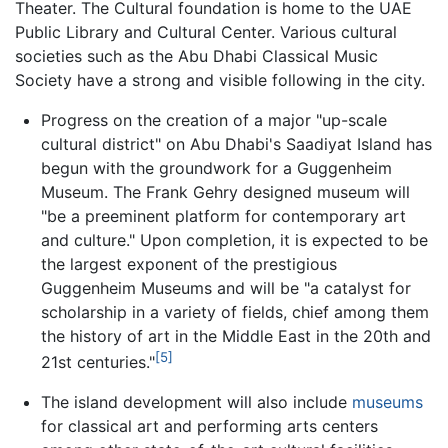
Theater. The Cultural foundation is home to the UAE
Public Library and Cultural Center. Various cultural
societies such as the Abu Dhabi Classical Music
Society have a strong and visible following in the city.
Progress on the creation of a major "up-scale
cultural district" on Abu Dhabi's Saadiyat Island has
begun with the groundwork for a Guggenheim
Museum. The Frank Gehry designed museum will
"be a preeminent platform for contemporary art
and culture." Upon completion, it is expected to be
the largest exponent of the prestigious
Guggenheim Museums and will be "a catalyst for
scholarship in a variety of fields, chief among them
the history of art in the Middle East in the 20th and
[5]
21st centuries."
The island development will also include
museums
for classical art and performing arts centers