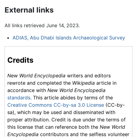
External links
All links retrieved June 14, 2023.
ADIAS, Abu Dhabi Islands Archaeological Survey
Credits
New World Encyclopedia
writers and editors
rewrote and completed the
Wikipedia
article in
accordance with
New World Encyclopedia
standards
. This article abides by terms of the
Creative Commons CC-by-sa 3.0 License
(CC-by-
sa), which may be used and disseminated with
proper attribution. Credit is due under the terms of
this license that can reference both the
New World
Encyclopedia
contributors and the selfless volunteer