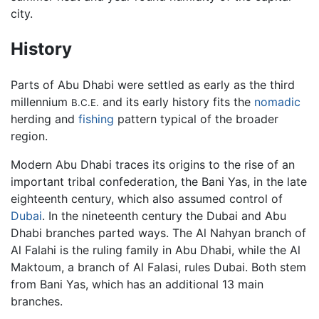
city.
History
Parts of Abu Dhabi were settled as early as the third
millennium
and its early history fits the
nomadic
B.C.E.
herding and
fishing
pattern typical of the broader
region.
Modern Abu Dhabi traces its origins to the rise of an
important tribal confederation, the Bani Yas, in the late
eighteenth century, which also assumed control of
Dubai
. In the nineteenth century the Dubai and Abu
Dhabi branches parted ways. The Al Nahyan branch of
Al Falahi is the ruling family in Abu Dhabi, while the Al
Maktoum, a branch of Al Falasi, rules Dubai. Both stem
from Bani Yas, which has an additional 13 main
branches.