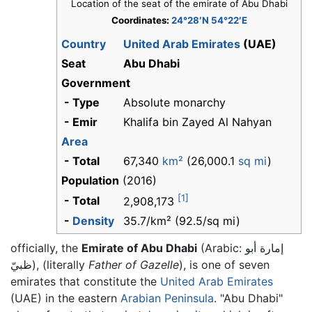
Location of the seat of the emirate of Abu Dhabi
Coordinates:
24°28′N 54°22′E
Country
United Arab Emirates
(UAE)
Seat
Abu Dhabi
Government
- Type
Absolute monarchy
- Emir
Khalifa bin Zayed Al Nahyan
Area
- Total
67,340
km²
(26,000.1
sq mi
)
Population
(2016)
[1]
- Total
2,908,173
-
Density
35.7/km² (92.5/sq mi)
officially, the
Emirate of Abu Dhabi
(Arabic:
إمارة أبو
ظبيّ
), (literally
Father of Gazelle
), is one of seven
emirates that constitute the
United Arab Emirates
(UAE) in the eastern
Arabian Peninsula
. "Abu Dhabi"