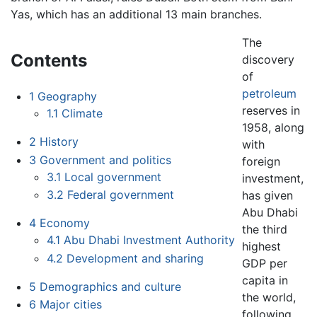
Yas, which has an additional 13 main branches.
The
Contents
discovery
of
petroleum
1
Geography
reserves in
1.1
Climate
1958, along
2
History
with
3
Government and politics
foreign
3.1
Local government
investment,
3.2
Federal government
has given
Abu Dhabi
4
Economy
the third
4.1
Abu Dhabi Investment Authority
highest
4.2
Development and sharing
GDP per
capita in
5
Demographics and culture
the world,
6
Major cities
following