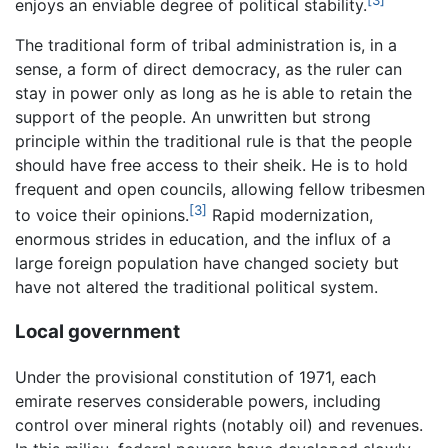
enjoys an enviable degree of political stability.
The traditional form of tribal administration is, in a
sense, a form of direct democracy, as the ruler can
stay in power only as long as he is able to retain the
support of the people. An unwritten but strong
principle within the traditional rule is that the people
should have free access to their sheik. He is to hold
frequent and open councils, allowing fellow tribesmen
[3]
to voice their opinions.
Rapid modernization,
enormous strides in education, and the influx of a
large foreign population have changed society but
have not altered the traditional political system.
Local government
Under the provisional constitution of 1971, each
emirate reserves considerable powers, including
control over mineral rights (notably oil) and revenues.