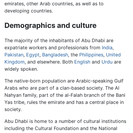
emirates, other Arab countries, as well as to
developing countries.
Demographics and culture
The majority of the inhabitants of Abu Dhabi are
expatriate workers and professionals from
India
,
Pakistan
,
Egypt
,
Bangladesh
, the
Philippines
,
United
Kingdom
, and elsewhere. Both
English
and
Urdu
are
widely spoken.
The native-born population are Arabic-speaking Gulf
Arabs who are part of a clan-based society. The Al
Nahyan family, part of the al-Falah branch of the Bani
Yas tribe, rules the emirate and has a central place in
society.
Abu Dhabi is home to a number of cultural institutions
including the Cultural Foundation and the National