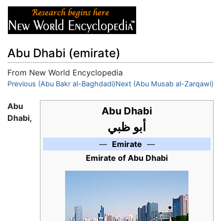
Abu Dhabi (emirate)
From New World Encyclopedia
Jump to:
Previous (Abu Bakr al-Baghdadi)
navigation
,
search
Next (Abu Musab al-Zarqawi)
Abu
Abu Dhabi
Dhabi,
أبو ظبي
—
Emirate
—
Emirate of Abu Dhabi