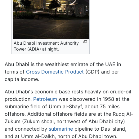
Abu Dhabi Investment Authority
Tower (ADIA) at night.
Abu Dhabi is the wealthiest emirate of the UAE in
terms of
Gross Domestic Product
(GDP) and per
capita income.
Abu Dhabi's economic base rests heavily on crude-oil
production.
Petroleum
was discovered in 1958 at the
submarine field of Umm al-Shayf, about 75 miles
offshore. Additional offshore fields are at the Ruqq Al-
Zukum (Zukum shoal, northwest of Abu Dhabi city)
and connected by
submarine
pipeline to Das Island,
and at Umm al-Dalkh, north of Abu Dhabi town.