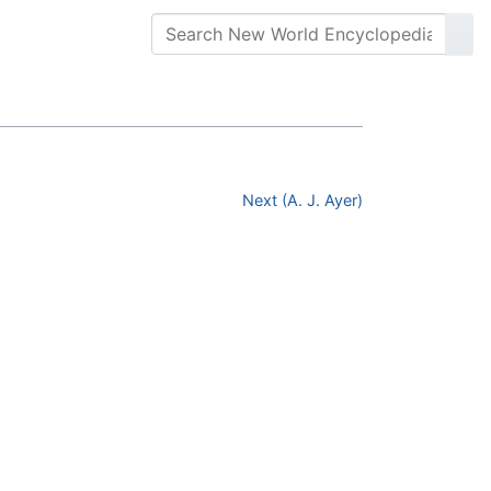
Next (A. J. Ayer)