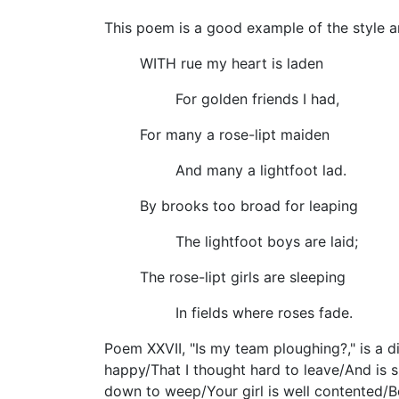
This poem is a good example of the style a
WITH rue my heart is laden
For golden friends I had,
For many a rose-lipt maiden
And many a lightfoot lad.
By brooks too broad for leaping
The lightfoot boys are laid;
The rose-lipt girls are sleeping
In fields where roses fade.
Poem XXVII, "Is my team ploughing?," is a 
happy/That I thought hard to leave/And is sh
down to weep/Your girl is well contented/Be