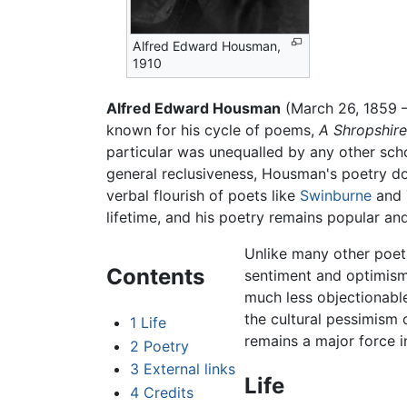
Alfred Edward Housman,
1910
Alfred Edward Housman
(March 26, 1859 –
known for his cycle of poems,
A Shropshir
particular was unequalled by any other scho
general reclusiveness, Housman's poetry d
verbal flourish of poets like
Swinburne
and
lifetime, and his poetry remains popular and
Unlike many other poets
Contents
sentiment and optimism;
much less objectionable
the cultural pessimism 
1
Life
remains a major force i
2
Poetry
3
External links
Life
4
Credits