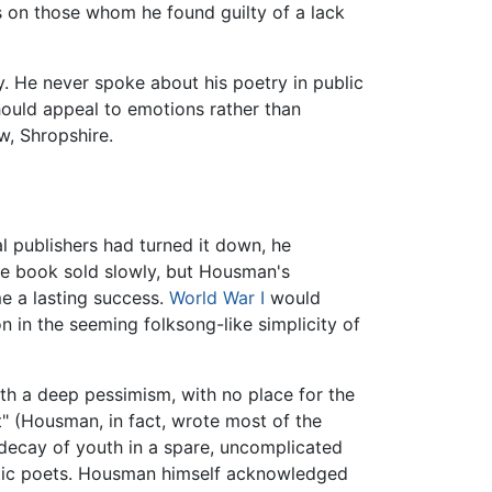
ks on those whom he found guilty of a lack
y. He never spoke about his poetry in public
hould appeal to emotions rather than
w, Shropshire.
l publishers had turned it down, he
the book sold slowly, but Housman's
e a lasting success.
World War I
would
n in the seeming folksong-like simplicity of
with a deep pessimism, with no place for the
nt" (Housman, in fact, wrote most of the
 decay of youth in a spare, uncomplicated
ntic poets. Housman himself acknowledged