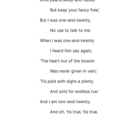
But keep your fancy free.’
But I was one-and-twenty,
No use to talk to me.
When I was one-and-twenty
I heard him say again,
'The heart out of the bosom
Was never given in vain;
’Tis paid with sighs a plenty
And sold for endless rue.’
And I am two-and-twenty,
And oh, ’tis true, ’tis true.