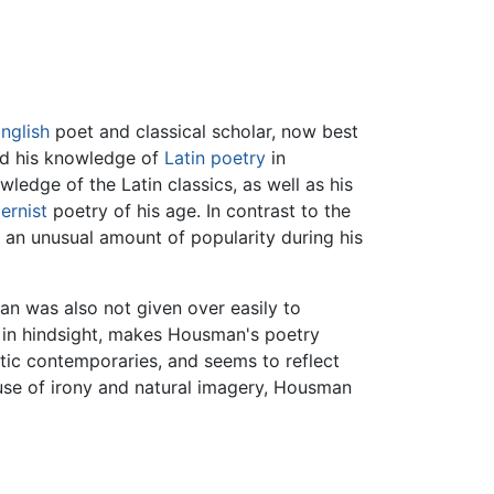
nglish
poet and classical scholar, now best
nd his knowledge of
Latin
poetry
in
ledge of the Latin classics, as well as his
ernist
poetry of his age. In contrast to the
d an unusual amount of popularity during his
an was also not given over easily to
, in hindsight, makes Housman's poetry
stic contemporaries, and seems to reflect
use of irony and natural imagery, Housman