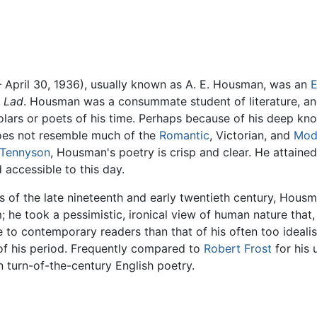
 April 30, 1936), usually known as A. E. Housman, was an
E
e Lad
. Housman was a consummate student of literature, a
lars or poets of his time. Perhaps because of his deep know
oes not resemble much of the
Romantic
, Victorian, and
Mod
Tennyson
, Housman's poetry is crisp and clear. He attaine
 accessible to this day.
 of the late nineteenth and early twentieth century, Housm
 he took a pessimistic, ironical view of human nature that
 to contemporary readers than that of his often too ideali
of his period. Frequently compared to
Robert Frost
for his 
n turn-of-the-century English poetry.