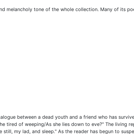
nd melancholy tone of the whole collection. Many of its po
dialogue between a dead youth and a friend who has survive
e tired of weeping/As she lies down to eve?" The living repl
 still, my lad, and sleep." As the reader has begun to suspe