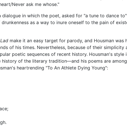
heart/Never ask me whose."
is a dialogue in which the poet, asked for "a tune to dance t
te of drunkenness as a way to inure oneself to the pain of e
 Lad
make it an easy target for parody, and Housman was him
nds of his times. Nevertheless, because of their simplicity 
popular poetic sequences of recent history. Housman's style 
history of the literary tradition—and his poems are among
ousman's heartrending "To An Athlete Dying Young":
ace;
gh.