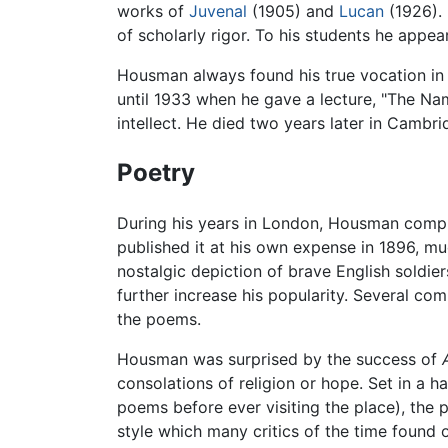
works of
Juvenal
(1905) and
Lucan
(1926). 
of scholarly rigor. To his students he appea
Housman always found his true vocation in c
until 1933 when he gave a lecture, "The Na
intellect. He died two years later in Cambr
Poetry
During his years in London, Housman comp
published it at his own expense in 1896, mu
nostalgic depiction of brave English soldi
further increase his popularity. Several co
the poems.
Housman was surprised by the success of
consolations of religion or hope. Set in a h
poems before ever visiting the place), the 
style which many critics of the time foun