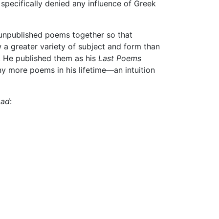
t specifically denied any influence of Greek
unpublished poems together so that
a greater variety of subject and form than
s. He published them as his
Last Poems
ny more poems in his lifetime—an intuition
Lad
: