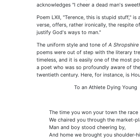
acknowledges "I cheer a dead man's sweet
Poem LXII, "Terence, this is stupid stuff," 
verse, offers, rather ironically, the respi
justify God's ways to man."
The uniform style and tone of
A Shropshire
poems were out of step with the literary tre
timeless, and it is easily one of the most 
a poet who was so profoundly aware of the 
twentieth century. Here, for instance, is H
To an Athlete Dying Young
The time you won your town the race
We chaired you through the market-pl
Man and boy stood cheering by,
And home we brought you shoulder-hi