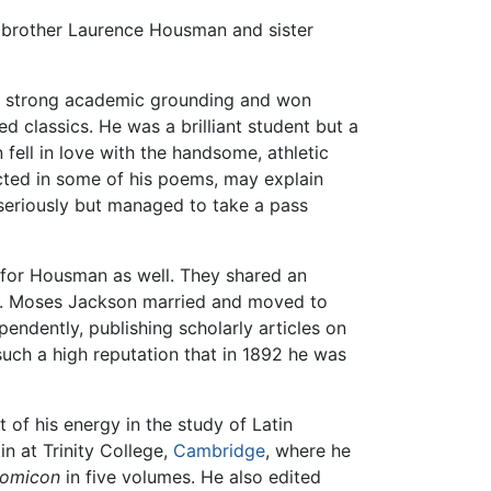
is brother Laurence Housman and sister
a strong academic grounding and won
ed classics. He was a brilliant student but a
ell in love with the handsome, athletic
ected in some of his poems, may explain
 seriously but managed to take a pass
 for Housman as well. They shared an
n. Moses Jackson married and moved to
ndently, publishing scholarly articles on
such a high reputation that in 1892 he was
t of his energy in the study of Latin
in at Trinity College,
Cambridge
, where he
nomicon
in five volumes. He also edited