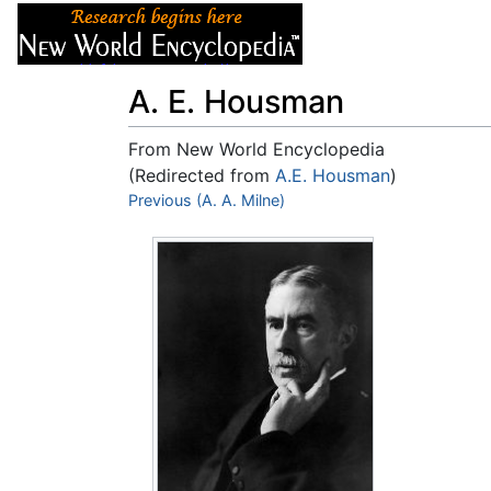
Articles
About
A. E. Housman
From New World Encyclopedia
(Redirected from
A.E. Housman
)
Jump to:
Previous (A. A. Milne)
navigation
,
search