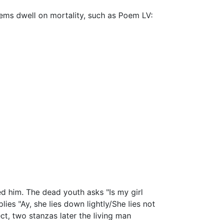
ems dwell on mortality, such as Poem LV:
d him. The dead youth asks "Is my girl
ies "Ay, she lies down lightly/She lies not
ct, two stanzas later the living man