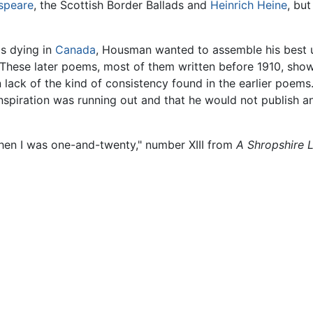
speare
, the Scottish Border Ballads and
Heinrich Heine
, bu
s dying in
Canada
, Housman wanted to assemble his best 
These later poems, most of them written before 1910, show 
n lack of the kind of consistency found in the earlier poem
nspiration was running out and that he would not publish a
hen I was one-and-twenty," number XIII from
A Shropshire 