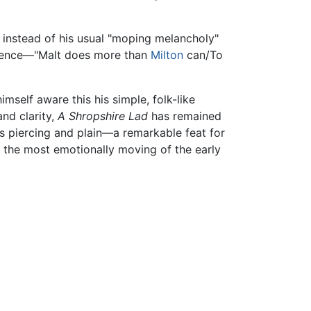
o" instead of his usual "moping melancholy"
xistence—"Malt does more than
Milton
can/To
self aware this his simple, folk-like
and clarity,
A Shropshire Lad
has remained
is piercing and plain—a remarkable feat for
 the most emotionally moving of the early