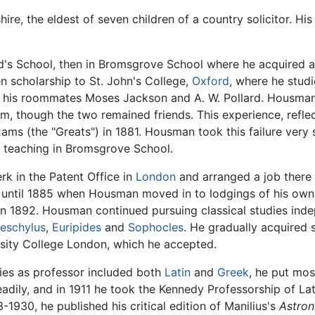
re, the eldest of seven children of a country solicitor. H
d's School, then in Bromsgrove School where he acquired 
en scholarship to St. John's College,
Oxford
, where he studi
his roommates Moses Jackson and A. W. Pollard. Housman f
im, though the two remained friends. This experience, refl
xams (the "Greats") in 1881. Housman took this failure very
of teaching in Bromsgrove School.
rk in the Patent Office in
London
and arranged a job there
t until 1885 when Housman moved in to lodgings of his ow
 1892. Housman continued pursuing classical studies indepe
eschylus
,
Euripides
and
Sophocles
. He gradually acquired 
ersity College London, which he accepted.
ies as professor included both
Latin
and
Greek
, he put mos
teadily, and in 1911 he took the Kennedy Professorship of Lat
3-1930, he published his critical edition of Manilius's
Astro