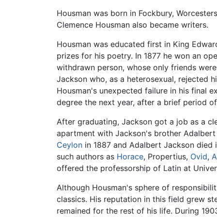
Housman was born in Fockbury, Worcestershi
Clemence Housman also became writers.
Housman was educated first in King Edwar
prizes for his poetry. In 1877 he won an op
withdrawn person, whose only friends were 
Jackson who, as a heterosexual, rejected h
Housman's unexpected failure in his final e
degree the next year, after a brief period 
After graduating, Jackson got a job as a cle
apartment with Jackson's brother Adalber
Ceylon
in 1887 and Adalbert Jackson died in
such authors as
Horace
, Propertius,
Ovid
,
A
offered the professorship of Latin at Univ
Although Housman's sphere of responsibilit
classics. His reputation in this field grew s
remained for the rest of his life. During 190