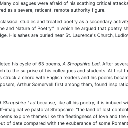
Many colleagues were afraid of his scathing critical attac
red as a severe, reticent, remote authority figure.
lassical studies and treated poetry as a secondary activit
me and Nature of Poetry,” in which he argued that poetry s
idge. His ashes are buried near St. Laurence's Church, Ludlo
leted his cycle of 63 poems,
A Shropshire Lad.
After severa
ch to the surprise of his colleagues and students. At first 
ers struck a chord with English readers and his poems becam
mposers, Arthur Somervell first among them, found inspiratio
A Shropshire Lad
because, like all his poetry, it is imbued 
alf-imaginative pastoral Shropshire, "the land of lost conte
poems explore themes like the fleetingness of love and the
d out of date compared with the exuberance of some Roma