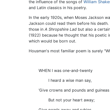
the influence of the songs of
William Shake
and Latin classics in his poetry.
In the early 1920s, when Moses Jackson wa
Jackson could read them before his death. 
those in
A Shropshire Lad
but also a certai
(1922) because he thought that his poetic i
which would be born out.
Housman's most familiar poem is surely "W
WHEN I was one-and-twenty
I heard a wise man say,
‘Give crowns and pounds and guineas
But not your heart away;
Give pearls away and rubies