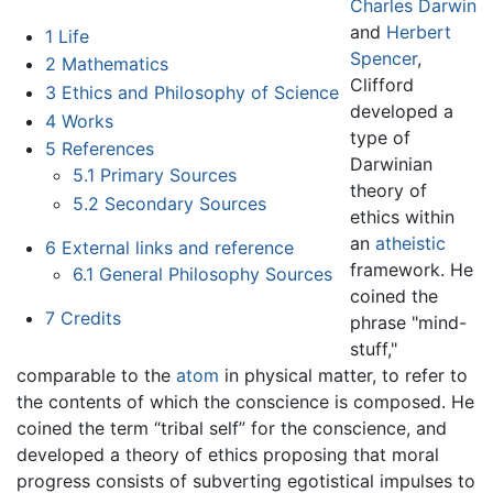
Charles Darwin
and
Herbert
1
Life
Spencer
,
2
Mathematics
Clifford
3
Ethics and Philosophy of Science
developed a
4
Works
type of
5
References
Darwinian
5.1
Primary Sources
theory of
5.2
Secondary Sources
ethics within
an
atheistic
6
External links and reference
framework. He
6.1
General Philosophy Sources
coined the
7
Credits
phrase "mind-
stuff,"
comparable to the
atom
in physical matter, to refer to
the contents of which the conscience is composed. He
coined the term “tribal self” for the conscience, and
developed a theory of ethics proposing that moral
progress consists of subverting egotistical impulses to