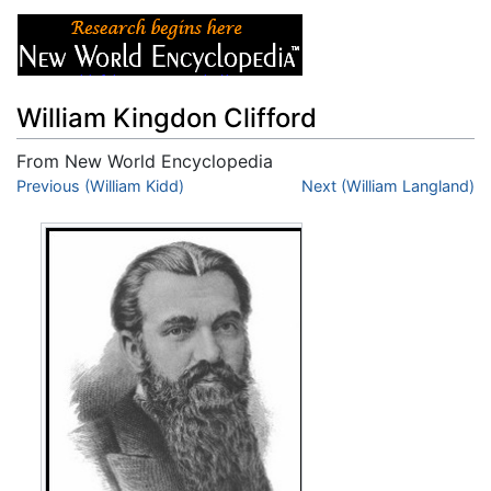
William Kingdon Clifford
From New World Encyclopedia
Jump to:
Previous (William Kidd)
navigation
,
search
Next (William Langland)