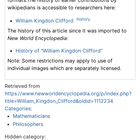
wikipedians is accessible to researchers here:
history
William Kingdon Clifford
The history of this article since it was imported to
New World Encyclopedia
:
History of "William Kingdon Clifford"
Note: Some restrictions may apply to use of
individual images which are separately licensed.
Retrieved from
https://www.newworldencyclopedia.org/p/index.php?
title=William_Kingdon_Clifford&oldid=1112234
Categories
:
Mathematicians
Philosophers
Hidden category: