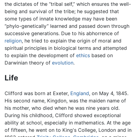
the dictates of the “tribal self,” which ensures the well-
being and survival of the tribe; he suggested that
some types of innate knowledge may have been
“phylo-genetically” learned and passed down through
successive generations. Due to his abhorrence of
religion
, he tried to explain the origin of moral and
spiritual principles in biological terms and attempted
to explain the development of
ethics
based on
Darwinian theory of
evolution
.
Life
Clifford was born at Exeter,
England
, on May 4, 1845.
His second name, Kingdon, was the maiden name of
his mother, who died when he was nine years old.
During his childhood, Clifford showed exceptional
ability at school, especially in mathematics. At the age
of fifteen, he went on to King's College, London and in