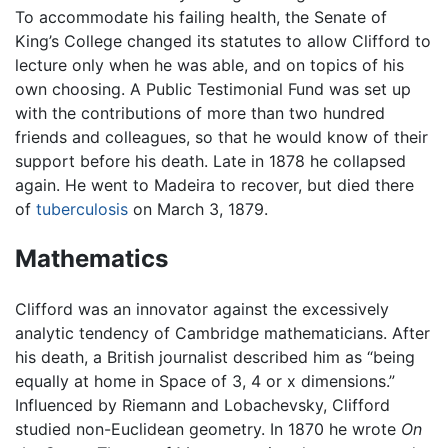
To accommodate his failing health, the Senate of
King’s College changed its statutes to allow Clifford to
lecture only when he was able, and on topics of his
own choosing. A Public Testimonial Fund was set up
with the contributions of more than two hundred
friends and colleagues, so that he would know of their
support before his death. Late in 1878 he collapsed
again. He went to Madeira to recover, but died there
of
tuberculosis
on March 3, 1879.
Mathematics
Clifford was an innovator against the excessively
analytic tendency of Cambridge mathematicians. After
his death, a British journalist described him as “being
equally at home in Space of 3, 4 or x dimensions.”
Influenced by Riemann and Lobachevsky, Clifford
studied non-Euclidean geometry. In 1870 he wrote
On