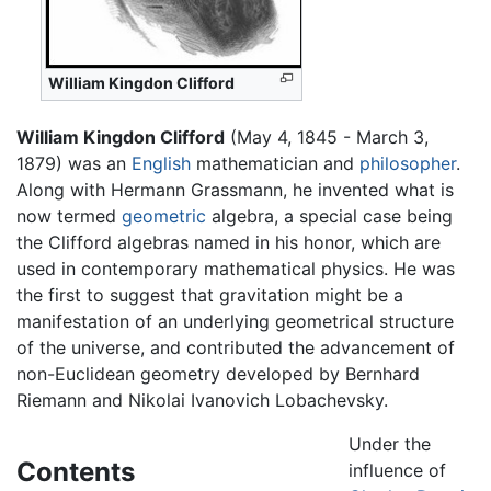
William Kingdon Clifford
William Kingdon Clifford
(May 4, 1845 - March 3,
1879) was an
English
mathematician and
philosopher
.
Along with Hermann Grassmann, he invented what is
now termed
geometric
algebra, a special case being
the Clifford algebras named in his honor, which are
used in contemporary mathematical physics. He was
the first to suggest that gravitation might be a
manifestation of an underlying geometrical structure
of the universe, and contributed the advancement of
non-Euclidean geometry developed by Bernhard
Riemann and Nikolai Ivanovich Lobachevsky.
Under the
Contents
influence of