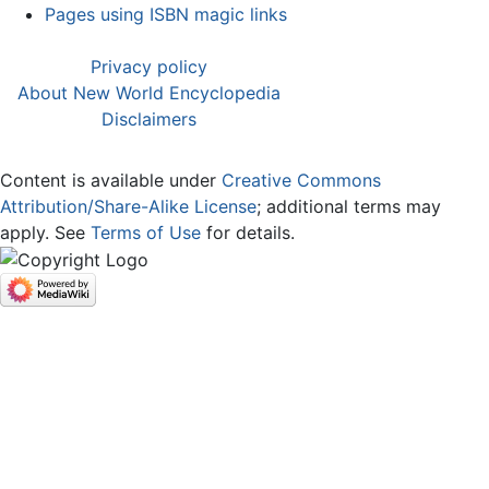
Pages using ISBN magic links
Privacy policy
About New World Encyclopedia
Disclaimers
Content is available under
Creative Commons
Attribution/Share-Alike License
; additional terms may
apply. See
Terms of Use
for details.