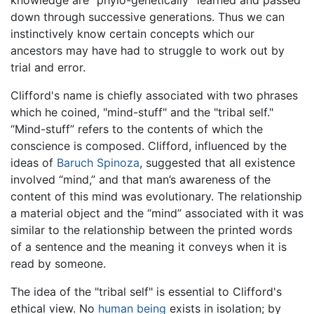
knowledge are “phylo-genetically” learned and passed
down through successive generations. Thus we can
instinctively know certain concepts which our
ancestors may have had to struggle to work out by
trial and error.
Clifford's name is chiefly associated with two phrases
which he coined, "mind-stuff" and the "tribal self."
“Mind-stuff” refers to the contents of which the
conscience is composed. Clifford, influenced by the
ideas of
Baruch Spinoza
, suggested that all existence
involved “mind,” and that man’s awareness of the
content of this mind was evolutionary. The relationship
a material object and the “mind” associated with it was
similar to the relationship between the printed words
of a sentence and the meaning it conveys when it is
read by someone.
The idea of the "tribal self" is essential to Clifford's
ethical view. No
human being
exists in isolation; by