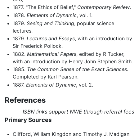
1877. "The Ethics of Belief,"
Contemporary Review
.
1878.
Elements of Dynamic
, vol. 1.
1879.
Seeing and Thinking
, popular science
lectures.
1879.
Lectures and Essays
, with an introduction by
Sir Frederick Pollock.
1882.
Mathematical Papers
, edited by R Tucker,
with an introduction by Henry John Stephen Smith.
1885.
The Common Sense of the Exact Sciences
.
Completed by Karl Pearson.
1887.
Elements of Dynamic
, vol. 2.
References
ISBN links support NWE through referral fees
Primary Sources
Clifford, William Kingdon and Timothy J. Madigan