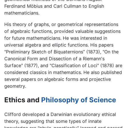
Ferdinand Möbius and Carl Cullman to English
mathematicians.
His theory of graphs, or geometrical representations
of algebraic functions, provided valuable suggestions
for future mathematicians. He was interested in
universal algebra and elliptic functions. His papers
"Preliminary Sketch of Biquaternions” (1873), "On the
Canonical Form and Dissection of a Riemann's
Surface" (1877), and "Classification of Loci" (1878) are
considered classics in mathematics. He also published
several papers on algebraic forms and projective
geometry.
Ethics and
Philosophy of Science
Clifford developed a Darwinian evolutionary ethical
theory, suggesting that some types of innate