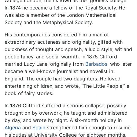
College London, then known as the “godless college.”
In 1874 he became a fellow of the Royal Society. He
was also a member of the London Mathematical
Society and the Metaphysical Society.
His contemporaries considered him a man of
extraordinary acuteness and originality, gifted with
quickness of thought and speech, a lucid style, wit and
poetic fancy, and social warmth. In 1875 Clifford
married Lucy Lane, originally from
Barbados
, who later
became a well-known journalist and novelist in
England. The couple had two daughters. He loved
entertaining children, and wrote, “The Little People,” a
book of fairy stories.
In 1876 Clifford suffered a serious collapse, possibly
brought on by overwork; he taught and administered
by day, and wrote by night. A six-month holiday in
Algeria
and
Spain
strengthened him enough to resume
his duties at University College for eighteen months.