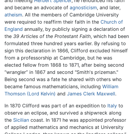
and meeting
Herbert Spencer
, he renounced his faith
and became an advocate of
agnosticism
, and later,
atheism
. All the members of Cambridge University
were required to reaffirm their faith in the
Church of
England
annually, by publicly signing a declaration of
the
39 Articles of the Protestant Faith
, which had been
formulated three hundred years earlier. By refusing to
sign this declaration in 1866, Clifford excluded himself
from a professorship at Cambridge, but he was
elected fellow from 1868 to 1871, after being second
“wrangler” in 1867 and second "Smith's prizeman."
Being second was a fate he shared with others who
became famous mathematicians, including
William
Thomson (Lord Kelvin)
and
James Clerk Maxwell
.
In 1870 Clifford was part of an expedition to
Italy
to
observe an eclipse, and survived a shipwreck along
the
Sicilian
coast. In 1871 he was appointed professor
of applied mathematics and mechanics at University