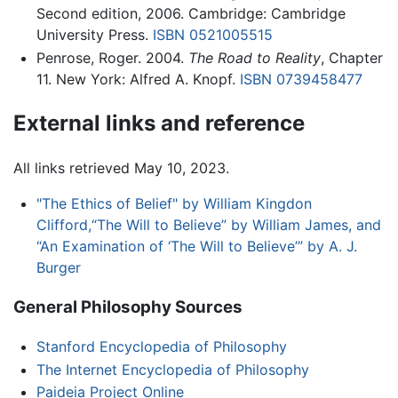
Second edition, 2006. Cambridge: Cambridge
University Press.
ISBN 0521005515
Penrose, Roger. 2004.
The Road to Reality
, Chapter
11. New York: Alfred A. Knopf.
ISBN 0739458477
External links and reference
All links retrieved May 10, 2023.
"The Ethics of Belief" by William Kingdon
Clifford,“The Will to Believe” by William James, and
“An Examination of ‘The Will to Believe’” by A. J.
Burger
General Philosophy Sources
Stanford Encyclopedia of Philosophy
The Internet Encyclopedia of Philosophy
Paideia Project Online