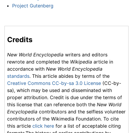
Project Gutenberg
Credits
New World Encyclopedia
writers and editors
rewrote and completed the
Wikipedia
article in
accordance with
New World Encyclopedia
standards
. This article abides by terms of the
Creative Commons CC-by-sa 3.0 License
(CC-by-
sa), which may be used and disseminated with
proper attribution. Credit is due under the terms of
this license that can reference both the
New World
Encyclopedia
contributors and the selfless volunteer
contributors of the Wikimedia Foundation. To cite
this article
click here
for a list of acceptable citing
formats.The history of earlier contributions by