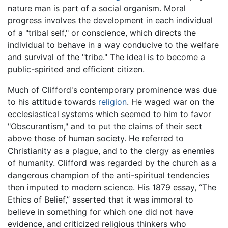
nature man is part of a social organism. Moral
progress involves the development in each individual
of a "tribal self," or conscience, which directs the
individual to behave in a way conducive to the welfare
and survival of the "tribe." The ideal is to become a
public-spirited and efficient citizen.
Much of Clifford's contemporary prominence was due
to his attitude towards
religion
. He waged war on the
ecclesiastical systems which seemed to him to favor
"Obscurantism," and to put the claims of their sect
above those of human society. He referred to
Christianity as a plague, and to the clergy as enemies
of humanity. Clifford was regarded by the church as a
dangerous champion of the anti-spiritual tendencies
then imputed to modern science. His 1879 essay, “The
Ethics of Belief,” asserted that it was immoral to
believe in something for which one did not have
evidence, and criticized religious thinkers who