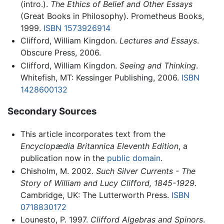
(intro.).
The Ethics of Belief and Other Essays
(Great Books in Philosophy). Prometheus Books,
1999.
ISBN 1573926914
Clifford, William Kingdon.
Lectures and Essays
.
Obscure Press, 2006.
Clifford, William Kingdon.
Seeing and Thinking
.
Whitefish, MT: Kessinger Publishing, 2006.
ISBN
1428600132
Secondary Sources
This article incorporates text from the
Encyclopædia Britannica Eleventh Edition
, a
publication now in the
public domain
.
Chisholm, M. 2002.
Such Silver Currents - The
Story of William and Lucy Clifford, 1845-1929
.
Cambridge, UK: The Lutterworth Press.
ISBN
0718830172
Lounesto, P. 1997.
Clifford Algebras and Spinors
.