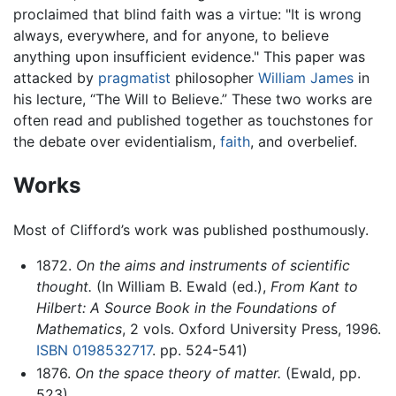
proclaimed that blind faith was a virtue: "It is wrong
always, everywhere, and for anyone, to believe
anything upon insufficient evidence." This paper was
attacked by
pragmatist
philosopher
William James
in
his lecture, “The Will to Believe.” These two works are
often read and published together as touchstones for
the debate over evidentialism,
faith
, and overbelief.
Works
Most of Clifford’s work was published posthumously.
1872.
On the aims and instruments of scientific
thought.
(In William B. Ewald (ed.),
From Kant to
Hilbert: A Source Book in the Foundations of
Mathematics
, 2 vols. Oxford University Press, 1996.
ISBN 0198532717
. pp. 524-541)
1876.
On the space theory of matter.
(Ewald, pp.
523)