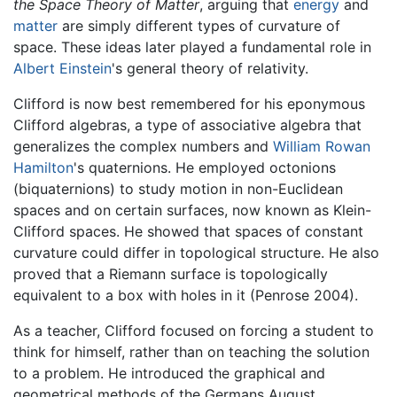
the Space Theory of Matter
, arguing that
energy
and
matter
are simply different types of curvature of
space. These ideas later played a fundamental role in
Albert Einstein
's general theory of relativity.
Clifford is now best remembered for his eponymous
Clifford algebras, a type of associative algebra that
generalizes the complex numbers and
William Rowan
Hamilton
's quaternions. He employed octonions
(biquaternions) to study motion in non-Euclidean
spaces and on certain surfaces, now known as Klein-
Clifford spaces. He showed that spaces of constant
curvature could differ in topological structure. He also
proved that a Riemann surface is topologically
equivalent to a box with holes in it (Penrose 2004).
As a teacher, Clifford focused on forcing a student to
think for himself, rather than on teaching the solution
to a problem. He introduced the graphical and
geometrical methods of the Germans August