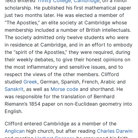
1863 entered
Trinity College, Cambridge
, on a minor
scholarship. He published his first mathematical paper
just two months later. He was elected a member of
“The Apostles,” an elite society at Cambridge whose
membership included a number of British intellectuals.
The society admitted only twelve students who were
in residence at Cambridge, and in an effort to embody
the “spirit of the Apostles,” they were required, during
their weekly debates, to give their honest opinions on
the most inflammatory and sensitive issues, and to
respect the views of the other members. Clifford
studied
Greek
, German, Spanish, French, Arabic and
Sanskrit
, as well as
Morse code
and shorthand. He
was responsible for the translation of Bernhard
Riemann’s 1854 paper on non-Euclidean geometry into
English.
Clifford entered Cambridge as a member of the
Anglican
high church, but after reading
Charles Darwin