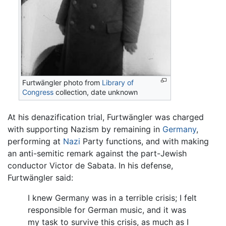
Furtwängler photo from
Library of
Congress
collection, date unknown
At his denazification trial, Furtwängler was charged
with supporting Nazism by remaining in
Germany
,
performing at
Nazi
Party functions, and with making
an anti-semitic remark against the part-Jewish
conductor Victor de Sabata. In his defense,
Furtwängler said:
I knew Germany was in a terrible crisis; I felt
responsible for German music, and it was
my task to survive this crisis, as much as I