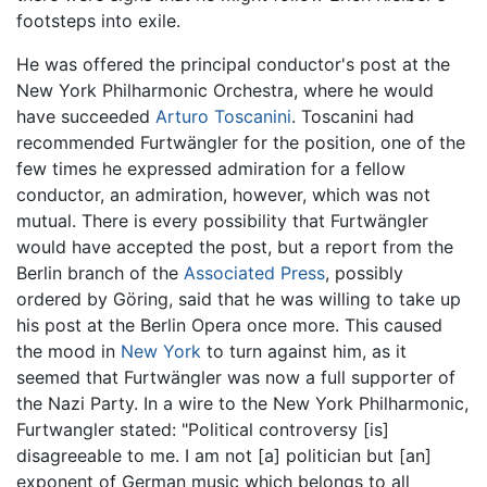
footsteps into exile.
He was offered the principal conductor's post at the
New York Philharmonic Orchestra, where he would
have succeeded
Arturo Toscanini
. Toscanini had
recommended Furtwängler for the position, one of the
few times he expressed admiration for a fellow
conductor, an admiration, however, which was not
mutual. There is every possibility that Furtwängler
would have accepted the post, but a report from the
Berlin branch of the
Associated Press
, possibly
ordered by Göring, said that he was willing to take up
his post at the Berlin Opera once more. This caused
the mood in
New York
to turn against him, as it
seemed that Furtwängler was now a full supporter of
the Nazi Party. In a wire to the New York Philharmonic,
Furtwangler stated: "Political controversy [is]
disagreeable to me. I am not [a] politician but [an]
exponent of German music which belongs to all