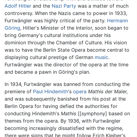
Adolf Hitler
and the
Nazi Party
was a matter of much
controversy. When the Nazis came to power in 1933,
Furtwängler was highly critical of the party.
Hermann
Göring
, Hitler's Minister of the Interior, soon began to
bring Germany's cultural institutions under his
dominion through the Chamber of Culture. His vision
was to have the Berlin State Opera become central to
displaying cultural prestige of German
music
.
Furtwängler was the director of the opera at the time
and became a pawn in Göring's plan.
In 1934, Furtwängler was banned from conducting the
premiere of
Paul Hindemith
's
opera
Mathis der Maler,
and was subsequently banished from his post at the
Berlin Opera for having defied the authorities for
conducting Hindemith's
Mathis
[[symphony] based on
themes from the opera. By 1936, with Furtwängler
becoming increasingly dissatisfied with the regime,
there were signs that he might follow Erich Kleiber's