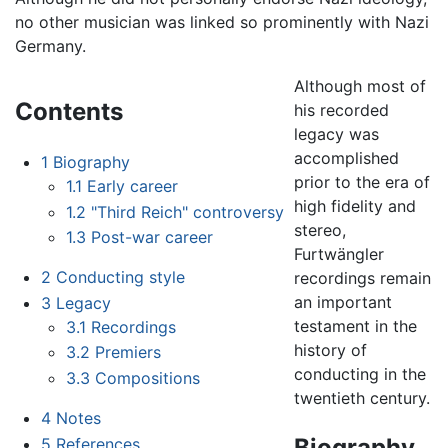
no other musician was linked so prominently with Nazi
Germany.
Although most of
Contents
his recorded
legacy was
accomplished
1
Biography
prior to the era of
1.1
Early career
high fidelity and
1.2
"Third Reich" controversy
stereo,
1.3
Post-war career
Furtwängler
2
Conducting style
recordings remain
an important
3
Legacy
testament in the
3.1
Recordings
history of
3.2
Premiers
conducting in the
3.3
Compositions
twentieth century.
4
Notes
Biography
5
References