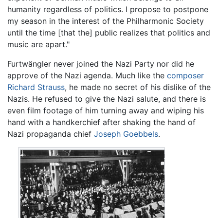
humanity regardless of politics. I propose to postpone
my season in the interest of the Philharmonic Society
until the time [that the] public realizes that politics and
music are apart."
Furtwängler never joined the Nazi Party nor did he
approve of the Nazi agenda. Much like the
composer
Richard Strauss
, he made no secret of his dislike of the
Nazis. He refused to give the Nazi salute, and there is
even film footage of him turning away and wiping his
hand with a handkerchief after shaking the hand of
Nazi propaganda chief
Joseph Goebbels
.