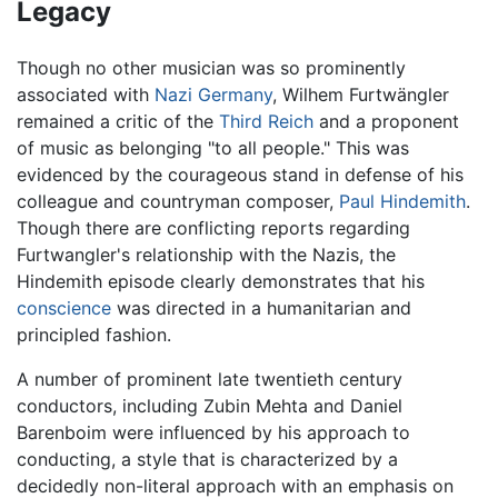
Legacy
Though no other musician was so prominently
associated with
Nazi
Germany
, Wilhem Furtwängler
remained a critic of the
Third Reich
and a proponent
of music as belonging "to all people." This was
evidenced by the courageous stand in defense of his
colleague and countryman composer,
Paul Hindemith
.
Though there are conflicting reports regarding
Furtwangler's relationship with the Nazis, the
Hindemith episode clearly demonstrates that his
conscience
was directed in a humanitarian and
principled fashion.
A number of prominent late twentieth century
conductors, including Zubin Mehta and Daniel
Barenboim were influenced by his approach to
conducting, a style that is characterized by a
decidedly non-literal approach with an emphasis on