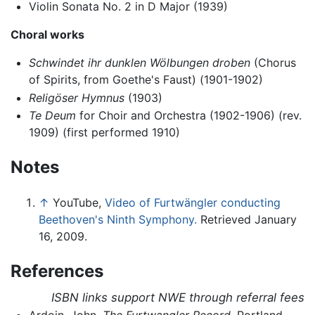
Violin Sonata No. 2 in D Major (1939)
Choral works
Schwindet ihr dunklen Wölbungen droben
(Chorus
of Spirits, from Goethe's Faust) (1901-1902)
Religöser Hymnus
(1903)
Te Deum
for Choir and Orchestra (1902-1906) (rev.
1909) (first performed 1910)
Notes
↑
YouTube,
Video of Furtwängler conducting
Beethoven's Ninth Symphony.
Retrieved January
16, 2009.
References
ISBN links support NWE through referral fees