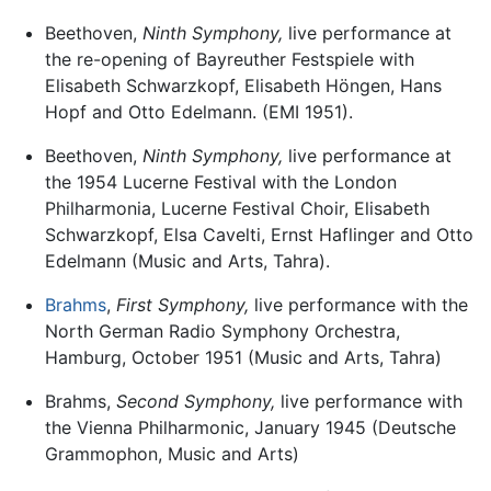
Beethoven,
Ninth Symphony,
live performance at
the re-opening of Bayreuther Festspiele with
Elisabeth Schwarzkopf, Elisabeth Höngen, Hans
Hopf and Otto Edelmann. (EMI 1951).
Beethoven,
Ninth Symphony,
live performance at
the 1954 Lucerne Festival with the London
Philharmonia, Lucerne Festival Choir, Elisabeth
Schwarzkopf, Elsa Cavelti, Ernst Haflinger and Otto
Edelmann (Music and Arts, Tahra).
Brahms
,
First Symphony,
live performance with the
North German Radio Symphony Orchestra,
Hamburg, October 1951 (Music and Arts, Tahra)
Brahms,
Second Symphony,
live performance with
the Vienna Philharmonic, January 1945 (Deutsche
Grammophon, Music and Arts)