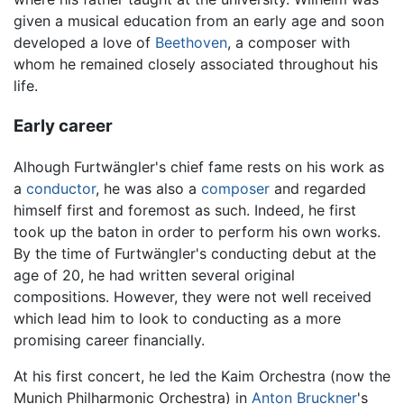
given a musical education from an early age and soon
developed a love of
Beethoven
, a composer with
whom he remained closely associated throughout his
life.
Early career
Alhough Furtwängler's chief fame rests on his work as
a
conductor
, he was also a
composer
and regarded
himself first and foremost as such. Indeed, he first
took up the baton in order to perform his own works.
By the time of Furtwängler's conducting debut at the
age of 20, he had written several original
compositions. However, they were not well received
which lead him to look to conducting as a more
promising career financially.
At his first concert, he led the Kaim Orchestra (now the
Munich Philharmonic Orchestra) in
Anton Bruckner
's