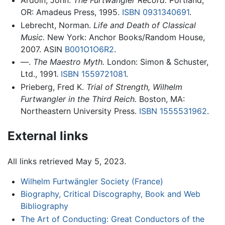
Ardoin, John.
The Furtwangler Record.
Portland,
OR: Amadeus Press, 1995.
ISBN 0931340691
.
Lebrecht, Norman.
Life and Death of Classical
Music.
New York: Anchor Books/Random House,
2007. ASIN
B001O1O6R2
.
—.
The Maestro Myth.
London: Simon & Schuster,
Ltd., 1991.
ISBN 1559721081
.
Prieberg, Fred K.
Trial of Strength, Wilhelm
Furtwangler in the Third Reich.
Boston, MA:
Northeastern University Press.
ISBN 1555531962
.
External links
All links retrieved May 5, 2023.
Wilhelm Furtwängler Society (France)
Biography, Critical Discography, Book and Web
Bibliography
The Art of Conducting: Great Conductors of the