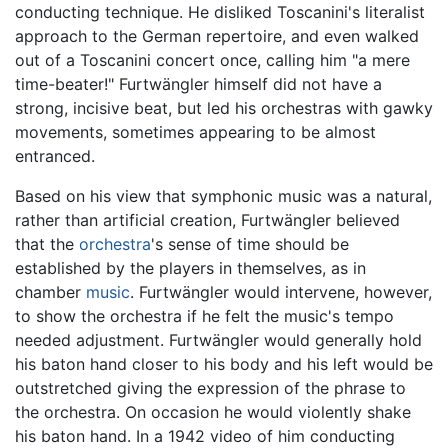
conducting technique. He disliked Toscanini's literalist
approach to the German repertoire, and even walked
out of a Toscanini concert once, calling him "a mere
time-beater!" Furtwängler himself did not have a
strong, incisive beat, but led his orchestras with gawky
movements, sometimes appearing to be almost
entranced.
Based on his view that symphonic music was a natural,
rather than artificial creation, Furtwängler believed
that the
orchestra
's sense of time should be
established by the players in themselves, as in
chamber
music
. Furtwängler would intervene, however,
to show the orchestra if he felt the music's tempo
needed adjustment. Furtwängler would generally hold
his baton hand closer to his body and his left would be
outstretched giving the expression of the phrase to
the orchestra. On occasion he would violently shake
his baton hand. In a 1942 video of him conducting