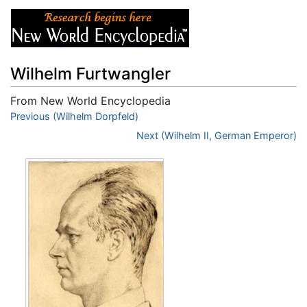
Wilhelm Furtwangler
From New World Encyclopedia
Jump to:
Previous (Wilhelm Dorpfeld)
navigation
,
search
Next (Wilhelm II, German Emperor)