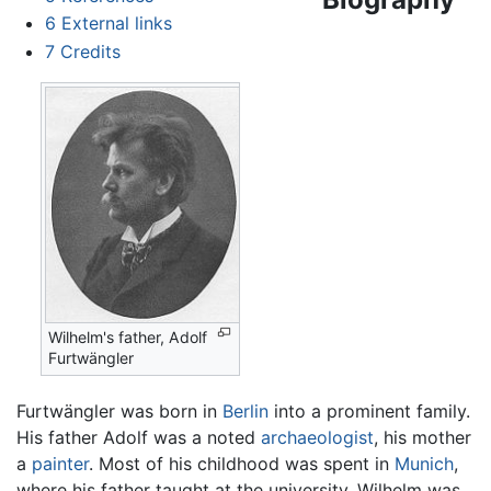
6
External links
7
Credits
Wilhelm's father, Adolf
Furtwängler
Furtwängler was born in
Berlin
into a prominent family.
His father Adolf was a noted
archaeologist
, his mother
a
painter
. Most of his childhood was spent in
Munich
,
where his father taught at the university. Wilhelm was