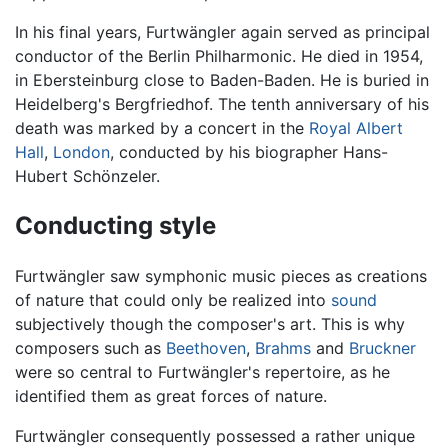
In his final years, Furtwängler again served as principal
conductor of the Berlin Philharmonic. He died in 1954,
in Ebersteinburg close to Baden-Baden. He is buried in
Heidelberg's Bergfriedhof. The tenth anniversary of his
death was marked by a concert in the
Royal Albert
Hall
,
London
, conducted by his biographer Hans-
Hubert Schönzeler.
Conducting style
Furtwängler saw symphonic music pieces as creations
of nature that could only be realized into
sound
subjectively though the composer's art. This is why
composers such as
Beethoven
,
Brahms
and
Bruckner
were so central to Furtwängler's repertoire, as he
identified them as great forces of nature.
Furtwängler consequently possessed a rather unique