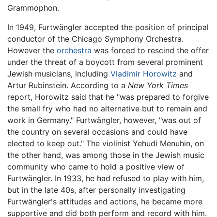
Grammophon.
In 1949, Furtwängler accepted the position of principal
conductor of the Chicago Symphony Orchestra.
However the
orchestra
was forced to rescind the offer
under the threat of a boycott from several prominent
Jewish musicians, including
Vladimir Horowitz
and
Artur Rubinstein. According to a
New York Times
report, Horowitz said that he "was prepared to forgive
the small fry who had no alternative but to remain and
work in Germany." Furtwängler, however, "was out of
the country on several occasions and could have
elected to keep out." The violinist Yehudi Menuhin, on
the other hand, was among those in the Jewish music
community who came to hold a positive view of
Furtwängler. In 1933, he had refused to play with him,
but in the late 40s, after personally investigating
Furtwängler's attitudes and actions, he became more
supportive and did both perform and record with him.