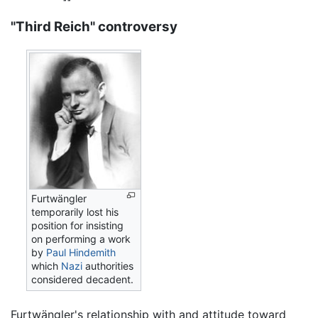
"Third Reich" controversy
Furtwängler
temporarily lost his
position for insisting
on performing a work
by
Paul Hindemith
which
Nazi
authorities
considered decadent.
Furtwängler's relationship with and attitude toward