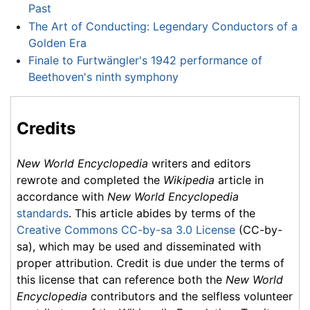
Past
The Art of Conducting: Legendary Conductors of a
Golden Era
Finale to Furtwängler's 1942 performance of
Beethoven's ninth symphony
Credits
New World Encyclopedia
writers and editors
rewrote and completed the
Wikipedia
article in
accordance with
New World Encyclopedia
standards
. This article abides by terms of the
Creative Commons CC-by-sa 3.0 License
(CC-by-
sa), which may be used and disseminated with
proper attribution. Credit is due under the terms of
this license that can reference both the
New World
Encyclopedia
contributors and the selfless volunteer