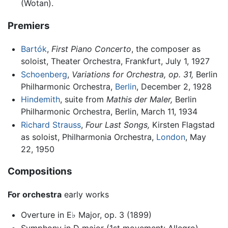
(Wotan).
Premiers
Bartók
,
First Piano Concerto
, the composer as
soloist, Theater Orchestra, Frankfurt, July 1, 1927
Schoenberg
,
Variations for Orchestra, op. 31,
Berlin
Philharmonic Orchestra,
Berlin
, December 2, 1928
Hindemith
, suite from
Mathis der Maler,
Berlin
Philharmonic Orchestra, Berlin, March 11, 1934
Richard Strauss
,
Four Last Songs,
Kirsten Flagstad
as soloist, Philharmonia Orchestra,
London
, May
22, 1950
Compositions
For orchestra
early works
Overture in E♭ Major, op. 3 (1899)
Symphony in D major (1st movement: Allegro)