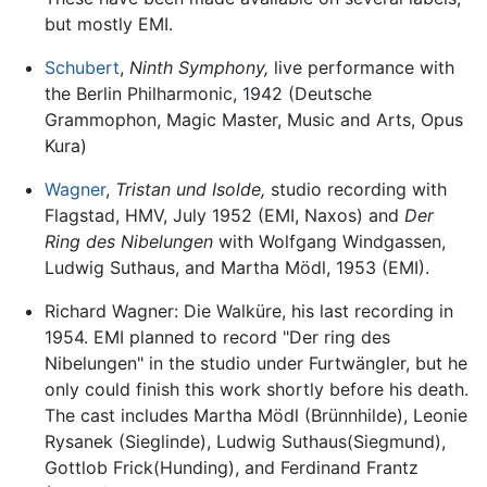
but mostly EMI.
Schubert
,
Ninth Symphony,
live performance with
the Berlin Philharmonic, 1942 (Deutsche
Grammophon, Magic Master, Music and Arts, Opus
Kura)
Wagner
,
Tristan und Isolde,
studio recording with
Flagstad, HMV, July 1952 (EMI, Naxos) and
Der
Ring des Nibelungen
with Wolfgang Windgassen,
Ludwig Suthaus, and Martha Mödl, 1953 (EMI).
Richard Wagner: Die Walküre, his last recording in
1954. EMI planned to record "Der ring des
Nibelungen" in the studio under Furtwängler, but he
only could finish this work shortly before his death.
The cast includes Martha Mödl (Brünnhilde), Leonie
Rysanek (Sieglinde), Ludwig Suthaus(Siegmund),
Gottlob Frick(Hunding), and Ferdinand Frantz