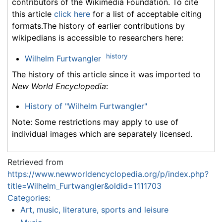
contributors of the Wikimedia Foundation. To cite
this article
click here
for a list of acceptable citing
formats.The history of earlier contributions by
wikipedians is accessible to researchers here:
history
Wilhelm Furtwangler
The history of this article since it was imported to
New World Encyclopedia
:
History of "Wilhelm Furtwangler"
Note: Some restrictions may apply to use of
individual images which are separately licensed.
Retrieved from
https://www.newworldencyclopedia.org/p/index.php?
title=Wilhelm_Furtwangler&oldid=1111703
Categories
:
Art, music, literature, sports and leisure