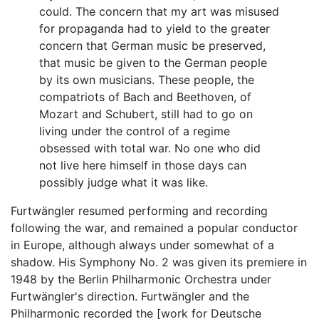
could. The concern that my art was misused
for propaganda had to yield to the greater
concern that German music be preserved,
that music be given to the German people
by its own musicians. These people, the
compatriots of Bach and Beethoven, of
Mozart and Schubert, still had to go on
living under the control of a regime
obsessed with total war. No one who did
not live here himself in those days can
possibly judge what it was like.
Furtwängler resumed performing and recording
following the war, and remained a popular conductor
in Europe, although always under somewhat of a
shadow. His Symphony No. 2 was given its premiere in
1948 by the Berlin Philharmonic Orchestra under
Furtwängler's direction. Furtwängler and the
Philharmonic recorded the [work for Deutsche