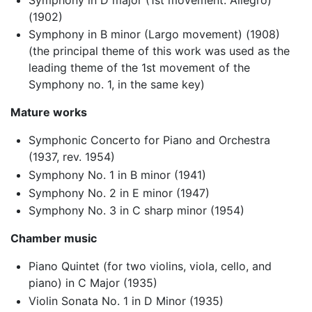
(1902)
Symphony in B minor (Largo movement) (1908)
(the principal theme of this work was used as the
leading theme of the 1st movement of the
Symphony no. 1, in the same key)
Mature works
Symphonic Concerto for Piano and Orchestra
(1937, rev. 1954)
Symphony No. 1 in B minor (1941)
Symphony No. 2 in E minor (1947)
Symphony No. 3 in C sharp minor (1954)
Chamber music
Piano Quintet (for two violins, viola, cello, and
piano) in C Major (1935)
Violin Sonata No. 1 in D Minor (1935)