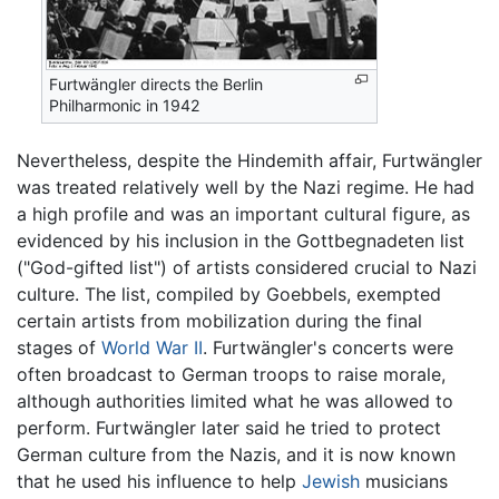
Furtwängler directs the Berlin
Philharmonic in 1942
Nevertheless, despite the Hindemith affair, Furtwängler
was treated relatively well by the Nazi regime. He had
a high profile and was an important cultural figure, as
evidenced by his inclusion in the Gottbegnadeten list
("God-gifted list") of artists considered crucial to Nazi
culture. The list, compiled by Goebbels, exempted
certain artists from mobilization during the final
stages of
World War II
. Furtwängler's concerts were
often broadcast to German troops to raise morale,
although authorities limited what he was allowed to
perform. Furtwängler later said he tried to protect
German culture from the Nazis, and it is now known
that he used his influence to help
Jewish
musicians