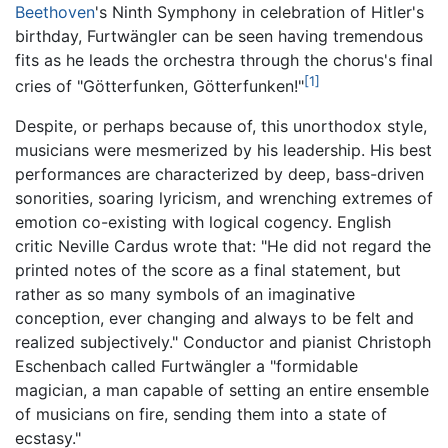
Beethoven
's Ninth Symphony in celebration of Hitler's
birthday, Furtwängler can be seen having tremendous
fits as he leads the orchestra through the chorus's final
[1]
cries of "Götterfunken, Götterfunken!"
Despite, or perhaps because of, this unorthodox style,
musicians were mesmerized by his leadership. His best
performances are characterized by deep, bass-driven
sonorities, soaring lyricism, and wrenching extremes of
emotion co-existing with logical cogency. English
critic Neville Cardus wrote that: "He did not regard the
printed notes of the score as a final statement, but
rather as so many symbols of an imaginative
conception, ever changing and always to be felt and
realized subjectively." Conductor and pianist Christoph
Eschenbach called Furtwängler a "formidable
magician, a man capable of setting an entire ensemble
of musicians on fire, sending them into a state of
ecstasy."