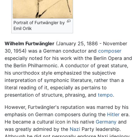
Portrait of Furtwängler by
Emil Orlik
Wilhelm Furtwängler
(January 25, 1886 - November
30, 1954) was a German conductor and
composer
especially noted for his work with the Berlin Opera and
the Berlin Philharmonic. A conductor of great stature,
his unorthodox style emphasized the subjective
interpretation of symphonic literature, rather than a
literal reading of it, especially as pertains to
presentation of structure, phrasing, and
tempo
.
However, Furtwängler's reputation was marred by his
emphasis on German composers during the
Hitler
era.
He became a cultural icon in his native
Germany
and
was greatly admired by the
Nazi
Party leadership.
Although he did not personally endorse Nazi ideology,