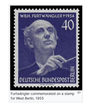
Furtwängler commemorated on a stamp
for West Berlin, 1955