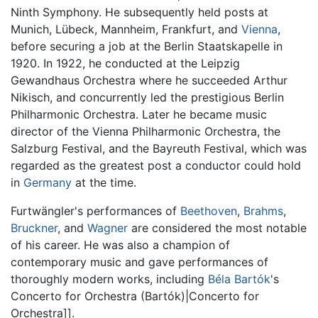
Ninth Symphony. He subsequently held posts at
Munich, Lübeck, Mannheim, Frankfurt, and
Vienna
,
before securing a job at the Berlin Staatskapelle in
1920. In 1922, he conducted at the Leipzig
Gewandhaus Orchestra where he succeeded Arthur
Nikisch, and concurrently led the prestigious Berlin
Philharmonic Orchestra. Later he became music
director of the Vienna Philharmonic Orchestra, the
Salzburg Festival, and the Bayreuth Festival, which was
regarded as the greatest post a conductor could hold
in
Germany
at the time.
Furtwängler's performances of
Beethoven
,
Brahms
,
Bruckner
, and
Wagner
are considered the most notable
of his career. He was also a champion of
contemporary music and gave performances of
thoroughly modern works, including
Béla Bartók
's
Concerto for Orchestra (Bartók)|Concerto for
Orchestra]].