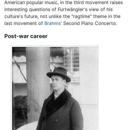
American popular music, in the third movement raises
interesting questions of Furtwängler's view of his
culture's future, not unlike the "ragtime" theme in the
last movement of
Brahms
' Second Piano Concerto.
Post-war career