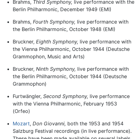
Brahms,
Third Symphony,
live performance with the
Berlin Philharmonic, December 1949 (EMI)
Brahms,
Fourth Symphony,
live performance with
the Berlin Philharmonic, October 1948 (EMI)
Bruckner,
Eighth Symphony,
live performance with
the Vienna Philharmonic, October 1944 (Deutsche
Grammophon, Music and Arts)
Bruckner,
Ninth Symphony,
live performance with
the Berlin Philharmonic, October 1944 (Deutsche
Grammophon)
Furtwängler,
Second Symphony,
live performance
with the Vienna Philharmonic, February 1953
(Orfeo)
Mozart
,
Don Giovanni,
both the 1953 and 1954
Salzburg Festival recordings (in live performance).
These have been made available on several labels,