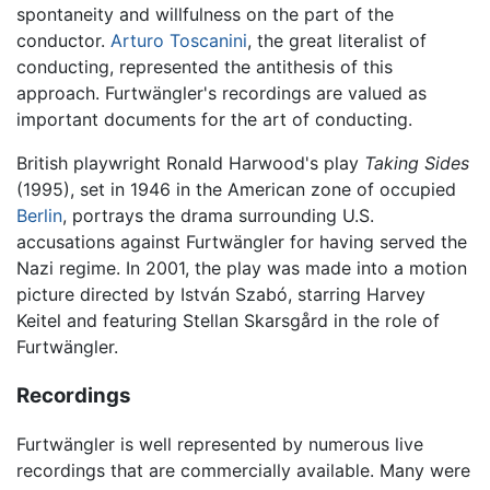
spontaneity and willfulness on the part of the
conductor.
Arturo Toscanini
, the great literalist of
conducting, represented the antithesis of this
approach. Furtwängler's recordings are valued as
important documents for the art of conducting.
British playwright Ronald Harwood's play
Taking Sides
(1995), set in 1946 in the American zone of occupied
Berlin
, portrays the drama surrounding U.S.
accusations against Furtwängler for having served the
Nazi regime. In 2001, the play was made into a motion
picture directed by István Szabó, starring Harvey
Keitel and featuring Stellan Skarsgård in the role of
Furtwängler.
Recordings
Furtwängler is well represented by numerous live
recordings that are commercially available. Many were