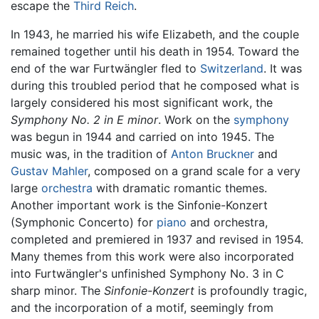
escape the
Third Reich
.
In 1943, he married his wife Elizabeth, and the couple
remained together until his death in 1954. Toward the
end of the war Furtwängler fled to
Switzerland
. It was
during this troubled period that he composed what is
largely considered his most significant work, the
Symphony No. 2 in E minor
. Work on the
symphony
was begun in 1944 and carried on into 1945. The
music was, in the tradition of
Anton Bruckner
and
Gustav Mahler
, composed on a grand scale for a very
large
orchestra
with dramatic romantic themes.
Another important work is the Sinfonie-Konzert
(Symphonic Concerto) for
piano
and orchestra,
completed and premiered in 1937 and revised in 1954.
Many themes from this work were also incorporated
into Furtwängler's unfinished Symphony No. 3 in C
sharp minor. The
Sinfonie-Konzert
is profoundly tragic,
and the incorporation of a motif, seemingly from