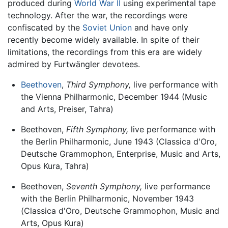
produced during
World War II
using experimental tape
technology. After the war, the recordings were
confiscated by the
Soviet Union
and have only
recently become widely available. In spite of their
limitations, the recordings from this era are widely
admired by Furtwängler devotees.
Beethoven
,
Third Symphony,
live performance with
the Vienna Philharmonic, December 1944 (Music
and Arts, Preiser, Tahra)
Beethoven,
Fifth Symphony,
live performance with
the Berlin Philharmonic, June 1943 (Classica d'Oro,
Deutsche Grammophon, Enterprise, Music and Arts,
Opus Kura, Tahra)
Beethoven,
Seventh Symphony,
live performance
with the Berlin Philharmonic, November 1943
(Classica d'Oro, Deutsche Grammophon, Music and
Arts, Opus Kura)