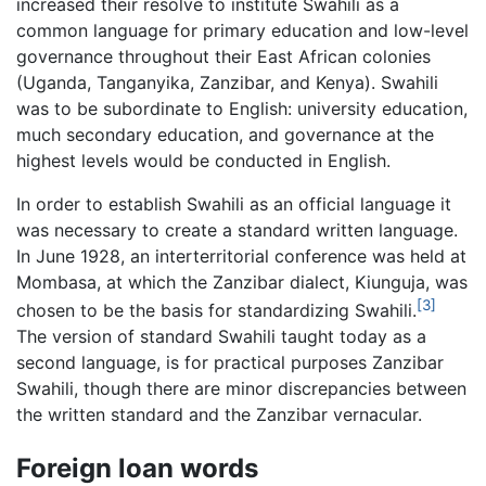
increased their resolve to institute Swahili as a
common language for primary education and low-level
governance throughout their East African colonies
(Uganda, Tanganyika, Zanzibar, and Kenya). Swahili
was to be subordinate to English: university education,
much secondary education, and governance at the
highest levels would be conducted in English.
In order to establish Swahili as an official language it
was necessary to create a standard written language.
In June 1928, an interterritorial conference was held at
Mombasa, at which the Zanzibar dialect, Kiunguja, was
[3]
chosen to be the basis for standardizing Swahili.
The version of standard Swahili taught today as a
second language, is for practical purposes Zanzibar
Swahili, though there are minor discrepancies between
the written standard and the Zanzibar vernacular.
Foreign loan words