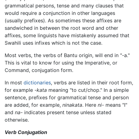
grammatical persons, tense and many clauses that
would require a conjunction in other languages
(usually prefixes). As sometimes these affixes are
sandwiched in between the root word and other
affixes, some linguists have mistakenly assumed that
Swahili uses infixes which is not the case.
Most verbs, the verbs of Bantu origin, will end in "-a."
This is vital to know for using the Imperative, or
Command, conjugation form.
In most
dictionaries
, verbs are listed in their root form,
for example
-kata
meaning "to cut/chop." In a simple
sentence, prefixes for grammatical tense and person
are added, for example,
ninakata
. Here
ni-
means "I"
and
na-
indicates present tense unless stated
otherwise.
Verb Conjugation