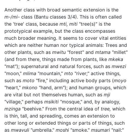
Another class with broad semantic extension is the
m-/mi-
class (Bantu classes 3/4). This is often called
the 'tree' class, because
mti, miti
"tree(s)" is the
prototypical example, but the class encompasses
much broader meaning. It seems to cover vital entities
which are neither human nor typical animals: Trees and
other plants, such as
mwitu
"forest" and
mtama
"millet"
(and from there, things made from plants, like
mkeka
"mat"); supernatural and natural forces, such as
mwezi
"moon,"
mlima
"mountain,"
mto
"river;" active things,
such as
moto
"fire," including active body parts (
moyo
"heart,"
mkono
"hand, arm"); and human groups, which
are vital but not themselves human, such as
mji
"village," perhaps
msikiti
"mosque," and, by analogy,
mzinga
"beehive." From the central idea of
tree,
which
is thin, tall, and spreading, comes an extension to
other long or extended things or parts of things, such
as
mwavuli
"umbrella,"
moshi
"smoke,"
msumari
"nail;"