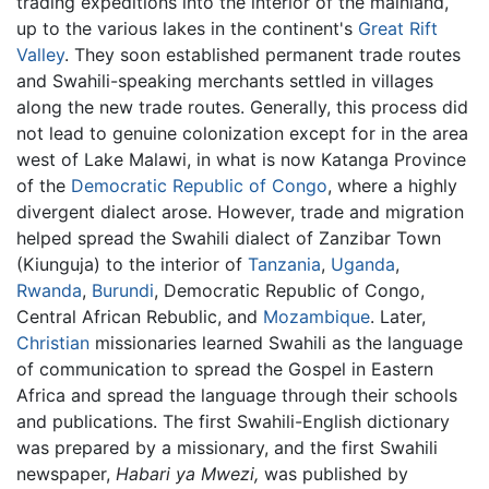
trading expeditions into the interior of the mainland,
up to the various lakes in the continent's
Great Rift
Valley
. They soon established permanent trade routes
and Swahili-speaking merchants settled in villages
along the new trade routes. Generally, this process did
not lead to genuine colonization except for in the area
west of Lake Malawi, in what is now Katanga Province
of the
Democratic Republic of Congo
, where a highly
divergent dialect arose. However, trade and migration
helped spread the Swahili dialect of Zanzibar Town
(Kiunguja) to the interior of
Tanzania
,
Uganda
,
Rwanda
,
Burundi
, Democratic Republic of Congo,
Central African Rebublic, and
Mozambique
. Later,
Christian
missionaries learned Swahili as the language
of communication to spread the Gospel in Eastern
Africa and spread the language through their schools
and publications. The first Swahili-English dictionary
was prepared by a missionary, and the first Swahili
newspaper,
Habari ya Mwezi,
was published by