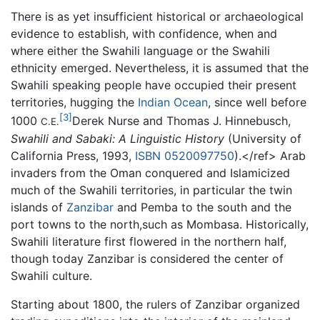
There is as yet insufficient historical or archaeological
evidence to establish, with confidence, when and
where either the Swahili language or the Swahili
ethnicity emerged. Nevertheless, it is assumed that the
Swahili speaking people have occupied their present
territories, hugging the
Indian Ocean
, since well before
[3]
1000
Derek Nurse and Thomas J. Hinnebusch,
C.E.
Swahili and Sabaki: A Linguistic History
(University of
California Press, 1993,
ISBN 0520097750
).</ref> Arab
invaders from the Oman conquered and Islamicized
much of the Swahili territories, in particular the twin
islands of
Zanzibar
and Pemba to the south and the
port towns to the north,such as Mombasa. Historically,
Swahili literature first flowered in the northern half,
though today Zanzibar is considered the center of
Swahili culture.
Starting about 1800, the rulers of Zanzibar organized