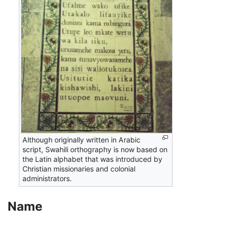
Although originally written in Arabic
script, Swahili orthography is now based on
the Latin alphabet that was introduced by
Christian missionaries and colonial
administrators.
Name