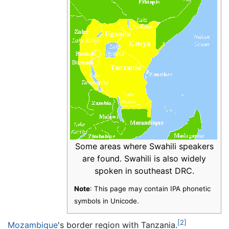
Some areas where Swahili speakers
are found. Swahili is also widely
spoken in southeast DRC.
Note
: This page may contain IPA phonetic
symbols in Unicode.
[2]
Mozambique
's border region with Tanzania.