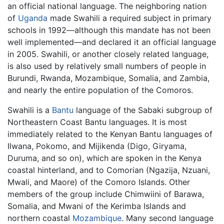
an official national language. The neighboring nation
of
Uganda
made Swahili a required subject in primary
schools in 1992—although this mandate has not been
well implemented—and declared it an official language
in 2005. Swahili, or another closely related language,
is also used by relatively small numbers of people in
Burundi, Rwanda, Mozambique, Somalia, and Zambia,
and nearly the entire population of the Comoros.
Swahili is a
Bantu
language of the Sabaki subgroup of
Northeastern Coast Bantu languages. It is most
immediately related to the Kenyan Bantu languages of
Ilwana, Pokomo, and Mijikenda (Digo, Giryama,
Duruma, and so on), which are spoken in the Kenya
coastal hinterland, and to Comorian (Ngazija, Nzuani,
Mwali, and Maore) of the Comoro Islands. Other
members of the group include Chimwiini of Barawa,
Somalia, and Mwani of the Kerimba Islands and
northern coastal
Mozambique
. Many second language