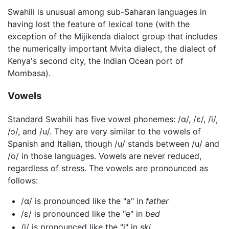
Swahili is unusual among sub-Saharan languages in
having lost the feature of lexical tone (with the
exception of the Mijikenda dialect group that includes
the numerically important Mvita dialect, the dialect of
Kenya's second city, the Indian Ocean port of
Mombasa).
Vowels
Standard Swahili has five vowel phonemes:
/ɑ/
,
/ɛ/
,
/i/
,
/ɔ/
, and
/u/
. They are very similar to the vowels of
Spanish and Italian, though
/u/
stands between
/u/
and
/o/
in those languages. Vowels are never reduced,
regardless of stress. The vowels are pronounced as
follows:
/ɑ/
is pronounced like the "a" in
father
/ɛ/
is pronounced like the "e" in
bed
/i/
is pronounced like the "i" in
ski