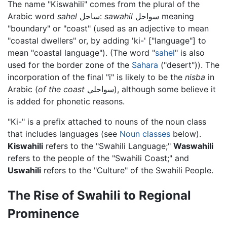
The name "Kiswahili" comes from the plural of the
Arabic word
sahel
ساحل:
sawahil
سواحل meaning
"boundary" or "coast" (used as an adjective to mean
"coastal dwellers" or, by adding 'ki-' ["language"] to
mean "coastal language"). (The word "
sahel
" is also
used for the border zone of the
Sahara
("desert")). The
incorporation of the final "i" is likely to be the
nisba
in
Arabic (
of the coast
سواحلي), although some believe it
is added for phonetic reasons.
"Ki-" is a prefix attached to nouns of the noun class
that includes languages (see
Noun classes
below).
Kiswahili
refers to the "Swahili Language;"
Waswahili
refers to the people of the "Swahili Coast;" and
Uswahili
refers to the "Culture" of the Swahili People.
The Rise of Swahili to Regional
Prominence