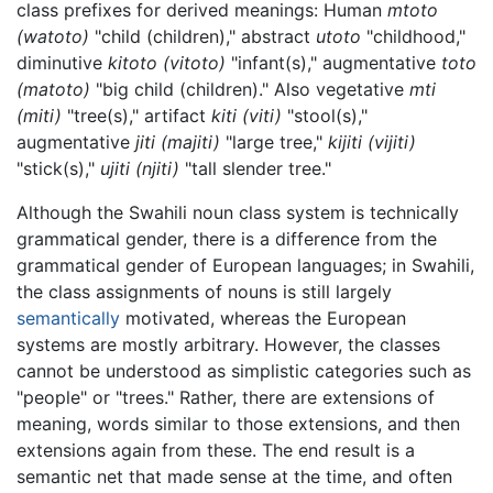
class prefixes for derived meanings: Human
mtoto
(watoto)
"child (children)," abstract
utoto
"childhood,"
diminutive
kitoto (vitoto)
"infant(s)," augmentative
toto
(matoto)
"big child (children)." Also vegetative
mti
(miti)
"tree(s)," artifact
kiti (viti)
"stool(s),"
augmentative
jiti (majiti)
"large tree,"
kijiti (vijiti)
"stick(s),"
ujiti (njiti)
"tall slender tree."
Although the Swahili noun class system is technically
grammatical gender, there is a difference from the
grammatical gender of European languages; in Swahili,
the class assignments of nouns is still largely
semantically
motivated, whereas the European
systems are mostly arbitrary. However, the classes
cannot be understood as simplistic categories such as
"people" or "trees." Rather, there are extensions of
meaning, words similar to those extensions, and then
extensions again from these. The end result is a
semantic net that made sense at the time, and often