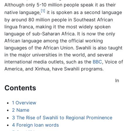
Although only 5-10 million people speak it as their
[1]
native language,
it is spoken as a second language
by around 80 million people in Southeast African
lingua franca, making it the most widely spoken
language of sub-Saharan Africa. It is now the only
African language among the official working
languages of the African Union. Swahili is also taught
in the major universities in the world, and several
international media outlets, such as the
BBC
, Voice of
America, and Xinhua, have Swahili programs.
In
Contents
1
Overview
2
Name
3
The Rise of Swahili to Regional Prominence
4
Foreign loan words