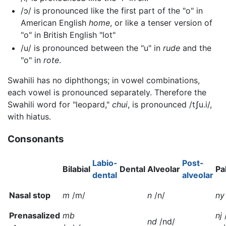
/ɔ/
is pronounced like the first part of the "o" in
American English
home
, or like a tenser version of
"o" in British English "lot"
/u/
is pronounced between the "u" in
rude
and the
"o" in
rote
.
Swahili has no diphthongs; in vowel combinations,
each vowel is pronounced separately. Therefore the
Swahili word for "leopard,"
chui
, is pronounced
/tʃu.i/
,
with hiatus.
Consonants
Labio-
Post-
Bilabial
Dental
Alveolar
Pa
dental
alveolar
Nasal stop
m
/m/
n
/n/
ny
Prenasalized
mb
nj
nd
/nd/