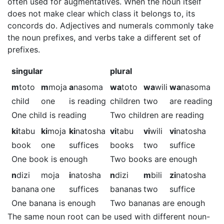
often used for augmentatives. When the noun itself
does not make clear which class it belongs to, its
concords do. Adjectives and numerals commonly take
the noun prefixes, and verbs take a different set of
prefixes.
singular
plural
m
toto
m
moja
a
nasoma
wa
toto
wa
wili
wa
nasoma
child
one
is reading
children
two
are reading
One child is reading
Two children are reading
ki
tabu
ki
moja
ki
natosha
vi
tabu
vi
wili
vi
natosha
book
one
suffices
books
two
suffice
One book is enough
Two books are enough
n
dizi
moja
i
natosha
n
dizi
m
bili
zi
natosha
banana
one
suffices
bananas
two
suffice
One banana is enough
Two bananas are enough
The same noun root can be used with different noun-