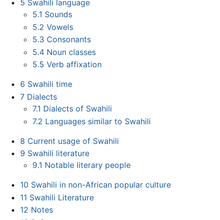
5
Swahili language
5.1
Sounds
5.2
Vowels
5.3
Consonants
5.4
Noun classes
5.5
Verb affixation
6
Swahili time
7
Dialects
7.1
Dialects of Swahili
7.2
Languages similar to Swahili
8
Current usage of Swahili
9
Swahili literature
9.1
Notable literary people
10
Swahili in non-African popular culture
11
Swahili Literature
12
Notes