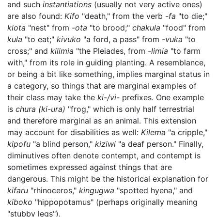
and such
instantiations
(usually not very active ones)
are also found:
Kifo
"death," from the verb
-fa
"to die;"
kiota
"nest" from
-ota
"to brood;"
chakula
"food" from
kula
"to eat;"
kivuko
"a ford, a pass" from
-vuka
"to
cross;" and
kilimia
"the Pleiades, from
-limia
"to farm
with," from its role in guiding planting. A resemblance,
or being a bit like something, implies marginal status in
a category, so things that are marginal examples of
their class may take the
ki-/vi-
prefixes. One example
is
chura
(ki-ura)
"frog," which is only half terrestrial
and therefore marginal as an animal. This extension
may account for disabilities as well:
Kilema
"a cripple,"
kipofu
"a blind person,"
kiziwi
"a deaf person." Finally,
diminutives often denote contempt, and contempt is
sometimes expressed against things that are
dangerous. This might be the historical explanation for
kifaru
"rhinoceros,"
kingugwa
"spotted hyena," and
kiboko
"hippopotamus" (perhaps originally meaning
"stubby legs").