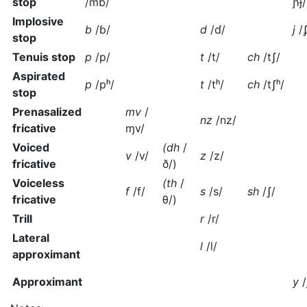
stop
/mb/
ɲɟ
Implosive
b
/ɓ/
d
/ɗ/
j
/
stop
Tenuis stop
p
/p/
t
/t/
ch
/tʃ/
Aspirated
p
/pʰ/
t
/tʰ/
ch
/tʃʰ/
stop
Prenasalized
mv
/
nz
/nz/
fricative
ɱv/
Voiced
(dh
/
v
/v/
z
/z/
fricative
ð/
)
Voiceless
(th
/
f
/f/
s
/s/
sh
/ʃ/
fricative
θ/
)
Trill
r
/r/
Lateral
l
/l/
approximant
Approximant
y
/