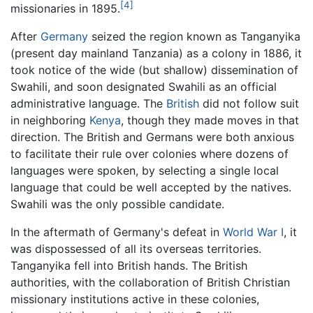
[4]
missionaries in 1895.
After
Germany
seized the region known as Tanganyika
(present day mainland Tanzania) as a colony in 1886, it
took notice of the wide (but shallow) dissemination of
Swahili, and soon designated Swahili as an official
administrative language. The
British
did not follow suit
in neighboring
Kenya
, though they made moves in that
direction. The British and Germans were both anxious
to facilitate their rule over colonies where dozens of
languages were spoken, by selecting a single local
language that could be well accepted by the natives.
Swahili was the only possible candidate.
In the aftermath of Germany's defeat in
World War I
, it
was dispossessed of all its overseas territories.
Tanganyika fell into British hands. The British
authorities, with the collaboration of British Christian
missionary institutions active in these colonies,