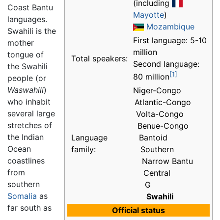
(including
Coast Bantu
Mayotte
)
languages.
Mozambique
Swahili is the
First language: 5-10
mother
million
tongue of
Total speakers:
Second language:
the Swahili
[1]
80 million
people (or
Waswahili
)
Niger-Congo
who inhabit
Atlantic-Congo
several large
Volta-Congo
stretches of
Benue-Congo
the Indian
Language
Bantoid
Ocean
family:
Southern
coastlines
Narrow Bantu
from
Central
southern
G
Somalia
as
Swahili
far south as
Official status