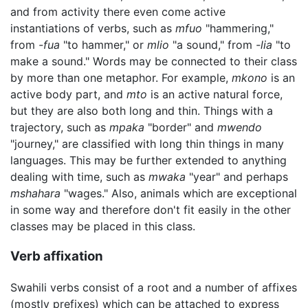
and from activity there even come active
instantiations of verbs, such as
mfuo
"hammering,"
from
-fua
"to hammer," or
mlio
"a sound," from
-lia
"to
make a sound." Words may be connected to their class
by more than one metaphor. For example,
mkono
is an
active body part, and
mto
is an active natural force,
but they are also both long and thin. Things with a
trajectory, such as
mpaka
"border" and
mwendo
"journey," are classified with long thin things in many
languages. This may be further extended to anything
dealing with time, such as
mwaka
"year" and perhaps
mshahara
"wages." Also, animals which are exceptional
in some way and therefore don't fit easily in the other
classes may be placed in this class.
Verb affixation
Swahili verbs consist of a root and a number of affixes
(mostly prefixes) which can be attached to express