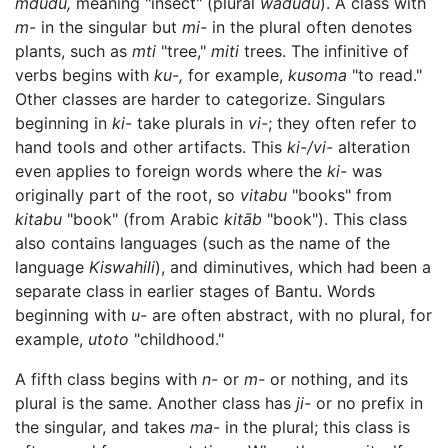
mdudu,
meaning "insect" (plural
wadudu
). A class with
m-
in the singular but
mi-
in the plural often denotes
plants, such as
mti
"tree,"
miti
trees. The infinitive of
verbs begins with
ku-,
for example,
kusoma
"to read."
Other classes are harder to categorize. Singulars
beginning in
ki-
take plurals in
vi-
; they often refer to
hand tools and other artifacts. This
ki-/vi-
alteration
even applies to foreign words where the
ki-
was
originally part of the root, so
vitabu
"books" from
kitabu
"book" (from Arabic
kitāb
"book"). This class
also contains languages (such as the name of the
language
Kiswahili
), and diminutives, which had been a
separate class in earlier stages of Bantu. Words
beginning with
u-
are often abstract, with no plural, for
example,
utoto
"childhood."
A fifth class begins with
n-
or
m-
or nothing, and its
plural is the same. Another class has
ji-
or no prefix in
the singular, and takes
ma-
in the plural; this class is