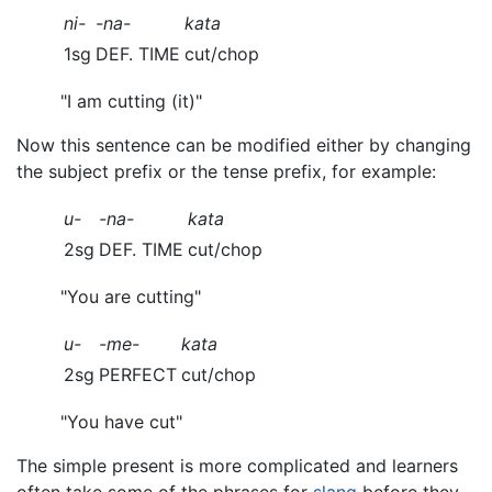
ni-
-na-
kata
1sg
DEF. TIME
cut/chop
"I am cutting (it)"
Now this sentence can be modified either by changing
the subject prefix or the tense prefix, for example:
u-
-na-
kata
2sg
DEF. TIME
cut/chop
"You are cutting"
u-
-me-
kata
2sg
PERFECT
cut/chop
"You have cut"
The simple present is more complicated and learners