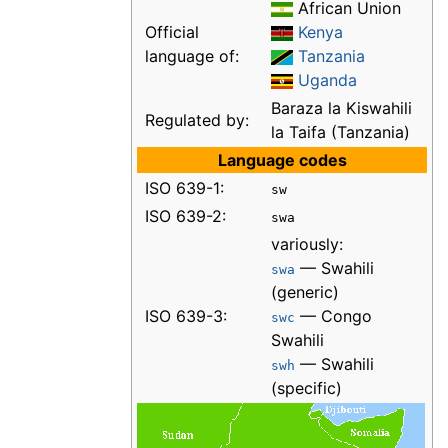
African Union
Official
Kenya
language of:
Tanzania
Uganda
Baraza la Kiswahili
Regulated by:
la Taifa (Tanzania)
Language codes
ISO 639-1:
sw
ISO 639-2:
swa
variously:
— Swahili
swa
(generic)
ISO 639-3:
— Congo
swc
Swahili
— Swahili
swh
(specific)