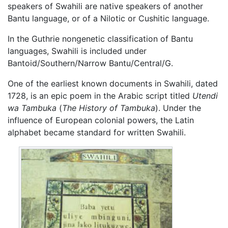
speakers of Swahili are native speakers of another
Bantu language, or of a Nilotic or Cushitic language.
In the Guthrie nongenetic classification of Bantu
languages, Swahili is included under
Bantoid/Southern/Narrow Bantu/Central/G.
One of the earliest known documents in Swahili, dated
1728, is an epic poem in the Arabic script titled
Utendi
wa Tambuka
(
The History of Tambuka
). Under the
influence of European colonial powers, the Latin
alphabet became standard for written Swahili.