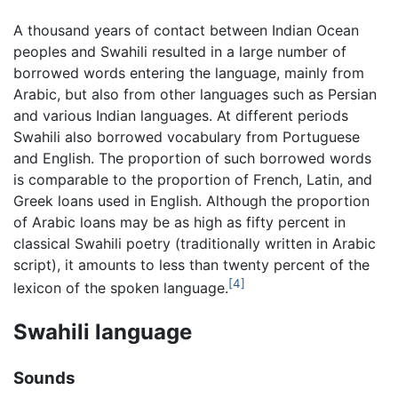
A thousand years of contact between Indian Ocean
peoples and Swahili resulted in a large number of
borrowed words entering the language, mainly from
Arabic, but also from other languages such as Persian
and various Indian languages. At different periods
Swahili also borrowed vocabulary from Portuguese
and English. The proportion of such borrowed words
is comparable to the proportion of French, Latin, and
Greek loans used in English. Although the proportion
of Arabic loans may be as high as fifty percent in
classical Swahili poetry (traditionally written in Arabic
script), it amounts to less than twenty percent of the
[4]
lexicon of the spoken language.
Swahili language
Sounds