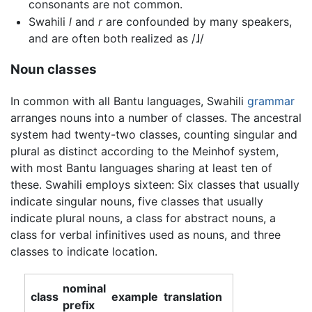
consonants are not common.
Swahili
l
and
r
are confounded by many speakers,
and are often both realized as
/ɺ/
Noun classes
In common with all Bantu languages, Swahili
grammar
arranges nouns into a number of classes. The ancestral
system had twenty-two classes, counting singular and
plural as distinct according to the Meinhof system,
with most Bantu languages sharing at least ten of
these. Swahili employs sixteen: Six classes that usually
indicate singular nouns, five classes that usually
indicate plural nouns, a class for abstract nouns, a
class for verbal infinitives used as nouns, and three
classes to indicate location.
nominal
class
example
translation
prefix