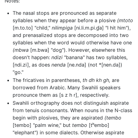
Notes:
The nasal stops are pronounced as separate
syllables when they appear before a plosive
(mtoto
[m.to.to]
"child,"
nilimpiga
[ni.li.m.pi.ɠa]
"I hit him"),
and prenasalized stops are decomposed into two
syllables when the word would otherwise have one
(mbwa
[m.bwa]
"dog"). However, elsewhere this
doesn't happen:
ndizi
"banana" has two syllables,
[ndi.zi]
, as does
nenda
[ne.nda]
(not
*[nen.da]
)
"go."
The fricatives in parentheses,
th dh kh gh,
are
borrowed from Arabic. Many Swahili speakers
pronounce them as
[s z h r]
, respectively.
Swahili orthography does not distinguish aspirate
from tenuis consonants. When nouns in the N-class
begin with plosives, they are aspirated
(tembo
[tembo]
"palm wine," but
tembo
[tʰembo]
"elephant") in some dialects. Otherwise aspirate