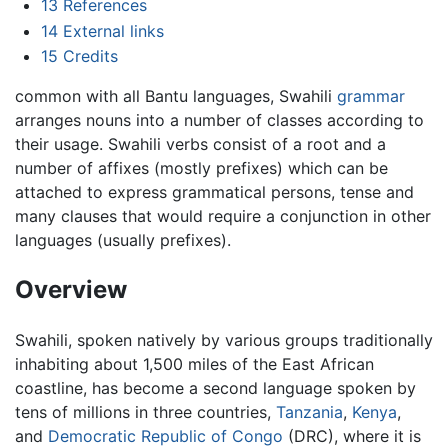
13
References
14
External links
15
Credits
common with all Bantu languages, Swahili
grammar
arranges nouns into a number of classes according to
their usage. Swahili verbs consist of a root and a
number of affixes (mostly prefixes) which can be
attached to express grammatical persons, tense and
many clauses that would require a conjunction in other
languages (usually prefixes).
Overview
Swahili, spoken natively by various groups traditionally
inhabiting about 1,500 miles of the East African
coastline, has become a second language spoken by
tens of millions in three countries,
Tanzania
,
Kenya
,
and
Democratic Republic of Congo
(DRC), where it is