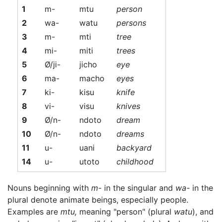
1
m-
mtu
person
2
wa-
watu
persons
3
m-
mti
tree
4
mi-
miti
trees
5
Ø/ji-
jicho
eye
6
ma-
macho
eyes
7
ki-
kisu
knife
8
vi-
visu
knives
9
Ø/n-
ndoto
dream
10
Ø/n-
ndoto
dreams
11
u-
uani
backyard
14
u-
utoto
childhood
Nouns beginning with
m-
in the singular and
wa-
in the
plural denote animate beings, especially people.
Examples are
mtu,
meaning "person" (plural
watu
), and