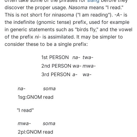
often take some of the phrases for
slang
before they
discover the proper usage.
Nasoma
means "I read."
This is not short for
ninasoma
("I am reading").
-A-
is
the indefinite (gnomic tense) prefix, used for example
in generic statements such as "birds fly," and the vowel
of the prefix
ni-
is assimilated. It may be simpler to
consider these to be a single prefix:
1st PERSON
na-
twa-
2nd PERSON
wa-
mwa-
3rd PERSON
a-
wa-
na-
soma
1sg:GNOM
read
"I read"
mwa-
soma
2pl:GNOM
read