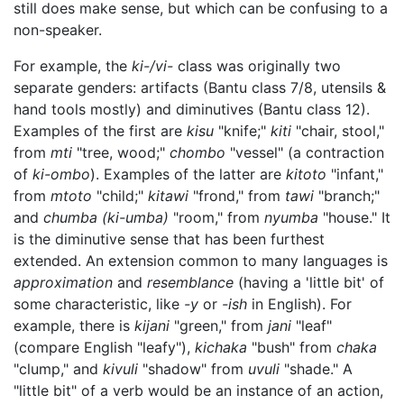
still does make sense, but which can be confusing to a
non-speaker.
For example, the
ki-/vi-
class was originally two
separate genders: artifacts (Bantu class 7/8, utensils &
hand tools mostly) and diminutives (Bantu class 12).
Examples of the first are
kisu
"knife;"
kiti
"chair, stool,"
from
mti
"tree, wood;"
chombo
"vessel" (a contraction
of
ki-ombo
). Examples of the latter are
kitoto
"infant,"
from
mtoto
"child;"
kitawi
"frond," from
tawi
"branch;"
and
chumba
(ki-umba)
"room," from
nyumba
"house." It
is the diminutive sense that has been furthest
extended. An extension common to many languages is
approximation
and
resemblance
(having a 'little bit' of
some characteristic, like
-y
or
-ish
in English). For
example, there is
kijani
"green," from
jani
"leaf"
(compare English "leafy"),
kichaka
"bush" from
chaka
"clump," and
kivuli
"shadow" from
uvuli
"shade." A
"little bit" of a verb would be an instance of an action,