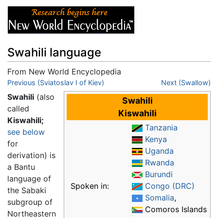
Swahili language
From New World Encyclopedia
Jump to:
Previous (Sviatoslav I of Kiev)
navigation
,
search
Next (Swallow)
Swahili
(also
Swahili
called
Kiswahili
Kiswahili;
Tanzania
see below
Kenya
for
Uganda
derivation) is
Rwanda
a Bantu
Burundi
language of
Spoken in:
Congo (DRC)
the Sabaki
Somalia
,
subgroup of
Comoros Islands
Northeastern