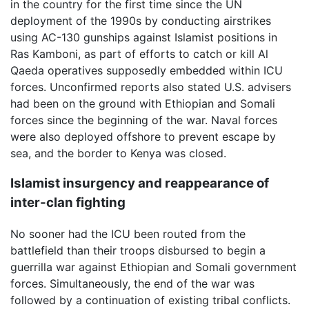
in the country for the first time since the UN
deployment of the 1990s by conducting airstrikes
using AC-130 gunships against Islamist positions in
Ras Kamboni, as part of efforts to catch or kill Al
Qaeda operatives supposedly embedded within ICU
forces. Unconfirmed reports also stated U.S. advisers
had been on the ground with Ethiopian and Somali
forces since the beginning of the war. Naval forces
were also deployed offshore to prevent escape by
sea, and the border to Kenya was closed.
Islamist insurgency and reappearance of
inter-clan fighting
No sooner had the ICU been routed from the
battlefield than their troops disbursed to begin a
guerrilla war against Ethiopian and Somali government
forces. Simultaneously, the end of the war was
followed by a continuation of existing tribal conflicts.