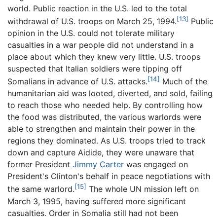
world. Public reaction in the U.S. led to the total
[13]
withdrawal of U.S. troops on March 25, 1994.
Public
opinion in the U.S. could not tolerate military
casualties in a war people did not understand in a
place about which they knew very little. U.S. troops
suspected that Italian soldiers were tipping off
[14]
Somalians in advance of U.S. attacks.
Much of the
humanitarian aid was looted, diverted, and sold, failing
to reach those who needed help. By controlling how
the food was distributed, the various warlords were
able to strengthen and maintain their power in the
regions they dominated. As U.S. troops tried to track
down and capture Aidide, they were unaware that
former President
Jimmy Carter
was engaged on
President's Clinton's behalf in peace negotiations with
[15]
the same warlord.
The whole UN mission left on
March 3, 1995, having suffered more significant
casualties. Order in Somalia still had not been