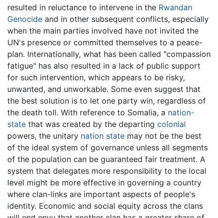
resulted in reluctance to intervene in the
Rwandan
Genocide
and in other subsequent conflicts, especially
when the main parties involved have not invited the
UN's presence or committed themselves to a peace-
plan. Internationally, what has been called "compassion
fatigue" has also resulted in a lack of public support
for such intervention, which appears to be risky,
unwanted, and unworkable. Some even suggest that
the best solution is to let one party win, regardless of
the death toll. With reference to Somalia, a
nation-
state
that was created by the departing
colonial
powers, the unitary
nation state
may not be the best
of the ideal system of governance unless all segments
of the population can be guaranteed fair treatment. A
system that delegates more responsibility to the local
level might be more effective in governing a country
where clan-links are important aspects of people's
identity. Economic and social equity across the clans
will end envy that another clan has a greater share of