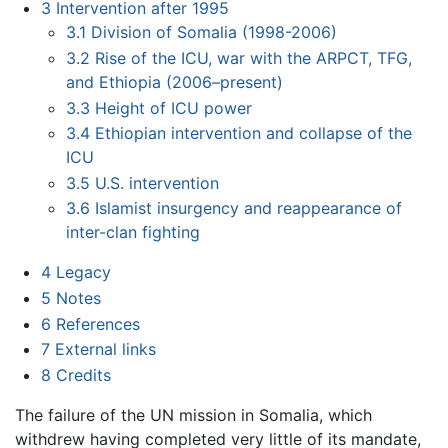
3
Intervention after 1995
3.1
Division of Somalia (1998-2006)
3.2
Rise of the ICU, war with the ARPCT, TFG,
and Ethiopia (2006–present)
3.3
Height of ICU power
3.4
Ethiopian intervention and collapse of the
ICU
3.5
U.S. intervention
3.6
Islamist insurgency and reappearance of
inter-clan fighting
4
Legacy
5
Notes
6
References
7
External links
8
Credits
The failure of the UN mission in Somalia, which
withdrew having completed very little of its mandate,