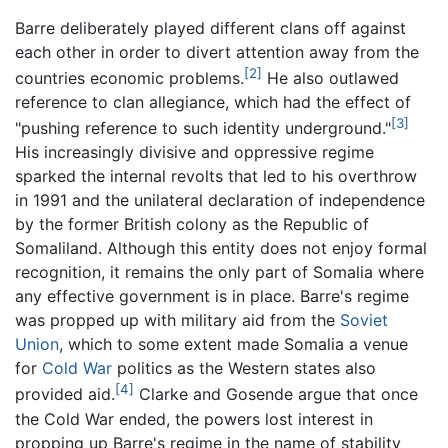
Barre deliberately played different clans off against
each other in order to divert attention away from the
[2]
countries economic problems.
He also outlawed
reference to clan allegiance, which had the effect of
[3]
"pushing reference to such identity underground."
His increasingly divisive and oppressive regime
sparked the internal revolts that led to his overthrow
in 1991 and the unilateral declaration of independence
by the former British colony as the Republic of
Somaliland. Although this entity does not enjoy formal
recognition, it remains the only part of Somalia where
any effective government is in place. Barre's regime
was propped up with military aid from the
Soviet
Union
, which to some extent made Somalia a venue
for
Cold War
politics as the Western states also
[4]
provided aid.
Clarke and Gosende argue that once
the Cold War ended, the powers lost interest in
propping up Barre's regime in the name of stability