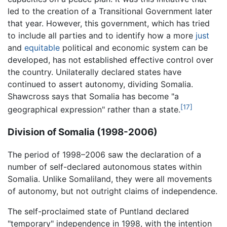
led to the creation of a Transitional Government later
that year. However, this government, which has tried
to include all parties and to identify how a more
just
and
equitable
political and economic system can be
developed, has not established effective control over
the country. Unilaterally declared states have
continued to assert autonomy, dividing Somalia.
Shawcross says that Somalia has become "a
[17]
geographical expression" rather than a state.
Division of Somalia (1998-2006)
The period of 1998–2006 saw the declaration of a
number of self-declared autonomous states within
Somalia. Unlike Somaliland, they were all movements
of autonomy, but not outright claims of independence.
The self-proclaimed state of Puntland declared
"temporary" independence in 1998, with the intention