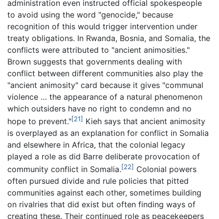
administration even instructed official spokespeople
to avoid using the word "genocide," because
recognition of this would trigger intervention under
treaty obligations. In Rwanda, Bosnia, and Somalia, the
conflicts were attributed to "ancient animosities."
Brown suggests that governments dealing with
conflict between different communities also play the
"ancient animosity" card because it gives "communal
violence … the appearance of a natural phenomenon
which outsiders have no right to condemn and no
[21]
hope to prevent."
Kieh says that ancient animosity
is overplayed as an explanation for conflict in Somalia
and elsewhere in Africa, that the colonial legacy
played a role as did Barre deliberate provocation of
[22]
community conflict in Somalia.
Colonial powers
often pursued divide and rule policies that pitted
communities against each other, sometimes building
on rivalries that did exist but often finding ways of
creating these. Their continued role as peacekeepers