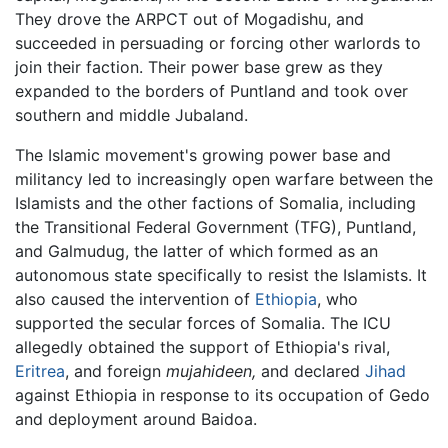
They drove the ARPCT out of Mogadishu, and
succeeded in persuading or forcing other warlords to
join their faction. Their power base grew as they
expanded to the borders of Puntland and took over
southern and middle Jubaland.
The Islamic movement's growing power base and
militancy led to increasingly open warfare between the
Islamists and the other factions of Somalia, including
the Transitional Federal Government (TFG), Puntland,
and Galmudug, the latter of which formed as an
autonomous state specifically to resist the Islamists. It
also caused the intervention of
Ethiopia
, who
supported the secular forces of Somalia. The ICU
allegedly obtained the support of Ethiopia's rival,
Eritrea
, and foreign
mujahideen,
and declared
Jihad
against Ethiopia in response to its occupation of Gedo
and deployment around Baidoa.