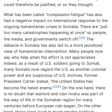
could therefore be justified, or so they thought.
What has been called "compassion fatigue" has also
had a negative impact on international response to the
ongoing humanitarian crises in Somalia. There are "just
too many catastrophes happening at once" so people,
[23]
the media, and governments switch off.
The
debacle in Somalia has also led to a more jaundiced
view of humanitarian intervention. Many people now
say why help when the effort is not appreciated.
Indeed, as a result of U.S. soldiers going to Somali,
many Somalis now regard the U.S. as another colonial
power and are suspicious of U.S. motives. Former
President Carter stated, “the United States has
[24]
become the hated enemy."
On the one hand, there
is no doubt that warlord and clan rivalry was part of
the way of life in the Somalian region for many
centuries before European rule began. On the other
hand, these clans lived in much smaller political