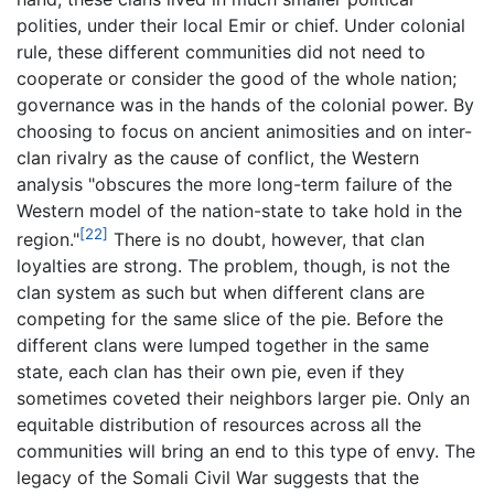
polities, under their local Emir or chief. Under colonial
rule, these different communities did not need to
cooperate or consider the good of the whole nation;
governance was in the hands of the colonial power. By
choosing to focus on ancient animosities and on inter-
clan rivalry as the cause of conflict, the Western
analysis "obscures the more long-term failure of the
Western model of the nation-state to take hold in the
[22]
region."
There is no doubt, however, that clan
loyalties are strong. The problem, though, is not the
clan system as such but when different clans are
competing for the same slice of the pie. Before the
different clans were lumped together in the same
state, each clan has their own pie, even if they
sometimes coveted their neighbors larger pie. Only an
equitable distribution of resources across all the
communities will bring an end to this type of envy. The
legacy of the Somali Civil War suggests that the