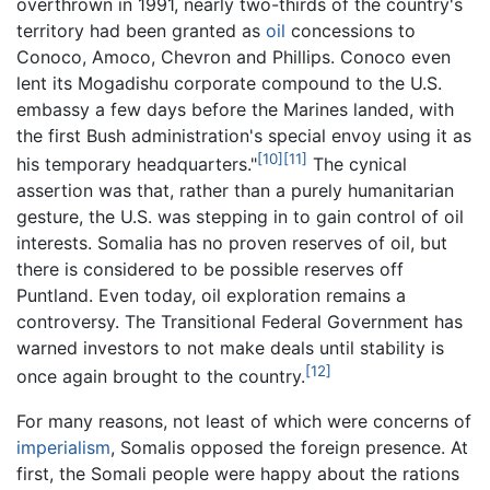
overthrown in 1991, nearly two-thirds of the country's
territory had been granted as
oil
concessions to
Conoco, Amoco, Chevron and Phillips. Conoco even
lent its Mogadishu corporate compound to the U.S.
embassy a few days before the Marines landed, with
the first Bush administration's special envoy using it as
[10]
[11]
his temporary headquarters."
The cynical
assertion was that, rather than a purely humanitarian
gesture, the U.S. was stepping in to gain control of oil
interests. Somalia has no proven reserves of oil, but
there is considered to be possible reserves off
Puntland. Even today, oil exploration remains a
controversy. The Transitional Federal Government has
warned investors to not make deals until stability is
[12]
once again brought to the country.
For many reasons, not least of which were concerns of
imperialism
, Somalis opposed the foreign presence. At
first, the Somali people were happy about the rations