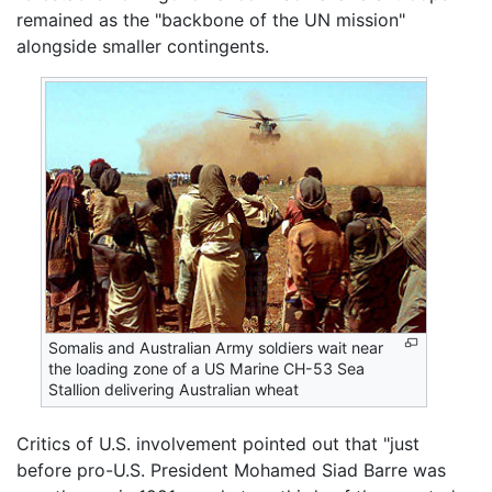
remained as the "backbone of the UN mission"
alongside smaller contingents.
Somalis and Australian Army soldiers wait near
the loading zone of a US Marine CH-53 Sea
Stallion delivering Australian wheat
Critics of U.S. involvement pointed out that "just
before pro-U.S. President Mohamed Siad Barre was