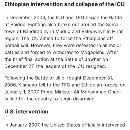
Ethiopian intervention and collapse of the ICU
In December 2006, the ICU and TFG began the Battle
of Baidoa. Fighting also broke out around the Somali
town of Bandiradley in Mudug and Beledweyn in Hiran
region. The ICU aimed to force the Ethiopians off
Somali soil. However, they were defeated in all major
battles and forced to withdraw to Mogadishu. After
the brief final action at the Battle of Jowhar on
December 27, the leaders of the ICU resigned.
Following the Battle of Jilib, fought December 31,
2006, Kismayo fell to the TFG and Ethiopian forces, on
January 1, 2007. Prime Minister Ali Mohammed Ghedi
called for the country to begin disarming.
U.S. intervention
In January 2007, the United States officially intervened