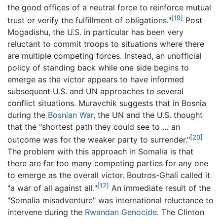
the good offices of a neutral force to reinforce mutual
[19]
trust or verify the fulfillment of obligations."
Post
Mogadishu, the U.S. in particular has been very
reluctant to commit troops to situations where there
are multiple competing forces. Instead, an unofficial
policy of standing back while one side begins to
emerge as the victor appears to have informed
subsequent U.S. and UN approaches to several
conflict situations. Muravchik suggests that in Bosnia
during the
Bosnian War
, the UN and the U.S. thought
that the "shortest path they could see to … an
[20]
outcome was for the weaker party to surrender."
The problem with this approach in Somalia is that
there are far too many competing parties for any one
to emerge as the overall victor. Boutros-Ghali called it
[17]
"a war of all against all."
An immediate result of the
"Somalia misadventure" was international reluctance to
intervene during the
Rwandan Genocide
. The Clinton