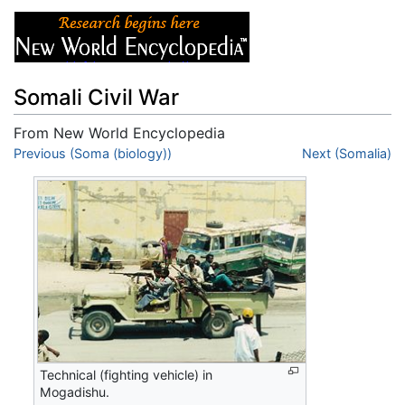
Somali Civil War
From New World Encyclopedia
Jump to:
Previous (Soma (biology))
navigation
,
search
Next (Somalia)
Technical (fighting vehicle) in
Mogadishu.