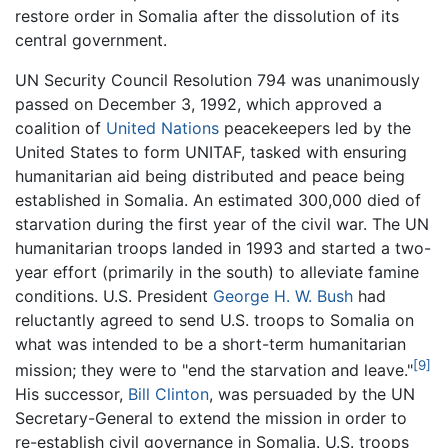
restore order in Somalia after the dissolution of its
central government.
UN Security Council Resolution 794 was unanimously
passed on December 3, 1992, which approved a
coalition of
United Nations
peacekeepers led by the
United States to form UNITAF, tasked with ensuring
humanitarian aid being distributed and peace being
established in Somalia. An estimated 300,000 died of
starvation during the first year of the civil war. The UN
humanitarian troops landed in 1993 and started a two-
year effort (primarily in the south) to alleviate famine
conditions. U.S. President
George H. W. Bush
had
reluctantly agreed to send U.S. troops to Somalia on
what was intended to be a short-term humanitarian
[9]
mission; they were to "end the starvation and leave."
His successor,
Bill Clinton
, was persuaded by the UN
Secretary-General to extend the mission in order to
re-establish civil governance in Somalia. U.S. troops