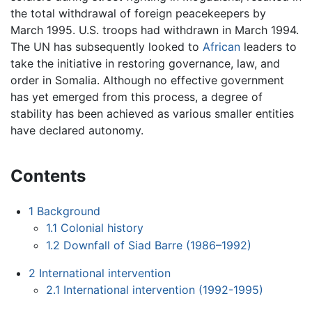
the total withdrawal of foreign peacekeepers by
March 1995. U.S. troops had withdrawn in March 1994.
The UN has subsequently looked to
African
leaders to
take the initiative in restoring governance, law, and
order in Somalia. Although no effective government
has yet emerged from this process, a degree of
stability has been achieved as various smaller entities
have declared autonomy.
Contents
1
Background
1.1
Colonial history
1.2
Downfall of Siad Barre (1986–1992)
2
International intervention
2.1
International intervention (1992-1995)