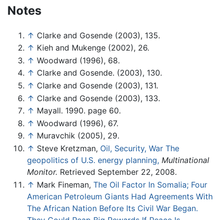
Notes
↑
Clarke and Gosende (2003), 135.
↑
Kieh and Mukenge (2002), 26.
↑
Woodward (1996), 68.
↑
Clarke and Gosende. (2003), 130.
↑
Clarke and Gosende (2003), 131.
↑
Clarke and Gosende (2003), 133.
↑
Mayall. 1990. page 60.
↑
Woodward (1996), 67.
↑
Muravchik (2005), 29.
↑
Steve Kretzman,
Oil, Security, War The
geopolitics of U.S. energy planning,
Multinational
Monitor.
Retrieved September 22, 2008.
↑
Mark Fineman,
The Oil Factor In Somalia; Four
American Petroleum Giants Had Agreements With
The African Nation Before Its Civil War Began.
They Could Reap Big Rewards If Peace Is