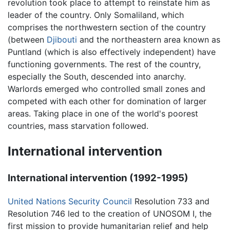
revolution took place to attempt to reinstate him as
leader of the country. Only Somaliland, which
comprises the northwestern section of the country
(between
Djibouti
and the northeastern area known as
Puntland (which is also effectively independent) have
functioning governments. The rest of the country,
especially the South, descended into anarchy.
Warlords emerged who controlled small zones and
competed with each other for domination of larger
areas. Taking place in one of the world's poorest
countries, mass starvation followed.
International intervention
International intervention (1992-1995)
United Nations Security Council
Resolution 733 and
Resolution 746 led to the creation of UNOSOM I, the
first mission to provide humanitarian relief and help