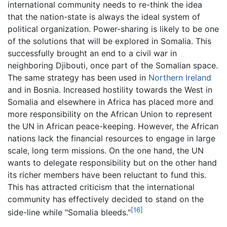
international community needs to re-think the idea
that the nation-state is always the ideal system of
political organization. Power-sharing is likely to be one
of the solutions that will be explored in Somalia. This
successfully brought an end to a civil war in
neighboring Djibouti, once part of the Somalian space.
The same strategy has been used in
Northern Ireland
and in Bosnia. Increased hostility towards the West in
Somalia and elsewhere in Africa has placed more and
more responsibility on the African Union to represent
the UN in African peace-keeping. However, the African
nations lack the financial resources to engage in large
scale, long term missions. On the one hand, the UN
wants to delegate responsibility but on the other hand
its richer members have been reluctant to fund this.
This has attracted criticism that the international
community has effectively decided to stand on the
[16]
side-line while "Somalia bleeds."