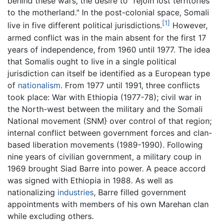
behind these wars, the desire to "rejoin lost territories
to the motherland." In the post-colonial space, Somali
[1]
live in five different political jurisdictions.
However,
armed conflict was in the main absent for the first 17
years of independence, from 1960 until 1977. The idea
that Somalis ought to live in a single political
jurisdiction can itself be identified as a European type
of
nationalism
. From 1977 until 1991, three conflicts
took place: War with Ethiopia (1977-78); civil war in
the North-west between the military and the Somali
National movement (SNM} over control of that region;
internal conflict between government forces and clan-
based liberation movements (1989-1990). Following
nine years of civilian government, a military coup in
1969 brought Siad Barre into power. A peace accord
was signed with Ethiopia in 1988. As well as
nationalizing
industries
, Barre filled government
appointments with members of his own Marehan clan
while excluding others.