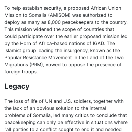
To help establish security, a proposed African Union
Mission to Somalia (AMISOM) was authorized to
deploy as many as 8,000 peacekeepers to the country.
This mission widened the scope of countries that
could participate over the earlier proposed mission led
by the Horn of Africa-based nations of IGAD. The
Islamist group leading the insurgency, known as the
Popular Resistance Movement in the Land of the Two
Migrations (PRM), vowed to oppose the presence of
foreign troops.
Legacy
The loss of life of UN and U.S. soldiers, together with
the lack of an obvious solution to the internal
problems of Somalia, led many critics to conclude that
peacekeeping can only be effective in situations where
"all parties to a conflict sought to end it and needed