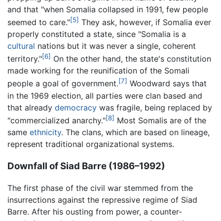
and that "when Somalia collapsed in 1991, few people
[5]
seemed to care."
They ask, however, if Somalia ever
properly constituted a state, since "Somalia is a
cultural
nations but it was never a single, coherent
[6]
territory."
On the other hand, the state's constitution
made working for the reunification of the Somali
[7]
people a goal of government.
Woodward says that
in the 1969 election, all parties were clan based and
that already
democracy
was fragile, being replaced by
[8]
"commercialized anarchy."
Most Somalis are of the
same
ethnicity
. The clans, which are based on lineage,
represent traditional organizational systems.
Downfall of Siad Barre (1986–1992)
The first phase of the civil war stemmed from the
insurrections against the repressive regime of Siad
Barre. After his ousting from power, a counter-