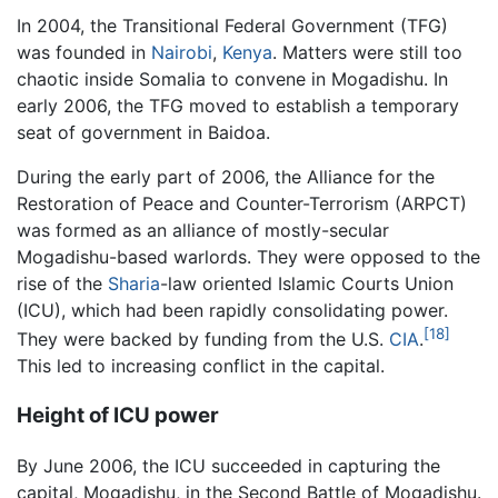
In 2004, the Transitional Federal Government (TFG)
was founded in
Nairobi
,
Kenya
. Matters were still too
chaotic inside Somalia to convene in Mogadishu. In
early 2006, the TFG moved to establish a temporary
seat of government in Baidoa.
During the early part of 2006, the Alliance for the
Restoration of Peace and Counter-Terrorism (ARPCT)
was formed as an alliance of mostly-secular
Mogadishu-based warlords. They were opposed to the
rise of the
Sharia
-law oriented Islamic Courts Union
(ICU), which had been rapidly consolidating power.
[18]
They were backed by funding from the U.S.
CIA
.
This led to increasing conflict in the capital.
Height of ICU power
By June 2006, the ICU succeeded in capturing the
capital, Mogadishu, in the Second Battle of Mogadishu.