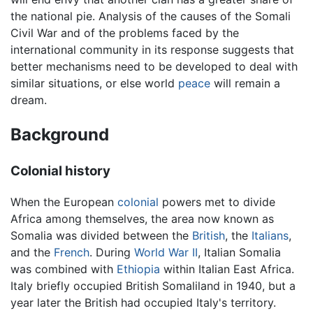
the national pie. Analysis of the causes of the Somali
Civil War and of the problems faced by the
international community in its response suggests that
better mechanisms need to be developed to deal with
similar situations, or else world
peace
will remain a
dream.
Background
Colonial history
When the European
colonial
powers met to divide
Africa among themselves, the area now known as
Somalia was divided between the
British
, the
Italians
,
and the
French
. During
World War II
, Italian Somalia
was combined with
Ethiopia
within Italian East Africa.
Italy briefly occupied British Somaliland in 1940, but a
year later the British had occupied Italy's territory.