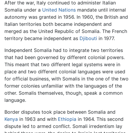
After the war, Italy continued to administer Italian
Somalia under a
United Nations
mandate until internal
autonomy was granted in 1956. In 1960, the British and
Italian territories both became independent and
merged as the United Republic of Somalia. The French
territory became independent as
Djibouti
in 1977.
Independent Somalia had to integrate two territories
that had been governed by different colonial powers.
This meant that two different legal systems were in
place and two different colonial languages were used
for official business, with Somalis in the one of the two
former colonies unfamiliar with the languages of the
other. Somalis themselves, though, speak a common
language.
Border disputes took place between Somalia and
Kenya
in 1963 and with
Ethiopia
in 1964. This second
dispute led to armed conflict. Somali irredentism lay