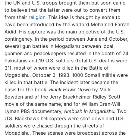
the UN and U.S. troops brought them but soon came
to believe that the latter were out to convert them
from their
religion
. This idea is thought by some to
have been introduced by the warlord Mohamed Farrah
Aidid. His capture was the main objective of the U.S.
contingency. In the period between June and October,
several gun battles in Mogadishu between local
gunmen and peacekeepers resulted in the death of 24
Pakistanis and 19 U.S. soldiers (total U.S. deaths were
31), most of whom were killed in the Battle of
Mogadishu, October 3, 1993. 1000 Somali militia were
killed in that battle. The incident later became the
basis for the book,
Black Hawk Down
by Mark
Bowden and of the Jerry Bruckheimer-Ridley Scott
movie of the same name, and for William Cran-Will
Lyman PBS documentary,
Ambush in Mogadishu.
Two
U.S. Blackhawk helicopters were shot down and U.S.
soldiers were chased through the streets of
Mogadishu. These scenes were broadcast across the