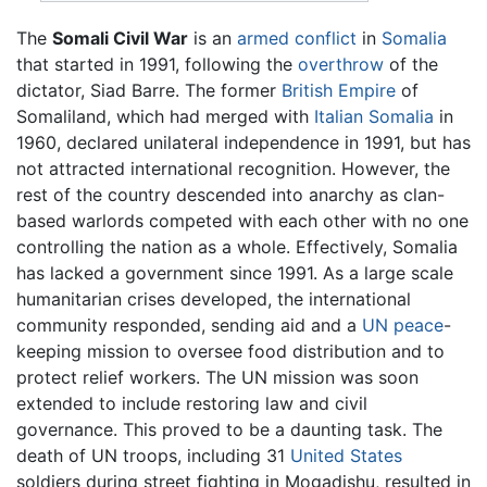
The
Somali Civil War
is an
armed conflict
in
Somalia
that started in 1991, following the
overthrow
of the
dictator, Siad Barre. The former
British Empire
of
Somaliland, which had merged with
Italian Somalia
in
1960, declared unilateral independence in 1991, but has
not attracted international recognition. However, the
rest of the country descended into anarchy as clan-
based warlords competed with each other with no one
controlling the nation as a whole. Effectively, Somalia
has lacked a government since 1991. As a large scale
humanitarian crises developed, the international
community responded, sending aid and a
UN
peace
-
keeping mission to oversee food distribution and to
protect relief workers. The UN mission was soon
extended to include restoring law and civil
governance. This proved to be a daunting task. The
death of UN troops, including 31
United States
soldiers during street fighting in Mogadishu, resulted in