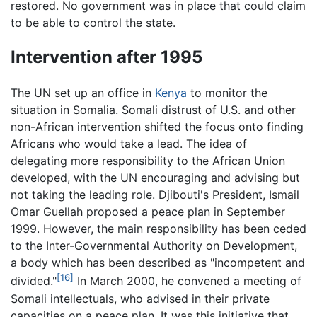
restored. No government was in place that could claim
to be able to control the state.
Intervention after 1995
The UN set up an office in
Kenya
to monitor the
situation in Somalia. Somali distrust of U.S. and other
non-African intervention shifted the focus onto finding
Africans who would take a lead. The idea of
delegating more responsibility to the African Union
developed, with the UN encouraging and advising but
not taking the leading role. Djibouti's President, Ismail
Omar Guellah proposed a peace plan in September
1999. However, the main responsibility has been ceded
to the Inter-Governmental Authority on Development,
a body which has been described as "incompetent and
[16]
divided."
In March 2000, he convened a meeting of
Somali intellectuals, who advised in their private
capacities on a peace plan. It was this initiative that