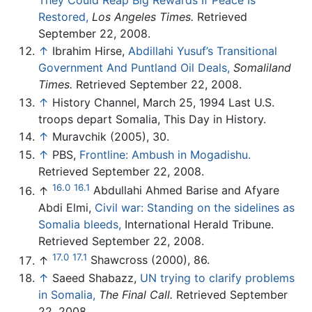
Restored,
Los Angeles Times.
Retrieved
September 22, 2008.
↑
Ibrahim Hirse,
Abdillahi Yusuf’s Transitional
‎Government And Puntland Oil Deals,
Somaliland
Times.
Retrieved September 22, 2008.
↑
History Channel, March 25, 1994 Last U.S.
troops depart Somalia, This Day in History.
↑
Muravchik (2005), 30.
↑
PBS,
Frontline: Ambush in Mogadishu.
Retrieved September 22, 2008.
16.0
16.1
↑
Abdullahi Ahmed Barise and Afyare
Abdi Elmi,
Civil war: Standing on the sidelines as
Somalia bleeds,
International Herald Tribune.
Retrieved September 22, 2008.
17.0
17.1
↑
Shawcross (2000), 86.
↑
Saeed Shabazz,
UN trying to clarify problems
in Somalia,
The Final Call.
Retrieved September
22, 2008.