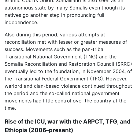
Islamic Courts Union. Somaliland is also seen as an
autonomous state by many Somalis even though its
natives go another step in pronouncing full
independence.
Also during this period, various attempts at
reconciliation met with lesser or greater measures of
success. Movements such as the pan-tribal
Transitional National Government (TNG) and the
Somalia Reconciliation and Restoration Council (SRRC)
eventually led to the foundation, in November 2004, of
the Transitional Federal Government (TFG). However,
warlord and clan-based violence continued throughout
the period and the so-called national government
movements had little control over the country at the
time.
Rise of the ICU, war with the ARPCT, TFG, and
Ethiopia (2006–present)