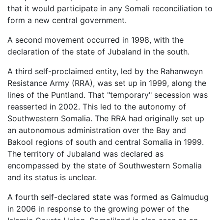
that it would participate in any Somali reconciliation to
form a new central government.
A second movement occurred in 1998, with the
declaration of the state of Jubaland in the south.
A third self-proclaimed entity, led by the Rahanweyn
Resistance Army (RRA), was set up in 1999, along the
lines of the Puntland. That "temporary" secession was
reasserted in 2002. This led to the autonomy of
Southwestern Somalia. The RRA had originally set up
an autonomous administration over the Bay and
Bakool regions of south and central Somalia in 1999.
The territory of Jubaland was declared as
encompassed by the state of Southwestern Somalia
and its status is unclear.
A fourth self-declared state was formed as Galmudug
in 2006 in response to the growing power of the