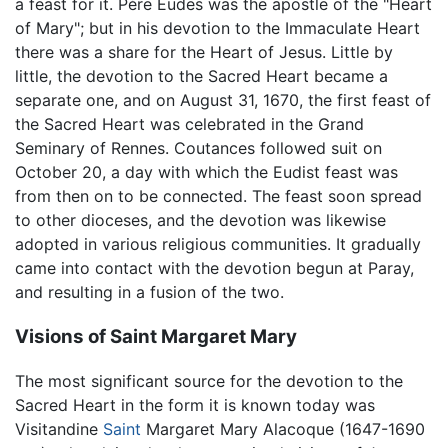
a feast for it. Père Eudes was the apostle of the "Heart
of Mary"; but in his devotion to the Immaculate Heart
there was a share for the Heart of Jesus. Little by
little, the devotion to the Sacred Heart became a
separate one, and on August 31, 1670, the first feast of
the Sacred Heart was celebrated in the Grand
Seminary of Rennes. Coutances followed suit on
October 20, a day with which the Eudist feast was
from then on to be connected. The feast soon spread
to other dioceses, and the devotion was likewise
adopted in various religious communities. It gradually
came into contact with the devotion begun at Paray,
and resulting in a fusion of the two.
Visions of Saint Margaret Mary
The most significant source for the devotion to the
Sacred Heart in the form it is known today was
Visitandine
Saint
Margaret Mary Alacoque (1647-1690