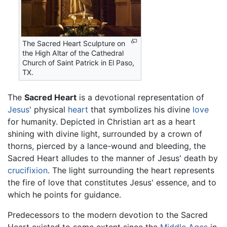
The Sacred Heart Sculpture on
the High Altar of the Cathedral
Church of Saint Patrick in El Paso,
TX.
The
Sacred Heart
is a devotional representation of
Jesus
' physical
heart
that symbolizes his divine
love
for humanity. Depicted in Christian art as a heart
shining with divine light, surrounded by a crown of
thorns, pierced by a lance-wound and bleeding, the
Sacred Heart alludes to the manner of Jesus' death by
crucifixion
. The light surrounding the heart represents
the fire of love that constitutes Jesus' essence, and to
which he points for guidance.
Predecessors to the modern devotion to the Sacred
Heart existed to some extent since the
Middle Ages
in