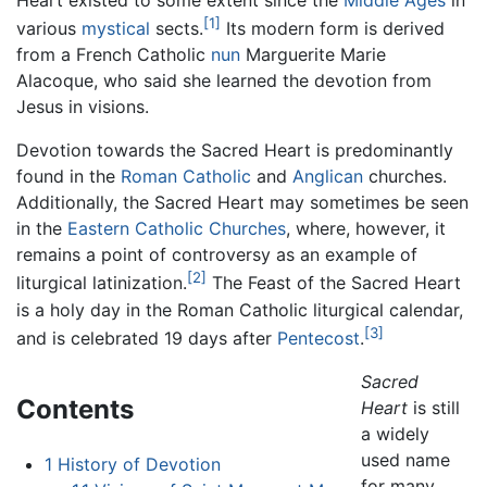
[1]
various
mystical
sects.
Its modern form is derived
from a French Catholic
nun
Marguerite Marie
Alacoque, who said she learned the devotion from
Jesus in visions.
Devotion towards the Sacred Heart is predominantly
found in the
Roman Catholic
and
Anglican
churches.
Additionally, the Sacred Heart may sometimes be seen
in the
Eastern Catholic Churches
, where, however, it
remains a point of controversy as an example of
[2]
liturgical latinization.
The Feast of the Sacred Heart
is a holy day in the Roman Catholic liturgical calendar,
[3]
and is celebrated 19 days after
Pentecost
.
Sacred
Contents
Heart
is still
a widely
used name
1
History of Devotion
for many