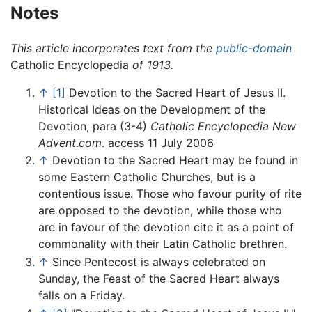
Notes
This article incorporates text from the
public-domain
Catholic Encyclopedia
of 1913.
↑
[1]
Devotion to the Sacred Heart of Jesus II.
Historical Ideas on the Development of the
Devotion, para (3-4)
Catholic Encyclopedia
New
Advent.com
. access 11 July 2006
↑
Devotion to the Sacred Heart may be found in
some Eastern Catholic Churches, but is a
contentious issue. Those who favour purity of rite
are opposed to the devotion, while those who
are in favour of the devotion cite it as a point of
commonality with their Latin Catholic brethren.
↑
Since Pentecost is always celebrated on
Sunday, the Feast of the Sacred Heart always
falls on a Friday.