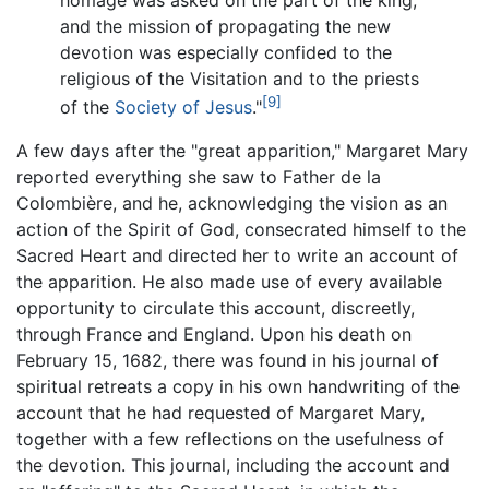
and the mission of propagating the new
devotion was especially confided to the
religious of the Visitation and to the priests
[9]
of the
Society of Jesus
."
A few days after the "great apparition," Margaret Mary
reported everything she saw to Father de la
Colombière, and he, acknowledging the vision as an
action of the Spirit of God, consecrated himself to the
Sacred Heart and directed her to write an account of
the apparition. He also made use of every available
opportunity to circulate this account, discreetly,
through France and England. Upon his death on
February 15, 1682, there was found in his journal of
spiritual retreats a copy in his own handwriting of the
account that he had requested of Margaret Mary,
together with a few reflections on the usefulness of
the devotion. This journal, including the account and