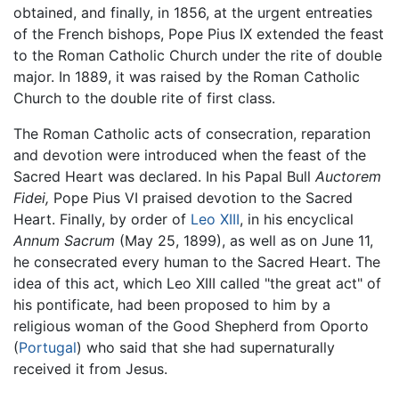
obtained, and finally, in 1856, at the urgent entreaties
of the French bishops, Pope Pius IX extended the feast
to the Roman Catholic Church under the rite of double
major. In 1889, it was raised by the Roman Catholic
Church to the double rite of first class.
The Roman Catholic acts of consecration, reparation
and devotion were introduced when the feast of the
Sacred Heart was declared. In his Papal Bull
Auctorem
Fidei,
Pope Pius VI praised devotion to the Sacred
Heart. Finally, by order of
Leo XIII
, in his encyclical
Annum Sacrum
(May 25, 1899), as well as on June 11,
he consecrated every human to the Sacred Heart. The
idea of this act, which Leo XIII called "the great act" of
his pontificate, had been proposed to him by a
religious woman of the Good Shepherd from Oporto
(
Portugal
) who said that she had supernaturally
received it from Jesus.