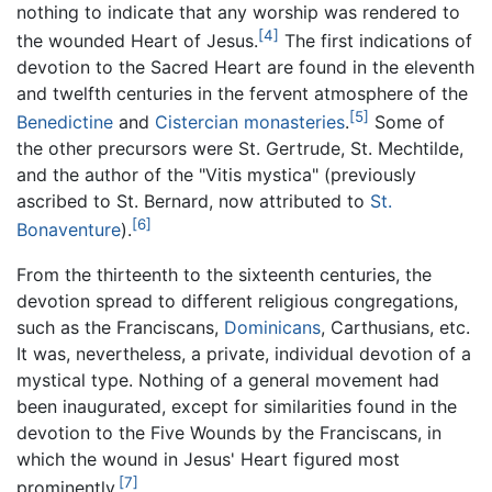
nothing to indicate that any worship was rendered to
[4]
the wounded Heart of Jesus.
The first indications of
devotion to the Sacred Heart are found in the eleventh
and twelfth centuries in the fervent atmosphere of the
[5]
Benedictine
and
Cistercian
monasteries
.
Some of
the other precursors were St. Gertrude, St. Mechtilde,
and the author of the "Vitis mystica" (previously
ascribed to St. Bernard, now attributed to
St.
[6]
Bonaventure
).
From the thirteenth to the sixteenth centuries, the
devotion spread to different religious congregations,
such as the Franciscans,
Dominicans
, Carthusians, etc.
It was, nevertheless, a private, individual devotion of a
mystical type. Nothing of a general movement had
been inaugurated, except for similarities found in the
devotion to the Five Wounds by the Franciscans, in
which the wound in Jesus' Heart figured most
[7]
prominently.