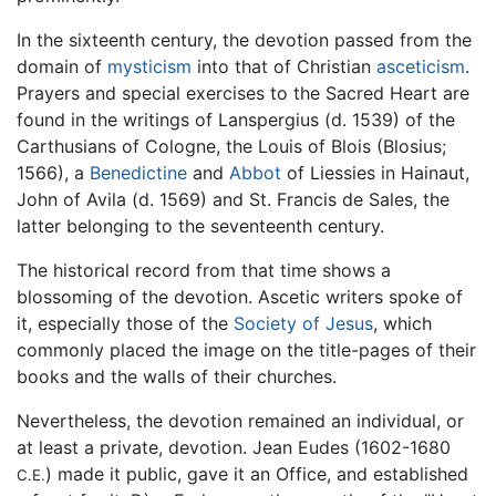
In the sixteenth century, the devotion passed from the
domain of
mysticism
into that of Christian
asceticism
.
Prayers and special exercises to the Sacred Heart are
found in the writings of Lanspergius (d. 1539) of the
Carthusians of Cologne, the Louis of Blois (Blosius;
1566), a
Benedictine
and
Abbot
of Liessies in Hainaut,
John of Avila (d. 1569) and St. Francis de Sales, the
latter belonging to the seventeenth century.
The historical record from that time shows a
blossoming of the devotion. Ascetic writers spoke of
it, especially those of the
Society of Jesus
, which
commonly placed the image on the title-pages of their
books and the walls of their churches.
Nevertheless, the devotion remained an individual, or
at least a private, devotion. Jean Eudes (1602-1680
) made it public, gave it an Office, and established
C.E.