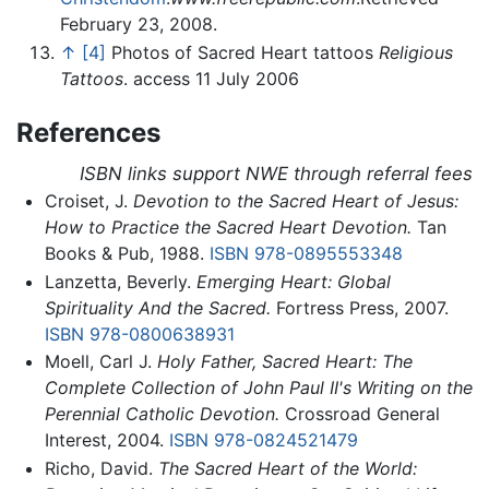
February 23, 2008.
↑
[4]
Photos of Sacred Heart tattoos
Religious
Tattoos
. access 11 July 2006
References
ISBN links support NWE through referral fees
Croiset, J.
Devotion to the Sacred Heart of Jesus:
How to Practice the Sacred Heart Devotion.
Tan
Books & Pub, 1988.
ISBN 978-0895553348
Lanzetta, Beverly.
Emerging Heart: Global
Spirituality And the Sacred.
Fortress Press, 2007.
ISBN 978-0800638931
Moell, Carl J.
Holy Father, Sacred Heart: The
Complete Collection of John Paul II's Writing on the
Perennial Catholic Devotion.
Crossroad General
Interest, 2004.
ISBN 978-0824521479
Richo, David.
The Sacred Heart of the World: