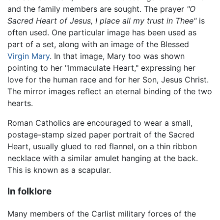
and the family members are sought. The prayer
"O
Sacred Heart of Jesus, I place all my trust in Thee"
is
often used. One particular image has been used as
part of a set, along with an image of the Blessed
Virgin Mary
. In that image, Mary too was shown
pointing to her "Immaculate Heart," expressing her
love for the human race and for her Son, Jesus Christ.
The mirror images reflect an eternal binding of the two
hearts.
Roman Catholics are encouraged to wear a small,
postage-stamp sized paper portrait of the Sacred
Heart, usually glued to red flannel, on a thin ribbon
necklace with a similar amulet hanging at the back.
This is known as a scapular.
In folklore
Many members of the Carlist military forces of the