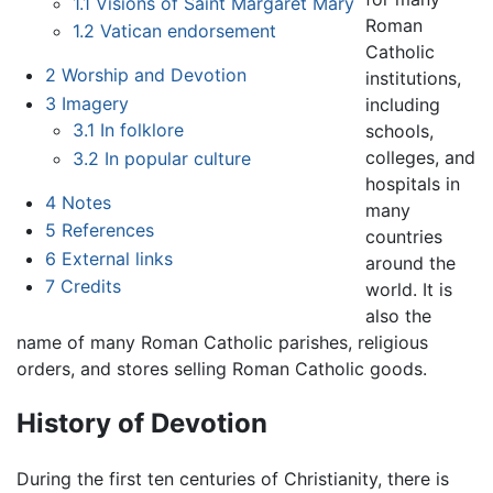
1.1
Visions of Saint Margaret Mary
Roman
1.2
Vatican endorsement
Catholic
2
Worship and Devotion
institutions,
3
Imagery
including
3.1
In folklore
schools,
colleges, and
3.2
In popular culture
hospitals in
4
Notes
many
5
References
countries
6
External links
around the
7
Credits
world. It is
also the
name of many Roman Catholic parishes, religious
orders, and stores selling Roman Catholic goods.
History of Devotion
During the first ten centuries of Christianity, there is