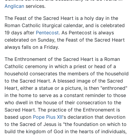
Anglican
services.
The Feast of the Sacred Heart is a holy day in the
Roman Catholic liturgical calendar, and is celebrated
19 days after
Pentecost
. As Pentecost is always
celebrated on Sunday, the Feast of the Sacred Heart
always falls on a Friday.
The Enthronement of the Sacred Heart is a Roman
Catholic ceremony in which a priest or head of a
household consecrates the members of the household
to the Sacred Heart. A blessed image of the Sacred
Heart, either a statue or a picture, is then "enthroned"
in the home to serve as a constant reminder to those
who dwell in the house of their consecration to the
Sacred Heart. The practice of the Enthronement is
based upon
Pope Pius XII
's declaration that devotion
to the Sacred of Jesus is "the foundation on which to
build the kingdom of God in the hearts of individuals,