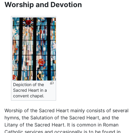
Worship and Devotion
Depiction of the
Sacred Heart in a
convent chapel.
Worship of the Sacred Heart mainly consists of several
hymns, the Salutation of the Sacred Heart, and the
Litany of the Sacred Heart. It is common in Roman
Catholic services and occasionally is to be found in