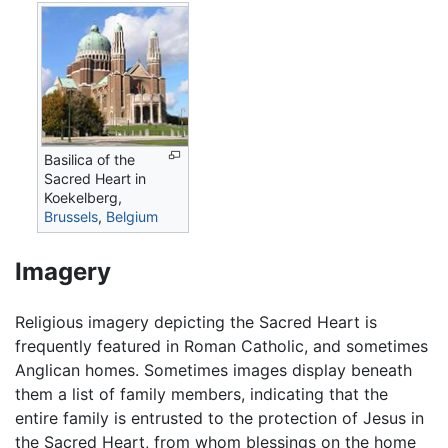
Basilica of the
Sacred Heart in
Koekelberg,
Brussels
,
Belgium
Imagery
Religious imagery depicting the Sacred Heart is
frequently featured in Roman Catholic, and sometimes
Anglican homes. Sometimes images display beneath
them a list of family members, indicating that the
entire family is entrusted to the protection of Jesus in
the Sacred Heart, from whom blessings on the home