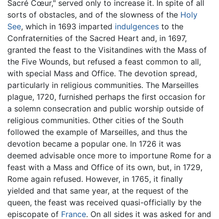
Sacré Cœur," served only to increase it. In spite of all
sorts of obstacles, and of the slowness of the
Holy
See
, which in 1693 imparted
indulgences
to the
Confraternities of the Sacred Heart and, in 1697,
granted the feast to the Visitandines with the Mass of
the Five Wounds, but refused a feast common to all,
with special Mass and Office. The devotion spread,
particularly in religious communities. The Marseilles
plague, 1720, furnished perhaps the first occasion for
a solemn consecration and public worship outside of
religious communities. Other cities of the South
followed the example of Marseilles, and thus the
devotion became a popular one. In 1726 it was
deemed advisable once more to importune Rome for a
feast with a Mass and Office of its own, but, in 1729,
Rome again refused. However, in 1765, it finally
yielded and that same year, at the request of the
queen, the feast was received quasi-officially by the
episcopate of
France
. On all sides it was asked for and