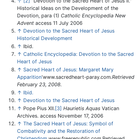
↑
[2]
"Devotion to the Sacred Heart of Jesus II."
Historical Ideas on the Development of the
Devotion, para (1)
Catholic Encyclopedia
New
Advent
access 11 July 2006
↑
Devotion to the Sacred Heart of Jesus
Historical Development
↑
Ibid.
↑
Catholic Encyclopedia: Devotion to the Sacred
Heart of Jesus
↑
Sacred Heart of Jesus: Margaret Mary
Apparition
'www.sacredheart-paray.com
.Retrieved
February 23, 2008.
↑
Ibid.
↑
Devotion to the Sacred Heart of Jesus
↑
Pope Pius XII.
[3]
Haurietis Aquas
Vatican
Archives. access November 17, 2006
↑
The Sacred Heart of Jesus: Symbol of
Combativity and the Restoration of
Christendom
.
www.freerepublic.com
.Retrieved