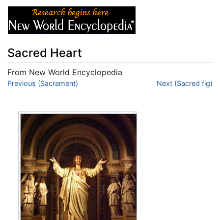
Sacred Heart
From New World Encyclopedia
Jump to:
Previous (Sacrament)
navigation
,
search
Next (Sacred fig)