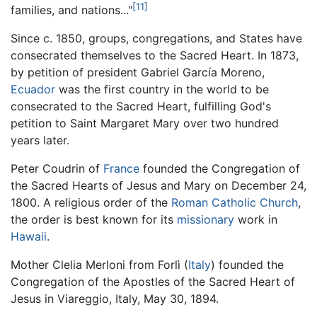
[11]
families, and nations..."
Since c. 1850, groups, congregations, and States have
consecrated themselves to the Sacred Heart. In 1873,
by petition of president Gabriel García Moreno,
Ecuador
was the first country in the world to be
consecrated to the Sacred Heart, fulfilling God's
petition to Saint Margaret Mary over two hundred
years later.
Peter Coudrin of
France
founded the Congregation of
the Sacred Hearts of Jesus and Mary on December 24,
1800. A religious order of the
Roman Catholic Church
,
the order is best known for its
missionary
work in
Hawaii
.
Mother Clelia Merloni from Forlì (
Italy
) founded the
Congregation of the Apostles of the Sacred Heart of
Jesus in Viareggio, Italy, May 30, 1894.