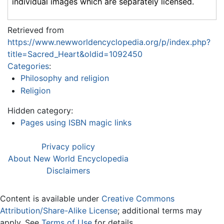
individual images which are separately licensed.
Retrieved from
https://www.newworldencyclopedia.org/p/index.php?
title=Sacred_Heart&oldid=1092450
Categories
:
Philosophy and religion
Religion
Hidden category:
Pages using ISBN magic links
Privacy policy
About New World Encyclopedia
Disclaimers
Content is available under
Creative Commons
Attribution/Share-Alike License
; additional terms may
apply. See
Terms of Use
for details.