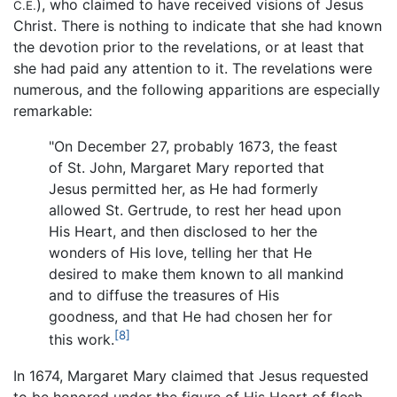
), who claimed to have received visions of Jesus
C.E.
Christ. There is nothing to indicate that she had known
the devotion prior to the revelations, or at least that
she had paid any attention to it. The revelations were
numerous, and the following apparitions are especially
remarkable:
"On December 27, probably 1673, the feast
of St. John, Margaret Mary reported that
Jesus permitted her, as He had formerly
allowed St. Gertrude, to rest her head upon
His Heart, and then disclosed to her the
wonders of His love, telling her that He
desired to make them known to all mankind
and to diffuse the treasures of His
goodness, and that He had chosen her for
[8]
this work.
In 1674, Margaret Mary claimed that Jesus requested
to be honored under the figure of His Heart of flesh,