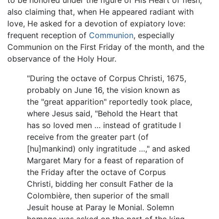
also claiming that, when He appeared radiant with
love, He asked for a devotion of expiatory love:
frequent reception of
Communion
, especially
Communion on the First Friday of the month, and the
observance of the Holy Hour.
"During the octave of Corpus Christi, 1675,
probably on June 16, the vision known as
the "great apparition" reportedly took place,
where Jesus said, "Behold the Heart that
has so loved men … instead of gratitude I
receive from the greater part (of
[hu]mankind) only ingratitude …," and asked
Margaret Mary for a feast of reparation of
the Friday after the octave of Corpus
Christi, bidding her consult Father de la
Colombière, then superior of the small
Jesuit house at Paray le Monial. Solemn
homage was asked on the part of the king,