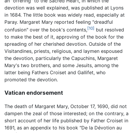
an "offering" to the Sacred Heart, in which the
devotion was well explained, was published at Lyons
in 1684. The little book was widely read, especially at
Paray. Margaret Mary reported feeling "dreadful
[10]
confusion" over the book's contents,
but resolved
to make the best of it, approving of the book for the
spreading of her cherished devotion. Outside of the
Visitandines, priests, religious, and laymen espoused
the devotion, particularly the Capuchins, Margaret
Mary's two brothers, and some Jesuits, among the
latter being Fathers Croiset and Gallifet, who
promoted the devotion.
Vatican endorsement
The death of Margaret Mary, October 17, 1690, did not
dampen the zeal of those interested; on the contrary, a
short account of her life published by Father Croiset in
1691, as an appendix to his book "De la Dévotion au