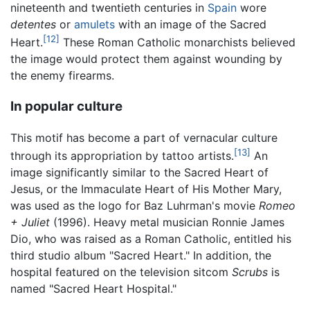
nineteenth and twentieth centuries in
Spain
wore
detentes
or
amulets
with an image of the Sacred
[12]
Heart.
These Roman Catholic monarchists believed
the image would protect them against wounding by
the enemy firearms.
In popular culture
This motif has become a part of vernacular culture
[13]
through its appropriation by tattoo artists.
An
image significantly similar to the Sacred Heart of
Jesus, or the Immaculate Heart of His Mother Mary,
was used as the logo for Baz Luhrman's movie
Romeo
+ Juliet
(1996). Heavy metal musician Ronnie James
Dio, who was raised as a Roman Catholic, entitled his
third studio album "Sacred Heart." In addition, the
hospital featured on the television sitcom
Scrubs
is
named "Sacred Heart Hospital."