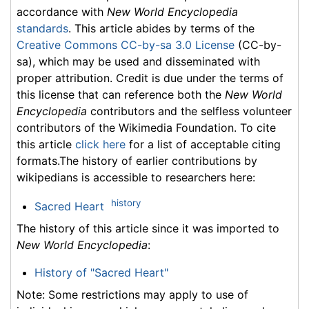
accordance with
New World Encyclopedia
standards
. This article abides by terms of the
Creative Commons CC-by-sa 3.0 License
(CC-by-
sa), which may be used and disseminated with
proper attribution. Credit is due under the terms of
this license that can reference both the
New World
Encyclopedia
contributors and the selfless volunteer
contributors of the Wikimedia Foundation. To cite
this article
click here
for a list of acceptable citing
formats.The history of earlier contributions by
wikipedians is accessible to researchers here:
history
Sacred Heart
The history of this article since it was imported to
New World Encyclopedia
:
History of "Sacred Heart"
Note: Some restrictions may apply to use of