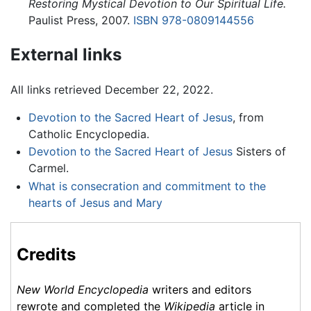
Restoring Mystical Devotion to Our Spiritual Life.
Paulist Press, 2007.
ISBN 978-0809144556
External links
All links retrieved December 22, 2022.
Devotion to the Sacred Heart of Jesus
, from
Catholic Encyclopedia.
Devotion to the Sacred Heart of Jesus
Sisters of
Carmel.
What is consecration and commitment to the
hearts of Jesus and Mary
Credits
New World Encyclopedia
writers and editors
rewrote and completed the
Wikipedia
article in