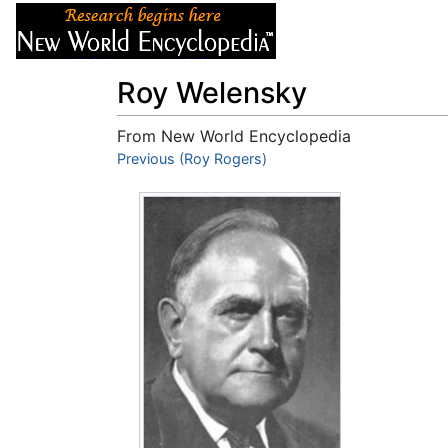
Articles
About
Roy Welensky
From New World Encyclopedia
Jump to:
Previous (Roy Rogers)
navigation
,
search