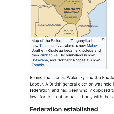
Map of the Federation. Tanganyika is
now
Tanzania
, Nyasaland is now
Malawi
,
Southern Rhodesia became Rhodesia and
then
Zimbabwe
, Bechuanaland is now
Botswana
, and Northern Rhodesia is now
Zambia
.
Behind the scenes, Welensky and the Rhodes
Labour. A British general election was held
federation, and had been wholly opposed to
laws for its creation passed only with the 
Federation established