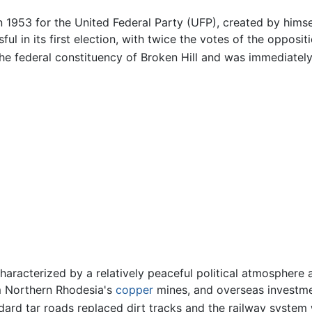
in 1953 for the United Federal Party (UFP), created by him
ul in its first election, with twice the votes of the opposi
the federal constituency of Broken Hill and was immediately
 characterized by a relatively peaceful political atmosphe
om Northern Rhodesia's
copper
mines, and overseas investmen
dard tar roads replaced dirt tracks and the railway syste