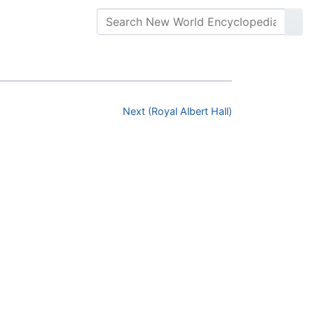
Next (Royal Albert Hall)