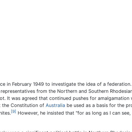
e in February 1949 to investigate the idea of a federation
, representatives from the Northern and Southern Rhodesia
t. It was agreed that continued pushes for amalgamation wou
 the Constitution of
Australia
be used as a basis for the pr
[9]
ites.
However, he insisted that "for as long as I can see, 