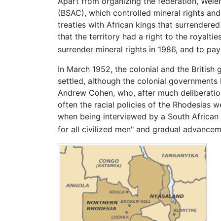
Apart from organizing the federation, Welen
(BSAC), which controlled mineral rights and
treaties with African kings that surrender
that the territory had a right to the royalt
surrender mineral rights in 1986, and to pay
In March 1952, the colonial and the Britis
settled, although the colonial governments 
Andrew Cohen, who, after much deliberation
often the racial policies of the Rhodesias
when being interviewed by a South African n
for all civilized men" and gradual advancem