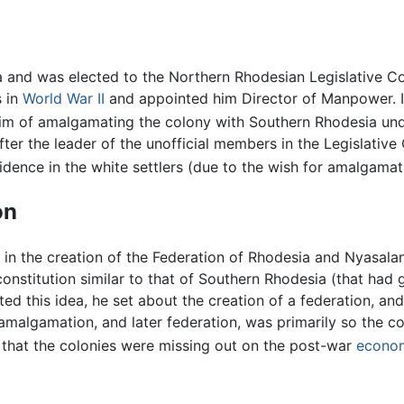
ia and was elected to the Northern Rhodesian Legislative C
s in
World War II
and appointed him Director of Manpower. I
aim of amalgamating the colony with Southern Rhodesia und
. After the leader of the unofficial members in the Legislati
idence in the white settlers (due to the wish for amalgamat
on
in the creation of the Federation of Rhodesia and Nyasal
onstitution similar to that of Southern Rhodesia (that had
cted this idea, he set about the creation of a federation, an
amalgamation, and later federation, was primarily so the 
t that the colonies were missing out on the post-war
econo