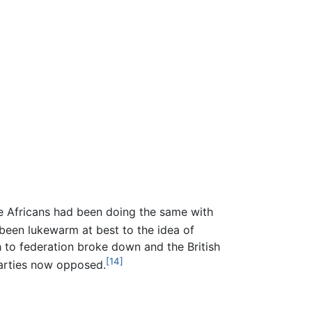
e Africans had been doing the same with
een lukewarm at best to the idea of
 to federation broke down and the British
[14]
Parties now opposed.