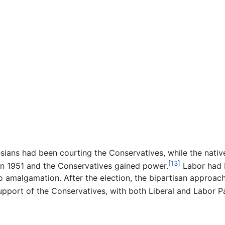
ians had been courting the Conservatives, while the nativ
[13]
 in 1951 and the Conservatives gained power.
Labor had b
 amalgamation. After the election, the bipartisan approach
support of the Conservatives, with both Liberal and Labor 