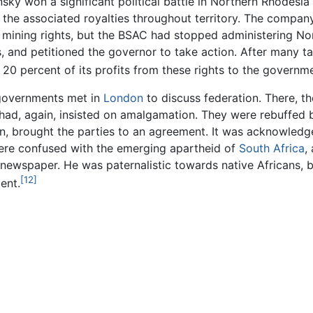
sky won a significant political battle in Northern Rhodesia
 the associated royalties throughout territory. The company
ed mining rights, but the BSAC had stopped administering N
ies, and petitioned the governor to take action. After many 
 20 percent of its profits from these rights to the governme
h governments met in
London
to discuss federation. There, th
had, again, insisted on amalgamation. They were rebuffed by 
, brought the parties to an agreement. It was acknowledge
 were confused with the emerging apartheid of
South Africa
,
ewspaper. He was paternalistic towards native Africans, bu
[12]
ent.