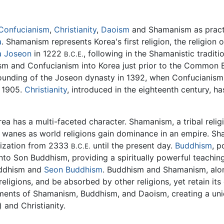
Confucianism
,
Christianity
,
Daoism
and Shamanism as practic
a
. Shamanism represents Korea's first religion, the religion 
a Joseon
in 1222
, following in the Shamanistic tradi
B.C.E.
hism and Confucianism into Korea just prior to the Common 
founding of the Joseon dynasty in 1392, when Confucianism
 1905.
Christianity
, introduced in the eighteenth century, h
rea has a multi-faceted character. Shamanism, a tribal reli
y wanes as world religions gain dominance in an empire. Sh
ilization from 2333
until the present day.
Buddhism
, p
B.C.E.
nto Son Buddhism, providing a spiritually powerful teaching
ddhism and
Seon Buddhism
. Buddhism and Shamanism, alo
eligions, and be absorbed by other religions, yet retain its
ents of Shamanism, Buddhism, and Daoism, creating a uni
) and Christianity.