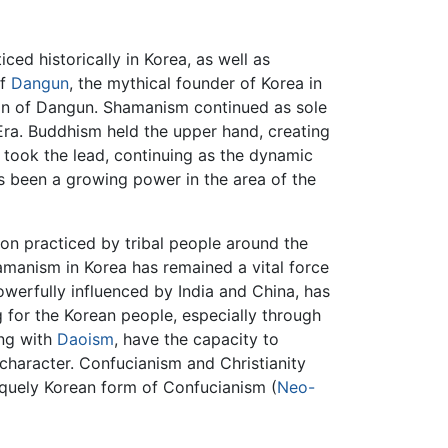
ed historically in Korea, as well as
of
Dangun
, the mythical founder of Korea in
tion of Dangun. Shamanism continued as sole
Era. Buddhism held the upper hand, creating
 took the lead, continuing as the dynamic
as been a growing power in the area of the
gion practiced by tribal people around the
amanism in Korea has remained a vital force
owerfully influenced by India and China, has
 for the Korean people, especially through
ng with
Daoism
, have the capacity to
 character. Confucianism and Christianity
quely Korean form of Confucianism (
Neo-