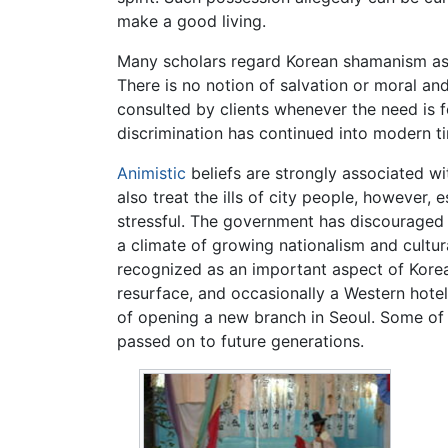
make a good living.
Many scholars regard Korean shamanism as le
There is no notion of salvation or moral and 
consulted by clients whenever the need is 
discrimination has continued into modern t
Animistic
beliefs are strongly associated wi
also treat the ills of city people, however,
stressful. The government has discouraged
a climate of growing nationalism and cultu
recognized as an important aspect of Korean
resurface, and occasionally a Western hote
of opening a new branch in Seoul. Some of 
passed on to future generations.