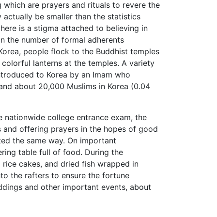
 which are prayers and rituals to revere the
actually be smaller than the statistics
ere is a stigma attached to believing in
an the number of formal adherents
Korea, people flock to the Buddhist temples
colorful lanterns at the temples. A variety
introduced to Korea by an Imam who
and about 20,000 Muslims in Korea (0.04
the nationwide college entrance exam, the
 and offering prayers in the hopes of good
ated the same way. On important
ring table full of food. During the
 rice cakes, and dried fish wrapped in
nto the rafters to ensure the fortune
eddings and other important events, about