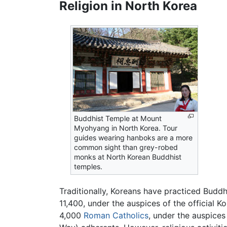
Religion in North Korea
Buddhist Temple at Mount
Myohyang in North Korea. Tour
guides wearing hanboks are a more
common sight than grey-robed
monks at North Korean Buddhist
temples.
Traditionally, Koreans have practiced Budd
11,400, under the auspices of the official 
4,000
Roman Catholics
, under the auspice