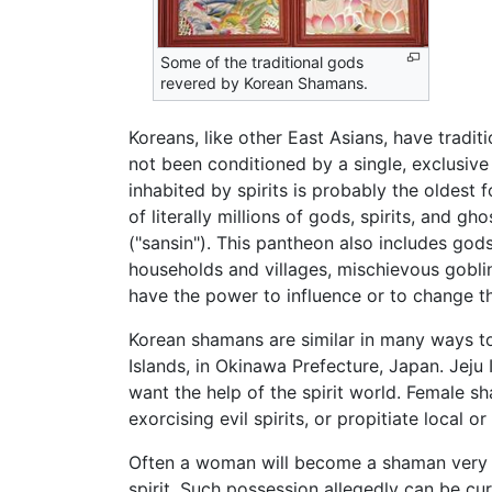
Some of the traditional gods
revered by Korean Shamans.
Koreans, like other East Asians, have tradit
not been conditioned by a single, exclusive
inhabited by spirits is probably the oldest 
of literally millions of gods, spirits, and g
("sansin"). This pantheon also includes gods
households and villages, mischievous goblin
have the power to influence or to change t
Korean shamans are similar in many ways to
Islands, in Okinawa Prefecture, Japan. Jej
want the help of the spirit world. Female 
exorcising evil spirits, or propitiate local 
Often a woman will become a shaman very re
spirit. Such possession allegedly can be cu