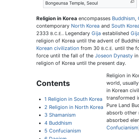
Bongeunsa Temple, Seoul
Religion in Korea
encompasses
Buddhism
,
contemporary
North Korea
and
South Kore
2333
. Legendary
Gija
established
Gij
B.C.E.
religion of Korea until the advent of Budd
Korean civilization
from 30
until the 
B.C.E.
force until the fall of the
Joseon Dynasty
in
religion of Korea until the present day.
Religion in Ko
Contents
world, usuall
in Korean civ
transformed i
1
Religion in South Korea
Pure Land Bu
2
Religion in North Korea
absorb other r
3
Shamanism
absorbed elem
4
Buddhism
Confucianism
5
Confucianism
6
Daoism