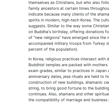
themselves as Christians, but who also foll
family ancestors at certain times throughou
indicate because many clients of the shama
spirits in modern, high-tech Korea. The cu
suggests. Similar to the way some Christian
on Buddha's birthday, offering donations for
of “new religions” have emerged since the 
accompanied military troops from Turkey d
percent of the population).
In Korea, religious practices intersect with
Buddhist temples are packed with mothers 
exam grades, similar to practices in Japan
anniversary dates,
jesa
rituals are held to h
construction of new buildings, shamanic cer
string, to bring good fortune to the buildin
continues. Also, shamans and other spiritu
the compatibility of marriage and business 