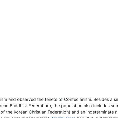
hism and observed the tenets of Confucianism. Besides a s
Korean Buddhist Federation), the population also includes s
s of the Korean Christian Federation) and an indeterminat