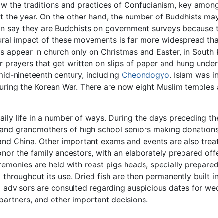
ow the traditions and practices of Confucianism, key among
t the year. On the other hand, the number of Buddhists may 
n say they are Buddhists on government surveys because th
ltural impact of these movements is far more widespread th
s appear in church only on Christmas and Easter, in South 
 prayers that get written on slips of paper and hung under 
mid-nineteenth century, including
Cheondogyo
. Islam was 
uring the Korean War. There are now eight Muslim temples 
 daily life in a number of ways. During the days preceding 
and grandmothers of high school seniors making donations
 and China. Other important exams and events are also tre
onor the family ancestors, with an elaborately prepared offe
emonies are held with roast pigs heads, specially prepared
g throughout its use. Dried fish are then permanently built i
al advisors are consulted regarding auspicious dates for w
partners, and other important decisions.