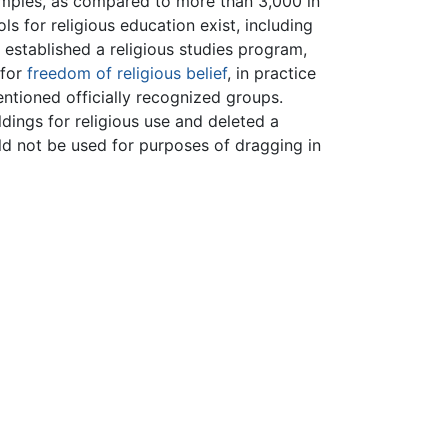
mples, as compared to more than 3,000 in
ls for religious education exist, including
 established a religious studies program,
 for
freedom of religious belief
, in practice
ntioned officially recognized groups.
dings for religious use and deleted a
uld not be used for purposes of dragging in