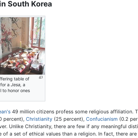
 in South Korea
fering table of
for a
Jesa,
a
l to honor ones
ean's
49 million citizens profess some religious affiliation. 
0 percent),
Christianity
(25 percent),
Confucianism
(0.2 per
r. Unlike Christianity, there are few if any meaningful dis
of a set of ethical values than a religion. In fact, there a