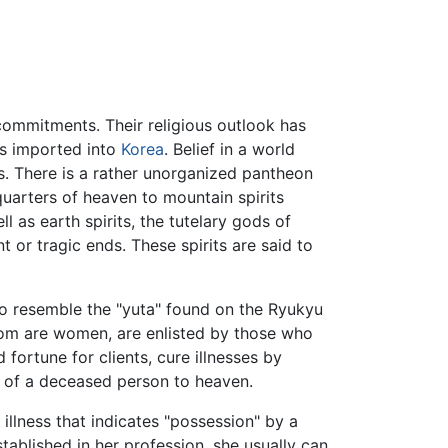
s commitments. Their religious outlook has
ds imported into
Korea
. Belief in a world
mes. There is a rather unorganized pantheon
 quarters of heaven to mountain spirits
l as earth spirits, the tutelary gods of
or tragic ends. These spirits are said to
so resemble the "yuta" found on the Ryukyu
whom are women, are enlisted by those who
 fortune for clients, cure illnesses by
rit of a deceased person to heaven.
llness that indicates "possession" by a
ablished in her profession, she usually can