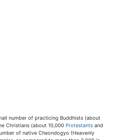
mall number of practicing Buddhists (about
ome Christians (about 10,000
Protestants
and
e number of native Cheondogyo (Heavenly