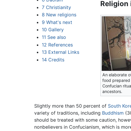
Religion
7
Christianity
8
New religions
9
What's next
10
Gallery
11
See also
12
References
13
External Links
14
Credits
An elaborate of
food prepared 
Confucian ritua
ancestors.
Slightly more than 50 percent of
South Kor
variety of traditions, including
Buddhism
(3
should be treated with some caution, howeve
nonbelievers in Confucianism, which is more 