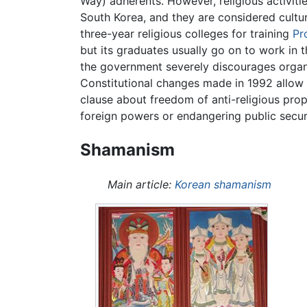
Way) adherents. However, religious activiti
South Korea, and they are considered cultura
three-year religious colleges for training
Pr
but its graduates usually go on to work in 
the government severely discourages organi
Constitutional changes made in 1992 allow a
clause about freedom of anti-religious prop
foreign powers or endangering public securi
Shamanism
Main article:
Korean shamanism