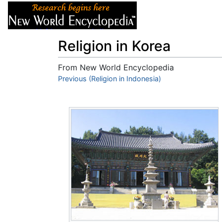
Articles
About
Religion in Korea
From New World Encyclopedia
Jump to:
Previous (Religion in Indonesia)
navigation
,
search