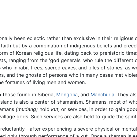
ionally been eclectic rather than exclusive in their religiou
 faith but by a combination of indigenous beliefs and cree
form of Korean religious life, dating back to prehistoric ti
hosts, ranging from the 'god generals' who rule the different
 who inhabit trees, sacred caves, and piles of stones, as wel
s, and the ghosts of persons who in many cases met violent 
he fortunes of living men and women.
 those found in Siberia,
Mongolia
, and
Manchuria
. They al
u Island is also a center of shamanism. Shamans, most of 
shamans
(mudang)
hold
kut,
or services, in order to gain good
or village gods. Such services are also held to guide the spi
luctantly—after experiencing a severe physical or mental i
red only through performance of a kut. Once a shaman is est