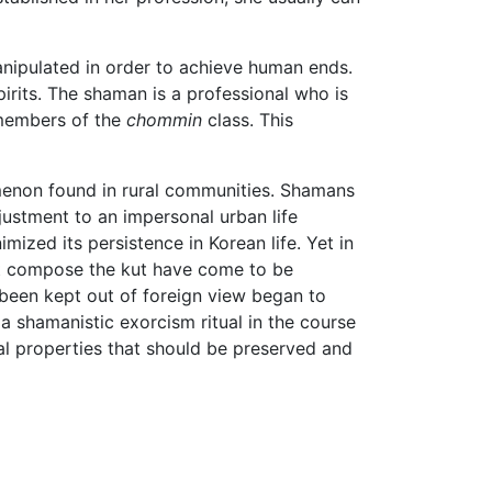
anipulated in order to achieve human ends.
spirits. The shaman is a professional who is
 members of the
chommin
class. This
nomenon found in rural communities. Shamans
djustment to an impersonal urban life
ized its persistence in Korean life. Yet in
hat compose the kut have come to be
 been kept out of foreign view began to
a shamanistic exorcism ritual in the course
al properties that should be preserved and