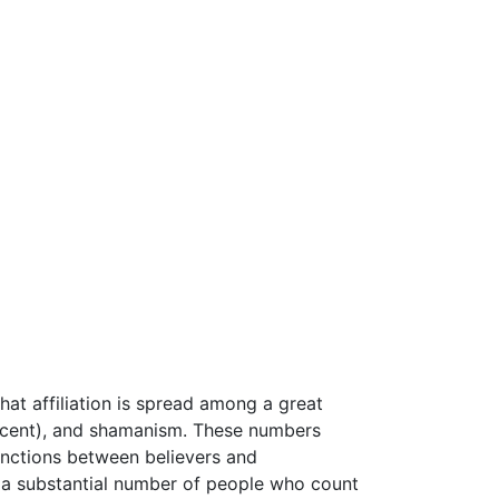
That affiliation is spread among a great
cent), and shamanism. These numbers
tinctions between believers and
re a substantial number of people who count