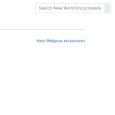
Next (Religious exclusivism)