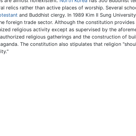
es are almost nonexistent.
North Korea
has 300 Buddhist te
l relics rather than active places of worship. Several schoo
otestant
and Buddhist clergy. In 1989 Kim Il Sung University
the foreign trade sector. Although the constitution provides
zed religious activity except as supervised by the aforeme
uthorized religious gatherings and the construction of buil
aganda. The constitution also stipulates that religion "sho
ty."