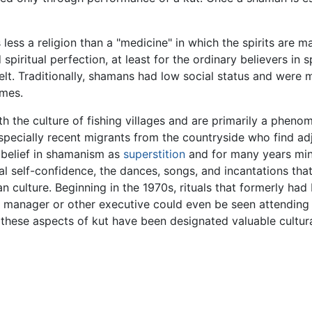
ss a religion than a "medicine" in which the spirits are m
spiritual perfection, at least for the ordinary believers in 
felt. Traditionally, shamans had low social status and were
imes.
th the culture of fishing villages and are primarily a phe
 especially recent migrants from the countryside who find a
 belief in shamanism as
superstition
and for many years minim
ral self-confidence, the dances, songs, and incantations t
 culture. Beginning in the 1970s, rituals that formerly had
l manager or other executive could even be seen attending 
these aspects of kut have been designated valuable cultur