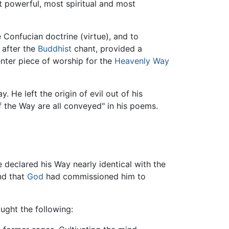
st powerful, most spiritual and most
he Confucian doctrine (virtue), and to
 after the
Buddhist
chant, provided a
nter piece of worship for the
Heavenly Way
 He left the origin of evil out of his
f the Way are all conveyed" in his poems.
 declared his Way nearly identical with the
d that
God
had commissioned him to
aught the following: