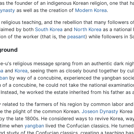
the founder of an indigenous Korean religion, one that h
ynasty
as well as the creation of
Modern Korea
.
religious teaching, and the rebellion that many followers of
laimed by both
South Korea
and
North Korea
as a national 
on of the worker (that is, the
peasant
) while followers in 
ground
e-u
's religious message sprang from an authentic dark nigh
na
and
Korea
, seeing them as closely bound together by cult
ban
by way of a concubine, experienced the yangban society
n of a concubine, he could not take the national examinati
 Instead, he worked the estate inherited from his father as 
y related to the farmers of his region by common labor and
e the plight of the common Korean.
Joseon Dynasty
Korea 
by the late 1800s. He considered ways to revive Korea, way
r time when
yangban
lived the Confucian classics. He turned h
nd study of the Confucian classics, creating a teaching b