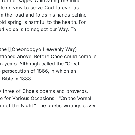
 former sages. Cultivating the mind
a solemn vow to serve God forever as
on the road and folds his hands behind
ld spring is harmful to the health. For
d voice is to neglect our Way. To
of the [[Cheondogyo|Heavenly Way)
ntioned above. Before Choe could compile
en years. Although called the "Great
 persecution of 1866, in which an
Bible in 1888.
ty three of Choe's poems and proverbs.
e for Various Occasions;" "On the Vernal
 of the Night." The poetic writings cover