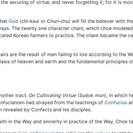
he securing of virtue, and never forgetting it, for it is mo
that
God
(chi-keui or Chun-chu) will fill the believer with t
lways. The twenty one character chant, which choe modeled
ated Korean farmers to practice. The chant became the ce
s are the result of men failing to live according to the Way.
e laws of heaven and earth and the fundamental principles o
nother tract,
On Cultivating Virtue
(Sudok mun), in which he
nfucianism had strayed from the teachings of
Confucius
an
n
revealed by Confects and his disciples.
aith in the Way and sincerity in practice of the Way, Choe t