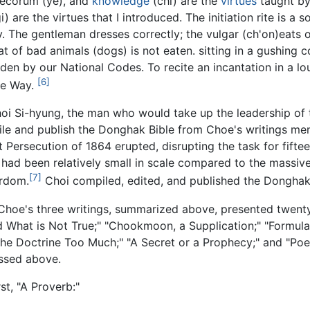
 decorum (ye), and
knowledge
(chi) are the
virtues
taught by
i) are the virtues that I introduced. The initiation rite is 
y. The gentleman dresses correctly; the vulgar (ch'on)eats 
t of bad animals (dogs) is not eaten. sitting in a gushing co
en by our National Codes. To recite an incantation in a lou
[6]
the Way.
 Choi Si-hyung, the man who would take up the leadership 
le and publish the Donghak Bible from Choe's writings me
 Persecution of 1864 erupted, disrupting the task for fifte
had been relatively small in scale compared to the massive
[7]
yrdom.
Choi compiled, edited, and published the Donghak 
 Choe's three writings, summarized above, presented twen
nd What is Not True;" "Chookmoon, a Supplication;" "Formula
he Doctrine Too Much;" "A Secret or a Prophecy;" and "Poem
ussed above.
st, "A Proverb:"