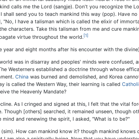
kind calls me the Lord (sangje). Don't you recognize the L
I shall send you to teach mankind this way (pop). Have no d
"No, I have a talisman which is called the elixir of immorta
 the characters. Take this talisman from me and cure mankind
[1]
ropagate virtue throughout the world.
year and eight months after his encounter with the divine
 world was in disarray and peoples' minds were confused, 
he Westerners established a doctrine through whose effica
mament.
China
was burned and demolished, and Korea cannot
way is called the Western Way, their learning is called
Cathol
ceive the Heavenly Mandate?
line. As I cringed and signed at this, I felt that the vital
 Though [others] searched, it remained unseen, though oth
e mind and renewing the spirit, I asked, "What is to be?"
rt (sim). How can mankind know it? though mankind knows o
ut I am also a spiritually being. Now that you have understo