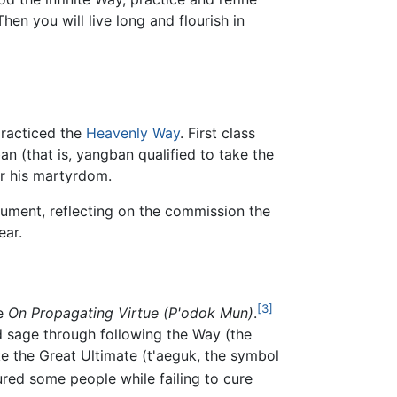
hen you will live long and flourish in
practiced the
Heavenly Way
. First class
an (that is, yangban qualified to take the
er his martyrdom.
trument, reflecting on the commission the
ear.
[3]
te
On Propagating Virtue (P'odok Mun)
.
 sage through following the Way (the
ke the Great Ultimate (t'aeguk, the symbol
red some people while failing to cure