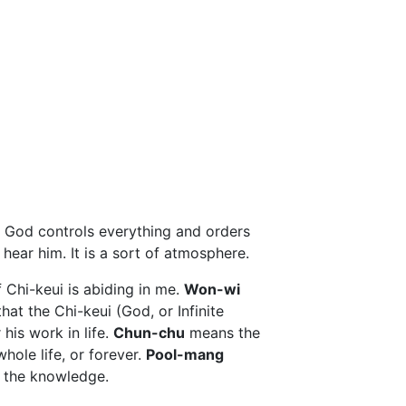
 God controls everything and orders
 hear him. It is a sort of atmosphere.
 Chi-keui is abiding in me.
Won-wi
at the Chi-keui (God, or Infinite
his work in life.
Chun-chu
means the
ole life, or forever.
Pool-mang
 the knowledge.