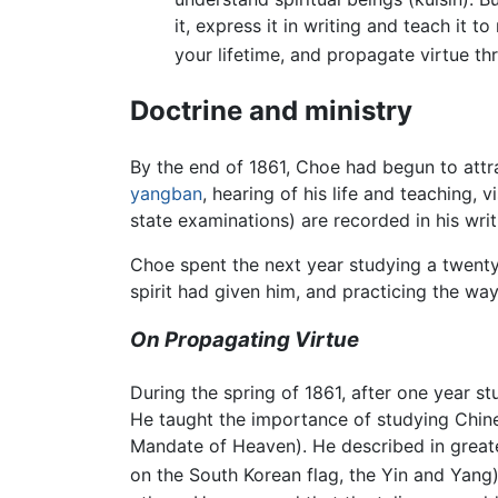
it, express it in writing and teach it 
your lifetime, and propagate virtue th
Doctrine and ministry
By the end of 1861, Choe had begun to attra
yangban
, hearing of his life and teaching, 
state examinations) are recorded in his wri
Choe spent the next year studying a twenty 
spirit had given him, and practicing the way
On Propagating Virtue
During the spring of 1861, after one year 
He taught the importance of studying Chin
Mandate of Heaven). He described in greater
on the South Korean flag, the Yin and Yang)