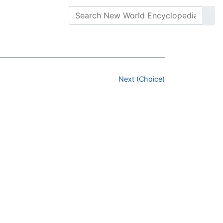
Next (Choice)