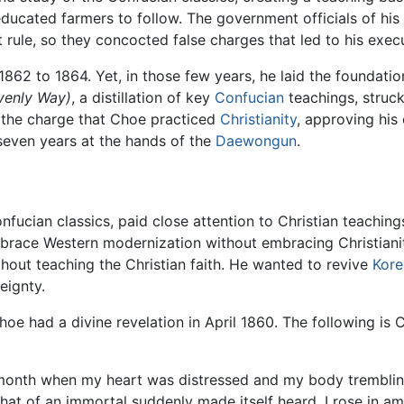
ducated farmers to follow. The government officials of his 
 rule, so they concocted false charges that led to his exec
862 to 1864. Yet, in those few years, he laid the foundation
enly Way)
, a distillation of key
Confucian
teachings, struc
the charge that Choe practiced
Christianity
, approving his 
 seven years at the hands of the
Daewongun
.
nfucian classics, paid close attention to Christian teachin
race Western modernization without embracing Christianit
thout teaching the Christian faith. He wanted to revive
Kore
eignty.
Choe had a divine revelation in April 1860. The following is
month when my heart was distressed and my body tremblin
ke that of an immortal suddenly made itself heard. I rose in