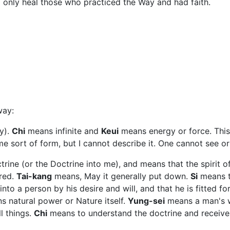
d only heal those who practiced the Way and had faith.
way:
y).
Chi
means infinite and
Keui
means energy or force. This
me sort of form, but I cannot describe it. One cannot see or
rine (or the Doctrine into me), and means that the spirit of
ired.
Tai-kang
means, May it generally put down.
Si
means th
o a person by his desire and will, and that he is fitted for 
 natural power or Nature itself.
Yung-sei
means a man's wh
l things.
Chi
means to understand the doctrine and receive