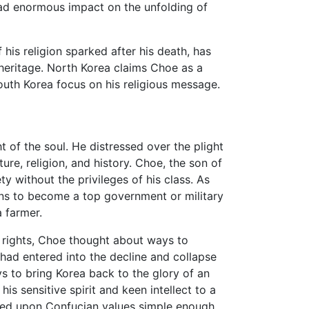
ad enormous impact on the unfolding of
 his religion sparked after his death, has
heritage. North Korea claims Choe as a
South Korea focus on his religious message.
t of the soul. He distressed over the plight
ure, religion, and history. Choe, the son of
 without the privileges of his class. As
ons to become a top government or military
a farmer.
 rights, Choe thought about ways to
had entered into the decline and collapse
s to bring Korea back to the glory of an
is sensitive spirit and keen intellect to a
ased upon Confucian values simple enough