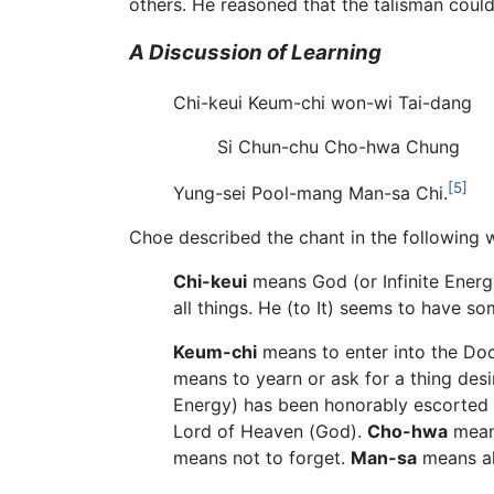
others. He reasoned that the talisman coul
A Discussion of Learning
Chi-keui Keum-chi won-wi Tai-dang
Si Chun-chu Cho-hwa Chung
[5]
Yung-sei Pool-mang Man-sa Chi.
Choe described the chant in the following 
Chi-keui
means God (or Infinite Energ
all things. He (to It) seems to have so
Keum-chi
means to enter into the Doct
means to yearn or ask for a thing des
Energy) has been honorably escorted int
Lord of Heaven (God).
Cho-hwa
means
means not to forget.
Man-sa
means al