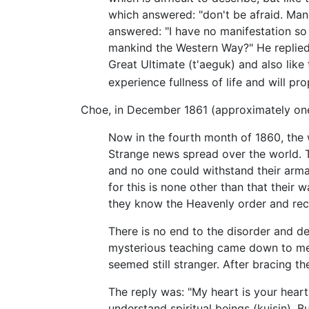
which answered: "don't be afraid. Man
answered: "I have no manifestation so 
mankind the Western Way?" He replied, 
Great Ultimate (t'aeguk) and also like
experience fullness of life and will p
Choe, in December 1861 (approximately one 
Now in the fourth month of 1860, the
Strange news spread over the world. T
and no one could withstand their ar
for this is none other than that their 
they know the Heavenly order and re
There is no end to the disorder and dec
mysterious teaching came down to me.
seemed still stranger. After bracing th
The reply was: "My heart is your hea
understand spiritual beings (kuisin). B