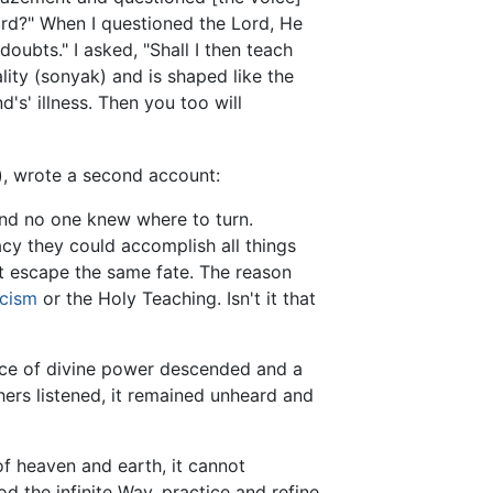
ord?" When I questioned the Lord, He
oubts." I asked, "Shall I then teach
lity (sonyak) and is shaped like the
's' illness. Then you too will
), wrote a second account:
and no one knew where to turn.
cy they could accomplish all things
 escape the same fate. The reason
icism
or the Holy Teaching. Isn't it that
 force of divine power descended and a
ers listened, it remained unheard and
f heaven and earth, it cannot
od the infinite Way, practice and refine