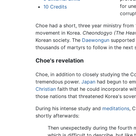
for une
10
Credits
corrupt
Choe had a short, three year ministry from 1
movement in Korea.
Cheondogyo (The Heav
Korean society. The
Daewongun
supported 
thousands of martyrs to follow in the next
Choe's revelation
Choe, in addition to closely studying the Co
tremendous power.
Japan
had begun to emb
Christian
faith that he could incorporate wi
those nations that threatened Korea's sover
During his intense study and
meditations
, 
shortly afterwards:
Then unexpectedly during the fourth 
which is difficult to describe, but li