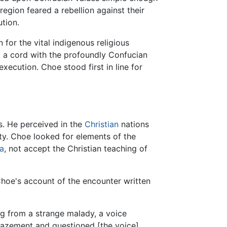
region feared a rebellion against their
ution.
 for the vital indigenous religious
k a cord with the profoundly Confucian
execution. Choe stood first in line for
gs. He perceived in the
Christian
nations
y. Choe looked for elements of the
a
, not accept the Christian teaching of
 Choe's account of the encounter written
g from a strange malady, a voice
 amazement and questioned [the voice]