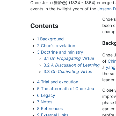
Choe Je-u
(崔濟愚) (1824 - 1864) emerged as 
events in the twilight years of the
Joseon D
Choe's 
Contents
been c
champi
1
Background
Back
2
Choe's revelation
3
Doctrine and ministry
Choe J
3.1
On Propagating Virtue
of
Chi
3.2
A Discussion of Learning
a
yang
3.3
On Cultivating Virtue
the so
leader.
4
Trial and execution
5
The aftermath of Choe Jeu
Closel
6
Legacy
improv
7
Notes
phase 
8
References
earlie
profou
9
External Links