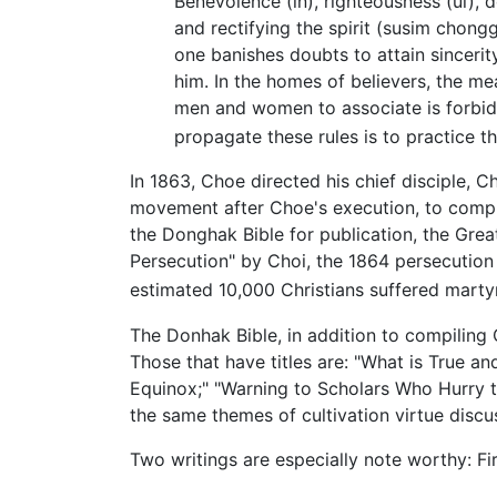
Benevolence (in), righteousness (ui),
and rectifying the spirit (susim chongg
one banishes doubts to attain sincerit
him. In the homes of believers, the mea
men and women to associate is forbidd
propagate these rules is to practice 
In 1863, Choe directed his chief disciple,
movement after Choe's execution, to compi
the Donghak Bible for publication, the Great
Persecution" by Choi, the 1864 persecution 
estimated 10,000 Christians suffered mart
The Donhak Bible, in addition to compiling
Those that have titles are: "What is True a
Equinox;" "Warning to Scholars Who Hurry t
the same themes of cultivation virtue disc
Two writings are especially note worthy: Fir