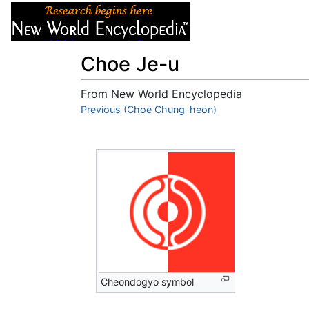
Articles
About
Choe Je-u
From New World Encyclopedia
Jump to:
Previous (Choe Chung-heon)
navigation
,
search
Cheondogyo symbol