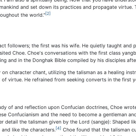
to mankind and set down its practices and propagate virtue. T
[2]
roughout the world."
ct followers; the first was his wife. He quietly taught and 
visited Choe. Choe's conversations with the first class yangb
ting and in the Donghak Bible compiled by his disciples aft
on character chant, utilizing the talisman as a healing ins
 of virtue. He refrained from seeking converts in the first y
study of and reflection upon Confucian doctrines, Choe wro
ese Confucianism and the need to become a gentleman and
 detail the talisman given by the Lord (sangje): Shaped li
[4]
 and like the characters.
Choe found that the talisman cu