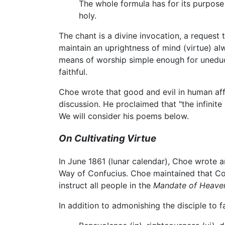
The whole formula has for its purpose t
holy.
The chant is a divine invocation, a request 
maintain an uprightness of mind (virtue) a
means of worship simple enough for uneduc
faithful.
Choe wrote that good and evil in human affair
discussion. He proclaimed that "the infinit
We will consider his poems below.
On Cultivating Virtue
In June 1861 (lunar calendar), Choe wrote a
Way of Confucius. Choe maintained that Co
instruct all people in the
Mandate of Heave
In addition to admonishing the disciple to f