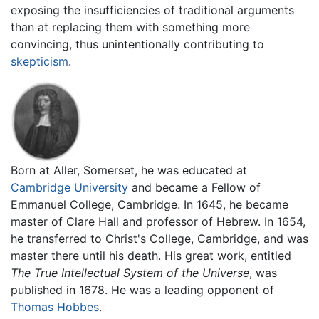
exposing the insufficiencies of traditional arguments
than at replacing them with something more
convincing, thus unintentionally contributing to
skepticism
.
Born at Aller, Somerset, he was educated at
Cambridge University
and became a Fellow of
Emmanuel College, Cambridge. In 1645, he became
master of Clare Hall and professor of Hebrew. In 1654,
he transferred to Christ's College, Cambridge, and was
master there until his death. His great work, entitled
The True Intellectual System of the Universe
, was
published in 1678. He was a leading opponent of
Thomas Hobbes
.