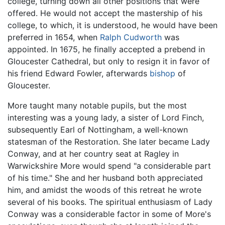
college, turning down all other positions that were
offered. He would not accept the mastership of his
college, to which, it is understood, he would have been
preferred in 1654, when
Ralph Cudworth
was
appointed. In 1675, he finally accepted a prebend in
Gloucester Cathedral, but only to resign it in favor of
his friend Edward Fowler, afterwards
bishop
of
Gloucester.
More taught many notable pupils, but the most
interesting was a young lady, a sister of Lord Finch,
subsequently Earl of Nottingham, a well-known
statesman of the Restoration. She later became Lady
Conway, and at her country seat at Ragley in
Warwickshire More would spend "a considerable part
of his time." She and her husband both appreciated
him, and amidst the woods of this retreat he wrote
several of his books. The spiritual enthusiasm of Lady
Conway was a considerable factor in some of More's