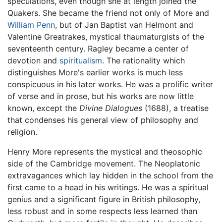
speculations, even though she at length joined the
Quakers. She became the friend not only of More and
William Penn
, but of Jan Baptist van Helmont and
Valentine Greatrakes, mystical thaumaturgists of the
seventeenth century. Ragley became a center of
devotion and
spiritualism
. The rationality which
distinguishes More's earlier works is much less
conspicuous in his later works. He was a prolific writer
of verse and in prose, but his works are now little
known, except the
Divine Dialogues
(1688), a treatise
that condenses his general view of philosophy and
religion.
Henry More represents the mystical and theosophic
side of the Cambridge movement. The Neoplatonic
extravagances which lay hidden in the school from the
first came to a head in his writings. He was a spiritual
genius and a significant figure in British philosophy,
less robust and in some respects less learned than