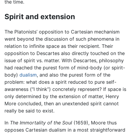
the time.
Spirit and extension
The Platonists’ opposition to Cartesian mechanism
went beyond the discussion of such phenomena in
relation to infinite space as their recipient. Their
opposition to Descartes also directly touched on the
issue of spirit vs. matter. With Descartes, philosophy
had reached the purest form of mind-body (or spirit-
body)
dualism
, and also the purest form of the
problem: what does a spirit reduced to pure self-
awareness (“I think”) concretely represent? If space is
only determined by the extension of matter, Henry
More concluded, then an unextended spirit cannot
really be said to exist.
In
The Immortality of the Soul
(1659), Moore thus
opposes Cartesian dualism in a most straightforward