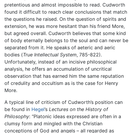
pretentious and almost impossible to read. Cudworth
found it difficult to reach clear conclusions that match
the questions he raised. On the question of spirits and
extension, he was more hesitant than his friend More,
but agreed overall. Cudworth believes that some kind
of body eternally belongs to the soul and can never be
separated from it. He speaks of aeteric and aeric
bodies (
True Intellectual System
, 785-822).
Unfortunately, instead of an incisive philosophical
analysis, he offers an accumulation of uncritical
observation that has earned him the same reputation
of credulity and occultism as is the case for Henry
More.
A typical line of criticism of Cudworth’s position can
be found in
Hegel
’s
Lectures on the History of
Philosophy
: “Platonic ideas expressed are often in a
clumsy form and mingled with the Christian
conceptions of God and angels – all regarded as