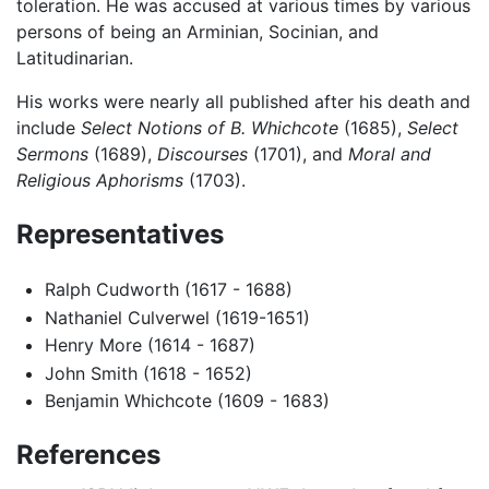
toleration. He was accused at various times by various
persons of being an Arminian, Socinian, and
Latitudinarian.
His works were nearly all published after his death and
include
Select Notions of B. Whichcote
(1685),
Select
Sermons
(1689),
Discourses
(1701), and
Moral and
Religious Aphorisms
(1703).
Representatives
Ralph Cudworth (1617 - 1688)
Nathaniel Culverwel (1619-1651)
Henry More (1614 - 1687)
John Smith (1618 - 1652)
Benjamin Whichcote (1609 - 1683)
References