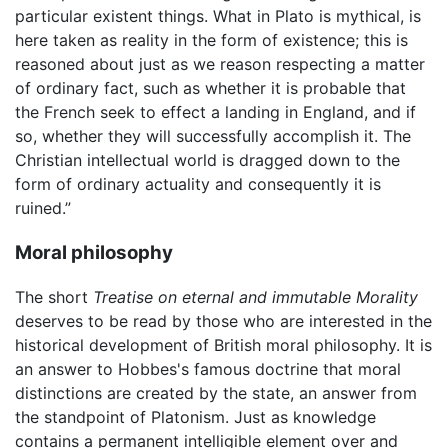
particular existent things. What in Plato is mythical, is
here taken as reality in the form of existence; this is
reasoned about just as we reason respecting a matter
of ordinary fact, such as whether it is probable that
the French seek to effect a landing in England, and if
so, whether they will successfully accomplish it. The
Christian intellectual world is dragged down to the
form of ordinary actuality and consequently it is
ruined.”
Moral philosophy
The short
Treatise on eternal and immutable Morality
deserves to be read by those who are interested in the
historical development of British moral philosophy. It is
an answer to Hobbes's famous doctrine that moral
distinctions are created by the state, an answer from
the standpoint of Platonism. Just as knowledge
contains a permanent intelligible element over and