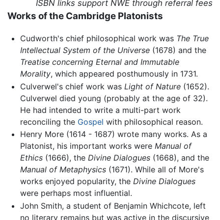
ISBN links support NWE through referral fees
Works of the Cambridge Platonists
Cudworth's chief philosophical work was
The True
Intellectual System of the Universe
(1678) and the
Treatise concerning Eternal and Immutable
Morality
, which appeared posthumously in 1731.
Culverwel's chief work was
Light of Nature
(1652).
Culverwel died young (probably at the age of 32).
He had intended to write a multi-part work
reconciling the
Gospel
with philosophical reason.
Henry More (1614 - 1687) wrote many works. As a
Platonist, his important works were
Manual of
Ethics
(1666), the
Divine Dialogues
(1668), and the
Manual of Metaphysics
(1671). While all of More's
works enjoyed popularity, the
Divine Dialogues
were perhaps most influential.
John Smith, a student of Benjamin Whichcote, left
no literary remains but was active in the discursive