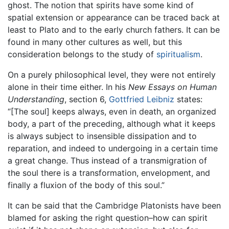
ghost. The notion that spirits have some kind of
spatial extension or appearance can be traced back at
least to Plato and to the early church fathers. It can be
found in many other cultures as well, but this
consideration belongs to the study of
spiritualism
.
On a purely philosophical level, they were not entirely
alone in their time either. In his
New Essays on Human
Understanding
, section 6,
Gottfried Leibniz
states:
“[The soul] keeps always, even in death, an organized
body, a part of the preceding, although what it keeps
is always subject to insensible dissipation and to
reparation, and indeed to undergoing in a certain time
a great change. Thus instead of a transmigration of
the soul there is a transformation, envelopment, and
finally a fluxion of the body of this soul.”
It can be said that the Cambridge Platonists have been
blamed for asking the right question–how can spirit