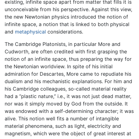
existing, infinite space apart from matter that fills it is
unconceivable from his perspective. Against this view,
the new Newtonian physics introduced the notion of
infinite space, a notion that is linked to both physical
and
metaphysical
considerations.
The Cambridge Platonists, in particular More and
Cudworth, are often credited with first grasping the
notion of an infinite space, thus preparing the way for
the Newtonian worldview. In spite of his initial
admiration for Descartes, More came to repudiate his
dualism and his mechanistic explanations. For him and
his Cambridge colleagues, so-called material reality
had a “plastic nature,” i.e., it was not just dead matter,
nor was it simply moved by God from the outside. It
was endowed with a self-determining character; it was
alive. This notion well fits a number of intangible
material phenomena, such as light, electricity and
magnetism, which were the object of great interest at