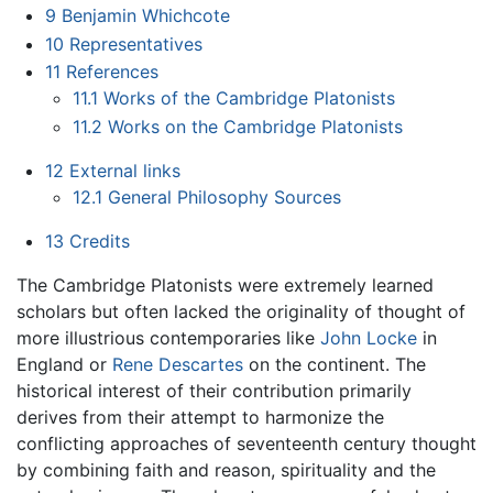
9
Benjamin Whichcote
10
Representatives
11
References
11.1
Works of the Cambridge Platonists
11.2
Works on the Cambridge Platonists
12
External links
12.1
General Philosophy Sources
13
Credits
The Cambridge Platonists were extremely learned
scholars but often lacked the originality of thought of
more illustrious contemporaries like
John Locke
in
England or
Rene Descartes
on the continent. The
historical interest of their contribution primarily
derives from their attempt to harmonize the
conflicting approaches of seventeenth century thought
by combining faith and reason, spirituality and the