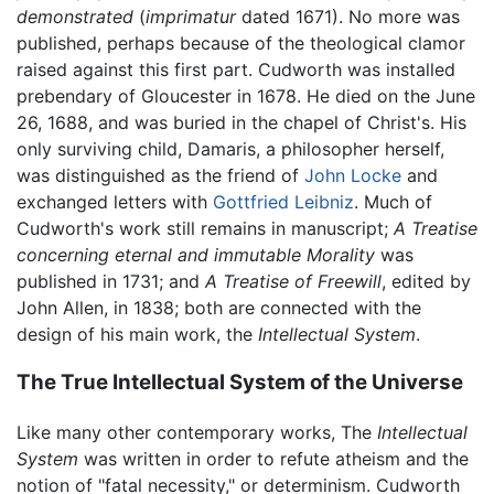
demonstrated
(
imprimatur
dated 1671). No more was
published, perhaps because of the theological clamor
raised against this first part. Cudworth was installed
prebendary of Gloucester in 1678. He died on the June
26, 1688, and was buried in the chapel of Christ's. His
only surviving child, Damaris, a philosopher herself,
was distinguished as the friend of
John Locke
and
exchanged letters with
Gottfried Leibniz
. Much of
Cudworth's work still remains in manuscript;
A Treatise
concerning eternal and immutable Morality
was
published in 1731; and
A Treatise of Freewill
, edited by
John Allen, in 1838; both are connected with the
design of his main work, the
Intellectual System
.
The True Intellectual System of the Universe
Like many other contemporary works, The
Intellectual
System
was written in order to refute atheism and the
notion of "fatal necessity," or determinism. Cudworth