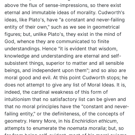
above the flux of sense-impressions, so there exist
eternal and immutable ideas of morality. Cudworth's
ideas, like Plato's, have "a constant and never-failing
entity of their own," such as we see in geometrical
figures; but, unlike Plato's, they exist in the mind of
God, whence they are communicated to finite
understandings. Hence "it is evident that wisdom,
knowledge and understanding are eternal and self-
subsistent things, superior to matter and all sensible
beings, and independent upon them"; and so also are
moral good and evil. At this point Cudworth stops; he
does not attempt to give any list of Moral Ideas. It is,
indeed, the cardinal weakness of this form of
intuitionism that no satisfactory list can be given and
that no moral principles have the "constant and never-
failing entity," or the definiteness, of the concepts of
geometry. Henry More, in his
Enchiridion ethicum
,
attempts to enumerate the
noemata moralia
; but, so