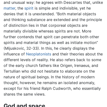
and unusual way: he agrees with Descartes that, unlike
matter
, the
spirit
is simple and indivisible, yet he
denies that it is unextended. “Both material objects
and thinking substance are extended and the principle
of distinction lies in that corporeal objects are
materially divisible whereas spirits are not. More
further contends that spirit can penetrate both other
spirits and material things as well as initiate motion”
(Mijuskovic, 32-33). In this, he clearly displays the
influence of
Neoplatonists
and their theories about the
different levels of reality. He also refers back to some
of the early church fathers like Origen, Irenaeus, and
Tertullian who did not hesitate to elaborate on the
nature of spiritual beings. In the history of modern
thought, however, he remains an isolated anomaly,
except for his friend Ralph Cudworth, who essentially
shares the same views.
God and space