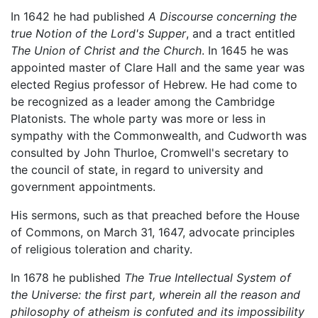
In 1642 he had published
A Discourse concerning the
true Notion of the Lord's Supper
, and a tract entitled
The Union of Christ and the Church
. In 1645 he was
appointed master of Clare Hall and the same year was
elected Regius professor of Hebrew. He had come to
be recognized as a leader among the Cambridge
Platonists. The whole party was more or less in
sympathy with the Commonwealth, and Cudworth was
consulted by John Thurloe, Cromwell's secretary to
the council of state, in regard to university and
government appointments.
His sermons, such as that preached before the House
of Commons, on March 31, 1647, advocate principles
of religious toleration and charity.
In 1678 he published
The True Intellectual System of
the Universe: the first part, wherein all the reason and
philosophy of atheism is confuted and its impossibility