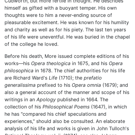
Cudworth, but more fertile in thought. He describes
himself as gifted with a buoyant temper. His own
thoughts were to him a never-ending source of
pleasurable excitement. He was known for his humility
and charity as well as for his piety. The last ten years
of his life were uneventful. He was buried in the chapel
of the college he loved.
Before his death, More issued complete editions of his
works—his
Opera theologica
in 1675, and his
Opera
philosophica
in 1678. The chief authorities for his life
are Richard Ward's
Life
(1710); the
prefatio
generalissima
prefixed to his
Opera omnia
(1679); and
also a general account of the manner and scope of his
writings in an
Apology
published in 1664. The
collection of his
Philosophical Poems
(1647), in which
he has "compared his chief speculations and
experiences," should also be consulted. An elaborate
analysis of his life and works is given in John Tulloch's