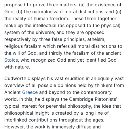
proposed to prove three matters: (a) the existence of
God; (b) the naturalness of moral distinctions; and (c)
the reality of human freedom. These three together
make up the intellectual (as opposed to the physical)
system of the universe; and they are opposed
respectively by three false principles, atheism,
religious fatalism which refers all moral distinctions to
the will of God, and thirdly the fatalism of the ancient
Stoics
, who recognized God and yet identified God
with nature.
Cudworth displays his vast erudition in an equally vast
overview of all possible opinions held by thinkers from
Ancient
Greece
and beyond to the contemporary
world. In this, he displays the Cambridge Platonists’
typical interest for perennial philosophy, the idea that
philosophical insight is created by a long line of
interlinked contributions throughout the ages.
However, the work is immensely diffuse and