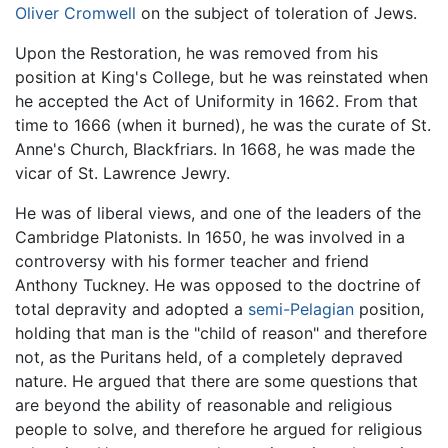
Oliver Cromwell
on the subject of toleration of Jews.
Upon the Restoration, he was removed from his
position at King's College, but he was reinstated when
he accepted the Act of Uniformity in 1662. From that
time to 1666 (when it burned), he was the curate of St.
Anne's Church, Blackfriars. In 1668, he was made the
vicar of St. Lawrence Jewry.
He was of liberal views, and one of the leaders of the
Cambridge Platonists
. In 1650, he was involved in a
controversy with his former teacher and friend
Anthony Tuckney. He was opposed to the doctrine of
total depravity and adopted a
semi-Pelagian
position,
holding that man is the "child of reason" and therefore
not, as the Puritans held, of a completely depraved
nature. He argued that there are some questions that
are beyond the ability of reasonable and religious
people to solve, and therefore he argued for religious