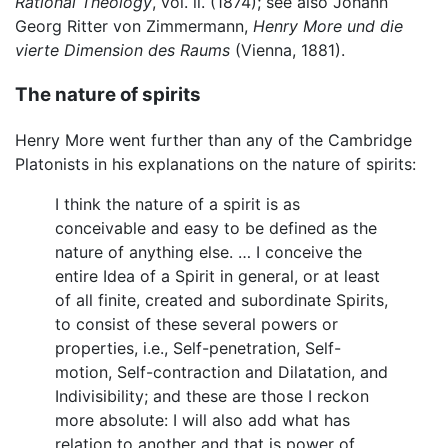
Rational Theology
, vol. ii. (1874); see also Johann
Georg Ritter von Zimmermann,
Henry More und die
vierte Dimension des Raums
(Vienna, 1881).
The nature of spirits
Henry More went further than any of the Cambridge
Platonists in his explanations on the nature of spirits:
I think the nature of a spirit is as
conceivable and easy to be defined as the
nature of anything else. … I conceive the
entire Idea of a Spirit in general, or at least
of all finite, created and subordinate Spirits,
to consist of these several powers or
properties, i.e., Self-penetration, Self-
motion, Self-contraction and Dilatation, and
Indivisibility; and these are those I reckon
more absolute: I will also add what has
relation to another and that is power of