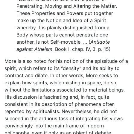
Penetrating, Moving and Altering the Matter.
These Properties and Powers put together
make up the Notion and Idea of a Spirit
whereby it is plainly distinguished from a
Body whose parts cannot penetrate one
another, is not Self-movable, … (
Antidote
against Atheism
, Book I, chap. IV, 3, p. 15)
More is also noted for his notion of the spissitude of a
spirit, which refers to its “density” and its ability to
contract and dilate. In other words, More seeks to
explain how spirits, while existing in space, do so
without the limitations associated to material beings.
His discussion is fascinating and, in fact, quite
consistent in its description of phenomena often
reported by spiritualists. Nevertheless, he did not
succeed in the arduous task of integrating his views
convincingly into the main frame of modern
philosophy, even if only as an object of debate.