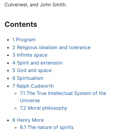
Culverwel, and John Smith.
Contents
1
Program
2
Religious idealism and tolerance
3
Infinite space
4
Spirit and extension
5
God and space
6
Spiritualism
7
Ralph Cudworth
7.1
The True Intellectual System of the
Universe
7.2
Moral philosophy
8
Henry More
8.1
The nature of spirits