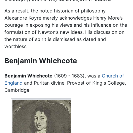
As a result, the noted historian of philosophy
Alexandre Koyré merely acknowledges Henry More’s
courage in exposing his views and his influence on the
formulation of Newton’s new ideas. His discussion on
the nature of spirit is dismissed as dated and
worthless.
Benjamin Whichcote
Benjamin Whichcote
(1609 - 1683), was a
Church of
England
and Puritan divine, Provost of King's College,
Cambridge.