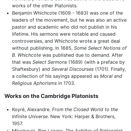
works of the other Platonists.
Benjamin Whichcote (1609 - 1683) was one of the
leaders of the movement, but he was also an active
pastor and academic who did not publish in his
lifetime. His sermons were notable and caused
controversies, and Whichcote wrote a great deal
without publishing. In 1685,
Some Select Notions of
B. Whichcote
was published due to demand. After
that was
Select Sermons
(1689) (with a preface by
Shaftesbury) and
Several Discourses
(1701). Finally,
a collection of his sayings appeared as
Moral and
Religious Aphorisms
in 1703.
Works on the Cambridge Platonists
Koyré, Alexandre.
From the Closed World to the
Infinite Universe
. New York: Harper & Brothers,
1957.
Mijuskovic, Ben Lazare.
The Achilles of Rationalist