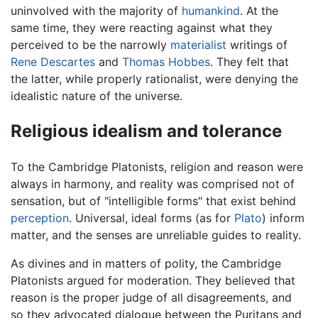
uninvolved with the majority of
humankind
. At the
same time, they were reacting against what they
perceived to be the narrowly
materialist
writings of
Rene Descartes
and
Thomas Hobbes
. They felt that
the latter, while properly rationalist, were denying the
idealistic nature of the universe.
Religious idealism and tolerance
To the Cambridge Platonists, religion and reason were
always in harmony, and reality was comprised not of
sensation, but of "intelligible forms" that exist behind
perception
. Universal, ideal forms (as for
Plato
) inform
matter, and the senses are unreliable guides to reality.
As divines and in matters of polity, the Cambridge
Platonists argued for moderation. They believed that
reason is the proper judge of all disagreements, and
so they advocated dialogue between the Puritans and