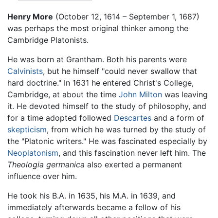
Henry More
(October 12, 1614 – September 1, 1687)
was perhaps the most original thinker among the
Cambridge Platonists.
He was born at Grantham. Both his parents were
Calvinists
, but he himself "could never swallow that
hard doctrine." In 1631 he entered Christ's College,
Cambridge, at about the time
John Milton
was leaving
it. He devoted himself to the study of philosophy, and
for a time adopted followed
Descartes
and a form of
skepticism
, from which he was turned by the study of
the "Platonic writers." He was fascinated especially by
Neoplatonism
, and this fascination never left him. The
Theologia germanica
also exerted a permanent
influence over him.
He took his B.A. in 1635, his M.A. in 1639, and
immediately afterwards became a fellow of his