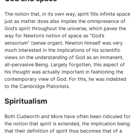
The notion that, in its own way, spirit fills infinite space
just as matter does also implies the omnipresence of
God’s spirit throughout the universe, which paves the
way for Newton’s notion of space as “God’s
sensorium” (sense organ). Newton himself was very
much interested in the implications of his scientific
views on the understanding of God as an immanent,
all-pervasive Being. Largely forgotten, this aspect of
his thought was actually important in fashioning the
contemporary view of God. For this, he was indebted
to the Cambridge Platonists.
Spiritualism
Both Cudworth and More have often been ridiculed for
the notion that spirit is extended, the implication being
that their definition of spirit thus becomes that of a