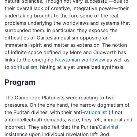
natural sciences. Though not very successful—due to
their overall lack of creative, integrative power—their
undertaking brought to the fore some of the real
problems underlying the worldviews and systems that
surrounded them. In particular, they exposed the
difficulties of Cartesian dualism opposing an
immaterial spirit and matter as extension. The notion
of infinite space defined by More and Cudworth has
links to the emerging
Newtonian worldview
as well as
to
spiritualism
, hinting at a yet unrealized synthesis.
Program
The Cambridge Platonists were reacting to two
pressures. On the one hand, the narrow dogmatism of
the Puritan divines, with their anti-
rationalist
(if not
anti-intellectual) demands, were, they felt, immoral and
incorrect. They also felt that the Puritan/
Calvinist
insistence upon individual revelation left God