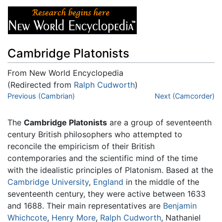
Cambridge Platonists
From New World Encyclopedia
(Redirected from
Ralph Cudworth
)
Jump to:
Previous (Cambrian)
navigation
,
search
Next (Camcorder)
The
Cambridge Platonists
are a group of seventeenth
century British philosophers who attempted to
reconcile the empiricism of their British
contemporaries and the scientific mind of the time
with the idealistic principles of Platonism. Based at the
Cambridge University
,
England
in the middle of the
seventeenth century, they were active between 1633
and 1688. Their main representatives are
Benjamin
Whichcote
,
Henry More
,
Ralph Cudworth
, Nathaniel