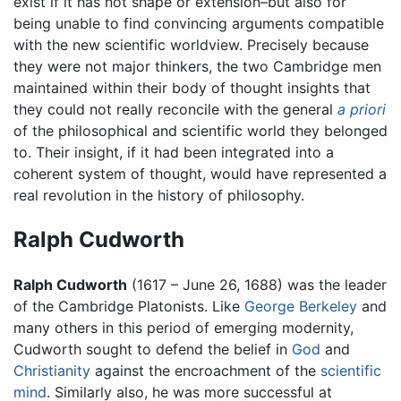
exist if it has not shape or extension–but also for
being unable to find convincing arguments compatible
with the new scientific worldview. Precisely because
they were not major thinkers, the two Cambridge men
maintained within their body of thought insights that
they could not really reconcile with the general
a priori
of the philosophical and scientific world they belonged
to. Their insight, if it had been integrated into a
coherent system of thought, would have represented a
real revolution in the history of philosophy.
Ralph Cudworth
Ralph Cudworth
(1617 – June 26, 1688) was the leader
of the Cambridge Platonists. Like
George Berkeley
and
many others in this period of emerging modernity,
Cudworth sought to defend the belief in
God
and
Christianity
against the encroachment of the
scientific
mind
. Similarly also, he was more successful at