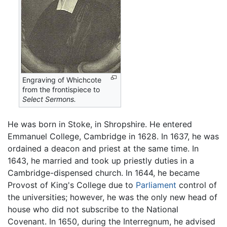
Engraving of Whichcote
from the frontispiece to
Select Sermons.
He was born in Stoke, in Shropshire. He entered
Emmanuel College, Cambridge in 1628. In 1637, he was
ordained a deacon and priest at the same time. In
1643, he married and took up priestly duties in a
Cambridge-dispensed church. In 1644, he became
Provost of King's College due to
Parliament
control of
the universities; however, he was the only new head of
house who did not subscribe to the National
Covenant. In 1650, during the Interregnum, he advised