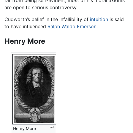
far from being self-evident, most of his moral axioms
are open to serious controversy.
Cudworth’s belief in the infallibility of
intuition
is said
to have influenced
Ralph Waldo Emerson
.
Henry More
Henry More