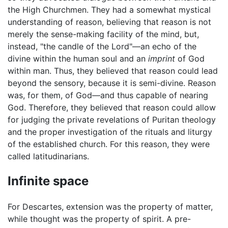
the High Churchmen. They had a somewhat mystical
understanding of reason, believing that reason is not
merely the sense-making facility of the mind, but,
instead, "the candle of the Lord"—an echo of the
divine within the human soul and an
imprint
of God
within man. Thus, they believed that reason could lead
beyond the sensory, because it is semi-divine. Reason
was, for them, of God—and thus capable of nearing
God. Therefore, they believed that reason could allow
for judging the private revelations of Puritan theology
and the proper investigation of the rituals and liturgy
of the established church. For this reason, they were
called latitudinarians.
Infinite space
For Descartes, extension was the property of matter,
while thought was the property of spirit. A pre-