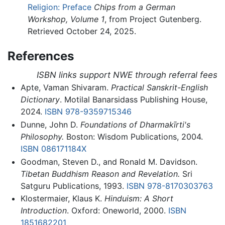
Religion: Preface
Chips from a German
Workshop, Volume 1
, from Project Gutenberg.
Retrieved October 24, 2025.
References
ISBN links support NWE through referral fees
Apte, Vaman Shivaram.
Practical Sanskrit-English
Dictionary
. Motilal Banarsidass Publishing House,
2024.
ISBN 978-9359715346
Dunne, John D.
Foundations of Dharmakīrti's
Philosophy.
Boston: Wisdom Publications, 2004.
ISBN 086171184X
Goodman, Steven D., and Ronald M. Davidson.
Tibetan Buddhism Reason and Revelation.
Sri
Satguru Publications, 1993.
ISBN 978-8170303763
Klostermaier, Klaus K.
Hinduism: A Short
Introduction
. Oxford: Oneworld, 2000.
ISBN
1851682201