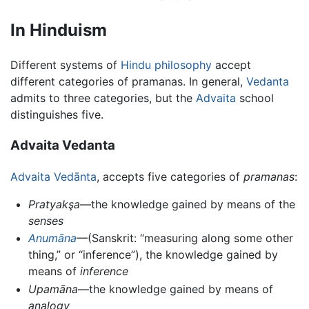
In Hinduism
Different systems of
Hindu philosophy
accept
different categories of pramanas. In general,
Vedanta
admits to three categories, but the
Advaita
school
distinguishes five.
Advaita Vedanta
Advaita Vedānta
, accepts five categories of
pramanas
:
Pratyakşa
—the knowledge gained by means of the
senses
Anumāna
—(Sanskrit: “measuring along some other
thing,” or “inference”), the knowledge gained by
means of
inference
Upamāna
—the knowledge gained by means of
analogy