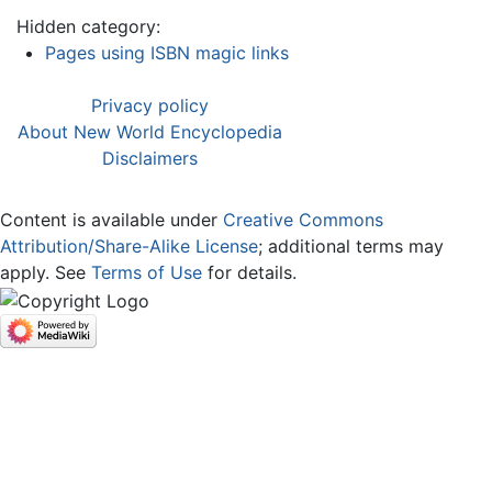
Hidden category:
Pages using ISBN magic links
Privacy policy
About New World Encyclopedia
Disclaimers
Content is available under
Creative Commons
Attribution/Share-Alike License
; additional terms may
apply. See
Terms of Use
for details.