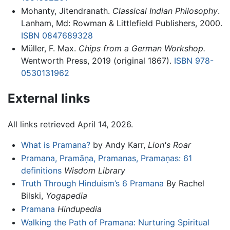
Mohanty, Jitendranath.
Classical Indian Philosophy
.
Lanham, Md: Rowman & Littlefield Publishers, 2000.
ISBN 0847689328
Müller, F. Max.
Chips from a German Workshop.
Wentworth Press, 2019 (original 1867).
ISBN 978-
0530131962
External links
All links retrieved April 14, 2026.
What is Pramana?
by Andy Karr,
Lion's Roar
Pramana, Pramāṇa, Pramanas, Pramaṇas: 61
definitions
Wisdom Library
Truth Through Hinduism’s 6 Pramana
By Rachel
Bilski,
Yogapedia
Pramana
Hindupedia
Walking the Path of Pramana: Nurturing Spiritual