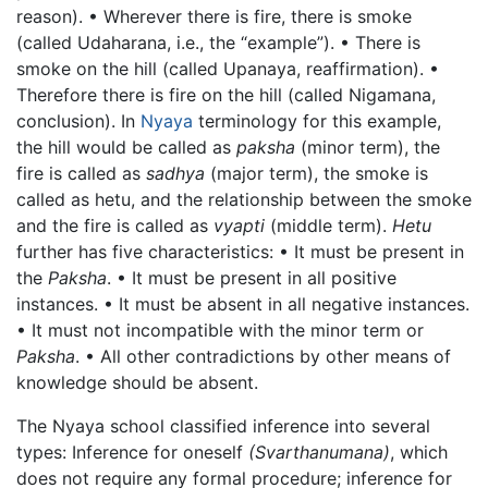
reason). • Wherever there is fire, there is smoke
(called Udaharana, i.e., the “example”). • There is
smoke on the hill (called Upanaya, reaffirmation). •
Therefore there is fire on the hill (called Nigamana,
conclusion). In
Nyaya
terminology for this example,
the hill would be called as
paksha
(minor term), the
fire is called as
sadhya
(major term), the smoke is
called as hetu, and the relationship between the smoke
and the fire is called as
vyapti
(middle term).
Hetu
further has five characteristics: • It must be present in
the
Paksha
. • It must be present in all positive
instances. • It must be absent in all negative instances.
• It must not incompatible with the minor term or
Paksha
. • All other contradictions by other means of
knowledge should be absent.
The Nyaya school classified inference into several
types: Inference for oneself
(Svarthanumana)
, which
does not require any formal procedure; inference for