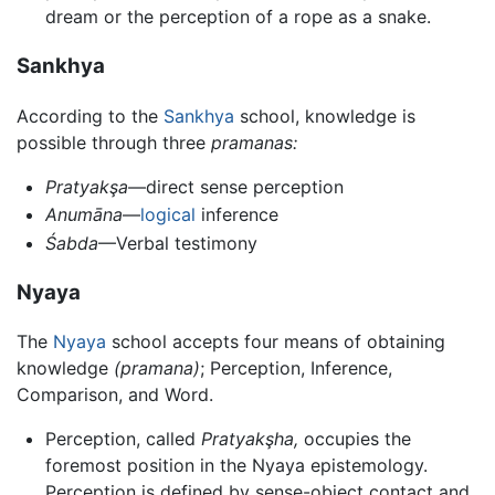
dream or the perception of a rope as a snake.
Sankhya
According to the
Sankhya
school, knowledge is
possible through three
pramanas:
Pratyakşa
—direct sense perception
Anumāna
—
logical
inference
Śabda
—Verbal testimony
Nyaya
The
Nyaya
school accepts four means of obtaining
knowledge
(pramana)
; Perception, Inference,
Comparison, and Word.
Perception, called
Pratyakşha,
occupies the
foremost position in the Nyaya epistemology.
Perception is defined by sense-object contact and