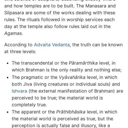
and how temples are to be built. The Manasara and
Silpasara are some of the works dealing with these
rules. The rituals followed in worship services each
day at the temple also follow rules laid out in the
Agamas
.
According to
Advaita
Vedanta
, the truth can be known
at three levels:
The transcendental or the
Pāramārthika
level, in
which Brahman is the only reality and nothing else;
The pragmatic or the
Vyāvahārika
level, in which
both Jiva (living creatures or individual souls) and
Ishvara
(the external manifestation of Brahman) are
perceived to be true; the material world is
completely true.
The apparent or the
Prāthibhāsika
level, in which
the material world is perceived as true, but the
perception is actually false and illusory, like a