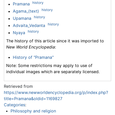
history
Pramana
history
Agama_(text)
history
Upamana
history
Advaita_Vedanta
history
Nyaya
The history of this article since it was imported to
New World Encyclopedia
:
History of "Pramana"
Note: Some restrictions may apply to use of
individual images which are separately licensed.
Retrieved from
https://www.newworldencyclopedia.org/p/index.php?
title=Pramana&oldid=1169827
Categories
:
Philosophy and religion