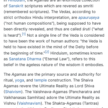
of
Sanskrit
scriptures which are revered as smriti
(remembered scriptures). The
Vedas,
according to
strict orthodox Hindu interpretation, are
apauruṣeya
("not human compositions"), being supposed to have
been directly revealed, and thus are called
śruti
("what
[1]
is heard").
Not a single line of the Veda is considered
to have been the work of human authors: "the Veda is
held to have existed in the mind of the Deity before
[2]
the beginning of time."
Hinduism, sometimes known
as
Sanatana Dharma
("Eternal Law"), refers to this
belief in the ageless nature of the wisdom it embodies.
The
Agamas
are the primary source and authority for
ritual,
yoga
, and
temple
construction. The Shaiva
Agamas revere the Ultimate Reality as Lord Shiva
(
Shaivism
). The Vaishnava-Agamas (Pancharatra and
Vaikhanasas Samhitas) adore the Ultimate Reality as
Vishnu (
Vaishnavism
). The Shakta-Agamas (Tantras)