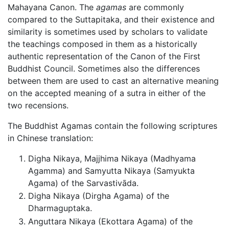
Mahayana Canon. The
agamas
are commonly
compared to the Suttapitaka, and their existence and
similarity is sometimes used by scholars to validate
the teachings composed in them as a historically
authentic representation of the Canon of the First
Buddhist Council. Sometimes also the differences
between them are used to cast an alternative meaning
on the accepted meaning of a sutra in either of the
two recensions.
The Buddhist Agamas contain the following scriptures
in Chinese translation:
Digha Nikaya, Majjhima Nikaya (Madhyama
Agamma) and Samyutta Nikaya (Samyukta
Agama) of the Sarvastivāda.
Digha Nikaya (Dirgha Agama) of the
Dharmaguptaka.
Anguttara Nikaya (Ekottara Agama) of the