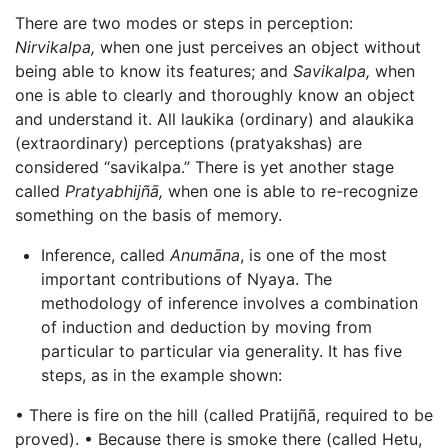
There are two modes or steps in perception:
Nirvikalpa,
when one just perceives an object without
being able to know its features; and
Savikalpa,
when
one is able to clearly and thoroughly know an object
and understand it. All laukika (ordinary) and alaukika
(extraordinary) perceptions (pratyakshas) are
considered “savikalpa.” There is yet another stage
called
Pratyabhijñā,
when one is able to re-recognize
something on the basis of memory.
Inference, called
Anumāna
, is one of the most
important contributions of Nyaya. The
methodology of inference involves a combination
of induction and deduction by moving from
particular to particular via generality. It has five
steps, as in the example shown:
• There is fire on the hill (called Pratijñā, required to be
proved). • Because there is smoke there (called Hetu,