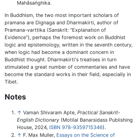
Mahāsaṅghika
.
In Buddhism, the two most important scholars of
pramana are Dignaga and Dharmakirti, author of
Pramana-varttika (Sanskrit: “Explanation of
Evidence”), perhaps the foremost work on Buddhist
logic and epistemology, written in the seventh century,
when logic had become a dominant concern in
Buddhist thought. Dharmakirti's treatises in turn
stimulated a great number of commentaries and have
become the standard works in their field, especially in
Tibet.
Notes
↑
Vaman Shivaram Apte,
Practical Sanskrit-
English Dictionary
(Motilal Banarsidass Publishing
House, 2024,
ISBN 978-9359715346
).
↑
F. Max Muller,
Essays on the Science of