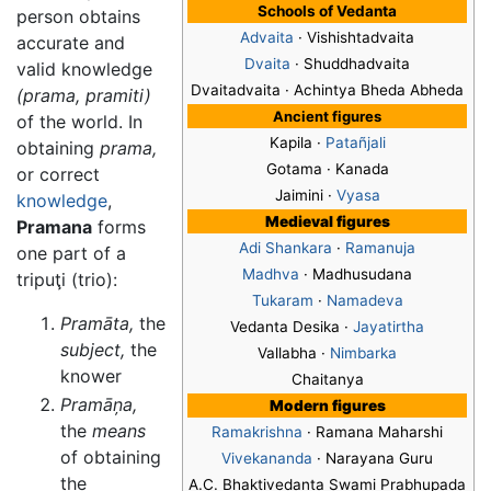
Schools of Vedanta
person obtains
Advaita
· Vishishtadvaita
accurate and
Dvaita
· Shuddhadvaita
valid knowledge
Dvaitadvaita · Achintya Bheda Abheda
(prama, pramiti)
Ancient figures
of the world. In
Kapila ·
Patañjali
obtaining
prama,
Gotama · Kanada
or correct
Jaimini ·
Vyasa
knowledge
,
Medieval figures
Pramana
forms
Adi Shankara
·
Ramanuja
one part of a
Madhva
· Madhusudana
tripuţi (trio):
Tukaram
·
Namadeva
Pramāta,
the
Vedanta Desika ·
Jayatirtha
subject,
the
Vallabha ·
Nimbarka
knower
Chaitanya
Pramāņa,
Modern figures
the
means
Ramakrishna
· Ramana Maharshi
of obtaining
Vivekananda
· Narayana Guru
the
A.C. Bhaktivedanta Swami Prabhupada