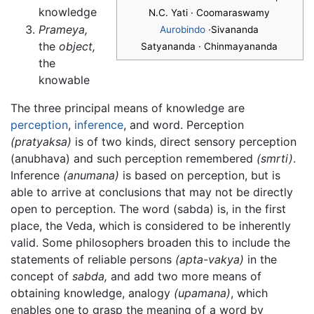
knowledge
N.C. Yati · Coomaraswamy
Prameya,
Aurobindo
·Sivananda
the
object,
Satyananda · Chinmayananda
the
knowable
The three principal means of knowledge are
perception
,
inference
, and word. Perception
(pratyaksa)
is of two kinds, direct sensory perception
(anubhava) and such perception remembered
(smrti)
.
Inference
(anumana)
is based on perception, but is
able to arrive at conclusions that may not be directly
open to perception. The word (sabda) is, in the first
place, the Veda, which is considered to be inherently
valid. Some philosophers broaden this to include the
statements of reliable persons
(apta-vakya)
in the
concept of
sabda,
and add two more means of
obtaining knowledge, analogy
(upamana)
, which
enables one to grasp the meaning of a word by