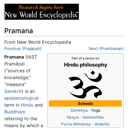
Pramana
From New World Encyclopedia
Jump to:
Previous (Prajapati)
navigation
,
search
Next (Prambanan)
Pramana
(IAST
Part of a series on
Pramāņa
)
Hindu philosophy
("sources of
knowledge,"
“measure”
Sanskrit
) is an
epistemological
Schools
term in
Hindu
and
Samkhya
· Yoga
Buddhism
Nyaya
·
Vaisheshika
referring to the
Purva Mimamsa
·
Vedanta
means by which a