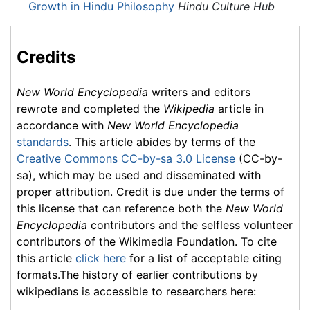
Growth in Hindu Philosophy
Hindu Culture Hub
Credits
New World Encyclopedia
writers and editors
rewrote and completed the
Wikipedia
article in
accordance with
New World Encyclopedia
standards
. This article abides by terms of the
Creative Commons CC-by-sa 3.0 License
(CC-by-
sa), which may be used and disseminated with
proper attribution. Credit is due under the terms of
this license that can reference both the
New World
Encyclopedia
contributors and the selfless volunteer
contributors of the Wikimedia Foundation. To cite
this article
click here
for a list of acceptable citing
formats.The history of earlier contributions by
wikipedians is accessible to researchers here: