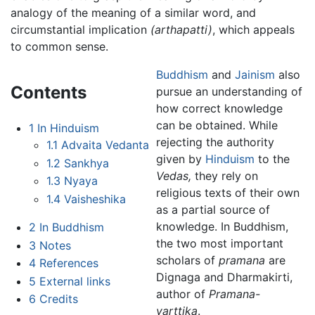
analogy of the meaning of a similar word, and
circumstantial implication
(arthapatti)
, which appeals
to common sense.
Buddhism
and
Jainism
also
Contents
pursue an understanding of
how correct knowledge
can be obtained. While
1
In Hinduism
rejecting the authority
1.1
Advaita Vedanta
given by
Hinduism
to the
1.2
Sankhya
Vedas,
they rely on
1.3
Nyaya
religious texts of their own
1.4
Vaisheshika
as a partial source of
knowledge. In Buddhism,
2
In Buddhism
the two most important
3
Notes
scholars of
pramana
are
4
References
Dignaga and Dharmakirti,
5
External links
author of
Pramana-
6
Credits
varttika
.