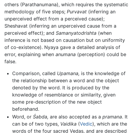
others (Parathanumana), which requires the systematic
methodology of five steps;
Purvavat
(inferring an
unperceived effect from a perceived cause);
Sheshavat (inferring an unperceived cause from a
perceived effect); and
Samanyatodrishta
(when
inference is not based on causation but on uniformity
of co-existence). Nyaya gave a detailed analysis of
error, explaining when
anumana
(perception) could be
false.
Comparison, called
Upamana,
is the knowledge of
the relationship between a word and the object
denoted by the word. It is produced by the
knowledge of resemblance or similarity, given
some pre-description of the new object
beforehand.
Word, or
Śabda,
are also accepted as a
pramana
. It
can be of two types,
Vaidika
(
Vedic
), which are the
words of the four sacred Vedas, and are described