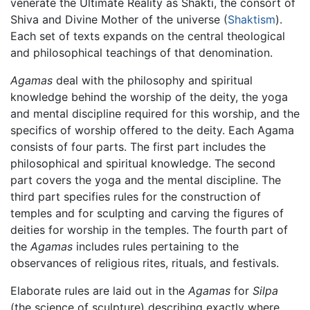
venerate the Ultimate Reality as Shakti, the consort of
Shiva and Divine Mother of the universe (
Shaktism
).
Each set of texts expands on the central theological
and philosophical teachings of that denomination.
Agamas
deal with the philosophy and spiritual
knowledge behind the worship of the deity, the yoga
and mental discipline required for this worship, and the
specifics of worship offered to the deity. Each Agama
consists of four parts. The first part includes the
philosophical and spiritual knowledge. The second
part covers the yoga and the mental discipline. The
third part specifies rules for the construction of
temples and for sculpting and carving the figures of
deities for worship in the temples. The fourth part of
the
Agamas
includes rules pertaining to the
observances of religious rites, rituals, and festivals.
Elaborate rules are laid out in the
Agamas
for
Silpa
(the science of sculpture) describing exactly where