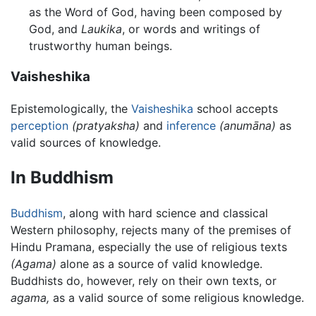
as the Word of God, having been composed by
God, and
Laukika
, or words and writings of
trustworthy human beings.
Vaisheshika
Epistemologically, the
Vaisheshika
school accepts
perception
(pratyaksha)
and
inference
(anumāna)
as
valid sources of knowledge.
In Buddhism
Buddhism
, along with hard science and classical
Western philosophy, rejects many of the premises of
Hindu Pramana, especially the use of religious texts
(Agama)
alone as a source of valid knowledge.
Buddhists do, however, rely on their own texts, or
agama,
as a valid source of some religious knowledge.