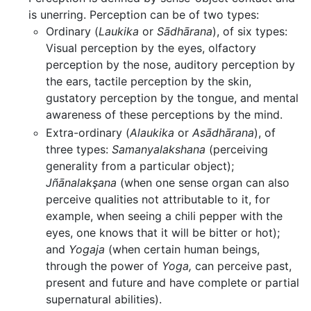
is unerring. Perception can be of two types:
Ordinary (
Laukika
or
Sādhārana
), of six types:
Visual perception by the eyes, olfactory
perception by the nose, auditory perception by
the ears, tactile perception by the skin,
gustatory perception by the tongue, and mental
awareness of these perceptions by the mind.
Extra-ordinary (
Alaukika
or
Asādhārana
), of
three types:
Samanyalakshana
(perceiving
generality from a particular object);
Jñānalakşana
(when one sense organ can also
perceive qualities not attributable to it, for
example, when seeing a chili pepper with the
eyes, one knows that it will be bitter or hot);
and
Yogaja
(when certain human beings,
through the power of
Yoga,
can perceive past,
present and future and have complete or partial
supernatural abilities).