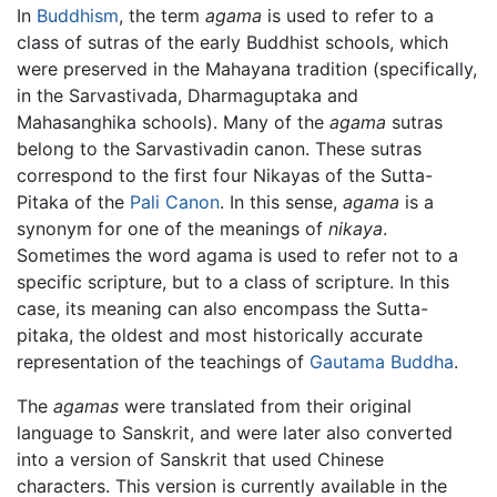
In
Buddhism
, the term
agama
is used to refer to a
class of sutras of the early Buddhist schools, which
were preserved in the Mahayana tradition (specifically,
in the Sarvastivada, Dharmaguptaka and
Mahasanghika schools). Many of the
agama
sutras
belong to the Sarvastivadin canon. These sutras
correspond to the first four Nikayas of the Sutta-
Pitaka of the
Pali Canon
. In this sense,
agama
is a
synonym for one of the meanings of
nikaya
.
Sometimes the word agama is used to refer not to a
specific scripture, but to a class of scripture. In this
case, its meaning can also encompass the Sutta-
pitaka, the oldest and most historically accurate
representation of the teachings of
Gautama Buddha
.
The
agamas
were translated from their original
language to Sanskrit, and were later also converted
into a version of Sanskrit that used Chinese
characters. This version is currently available in the