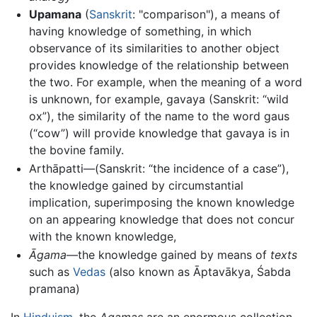
Upamana
(
Sanskrit
: "comparison"), a means of
having knowledge of something, in which
observance of its similarities to another object
provides knowledge of the relationship between
the two. For example, when the meaning of a word
is unknown, for example, gavaya (Sanskrit: “wild
ox”), the similarity of the name to the word gaus
(“cow”) will provide knowledge that gavaya is in
the bovine family.
Arthāpatti—(Sanskrit: “the incidence of a case”),
the knowledge gained by circumstantial
implication, superimposing the known knowledge
on an appearing knowledge that does not concur
with the known knowledge,
Āgama
—the knowledge gained by means of
texts
such as
Vedas
(also known as Āptavākya, Śabda
pramana)
In
Hinduism
, the
Agamas
are an enormous collection