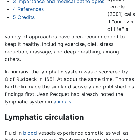
3
Importance and medical pathologies
Lemole
4
References
(2001) calls
5
Credits
it "our river
of life," a
variety of approaches have been recommended to
keep it healthy, including exercise, diet, stress
reduction, massage, and deep breathing, among
others.
In humans, the lymphatic system was discovered by
Olof Rudbeck in 1651. At about the same time, Thomas
Bartholin made the similar discovery and published his
findings first. Jean Pecquet had already noted the
lymphatic system in
animals
.
Lymphatic circulation
Fluid in
blood
vessels experience osmotic as well as