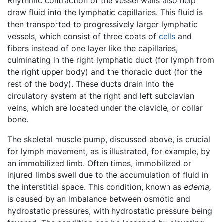
Rhythmic contraction of the vessel walls also help
draw fluid into the lymphatic capillaries. This fluid is
then transported to progressively larger lymphatic
vessels, which consist of three coats of
cells
and
fibers instead of one layer like the capillaries,
culminating in the right lymphatic duct (for lymph from
the right upper body) and the thoracic duct (for the
rest of the body). These ducts drain into the
circulatory system at the right and left subclavian
veins, which are located under the clavicle, or collar
bone.
The skeletal muscle pump, discussed above, is crucial
for lymph movement, as is illustrated, for example, by
an immobilized limb. Often times, immobilized or
injured limbs swell due to the accumulation of fluid in
the interstitial space. This condition, known as
edema,
is caused by an imbalance between osmotic and
hydrostatic pressures, with hydrostatic pressure being