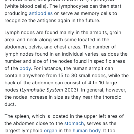
(white blood cells). The lymphocytes can then start
producing
antibodies
or serve as memory cells to
recognize the antigens again in the future.
Lymph nodes are found mainly in the armpits, groin
area, and neck along with some located in the
abdomen, pelvis, and chest areas. The number of
lymph nodes found in an individual varies, as does the
number and size of the nodes found in specific areas
of the
body
. For instance, the human armpit can
contain anywhere from 15 to 30 small nodes, while the
back of the abdomen can consist of 4 to 10 large
nodes (
Lymphatic System
2003). In general, however,
the nodes increase in size as they near the thoracic
duct.
The spleen, which is located in the upper left area of
the abdomen close to the
stomach
, serves as the
largest lymphoid
organ
in the
human body
. It too