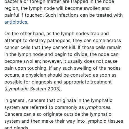
bacteria or foreign matter are trapped in the node
region, the lymph node will become swollen and
painful if touched. Such infections can be treated with
antibiotics
.
On the other hand, as the lymph nodes trap and
attempt to destroy pathogens, they can come across
cancer cells that they cannot kill. If those cells remain
in the lymph node and begin to divide, the node can
become swollen; however, it usually does not cause
pain upon touching. If any such swelling of the nodes
occurs, a physician should be consulted as soon as
possible for diagnosis and appropriate treatment
(
Lymphatic System
2003).
In general, cancers that originate in the lymphatic
system are referred to commonly as
lymphomas.
Cancers can also originate outside the lymphatic
system and then make their way into lymphoid tissues
and glands.