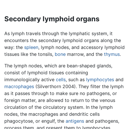
Secondary lymphoid organs
As lymph travels through the lymphatic system, it
encounters the secondary lymphoid organs along the
way: the
spleen
, lymph nodes, and accessory lymphoid
tissues like the tonsils,
bone
marrow, and the
thymus
.
The lymph nodes, which are bean-shaped glands,
consist of lymphoid tissues containing
immunologically active
cells
, such as
lymphocytes
and
macrophages
(Silverthorn 2004). They filter the lymph
as it passes through to make sure no pathogens, or
foreign matter, are allowed to return to the venous
circulation of the circulatory system. In the lymph
nodes, the macrophages and dendritic cells
phagocytose, or engulf, the
antigens
and pathogens,
process them, and present them to lymphocytes