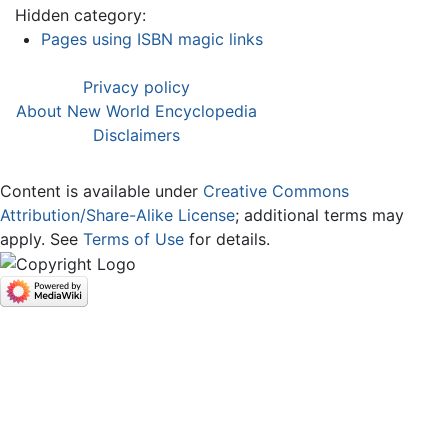
Hidden category:
Pages using ISBN magic links
Privacy policy
About New World Encyclopedia
Disclaimers
Content is available under
Creative Commons
Attribution/Share-Alike License
; additional terms may
apply. See
Terms of Use
for details.