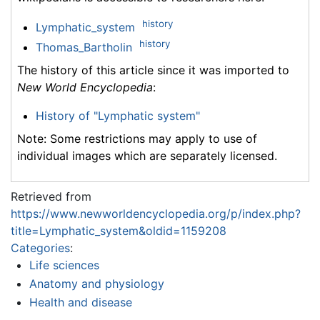
history
Lymphatic_system
history
Thomas_Bartholin
The history of this article since it was imported to
New World Encyclopedia
:
History of "Lymphatic system"
Note: Some restrictions may apply to use of
individual images which are separately licensed.
Retrieved from
https://www.newworldencyclopedia.org/p/index.php?
title=Lymphatic_system&oldid=1159208
Categories
:
Life sciences
Anatomy and physiology
Health and disease