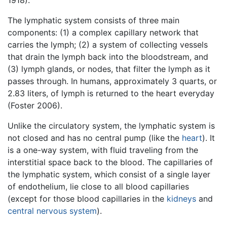
The lymphatic system consists of three main
components: (1) a complex capillary network that
carries the lymph; (2) a system of collecting vessels
that drain the lymph back into the bloodstream, and
(3) lymph glands, or nodes, that filter the lymph as it
passes through. In humans, approximately 3 quarts, or
2.83 liters, of lymph is returned to the heart everyday
(Foster 2006).
Unlike the circulatory system, the lymphatic system is
not closed and has no central pump (like the
heart
). It
is a one-way system, with fluid traveling from the
interstitial space back to the blood. The capillaries of
the lymphatic system, which consist of a single layer
of endothelium, lie close to all blood capillaries
(except for those blood capillaries in the
kidneys
and
central nervous system
).