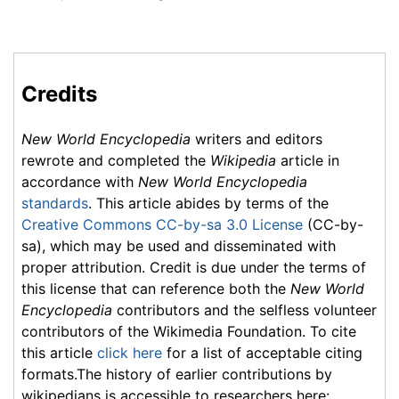
Credits
New World Encyclopedia
writers and editors
rewrote and completed the
Wikipedia
article in
accordance with
New World Encyclopedia
standards
. This article abides by terms of the
Creative Commons CC-by-sa 3.0 License
(CC-by-
sa), which may be used and disseminated with
proper attribution. Credit is due under the terms of
this license that can reference both the
New World
Encyclopedia
contributors and the selfless volunteer
contributors of the Wikimedia Foundation. To cite
this article
click here
for a list of acceptable citing
formats.The history of earlier contributions by
wikipedians is accessible to researchers here: