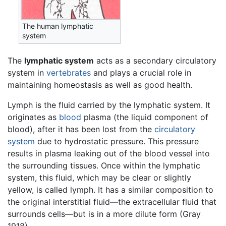
The human lymphatic
system
The
lymphatic system
acts as a secondary circulatory
system in
vertebrates
and plays a crucial role in
maintaining homeostasis as well as good health.
Lymph is the fluid carried by the lymphatic system. It
originates as
blood
plasma (the liquid component of
blood), after it has been lost from the
circulatory
system
due to hydrostatic pressure. This pressure
results in plasma leaking out of the blood vessel into
the surrounding tissues. Once within the lymphatic
system, this fluid, which may be clear or slightly
yellow, is called lymph. It has a similar composition to
the original interstitial fluid—the extracellular fluid that
surrounds cells—but is in a more dilute form (Gray
1918).