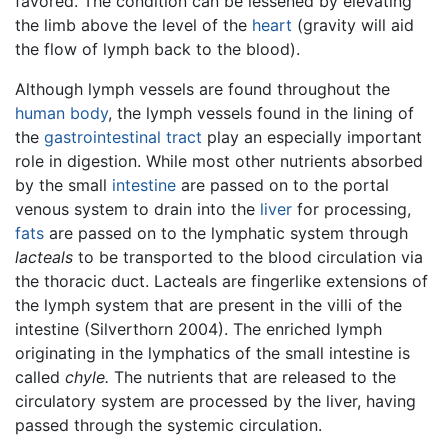
favored. The condition can be lessened by elevating
the limb above the level of the
heart
(gravity will aid
the flow of lymph back to the blood).
Although lymph vessels are found throughout the
human body
, the lymph vessels found in the lining of
the
gastrointestinal tract
play an especially important
role in digestion. While most other nutrients absorbed
by the small
intestine
are passed on to the portal
venous system to drain into the
liver
for processing,
fats
are passed on to the lymphatic system through
lacteals
to be transported to the blood circulation via
the thoracic duct. Lacteals are fingerlike extensions of
the lymph system that are present in the villi of the
intestine (Silverthorn 2004). The enriched lymph
originating in the lymphatics of the small intestine is
called
chyle.
The nutrients that are released to the
circulatory system are processed by the liver, having
passed through the systemic circulation.