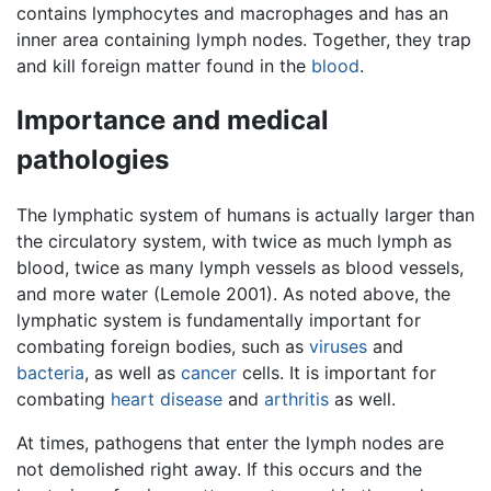
contains lymphocytes and macrophages and has an
inner area containing lymph nodes. Together, they trap
and kill foreign matter found in the
blood
.
Importance and medical
pathologies
The lymphatic system of humans is actually larger than
the circulatory system, with twice as much lymph as
blood, twice as many lymph vessels as blood vessels,
and more water (Lemole 2001). As noted above, the
lymphatic system is fundamentally important for
combating foreign bodies, such as
viruses
and
bacteria
, as well as
cancer
cells. It is important for
combating
heart disease
and
arthritis
as well.
At times, pathogens that enter the lymph nodes are
not demolished right away. If this occurs and the