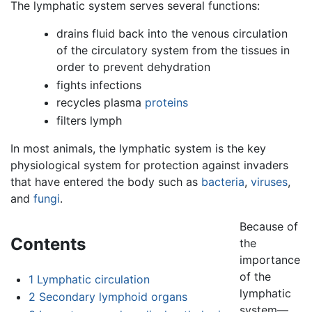
The lymphatic system serves several functions:
drains fluid back into the venous circulation
of the circulatory system from the tissues in
order to prevent dehydration
fights infections
recycles plasma
proteins
filters lymph
In most animals, the lymphatic system is the key
physiological system for protection against invaders
that have entered the body such as
bacteria
,
viruses
,
and
fungi
.
Because of
Contents
the
importance
of the
1
Lymphatic circulation
lymphatic
2
Secondary lymphoid organs
system—