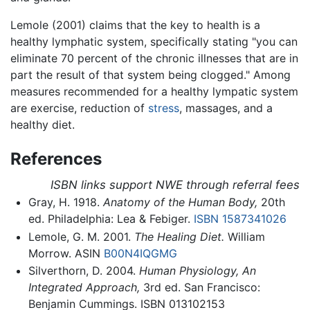
Lemole (2001) claims that the key to health is a
healthy lymphatic system, specifically stating "you can
eliminate 70 percent of the chronic illnesses that are in
part the result of that system being clogged." Among
measures recommended for a healthy lympatic system
are exercise, reduction of
stress
, massages, and a
healthy diet.
References
ISBN links support NWE through referral fees
Gray, H. 1918.
Anatomy of the Human Body,
20th
ed. Philadelphia: Lea & Febiger.
ISBN 1587341026
Lemole, G. M. 2001.
The Healing Diet.
William
Morrow. ASIN
B00N4IQGMG
Silverthorn, D. 2004.
Human Physiology, An
Integrated Approach,
3rd ed. San Francisco:
Benjamin Cummings. ISBN 013102153