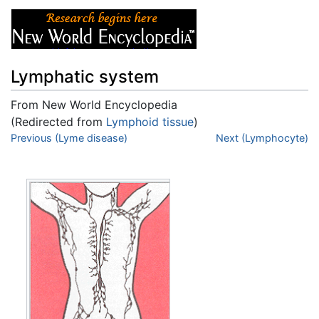
Lymphatic system
From New World Encyclopedia
(Redirected from
Lymphoid tissue
)
Jump to:
Previous (Lyme disease)
navigation
,
search
Next (Lymphocyte)