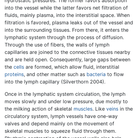
hydrostatic pressures. The former favors absorption
into the vessel while the latter favors net filtration of
fluids, mainly plasma, into the interstitial space. When
filtration is favored, plasma leaks out of the vessel and
into the surrounding tissues. From there, it enters the
lymphatic system through the process of diffusion.
Through the use of fibers, the walls of lymph
capillaries are joined to the connective tissues nearby
and are held open. Consequently, large gaps between
the
cells
are formed, which allow fluid, interstitial
proteins
, and other matter such as
bacteria
to flow
into the lymph capillary (Silverthorn 2004).
Once in the lymphatic system circulation, the lymph
moves slowly and under low pressure, due mostly to
the milking action of skeletal
muscles
. Like
veins
in the
circulatory system, lymph vessels have one-way
valves and depend mainly on the movement of
skeletal muscles to squeeze fluid through them.