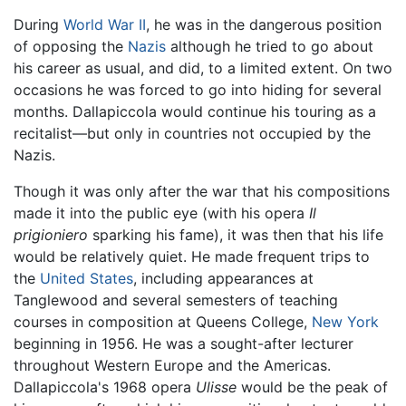
During
World War II
, he was in the dangerous position
of opposing the
Nazis
although he tried to go about
his career as usual, and did, to a limited extent. On two
occasions he was forced to go into hiding for several
months. Dallapiccola would continue his touring as a
recitalist—but only in countries not occupied by the
Nazis.
Though it was only after the war that his compositions
made it into the public eye (with his opera
Il
prigioniero
sparking his fame), it was then that his life
would be relatively quiet. He made frequent trips to
the
United States
, including appearances at
Tanglewood and several semesters of teaching
courses in composition at Queens College,
New York
beginning in 1956. He was a sought-after lecturer
throughout Western Europe and the Americas.
Dallapiccola's 1968 opera
Ulisse
would be the peak of