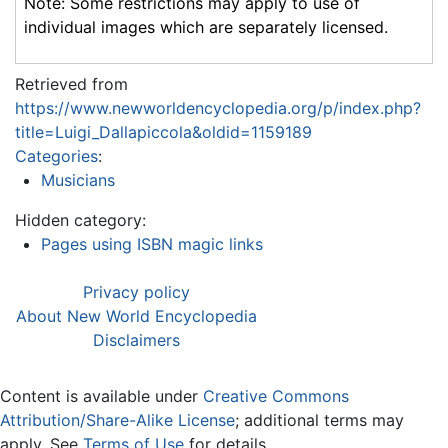
Note: Some restrictions may apply to use of
individual images which are separately licensed.
Retrieved from
https://www.newworldencyclopedia.org/p/index.php?
title=Luigi_Dallapiccola&oldid=1159189
Categories
:
Musicians
Hidden category:
Pages using ISBN magic links
Privacy policy
About New World Encyclopedia
Disclaimers
Content is available under
Creative Commons
Attribution/Share-Alike License
; additional terms may
apply. See
Terms of Use
for details.