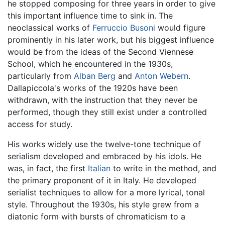
he stopped composing for three years in order to give
this important influence time to sink in. The
neoclassical works of
Ferruccio Busoni
would figure
prominently in his later work, but his biggest influence
would be from the ideas of the Second Viennese
School, which he encountered in the 1930s,
particularly from
Alban Berg
and
Anton Webern
.
Dallapiccola's works of the 1920s have been
withdrawn, with the instruction that they never be
performed, though they still exist under a controlled
access for study.
His works widely use the twelve-tone technique of
serialism developed and embraced by his idols. He
was, in fact, the first
Italian
to write in the method, and
the primary proponent of it in Italy. He developed
serialist techniques to allow for a more lyrical, tonal
style. Throughout the 1930s, his style grew from a
diatonic form with bursts of chromaticism to a