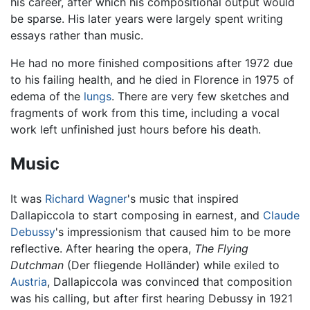
his career, after which his compositional output would
be sparse. His later years were largely spent writing
essays rather than music.
He had no more finished compositions after 1972 due
to his failing health, and he died in Florence in 1975 of
edema of the
lungs
. There are very few sketches and
fragments of work from this time, including a vocal
work left unfinished just hours before his death.
Music
It was
Richard Wagner
's music that inspired
Dallapiccola to start composing in earnest, and
Claude
Debussy
's impressionism that caused him to be more
reflective. After hearing the opera,
The Flying
Dutchman
(Der fliegende Holländer) while exiled to
Austria
, Dallapiccola was convinced that composition
was his calling, but after first hearing Debussy in 1921