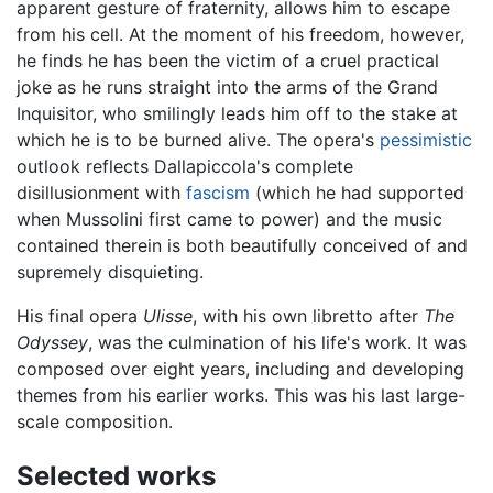
apparent gesture of fraternity, allows him to escape
from his cell. At the moment of his freedom, however,
he finds he has been the victim of a cruel practical
joke as he runs straight into the arms of the Grand
Inquisitor, who smilingly leads him off to the stake at
which he is to be burned alive. The opera's
pessimistic
outlook reflects Dallapiccola's complete
disillusionment with
fascism
(which he had supported
when Mussolini first came to power) and the music
contained therein is both beautifully conceived of and
supremely disquieting.
His final opera
Ulisse
, with his own libretto after
The
Odyssey
, was the culmination of his life's work. It was
composed over eight years, including and developing
themes from his earlier works. This was his last large-
scale composition.
Selected works