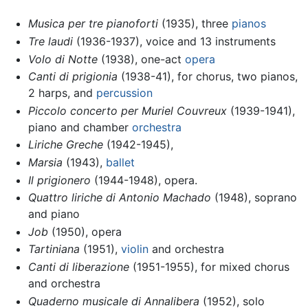
Musica per tre pianoforti
(1935), three
pianos
Tre laudi
(1936-1937), voice and 13 instruments
Volo di Notte
(1938), one-act
opera
Canti di prigionia
(1938-41), for chorus, two pianos,
2 harps, and
percussion
Piccolo concerto per Muriel Couvreux
(1939-1941),
piano and chamber
orchestra
Liriche Greche
(1942-1945),
Marsia
(1943),
ballet
Il prigionero
(1944-1948), opera.
Quattro liriche di Antonio Machado
(1948), soprano
and piano
Job
(1950), opera
Tartiniana
(1951),
violin
and orchestra
Canti di liberazione
(1951-1955), for mixed chorus
and orchestra
Quaderno musicale di Annalibera
(1952), solo