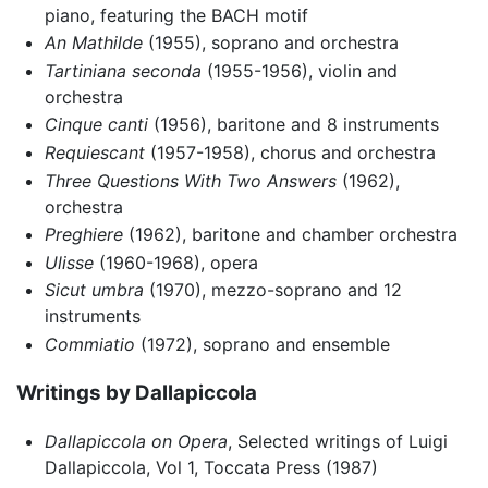
piano, featuring the BACH motif
An Mathilde
(1955), soprano and orchestra
Tartiniana seconda
(1955-1956), violin and
orchestra
Cinque canti
(1956), baritone and 8 instruments
Requiescant
(1957-1958), chorus and orchestra
Three Questions With Two Answers
(1962),
orchestra
Preghiere
(1962), baritone and chamber orchestra
Ulisse
(1960-1968), opera
Sicut umbra
(1970), mezzo-soprano and 12
instruments
Commiatio
(1972), soprano and ensemble
Writings by Dallapiccola
Dallapiccola on Opera
, Selected writings of Luigi
Dallapiccola, Vol 1, Toccata Press (1987)