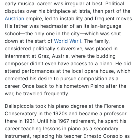
early musical career was irregular at best. Political
disputes over his birthplace at Istria, then part of the
Austrian
empire, led to instability and frequent moves.
His father was headmaster of an Italian-language
school—the only one in the city—which was shut
down at the start of
World War I
. The family,
considered politically subversive, was placed in
internment at Graz, Austria, where the budding
composer didn't even have access to a piano. He did
attend performances at the local opera house, which
cemented his desire to pursue composition as a
career. Once back to his hometown Pisino after the
war, he traveled frequently.
Dallapiccola took his piano degree at the Florence
Conservatory in the 1920s and became a professor
there in 1931. Until his 1967 retirement, he spent his
career teaching lessons in piano as a secondary
instrument, replacing his teacher Ernesto Consolo as