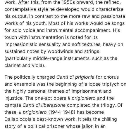
work. After this, from the 1950s onward, the refined,
contemplative style he developed would characterize
his output, in contrast to the more raw and passionate
works of his youth. Most of his works would be songs
for solo voice and instrumental accompaniment. His
touch with instrumentation is noted for its
impressionistic sensuality and soft textures, heavy on
sustained notes by woodwinds and strings
(particularly middle-range instruments, such as the
clarinet and viola).
The politically charged
Canti di prigionia
for chorus
and ensemble was the beginning of a loose triptych on
the highly personal themes of imprisonment and
injustice. The one-act opera
Il prigioniero
and the
cantata
Canti di liberazione
completed the trilogy. Of
these,
Il prigioniero
(1944-1948) has become
Dallapiccola's best-known work. It tells the chilling
story of a political prisoner whose jailor, in an