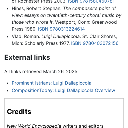
of Rochester Press 2003.
ISBN 9781580460781
Hines, Robert Stephan.
The composer's point of
view: essays on twentieth-century choral music by
those who wrote it
. Westport, Conn: Greenwood
Press 1980.
ISBN 9780313224614
Vlad, Roman.
Luigi Dallapiccola
. St. Clair Shores,
Mich: Scholarly Press 1977.
ISBN 9780403072156
External links
All links retrieved March 26, 2025.
Prominent Istrians: Luigi Dallapiccola
CompositionToday: Luigi Dallapiccola Overview
Credits
New World Encyclopedia
writers and editors