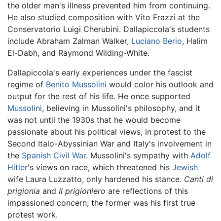
the older man's illness prevented him from continuing.
He also studied composition with Vito Frazzi at the
Conservatorio Luigi Cherubini. Dallapiccola's students
include Abraham Zalman Walker,
Luciano Berio
, Halim
El-Dabh, and Raymond Wilding-White.
Dallapiccola's early experiences under the fascist
regime of
Benito Mussolini
would color his outlook and
output for the rest of his life. He once supported
Mussolini
, believing in Mussolini's philosophy, and it
was not until the 1930s that he would become
passionate about his political views, in protest to the
Second Italo-Abyssinian War and Italy's involvement in
the
Spanish Civil War
. Mussolini's sympathy with
Adolf
Hitler
's views on race, which threatened his
Jewish
wife Laura Luzzatto, only hardened his stance.
Canti di
prigionia
and
Il prigioniero
are reflections of this
impassioned concern; the former was his first true
protest work.