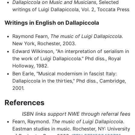
Dallapiccola on Music and Musicians
, Selected
writings of Luigi Dallapiccola, Vol. 2, Toccata Press
Writings in English on Dallapiccola
Raymond Fearn,
The music of Luigi Dallapiccola
.
New York, Rochester, 2003.
Edward Wilkinson, "An interpretation of serialism in
the work of Luigi Dallapiccola." Phd diss., Royal
Holloway, 1982.
Ben Earle, "Musical modernism in fascist Italy:
Dallapiccola in the thirties," Phd diss., Cambridge,
2001.
References
ISBN links support NWE through referral fees
Fearn, Raymond.
The music of Luigi Dallapiccola
.
Eastman studies in music. Rochester, NY: University