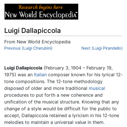
Luigi Dallapiccola
From New World Encyclopedia
Jump to:
Previous (Luigi Cherubini)
navigation
,
search
Next (Luigi Pirandello)
Luigi Dallapiccola
(February 3, 1904 – February 19,
1975) was an
Italian
composer known for his lyrical 12-
tone compositions. The 12-tone methodology
disposed of older and more traditional
musical
procedures to put forth a new coherence and
unification of the musical structure. Knowing that any
change of a style would be difficult for the public to
accept, Dallapiccola retained a lyricism in his 12-tone
melodies to maintain a universal value in them.