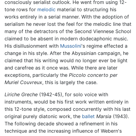
consciously serialist outlook. He went from using 12-
tone rows for
melodic
material to structuring his
works entirely in a serial manner. With the adoption of
serialism he never lost the feel for the melodic line that
many of the detractors of the Second Viennese School
claimed to be absent in modern dodecaphonic music.
His disillusionment with
Mussolini
's regime effected a
change in his style. After the Abyssinian campaign, he
claimed that his writing would no longer ever be light
and carefree as it once was. While there are later
exceptions, particularly the
Piccolo concerto per
Muriel Couvreux
, this is largely the case.
Liriche Greche
(1942-45), for solo voice with
instruments, would be his first work written entirely in
this 12-tone style, composed concurrently with his last
original purely diatonic work, the
ballet
Marsia
(1943).
The following decade showed a refinement in his
technique and the increasing influence of Webern's