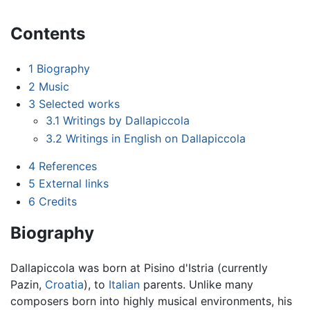
Contents
1
Biography
2
Music
3
Selected works
3.1
Writings by Dallapiccola
3.2
Writings in English on Dallapiccola
4
References
5
External links
6
Credits
Biography
Dallapiccola was born at Pisino d'Istria (currently
Pazin,
Croatia
), to
Italian
parents. Unlike many
composers born into highly musical environments, his