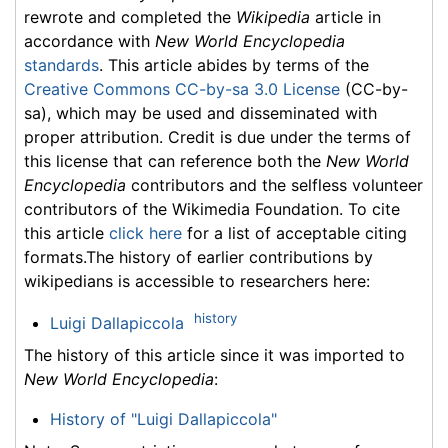
rewrote and completed the
Wikipedia
article in
accordance with
New World Encyclopedia
standards
. This article abides by terms of the
Creative Commons CC-by-sa 3.0 License
(CC-by-
sa), which may be used and disseminated with
proper attribution. Credit is due under the terms of
this license that can reference both the
New World
Encyclopedia
contributors and the selfless volunteer
contributors of the Wikimedia Foundation. To cite
this article
click here
for a list of acceptable citing
formats.The history of earlier contributions by
wikipedians is accessible to researchers here:
history
Luigi Dallapiccola
The history of this article since it was imported to
New World Encyclopedia
:
History of "Luigi Dallapiccola"