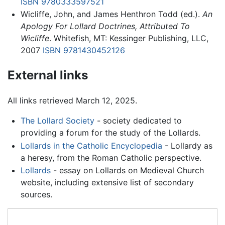
ISBN 9780333597521
Wicliffe, John, and James Henthron Todd (ed.).
An
Apology For Lollard Doctrines, Attributed To
Wicliffe
. Whitefish, MT: Kessinger Publishing, LLC,
2007
ISBN 9781430452126
External links
All links retrieved March 12, 2025.
The Lollard Society
- society dedicated to
providing a forum for the study of the Lollards.
Lollards in the Catholic Encyclopedia
- Lollardy as
a heresy, from the Roman Catholic perspective.
Lollards
- essay on Lollards on Medieval Church
website, including extensive list of secondary
sources.