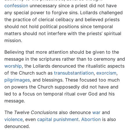
confession
unnecessary since a priest did not have
any special power to forgive sins. Lollards challenged
the practice of clerical celibacy and believed priests
should not hold political positions since temporal
matters should not interfere with the priests’ spiritual
mission.
Believing that more attention should be given to the
message in the scriptures rather than to ceremony and
worship
, the Lollards denounced the ritualistic aspects
of the Church such as
transubstantiation
,
exorcism
,
pilgrimages
, and blessings. These focused too much
on powers the Church supposedly did not have and
led to a focus on temporal ritual over God and his
message.
The
Twelve Conclusions
also denounce
war
and
violence
, even
capital punishment
.
Abortion
is also
denounced.