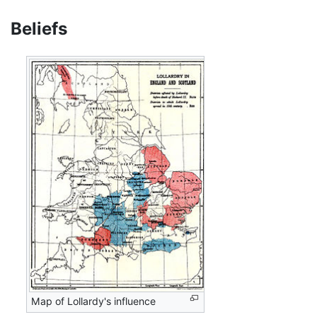
Beliefs
Map of Lollardy's influence