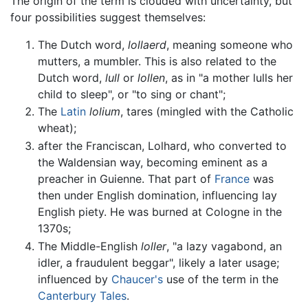
The origin of the term is clouded with uncertainty, but
four possibilities suggest themselves:
The Dutch word,
lollaerd
, meaning someone who
mutters, a mumbler. This is also related to the
Dutch word,
lull
or
lollen
, as in "a mother lulls her
child to sleep", or "to sing or chant";
The
Latin
lolium
, tares (mingled with the Catholic
wheat);
after the Franciscan, Lolhard, who converted to
the Waldensian way, becoming eminent as a
preacher in Guienne. That part of
France
was
then under English domination, influencing lay
English piety. He was burned at Cologne in the
1370s;
The Middle-English
loller
, "a lazy vagabond, an
idler, a fraudulent beggar", likely a later usage;
influenced by
Chaucer's
use of the term in the
Canterbury Tales
.