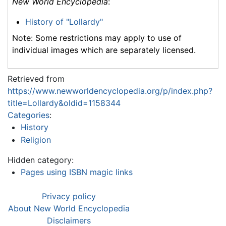
New World Encyclopedia
:
History of "Lollardy"
Note: Some restrictions may apply to use of
individual images which are separately licensed.
Retrieved from
https://www.newworldencyclopedia.org/p/index.php?
title=Lollardy&oldid=1158344
Categories
:
History
Religion
Hidden category:
Pages using ISBN magic links
Privacy policy
About New World Encyclopedia
Disclaimers