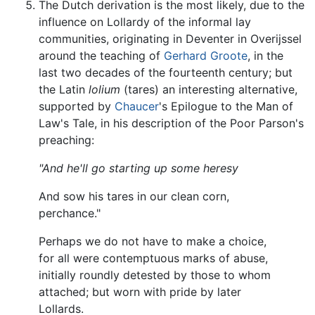
The Dutch derivation is the most likely, due to the
influence on Lollardy of the informal lay
communities, originating in Deventer in Overijssel
around the teaching of
Gerhard Groote
, in the
last two decades of the fourteenth century; but
the Latin
lolium
(tares) an interesting alternative,
supported by
Chaucer
's Epilogue to the Man of
Law's Tale, in his description of the Poor Parson's
preaching:
"And he'll go starting up some heresy
And sow his tares in our clean corn,
perchance."
Perhaps we do not have to make a choice,
for all were contemptuous marks of abuse,
initially roundly detested by those to whom
attached; but worn with pride by later
Lollards.