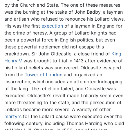
by the Church and State. The one of these measures
was the burning at the stake of John Badby, a layman
and artisan who refused to renounce his Lollard views.
His was the first
execution
of a layman in England for
the crime of heresy. A group of Lollard knights had
been a powerful force in English politics, but even
these powerful noblemen did not escape this
crackdown. Sir John Oldcastle, a close friend of
King
Henry V
was brought to trial in 1413 after evidence of
his Lollard beliefs was uncovered. Oldcastle escaped
from the
Tower of London
and organized an
insurrection, which included an attempted kidnapping
of the king. The rebellion failed, and Oldcastle was
executed. Oldcastle's revolt made Lollardy seem even
more threatening to the state, and the persecution of
Lollards became more severe. A variety of other
martyrs
for the Lollard cause were executed over the
following century, including Thomas Harding who died