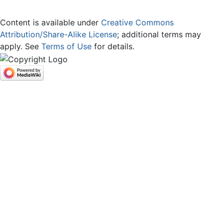
Content is available under
Creative Commons
Attribution/Share-Alike License
; additional terms may
apply. See
Terms of Use
for details.