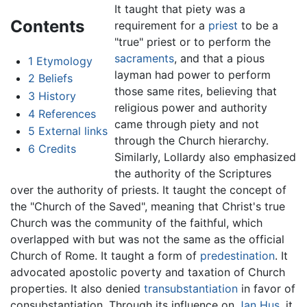
It taught that piety was a
Contents
requirement for a
priest
to be a
"true" priest or to perform the
sacraments
, and that a pious
1
Etymology
layman had power to perform
2
Beliefs
those same rites, believing that
3
History
religious power and authority
4
References
came through piety and not
5
External links
through the Church hierarchy.
6
Credits
Similarly, Lollardy also emphasized
the authority of the Scriptures
over the authority of priests. It taught the concept of
the "Church of the Saved", meaning that Christ's true
Church was the community of the faithful, which
overlapped with but was not the same as the official
Church of Rome. It taught a form of
predestination
. It
advocated apostolic poverty and taxation of Church
properties. It also denied
transubstantiation
in favor of
consubstantiation. Through its influence on
Jan Hus
, it