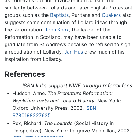
as Lutherans did not advocate iconoclasm. The
similarity between Lollards and later English Protestant
groups such as the
Baptists
, Puritans and
Quakers
also
suggests some continuation of Lollard ideas through
the Reformation.
John Knox
, the leader of the
Reformation in Scotland, may have been unable to
graduate from St Andrews because he refused to sign
a repudiation of Lollardy.
Jan Hus
drew much of his
inspiration from Lollardy.
References
ISBN links support NWE through referral fees
Hudson, Anne.
The Premature Reformation:
Wycliffite Texts and Lollard History
. New York:
Oxford University Press, 2002.
ISBN
9780198227625
Rex, Richard.
The Lollards
(Social History in
Perspective). New York: Palgrave Macmillan, 2002.