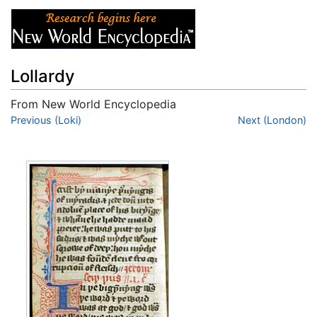
Lollardy
From New World Encyclopedia
Jump to:
Previous (Loki)
navigation
,
search
Next (London)