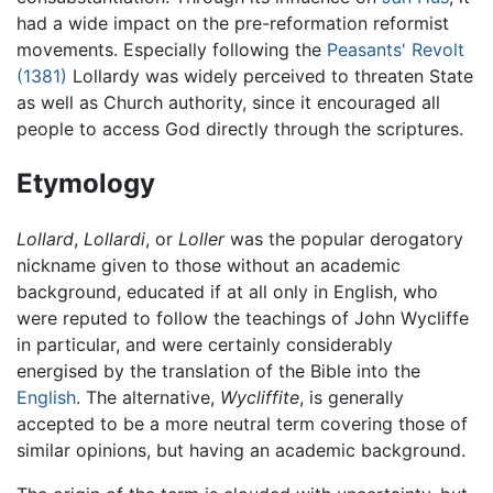
had a wide impact on the pre-reformation reformist
movements. Especially following the
Peasants' Revolt
(1381)
Lollardy was widely perceived to threaten State
as well as Church authority, since it encouraged all
people to access God directly through the scriptures.
Etymology
Lollard
,
Lollardi
, or
Loller
was the popular derogatory
nickname given to those without an academic
background, educated if at all only in English, who
were reputed to follow the teachings of John Wycliffe
in particular, and were certainly considerably
energised by the translation of the Bible into the
English
. The alternative,
Wycliffite
, is generally
accepted to be a more neutral term covering those of
similar opinions, but having an academic background.