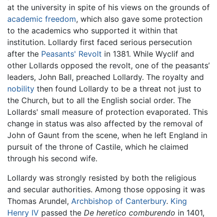
at the university in spite of his views on the grounds of
academic freedom
, which also gave some protection
to the academics who supported it within that
institution. Lollardy first faced serious persecution
after the
Peasants' Revolt
in 1381. While Wyclif and
other Lollards opposed the revolt, one of the peasants’
leaders, John Ball, preached Lollardy. The royalty and
nobility
then found Lollardy to be a threat not just to
the Church, but to all the English social order. The
Lollards' small measure of protection evaporated. This
change in status was also affected by the removal of
John of Gaunt from the scene, when he left England in
pursuit of the throne of Castile, which he claimed
through his second wife.
Lollardy was strongly resisted by both the religious
and secular authorities. Among those opposing it was
Thomas Arundel,
Archbishop of Canterbury
.
King
Henry IV
passed the
De heretico comburendo
in 1401,