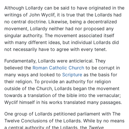
Although Lollardy can be said to have originated in the
writings of John Wyclif, it is true that the Lollards had
no central doctrine. Likewise, being a decentralized
movement, Lollardy neither had nor proposed any
singular authority. The movement associated itself
with many different ideas, but individual Lollards did
not necessarily have to agree with every tenet.
Fundamentally, Lollards were anticlerical. They
believed the
Roman Catholic Church
to be corrupt in
many ways and looked to
Scripture
as the basis for
their religion. To provide an authority for religion
outside of the Church, Lollards began the movement
towards a translation of the bible into the vernacular;
Wyclif himself in his works translated many passages.
One group of Lollards petitioned parliament with The
Twelve Conclusions of the Lollards. While by no means
a central authority of the Lollards, the
Twelve