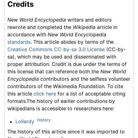
Credits
New World Encyclopedia
writers and editors
rewrote and completed the
Wikipedia
article in
accordance with
New World Encyclopedia
standards
. This article abides by terms of the
Creative Commons CC-by-sa 3.0 License
(CC-by-
sa), which may be used and disseminated with
proper attribution. Credit is due under the terms of
this license that can reference both the
New World
Encyclopedia
contributors and the selfless volunteer
contributors of the Wikimedia Foundation. To cite
this article
click here
for a list of acceptable citing
formats.The history of earlier contributions by
wikipedians is accessible to researchers here:
history
Lollardy
The history of this article since it was imported to