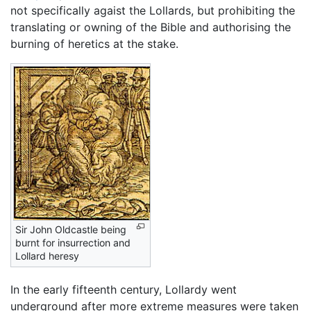
not specifically agaist the Lollards, but prohibiting the
translating or owning of the Bible and authorising the
burning of heretics at the stake.
Sir John Oldcastle being
burnt for insurrection and
Lollard heresy
In the early fifteenth century, Lollardy went
underground after more extreme measures were taken