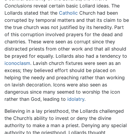
Conclusions
reveal certain basic Lollard ideas. The
Lollards stated that the
Catholic
Church had been
corrupted by temporal matters and that its claim to be
the true church was not justified by its heredity. Part
of this corruption involved prayers for the dead and
chantries. These were seen as corrupt since they
distracted priests from other work and that all should
be prayed for equally. Lollards also had a tendency to
iconoclasm
. Lavish church fixtures were seen as an
excess; they believed effort should be placed on
helping the needy and preaching rather than working
on lavish decoration. Icons were also seen as
dangerous since many seemed to worship the icon
rather than God, leading to
idolatry
.
Believing in a lay priesthood, the Lollards challenged
the Church’s ability to invest or deny the divine
authority to make a man a priest. Denying any special
authority to the priesthood, Lollards thought