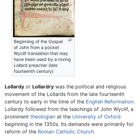
Beginning of the Gospel
of John from a pocket
Wyclif translation that may
have been used by a roving
Lollard preacher (late
fourteenth century)
Lollardy
or
Lollardry
was the political and religious
movement of the Lollards from the late fourteenth
century to early in the time of the
English Reformation
.
Lollardy followed from the teachings of John Wyclif, a
prominent
theologian
at the
University of Oxford
beginning in the 1350s. Its demands were primarily for
reform of the
Roman Catholic Church
.