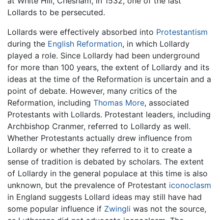
at White Hill, Chesham, in 1532, one of the last
Lollards to be persecuted.
Lollards were effectively absorbed into
Protestantism
during the
English Reformation
, in which Lollardy
played a role. Since Lollardy had been underground
for more than 100 years, the extent of Lollardy and its
ideas at the time of the Reformation is uncertain and a
point of debate. However, many critics of the
Reformation, including
Thomas More
, associated
Protestants with Lollards. Protestant leaders, including
Archbishop Cranmer, referred to Lollardy as well.
Whether Protestants actually drew influence from
Lollardy or whether they referred to it to create a
sense of tradition is debated by scholars. The extent
of Lollardy in the general populace at this time is also
unknown, but the prevalence of Protestant
iconoclasm
in England suggests Lollard ideas may still have had
some popular influence if
Zwingli
was not the source,