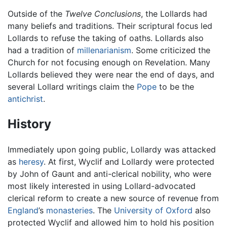
Outside of the
Twelve Conclusions
, the Lollards had
many beliefs and traditions. Their scriptural focus led
Lollards to refuse the taking of oaths. Lollards also
had a tradition of
millenarianism
. Some criticized the
Church for not focusing enough on Revelation. Many
Lollards believed they were near the end of days, and
several Lollard writings claim the
Pope
to be the
antichrist
.
History
Immediately upon going public, Lollardy was attacked
as
heresy
. At first, Wyclif and Lollardy were protected
by John of Gaunt and anti-clerical nobility, who were
most likely interested in using Lollard-advocated
clerical reform to create a new source of revenue from
England
’s
monasteries
. The
University of Oxford
also
protected Wyclif and allowed him to hold his position