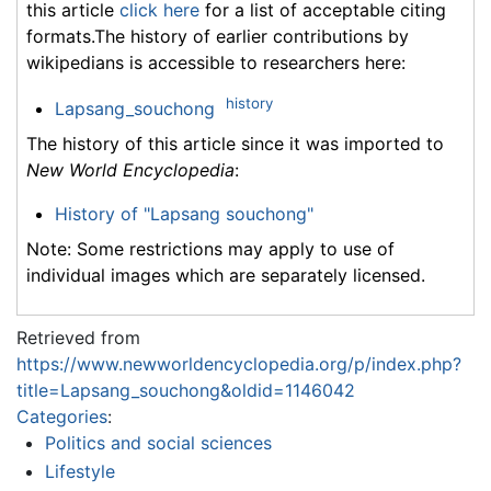
this article
click here
for a list of acceptable citing
formats.The history of earlier contributions by
wikipedians is accessible to researchers here:
history
Lapsang_souchong
The history of this article since it was imported to
New World Encyclopedia
:
History of "Lapsang souchong"
Note: Some restrictions may apply to use of
individual images which are separately licensed.
Retrieved from
https://www.newworldencyclopedia.org/p/index.php?
title=Lapsang_souchong&oldid=1146042
Categories
:
Politics and social sciences
Lifestyle