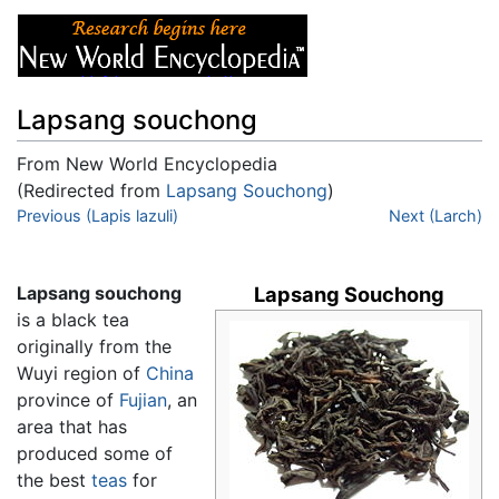
Lapsang souchong
From New World Encyclopedia
(Redirected from
Lapsang Souchong
)
Jump to:
Previous (Lapis lazuli)
navigation
,
search
Next (Larch)
Lapsang souchong
Lapsang Souchong
is a black tea
originally from the
Wuyi region of
China
province of
Fujian
, an
area that has
produced some of
the best
teas
for