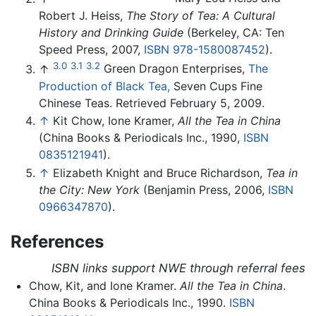
Robert J. Heiss,
The Story of Tea: A Cultural
History and Drinking Guide
(Berkeley, CA: Ten
Speed Press, 2007,
ISBN 978-1580087452
).
3.0
3.1
3.2
↑
Green Dragon Enterprises,
The
Production of Black Tea,
Seven Cups Fine
Chinese Teas. Retrieved February 5, 2009.
↑
Kit Chow, Ione Kramer,
All the Tea in China
(China Books & Periodicals Inc., 1990,
ISBN
0835121941
).
↑
Elizabeth Knight and Bruce Richardson,
Tea in
the City: New York
(Benjamin Press, 2006,
ISBN
0966347870
).
References
ISBN links support NWE through referral fees
Chow, Kit, and Ione Kramer.
All the Tea in China
.
China Books & Periodicals Inc., 1990.
ISBN