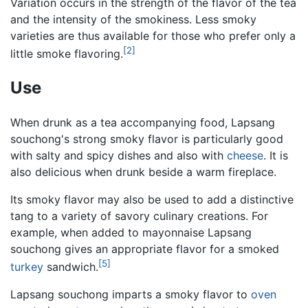
Variation occurs in the strength of the flavor of the tea
and the intensity of the smokiness. Less smoky
varieties are thus available for those who prefer only a
[2]
little smoke flavoring.
Use
When drunk as a tea accompanying food, Lapsang
souchong's strong smoky flavor is particularly good
with salty and spicy dishes and also with
cheese
. It is
also delicious when drunk beside a warm fireplace.
Its smoky flavor may also be used to add a distinctive
tang to a variety of savory culinary creations. For
example, when added to mayonnaise Lapsang
souchong gives an appropriate flavor for a smoked
[5]
turkey
sandwich.
Lapsang souchong imparts a smoky flavor to
oven