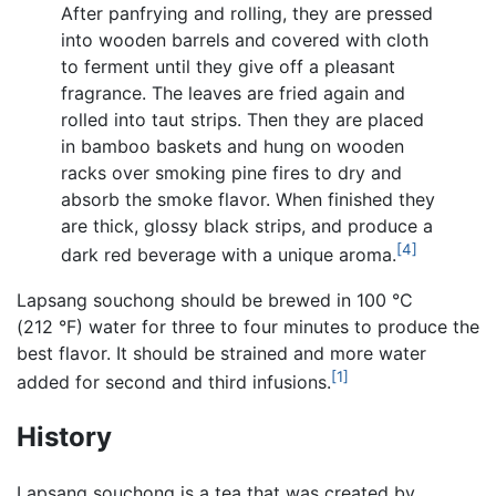
After panfrying and rolling, they are pressed
into wooden barrels and covered with cloth
to ferment until they give off a pleasant
fragrance. The leaves are fried again and
rolled into taut strips. Then they are placed
in bamboo baskets and hung on wooden
racks over smoking pine fires to dry and
absorb the smoke flavor. When finished they
are thick, glossy black strips, and produce a
[4]
dark red beverage with a unique aroma.
Lapsang souchong should be brewed in 100 °C
(212 °F) water for three to four minutes to produce the
best flavor. It should be strained and more water
[1]
added for second and third infusions.
History
Lapsang souchong is a tea that was created by