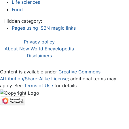
Life sciences
Food
Hidden category:
Pages using ISBN magic links
Privacy policy
About New World Encyclopedia
Disclaimers
Content is available under
Creative Commons
Attribution/Share-Alike License
; additional terms may
apply. See
Terms of Use
for details.