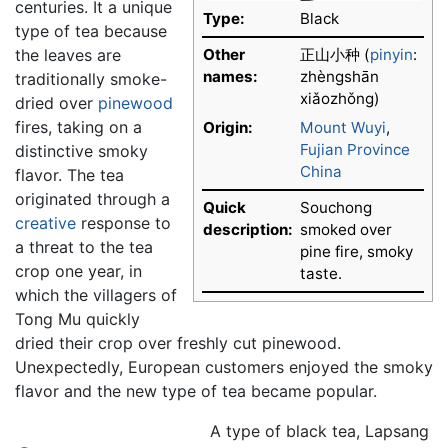
centuries. It a unique
Type:
Black
type of tea because
the leaves are
Other
正山小种 (
pinyin
:
names:
zhèngshān
traditionally smoke-
xiǎozhǒng)
dried over
pinewood
fires, taking on a
Origin:
Mount Wuyi
,
Fujian Province
distinctive smoky
China
flavor. The tea
originated through a
Quick
Souchong
creative
response to
description:
smoked over
a threat to the tea
pine fire, smoky
crop one year, in
taste.
which the villagers of
Tong Mu quickly
dried their crop over freshly cut pinewood.
Unexpectedly, European customers enjoyed the smoky
flavor and the new type of tea became popular.
A type of black tea, Lapsang