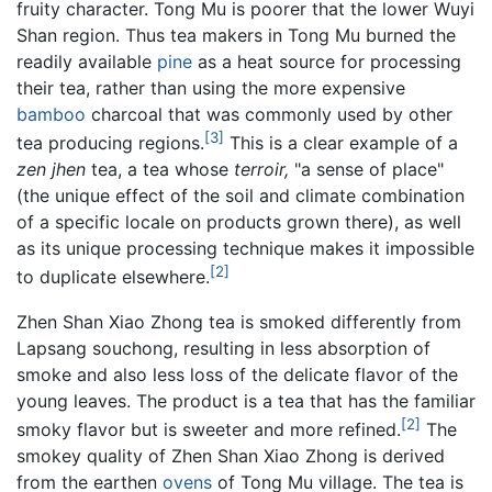
fruity character. Tong Mu is poorer that the lower Wuyi
Shan region. Thus tea makers in Tong Mu burned the
readily available
pine
as a heat source for processing
their tea, rather than using the more expensive
bamboo
charcoal that was commonly used by other
[3]
tea producing regions.
This is a clear example of a
zen jhen
tea, a tea whose
terroir,
"a sense of place"
(the unique effect of the soil and climate combination
of a specific locale on products grown there), as well
as its unique processing technique makes it impossible
[2]
to duplicate elsewhere.
Zhen Shan Xiao Zhong tea is smoked differently from
Lapsang souchong, resulting in less absorption of
smoke and also less loss of the delicate flavor of the
young leaves. The product is a tea that has the familiar
[2]
smoky flavor but is sweeter and more refined.
The
smokey quality of Zhen Shan Xiao Zhong is derived
from the earthen
ovens
of Tong Mu village. The tea is