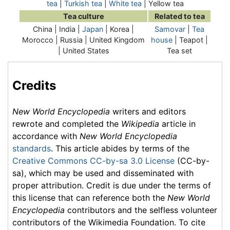
tea
|
Turkish tea
|
White tea
| Yellow tea
Tea culture
Related to tea
China | India |
Japan
| Korea |
Samovar
|
Tea
Morocco | Russia | United Kingdom
house
| Teapot |
| United States
Tea set
Credits
New World Encyclopedia
writers and editors
rewrote and completed the
Wikipedia
article in
accordance with
New World Encyclopedia
standards
. This article abides by terms of the
Creative Commons CC-by-sa 3.0 License
(CC-by-
sa), which may be used and disseminated with
proper attribution. Credit is due under the terms of
this license that can reference both the
New World
Encyclopedia
contributors and the selfless volunteer
contributors of the Wikimedia Foundation. To cite