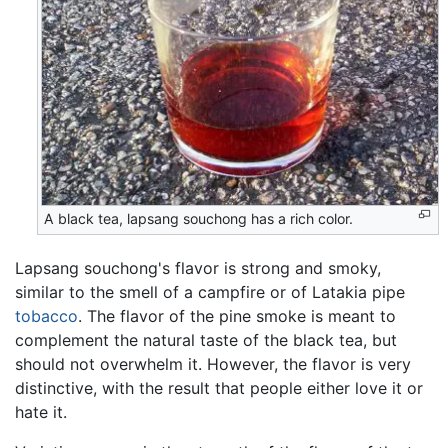
A black tea, lapsang souchong has a rich color.
Lapsang souchong's flavor is strong and smoky,
similar to the smell of a campfire or of Latakia pipe
tobacco
. The flavor of the pine smoke is meant to
complement the natural taste of the black tea, but
should not overwhelm it. However, the flavor is very
distinctive, with the result that people either love it or
hate it.