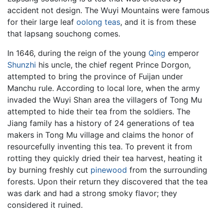
accident not design. The Wuyi Mountains were famous
for their large leaf
oolong teas
, and it is from these
that lapsang souchong comes.
In 1646, during the reign of the young
Qing
emperor
Shunzhi
his uncle, the chief regent Prince Dorgon,
attempted to bring the province of Fuijan under
Manchu rule. According to local lore, when the army
invaded the Wuyi Shan area the villagers of Tong Mu
attempted to hide their tea from the soldiers. The
Jiang family has a history of 24 generations of tea
makers in Tong Mu village and claims the honor of
resourcefully inventing this tea. To prevent it from
rotting they quickly dried their tea harvest, heating it
by burning freshly cut
pinewood
from the surrounding
forests. Upon their return they discovered that the tea
was dark and had a strong smoky flavor; they
considered it ruined.