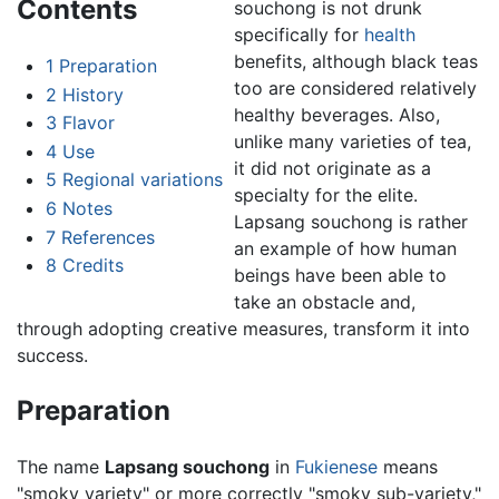
Contents
souchong is not drunk
specifically for
health
benefits, although black teas
1
Preparation
too are considered relatively
2
History
healthy beverages. Also,
3
Flavor
unlike many varieties of tea,
4
Use
it did not originate as a
5
Regional variations
specialty for the elite.
6
Notes
Lapsang souchong is rather
7
References
an example of how human
8
Credits
beings have been able to
take an obstacle and,
through adopting creative measures, transform it into
success.
Preparation
The name
Lapsang souchong
in
Fukienese
means
"smoky variety" or more correctly "smoky sub-variety,"