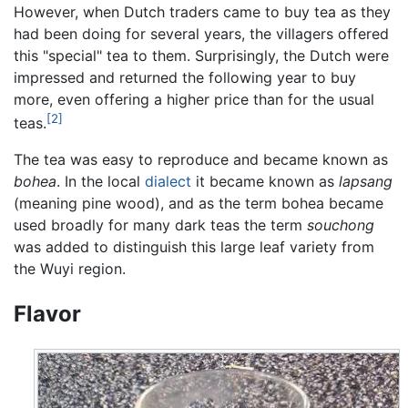
However, when Dutch traders came to buy tea as they
had been doing for several years, the villagers offered
this "special" tea to them. Surprisingly, the Dutch were
impressed and returned the following year to buy
more, even offering a higher price than for the usual
[2]
teas.
The tea was easy to reproduce and became known as
bohea
. In the local
dialect
it became known as
lapsang
(meaning pine wood), and as the term bohea became
used broadly for many dark teas the term
souchong
was added to distinguish this large leaf variety from
the Wuyi region.
Flavor