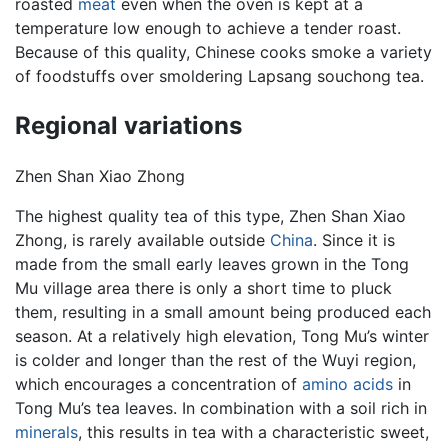
roasted
meat
even when the oven is kept at a
temperature low enough to achieve a tender roast.
Because of this quality, Chinese cooks smoke a variety
of foodstuffs over smoldering Lapsang souchong tea.
Regional variations
Zhen Shan Xiao Zhong
The highest quality tea of this type, Zhen Shan Xiao
Zhong, is rarely available outside
China
. Since it is
made from the small early leaves grown in the Tong
Mu village area there is only a short time to pluck
them, resulting in a small amount being produced each
season. At a relatively high elevation, Tong Mu’s winter
is colder and longer than the rest of the Wuyi region,
which encourages a concentration of
amino acids
in
Tong Mu’s tea leaves. In combination with a soil rich in
minerals
, this results in tea with a characteristic sweet,