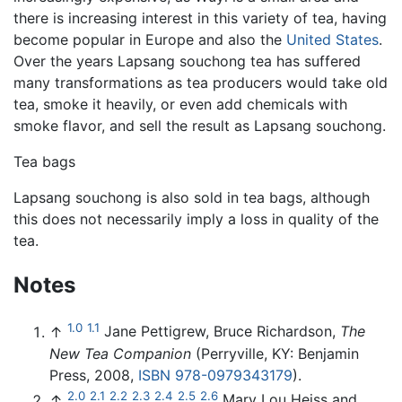
there is increasing interest in this variety of tea, having
become popular in Europe and also the
United States
.
Over the years Lapsang souchong tea has suffered
many transformations as tea producers would take old
tea, smoke it heavily, or even add chemicals with
smoke flavor, and sell the result as Lapsang souchong.
Tea bags
Lapsang souchong is also sold in tea bags, although
this does not necessarily imply a loss in quality of the
tea.
Notes
1.0
1.1
↑
Jane Pettigrew, Bruce Richardson,
The
New Tea Companion
(Perryville, KY: Benjamin
Press, 2008,
ISBN 978-0979343179
).
2.0
2.1
2.2
2.3
2.4
2.5
2.6
↑
Mary Lou Heiss and