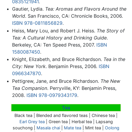
0835121941
.
Gautier, Lydia.
Tea: Aromas and Flavors Around the
World
. San Francisco, CA: Chronicle Books, 2006.
ISBN 978-0811856829
.
Heiss, Mary Lou, and Robert J. Heiss.
The Story of
Tea: A Cultural History and Drinking Guide
.
Berkeley, CA: Ten Speed Press, 2007.
ISBN
1580087450
.
Knight, Elizabeth, and Bruce Richardson.
Tea in the
City: New York
. Benjamin Press, 2006.
ISBN
0966347870
.
Pettigrew, Jane, and Bruce Richardson.
The New
Tea Companion
. Perryville, KY: Benjamin Press,
2008.
ISBN 978-0979343179
.
Tea
Black tea | Blended and flavored teas | Chinese tea |
Earl Grey tea
| Green tea | Herbal tea |
Lapsang
souchong
|
Masala chai
|
Mate tea
| Mint tea |
Oolong