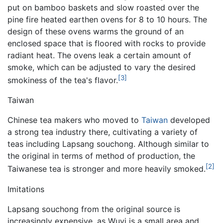
put on bamboo baskets and slow roasted over the
pine fire heated earthen ovens for 8 to 10 hours. The
design of these ovens warms the ground of an
enclosed space that is floored with rocks to provide
radiant heat. The ovens leak a certain amount of
smoke, which can be adjusted to vary the desired
[3]
smokiness of the tea's flavor.
Taiwan
Chinese tea makers who moved to
Taiwan
developed
a strong tea industry there, cultivating a variety of
teas including Lapsang souchong. Although similar to
the original in terms of method of production, the
[2]
Taiwanese tea is stronger and more heavily smoked.
Imitations
Lapsang souchong from the original source is
increasingly expensive, as Wuyi is a small area and