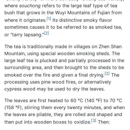
where
souchong
refers to the large leaf type of tea
bush that grows in the Wuyi Mountains of Fujian from
[1]
where it originates.
Its distinctive smoky flavor
sometimes causes it to be referred to as smoked tea,
[2]
or "tarry lapsang."
The tea is traditionally made in villages on Zhen Shan
Mountain, using special wooden smoking sheds. The
large leaf tea is plucked and partially processed in the
surrounding area, and then brought to the sheds to be
[2]
smoked over the fire and given a final drying.
The
processing uses pine wood fires, or alternatively
cypress wood may be used to dry the leaves.
The leaves are first heated to 60 °C (140 °F) to 70 °C
(158 °F), stirring them every twenty minutes, and when
the leaves are pliable, they are rolled and shaped and
[3]
then put into wooden boxes to oxidize.
Then: