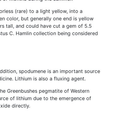
ess (rare) to a light yellow, into a
n color, but generally one end is yellow
rs tall, and could have cut a gem of 5.5
stus C. Hamlin collection being considered
 addition, spodumene is an important source
cine. Lithium is also a fluxing agent.
 the Greenbushes pegmatite of Western
rce of lithium due to the emergence of
ide directly.