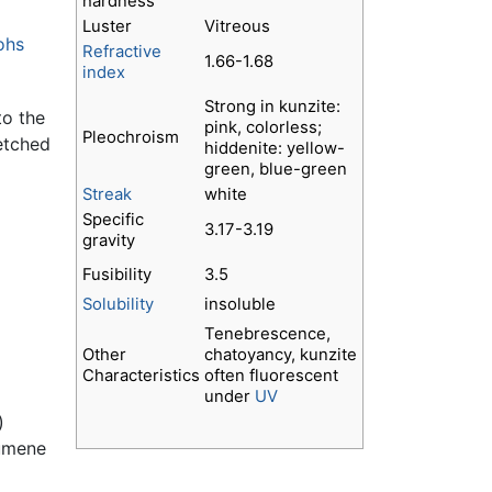
hardness
Luster
Vitreous
ohs
Refractive
1.66-1.68
index
Strong in kunzite:
to the
pink, colorless;
Pleochroism
 etched
hiddenite: yellow-
green, blue-green
Streak
white
Specific
3.17-3.19
gravity
Fusibility
3.5
Solubility
insoluble
Tenebrescence,
Other
chatoyancy, kunzite
Characteristics
often fluorescent
under
UV
)
dumene