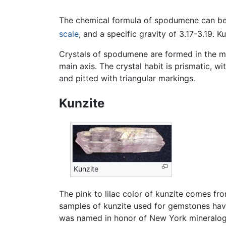
The chemical formula of spodumene can be 
scale
, and a specific gravity of 3.17-3.19. 
Crystals of spodumene are formed in the mon
main axis. The crystal habit is prismatic, w
and pitted with triangular markings.
Kunzite
Kunzite
The pink to lilac color of kunzite comes f
samples of kunzite used for gemstones hav
was named in honor of New York mineralog