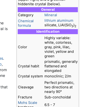
hiddenite crystal (below).
General
Category
Mineral
lithium
aluminum
Chemical
he
silicate, LiAl(SiO
)
formula
3
2
al is
Identification
Highly variable:
white, colorless,
Color
gray, pink, lilac,
violet, yellow and
green
es
.
prismatic, generally
o
,
Crystal habit
flattened and
from
elongated
ene
Crystal system
monoclinic; 2/m
Perfect prismatic,
 that
Cleavage
two directions at
nearly 90°
Fracture
Sub-conchoidal
Mohs Scale
6.5 - 7