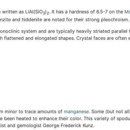
written as LiAl(SiO
)
. It has a hardness of 6.5-7 on the
M
3
2
Kunzite and hiddenite are noted for their strong pleochroism.
oclinic system and are typically heavily striated parallel 
ith flattened and elongated shapes. Crystal faces are often
rom minor to trace amounts of
manganese
. Some (but not all
e been heated to enhance their color. This variety of spo
ist and gemologist George Frederick Kunz.