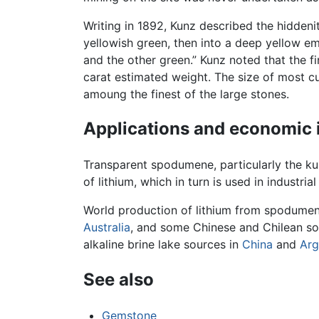
Writing in 1892, Kunz described the hiddenit
yellowish green, then into a deep yellow em
and the other green.” Kunz noted that the f
carat estimated weight. The size of most c
amoung the finest of the large stones.
Applications and economic
Transparent spodumene, particularly the kun
of lithium, which in turn is used in industr
World production of lithium from spodumen
Australia
, and some Chinese and Chilean so
alkaline brine lake sources in
China
and
Arg
See also
Gemstone