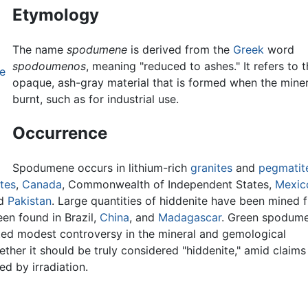
Etymology
The name
spodumene
is derived from the
Greek
word
spodoumenos
, meaning "reduced to ashes." It refers to t
e
opaque, ash-gray material that is formed when the miner
burnt, such as for industrial use.
Occurrence
Spodumene occurs in lithium-rich
granites
and
pegmatit
tes
,
Canada
, Commonwealth of Independent States,
Mexic
nd
Pakistan
. Large quantities of hiddenite have been mined 
een found in Brazil,
China
, and
Madagascar
. Green spodum
ted modest controversy in the mineral and gemological
her it should be truly considered "hiddenite," amid claims
d by irradiation.