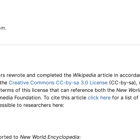
om
.
ors rewrote and completed the
Wikipedia
article in accord
 the
Creative Commons CC-by-sa 3.0 License
(CC-by-sa), 
 terms of this license that can reference both the
New Worl
media Foundation. To cite this article
click here
for a list o
essible to researchers here:
ported to
New World Encyclopedia
: