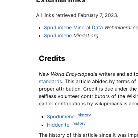
All links retrieved February 7, 2023.
Spodumene Mineral Data
Webmineral.c
Spodumene
Mindat.org
.
Credits
New World Encyclopedia
writers and edit
standards
. This article abides by terms of
proper attribution. Credit is due under the
selfless volunteer contributors of the Wiki
earlier contributions by wikipedians is acc
history
Spodumene
history
Hiddenite
The history of this article since it was im