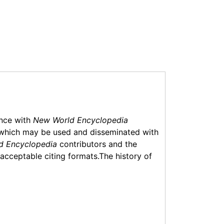
ance with
New World Encyclopedia
which may be used and disseminated with
d Encyclopedia
contributors and the
f acceptable citing formats.The history of