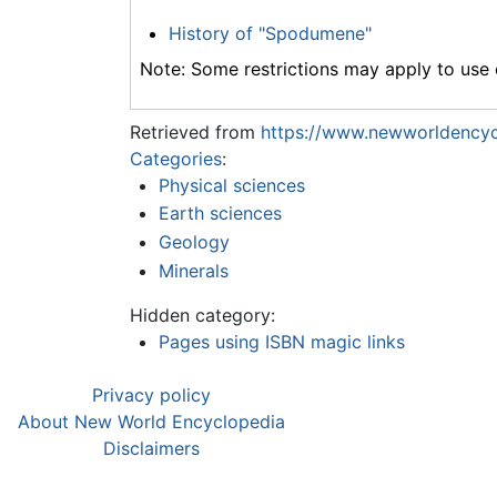
History of "Spodumene"
Note: Some restrictions may apply to use o
Retrieved from
https://www.newworldencyc
Categories
:
Physical sciences
Earth sciences
Geology
Minerals
Hidden category:
Pages using ISBN magic links
Privacy policy
About New World Encyclopedia
Disclaimers