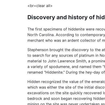
<br=clear all>
Discovery and history of hi
The first specimens of hiddenite were recov
North Carolina. According to contemporary
merchant who was an ardent collector of mi
Stephenson brought the discovery to the a
to search for any sources of platinum in No
material to John Lawrence Smith, a prominen
a variety of spodumene, and named them “h
renamed "Hiddenite." During the hey-day of 
Hidden recognized the value of the emerald
which was either the site of the initial di
excavations on the site quickly recovered l
bedrock and soon began recovering hiddeni
mining on the site was never undertaken as