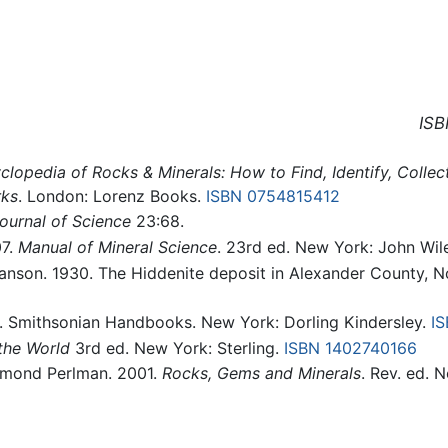
ISB
clopedia of Rocks & Minerals: How to Find, Identify, Colle
rks
. London: Lorenz Books.
ISBN 0754815412
ournal of Science
23:68.
07.
Manual of Mineral Science
. 23rd ed. New York: John Wil
ranson. 1930. The Hiddenite deposit in Alexander County, N
. Smithsonian Handbooks. New York: Dorling Kindersley.
I
the World
3rd ed. New York: Sterling.
ISBN 1402740166
aymond Perlman. 2001.
Rocks, Gems and Minerals
. Rev. ed. 