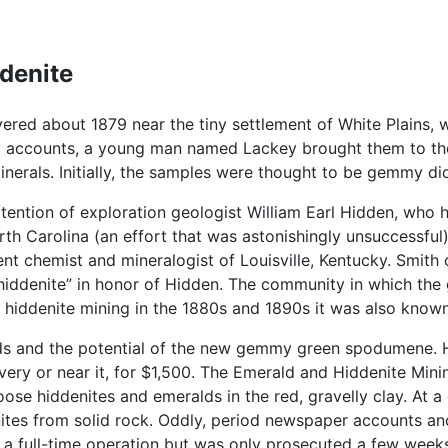
ddenite
ered about 1879 near the tiny settlement of White Plains, 
 accounts, a young man named Lackey brought them to the a
nerals. Initially, the samples were thought to be gemmy di
ttention of exploration geologist William Earl Hidden, w
rth Carolina (an effort that was astonishingly unsuccessfu
t chemist and mineralogist of Louisville, Kentucky. Smith 
iddenite” in honor of Hidden. The community in which the 
hiddenite mining in the 1880s and 1890s it was also known 
s and the potential of the new gemmy green spodumene. He
scovery or near it, for $1,500. The Emerald and Hiddenite M
oose hiddenites and emeralds in the red, gravelly clay. At a
tes from solid rock. Oddly, period newspaper accounts and
 a full-time operation but was only prosecuted a few week