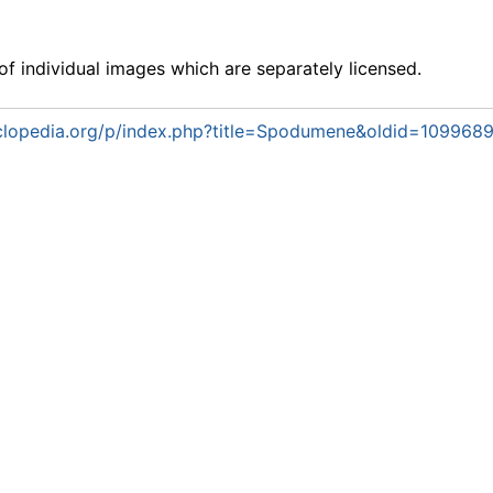
f individual images which are separately licensed.
lopedia.org/p/index.php?title=Spodumene&oldid=109968