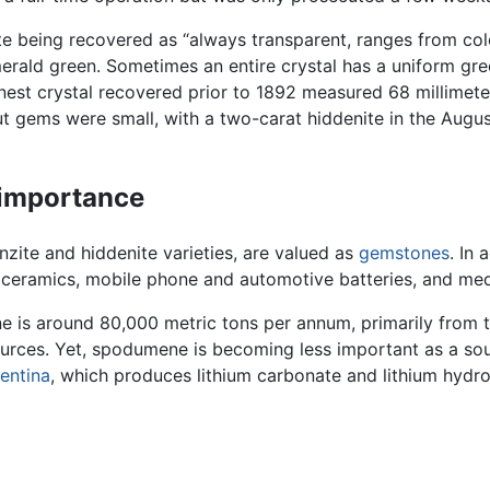
e being recovered as “always transparent, ranges from colorl
erald green. Sometimes an entire crystal has a uniform gree
inest crystal recovered prior to 1892 measured 68 millimete
ut gems were small, with a two-carat hiddenite in the Augu
 importance
zite and hiddenite varieties, are valued as
gemstones
. In
ial ceramics, mobile phone and automotive batteries, and medi
e is around 80,000 metric tons per annum, primarily from
urces. Yet, spodumene is becoming less important as a sou
entina
, which produces lithium carbonate and lithium hydrox