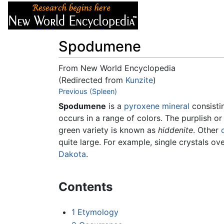
Articles
About
Spodumene
From New World Encyclopedia
(Redirected from
Kunzite
)
Jump to:
Previous (Spleen)
navigation
,
search
Spodumene
is a
pyroxene
mineral
consisti
occurs in a range of colors. The purplish or 
green variety is known as
hiddenite
. Other
quite large. For example, single crystals ov
Dakota
.
Contents
1
Etymology