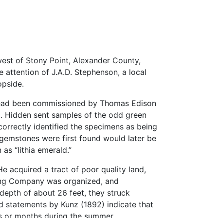
west of Stony Point, Alexander County,
ttention of J.A.D. Stephenson, a local
opside.
ho had been commissioned by Thomas Edison
l). Hidden sent samples of the odd green
correctly identified the specimens as being
gemstones were first found would later be
as “lithia emerald.”
 acquired a tract of poor quality land,
ining Company was organized, and
 depth of about 26 feet, they struck
 statements by Kunz (1892) indicate that
s or months during the summer.