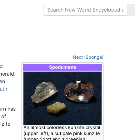
Next (Sponge)
nd
Spodumene
merald-
ten
uth
urn has
 of
nzite
An almost colorless kunzite crystal
(upper left), a cut pale pink kunzite
(upper right) and a greenish