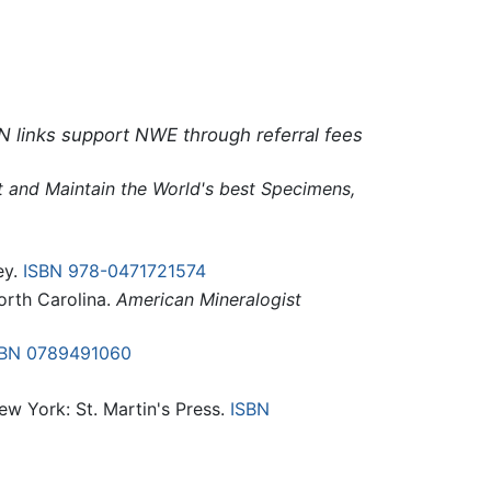
N links support NWE through referral fees
ct and Maintain the World's best Specimens,
ey.
ISBN 978-0471721574
orth Carolina.
American Mineralogist
SBN 0789491060
New York: St. Martin's Press.
ISBN