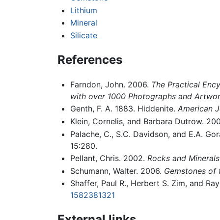
Lithium
Mineral
Silicate
References
Farndon, John. 2006.
The Practical Ency
with over 1000 Photographs and Artwo
Genth, F. A. 1883. Hiddenite.
American J
Klein, Cornelis, and Barbara Dutrow. 20
Palache, C., S.C. Davidson, and E.A. Go
15:280.
Pellant, Chris. 2002.
Rocks and Minerals
Schumann, Walter. 2006.
Gemstones of 
Shaffer, Paul R., Herbert S. Zim, and R
1582381321
External links