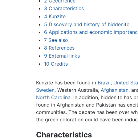
2
Occurrence
3
Characteristics
4
Kunzite
5
Discovery and history of hiddenite
6
Applications and economic importanc
7
See also
8
References
9
External links
10
Credits
Kunzite has been found in
Brazil
,
United Sta
Sweden
, Western Australia,
Afghanistan
, a
North Carolina
. In addition, hiddenite has b
found in Afghanistan and Pakistan has exci
communities. The debate has been over whet
the green coloration could have been induce
Characteristics