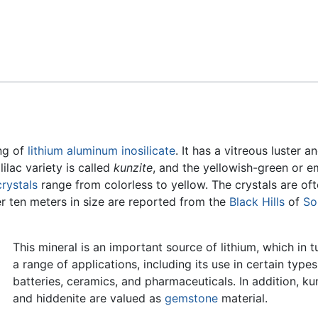
Feedback
ng of
lithium
aluminum
inosilicate
. It has a vitreous luster a
lilac variety is called
kunzite
, and the yellowish-green or e
crystals
range from colorless to yellow. The crystals are of
er ten meters in size are reported from the
Black Hills
of
So
This mineral is an important source of lithium, which in t
a range of applications, including its use in certain types
batteries, ceramics, and pharmaceuticals. In addition, ku
and hiddenite are valued as
gemstone
material.