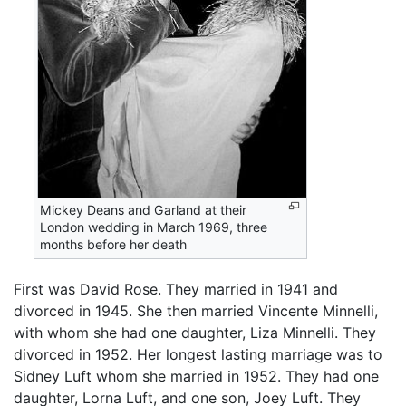
Mickey Deans and Garland at their
London wedding in March 1969, three
months before her death
First was David Rose. They married in 1941 and
divorced in 1945. She then married Vincente Minnelli,
with whom she had one daughter, Liza Minnelli. They
divorced in 1952. Her longest lasting marriage was to
Sidney Luft whom she married in 1952. They had one
daughter, Lorna Luft, and one son, Joey Luft. They