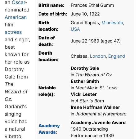
an
Oscar
-
Birth name:
Frances Ethel Gumm
nominated
Date of birth:
June 10, 1922
American
Birth
Grand Rapids,
Minnesota
,
film
location:
USA
actress
Date of
and singer,
June 22 1969 (aged 47)
death:
best
Death
known for
Chelsea,
London
,
England
location:
her role as
Dorothy Gale
Dorothy
in
The Wizard of Oz
Gale from
Esther Smith
The
Notable
in
Meet Me in St. Louis
Wizard of
role(s):
Vicki Lester
Oz.
in
A Star Is Born
Garland's
Irene Hoffman Wallner
singing
in
Judgment at Nuremberg
voice had
Academy Juvenile Award
Academy
a natural
1940 Outstanding
Awards
:
Performance in 1939
vibrato,