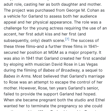
adult role, casting her as both daughter and mother.
The project was purchased from George M. Cohan as
a vehicle for Garland to assess both her audience
appeal and her physical appearance. The role was a
challenge for the young actress requiring the use of an
accent, her first adult kiss and her first (and
[7]
subsequently, only) death scene.
The success of
these three films–and a further three films in 1941–
secured her position at MGM as a major property. It
was also in 1941 that Garland created her first scandal
by eloping with musician David Rose in Las Vegas
during the filming of
Babes of Broadway,
a sequel to
Babes in Arms.
Most believed that Garland's marriage
to Rose was an attempt to escape the control of her
mother. However, Rose, ten years Garland's senior,
failed to provide the support Garland had hoped.
When she became pregnant both the studio and Ethel
wanted her to terminate the pregnancy so she could