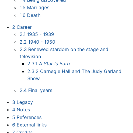
1.5
Marriages
1.6
Death
2
Career
2.1
1935 - 1939
2.2
1940 - 1950
2.3
Renewed stardom on the stage and
television
2.3.1
A Star Is Born
2.3.2
Carnegie Hall and The Judy Garland
Show
2.4
Final years
3
Legacy
4
Notes
5
References
6
External links
7
Credits