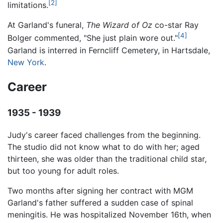
[2]
limitations.
At Garland's funeral,
The Wizard of Oz
co-star Ray
[4]
Bolger commented, "She just plain wore out."
Garland is interred in Ferncliff Cemetery, in Hartsdale,
New York
.
Career
1935 - 1939
Judy's career faced challenges from the beginning.
The studio did not know what to do with her; aged
thirteen, she was older than the traditional child star,
but too young for adult roles.
Two months after signing her contract with MGM
Garland's father suffered a sudden case of spinal
meningitis. He was hospitalized November 16th, when