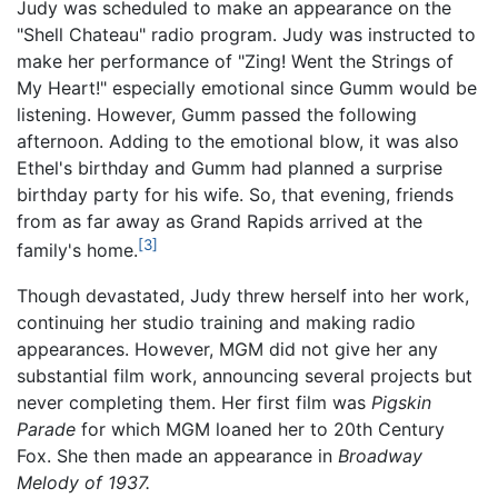
Judy was scheduled to make an appearance on the
"Shell Chateau" radio program. Judy was instructed to
make her performance of "Zing! Went the Strings of
My Heart!" especially emotional since Gumm would be
listening. However, Gumm passed the following
afternoon. Adding to the emotional blow, it was also
Ethel's birthday and Gumm had planned a surprise
birthday party for his wife. So, that evening, friends
from as far away as Grand Rapids arrived at the
[3]
family's home.
Though devastated, Judy threw herself into her work,
continuing her studio training and making radio
appearances. However, MGM did not give her any
substantial film work, announcing several projects but
never completing them. Her first film was
Pigskin
Parade
for which MGM loaned her to 20th Century
Fox. She then made an appearance in
Broadway
Melody of 1937.