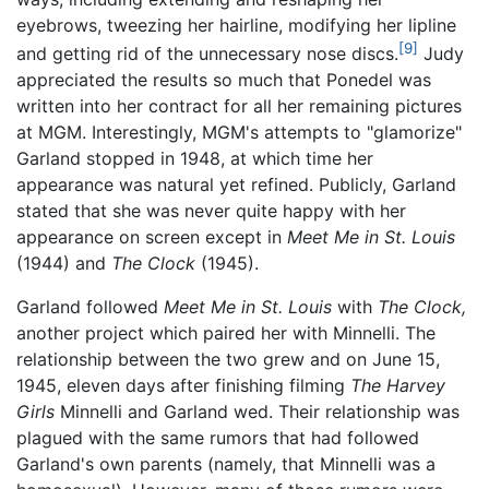
eyebrows, tweezing her hairline, modifying her lipline
[9]
and getting rid of the unnecessary nose discs.
Judy
appreciated the results so much that Ponedel was
written into her contract for all her remaining pictures
at MGM. Interestingly, MGM's attempts to "glamorize"
Garland stopped in 1948, at which time her
appearance was natural yet refined. Publicly, Garland
stated that she was never quite happy with her
appearance on screen except in
Meet Me in St. Louis
(1944) and
The Clock
(1945).
Garland followed
Meet Me in St. Louis
with
The Clock,
another project which paired her with Minnelli. The
relationship between the two grew and on June 15,
1945, eleven days after finishing filming
The Harvey
Girls
Minnelli and Garland wed. Their relationship was
plagued with the same rumors that had followed
Garland's own parents (namely, that Minnelli was a