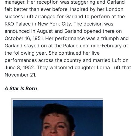
manager. Her reception was staggering and Garland
felt better than ever before. Inspired by her London
success Luft arranged for Garland to perform at the
RKO Palace in New York City. The decision was
announced in August and Garland opened there on
October 16, 1951. Her performance was a triumph and
Garland stayed on at the Palace until mid-February of
the following year. She continued her live
performances across the country and married Luft on
June 8, 1952. They welcomed daughter Lorna Luft that
November 21.
A Star Is Born