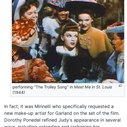
performing "The Trolley Song" in
Meet Me in St. Louis
(1944)
In fact, it was Minnelli who specifically requested a
new make-up artist for Garland on the set of the film.
Dorothy Ponedel refined Judy's appearance in several
ways, including extending and reshaping her