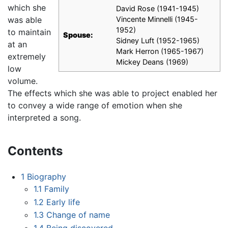
which she
David Rose (1941-1945)
was able
Vincente Minnelli (1945-
1952)
to maintain
Spouse:
Sidney Luft (1952-1965)
at an
Mark Herron (1965-1967)
extremely
Mickey Deans (1969)
low
volume.
The effects which she was able to project enabled her
to convey a wide range of emotion when she
interpreted a song.
Contents
1
Biography
1.1
Family
1.2
Early life
1.3
Change of name
1.4
Being discovered