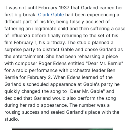
It was not until February 1937 that Garland earned her
first big break.
Clark Gable
had been experiencing a
difficult part of his life, being falsely accused of
fathering an illegitimate child and then suffering a case
of influenza before finally returning to the set of his
film February 1, his birthday. The studio planned a
surprise party to distract Gable and chose Garland as
the entertainment. She had been rehearsing a piece
with composer Roger Edens entitled "Dear Mr. Bernie"
for a radio performance with orchestra leader Ben
Bernie for February 2. When Edens learned of the
Garland's scheduled appearance at Gable's party he
quickly changed the song to "Dear Mr. Gable" and
decided that Garland would also perform the song
during her radio appearance. The number was a
rousing success and sealed Garland's place with the
studio.