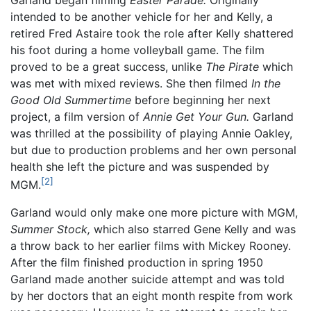
intended to be another vehicle for her and Kelly, a
retired Fred Astaire took the role after Kelly shattered
his foot during a home volleyball game. The film
proved to be a great success, unlike
The Pirate
which
was met with mixed reviews. She then filmed
In the
Good Old Summertime
before beginning her next
project, a film version of
Annie Get Your Gun.
Garland
was thrilled at the possibility of playing Annie Oakley,
but due to production problems and her own personal
health she left the picture and was suspended by
[2]
MGM.
Garland would only make one more picture with MGM,
Summer Stock,
which also starred Gene Kelly and was
a throw back to her earlier films with Mickey Rooney.
After the film finished production in spring 1950
Garland made another suicide attempt and was told
by her doctors that an eight month respite from work