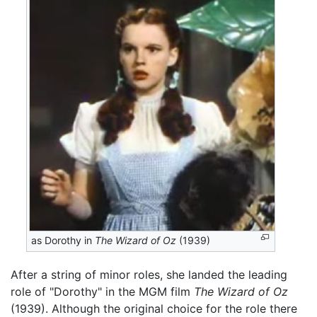
as Dorothy in
The Wizard of Oz
(1939)
After a string of minor roles, she landed the leading
role of "Dorothy" in the MGM film
The Wizard of Oz
(1939). Although the original choice for the role there