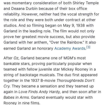
was momentary consideration of both Shirley Temple
and Deaana Durbin because of their box office
reliability. However, neither had the vocal strength for
the role and they were both under contract at other
studios. And so filming began on May 9, 1938 with
Garland in the leading role. The film would not only
prove her greatest movie success, but also provide
Garland with her anthem, "Over the Rainbow." It also
[3]
earned Garland an honorary
Academy Awards
.
After
Oz,
Garland became one of MGM's most
bankable stars, proving particularly popular when
teamed with fellow juvenile star Mickey Rooney in a
string of backstage musicals. The duo first appeared
together in the 1937 B-movie
Thoroughbreds Don't
Cry.
They became a sensation and they teamed up
again in
Love Finds Andy Hardy,
and then soon after in
Babes in Arms.
Garland eventually would star with
Rooney in nine films.