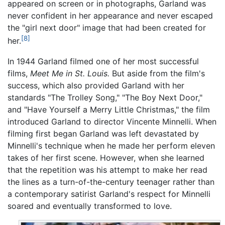
appeared on screen or in photographs, Garland was
never confident in her appearance and never escaped
the "girl next door" image that had been created for
[8]
her.
In 1944 Garland filmed one of her most successful
films,
Meet Me in St. Louis.
But aside from the film's
success, which also provided Garland with her
standards "The Trolley Song," "The Boy Next Door,"
and "Have Yourself a Merry Little Christmas," the film
introduced Garland to director Vincente Minnelli. When
filming first began Garland was left devastated by
Minnelli's technique when he made her perform eleven
takes of her first scene. However, when she learned
that the repetition was his attempt to make her read
the lines as a turn-of-the-century teenager rather than
a contemporary satirist Garland's respect for Minnelli
soared and eventually transformed to love.