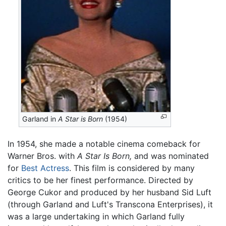
Garland in
A Star is Born
(1954)
In 1954, she made a notable cinema comeback for
Warner Bros. with
A Star Is Born,
and was nominated
for
Best Actress
. This film is considered by many
critics to be her finest performance. Directed by
George Cukor and produced by her husband Sid Luft
(through Garland and Luft's Transcona Enterprises), it
was a large undertaking in which Garland fully