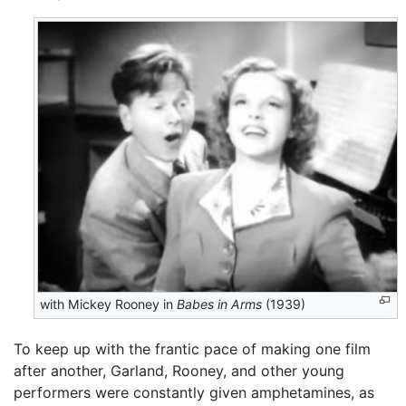
with Mickey Rooney in
Babes in Arms
(1939)
To keep up with the frantic pace of making one film
after another, Garland, Rooney, and other young
performers were constantly given amphetamines, as