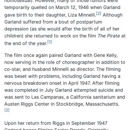
homosexual). However, many of those rumors were
temporarily quelled on March 12, 1946 when Garland
[2]
gave birth to their daughter, Liza Minnelli.
Although
Garland suffered from a bout of postpartum
depression (as she would after the birth of all of her
children) she returned to work on the film
The Pirate
at
[1]
the end of the year.
The film once again paired Garland with Gene Kelly,
now serving in the role of choreographer in addition to
co-star, and husband Minnelli as director. The filming
was beset with problems, including Garland having a
nervous breakdown onset in April 1947. After filming
was completed in July Garland attempted suicide and
was sent to Las Campanas, a California sanitarium and
Austen Riggs Center in Stockbridge, Massachusetts.
[2]
Upon her return from Riggs in September 1947
Garland began filming
Easter Parade.
Originally