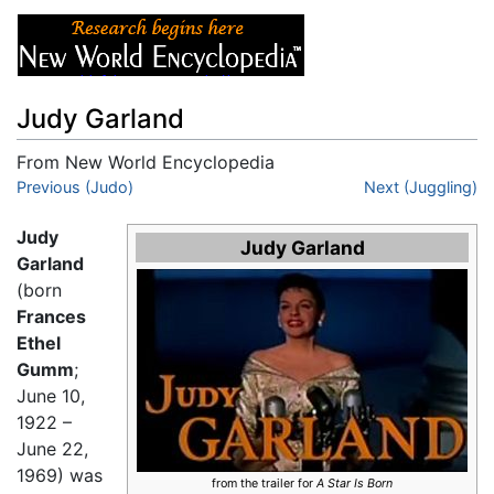
Judy Garland
From New World Encyclopedia
Jump to:
Previous (Judo)
navigation
,
search
Next (Juggling)
Judy
Judy Garland
Garland
(born
Frances
Ethel
Gumm
;
June 10,
1922 –
June 22,
1969) was
from the trailer for
A Star Is Born