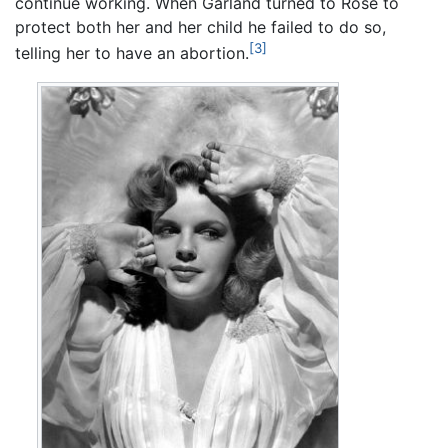
continue working. When Garland turned to Rose to
protect both her and her child he failed to do so,
[3]
telling her to have an abortion.