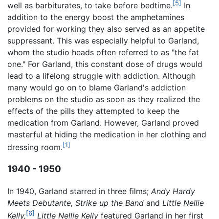
[5]
well as barbiturates, to take before bedtime.
In
addition to the energy boost the amphetamines
provided for working they also served as an appetite
suppressant. This was especially helpful to Garland,
whom the studio heads often referred to as "the fat
one." For Garland, this constant dose of drugs would
lead to a lifelong struggle with addiction. Although
many would go on to blame Garland's addiction
problems on the studio as soon as they realized the
effects of the pills they attempted to keep the
medication from Garland. However, Garland proved
masterful at hiding the medication in her clothing and
[1]
dressing room.
1940 - 1950
In 1940, Garland starred in three films;
Andy Hardy
Meets Debutante,
Strike up the Band
and
Little Nellie
[6]
Kelly,
Little Nellie Kelly
featured Garland in her first