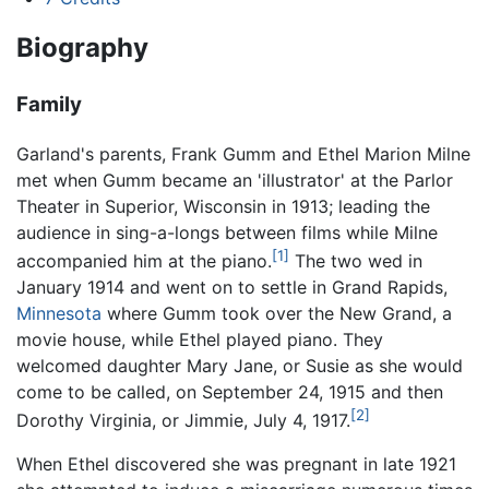
Biography
Family
Garland's parents, Frank Gumm and Ethel Marion Milne
met when Gumm became an 'illustrator' at the Parlor
Theater in Superior, Wisconsin in 1913; leading the
audience in sing-a-longs between films while Milne
[1]
accompanied him at the piano.
The two wed in
January 1914 and went on to settle in Grand Rapids,
Minnesota
where Gumm took over the New Grand, a
movie house, while Ethel played piano. They
welcomed daughter Mary Jane, or Susie as she would
come to be called, on September 24, 1915 and then
[2]
Dorothy Virginia, or Jimmie, July 4, 1917.
When Ethel discovered she was pregnant in late 1921