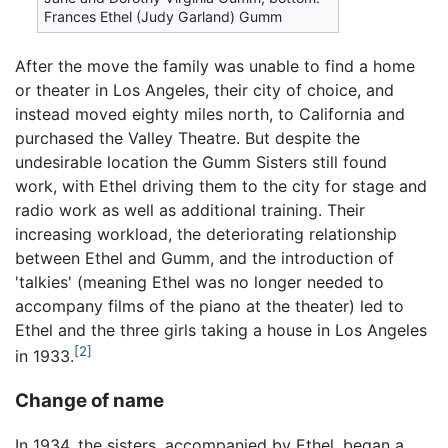
Frances Ethel (Judy Garland) Gumm
After the move the family was unable to find a home
or theater in Los Angeles, their city of choice, and
instead moved eighty miles north, to California and
purchased the Valley Theatre. But despite the
undesirable location the Gumm Sisters still found
work, with Ethel driving them to the city for stage and
radio work as well as additional training. Their
increasing workload, the deteriorating relationship
between Ethel and Gumm, and the introduction of
'talkies' (meaning Ethel was no longer needed to
accompany films of the piano at the theater) led to
Ethel and the three girls taking a house in Los Angeles
[2]
in 1933.
Change of name
In 1934, the sisters, accompanied by Ethel, began a