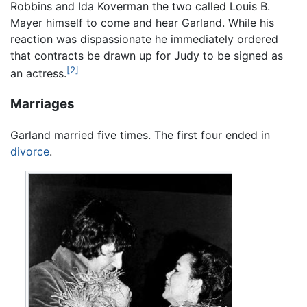
Robbins and Ida Koverman the two called Louis B.
Mayer himself to come and hear Garland. While his
reaction was dispassionate he immediately ordered
that contracts be drawn up for Judy to be signed as
[2]
an actress.
Marriages
Garland married five times. The first four ended in
divorce
.