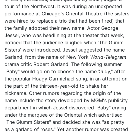
tour of the Northwest. It was during an unexpected
performance at Chicago's Oriental Theatre (the sisters
were hired to replace a trio that had been fired) that
the family adopted their new name. Actor George
Jessel, who was headlining at the theater that week,
noticed that the audience laughed when 'The Gumm
Sisters' were introduced. Jessel suggested the name
Garland, from the name of New York
World-Telegram
drama critic Robert Garland. The following summer
"Baby" would go on to choose the name "Judy," after
the popular Hoagy Carmichael song, in an attempt on
the part of the thirteen-year-old to shake her
nickname. Other rumors regarding the origin of the
name include the story developed by MGM's publicity
department in which Jessel discovered "Baby" crying
under the marquee of the Oriental which advertised
"The Glumm Sisters" and decided she was "as pretty
as a garland of roses." Yet another rumor was created