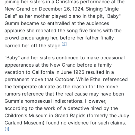
joining her sisters in a Christmas performance at the
New Grand on December 26, 1924. Singing "Jingle
Bells" as her mother played piano in the pit, "Baby"
Gumm became so enthralled at the audiences
applause she repeated the song five times with the
crowd encouraging her, before her father finally
[2]
carried her off the stage.
"Baby" and her sisters continued to make occasional
appearances at the New Grand before a family
vacation to California in June 1926 resulted in a
permanent move that October. While Ethel referenced
the temperate climate as the reason for the move
rumors reference that the real cause may have been
Gumm's homosexual indiscretions. However,
according to the work of a detective hired by the
Children's Museum in Grand Rapids (formerly the Judy
Garland Museum) found no evidence for such claims.
[1]