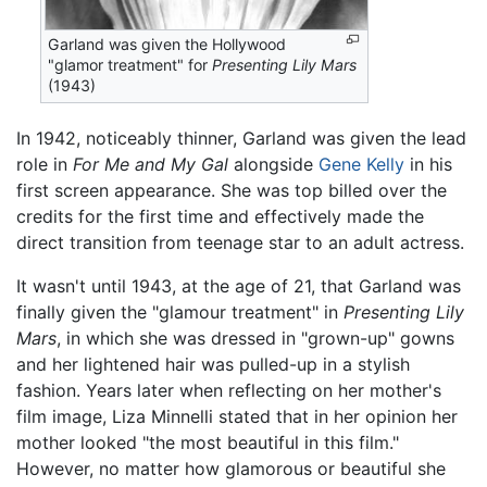
Garland was given the Hollywood
"glamor treatment" for
Presenting Lily Mars
(1943)
In 1942, noticeably thinner, Garland was given the lead
role in
For Me and My Gal
alongside
Gene Kelly
in his
first screen appearance. She was top billed over the
credits for the first time and effectively made the
direct transition from teenage star to an adult actress.
It wasn't until 1943, at the age of 21, that Garland was
finally given the "glamour treatment" in
Presenting Lily
Mars
, in which she was dressed in "grown-up" gowns
and her lightened hair was pulled-up in a stylish
fashion. Years later when reflecting on her mother's
film image, Liza Minnelli stated that in her opinion her
mother looked "the most beautiful in this film."
However, no matter how glamorous or beautiful she