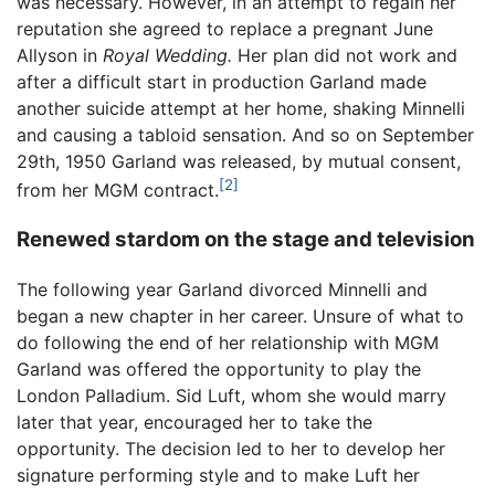
was necessary. However, in an attempt to regain her
reputation she agreed to replace a pregnant June
Allyson in
Royal Wedding.
Her plan did not work and
after a difficult start in production Garland made
another suicide attempt at her home, shaking Minnelli
and causing a tabloid sensation. And so on September
29th, 1950 Garland was released, by mutual consent,
[2]
from her MGM contract.
Renewed stardom on the stage and television
The following year Garland divorced Minnelli and
began a new chapter in her career. Unsure of what to
do following the end of her relationship with MGM
Garland was offered the opportunity to play the
London Palladium. Sid Luft, whom she would marry
later that year, encouraged her to take the
opportunity. The decision led to her to develop her
signature performing style and to make Luft her