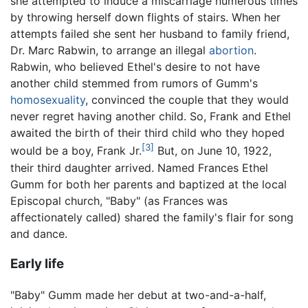
she attempted to induce a miscarriage numerous times
by throwing herself down flights of stairs. When her
attempts failed she sent her husband to family friend,
Dr. Marc Rabwin, to arrange an illegal
abortion
.
Rabwin, who believed Ethel's desire to not have
another child stemmed from rumors of Gumm's
homosexuality
, convinced the couple that they would
never regret having another child. So, Frank and Ethel
awaited the birth of their third child who they hoped
[3]
would be a boy, Frank Jr.
But, on June 10, 1922,
their third daughter arrived. Named Frances Ethel
Gumm for both her parents and baptized at the local
Episcopal church, "Baby" (as Frances was
affectionately called) shared the family's flair for song
and dance.
Early life
"Baby" Gumm made her debut at two-and-a-half,