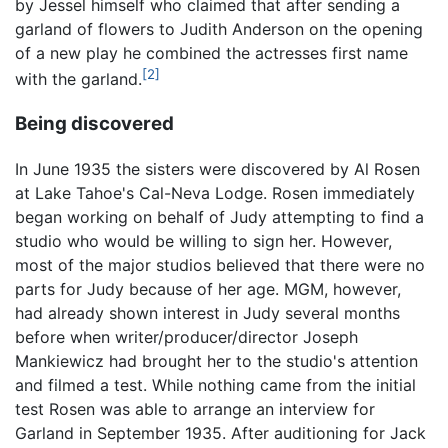
by Jessel himself who claimed that after sending a
garland of flowers to Judith Anderson on the opening
of a new play he combined the actresses first name
[2]
with the garland.
Being discovered
In June 1935 the sisters were discovered by Al Rosen
at Lake Tahoe's Cal-Neva Lodge. Rosen immediately
began working on behalf of Judy attempting to find a
studio who would be willing to sign her. However,
most of the major studios believed that there were no
parts for Judy because of her age. MGM, however,
had already shown interest in Judy several months
before when writer/producer/director Joseph
Mankiewicz had brought her to the studio's attention
and filmed a test. While nothing came from the initial
test Rosen was able to arrange an interview for
Garland in September 1935. After auditioning for Jack