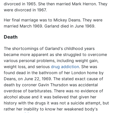
divorced in 1965. She then married Mark Herron. They
were divorced in 1967.
Her final marriage was to Mickey Deans. They were
married March 1969. Garland died in June 1969.
Death
The shortcomings of Garland's childhood years
became more apparent as she struggled to overcome
various personal problems, including weight gain,
weight loss, and serious
drug addiction
. She was
found dead in the bathroom of her London home by
Deans, on June 22, 1969. The stated exact cause of
death by coroner Gavin Thursdon was accidental
overdose of barbiturates. There was no evidence of
alcohol abuse and it was believed that given her
history with the drugs it was not a suicide attempt, but
rather her inability to know her weakened body's