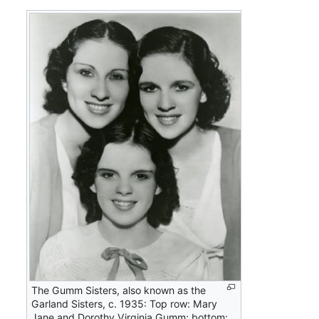
The Gumm Sisters, also known as the
Garland Sisters, c. 1935: Top row: Mary
Jane and Dorothy Virginia Gumm; bottom: