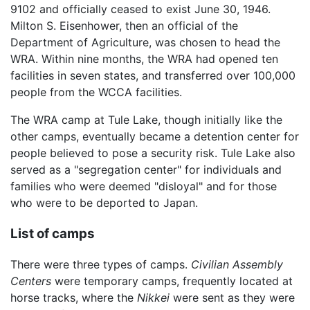
9102 and officially ceased to exist June 30, 1946.
Milton S. Eisenhower, then an official of the
Department of Agriculture, was chosen to head the
WRA. Within nine months, the WRA had opened ten
facilities in seven states, and transferred over 100,000
people from the WCCA facilities.
The WRA camp at Tule Lake, though initially like the
other camps, eventually became a detention center for
people believed to pose a security risk. Tule Lake also
served as a "segregation center" for individuals and
families who were deemed "disloyal" and for those
who were to be deported to Japan.
List of camps
There were three types of camps.
Civilian Assembly
Centers
were temporary camps, frequently located at
horse tracks, where the
Nikkei
were sent as they were