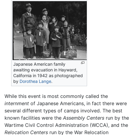
Japanese American family
awaiting evacuation in Hayward,
California in 1942 as photographed
by
Dorothea Lange
.
While this event is most commonly called the
internment
of Japanese Americans, in fact there were
several different types of camps involved. The best
known facilities were the
Assembly Centers
run by the
Wartime Civil Control Administration (WCCA), and the
Relocation Centers
run by the War Relocation