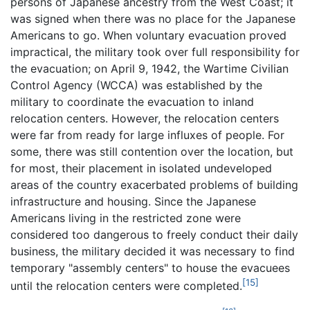
persons of Japanese ancestry from the West Coast; it
was signed when there was no place for the Japanese
Americans to go. When voluntary evacuation proved
impractical, the military took over full responsibility for
the evacuation; on April 9, 1942, the Wartime Civilian
Control Agency (WCCA) was established by the
military to coordinate the evacuation to inland
relocation centers. However, the relocation centers
were far from ready for large influxes of people. For
some, there was still contention over the location, but
for most, their placement in isolated undeveloped
areas of the country exacerbated problems of building
infrastructure and housing. Since the Japanese
Americans living in the restricted zone were
considered too dangerous to freely conduct their daily
business, the military decided it was necessary to find
temporary "assembly centers" to house the evacuees
[15]
until the relocation centers were completed.