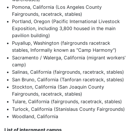
Pomona, California (Los Angeles County
Fairgrounds, racetrack, stables)
Portland, Oregon (Pacific International Livestock
Exposition, including 3,800 housed in the main
pavilion building)
Puyallup, Washington (fairgrounds racetrack
stables, Informally known as "Camp Harmony")
Sacramento / Walerga, California (migrant workers'
camp)
Salinas, California (fairgrounds, racetrack, stables)
San Bruno, California (Tanforan racetrack, stables)
Stockton, California (San Joaquin County
Fairgrounds, racetrack, stables)
Tulare, California (fairgrounds, racetrack, stables)
Turlock, California (Stanislaus County Fairgrounds)
Woodland, California
List of internment camps