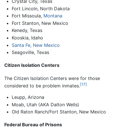
Crystal City, Texas
Fort Lincoln, North Dakota
Fort Missoula,
Montana
Fort Stanton, New Mexico
Kenedy, Texas
Kooskia, Idaho
Santa Fe, New Mexico
Seagoville, Texas
Citizen Isolation Centers
The Citizen Isolation Centers were for those
[17]
considered to be problem inmates.
Leupp, Arizona
Moab, Utah (AKA Dalton Wells)
Old Raton Ranch/Fort Stanton, New Mexico
Federal Bureau of Prisons