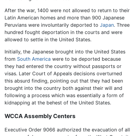
After the war, 1400 were not allowed to return to their
Latin American homes and more than 900 Japanese
Peruvians were involuntarily deported to
Japan
. Three
hundred fought deportation in the courts and were
allowed to settle in the United States.
Initially, the Japanese brought into the United States
from
South America
were to be deported because
they had entered the country without passports or
visas. Later Court of Appeals decisions overturned
this absurd finding, pointing out that they had been
brought into the country both against their will and
following a process which was essentially a form of
kidnapping at the behest of the United States.
WCCA Assembly Centers
Executive Order 9066 authorized the evacuation of all