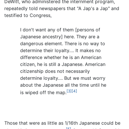
DeWitt, who administered the internment program,
repeatedly told newspapers that "A Jap's a Jap" and
testified to Congress,
I don't want any of them [persons of
Japanese ancestry] here. They are a
dangerous element. There is no way to
determine their loyalty…. It makes no
difference whether he is an American
citizen, he is still a Japanese. American
citizenship does not necessarily
determine loyalty…. But we must worry
about the Japanese all the time until he
[3]
[4]
is wiped off the map.
Those that were as little as 1/16th Japanese could be
[5]