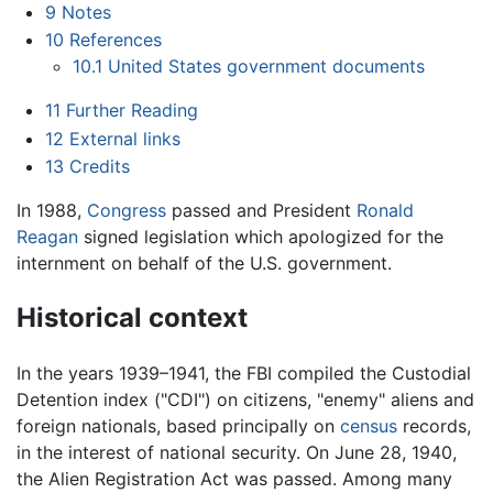
9
Notes
10
References
10.1
United States government documents
11
Further Reading
12
External links
13
Credits
In 1988,
Congress
passed and President
Ronald
Reagan
signed legislation which apologized for the
internment on behalf of the U.S. government.
Historical context
In the years 1939–1941, the FBI compiled the Custodial
Detention index ("CDI") on citizens, "enemy" aliens and
foreign nationals, based principally on
census
records,
in the interest of national security. On June 28, 1940,
the Alien Registration Act was passed. Among many