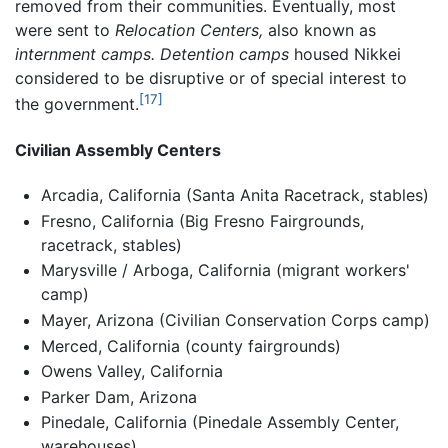
removed from their communities. Eventually, most
were sent to
Relocation Centers,
also known as
internment camps.
Detention camps
housed Nikkei
considered to be disruptive or of special interest to
[17]
the government.
Civilian Assembly Centers
Arcadia, California (Santa Anita Racetrack, stables)
Fresno, California (Big Fresno Fairgrounds,
racetrack, stables)
Marysville / Arboga, California (migrant workers'
camp)
Mayer, Arizona (Civilian Conservation Corps camp)
Merced, California (county fairgrounds)
Owens Valley, California
Parker Dam, Arizona
Pinedale, California (Pinedale Assembly Center,
warehouses)