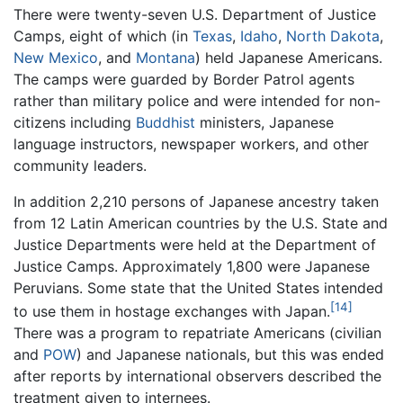
There were twenty-seven U.S. Department of Justice
Camps, eight of which (in
Texas
,
Idaho
,
North Dakota
,
New Mexico
, and
Montana
) held Japanese Americans.
The camps were guarded by Border Patrol agents
rather than military police and were intended for non-
citizens including
Buddhist
ministers, Japanese
language instructors, newspaper workers, and other
community leaders.
In addition 2,210 persons of Japanese ancestry taken
from 12 Latin American countries by the U.S. State and
Justice Departments were held at the Department of
Justice Camps. Approximately 1,800 were Japanese
Peruvians. Some state that the United States intended
[14]
to use them in hostage exchanges with Japan.
There was a program to repatriate Americans (civilian
and
POW
) and Japanese nationals, but this was ended
after reports by international observers described the
treatment given to internees.