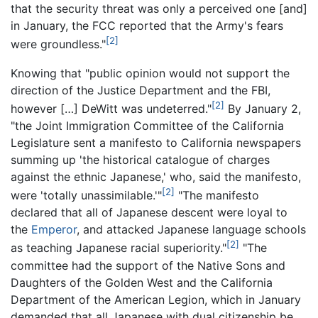
that the security threat was only a perceived one [and]
in January, the FCC reported that the Army's fears
[2]
were groundless."
Knowing that "public opinion would not support the
direction of the Justice Department and the FBI,
[2]
however […] DeWitt was undeterred."
By January 2,
"the Joint Immigration Committee of the California
Legislature sent a manifesto to California newspapers
summing up 'the historical catalogue of charges
against the ethnic Japanese,' who, said the manifesto,
[2]
were 'totally unassimilable.'"
"The manifesto
declared that all of Japanese descent were loyal to
the
Emperor
, and attacked Japanese language schools
[2]
as teaching Japanese racial superiority."
"The
committee had the support of the Native Sons and
Daughters of the Golden West and the California
Department of the American Legion, which in January
demanded that all Japanese with dual citizenship be