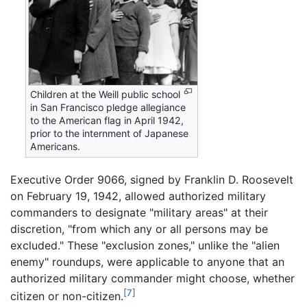
Children at the Weill public school
in San Francisco pledge allegiance
to the American flag in April 1942,
prior to the internment of Japanese
Americans.
Executive Order 9066, signed by Franklin D. Roosevelt
on February 19, 1942, allowed authorized military
commanders to designate "military areas" at their
discretion, "from which any or all persons may be
excluded." These "exclusion zones," unlike the "alien
enemy" roundups, were applicable to anyone that an
authorized military commander might choose, whether
[7]
citizen or non-citizen.