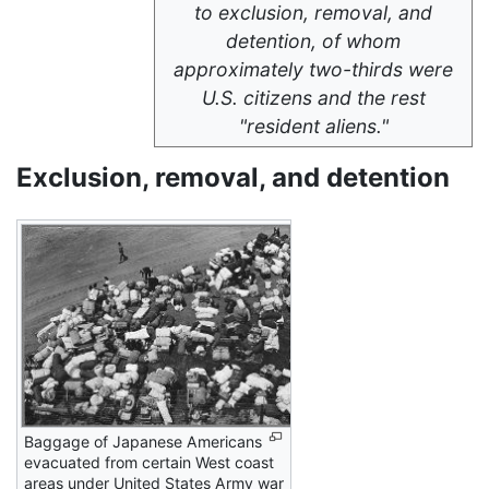
to exclusion, removal, and
detention, of whom
approximately two-thirds were
U.S. citizens and the rest
"resident aliens."
Exclusion, removal, and detention
Baggage of Japanese Americans
evacuated from certain West coast
areas under United States Army war