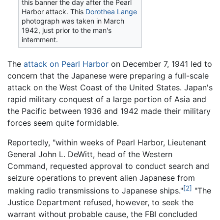
this banner the day after the Pearl
Harbor attack. This
Dorothea Lange
photograph was taken in March
1942, just prior to the man's
internment.
The
attack on Pearl Harbor
on December 7, 1941 led to
concern that the Japanese were preparing a full-scale
attack on the West Coast of the United States. Japan's
rapid military conquest of a large portion of Asia and
the Pacific between 1936 and 1942 made their military
forces seem quite formidable.
Reportedly, "within weeks of Pearl Harbor, Lieutenant
General John L. DeWitt, head of the Western
Command, requested approval to conduct search and
seizure operations to prevent alien Japanese from
[2]
making radio transmissions to Japanese ships."
"The
Justice Department refused, however, to seek the
warrant without probable cause, the FBI concluded