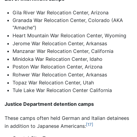
Gila River War Relocation Center, Arizona
Granada War Relocation Center, Colorado (AKA
"Amache")
Heart Mountain War Relocation Center, Wyoming
Jerome War Relocation Center, Arkansas
Manzanar War Relocation Center, California
Minidoka War Relocation Center, Idaho
Poston War Relocation Center, Arizona
Rohwer War Relocation Center, Arkansas
Topaz War Relocation Center, Utah
Tule Lake War Relocation Center California
Justice Department detention camps
These camps often held German and Italian detainees
[17]
in addition to Japanese Americans: