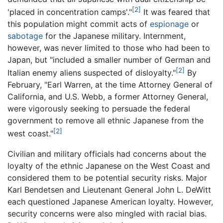
[2]
'placed in concentration camps'."
It was feared that
this population might commit acts of
espionage
or
sabotage
for the Japanese military. Internment,
however, was never limited to those who had been to
Japan, but "included a smaller number of German and
[2]
Italian enemy aliens suspected of disloyalty."
By
February, "Earl Warren, at the time Attorney General of
California, and U.S. Webb, a former Attorney General,
were vigorously seeking to persuade the federal
government to remove all ethnic Japanese from the
[2]
west coast."
Civilian and military officials had concerns about the
loyalty of the ethnic Japanese on the West Coast and
considered them to be potential security risks. Major
Karl Bendetsen and Lieutenant General John L. DeWitt
each questioned Japanese American loyalty. However,
security concerns were also mingled with racial bias.