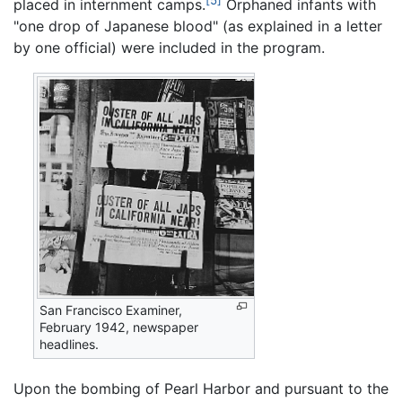
placed in internment camps.
Orphaned infants with
"one drop of Japanese blood" (as explained in a letter
by one official) were included in the program.
San Francisco Examiner,
February 1942, newspaper
headlines.
Upon the bombing of Pearl Harbor and pursuant to the