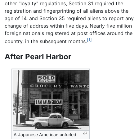
other "loyalty" regulations, Section 31 required the
registration and fingerprinting of all aliens above the
age of 14, and Section 35 required aliens to report any
change of address within five days. Nearly five million
foreign nationals registered at post offices around the
[1]
country, in the subsequent months.
After Pearl Harbor
A Japanese American unfurled