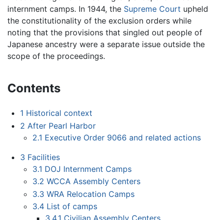
internment camps. In 1944, the
Supreme Court
upheld
the constitutionality of the exclusion orders while
noting that the provisions that singled out people of
Japanese ancestry were a separate issue outside the
scope of the proceedings.
Contents
1
Historical context
2
After Pearl Harbor
2.1
Executive Order 9066 and related actions
3
Facilities
3.1
DOJ Internment Camps
3.2
WCCA Assembly Centers
3.3
WRA Relocation Camps
3.4
List of camps
3.4.1
Civilian Assembly Centers