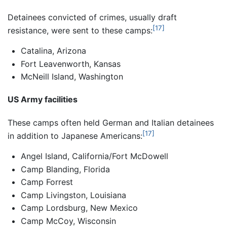
Detainees convicted of crimes, usually draft
[17]
resistance, were sent to these camps:
Catalina, Arizona
Fort Leavenworth, Kansas
McNeill Island, Washington
US Army facilities
These camps often held German and Italian detainees
[17]
in addition to Japanese Americans:
Angel Island, California/Fort McDowell
Camp Blanding, Florida
Camp Forrest
Camp Livingston, Louisiana
Camp Lordsburg, New Mexico
Camp McCoy, Wisconsin