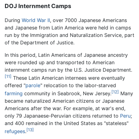
DOJ Internment Camps
During
World War II
, over 7000 Japanese Americans
and Japanese from Latin America were held in camps
run by the Immigration and Naturalization Service, part
of the Department of Justice.
In this period, Latin Americans of Japanese ancestry
were rounded up and transported to American
internment camps run by the U.S. Justice Department.
[11]
These Latin American internees were eventually
offered "
parole
" relocation to the labor-starved
[12]
farming
community in Seabrook, New Jersey.
Many
became naturalized American citizens or Japanese
Americans after the war. For example, at war's end,
only 79 Japanaese-Peruvian citizens returned to
Peru
;
and 400 remained in the United States as "stateless"
[13]
refugees
.