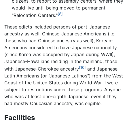
citizens, to report to assembly centers, where they
would live until being moved to permanent
[8]
"Relocation Centers."
These edicts included persons of part-Japanese
ancestry as well. Chinese-Japanese Americans (i.e.,
those who had Chinese ancestry as well), Korean-
Americans considered to have Japanese nationality
(since Korea was occupied by Japan during WWII),
Japanese-Hawaiians residing in the mainland, those
[10]
with Japanese-Cherokee ancestry
and Japanese
Latin Americans (or "Japanese Latinos") from the West
Coast of the United States during World War II were
subject to restrictions under these programs. Anyone
who was at least one-eighth Japanese, even if they
had mostly Caucasian ancestry, was eligible.
Facilities