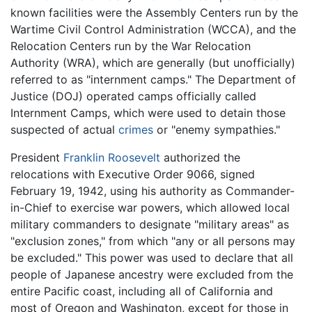
known facilities were the Assembly Centers run by the
Wartime Civil Control Administration (WCCA), and the
Relocation Centers run by the War Relocation
Authority (WRA), which are generally (but unofficially)
referred to as "internment camps." The Department of
Justice (DOJ) operated camps officially called
Internment Camps, which were used to detain those
suspected of actual
crimes
or "enemy sympathies."
President
Franklin Roosevelt
authorized the
relocations with Executive Order 9066, signed
February 19, 1942, using his authority as Commander-
in-Chief to exercise war powers, which allowed local
military commanders to designate "military areas" as
"exclusion zones," from which "any or all persons may
be excluded." This power was used to declare that all
people of Japanese ancestry were excluded from the
entire Pacific coast, including all of California and
most of Oregon and Washington, except for those in