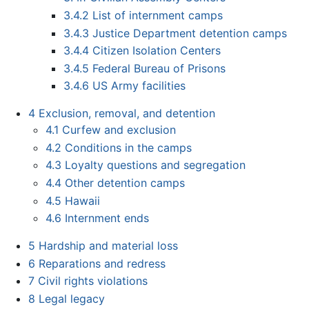
3.4.2
List of internment camps
3.4.3
Justice Department detention camps
3.4.4
Citizen Isolation Centers
3.4.5
Federal Bureau of Prisons
3.4.6
US Army facilities
4
Exclusion, removal, and detention
4.1
Curfew and exclusion
4.2
Conditions in the camps
4.3
Loyalty questions and segregation
4.4
Other detention camps
4.5
Hawaii
4.6
Internment ends
5
Hardship and material loss
6
Reparations and redress
7
Civil rights violations
8
Legal legacy