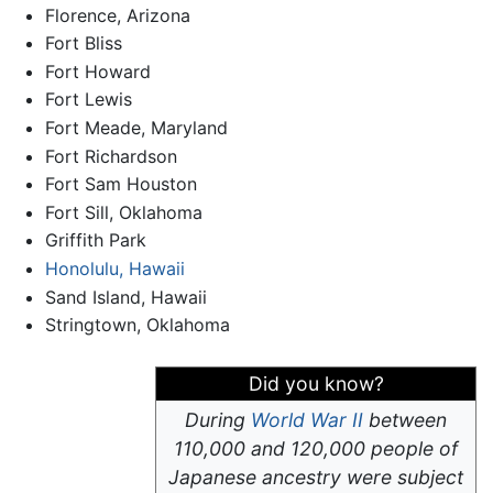
Florence, Arizona
Fort Bliss
Fort Howard
Fort Lewis
Fort Meade, Maryland
Fort Richardson
Fort Sam Houston
Fort Sill, Oklahoma
Griffith Park
Honolulu, Hawaii
Sand Island, Hawaii
Stringtown, Oklahoma
Did you know?
During
World War II
between
110,000 and 120,000 people of
Japanese ancestry were subject