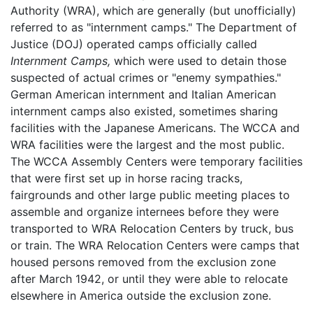
Authority (WRA), which are generally (but unofficially)
referred to as "internment camps." The Department of
Justice (DOJ) operated camps officially called
Internment Camps,
which were used to detain those
suspected of actual crimes or "enemy sympathies."
German American internment and Italian American
internment camps also existed, sometimes sharing
facilities with the Japanese Americans. The WCCA and
WRA facilities were the largest and the most public.
The WCCA Assembly Centers were temporary facilities
that were first set up in horse racing tracks,
fairgrounds and other large public meeting places to
assemble and organize internees before they were
transported to WRA Relocation Centers by truck, bus
or train. The WRA Relocation Centers were camps that
housed persons removed from the exclusion zone
after March 1942, or until they were able to relocate
elsewhere in America outside the exclusion zone.