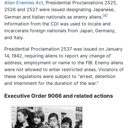
Alien Enemies Act
, Presidential Proclamations 2525,
2526 and 2527 were issued designating Japanese,
[6]
German and Italian nationals as enemy aliens.
Information from the CDI was used to locate and
incarcerate foreign nationals from Japan, Germany,
and Italy.
Presidential Proclamation 2537 was issued on January
14, 1942, requiring aliens to report any change of
address, employment or name to the FBI. Enemy aliens
were not allowed to enter restricted areas. Violators of
these regulations were subject to "arrest, detention
and internment for the duration of the war."
Executive Order 9066 and related actions