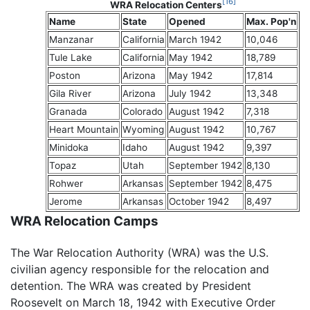
[16]
WRA Relocation Centers
Name
State
Opened
Max. Pop'n
Manzanar
California
March 1942
10,046
Tule Lake
California
May 1942
18,789
Poston
Arizona
May 1942
17,814
Gila River
Arizona
July 1942
13,348
Granada
Colorado
August 1942
7,318
Heart Mountain
Wyoming
August 1942
10,767
Minidoka
Idaho
August 1942
9,397
Topaz
Utah
September 1942
8,130
Rohwer
Arkansas
September 1942
8,475
Jerome
Arkansas
October 1942
8,497
WRA Relocation Camps
The War Relocation Authority (WRA) was the U.S.
civilian agency responsible for the relocation and
detention. The WRA was created by President
Roosevelt on March 18, 1942 with Executive Order