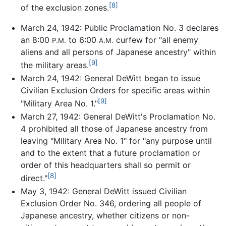
[8]
of the exclusion zones.
March 24, 1942: Public Proclamation No. 3 declares
an 8:00
to 6:00
curfew for "all enemy
P.M.
A.M.
aliens and all persons of Japanese ancestry" within
[9]
the military areas.
March 24, 1942: General DeWitt began to issue
Civilian Exclusion Orders for specific areas within
[9]
"Military Area No. 1."
March 27, 1942: General DeWitt's Proclamation No.
4 prohibited all those of Japanese ancestry from
leaving "Military Area No. 1" for "any purpose until
and to the extent that a future proclamation or
order of this headquarters shall so permit or
[8]
direct."
May 3, 1942: General DeWitt issued Civilian
Exclusion Order No. 346, ordering all people of
Japanese ancestry, whether citizens or non-