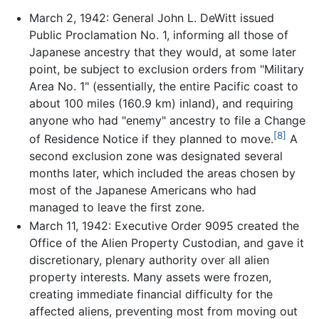
March 2, 1942: General John L. DeWitt issued
Public Proclamation No. 1, informing all those of
Japanese ancestry that they would, at some later
point, be subject to exclusion orders from "Military
Area No. 1" (essentially, the entire Pacific coast to
about 100 miles (160.9 km) inland), and requiring
anyone who had "enemy" ancestry to file a Change
[8]
of Residence Notice if they planned to move.
A
second exclusion zone was designated several
months later, which included the areas chosen by
most of the Japanese Americans who had
managed to leave the first zone.
March 11, 1942: Executive Order 9095 created the
Office of the Alien Property Custodian, and gave it
discretionary, plenary authority over all alien
property interests. Many assets were frozen,
creating immediate financial difficulty for the
affected aliens, preventing most from moving out