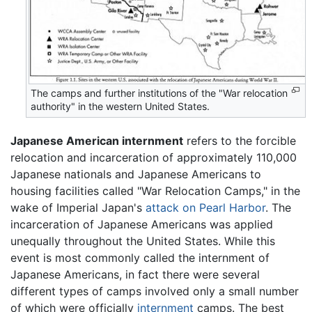
The camps and further institutions of the "War relocation
authority" in the western United States.
Japanese American internment
refers to the forcible
relocation and incarceration of approximately 110,000
Japanese nationals and Japanese Americans to
housing facilities called "War Relocation Camps," in the
wake of Imperial Japan's
attack on Pearl Harbor
. The
incarceration of Japanese Americans was applied
unequally throughout the United States. While this
event is most commonly called the internment of
Japanese Americans, in fact there were several
different types of camps involved only a small number
of which were officially
internment
camps. The best