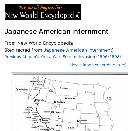
Japanese American internment
From New World Encyclopedia
(Redirected from
Japanese American Internment
)
Jump to:
Previous (Japan's Korea War: Second Invasion (1596-1598))
navigation
,
search
Next (Japanese architecture)