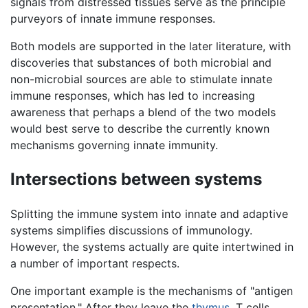
signals from distressed tissues serve as the principle
purveyors of innate immune responses.
Both models are supported in the later literature, with
discoveries that substances of both microbial and
non-microbial sources are able to stimulate innate
immune responses, which has led to increasing
awareness that perhaps a blend of the two models
would best serve to describe the currently known
mechanisms governing innate immunity.
Intersections between systems
Splitting the immune system into innate and adaptive
systems simplifies discussions of immunology.
However, the systems actually are quite intertwined in
a number of important respects.
One important example is the mechanisms of "antigen
presentation." After they leave the
thymus
, T cells