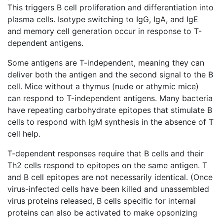
This triggers B cell proliferation and differentiation into
plasma cells. Isotype switching to IgG, IgA, and IgE
and memory cell generation occur in response to T-
dependent antigens.
Some antigens are T-independent, meaning they can
deliver both the antigen and the second signal to the B
cell. Mice without a thymus (nude or athymic mice)
can respond to T-independent antigens. Many bacteria
have repeating carbohydrate epitopes that stimulate B
cells to respond with IgM synthesis in the absence of T
cell help.
T-dependent responses require that B cells and their
Th2 cells respond to epitopes on the same antigen. T
and B cell epitopes are not necessarily identical. (Once
virus-infected cells have been killed and unassembled
virus proteins released, B cells specific for internal
proteins can also be activated to make opsonizing