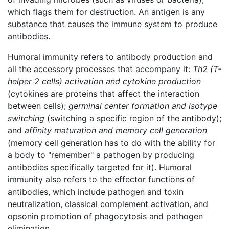
which flags them for destruction. An antigen is any
substance that causes the immune system to produce
antibodies.
Humoral immunity refers to antibody production and
all the accessory processes that accompany it:
Th2 (T-
helper 2 cells) activation and cytokine production
(cytokines are proteins that affect the interaction
between cells);
germinal center formation and isotype
switching
(switching a specific region of the antibody);
and
affinity maturation and memory cell generation
(memory cell generation has to do with the ability for
a body to "remember" a pathogen by producing
antibodies specifically targeted for it). Humoral
immunity also refers to the effector functions of
antibodies, which include pathogen and toxin
neutralization, classical complement activation, and
opsonin promotion of phagocytosis and pathogen
elimination.