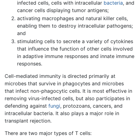
infected cells, cells with intracellular
bacteria
, and
cancer cells displaying tumor antigens;
activating macrophages and natural killer cells,
enabling them to destroy intracellular pathogens;
and
stimulating cells to secrete a variety of cytokines
that influence the function of other cells involved
in adaptive immune responses and innate immune
responses.
Cell-mediated immunity is directed primarily at
microbes that survive in phagocytes and microbes
that infect non-phagocytic cells. It is most effective in
removing virus-infected cells, but also participates in
defending against
fungi
, protozoans, cancers, and
intracellular bacteria. It also plays a major role in
transplant rejection.
There are two major types of T cells: