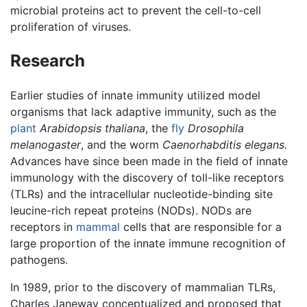
microbial proteins act to prevent the cell-to-cell
proliferation of viruses.
Research
Earlier studies of innate immunity utilized model
organisms that lack adaptive immunity, such as the
plant
Arabidopsis thaliana
, the
fly
Drosophila
melanogaster
, and the worm
Caenorhabditis elegans.
Advances have since been made in the field of innate
immunology with the discovery of toll-like receptors
(TLRs) and the intracellular nucleotide-binding site
leucine-rich repeat proteins (NODs). NODs are
receptors in
mammal
cells that are responsible for a
large proportion of the innate immune recognition of
pathogens.
In 1989, prior to the discovery of mammalian TLRs,
Charles Janeway conceptualized and proposed that