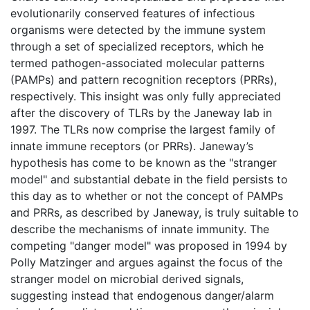
evolutionarily conserved features of infectious
organisms were detected by the immune system
through a set of specialized receptors, which he
termed pathogen-associated molecular patterns
(PAMPs) and pattern recognition receptors (PRRs),
respectively. This insight was only fully appreciated
after the discovery of TLRs by the Janeway lab in
1997. The TLRs now comprise the largest family of
innate immune receptors (or PRRs). Janeway’s
hypothesis has come to be known as the "stranger
model" and substantial debate in the field persists to
this day as to whether or not the concept of PAMPs
and PRRs, as described by Janeway, is truly suitable to
describe the mechanisms of innate immunity. The
competing "danger model" was proposed in 1994 by
Polly Matzinger and argues against the focus of the
stranger model on microbial derived signals,
suggesting instead that endogenous danger/alarm