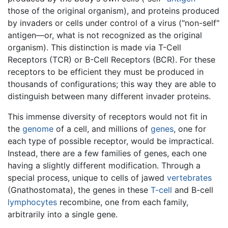
those of the original organism), and proteins produced
by invaders or cells under control of a virus ("non-self"
antigen—or, what is not recognized as the original
organism). This distinction is made via T-Cell
Receptors (TCR) or B-Cell Receptors (BCR). For these
receptors to be efficient they must be produced in
thousands of configurations; this way they are able to
distinguish between many different invader proteins.
This immense diversity of receptors would not fit in
the
genome
of a cell, and millions of
genes
, one for
each type of possible receptor, would be impractical.
Instead, there are a few families of genes, each one
having a slightly different modification. Through a
special process, unique to cells of jawed
vertebrates
(Gnathostomata), the genes in these
T-cell
and B-cell
lymphocytes
recombine, one from each family,
arbitrarily into a single gene.