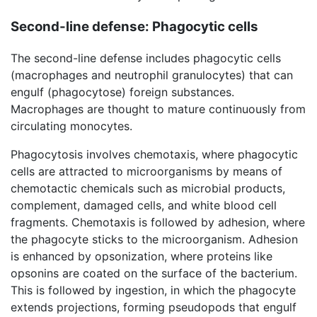
Second-line defense: Phagocytic cells
The second-line defense includes phagocytic cells
(macrophages and neutrophil granulocytes) that can
engulf (phagocytose) foreign substances.
Macrophages are thought to mature continuously from
circulating monocytes.
Phagocytosis involves chemotaxis, where phagocytic
cells are attracted to microorganisms by means of
chemotactic chemicals such as microbial products,
complement, damaged cells, and white blood cell
fragments. Chemotaxis is followed by adhesion, where
the phagocyte sticks to the microorganism. Adhesion
is enhanced by opsonization, where proteins like
opsonins are coated on the surface of the bacterium.
This is followed by ingestion, in which the phagocyte
extends projections, forming pseudopods that engulf