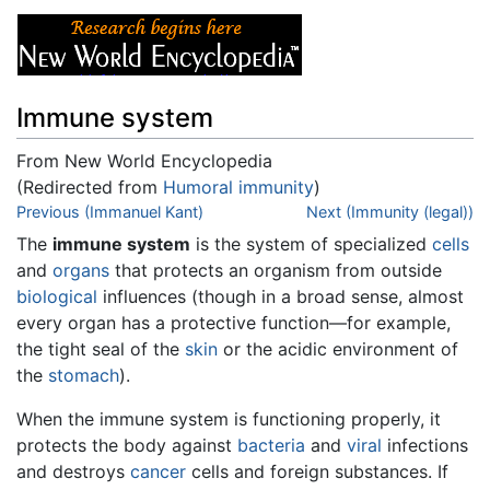
Immune system
From New World Encyclopedia
(Redirected from
Humoral immunity
)
Jump to:
Previous (Immanuel Kant)
navigation
,
search
Next (Immunity (legal))
The
immune system
is the system of specialized
cells
and
organs
that protects an organism from outside
biological
influences (though in a broad sense, almost
every organ has a protective function—for example,
the tight seal of the
skin
or the acidic environment of
the
stomach
).
When the immune system is functioning properly, it
protects the body against
bacteria
and
viral
infections
and destroys
cancer
cells and foreign substances. If