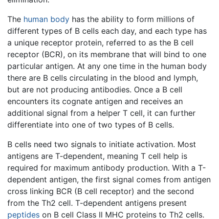
The
human body
has the ability to form millions of
different types of B cells each day, and each type has
a unique receptor protein, referred to as the B cell
receptor (BCR), on its membrane that will bind to one
particular antigen. At any one time in the human body
there are B cells circulating in the blood and lymph,
but are not producing antibodies. Once a B cell
encounters its cognate antigen and receives an
additional signal from a helper T cell, it can further
differentiate into one of two types of B cells.
B cells need two signals to initiate activation. Most
antigens are T-dependent, meaning T cell help is
required for maximum antibody production. With a T-
dependent antigen, the first signal comes from antigen
cross linking BCR (B cell receptor) and the second
from the Th2 cell. T-dependent antigens present
peptides
on B cell Class II MHC proteins to Th2 cells.