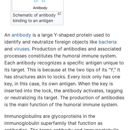
Schematic of antibody
binding to an antigen
An
antibody
is a large Y-shaped protein used to
identify and neutralize foreign objects like
bacteria
and
viruses
. Production of antibodies and associated
processes constitutes the humoral immune system.
Each antibody recognizes a specific antigen unique to
its target. This is because at the two tips of its "Y," it
has structures akin to locks. Every lock only has one
key, in this case, its own antigen. When the key is
inserted into the lock, the antibody activates, tagging
or neutralizing its target. The production of antibodies
is the main function of the humoral immune system.
Immunoglobulins are glycoproteins in the
immunoglobulin superfamily that function as
antibodies. The terms antibody and immunoglobulin