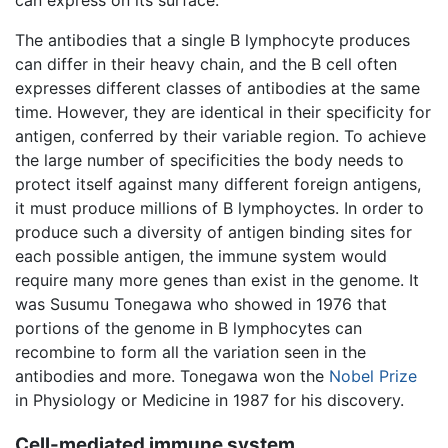
The antibodies that a single B lymphocyte produces
can differ in their heavy chain, and the B cell often
expresses different classes of antibodies at the same
time. However, they are identical in their specificity for
antigen, conferred by their variable region. To achieve
the large number of specificities the body needs to
protect itself against many different foreign antigens,
it must produce millions of B lymphoyctes. In order to
produce such a diversity of antigen binding sites for
each possible antigen, the immune system would
require many more genes than exist in the genome. It
was Susumu Tonegawa who showed in 1976 that
portions of the genome in B lymphocytes can
recombine to form all the variation seen in the
antibodies and more. Tonegawa won the
Nobel Prize
in Physiology or Medicine in 1987 for his discovery.
Cell-mediated immune system