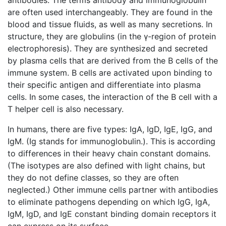
are often used interchangeably. They are found in the
blood and tissue fluids, as well as many secretions. In
structure, they are globulins (in the γ-region of protein
electrophoresis). They are synthesized and secreted
by plasma cells that are derived from the B cells of the
immune system. B cells are activated upon binding to
their specific antigen and differentiate into plasma
cells. In some cases, the interaction of the B cell with a
T helper cell is also necessary.
In humans, there are five types: IgA, IgD, IgE, IgG, and
IgM. (Ig stands for immunoglobulin.). This is according
to differences in their heavy chain constant domains.
(The isotypes are also defined with light chains, but
they do not define classes, so they are often
neglected.) Other immune cells partner with antibodies
to eliminate pathogens depending on which IgG, IgA,
IgM, IgD, and IgE constant binding domain receptors it
can express on its surface.