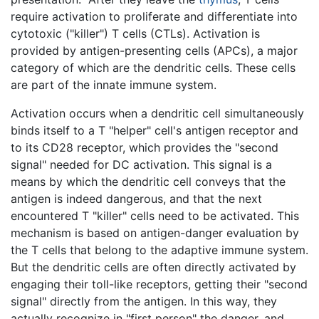
require activation to proliferate and differentiate into
cytotoxic ("killer") T cells (CTLs). Activation is
provided by antigen-presenting cells (APCs), a major
category of which are the dendritic cells. These cells
are part of the innate immune system.
Activation occurs when a dendritic cell simultaneously
binds itself to a T "helper" cell's antigen receptor and
to its CD28 receptor, which provides the "second
signal" needed for DC activation. This signal is a
means by which the dendritic cell conveys that the
antigen is indeed dangerous, and that the next
encountered T "killer" cells need to be activated. This
mechanism is based on antigen-danger evaluation by
the T cells that belong to the adaptive immune system.
But the dendritic cells are often directly activated by
engaging their toll-like receptors, getting their "second
signal" directly from the antigen. In this way, they
actually recognize in "first person" the danger, and