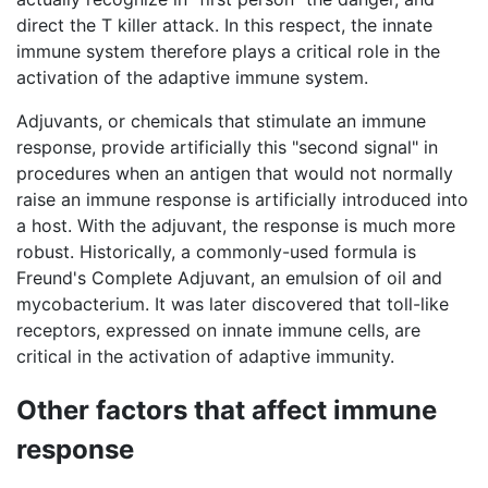
direct the T killer attack. In this respect, the innate
immune system therefore plays a critical role in the
activation of the adaptive immune system.
Adjuvants, or chemicals that stimulate an immune
response, provide artificially this "second signal" in
procedures when an antigen that would not normally
raise an immune response is artificially introduced into
a host. With the adjuvant, the response is much more
robust. Historically, a commonly-used formula is
Freund's Complete Adjuvant, an emulsion of oil and
mycobacterium. It was later discovered that toll-like
receptors, expressed on innate immune cells, are
critical in the activation of adaptive immunity.
Other factors that affect immune
response