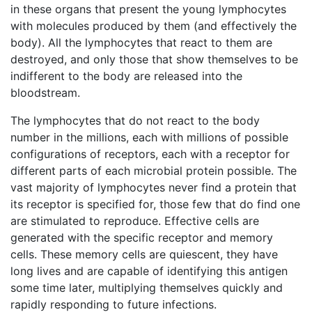
in these organs that present the young lymphocytes
with molecules produced by them (and effectively the
body). All the lymphocytes that react to them are
destroyed, and only those that show themselves to be
indifferent to the body are released into the
bloodstream.
The lymphocytes that do not react to the body
number in the millions, each with millions of possible
configurations of receptors, each with a receptor for
different parts of each microbial protein possible. The
vast majority of lymphocytes never find a protein that
its receptor is specified for, those few that do find one
are stimulated to reproduce. Effective cells are
generated with the specific receptor and memory
cells. These memory cells are quiescent, they have
long lives and are capable of identifying this antigen
some time later, multiplying themselves quickly and
rapidly responding to future infections.