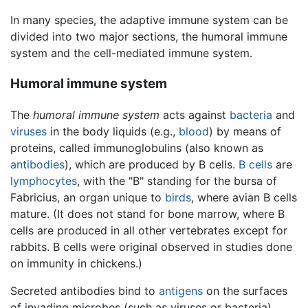
In many species, the adaptive immune system can be
divided into two major sections, the humoral immune
system and the cell-mediated immune system.
Humoral immune system
The
humoral immune system
acts against
bacteria
and
viruses
in the body liquids (e.g.,
blood
) by means of
proteins, called immunoglobulins (also known as
antibodies
), which are produced by B cells.
B cells
are
lymphocytes
, with the "B" standing for the bursa of
Fabricius, an organ unique to
birds
, where avian B cells
mature. (It does not stand for bone marrow, where B
cells are produced in all other vertebrates except for
rabbits. B cells were original observed in studies done
on immunity in chickens.)
Secreted antibodies bind to
antigens
on the surfaces
of invading microbes (such as viruses or bacteria),