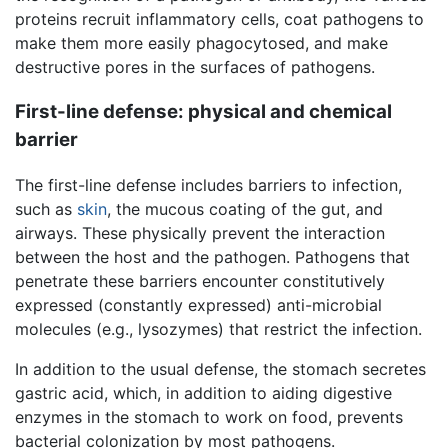
proteins recruit inflammatory cells, coat pathogens to
make them more easily phagocytosed, and make
destructive pores in the surfaces of pathogens.
First-line defense: physical and chemical
barrier
The first-line defense includes barriers to infection,
such as
skin
, the mucous coating of the gut, and
airways. These physically prevent the interaction
between the host and the pathogen. Pathogens that
penetrate these barriers encounter constitutively
expressed (constantly expressed) anti-microbial
molecules (e.g., lysozymes) that restrict the infection.
In addition to the usual defense, the stomach secretes
gastric acid, which, in addition to aiding digestive
enzymes in the stomach to work on food, prevents
bacterial colonization by most pathogens.