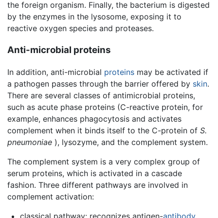
the foreign organism. Finally, the bacterium is digested
by the enzymes in the lysosome, exposing it to
reactive oxygen species and proteases.
Anti-microbial proteins
In addition, anti-microbial
proteins
may be activated if
a pathogen passes through the barrier offered by
skin
.
There are several classes of antimicrobial proteins,
such as acute phase proteins (C-reactive protein, for
example, enhances phagocytosis and activates
complement when it binds itself to the C-protein of
S.
pneumoniae
), lysozyme, and the complement system.
The complement system is a very complex group of
serum proteins, which is activated in a cascade
fashion. Three different pathways are involved in
complement activation:
classical pathway: recognizes antigen-
antibody