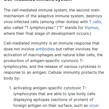
The
cell-mediated immune system,
the second main
mechanism of the adaptive immune system, destroys
virus-infected cells (among other duties) with
T cells
,
also called "T lymphocytes." ("T" stands for
thymus
,
where their final stage of development occurs.)
Cell-mediated immunity is an immune response that
does not involve
antibodies
but rather involves the
activation of macrophages and natural killer cells, the
production of antigen-specific cytotoxic T-
lymphocytes, and the release of various cytokines in
response to an antigen. Cellular immunity protects the
body by:
activating antigen-specific cytotoxic T-
lymphocytes that are able to lyse body cells
displaying epitopes (sections of protein) of
foreign antigen on their surface, such as
virus
-