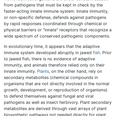
from pathogens that must be kept in check by the
faster-acting innate immune system. Innate immunity,
or non-specific defense, defends against pathogens
by rapid responses coordinated through chemical or
physical barriers or "innate" receptors that recognize a
wide spectrum of conserved pathogenic components.
In evolutionary time, it appears that the adaptive
immune system developed abruptly in jawed
fish
. Prior
to jawed fish, there is no evidence of adaptive
immunity, and animals therefore relied only on their
innate immunity.
Plants
, on the other hand, rely on
secondary metabolites (chemical compounds in
organisms that are not directly involved in the normal
growth, development, or reproduction of organisms)
to defend themselves against fungal and viral
pathogens as well as insect herbivory. Plant secondary
metabolites are derived through vast arrays of plant
biosynthetic pathways not needed directly for plant