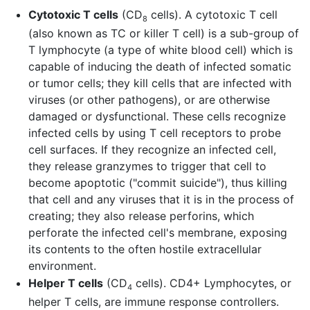
Cytotoxic T cells
(CD
cells). A cytotoxic T cell
8
(also known as TC or killer T cell) is a sub-group of
T lymphocyte (a type of white blood cell) which is
capable of inducing the death of infected somatic
or tumor cells; they kill cells that are infected with
viruses (or other pathogens), or are otherwise
damaged or dysfunctional. These cells recognize
infected cells by using T cell receptors to probe
cell surfaces. If they recognize an infected cell,
they release granzymes to trigger that cell to
become apoptotic ("commit suicide"), thus killing
that cell and any viruses that it is in the process of
creating; they also release perforins, which
perforate the infected cell's membrane, exposing
its contents to the often hostile extracellular
environment.
Helper T cells
(CD
cells). CD4+ Lymphocytes, or
4
helper T cells, are immune response controllers.