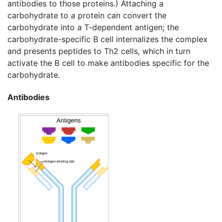
antibodies to those proteins.) Attaching a
carbohydrate to a protein can convert the
carbohydrate into a T-dependent antigen; the
carbohydrate-specific B cell internalizes the complex
and presents peptides to Th2 cells, which in turn
activate the B cell to make antibodies specific for the
carbohydrate.
Antibodies