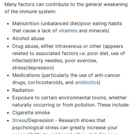
Many factors can contribute to the general weakening
of the immune system:
Malnutrition (unbalanced diet/poor eating habits
that cause a lack of
vitamins
and minerals)
Alcohol abuse
Drug abuse, either intravenous or other (appears
related to associated factors i.e. poor diet, use of
infected/dirty needles, poor exercise,
stress/depression)
Medications (particularly the use of anti-cancer
drugs, corticosteroids, and
antibiotics
)
Radiation
Exposure to certain environmental toxins, whether
naturally occurring or from pollution. These include:
Cigarette smoke
Stress
/Depression - Research shows that
psychological stress can greatly increase your