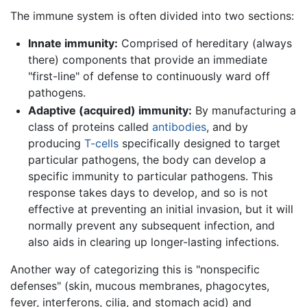
The immune system is often divided into two sections:
Innate immunity:
Comprised of hereditary (always
there) components that provide an immediate
"first-line" of defense to continuously ward off
pathogens.
Adaptive (acquired) immunity:
By manufacturing a
class of proteins called
antibodies
, and by
producing
T-cells
specifically designed to target
particular pathogens, the body can develop a
specific immunity to particular pathogens. This
response takes days to develop, and so is not
effective at preventing an initial invasion, but it will
normally prevent any subsequent infection, and
also aids in clearing up longer-lasting infections.
Another way of categorizing this is "nonspecific
defenses" (skin, mucous membranes, phagocytes,
fever, interferons, cilia, and stomach acid) and