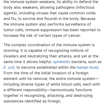
the immune system weakens, its ability to defend the
body also weakens, allowing pathogens (infectious
agents), including viruses that cause common colds
and flu, to survive and flourish in the body. Because
the immune system also performs surveillance of
tumor cells, immune suppression has been reported to
increase the risk of certain types of cancer.
The complex coordination of the immune system is
stunning. It is capable of recognizing millions of
invaders and neutralizing their attacks, and yet at the
same time it allows helpful,
symbiotic
bacteria, such as
E. coli
,
to become established within the
human body
.
From the time of the initial invasion of a foreign
element until its removal, the entire immune system—
including diverse types of white blood cells, each with
a different responsibility—harmoniously functions
together in recognizing, attacking, and destroying
substances identified as foreign.