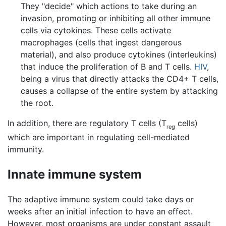
They "decide" which actions to take during an
invasion, promoting or inhibiting all other immune
cells via cytokines. These cells activate
macrophages (cells that ingest dangerous
material), and also produce cytokines (interleukins)
that induce the proliferation of B and T cells.
HIV
,
being a virus that directly attacks the CD4+ T cells,
causes a collapse of the entire system by attacking
the root.
In addition, there are regulatory T cells (T
cells)
reg
which are important in regulating cell-mediated
immunity.
Innate immune system
The adaptive immune system could take days or
weeks after an initial infection to have an effect.
However, most organisms are under constant assault