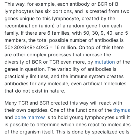
This way, for example, each antibody or BCR of B
lymphocytes has six portions, and is created from two
genes unique to this lymphocyte, created by the
recombination (union) of a random gene from each
family. If there are 6 families, with 50, 30, 9, 40, and 5
members, the total possible number of antibodies is
50x30x6x9x40x5 = 16 million. On top of this there
are other complex processes that increase the
diversity of BCR or TCR even more, by
mutation
of the
genes in question. The variability of antibodies is
practically limitless, and the immune system creates
antibodies for any molecule, even artificial molecules
that do not exist in nature.
Many TCR and BCR created this way will react with
their own peptides. One of the functions of the
thymus
and
bone marrow
is to hold young lymphocytes until it
is possible to determine which ones react to molecules
of the organism itself. This is done by specialized cells