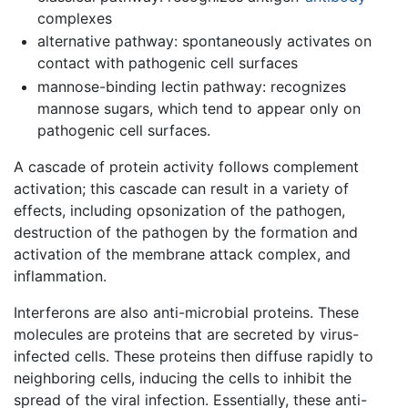
complexes
alternative pathway: spontaneously activates on
contact with pathogenic cell surfaces
mannose-binding lectin pathway: recognizes
mannose sugars, which tend to appear only on
pathogenic cell surfaces.
A cascade of protein activity follows complement
activation; this cascade can result in a variety of
effects, including opsonization of the pathogen,
destruction of the pathogen by the formation and
activation of the membrane attack complex, and
inflammation.
Interferons are also anti-microbial proteins. These
molecules are proteins that are secreted by virus-
infected cells. These proteins then diffuse rapidly to
neighboring cells, inducing the cells to inhibit the
spread of the viral infection. Essentially, these anti-