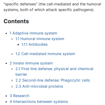
"specific defenses" (the cell-mediated and the humoral
systems, both of which attack specific pathogens).
Contents
1
Adaptive immune system
1.1
Humoral immune system
1.1.1
Antibodies
1.2
Cell-mediated immune system
2
Innate immune system
2.1
First-line defense: physical and chemical
barrier
2.2
Second-line defense: Phagocytic cells
2.3
Anti-microbial proteins
3
Research
4
Intersections between systems