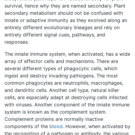
survival, hence why they are named secondary. Plant
secondary metabolism should not be confused with
innate or adaptive immunity as they evolved along an
entirely different evolutionary lineages and rely on
entirely different signal cues, pathways, and
responses.
The innate immune system, when activated, has a wide
array of effector cells and mechanisms. There are
several different types of phagocytic cells, which
ingest and destroy invading pathogens. The most
common phagocytes are neutrophils, macrophages,
and dendritic cells. Another cell type, natural killer
cells, are especially adept at destroying cells infected
with viruses. Another component of the innate immune
system is known as the complement system.
Complement proteins are normally inactive
components of the
blood
. However, when activated by
the recognition of a pathogen or antibody, the various