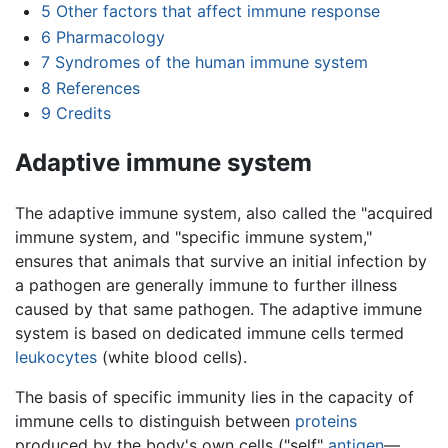
5
Other factors that affect immune response
6
Pharmacology
7
Syndromes of the human immune system
8
References
9
Credits
Adaptive immune system
The adaptive immune system, also called the "acquired
immune system, and "specific immune system,"
ensures that animals that survive an initial infection by
a pathogen are generally immune to further illness
caused by that same pathogen. The adaptive immune
system is based on dedicated immune cells termed
leukocytes
(white blood cells).
The basis of specific immunity lies in the capacity of
immune cells to distinguish between
proteins
produced by the body's own cells ("self"
antigen
—