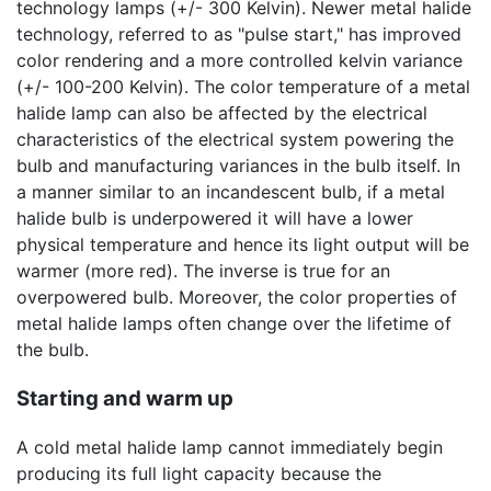
technology lamps (+/- 300 Kelvin). Newer metal halide
technology, referred to as "pulse start," has improved
color rendering and a more controlled kelvin variance
(+/- 100-200 Kelvin). The color temperature of a metal
halide lamp can also be affected by the electrical
characteristics of the electrical system powering the
bulb and manufacturing variances in the bulb itself. In
a manner similar to an incandescent bulb, if a metal
halide bulb is underpowered it will have a lower
physical temperature and hence its light output will be
warmer (more red). The inverse is true for an
overpowered bulb. Moreover, the color properties of
metal halide lamps often change over the lifetime of
the bulb.
Starting and warm up
A cold metal halide lamp cannot immediately begin
producing its full light capacity because the