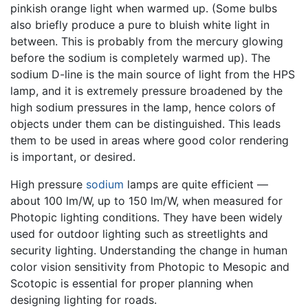
pinkish orange light when warmed up. (Some bulbs
also briefly produce a pure to bluish white light in
between. This is probably from the mercury glowing
before the sodium is completely warmed up). The
sodium D-line is the main source of light from the HPS
lamp, and it is extremely pressure broadened by the
high sodium pressures in the lamp, hence colors of
objects under them can be distinguished. This leads
them to be used in areas where good color rendering
is important, or desired.
High pressure
sodium
lamps are quite efficient —
about 100 lm/W, up to 150 lm/W, when measured for
Photopic lighting conditions. They have been widely
used for outdoor lighting such as streetlights and
security lighting. Understanding the change in human
color vision sensitivity from Photopic to Mesopic and
Scotopic is essential for proper planning when
designing lighting for roads.