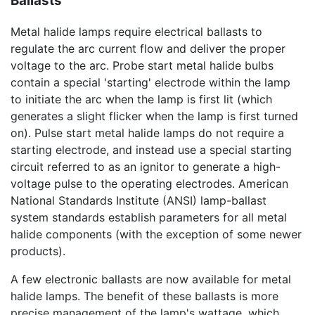
Ballasts
Metal halide lamps require electrical ballasts to
regulate the arc current flow and deliver the proper
voltage to the arc. Probe start metal halide bulbs
contain a special 'starting' electrode within the lamp
to initiate the arc when the lamp is first lit (which
generates a slight flicker when the lamp is first turned
on). Pulse start metal halide lamps do not require a
starting electrode, and instead use a special starting
circuit referred to as an ignitor to generate a high-
voltage pulse to the operating electrodes. American
National Standards Institute (ANSI) lamp-ballast
system standards establish parameters for all metal
halide components (with the exception of some newer
products).
A few electronic ballasts are now available for metal
halide lamps. The benefit of these ballasts is more
precise management of the lamp's wattage, which