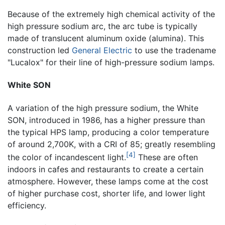
Because of the extremely high chemical activity of the
high pressure sodium arc, the arc tube is typically
made of translucent aluminum oxide (alumina). This
construction led
General Electric
to use the tradename
"Lucalox" for their line of high-pressure sodium lamps.
White SON
A variation of the high pressure sodium, the White
SON, introduced in 1986, has a higher pressure than
the typical HPS lamp, producing a color temperature
of around 2,700K, with a CRI of 85; greatly resembling
[4]
the color of incandescent light.
These are often
indoors in cafes and restaurants to create a certain
atmosphere. However, these lamps come at the cost
of higher purchase cost, shorter life, and lower light
efficiency.