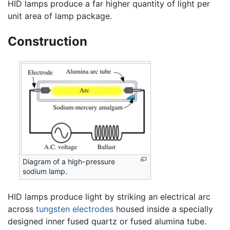
HID lamps produce a far higher quantity of light per
unit area of lamp package.
Construction
Diagram of a high-pressure
sodium lamp.
HID lamps produce light by striking an electrical arc
across
tungsten
electrodes
housed inside a specially
designed inner fused quartz or fused alumina tube.