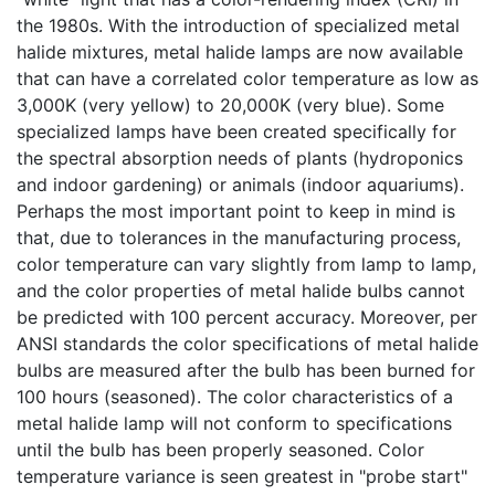
the 1980s. With the introduction of specialized metal
halide mixtures, metal halide lamps are now available
that can have a correlated color temperature as low as
3,000K (very yellow) to 20,000K (very blue). Some
specialized lamps have been created specifically for
the spectral absorption needs of plants (hydroponics
and indoor gardening) or animals (indoor aquariums).
Perhaps the most important point to keep in mind is
that, due to tolerances in the manufacturing process,
color temperature can vary slightly from lamp to lamp,
and the color properties of metal halide bulbs cannot
be predicted with 100 percent accuracy. Moreover, per
ANSI standards the color specifications of metal halide
bulbs are measured after the bulb has been burned for
100 hours (seasoned). The color characteristics of a
metal halide lamp will not conform to specifications
until the bulb has been properly seasoned. Color
temperature variance is seen greatest in "probe start"