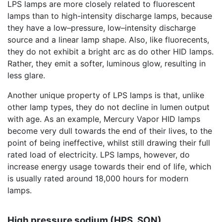
LPS lamps are more closely related to fluorescent
lamps than to high-intensity discharge lamps, because
they have a low–pressure, low–intensity discharge
source and a linear lamp shape. Also, like fluorecents,
they do not exhibit a bright arc as do other HID lamps.
Rather, they emit a softer, luminous glow, resulting in
less glare.
Another unique property of LPS lamps is that, unlike
other lamp types, they do not decline in lumen output
with age. As an example, Mercury Vapor HID lamps
become very dull towards the end of their lives, to the
point of being ineffective, whilst still drawing their full
rated load of electricity. LPS lamps, however, do
increase energy usage towards their end of life, which
is usually rated around 18,000 hours for modern
lamps.
High pressure sodium (HPS, SON)