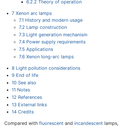
6.2.2
Theory of operation
7
Xenon arc lamps
7.1
History and modern usage
7.2
Lamp construction
7.3
Light generation mechanism
7.4
Power supply requirements
7.5
Applications
7.6
Xenon long-arc lamps
8
Light pollution considerations
9
End of life
10
See also
11
Notes
12
References
13
External links
14
Credits
Compared with
fluorescent
and
incandescent
lamps,