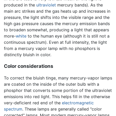
produced in the
ultraviolet
mercury bands). As the
main arc strikes and the gas heats up and increases in
pressure, the light shifts into the visible range and the
high gas pressure causes the mercury emission bands
to broaden somewhat, producing a light that appears
more-
white
to the human eye (although it is still not a
continuous spectrum). Even at full intensity, the light
from a mercury vapor lamp with no phosphors is
distinctly bluish in color.
Color considerations
To correct the bluish tinge, many mercury-vapor lamps
are coated on the inside of the outer bulb with a
phosphor that converts some portion of the ultraviolet
emissions into red light. This helps fill in the otherwise
very-deficient red end of the
electromagnetic
spectrum
. These lamps are generally called "color
corrected" lamps. Most modern mercury-vapor lamps