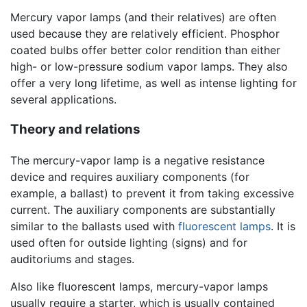
Mercury vapor lamps (and their relatives) are often
used because they are relatively efficient. Phosphor
coated bulbs offer better color rendition than either
high- or low-pressure sodium vapor lamps. They also
offer a very long lifetime, as well as intense lighting for
several applications.
Theory and relations
The mercury-vapor lamp is a negative resistance
device and requires auxiliary components (for
example, a ballast) to prevent it from taking excessive
current. The auxiliary components are substantially
similar to the ballasts used with
fluorescent lamps
. It is
used often for outside lighting (signs) and for
auditoriums and stages.
Also like fluorescent lamps, mercury-vapor lamps
usually require a starter, which is usually contained