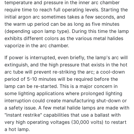
temperature and pressure in the inner arc chamber
require time to reach full operating levels. Starting the
initial argon arc sometimes takes a few seconds, and
the warm up period can be as long as five minutes
(depending upon lamp type). During this time the lamp
exhibits different colors as the various metal halides
vaporize in the arc chamber.
If power is interrupted, even briefly, the lamp's arc will
extinguish, and the high pressure that exists in the hot
arc tube will prevent re-striking the arc; a cool-down
period of 5-10 minutes will be required before the
lamp can be re-started. This is a major concern in
some lighting applications where prolonged lighting
interruption could create manufacturing shut-down or
a safety issue. A few metal halide lamps are made with
"instant restrike" capabilities that use a ballast with
very high operating voltages (30,000 volts) to restart
a hot lamp.