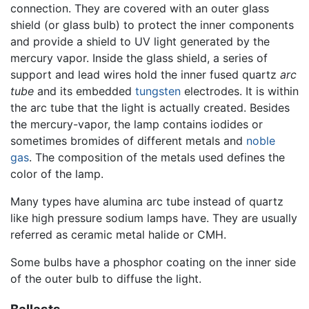
connection. They are covered with an outer glass
shield (or glass bulb) to protect the inner components
and provide a shield to UV light generated by the
mercury vapor. Inside the glass shield, a series of
support and lead wires hold the inner fused quartz
arc
tube
and its embedded
tungsten
electrodes. It is within
the arc tube that the light is actually created. Besides
the mercury-vapor, the lamp contains iodides or
sometimes bromides of different metals and
noble
gas
. The composition of the metals used defines the
color of the lamp.
Many types have alumina arc tube instead of quartz
like high pressure sodium lamps have. They are usually
referred as ceramic metal halide or CMH.
Some bulbs have a phosphor coating on the inner side
of the outer bulb to diffuse the light.