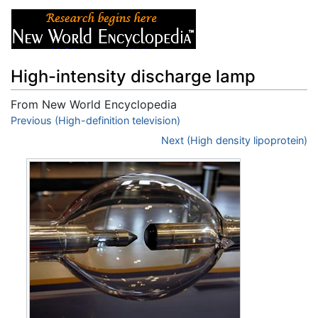
High-intensity discharge lamp
From New World Encyclopedia
Jump to:
Previous (High-definition television)
navigation
,
search
Next (High density lipoprotein)