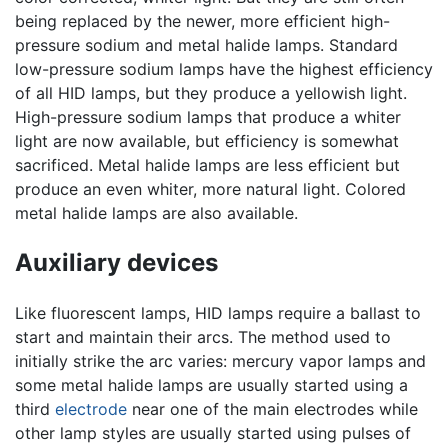
being replaced by the newer, more efficient high-
pressure sodium and metal halide lamps. Standard
low-pressure sodium lamps have the highest efficiency
of all HID lamps, but they produce a yellowish light.
High-pressure sodium lamps that produce a whiter
light are now available, but efficiency is somewhat
sacrificed. Metal halide lamps are less efficient but
produce an even whiter, more natural light. Colored
metal halide lamps are also available.
Auxiliary devices
Like fluorescent lamps, HID lamps require a ballast to
start and maintain their arcs. The method used to
initially strike the arc varies: mercury vapor lamps and
some metal halide lamps are usually started using a
third
electrode
near one of the main electrodes while
other lamp styles are usually started using pulses of