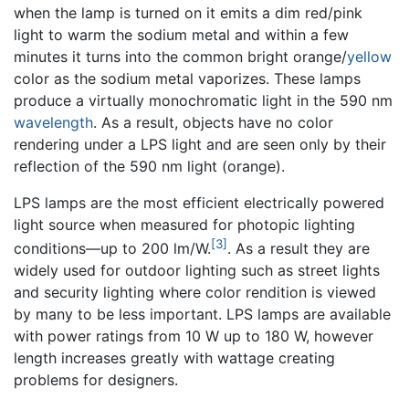
when the lamp is turned on it emits a dim red/pink
light to warm the sodium metal and within a few
minutes it turns into the common bright orange/
yellow
color as the sodium metal vaporizes. These lamps
produce a virtually monochromatic light in the 590 nm
wavelength
. As a result, objects have no color
rendering under a LPS light and are seen only by their
reflection of the 590 nm light (orange).
LPS lamps are the most efficient electrically powered
light source when measured for photopic lighting
[3]
conditions—up to 200 lm/W.
. As a result they are
widely used for outdoor lighting such as street lights
and security lighting where color rendition is viewed
by many to be less important. LPS lamps are available
with power ratings from 10 W up to 180 W, however
length increases greatly with wattage creating
problems for designers.