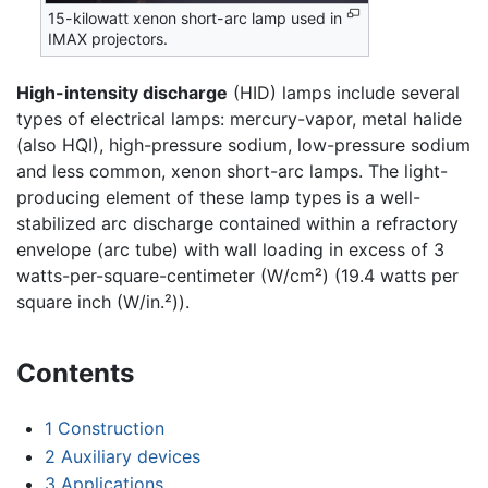
15-kilowatt xenon short-arc lamp used in
IMAX projectors.
High-intensity discharge
(HID) lamps include several
types of electrical lamps: mercury-vapor, metal halide
(also HQI), high-pressure sodium, low-pressure sodium
and less common, xenon short-arc lamps. The light-
producing element of these lamp types is a well-
stabilized arc discharge contained within a refractory
envelope (arc tube) with wall loading in excess of 3
watts-per-square-centimeter (W/cm²) (19.4 watts per
square inch (W/in.²)).
Contents
1
Construction
2
Auxiliary devices
3
Applications