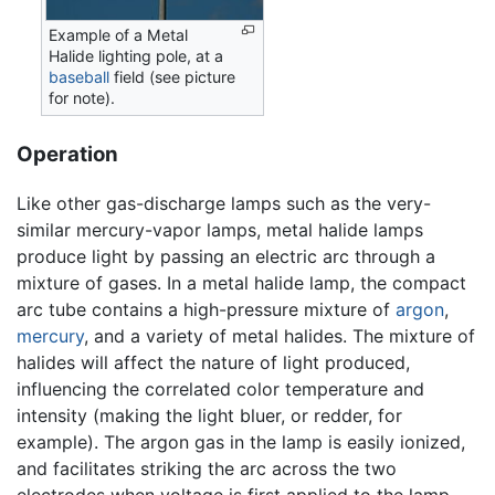
Example of a Metal
Halide lighting pole, at a
baseball
field (see picture
for note).
Operation
Like other gas-discharge lamps such as the very-
similar mercury-vapor lamps, metal halide lamps
produce light by passing an electric arc through a
mixture of gases. In a metal halide lamp, the compact
arc tube contains a high-pressure mixture of
argon
,
mercury
, and a variety of metal halides. The mixture of
halides will affect the nature of light produced,
influencing the correlated color temperature and
intensity (making the light bluer, or redder, for
example). The argon gas in the lamp is easily ionized,
and facilitates striking the arc across the two