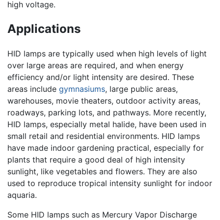
high voltage.
Applications
HID lamps are typically used when high levels of light
over large areas are required, and when energy
efficiency and/or light intensity are desired. These
areas include
gymnasiums
, large public areas,
warehouses, movie theaters, outdoor activity areas,
roadways, parking lots, and pathways. More recently,
HID lamps, especially metal halide, have been used in
small retail and residential environments. HID lamps
have made indoor gardening practical, especially for
plants that require a good deal of high intensity
sunlight, like vegetables and flowers. They are also
used to reproduce tropical intensity sunlight for indoor
aquaria.
Some HID lamps such as Mercury Vapor Discharge