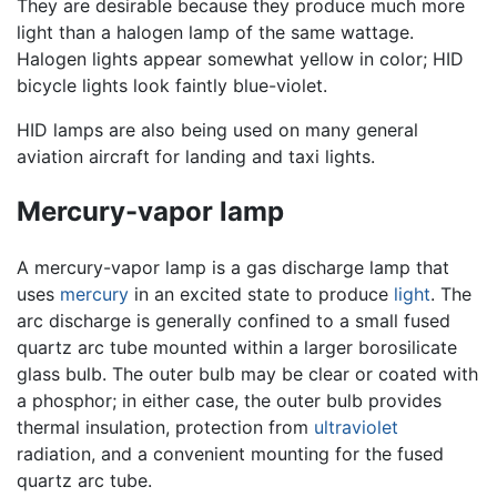
They are desirable because they produce much more
light than a halogen lamp of the same wattage.
Halogen lights appear somewhat yellow in color; HID
bicycle lights look faintly blue-violet.
HID lamps are also being used on many general
aviation aircraft for landing and taxi lights.
Mercury-vapor lamp
A mercury-vapor lamp is a gas discharge lamp that
uses
mercury
in an excited state to produce
light
. The
arc discharge is generally confined to a small fused
quartz arc tube mounted within a larger borosilicate
glass bulb. The outer bulb may be clear or coated with
a phosphor; in either case, the outer bulb provides
thermal insulation, protection from
ultraviolet
radiation, and a convenient mounting for the fused
quartz arc tube.