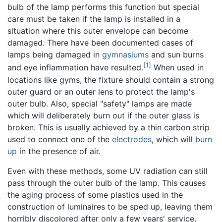
bulb of the lamp performs this function but special
care must be taken if the lamp is installed in a
situation where this outer envelope can become
damaged. There have been documented cases of
lamps being damaged in
gymnasiums
and sun burns
[1]
and eye inflammation have resulted.
When used in
locations like gyms, the fixture should contain a strong
outer guard or an outer lens to protect the lamp's
outer bulb. Also, special "safety" lamps are made
which will deliberately burn out if the outer glass is
broken. This is usually achieved by a thin carbon strip
used to connect one of the
electrodes
, which will
burn
up
in the presence of air.
Even with these methods, some UV radiation can still
pass through the outer bulb of the lamp. This causes
the aging process of some plastics used in the
construction of luminaires to be sped up, leaving them
horribly discolored after only a few years' service.