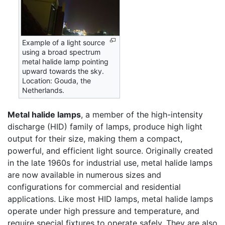
Example of a light source
using a broad spectrum
metal halide lamp pointing
upward towards the sky.
Location: Gouda, the
Netherlands.
Metal halide lamps
, a member of the high-intensity
discharge (HID) family of lamps, produce high light
output for their size, making them a compact,
powerful, and efficient light source. Originally created
in the late 1960s for industrial use, metal halide lamps
are now available in numerous sizes and
configurations for commercial and residential
applications. Like most HID lamps, metal halide lamps
operate under high pressure and temperature, and
require special fixtures to operate safely. They are also