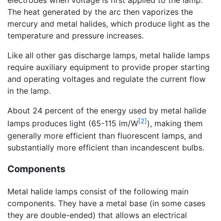
electrodes when voltage is first applied to the lamp.
The heat generated by the arc then vaporizes the
mercury and metal halides, which produce light as the
temperature and pressure increases.
Like all other gas discharge lamps, metal halide lamps
require auxiliary equipment to provide proper starting
and operating voltages and regulate the current flow
in the lamp.
About 24 percent of the energy used by metal halide
[2]
lamps produces light (65-115 lm/W
), making them
generally more efficient than fluorescent lamps, and
substantially more efficient than incandescent bulbs.
Components
Metal halide lamps consist of the following main
components. They have a metal base (in some cases
they are double-ended) that allows an electrical