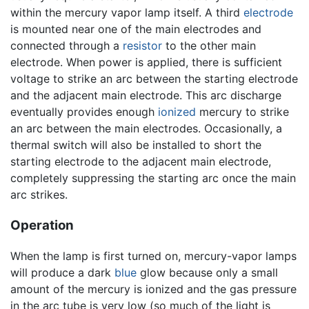
within the mercury vapor lamp itself. A third
electrode
is mounted near one of the main electrodes and
connected through a
resistor
to the other main
electrode. When power is applied, there is sufficient
voltage to strike an arc between the starting electrode
and the adjacent main electrode. This arc discharge
eventually provides enough
ionized
mercury to strike
an arc between the main electrodes. Occasionally, a
thermal switch will also be installed to short the
starting electrode to the adjacent main electrode,
completely suppressing the starting arc once the main
arc strikes.
Operation
When the lamp is first turned on, mercury-vapor lamps
will produce a dark
blue
glow because only a small
amount of the mercury is ionized and the gas pressure
in the arc tube is very low (so much of the light is