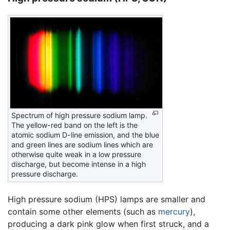
Spectrum of high pressure sodium lamp.
The yellow-red band on the left is the
atomic sodium D-line emission, and the blue
and green lines are sodium lines which are
otherwise quite weak in a low pressure
discharge, but become intense in a high
pressure discharge.
High pressure sodium (HPS) lamps are smaller and
contain some other elements (such as
mercury
),
producing a dark pink glow when first struck, and a