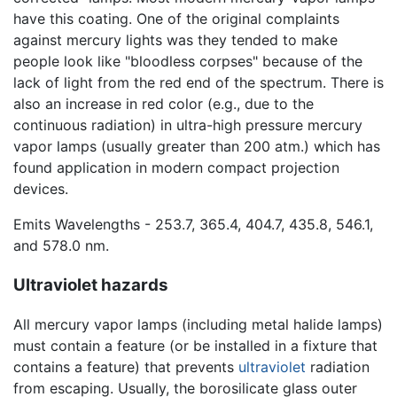
have this coating. One of the original complaints
against mercury lights was they tended to make
people look like "bloodless corpses" because of the
lack of light from the red end of the spectrum. There is
also an increase in red color (e.g., due to the
continuous radiation) in ultra-high pressure mercury
vapor lamps (usually greater than 200 atm.) which has
found application in modern compact projection
devices.
Emits Wavelengths - 253.7, 365.4, 404.7, 435.8, 546.1,
and 578.0 nm.
Ultraviolet hazards
All mercury vapor lamps (including metal halide lamps)
must contain a feature (or be installed in a fixture that
contains a feature) that prevents
ultraviolet
radiation
from escaping. Usually, the borosilicate glass outer