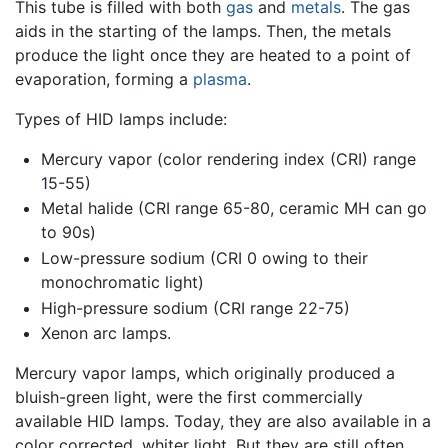
This tube is filled with both
gas
and
metals
. The gas
aids in the starting of the lamps. Then, the metals
produce the light once they are heated to a point of
evaporation, forming a
plasma
.
Types of HID lamps include:
Mercury vapor (color rendering index (CRI) range
15-55)
Metal halide (CRI range 65-80, ceramic MH can go
to 90s)
Low-pressure sodium (CRI 0 owing to their
monochromatic light)
High-pressure sodium (CRI range 22-75)
Xenon arc lamps.
Mercury vapor lamps, which originally produced a
bluish-green light, were the first commercially
available HID lamps. Today, they are also available in a
color corrected, whiter light. But they are still often