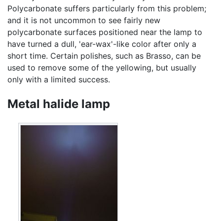
Polycarbonate suffers particularly from this problem;
and it is not uncommon to see fairly new
polycarbonate surfaces positioned near the lamp to
have turned a dull, 'ear-wax'-like color after only a
short time. Certain polishes, such as Brasso, can be
used to remove some of the yellowing, but usually
only with a limited success.
Metal halide lamp