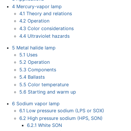
4
Mercury-vapor lamp
4.1
Theory and relations
4.2
Operation
4.3
Color considerations
4.4
Ultraviolet hazards
5
Metal halide lamp
5.1
Uses
5.2
Operation
5.3
Components
5.4
Ballasts
5.5
Color temperature
5.6
Starting and warm up
6
Sodium vapor lamp
6.1
Low pressure sodium (LPS or SOX)
6.2
High pressure sodium (HPS, SON)
6.2.1
White SON