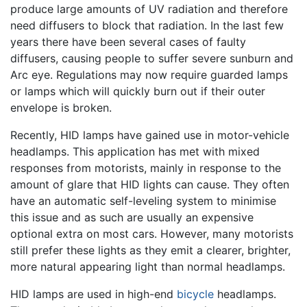
produce large amounts of UV radiation and therefore
need diffusers to block that radiation. In the last few
years there have been several cases of faulty
diffusers, causing people to suffer severe sunburn and
Arc eye. Regulations may now require guarded lamps
or lamps which will quickly burn out if their outer
envelope is broken.
Recently, HID lamps have gained use in motor-vehicle
headlamps. This application has met with mixed
responses from motorists, mainly in response to the
amount of glare that HID lights can cause. They often
have an automatic self-leveling system to minimise
this issue and as such are usually an expensive
optional extra on most cars. However, many motorists
still prefer these lights as they emit a clearer, brighter,
more natural appearing light than normal headlamps.
HID lamps are used in high-end
bicycle
headlamps.