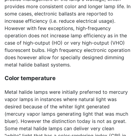
provides more consistent color and longer lamp life. In
some cases, electronic ballasts are reported to
increase efficiency (i.e. reduce electrical usage).
However with few exceptions, high-frequency
operation does not increase lamp efficiency as in the
case of high-output (HO) or very high-output (VHO)
fluorescent bulbs. High frequency electronic operation
does however allow for specially designed dimming
metal halide ballast systems.
Color temperature
Metal halide lamps were initially preferred to mercury
vapor lamps in instances where natural light was
desired because of the whiter light generated
(mercury vapor lamps generating light that was much
bluer). However the distinction today is not as great.
Some metal halide lamps can deliver very clean
"white" light that has a color-rendering index (CRI) in