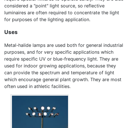
considered a "point" light source, so reflective
luminaires are often required to concentrate the light
for purposes of the lighting application.
Uses
Metal-halide lamps are used both for general industrial
purposes, and for very specific applications which
require specific UV or blue-frequency light. They are
used for indoor growing applications, because they
can provide the spectrum and temperature of light
which encourage general plant growth. They are most
often used in athletic facilities.