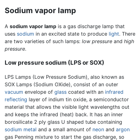
Sodium vapor lamp
A
sodium vapor lamp
is a gas discharge lamp that
uses
sodium
in an excited state to produce
light
. There
are two varieties of such lamps:
low pressure
and
high
pressure
.
Low pressure sodium (LPS or SOX)
LPS Lamps (Low Pressure Sodium), also known as
SOX Lamps (Sodium OXide), consist of an outer
vacuum
envelope of
glass
coated with an
infrared
reflecting
layer of indium tin oxide, a semiconductor
material that allows the visible light wavelengths out
and keeps the infrared (heat) back. It has an inner
borosilicate 2 ply glass U shaped tube containing
sodium
metal
and a small amount of
neon
and
argon
gas Penning mixture to start the gas discharge, so