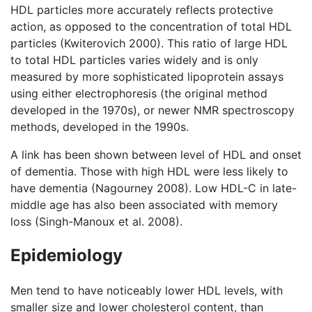
HDL particles more accurately reflects protective
action, as opposed to the concentration of total HDL
particles (Kwiterovich 2000). This ratio of large HDL
to total HDL particles varies widely and is only
measured by more sophisticated lipoprotein assays
using either electrophoresis (the original method
developed in the 1970s), or newer NMR spectroscopy
methods, developed in the 1990s.
A link has been shown between level of HDL and onset
of dementia. Those with high HDL were less likely to
have dementia (Nagourney 2008). Low HDL-C in late-
middle age has also been associated with memory
loss (Singh-Manoux et al. 2008).
Epidemiology
Men tend to have noticeably lower HDL levels, with
smaller size and lower cholesterol content, than