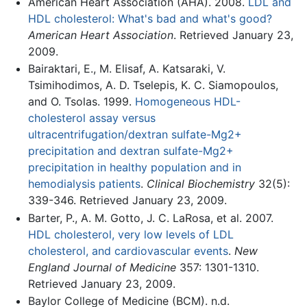
American Heart Association (AHA). 2008.
LDL and
HDL cholesterol: What's bad and what's good?
American Heart Association
. Retrieved January 23,
2009.
Bairaktari, E., M. Elisaf, A. Katsaraki, V.
Tsimihodimos, A. D. Tselepis, K. C. Siamopoulos,
and O. Tsolas. 1999.
Homogeneous HDL-
cholesterol assay versus
ultracentrifugation/dextran sulfate-Mg2+
precipitation and dextran sulfate-Mg2+
precipitation in healthy population and in
hemodialysis patients
.
Clinical Biochemistry
32(5):
339-346. Retrieved January 23, 2009.
Barter, P., A. M. Gotto, J. C. LaRosa, et al. 2007.
HDL cholesterol, very low levels of LDL
cholesterol, and cardiovascular events
.
New
England Journal of Medicine
357: 1301-1310.
Retrieved January 23, 2009.
Baylor College of Medicine (BCM). n.d.