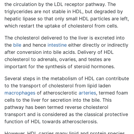
the circulation by the LDL receptor pathway. The
triglycerides are not stable in HDL, but degraded by
hepatic lipase so that only small HDL particles are left,
which restart the uptake of cholesterol from cells.
The cholesterol delivered to the liver is excreted into
the
bile
and hence
intestine
either directly or indirectly
after conversion into bile acids. Delivery of HDL
cholesterol to adrenals, ovaries, and testes are
important for the synthesis of steroid hormones.
Several steps in the metabolism of HDL can contribute
to the transport of cholesterol from lipid laden
macrophages
of atherosclerotic
arteries
, termed foam
cells to the liver for secretion into the bile. This
pathway has been termed reverse cholesterol
transport and is considered as the classical protective
function of HDL towards atherosclerosis.
However, HDL carries many lipid and protein species,