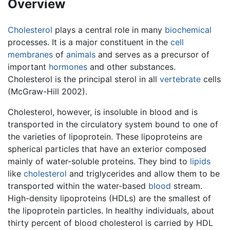
Overview
Cholesterol
plays a central role in many
biochemical
processes. It is a major constituent in the
cell
membranes
of
animals
and serves as a precursor of
important
hormones
and other substances.
Cholesterol is the principal sterol in all
vertebrate
cells
(McGraw-Hill 2002).
Cholesterol, however, is insoluble in blood and is
transported in the circulatory system bound to one of
the varieties of lipoprotein. These lipoproteins are
spherical particles that have an exterior composed
mainly of water-soluble proteins. They bind to
lipids
like
cholesterol
and triglycerides and allow them to be
transported within the water-based
blood
stream.
High-density lipoproteins (HDLs) are the smallest of
the lipoprotein particles. In healthy individuals, about
thirty percent of blood cholesterol is carried by HDL