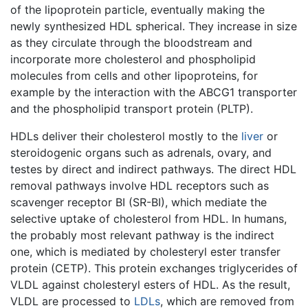
of the lipoprotein particle, eventually making the
newly synthesized HDL spherical. They increase in size
as they circulate through the bloodstream and
incorporate more cholesterol and phospholipid
molecules from cells and other lipoproteins, for
example by the interaction with the ABCG1 transporter
and the phospholipid transport protein (PLTP).
HDLs deliver their cholesterol mostly to the
liver
or
steroidogenic organs such as adrenals, ovary, and
testes by direct and indirect pathways. The direct HDL
removal pathways involve HDL receptors such as
scavenger receptor BI (SR-BI), which mediate the
selective uptake of cholesterol from HDL. In humans,
the probably most relevant pathway is the indirect
one, which is mediated by cholesteryl ester transfer
protein (CETP). This protein exchanges triglycerides of
VLDL against cholesteryl esters of HDL. As the result,
VLDL are processed to
LDLs
, which are removed from