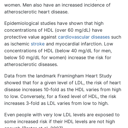
women. Men also have an increased incidence of
atherosclerotic heart disease.
Epidemiological studies have shown that high
concentrations of HDL (over 60 mg/dL) have
protective value against
cardiovascular diseases
such
as ischemic
stroke
and myocardial infarction. Low
concentrations of HDL (below 40 mg/dL for men,
below 50 mg/dL for women) increase the risk for
atherosclerotic diseases.
Data from the landmark Framingham Heart Study
showed that for a given level of LDL, the risk of heart
disease increases 10-fold as the HDL varies from high
to low. Conversely, for a fixed level of HDL, the risk
increases 3-fold as LDL varies from low to high.
Even people with very low LDL levels are exposed to
some increased risk if their HDL levels are not high