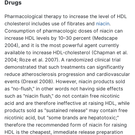
Drugs
Pharmacological therapy to increase the level of HDL
cholesterol includes use of fibrates and
niacin
.
Consumption of pharmacologic doses of niacin can
increase HDL levels by 10–30 percent (Medscape
2004), and it is the most powerful agent currently
available to increase HDL-cholesterol (Chapman et al.
2004; Roze et al. 2007). A randomized clinical trial
demonstrated that such treatments can significantly
reduce atherosclerosis progression and cardiovascular
events (Drexel 2008). However, niacin products sold
as "no-flush," in other words not having side effects
such as "niacin flush," do not contain free nicotinic
acid and are therefore ineffective at raising HDL, while
products sold as "sustained release" may contain free
nicotinic acid, but "some brands are hepatotoxic;"
therefore the recommended form of niacin for raising
HDL is the cheapest, immediate release preparation