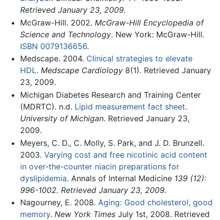
Retrieved January 23, 2009.
McGraw-Hill. 2002.
McGraw-Hill Encyclopedia of
Science and Technology
. New York: McGraw-Hill.
ISBN 0079136656
.
Medscape. 2004.
Clinical strategies to elevate
HDL
.
Medscape Cardiology
8(1). Retrieved January
23, 2009.
Michigan Diabetes Research and Training Center
(MDRTC). n.d.
Lipid measurement fact sheet
.
University of Michigan
. Retrieved January 23,
2009.
Meyers, C. D., C. Molly, S. Park, and J. D. Brunzell.
2003.
Varying cost and free nicotinic acid content
in over-the-counter niacin preparations for
dyslipidemia
. Annals of Internal Medicine
139 (12):
996-1002. Retrieved January 23, 2009.
Nagourney, E. 2008.
Aging: Good cholesterol, good
memory
.
New York Times
July 1st, 2008. Retrieved