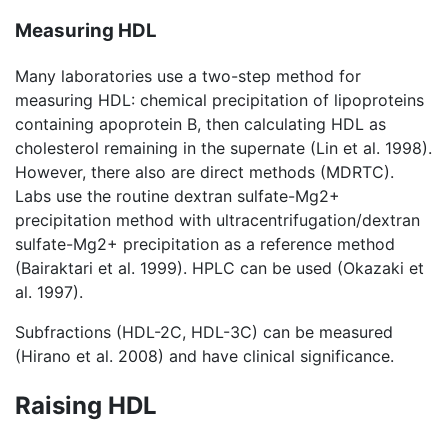
Measuring HDL
Many laboratories use a two-step method for
measuring HDL: chemical precipitation of lipoproteins
containing apoprotein B, then calculating HDL as
cholesterol remaining in the supernate (Lin et al. 1998).
However, there also are direct methods (MDRTC).
Labs use the routine dextran sulfate-Mg2+
precipitation method with ultracentrifugation/dextran
sulfate-Mg2+ precipitation as a reference method
(Bairaktari et al. 1999). HPLC can be used (Okazaki et
al. 1997).
Subfractions (HDL-2C, HDL-3C) can be measured
(Hirano et al. 2008) and have clinical significance.
Raising HDL