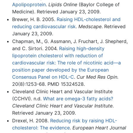
Apolipoprotein
.
Lipids Online
(Baylor College of
Medicine). Retrieved January 23, 2009.
Brewer, H. B. 2005.
Raising HDL-cholesterol and
reducing cardiovascular risk
.
Medscape
. Retrieved
January 23, 2009.
Chapman, M., G. Assmann, J. Fruchart, J. Shepherd,
and C. Sirtori. 2004.
Raising high-density
lipoprotein cholesterol with reduction of
cardiovascular risk: The role of nicotinic acid—a
position paper developed by the European
Consensus Panel on HDL-C
.
Cur Med Res Opin.
20(8):1253-68. PMID 15324528.
Cleveland Clinic Heart and Vascular Institute
(CCHVI). n.d.
What are omega-3 fatty acids?
Cleveland Clinic Heart and Vascular Institute
.
Retrieved January 23, 2009.
Drexel, H. 2008.
Reducing risk by raising HDL-
cholesterol: The evidence
.
European Heart Journal