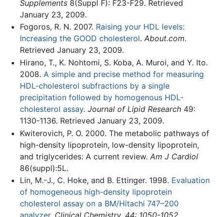
Supplements
8(Suppl F): F23-F29. Retrieved
January 23, 2009.
Fogoros, R. N. 2007.
Raising your HDL levels:
Increasing the GOOD cholesterol
.
About.com
.
Retrieved January 23, 2009.
Hirano, T., K. Nohtomi, S. Koba, A. Muroi, and Y. Ito.
2008.
A simple and precise method for measuring
HDL-cholesterol subfractions by a single
precipitation followed by homogenous HDL-
cholesterol assay
.
Journal of Lipid Research
49:
1130-1136. Retrieved January 23, 2009.
Kwiterovich, P. O. 2000. The metabolic pathways of
high-density lipoprotein, low-density lipoprotein,
and triglycerides: A current review.
Am J Cardiol
86(suppl):5L.
Lin, M.-J., C. Hoke, and B. Ettinger. 1998.
Evaluation
of homogeneous high-density lipoprotein
cholesterol assay on a BM/Hitachi 747–200
analyzer
.
Clinical Chemistry. 44: 1050-1052.