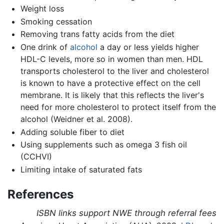
Weight loss
Smoking cessation
Removing trans fatty acids from the diet
One drink of
alcohol
a day or less yields higher
HDL-C levels, more so in women than men. HDL
transports cholesterol to the liver and cholesterol
is known to have a protective effect on the cell
membrane. It is likely that this reflects the liver's
need for more cholesterol to protect itself from the
alcohol (Weidner et al. 2008).
Adding soluble fiber to diet
Using supplements such as omega 3 fish oil
(CCHVI)
Limiting intake of saturated fats
References
ISBN links support NWE through referral fees