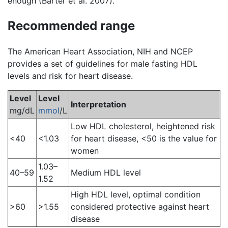
enough (Barter et al. 2007).
Recommended range
The American Heart Association, NIH and NCEP
provides a set of guidelines for male fasting HDL
levels and risk for heart disease.
Level
Level
Interpretation
mg/dL
mmol
/L
Low HDL cholesterol, heightened risk
<40
<1.03
for heart disease, <50 is the value for
women
1.03–
40–59
Medium HDL level
1.52
High HDL level, optimal condition
>60
>1.55
considered protective against heart
disease