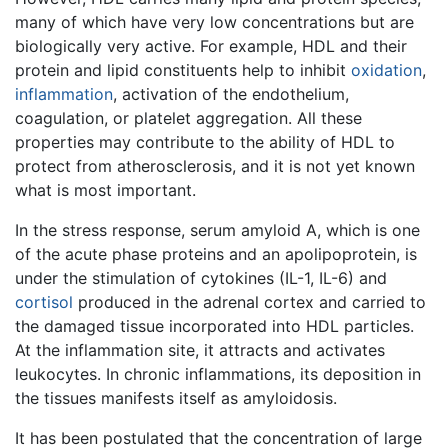
many of which have very low concentrations but are
biologically very active. For example, HDL and their
protein and lipid constituents help to inhibit
oxidation
,
inflammation
, activation of the endothelium,
coagulation, or platelet aggregation. All these
properties may contribute to the ability of HDL to
protect from atherosclerosis, and it is not yet known
what is most important.
In the stress response, serum amyloid A, which is one
of the acute phase proteins and an apolipoprotein, is
under the stimulation of cytokines (IL-1, IL-6) and
cortisol
produced in the adrenal cortex and carried to
the damaged tissue incorporated into HDL particles.
At the inflammation site, it attracts and activates
leukocytes. In chronic inflammations, its deposition in
the tissues manifests itself as amyloidosis.
It has been postulated that the concentration of large