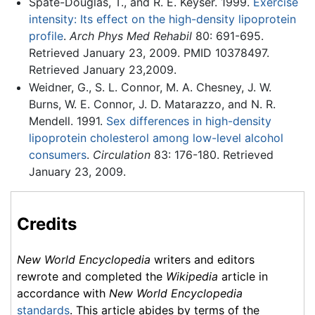
Spate-Douglas, T., and R. E. Keyser. 1999.
Exercise
intensity: Its effect on the high-density lipoprotein
profile
.
Arch Phys Med Rehabil
80: 691-695.
Retrieved January 23, 2009. PMID 10378497.
Retrieved January 23,2009.
Weidner, G., S. L. Connor, M. A. Chesney, J. W.
Burns, W. E. Connor, J. D. Matarazzo, and N. R.
Mendell. 1991.
Sex differences in high-density
lipoprotein cholesterol among low-level alcohol
consumers
.
Circulation
83: 176-180. Retrieved
January 23, 2009.
Credits
New World Encyclopedia
writers and editors
rewrote and completed the
Wikipedia
article in
accordance with
New World Encyclopedia
standards
. This article abides by terms of the