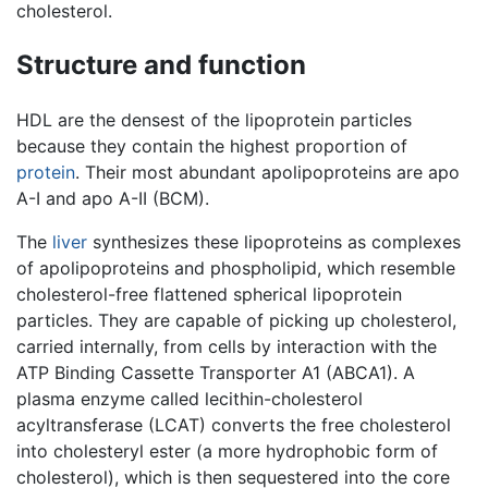
cholesterol.
Structure and function
HDL are the densest of the lipoprotein particles
because they contain the highest proportion of
protein
. Their most abundant apolipoproteins are apo
A-I and apo A-II (BCM).
The
liver
synthesizes these lipoproteins as complexes
of apolipoproteins and phospholipid, which resemble
cholesterol-free flattened spherical lipoprotein
particles. They are capable of picking up cholesterol,
carried internally, from cells by interaction with the
ATP Binding Cassette Transporter A1 (ABCA1). A
plasma enzyme called lecithin-cholesterol
acyltransferase (LCAT) converts the free cholesterol
into cholesteryl ester (a more hydrophobic form of
cholesterol), which is then sequestered into the core