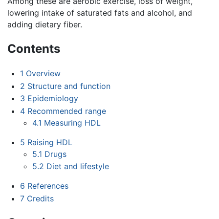
Among these are aerobic exercise, loss of weight,
lowering intake of saturated fats and alcohol, and
adding dietary fiber.
Contents
1
Overview
2
Structure and function
3
Epidemiology
4
Recommended range
4.1
Measuring HDL
5
Raising HDL
5.1
Drugs
5.2
Diet and lifestyle
6
References
7
Credits