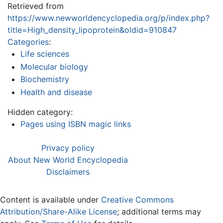
Retrieved from
https://www.newworldencyclopedia.org/p/index.php?
title=High_density_lipoprotein&oldid=910847
Categories
:
Life sciences
Molecular biology
Biochemistry
Health and disease
Hidden category:
Pages using ISBN magic links
Privacy policy
About New World Encyclopedia
Disclaimers
Content is available under
Creative Commons
Attribution/Share-Alike License
; additional terms may