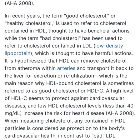
(AHA 2008).
In recent years, the term "good cholesterol," or
"healthy cholesterol," is used to refer to cholesterol
contained in HDL, thought to have beneficial actions,
while the term "bad cholesterol" has been used to
refer to cholesterol contained in LDL (
low-density
lipoprotein
), which is thought to have harmful actions.
It is hypothesized that HDL can remove cholesterol
from atheroma within
arteries
and transport it back to
the liver for excretion or re-utilization—which is the
main reason why HDL-bound cholesterol is sometimes
referred to as good cholesterol or HDL-C. A high level
of HDL-C seems to protect against cardiovascular
diseases, and low HDL cholesterol levels (less than 40
mg/dL) increase the risk for heart disease (AHA 2008).
When measuring cholesterol, any contained in HDL
particles is considered as protection to the body's
cardiovascular health, in contrast to "bad" LDL