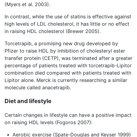
(Myers et al. 2003).
In contrast, while the use of statins is effective against
high levels of LDL cholesterol, it has little or no effect
in raising HDL cholesterol (Brewer 2005).
Torcetrapib, a promising new drug developed by
Pfizer to raise HDL by inhibition of cholesteryl ester
transfer protein (CETP), was terminated after a greater
percentage of patients treated with torcetrapib-Lipitor
combination died compared with patients treated with
Lipitor alone. Merck is currently researching a similar
molecule called anacetrapib.
Diet and lifestyle
Certain changes in lifestyle can have a positive impact
on raising HDL levels (Fogoros 2007):
Aerobic exercise (Spate-Douglas and Keyser 1999)