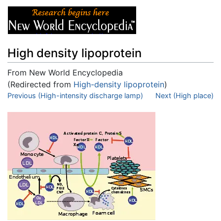
High density lipoprotein
From New World Encyclopedia
(Redirected from
High-density lipoprotein
)
Jump to:
Previous (High-intensity discharge lamp)
navigation
,
search
Next (High place)