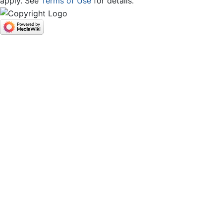
apply. See
Terms of Use
for details.