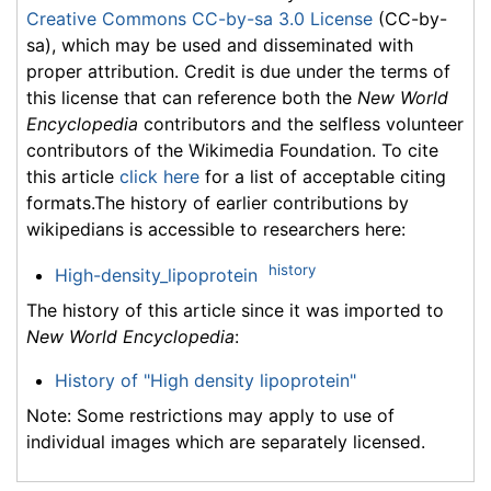
Creative Commons CC-by-sa 3.0 License
(CC-by-
sa), which may be used and disseminated with
proper attribution. Credit is due under the terms of
this license that can reference both the
New World
Encyclopedia
contributors and the selfless volunteer
contributors of the Wikimedia Foundation. To cite
this article
click here
for a list of acceptable citing
formats.The history of earlier contributions by
wikipedians is accessible to researchers here:
history
High-density_lipoprotein
The history of this article since it was imported to
New World Encyclopedia
:
History of "High density lipoprotein"
Note: Some restrictions may apply to use of
individual images which are separately licensed.