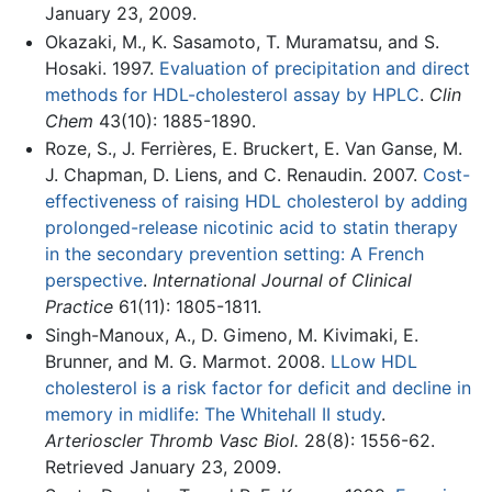
January 23, 2009.
Okazaki, M., K. Sasamoto, T. Muramatsu, and S.
Hosaki. 1997.
Evaluation of precipitation and direct
methods for HDL-cholesterol assay by HPLC
.
Clin
Chem
43(10): 1885-1890.
Roze, S., J. Ferrières, E. Bruckert, E. Van Ganse, M.
J. Chapman, D. Liens, and C. Renaudin. 2007.
Cost-
effectiveness of raising HDL cholesterol by adding
prolonged-release nicotinic acid to statin therapy
in the secondary prevention setting: A French
perspective
.
International Journal of Clinical
Practice
61(11): 1805-1811.
Singh-Manoux, A., D. Gimeno, M. Kivimaki, E.
Brunner, and M. G. Marmot. 2008.
LLow HDL
cholesterol is a risk factor for deficit and decline in
memory in midlife: The Whitehall II study
.
Arterioscler Thromb Vasc Biol.
28(8): 1556-62.
Retrieved January 23, 2009.