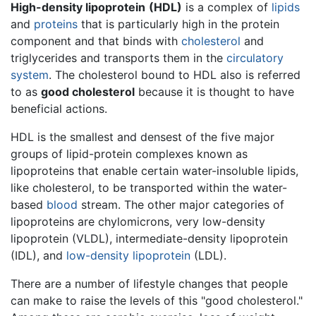
High-density lipoprotein
(HDL)
is a complex of
lipids
and
proteins
that is particularly high in the protein
component and that binds with
cholesterol
and
triglycerides and transports them in the
circulatory
system
. The cholesterol bound to HDL also is referred
to as
good cholesterol
because it is thought to have
beneficial actions.
HDL is the smallest and densest of the five major
groups of lipid-protein complexes known as
lipoproteins that enable certain water-insoluble lipids,
like cholesterol, to be transported within the water-
based
blood
stream. The other major categories of
lipoproteins are chylomicrons, very low-density
lipoprotein (VLDL), intermediate-density lipoprotein
(IDL), and
low-density lipoprotein
(LDL).
There are a number of lifestyle changes that people
can make to raise the levels of this "good cholesterol."