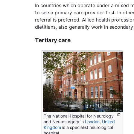
In countries which operate under a mixed 
to see a primary care provider first. In oth
referral is preferred. Allied health professi
dietitians, also generally work in secondary
Tertiary care
The National Hospital for Neurology
and Neurosurgery in
London
,
United
Kingdom
is a specialist neurological
hospital.