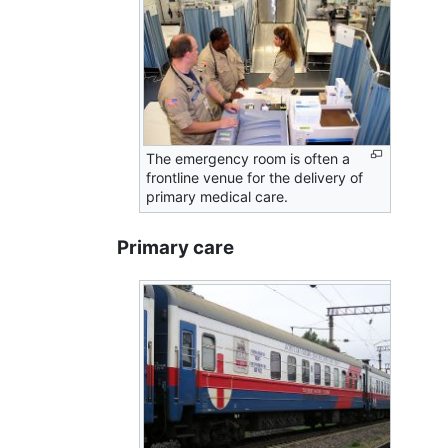
The emergency room is often a
frontline venue for the delivery of
primary medical care.
Primary care