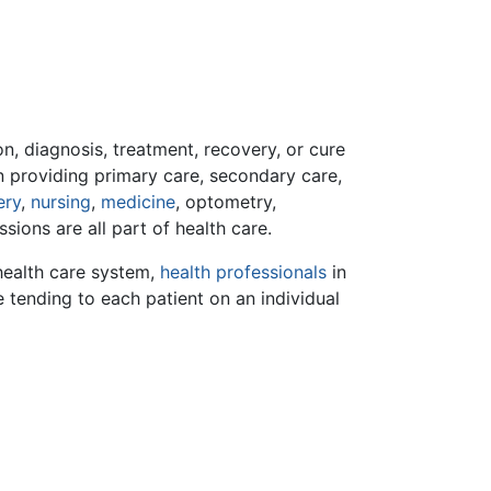
n, diagnosis, treatment, recovery, or cure
in providing primary care, secondary care,
ery
,
nursing
,
medicine
, optometry,
ssions are all part of health care.
 health care system,
health professionals
in
le tending to each patient on an individual