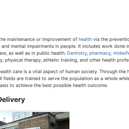
the maintenance or improvement of
health
via the preventio
ical and mental impairments in people. It includes work done 
re, as well as in public health.
Dentistry
,
pharmacy
,
midwif
, physical therapy, athletic training, and other health profe
ealth care is a vital aspect of human society. Through the
ll fields are trained to serve the population as a whole whi
asis to achieve the best possible health outcome.
Delivery