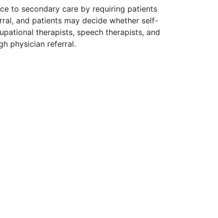
tice to secondary care by requiring patients
erral, and patients may decide whether self-
ccupational therapists, speech therapists, and
gh physician referral.