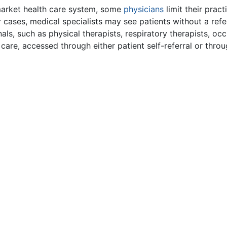
market health care system, some
physicians
limit their prac
er cases, medical specialists may see patients without a ref
onals, such as physical therapists, respiratory therapists, o
 care, accessed through either patient self-referral or throu