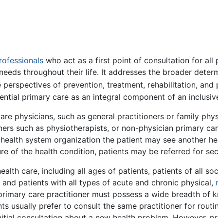
rofessionals
who act as a first point of consultation for all
needs throughout their life. It addresses the broader determ
 perspectives of prevention, treatment, rehabilitation, and p
ential primary care as an integral component of an inclusiv
are physicians, such as general practitioners or family phy
ners such as physiotherapists, or non-physician primary car
 health system organization the patient may see another heal
re of the health condition, patients may be referred for sec
alth care, including all ages of patients, patients of all 
, and patients with all types of acute and chronic physical,
 primary care practitioner must possess a wide breadth of k
nts usually prefer to consult the same practitioner for rout
nitial consultation about a new health problem. However, p