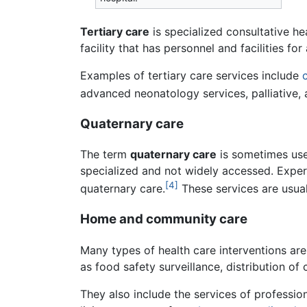
Tertiary care
is specialized consultative hea
facility that has personnel and facilities f
Examples of tertiary care services include
advanced neonatology services, palliative, 
Quaternary care
The term
quaternary care
is sometimes used
specialized and not widely accessed. Exp
[4]
quaternary care.
These services are usuall
Home and community care
Many types of health care interventions are 
as food safety surveillance, distribution 
They also include the services of professio