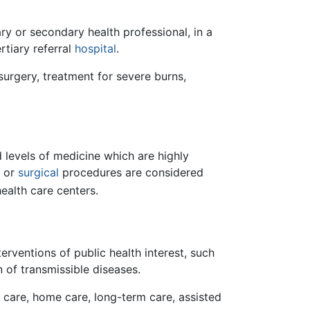
ary or secondary health professional, in a
rtiary referral
hospital
.
urgery, treatment for severe burns,
 levels of medicine which are highly
c or
surgical
procedures are considered
ealth care centers.
erventions of public health interest, such
 of transmissible diseases.
f care, home care, long-term care, assisted