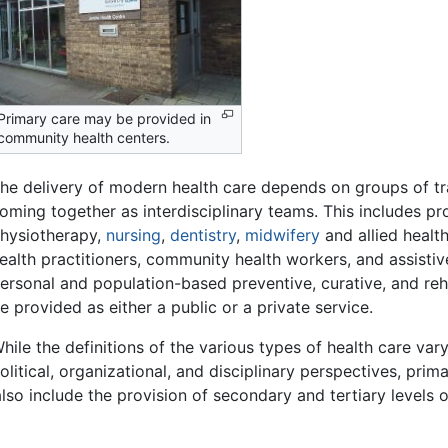
Primary care may be provided in
community health centers.
he delivery of modern health care depends on groups of tr
oming together as interdisciplinary teams. This includes pr
hysiotherapy,
nursing
,
dentistry
,
midwifery
and allied healt
ealth practitioners, community health workers, and assisti
ersonal and population-based preventive, curative, and reha
e provided as either a public or a private service.
hile the definitions of the various types of health care var
olitical, organizational, and disciplinary perspectives, prim
so include the provision of secondary and tertiary levels o