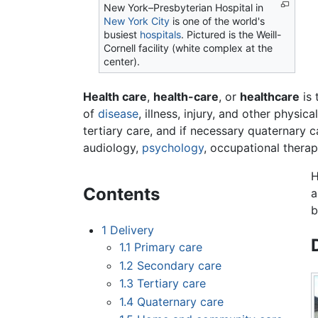
New York–Presbyterian Hospital in
New York City
is one of the world's
busiest
hospitals
. Pictured is the Weill-
Cornell facility (white complex at the
center).
Health care
,
health-care
, or
healthcare
is 
of
disease
, illness, injury, and other phys
tertiary care, and if necessary quaternary ca
audiology,
psychology
, occupational therapy
H
Contents
a
b
1
Delivery
1.1
Primary care
1.2
Secondary care
1.3
Tertiary care
1.4
Quaternary care