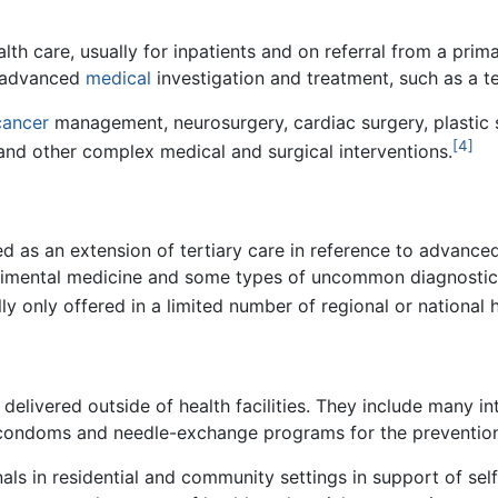
lth care, usually for inpatients and on referral from a prim
or advanced
medical
investigation and treatment, such as a te
cancer
management, neurosurgery, cardiac surgery, plastic s
[4]
and other complex medical and surgical interventions.
 as an extension of tertiary care in reference to advanced
erimental medicine and some types of uncommon diagnosti
y only offered in a limited number of regional or national h
delivered outside of health facilities. They include many int
of condoms and needle-exchange programs for the prevention
nals in residential and community settings in support of sel