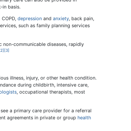
-in basis.
, COPD,
depression
and
anxiety
, back pain,
ervices, such as family planning services
nic non-communicable diseases, rapidly
[2]
[3]
us illness, injury, or other health condition.
dance during childbirth, intensive care,
ologists
, occupational therapists, most
see a primary care provider for a referral
ent agreements in private or group
health