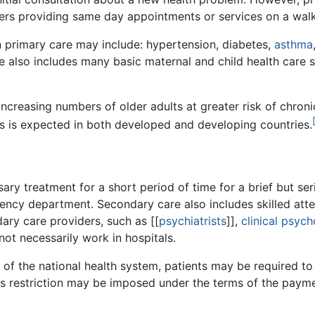
ters providing same day appointments or services on a walk
n primary care may include: hypertension, diabetes,
asthma
re also includes many basic maternal and child health care s
 increasing numbers of older adults at greater risk of chro
s is expected in both developed and developing countries.
ry treatment for a short period of time for a brief but serio
ncy department. Secondary care also includes skilled atten
ary care providers, such as [[
psychiatrists
]],
clinical psych
not necessarily work in hospitals.
of the national health system, patients may be required to 
is restriction may be imposed under the terms of the paym