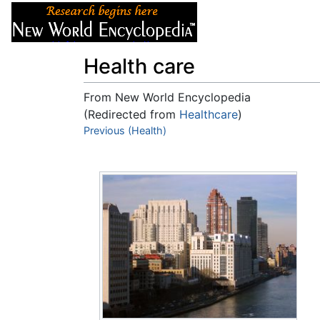
Articles
About
Health care
From New World Encyclopedia
(Redirected from
Healthcare
)
Jump to:
Previous (Health)
navigation
,
search