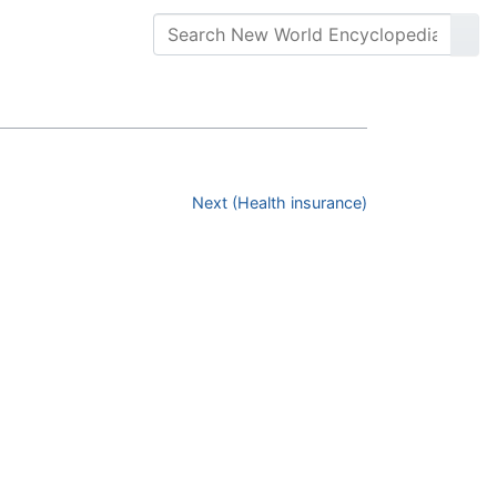
Next (Health insurance)