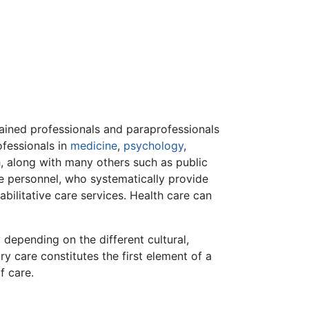
ained professionals and paraprofessionals
ofessionals in
medicine
,
psychology
,
h, along with many others such as public
ve personnel, who systematically provide
bilitative care services. Health care can
y depending on the different cultural,
ary care constitutes the first element of a
f care.