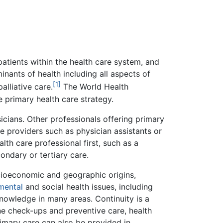
 patients within the health care system, and
inants of health including all aspects of
[1]
alliative care.
The World Health
e primary health care strategy.
sicians. Other professionals offering primary
e providers such as physician assistants or
th care professional first, such as a
ondary or tertiary care.
socioeconomic and geographic origins,
mental
and social health issues, including
nowledge in many areas. Continuity is a
ine check-ups and preventive care, health
rimary care can also be provided in