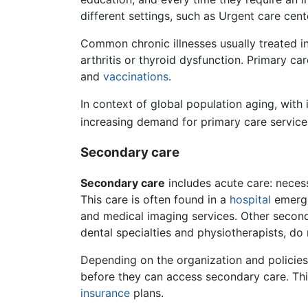
different settings, such as Urgent care cen
Common chronic illnesses usually treated i
arthritis or thyroid dysfunction. Primary ca
and
vaccinations
.
In context of global population aging, with
increasing demand for primary care service
Secondary care
Secondary care
includes acute care: necessa
This care is often found in a
hospital
emerge
and medical imaging services. Other second
dental specialties and physiotherapists, do 
Depending on the organization and policies 
before they can access secondary care. Th
insurance
plans.