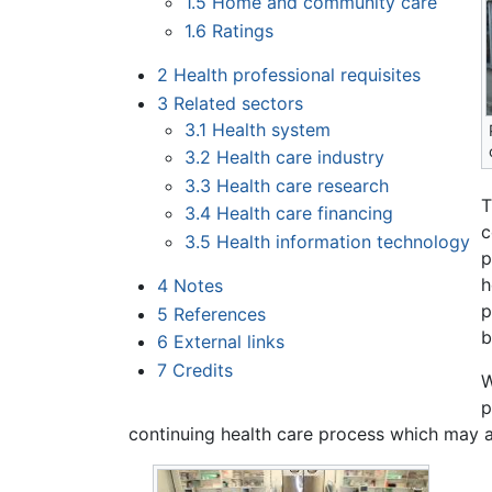
1.5
Home and community care
1.6
Ratings
2
Health professional requisites
3
Related sectors
3.1
Health system
3.2
Health care industry
3.3
Health care research
T
3.4
Health care financing
c
3.5
Health information technology
p
h
4
Notes
p
5
References
b
6
External links
7
Credits
W
p
continuing health care process which may al