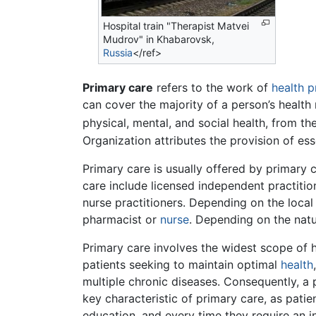
Hospital train "Therapist Matvei
Mudrov" in Khabarovsk,
Russia
</ref>
Primary care
refers to the work of
health p
can cover the majority of a person’s health 
physical, mental, and social health, from the
Organization attributes the provision of ess
Primary care is usually offered by primary c
care include licensed independent practitio
nurse practitioners. Depending on the local
pharmacist or
nurse
. Depending on the natu
Primary care involves the widest scope of he
patients seeking to maintain optimal
health
multiple chronic diseases. Consequently, a
key characteristic of primary care, as patie
education, and every time they require an i