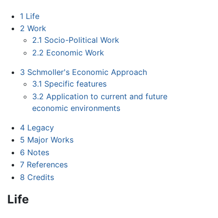
1
Life
2
Work
2.1
Socio-Political Work
2.2
Economic Work
3
Schmoller's Economic Approach
3.1
Specific features
3.2
Application to current and future
economic environments
4
Legacy
5
Major Works
6
Notes
7
References
8
Credits
Life