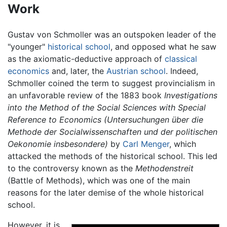
Work
Gustav von Schmoller was an outspoken leader of the
"younger"
historical school
, and opposed what he saw
as the axiomatic-deductive approach of
classical
economics
and, later, the
Austrian school
. Indeed,
Schmoller coined the term to suggest provincialism in
an unfavorable review of the 1883 book
Investigations
into the Method of the Social Sciences with Special
Reference to Economics (Untersuchungen über die
Methode der Socialwissenschaften und der politischen
Oekonomie insbesondere)
by
Carl Menger
, which
attacked the methods of the historical school. This led
to the controversy known as the
Methodenstreit
(Battle of Methods), which was one of the main
reasons for the later demise of the whole historical
school.
However, it is