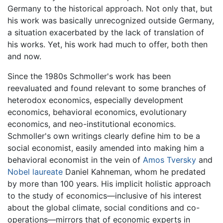
Germany to the historical approach. Not only that, but
his work was basically unrecognized outside Germany,
a situation exacerbated by the lack of translation of
his works. Yet, his work had much to offer, both then
and now.
Since the 1980s Schmoller's work has been
reevaluated and found relevant to some branches of
heterodox economics, especially development
economics, behavioral economics, evolutionary
economics, and neo-institutional economics.
Schmoller's own writings clearly define him to be a
social economist, easily amended into making him a
behavioral economist in the vein of
Amos Tversky
and
Nobel laureate
Daniel Kahneman, whom he predated
by more than 100 years. His implicit holistic approach
to the study of economics—inclusive of his interest
about the global climate, social conditions and co-
operations—mirrors that of economic experts in