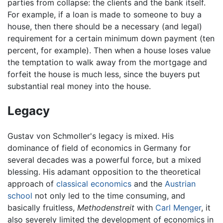
parties from collapse: the clients and the bank itself.
For example, if a loan is made to someone to buy a
house, then there should be a necessary (and legal)
requirement for a certain minimum down payment (ten
percent, for example). Then when a house loses value
the temptation to walk away from the mortgage and
forfeit the house is much less, since the buyers put
substantial real money into the house.
Legacy
Gustav von Schmoller's legacy is mixed. His
dominance of field of economics in Germany for
several decades was a powerful force, but a mixed
blessing. His adamant opposition to the theoretical
approach of
classical economics
and the
Austrian
school
not only led to the time consuming, and
basically fruitless,
Methodenstreit
with
Carl Menger
, it
also severely limited the development of economics in