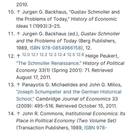
2010.
↑
Jurgen G. Backhaus, "Gustav Schmoller and
the Problems of Today,"
History of Economic
Ideas
1 (1993):3–25.
↑
Jurgen G. Backhaus (ed.),
Gustav Schmoller
and the Problems of Today
(Berg Publishers,
1989,
ISBN 978-0854966158
), 12.
12.0
12.1
12.2
12.3
12.4
12.5
12.6
↑
Helge Peukert,
"The Schmoller Renaissance."
History of Political
Economy
33(1) (Spring 2001): 71. Retrieved
August 17, 2011.
↑
Panayotis G. Michaelides and John G. Milios,
"Joseph Schumpeter and the German Historical
School,"
Cambridge Journal of Economics
33
(2009): 495–516. Retrieved October 15, 2011.
↑
John R. Commons,
Institutional Economics: Its
Place in Political Economy (Two Volume Set)
(Transaction Publishers, 1989,
ISBN 978-