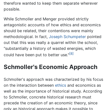
therefore wanted to keep them separate wherever
possible.
While Schmoller and Menger provided strictly
antagonistic accounts of how ethics and economics
should be related, their contentions were mainly
methodological. In fact,
Joseph Schumpeter
pointed
out that this was really a quarrel within the school,
"substantially a history of wasted energies, which
[8]
could have been put to better use."
Schmoller's Economic Approach
Schmoller's approach was characterized by his focus
on the interaction between
ethics
and economics as
well as the importance of historical study. According
to Schmoller, concrete historical research must
precede the creation of an economic theory, since
only an historical approach makes it possible to