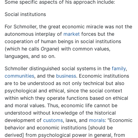
Some specific aspects of his approach include:
Social institutions
For Schmoller, the great economic miracle was not the
autonomous interplay of
market
forces but the
cooperation of human beings in social institutions
(which he calls
Organe
) with common values,
languages, and so on.
Schmoller distinguished social systems in the
family
,
communities
, and the
business
. Economic institutions
are to be understood as not only technical but also
psychological and ethical, since the social context
within which they operate functions based on ethical
and moral values. Thus, economic life cannot be
understood without knowledge of the historical
development of
customs
, laws, and
morals
: "Economic
behavior and economic institutions [should be
derived] from psychological power in general, from