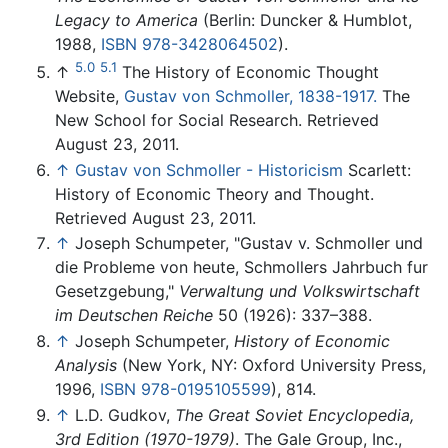
Legacy to America
(Berlin: Duncker & Humblot,
1988,
ISBN 978-3428064502
).
5.0
5.1
↑
The History of Economic Thought
Website,
Gustav von Schmoller, 1838-1917.
The
New School for Social Research. Retrieved
August 23, 2011.
↑
Gustav von Schmoller - Historicism
Scarlett:
History of Economic Theory and Thought.
Retrieved August 23, 2011.
↑
Joseph Schumpeter, "Gustav v. Schmoller und
die Probleme von heute, Schmollers Jahrbuch fur
Gesetzgebung,"
Verwaltung und Volkswirtschaft
im Deutschen Reiche
50 (1926): 337–388.
↑
Joseph Schumpeter,
History of Economic
Analysis
(New York, NY: Oxford University Press,
1996,
ISBN 978-0195105599
), 814.
↑
L.D. Gudkov,
The Great Soviet Encyclopedia,
3rd Edition (1970-1979)
. The Gale Group, Inc.,