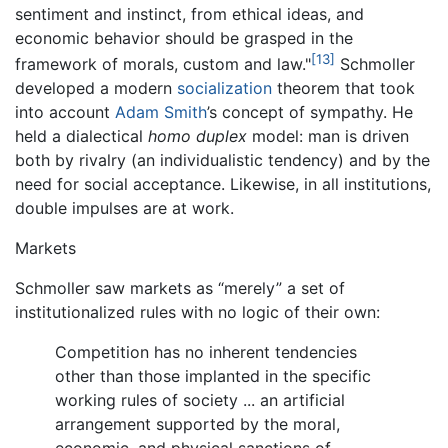
sentiment and instinct, from ethical ideas, and
economic behavior should be grasped in the
[13]
framework of morals, custom and law."
Schmoller
developed a modern
socialization
theorem that took
into account
Adam Smith
’s concept of sympathy. He
held a dialectical
homo duplex
model: man is driven
both by rivalry (an individualistic tendency) and by the
need for social acceptance. Likewise, in all institutions,
double impulses are at work.
Markets
Schmoller saw markets as “merely” a set of
institutionalized rules with no logic of their own:
Competition has no inherent tendencies
other than those implanted in the specific
working rules of society ... an artificial
arrangement supported by the moral,