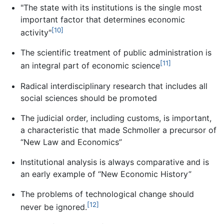
"The state with its institutions is the single most
important factor that determines economic
[10]
activity"
The scientific treatment of public administration is
[11]
an integral part of economic science
Radical interdisciplinary research that includes all
social sciences should be promoted
The judicial order, including customs, is important,
a characteristic that made Schmoller a precursor of
“New Law and Economics”
Institutional analysis is always comparative and is
an early example of “New Economic History”
The problems of technological change should
[12]
never be ignored.