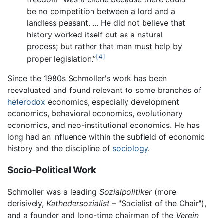
be no competition between a lord and a
landless peasant. ... He did not believe that
history worked itself out as a natural
process; but rather that man must help by
[4]
proper legislation.”
Since the 1980s Schmoller's work has been
reevaluated and found relevant to some branches of
heterodox
economics, especially development
economics, behavioral economics, evolutionary
economics, and neo-institutional economics. He has
long had an influence within the subfield of economic
history and the discipline of
sociology
.
Socio-Political Work
Schmoller was a leading
Sozialpolitiker
(more
derisively,
Kathedersozialist
– "Socialist of the Chair"),
and a founder and long-time chairman of the
Verein