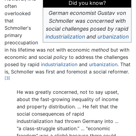
Did you know?
often
German economist Gustav von
overlooked
that
Schmoller was concerned with
Schmoller's
social challenges posed by rapid
primary
industrialization
and
urbanization
preoccupation
in his lifetime was not with economic
method
but with
economic and social
policy
to address the challenges
posed by rapid
industrialization
and
urbanization
. That
is, Schmoller was first and foremost a social reformer.
[3]
He was greatly concerned, not to say upset,
about the fast-growing inequality of income
and property distribution. ... He felt that the
social consequences of rapid
industrialization had thrown Germany into ...
"a class-struggle situation." ... "economic
freedom" was a cliché because there could