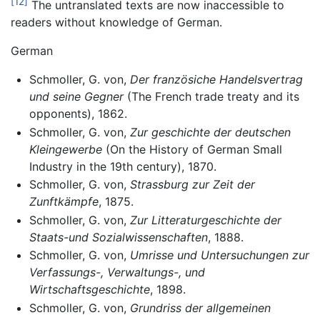
[12]
The untranslated texts are now inaccessible to
readers without knowledge of German.
German
Schmoller, G. von,
Der französiche Handelsvertrag
und seine Gegner
(The French trade treaty and its
opponents), 1862.
Schmoller, G. von,
Zur geschichte der deutschen
Kleingewerbe
(On the History of German Small
Industry in the 19th century), 1870.
Schmoller, G. von,
Strassburg zur Zeit der
Zunftkämpfe
, 1875.
Schmoller, G. von,
Zur Litteraturgeschichte der
Staats-und Sozialwissenschaften
, 1888.
Schmoller, G. von,
Umrisse und Untersuchungen zur
Verfassungs-, Verwaltungs-, und
Wirtschaftsgeschichte
, 1898.
Schmoller, G. von,
Grundriss der allgemeinen