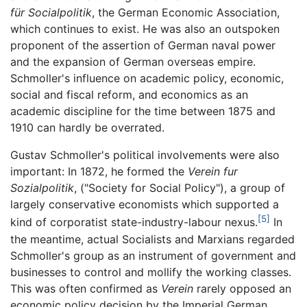
für Socialpolitik
, the German Economic Association,
which continues to exist. He was also an outspoken
proponent of the assertion of German naval power
and the expansion of German overseas empire.
Schmoller's influence on academic policy, economic,
social and fiscal reform, and economics as an
academic discipline for the time between 1875 and
1910 can hardly be overrated.
Gustav Schmoller's political involvements were also
important: In 1872, he formed the
Verein fur
Sozialpolitik
, ("Society for Social Policy"), a group of
largely conservative economists which supported a
[5]
kind of corporatist state-industry-labour nexus.
In
the meantime, actual Socialists and Marxians regarded
Schmoller's group as an instrument of government and
businesses to control and mollify the working classes.
This was often confirmed as
Verein
rarely opposed an
economic policy decision by the Imperial German