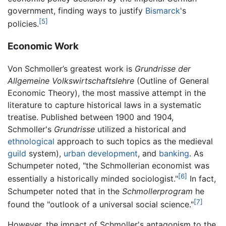
government, finding ways to justify
Bismarck
's
[5]
policies.
Economic Work
Von Schmoller’s greatest work is
Grundrisse der
Allgemeine Volkswirtschaftslehre
(Outline of General
Economic Theory), the most massive attempt in the
literature to capture historical laws in a systematic
treatise. Published between 1900 and 1904,
Schmoller's
Grundrisse
utilized a historical and
ethnological
approach to such topics as the medieval
guild
system),
urban development
, and
banking
. As
Schumpeter noted, "the Schmollerian economist was
[6]
essentially a historically minded sociologist."
In fact,
Schumpeter noted that in the
Schmollerprogram
he
[7]
found the "outlook of a universal social science."
However, the impact of Schmoller's antagonism to the