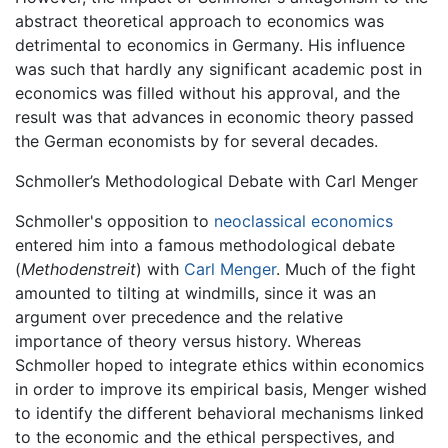
abstract theoretical approach to economics was
detrimental to economics in Germany. His influence
was such that hardly any significant academic post in
economics was filled without his approval, and the
result was that advances in economic theory passed
the German economists by for several decades.
Schmoller’s Methodological Debate with Carl Menger
Schmoller's opposition to
neoclassical economics
entered him into a famous methodological debate
(
Methodenstreit
) with
Carl Menger
. Much of the fight
amounted to tilting at windmills, since it was an
argument over precedence and the relative
importance of theory versus history. Whereas
Schmoller hoped to integrate ethics within economics
in order to improve its empirical basis, Menger wished
to identify the different behavioral mechanisms linked
to the economic and the ethical perspectives, and