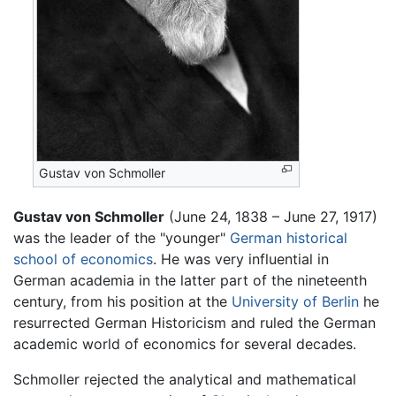
Gustav von Schmoller
Gustav von Schmoller
(June 24, 1838 – June 27, 1917)
was the leader of the "younger"
German
historical
school of economics
. He was very influential in
German academia in the latter part of the nineteenth
century, from his position at the
University of Berlin
he
resurrected German Historicism and ruled the German
academic world of economics for several decades.
Schmoller rejected the analytical and mathematical