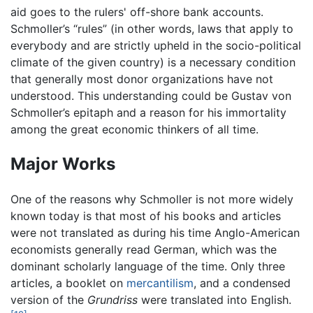
aid goes to the rulers' off-shore bank accounts.
Schmoller’s “rules” (in other words, laws that apply to
everybody and are strictly upheld in the socio-political
climate of the given country) is a necessary condition
that generally most donor organizations have not
understood. This understanding could be Gustav von
Schmoller’s epitaph and a reason for his immortality
among the great economic thinkers of all time.
Major Works
One of the reasons why Schmoller is not more widely
known today is that most of his books and articles
were not translated as during his time Anglo-American
economists generally read German, which was the
dominant scholarly language of the time. Only three
articles, a booklet on
mercantilism
, and a condensed
version of the
Grundriss
were translated into English.