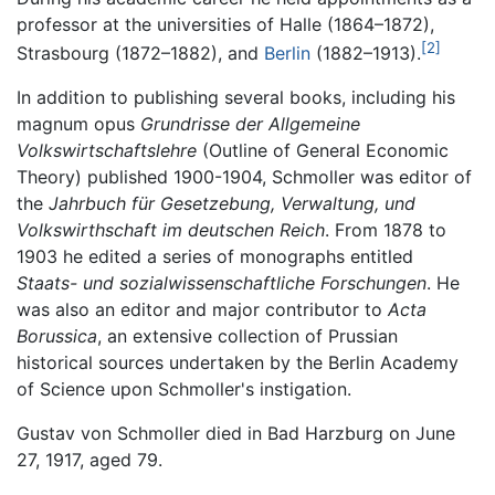
professor at the universities of Halle (1864–1872),
[2]
Strasbourg (1872–1882), and
Berlin
(1882–1913).
In addition to publishing several books, including his
magnum opus
Grundrisse der Allgemeine
Volkswirtschaftslehre
(Outline of General Economic
Theory) published 1900-1904, Schmoller was editor of
the
Jahrbuch für Gesetzebung, Verwaltung, und
Volkswirthschaft im deutschen Reich
. From 1878 to
1903 he edited a series of monographs entitled
Staats- und sozialwissenschaftliche Forschungen
. He
was also an editor and major contributor to
Acta
Borussica
, an extensive collection of Prussian
historical sources undertaken by the Berlin Academy
of Science upon Schmoller's instigation.
Gustav von Schmoller died in Bad Harzburg on June
27, 1917, aged 79.