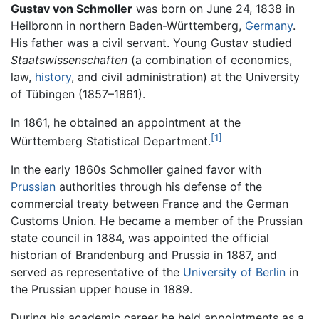
Gustav von Schmoller
was born on June 24, 1838 in
Heilbronn in northern Baden-Württemberg,
Germany
.
His father was a civil servant. Young Gustav studied
Staatswissenschaften
(a combination of economics,
law,
history
, and civil administration) at the University
of Tübingen (1857–1861).
In 1861, he obtained an appointment at the
[1]
Württemberg Statistical Department.
In the early 1860s Schmoller gained favor with
Prussian
authorities through his defense of the
commercial treaty between France and the German
Customs Union. He became a member of the Prussian
state council in 1884, was appointed the official
historian of Brandenburg and Prussia in 1887, and
served as representative of the
University of Berlin
in
the Prussian upper house in 1889.
During his academic career he held appointments as a