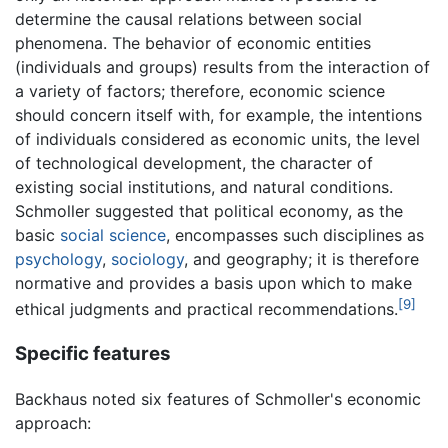
determine the causal relations between social
phenomena. The behavior of economic entities
(individuals and groups) results from the interaction of
a variety of factors; therefore, economic science
should concern itself with, for example, the intentions
of individuals considered as economic units, the level
of technological development, the character of
existing social institutions, and natural conditions.
Schmoller suggested that political economy, as the
basic
social science
, encompasses such disciplines as
psychology
,
sociology
, and geography; it is therefore
normative and provides a basis upon which to make
[9]
ethical judgments and practical recommendations.
Specific features
Backhaus noted six features of Schmoller's economic
approach: