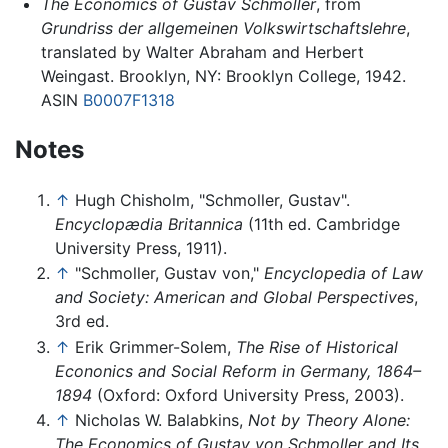
The Economics of Gustav Schmoller
, from
Grundriss der allgemeinen Volkswirtschaftslehre
,
translated by Walter Abraham and Herbert
Weingast. Brooklyn, NY: Brooklyn College, 1942.
ASIN
B0007F1318
Notes
↑
Hugh Chisholm, "Schmoller, Gustav".
Encyclopædia Britannica
(11th ed. Cambridge
University Press, 1911).
↑
"Schmoller, Gustav von,"
Encyclopedia of Law
and Society: American and Global Perspectives
,
3rd ed.
↑
Erik Grimmer-Solem,
The Rise of Historical
Econonics and Social Reform in Germany, 1864–
1894
(Oxford: Oxford University Press, 2003).
↑
Nicholas W. Balabkins,
Not by Theory Alone:
The Economics of Gustav von Schmoller and Its