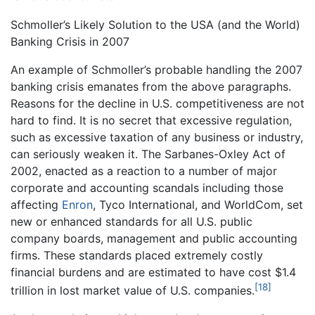
Schmoller’s Likely Solution to the USA (and the World)
Banking Crisis in 2007
An example of Schmoller’s probable handling the 2007
banking crisis emanates from the above paragraphs.
Reasons for the decline in U.S. competitiveness are not
hard to find. It is no secret that excessive regulation,
such as excessive taxation of any business or industry,
can seriously weaken it. The Sarbanes-Oxley Act of
2002, enacted as a reaction to a number of major
corporate and accounting scandals including those
affecting
Enron
, Tyco International, and WorldCom, set
new or enhanced standards for all U.S. public
company boards, management and public accounting
firms. These standards placed extremely costly
financial burdens and are estimated to have cost $1.4
[18]
trillion in lost market value of U.S. companies.