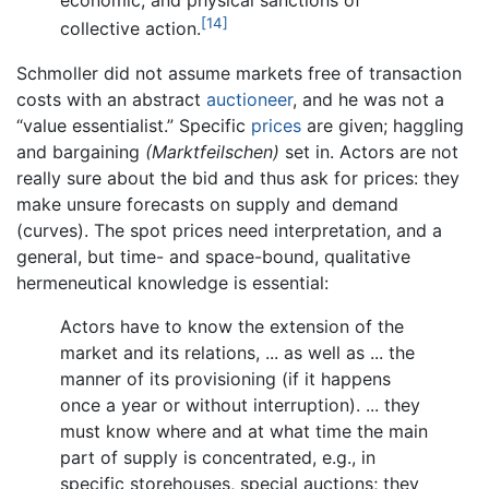
economic, and physical sanctions of
[14]
collective action.
Schmoller did not assume markets free of transaction
costs with an abstract
auctioneer
, and he was not a
“value essentialist.” Specific
prices
are given; haggling
and bargaining
(Marktfeilschen)
set in. Actors are not
really sure about the bid and thus ask for prices: they
make unsure forecasts on supply and demand
(curves). The spot prices need interpretation, and a
general, but time- and space-bound, qualitative
hermeneutical knowledge is essential:
Actors have to know the extension of the
market and its relations, ... as well as ... the
manner of its provisioning (if it happens
once a year or without interruption). ... they
must know where and at what time the main
part of supply is concentrated, e.g., in
specific storehouses, special auctions; they