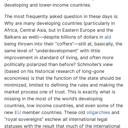
developing and lower-income countries.
The most frequently asked question in these days is:
Why are many developing countries (particularly in
Africa, Central Asia, but in Eastern Europe and the
Balkans as well)—despite billions of dollars in
aid
being thrown into their “coffers”—still at, basically, the
same level of “underdevelopment” with little
improvement in standard of living, and often more
politically polarized than before? Schmoller’s view
(based on his historical research of long-gone
economies) is that the function of the state should be
minimized, limited to defining the rules and making the
market process one of trust. This is exactly what is
missing in the most of the world’s developing
countries, low income countries, and even some of the
new
EU
member countries. These old
oligarchies
and
“royal sovereigns” eschew all international legal
statuses with the result that much of the international