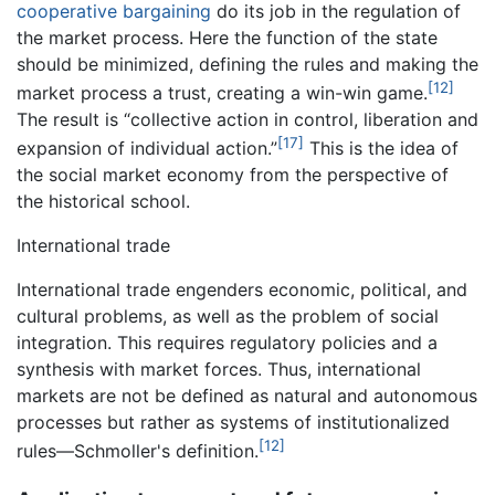
cooperative bargaining
do its job in the regulation of
the market process. Here the function of the state
should be minimized, defining the rules and making the
[12]
market process a trust, creating a win-win game.
The result is “collective action in control, liberation and
[17]
expansion of individual action.”
This is the idea of
the social market economy from the perspective of
the historical school.
International trade
International trade engenders economic, political, and
cultural problems, as well as the problem of social
integration. This requires regulatory policies and a
synthesis with market forces. Thus, international
markets are not be defined as natural and autonomous
processes but rather as systems of institutionalized
[12]
rules—Schmoller's definition.