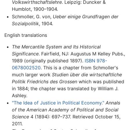
Volkswirthschaftslehre
. Leipzig: Duncker &
Humblot, 1900–1904.
Schmoller, G. von,
Ueber einige Grundfragen der
Sozialpolitik
, 1904.
English translations
The Mercantile System and Its Historical
Significance
. Fairfield, NJ: Augustus M Kelley Pubs.,
1989 (originally published 1897).
ISBN 978-
0678002520
. This is a chapter from Schmoller's
much larger work
Studien über die wirtschaftliche
Politik Friedrichs des Grossen
which was published
in 1884; the chapter was translated by William J.
Ashley.
"The Idea of Justice in Political Economy."
Annals
of the American Academy of Political and Social
Science
4 (1894): 697–737. Retrieved October 15,
2011.