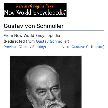
Gustav von Schmoller
From New World Encyclopedia
(Redirected from
Gustav Schmoller
)
Jump to:
Previous (Gustav Stickley)
navigation
,
search
Next (Gustave Caillebotte)