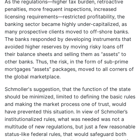
As the regulations—higher tax burden, retroactive
penalties, more frequent inspections, increased
licensing requirements—restricted profitability, the
banking sector became highly under-capitalized, as
many prospective clients moved to off-shore banks.
The banks responded by developing instruments that
avoided higher reserves by moving risky loans off
their balance sheets and selling them as “assets” to
other banks. Thus, the risk, in the form of sub-prime
mortgages “assets” packages, moved to all corners of
the global marketplace.
Schmoller's suggestion, that the function of the state
should be minimized, limited to defining the basic rules
and making the market process one of trust, would
have prevented this situation. In view of Schmoller’s
institutionalized rules, what was needed was not a
multitude of new regulations, but just a few reasonable
status-like federal rules, that would safeguard both