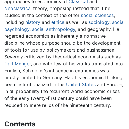
approaches to economics of
Classical
and
Neoclassical
theory, proposing instead that it be
studied in the context of the other
social sciences
,
including
history
and
ethics
as well as
sociology
,
social
psychology
,
social anthropology
, and geography. He
regarded economics as inherently a normative
discipline whose purpose should be the development
of tools for use by policymakers and businessmen.
Severely criticized by theoretical economists such as
Carl Menger
, and with few of his works translated into
English, Schmoller's influence in economics was
mostly limited to Germany. Had his economic thinking
been institutionalized in the
United States
and Europe,
in all probability the recurrent world economic crises
of the early twenty-first century could have been
reduced to mere relics of the nineteenth century.
Contents