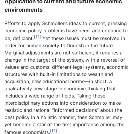
Application to current and future economic
environments
Efforts to apply Schmoller’s ideas to current, pressing
economic policy problems have been, and continue to
[12]
be, deficient.
Yet these issues must be resolved in
order for human society to flourish in the future.
Marginal adjustments are not sufficient; it requires a
change in the target of the system, with a reversal of
values and customs, different legal systems, economic
structures with built-in limitations to wealth and
acquisition, new educational norms—in short, a
qualitatively new stage in economic thinking that
includes a wide range of fields. Taking these
interdisciplinary actions into consideration to make
realistic and rational “informed decisions” about the
best policy in a holistic manner, then Schmoller may
yet become a star of the first importance among the
[12]
famous economists.