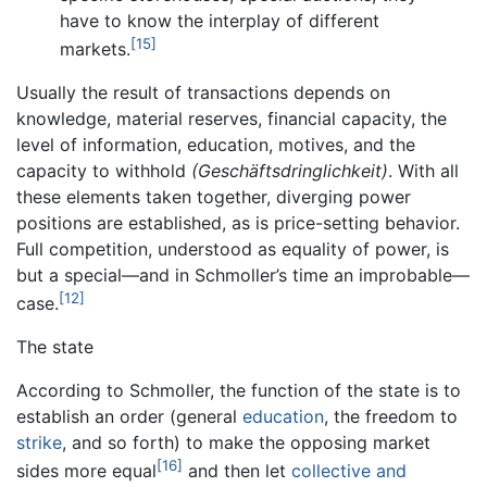
have to know the interplay of different
[15]
markets.
Usually the result of transactions depends on
knowledge, material reserves, financial capacity, the
level of information, education, motives, and the
capacity to withhold
(Geschäftsdringlichkeit)
. With all
these elements taken together, diverging power
positions are established, as is price-setting behavior.
Full competition, understood as equality of power, is
but a special—and in Schmoller’s time an improbable—
[12]
case.
The state
According to Schmoller, the function of the state is to
establish an order (general
education
, the freedom to
strike
, and so forth) to make the opposing market
[16]
sides more equal
and then let
collective and