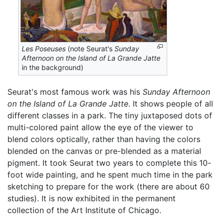
Les Poseuses
(note Seurat's
Sunday
Afternoon on the Island of La Grande Jatte
in the background)
Seurat's most famous work was his
Sunday Afternoon
on the Island of La Grande Jatte
. It shows people of all
different classes in a park. The tiny juxtaposed dots of
multi-colored paint allow the eye of the viewer to
blend colors optically, rather than having the colors
blended on the canvas or pre-blended as a material
pigment. It took Seurat two years to complete this 10-
foot wide painting, and he spent much time in the park
sketching to prepare for the work (there are about 60
studies). It is now exhibited in the permanent
collection of the Art Institute of Chicago.