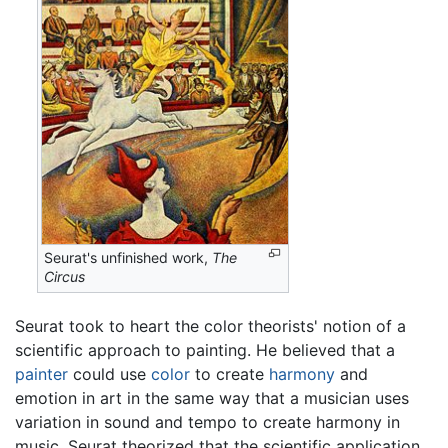
Seurat's unfinished work,
The
Circus
Seurat took to heart the color theorists' notion of a
scientific approach to painting. He believed that a
painter
could use
color
to create
harmony
and
emotion in art in the same way that a musician uses
variation in sound and tempo to create harmony in
music. Seurat theorized that the scientific application