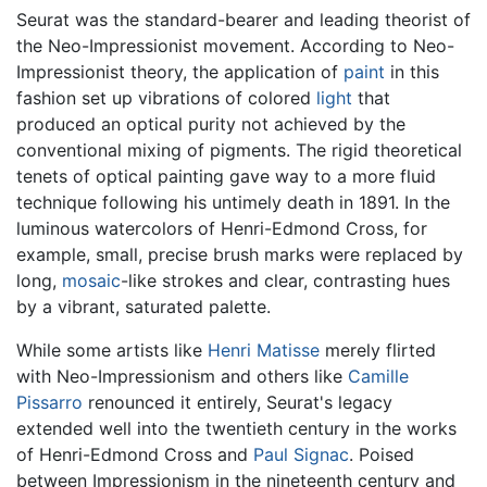
Seurat was the standard-bearer and leading theorist of
the Neo-Impressionist movement. According to Neo-
Impressionist theory, the application of
paint
in this
fashion set up vibrations of colored
light
that
produced an optical purity not achieved by the
conventional mixing of pigments. The rigid theoretical
tenets of optical painting gave way to a more fluid
technique following his untimely death in 1891. In the
luminous watercolors of Henri-Edmond Cross, for
example, small, precise brush marks were replaced by
long,
mosaic
-like strokes and clear, contrasting hues
by a vibrant, saturated palette.
While some artists like
Henri Matisse
merely flirted
with Neo-Impressionism and others like
Camille
Pissarro
renounced it entirely, Seurat's legacy
extended well into the twentieth century in the works
of Henri-Edmond Cross and
Paul Signac
. Poised
between Impressionism in the nineteenth century and