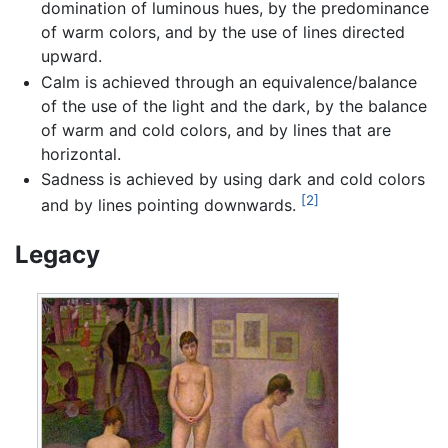
domination of luminous hues, by the predominance
of warm colors, and by the use of lines directed
upward.
Calm is achieved through an equivalence/balance
of the use of the light and the dark, by the balance
of warm and cold colors, and by lines that are
horizontal.
Sadness is achieved by using dark and cold colors
[2]
and by lines pointing downwards.
Legacy