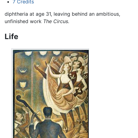
7
Credits
diphtheria at age 31, leaving behind an ambitious,
unfinished work
The Circus.
Life