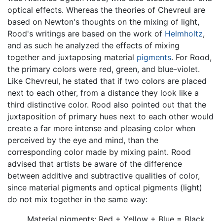
optical effects. Whereas the theories of Chevreul are
based on Newton's thoughts on the mixing of light,
Rood's writings are based on the work of
Helmholtz
,
and as such he analyzed the effects of mixing
together and juxtaposing material
pigments
. For Rood,
the primary colors were red, green, and blue-violet.
Like Chevreul, he stated that if two colors are placed
next to each other, from a distance they look like a
third distinctive color. Rood also pointed out that the
juxtaposition of primary hues next to each other would
create a far more intense and pleasing color when
perceived by the eye and mind, than the
corresponding color made by mixing paint. Rood
advised that artists be aware of the difference
between additive and subtractive qualities of color,
since material pigments and optical pigments (light)
do not mix together in the same way:
Material pigments: Red + Yellow + Blue = Black