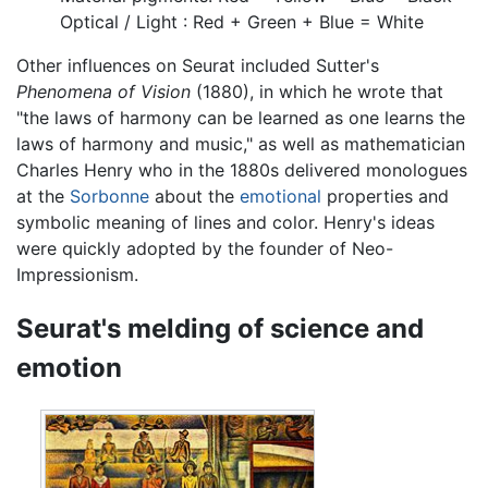
Optical / Light : Red + Green + Blue = White
Other influences on Seurat included Sutter's
Phenomena of Vision
(1880), in which he wrote that
"the laws of harmony can be learned as one learns the
laws of harmony and music," as well as mathematician
Charles Henry who in the 1880s delivered monologues
at the
Sorbonne
about the
emotional
properties and
symbolic meaning of lines and color. Henry's ideas
were quickly adopted by the founder of Neo-
Impressionism.
Seurat's melding of science and
emotion