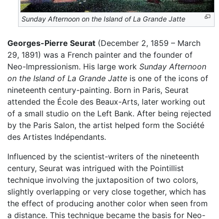
Sunday Afternoon on the Island of La Grande Jatte
Georges-Pierre Seurat
(December 2, 1859 – March
29, 1891) was a French painter and the founder of
Neo-Impressionism. His large work
Sunday Afternoon
on the Island of La Grande Jatte
is one of the icons of
nineteenth century-painting. Born in Paris, Seurat
attended the École des Beaux-Arts, later working out
of a small studio on the Left Bank. After being rejected
by the Paris Salon, the artist helped form the Société
des Artistes Indépendants.
Influenced by the scientist-writers of the nineteenth
century, Seurat was intrigued with the Pointillist
technique involving the juxtaposition of two colors,
slightly overlapping or very close together, which has
the effect of producing another color when seen from
a distance. This technique became the basis for Neo-