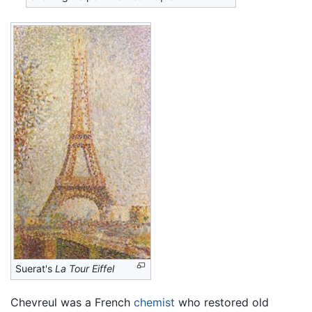
Suerat's
La Tour Eiffel
Chevreul was a French
chemist
who restored old