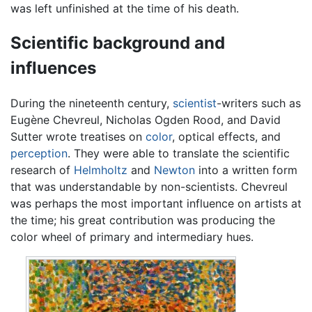
was left unfinished at the time of his death.
Scientific background and
influences
During the nineteenth century,
scientist
-writers such as
Eugène Chevreul, Nicholas Ogden Rood, and David
Sutter wrote treatises on
color
, optical effects, and
perception
. They were able to translate the scientific
research of
Helmholtz
and
Newton
into a written form
that was understandable by non-scientists. Chevreul
was perhaps the most important influence on artists at
the time; his great contribution was producing the
color wheel of primary and intermediary hues.