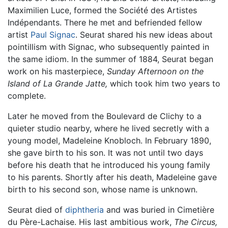
Maximilien Luce, formed the Société des Artistes
Indépendants. There he met and befriended fellow
artist
Paul Signac
. Seurat shared his new ideas about
pointillism with Signac, who subsequently painted in
the same idiom. In the summer of 1884, Seurat began
work on his masterpiece,
Sunday Afternoon on the
Island of La Grande Jatte,
which took him two years to
complete.
Later he moved from the Boulevard de Clichy to a
quieter studio nearby, where he lived secretly with a
young model, Madeleine Knobloch. In February 1890,
she gave birth to his son. It was not until two days
before his death that he introduced his young family
to his parents. Shortly after his death, Madeleine gave
birth to his second son, whose name is unknown.
Seurat died of
diphtheria
and was buried in Cimetière
du Père-Lachaise. His last ambitious work,
The Circus,