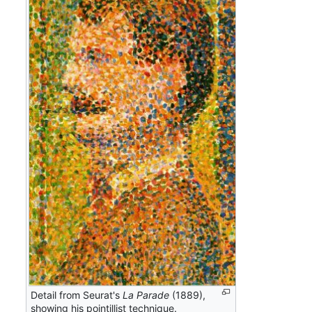
Detail from Seurat's
La Parade
(1889),
showing his pointillist technique.