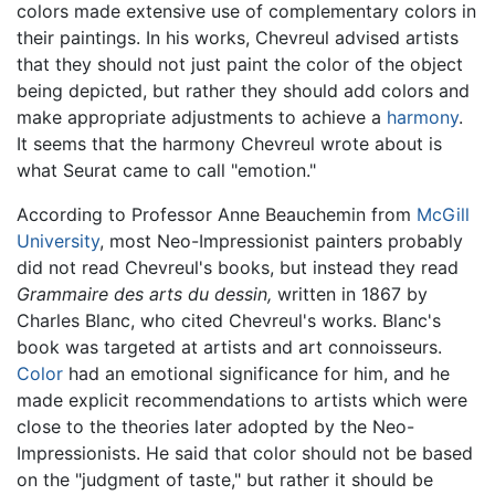
colors made extensive use of complementary colors in
their paintings. In his works, Chevreul advised artists
that they should not just paint the color of the object
being depicted, but rather they should add colors and
make appropriate adjustments to achieve a
harmony
.
It seems that the harmony Chevreul wrote about is
what Seurat came to call "emotion."
According to Professor Anne Beauchemin from
McGill
University
, most Neo-Impressionist painters probably
did not read Chevreul's books, but instead they read
Grammaire des arts du dessin,
written in 1867 by
Charles Blanc, who cited Chevreul's works. Blanc's
book was targeted at artists and art connoisseurs.
Color
had an emotional significance for him, and he
made explicit recommendations to artists which were
close to the theories later adopted by the Neo-
Impressionists. He said that color should not be based
on the "judgment of taste," but rather it should be