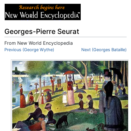
Georges-Pierre Seurat
From New World Encyclopedia
Jump to:
Previous (George Wythe)
navigation
,
search
Next (Georges Bataille)