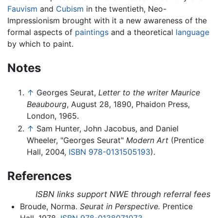
Fauvism
and
Cubism
in the twentieth, Neo-
Impressionism brought with it a new awareness of the
formal aspects of
paintings
and a theoretical
language
by which to paint.
Notes
↑
Georges Seurat,
Letter to the writer Maurice
Beaubourg
, August 28, 1890, Phaidon Press,
London, 1965.
↑
Sam Hunter, John Jacobus, and Daniel
Wheeler, "Georges Seurat"
Modern Art
(Prentice
Hall, 2004,
ISBN 978-0131505193
).
References
ISBN links support NWE through referral fees
Broude, Norma.
Seurat in Perspective.
Prentice
Hall, 1978.
ISBN 978-0138071073