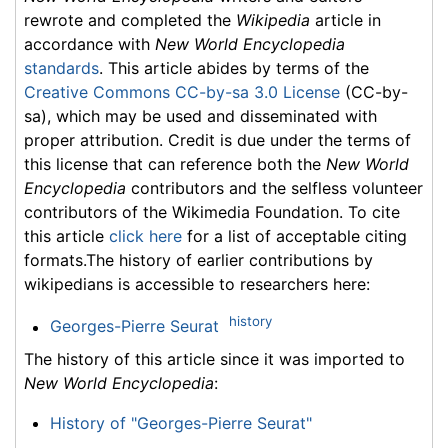
rewrote and completed the
Wikipedia
article in
accordance with
New World Encyclopedia
standards
. This article abides by terms of the
Creative Commons CC-by-sa 3.0 License
(CC-by-
sa), which may be used and disseminated with
proper attribution. Credit is due under the terms of
this license that can reference both the
New World
Encyclopedia
contributors and the selfless volunteer
contributors of the Wikimedia Foundation. To cite
this article
click here
for a list of acceptable citing
formats.The history of earlier contributions by
wikipedians is accessible to researchers here:
history
Georges-Pierre Seurat
The history of this article since it was imported to
New World Encyclopedia
:
History of "Georges-Pierre Seurat"