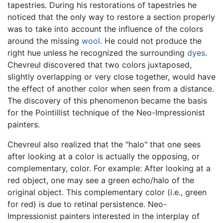
tapestries. During his restorations of tapestries he
noticed that the only way to restore a section properly
was to take into account the influence of the colors
around the missing
wool
. He could not produce the
right hue unless he recognized the surrounding
dyes
.
Chevreul discovered that two colors juxtaposed,
slightly overlapping or very close together, would have
the effect of another color when seen from a distance.
The discovery of this phenomenon became the basis
for the Pointillist technique of the Neo-Impressionist
painters.
Chevreul also realized that the "halo" that one sees
after looking at a color is actually the opposing, or
complementary, color. For example: After looking at a
red object, one may see a green echo/halo of the
original object. This complementary color (i.e., green
for red) is due to retinal persistence. Neo-
Impressionist painters interested in the interplay of