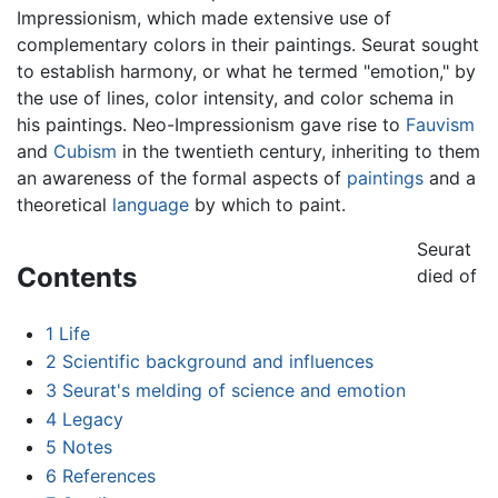
Impressionism, which made extensive use of
complementary colors in their paintings. Seurat sought
to establish harmony, or what he termed "emotion," by
the use of lines, color intensity, and color schema in
his paintings. Neo-Impressionism gave rise to
Fauvism
and
Cubism
in the twentieth century, inheriting to them
an awareness of the formal aspects of
paintings
and a
theoretical
language
by which to paint.
Seurat
Contents
died of
1
Life
2
Scientific background and influences
3
Seurat's melding of science and emotion
4
Legacy
5
Notes
6
References