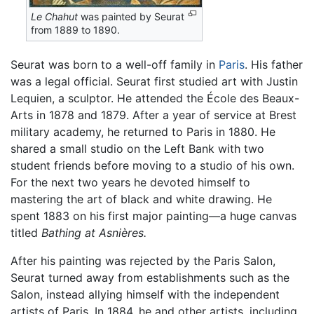
Le Chahut
was painted by Seurat
from 1889 to 1890.
Seurat was born to a well-off family in
Paris
. His father
was a legal official. Seurat first studied art with Justin
Lequien, a sculptor. He attended the École des Beaux-
Arts in 1878 and 1879. After a year of service at Brest
military academy, he returned to Paris in 1880. He
shared a small studio on the Left Bank with two
student friends before moving to a studio of his own.
For the next two years he devoted himself to
mastering the art of black and white drawing. He
spent 1883 on his first major painting—a huge canvas
titled
Bathing at Asnières.
After his painting was rejected by the Paris Salon,
Seurat turned away from establishments such as the
Salon, instead allying himself with the independent
artists of Paris. In 1884, he and other artists, including