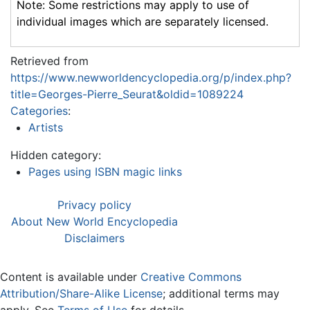
Note: Some restrictions may apply to use of
individual images which are separately licensed.
Retrieved from
https://www.newworldencyclopedia.org/p/index.php?
title=Georges-Pierre_Seurat&oldid=1089224
Categories
:
Artists
Hidden category:
Pages using ISBN magic links
Privacy policy
About New World Encyclopedia
Disclaimers
Content is available under
Creative Commons
Attribution/Share-Alike License
; additional terms may
apply. See
Terms of Use
for details.