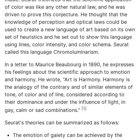
of color was like any other natural law, and he was
driven to prove this conjecture. He thought that the
knowledge of perception and optical laws could be
used to create a new language of art based on its own
set of heuristics and he set out to show this language
using lines, color intensity, and color schema. Seurat
called this language Chromoluminarism.
In a letter to Maurice Beaubourg in 1890, he expresses
his feelings about the scientific approach to emotion
and harmony. He wrote, "Art is Harmony. Harmony is
the analogy of the contrary and of similar elements of
tone, of color and of line, considered according to
their dominance and under the influence of light, in
[1]
gay, calm or sad combinations."
Seurat's theories can be summarized as follows:
The emotion of gaiety can be achieved by the