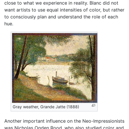
close to what we experience in reality. Blanc did not
want artists to use equal intensities of color, but rather
to consciously plan and understand the role of each
hue.
Gray weather, Grande Jatte (1888)
Another important influence on the Neo-Impressionists
was Nicholas Ogden Rood, who also studied color and