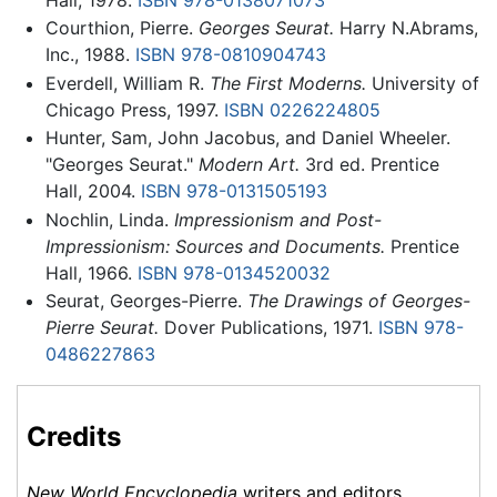
Courthion, Pierre.
Georges Seurat.
Harry N.Abrams,
Inc., 1988.
ISBN 978-0810904743
Everdell, William R.
The First Moderns.
University of
Chicago Press, 1997.
ISBN 0226224805
Hunter, Sam, John Jacobus, and Daniel Wheeler.
"Georges Seurat."
Modern Art.
3rd ed. Prentice
Hall, 2004.
ISBN 978-0131505193
Nochlin, Linda.
Impressionism and Post-
Impressionism: Sources and Documents.
Prentice
Hall, 1966.
ISBN 978-0134520032
Seurat, Georges-Pierre.
The Drawings of Georges-
Pierre Seurat.
Dover Publications, 1971.
ISBN 978-
0486227863
Credits
New World Encyclopedia
writers and editors