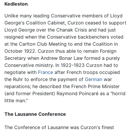
Kedleston
.
Unlike many leading Conservative members of Lloyd
George's Coalition Cabinet, Curzon ceased to support
Lloyd George over the Chanak Crisis and had just
resigned when the Conservative backbenchers voted
at the Carlton Club Meeting to end the Coalition in
October 1922. Curzon thus able to remain Foreign
Secretary when Andrew Bonar Law formed a purely
Conservative ministry. In 1922-1923 Curzon had to
negotiate with
France
after French troops occupied
the Ruhr to enforce the payment of
German
war
reparations; he described the French Prime Minister
(and former President) Raymond Poincaré as a "horrid
little man."
The Lausanne Conference
The Conference of Lausanne was Curzon's finest