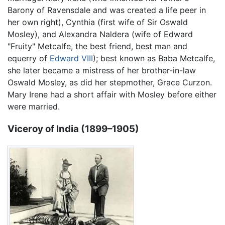
Barony of Ravensdale and was created a life peer in
her own right), Cynthia (first wife of Sir Oswald
Mosley), and Alexandra Naldera (wife of Edward
"Fruity" Metcalfe, the best friend, best man and
equerry of
Edward VIII
); best known as Baba Metcalfe,
she later became a mistress of her brother-in-law
Oswald Mosley, as did her stepmother, Grace Curzon.
Mary Irene had a short affair with Mosley before either
were married.
Viceroy of India (1899–1905)