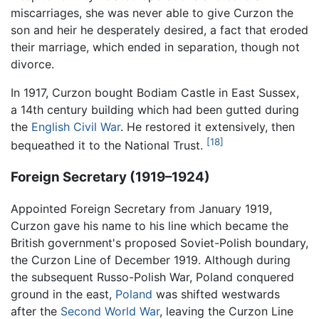
miscarriages, she was never able to give Curzon the
son and heir he desperately desired, a fact that eroded
their marriage, which ended in separation, though not
divorce.
In 1917, Curzon bought Bodiam Castle in East Sussex,
a 14th century building which had been gutted during
the
English Civil War
. He restored it extensively, then
[18]
bequeathed it to the National Trust.
Foreign Secretary (1919–1924)
Appointed Foreign Secretary from January 1919,
Curzon gave his name to his line which became the
British government's proposed Soviet-Polish boundary,
the Curzon Line of December 1919. Although during
the subsequent Russo-Polish War, Poland conquered
ground in the east,
Poland
was shifted westwards
after the
Second World War
, leaving the Curzon Line