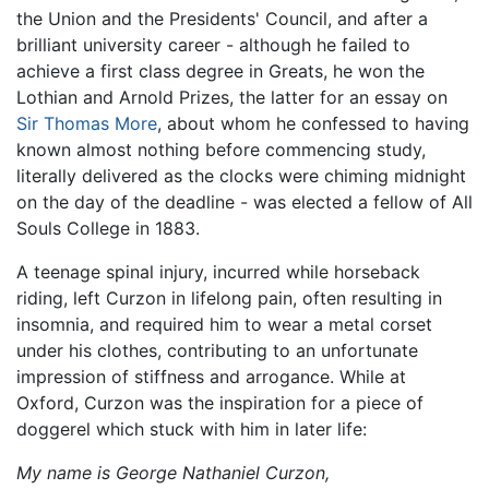
the Union and the Presidents' Council, and after a
brilliant university career - although he failed to
achieve a first class degree in Greats, he won the
Lothian and Arnold Prizes, the latter for an essay on
Sir Thomas More
, about whom he confessed to having
known almost nothing before commencing study,
literally delivered as the clocks were chiming midnight
on the day of the deadline - was elected a fellow of All
Souls College in 1883.
A teenage spinal injury, incurred while horseback
riding, left Curzon in lifelong pain, often resulting in
insomnia, and required him to wear a metal corset
under his clothes, contributing to an unfortunate
impression of stiffness and arrogance. While at
Oxford, Curzon was the inspiration for a piece of
doggerel which stuck with him in later life:
My name is George Nathaniel Curzon,