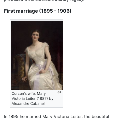
First marriage (1895 - 1906)
Curzon's wife, Mary
Victoria Leiter (1887) by
Alexandre Cabanel
In 1895 he married Mary Victoria Leiter, the beautiful