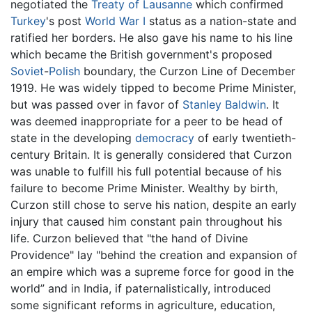
negotiated the
Treaty of Lausanne
which confirmed
Turkey
's post
World War I
status as a nation-state and
ratified her borders. He also gave his name to his line
which became the British government's proposed
Soviet
-
Polish
boundary, the Curzon Line of December
1919. He was widely tipped to become Prime Minister,
but was passed over in favor of
Stanley Baldwin
. It
was deemed inappropriate for a peer to be head of
state in the developing
democracy
of early twentieth-
century Britain. It is generally considered that Curzon
was unable to fulfill his full potential because of his
failure to become Prime Minister. Wealthy by birth,
Curzon still chose to serve his nation, despite an early
injury that caused him constant pain throughout his
life. Curzon believed that "the hand of Divine
Providence" lay "behind the creation and expansion of
an empire which was a supreme force for good in the
world” and in India, if paternalistically, introduced
some significant reforms in agriculture, education,