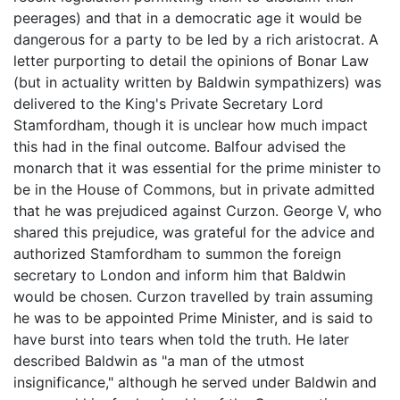
peerages) and that in a democratic age it would be
dangerous for a party to be led by a rich aristocrat. A
letter purporting to detail the opinions of Bonar Law
(but in actuality written by Baldwin sympathizers) was
delivered to the King's Private Secretary Lord
Stamfordham, though it is unclear how much impact
this had in the final outcome. Balfour advised the
monarch that it was essential for the prime minister to
be in the House of Commons, but in private admitted
that he was prejudiced against Curzon. George V, who
shared this prejudice, was grateful for the advice and
authorized Stamfordham to summon the foreign
secretary to London and inform him that Baldwin
would be chosen. Curzon travelled by train assuming
he was to be appointed Prime Minister, and is said to
have burst into tears when told the truth. He later
described Baldwin as "a man of the utmost
insignificance," although he served under Baldwin and