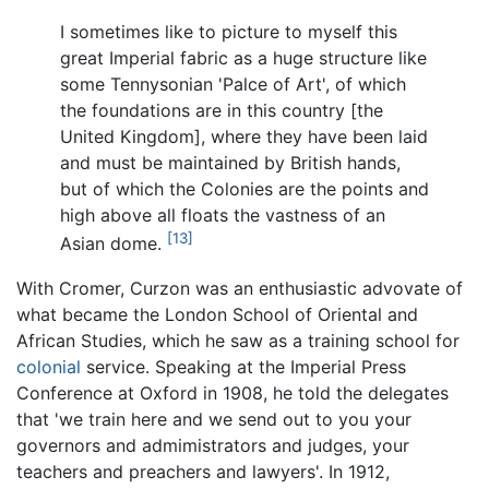
I sometimes like to picture to myself this
great Imperial fabric as a huge structure like
some Tennysonian 'Palce of Art', of which
the foundations are in this country [the
United Kingdom], where they have been laid
and must be maintained by British hands,
but of which the Colonies are the points and
high above all floats the vastness of an
[13]
Asian dome.
With Cromer, Curzon was an enthusiastic advovate of
what became the London School of Oriental and
African Studies, which he saw as a training school for
colonial
service. Speaking at the Imperial Press
Conference at Oxford in 1908, he told the delegates
that 'we train here and we send out to you your
governors and admimistrators and judges, your
teachers and preachers and lawyers'. In 1912,