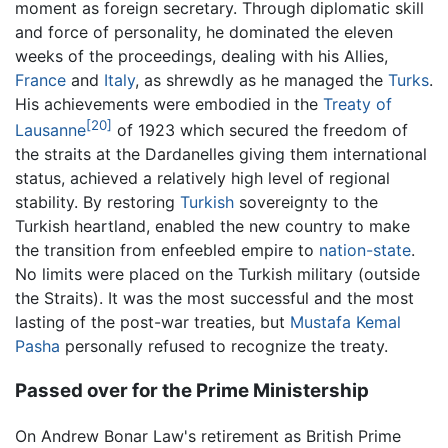
moment as foreign secretary. Through diplomatic skill
and force of personality, he dominated the eleven
weeks of the proceedings, dealing with his Allies,
France
and
Italy
, as shrewdly as he managed the
Turks
.
His achievements were embodied in the
Treaty of
[20]
Lausanne
of 1923 which secured the freedom of
the straits at the Dardanelles giving them international
status, achieved a relatively high level of regional
stability. By restoring
Turkish
sovereignty to the
Turkish heartland, enabled the new country to make
the transition from enfeebled empire to
nation-state
.
No limits were placed on the Turkish military (outside
the Straits). It was the most successful and the most
lasting of the post-war treaties, but
Mustafa Kemal
Pasha
personally refused to recognize the treaty.
Passed over for the Prime Ministership
On Andrew Bonar Law's retirement as British Prime