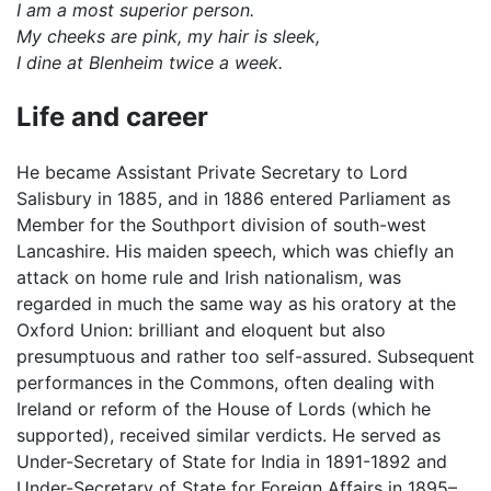
I am a most superior person.
My cheeks are pink, my hair is sleek,
I dine at Blenheim twice a week.
Life and career
He became Assistant Private Secretary to Lord
Salisbury in 1885, and in 1886 entered Parliament as
Member for the Southport division of south-west
Lancashire. His maiden speech, which was chiefly an
attack on home rule and Irish nationalism, was
regarded in much the same way as his oratory at the
Oxford Union: brilliant and eloquent but also
presumptuous and rather too self-assured. Subsequent
performances in the Commons, often dealing with
Ireland or reform of the House of Lords (which he
supported), received similar verdicts. He served as
Under-Secretary of State for India in 1891-1892 and
Under-Secretary of State for Foreign Affairs in 1895–