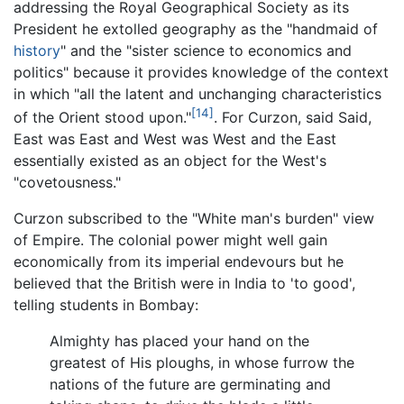
addressing the Royal Geographical Society as its
President he extolled geography as the "handmaid of
history
" and the "sister science to economics and
politics" because it provides knowledge of the context
in which "all the latent and unchanging characteristics
[14]
of the Orient stood upon."
. For Curzon, said Said,
East was East and West was West and the East
essentially existed as an object for the West's
"covetousness."
Curzon subscribed to the "White man's burden" view
of Empire. The colonial power might well gain
economically from its imperial endevours but he
believed that the British were in India to 'to good',
telling students in Bombay:
Almighty has placed your hand on the
greatest of His ploughs, in whose furrow the
nations of the future are germinating and