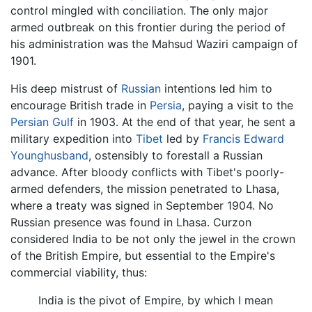
control mingled with conciliation. The only major
armed outbreak on this frontier during the period of
his administration was the Mahsud Waziri campaign of
1901.
His deep mistrust of
Russian
intentions led him to
encourage British trade in
Persia
, paying a visit to the
Persian Gulf
in 1903. At the end of that year, he sent a
military expedition into
Tibet
led by
Francis Edward
Younghusband
, ostensibly to forestall a Russian
advance. After bloody conflicts with Tibet's poorly-
armed defenders, the mission penetrated to Lhasa,
where a treaty was signed in September 1904. No
Russian presence was found in Lhasa. Curzon
considered India to be not only the jewel in the crown
of the British Empire, but essential to the Empire's
commercial viability, thus:
India is the pivot of Empire, by which I mean