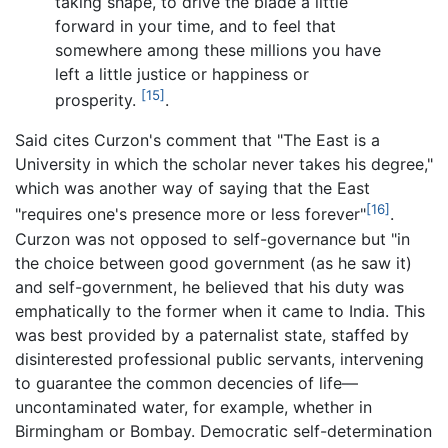
taking shape, to drive the blade a little
forward in your time, and to feel that
somewhere among these millions you have
left a little justice or happiness or
[15]
prosperity.
.
Said cites Curzon's comment that "The East is a
University in which the scholar never takes his degree,"
which was another way of saying that the East
[16]
"requires one's presence more or less forever"
.
Curzon was not opposed to self-governance but "in
the choice between good government (as he saw it)
and self-government, he believed that his duty was
emphatically to the former when it came to India. This
was best provided by a paternalist state, staffed by
disinterested professional public servants, intervening
to guarantee the common decencies of life—
uncontaminated water, for example, whether in
Birmingham or Bombay. Democratic self-determination