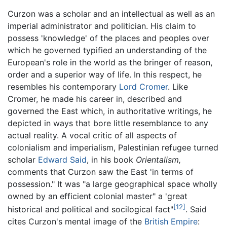
Curzon was a scholar and an intellectual as well as an
imperial administrator and politician. His claim to
possess 'knowledge' of the places and peoples over
which he governed typified an understanding of the
European's role in the world as the bringer of reason,
order and a superior way of life. In this respect, he
resembles his contemporary
Lord Cromer
. Like
Cromer, he made his career in, described and
governed the East which, in authoritative writings, he
depicted in ways that bore little resemblance to any
actual reality. A vocal critic of all aspects of
colonialism and imperialism, Palestinian refugee turned
scholar
Edward Said
, in his book
Orientalism,
comments that Curzon saw the East 'in terms of
possession." It was "a large geographical space wholly
owned by an efficient colonial master" a 'great
[12]
historical and political and socilogical fact"
. Said
cites Curzon's mental image of the
British Empire
: