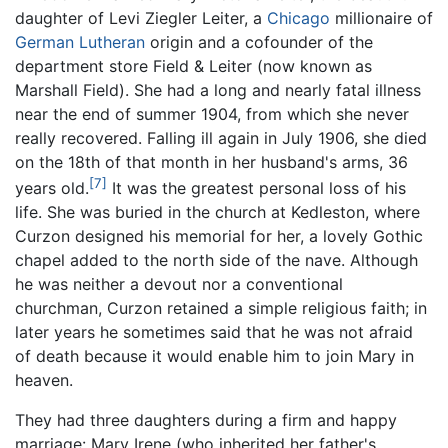
daughter of Levi Ziegler Leiter, a
Chicago
millionaire of
German
Lutheran
origin and a cofounder of the
department store Field & Leiter (now known as
Marshall Field). She had a long and nearly fatal illness
near the end of summer 1904, from which she never
really recovered. Falling ill again in July 1906, she died
on the 18th of that month in her husband's arms, 36
[7]
years old.
It was the greatest personal loss of his
life. She was buried in the church at Kedleston, where
Curzon designed his memorial for her, a lovely Gothic
chapel added to the north side of the nave. Although
he was neither a devout nor a conventional
churchman, Curzon retained a simple religious faith; in
later years he sometimes said that he was not afraid
of death because it would enable him to join Mary in
heaven.
They had three daughters during a firm and happy
marriage: Mary Irene (who inherited her father's