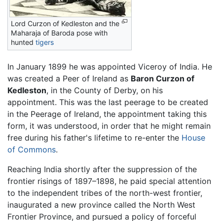
Lord Curzon of Kedleston and the
Maharaja of Baroda pose with
hunted
tigers
In January 1899 he was appointed Viceroy of India. He
was created a Peer of Ireland as
Baron Curzon of
Kedleston
, in the County of Derby, on his
appointment. This was the last peerage to be created
in the Peerage of Ireland, the appointment taking this
form, it was understood, in order that he might remain
free during his father's lifetime to re-enter the
House
of Commons
.
Reaching India shortly after the suppression of the
frontier risings of 1897–1898, he paid special attention
to the independent tribes of the north-west frontier,
inaugurated a new province called the North West
Frontier Province, and pursued a policy of forceful