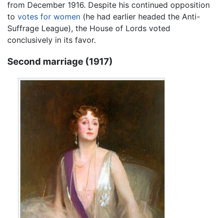
from December 1916. Despite his continued opposition
to
votes for women
(he had earlier headed the Anti-
Suffrage League), the House of Lords voted
conclusively in its favor.
Second marriage (1917)