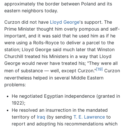
approximately the border between Poland and its
eastern neighbors today.
Curzon did not have
Lloyd George
's support. The
Prime Minister thought him overly pompous and self-
important, and it was said that he used him as if he
were using a Rolls-Royce to deliver a parcel to the
station; Lloyd George said much later that Winston
Churchill treated his Ministers in a way that Lloyd
George would never have treated his; "They were all
[19]
men of substance — well, except Curzon."
Curzon
nevertheless helped in several Middle Eastern
problems:
He negotiated Egyptian independence (granted in
1922);
He resolved an insurrection in the mandated
territory of
Iraq
(by sending
T. E. Lawrence
to
report and adopting his recommendations which