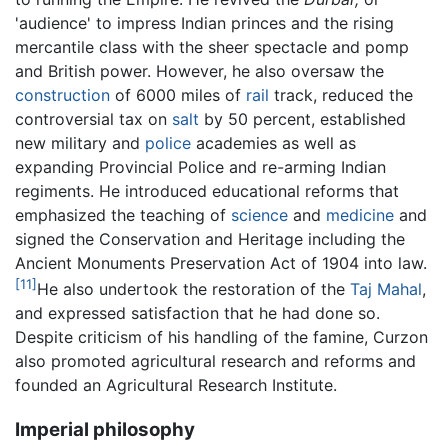
'audience' to impress Indian princes and the rising
mercantile class with the sheer spectacle and pomp
and British power. However, he also oversaw the
construction
of 6000 miles of
rail
track, reduced the
controversial tax on
salt
by 50 percent, established
new military and
police
academies as well as
expanding Provincial Police and re-arming Indian
regiments. He introduced educational reforms that
emphasized the teaching of
science
and
medicine
and
signed the Conservation and Heritage including the
Ancient Monuments Preservation Act of 1904 into law.
[11]
He also undertook the restoration of the
Taj Mahal
,
and expressed satisfaction that he had done so.
Despite criticism of his handling of the famine, Curzon
also promoted agricultural research and reforms and
founded an Agricultural Research Institute.
Imperial philosophy