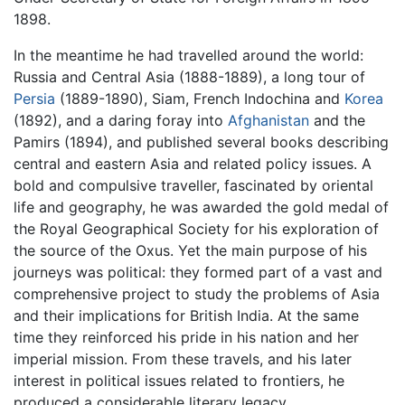
1898.
In the meantime he had travelled around the world:
Russia and Central Asia (1888-1889), a long tour of
Persia
(1889-1890), Siam, French Indochina and
Korea
(1892), and a daring foray into
Afghanistan
and the
Pamirs (1894), and published several books describing
central and eastern Asia and related policy issues. A
bold and compulsive traveller, fascinated by oriental
life and geography, he was awarded the gold medal of
the Royal Geographical Society for his exploration of
the source of the Oxus. Yet the main purpose of his
journeys was political: they formed part of a vast and
comprehensive project to study the problems of Asia
and their implications for British India. At the same
time they reinforced his pride in his nation and her
imperial mission. From these travels, and his later
interest in political issues related to frontiers, he
produced a considerable literary legacy.