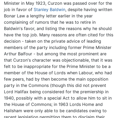
Minister in May 1923, Curzon was passed over for the
job in favor of
Stanley Baldwin
, despite having written
Bonar Law a lengthy letter earlier in the year
complaining of rumors that he was to retire in
Baldwin's favor, and listing the reasons why he should
have the top job. Many reasons are often cited for this
decision - taken on the private advice of leading
members of the party including former Prime Minister
Arthur Balfour - but among the most prominent are
that Curzon's character was objectionable, that it was
felt to be inappropriate for the Prime Minister to be a
member of the House of Lords when Labour, who had
few peers, had by then become the main opposition
party in the Commons (though this did not prevent
Lord Halifax being considered for the premiership in
1940, possibly with a special Act to allow him to sit in
the House of Commons; in 1963 Lords Home and
Hailsham were only able to be candidates owing to
recent legislation permitting them to disclaim their