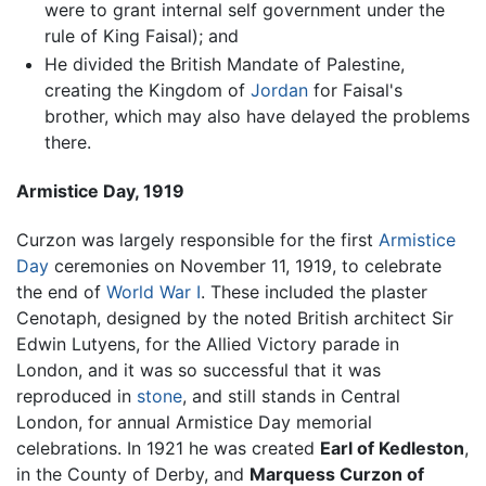
were to grant internal self government under the
rule of King Faisal); and
He divided the British Mandate of Palestine,
creating the Kingdom of
Jordan
for Faisal's
brother, which may also have delayed the problems
there.
Armistice Day, 1919
Curzon was largely responsible for the first
Armistice
Day
ceremonies on November 11, 1919, to celebrate
the end of
World War I
. These included the plaster
Cenotaph, designed by the noted British architect Sir
Edwin Lutyens, for the Allied Victory parade in
London, and it was so successful that it was
reproduced in
stone
, and still stands in Central
London, for annual Armistice Day memorial
celebrations. In 1921 he was created
Earl of Kedleston
,
in the County of Derby, and
Marquess Curzon of