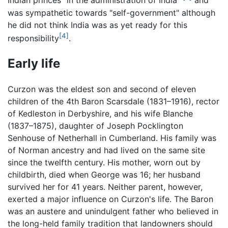
Indian princes "in the administration of India"
and
was sympathetic towards "self-government" although
he did not think India was as yet ready for this
[4]
responsibility
.
Early life
Curzon was the eldest son and second of eleven
children of the 4th Baron Scarsdale (1831–1916), rector
of Kedleston in Derbyshire, and his wife Blanche
(1837–1875), daughter of Joseph Pocklington
Senhouse of Netherhall in Cumberland. His family was
of Norman ancestry and had lived on the same site
since the twelfth century. His mother, worn out by
childbirth, died when George was 16; her husband
survived her for 41 years. Neither parent, however,
exerted a major influence on Curzon's life. The Baron
was an austere and unindulgent father who believed in
the long-held family tradition that landowners should