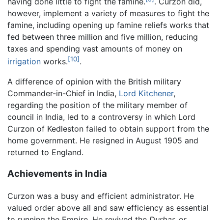
having done little to fight the famine.
. Curzon did,
however, implement a variety of measures to fight the
famine, including opening up famine reliefs works that
fed between three million and five million, reducing
taxes and spending vast amounts of money on
[10]
irrigation
works.
.
A difference of opinion with the British military
Commander-in-Chief in India,
Lord Kitchener
,
regarding the position of the military member of
council in India, led to a controversy in which Lord
Curzon of Kedleston failed to obtain support from the
home government. He resigned in August 1905 and
returned to England.
Achievements in India
Curzon was a busy and efficient administrator. He
valued order above all and saw efficiency as essential
to running the Empire. He revived the
Durbar,
or