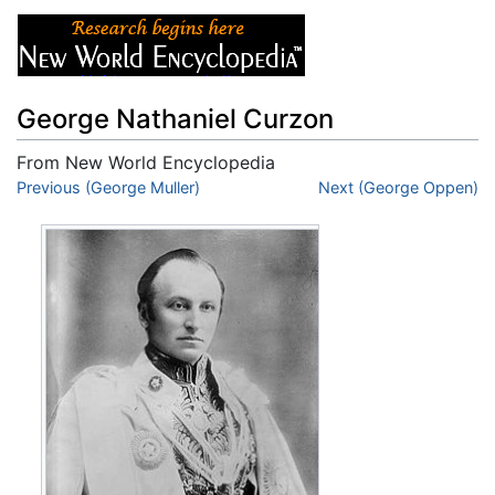
George Nathaniel Curzon
From New World Encyclopedia
Jump to:
Previous (George Muller)
navigation
,
search
Next (George Oppen)