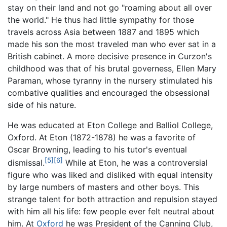
stay on their land and not go "roaming about all over
the world." He thus had little sympathy for those
travels across Asia between 1887 and 1895 which
made his son the most traveled man who ever sat in a
British cabinet. A more decisive presence in Curzon's
childhood was that of his brutal governess, Ellen Mary
Paraman, whose tyranny in the nursery stimulated his
combative qualities and encouraged the obsessional
side of his nature.
He was educated at Eton College and Balliol College,
Oxford. At Eton (1872-1878) he was a favorite of
Oscar Browning, leading to his tutor's eventual
[5]
[6]
dismissal.
While at Eton, he was a controversial
figure who was liked and disliked with equal intensity
by large numbers of masters and other boys. This
strange talent for both attraction and repulsion stayed
with him all his life: few people ever felt neutral about
him. At
Oxford
he was President of the Canning Club,