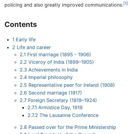
[1]
policing and also greatly improved communications.
Contents
1
Early life
2
Life and career
2.1
First marriage (1895 - 1906)
2.2
Viceroy of India (1899–1905)
2.3
Achievements in India
2.4
Imperial philosophy
2.5
Representative peer for Ireland (1908)
2.6
Second marriage (1917)
2.7
Foreign Secretary (1919–1924)
2.7.1
Armistice Day, 1919
2.7.2
The Lausanne Conference
2.8
Passed over for the Prime Ministership