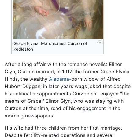
Grace Elvina, Marchioness Curzon of
Kedleston
After a long affair with the romance novelist Elinor
Glyn, Curzon married, in 1917, the former Grace Elvina
Hinds, the wealthy
Alabama
-born widow of Alfred
Hubert Duggan; in later years wags joked that despite
his political disappointments Curzon still enjoyed "the
means of Grace." Elinor Glyn, who was staying with
Curzon at the time, read of his engagement in the
morning newspapers.
His wife had three children from her first marriage.
Despite fertility-related operations and several