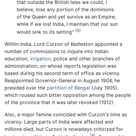
that outside the British Isles we could, I
believe, lose any portion of the dominions
of the Queen and yet survive as an Empire;
while if we lost India, I maintain that our sun
[8]
would sink to its setting"
Within India, Lord Curzon of Kedleston appointed a
number of commissions to inquire into Indian
education,
irrigation
, police and other branches of
administration, on whose reports legislation was
based during his second term of office as viceroy.
Reappointed Governor-General in August 1904, he
presided over the
partition of Bengal
(July 1905),
which roused such bitter opposition among the people
of the province that it was later revoked (1912).
Also, a major famine coincided with Curzon's time as
viceroy. Large parts of India were affected and
millions died, but Curzon is nowadays criticized for
[9]