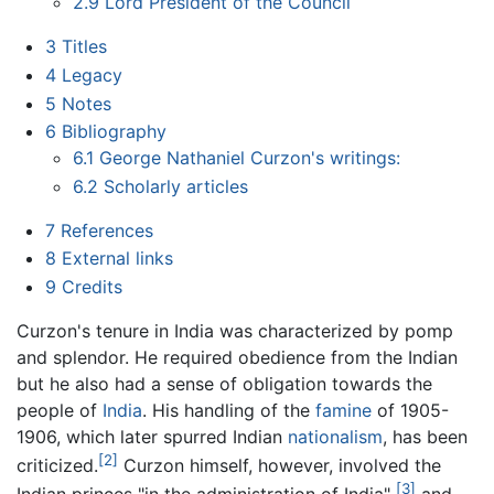
2.9
Lord President of the Council
3
Titles
4
Legacy
5
Notes
6
Bibliography
6.1
George Nathaniel Curzon's writings:
6.2
Scholarly articles
7
References
8
External links
9
Credits
Curzon's tenure in India was characterized by pomp
and splendor. He required obedience from the Indian
but he also had a sense of obligation towards the
people of
India
. His handling of the
famine
of 1905-
1906, which later spurred Indian
nationalism
, has been
[2]
criticized.
Curzon himself, however, involved the
[3]