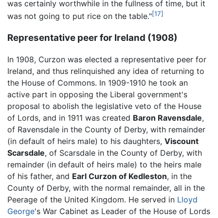
was certainly worthwhile in the fullness of time, but it
[17]
was not going to put rice on the table."
Representative peer for Ireland (1908)
In 1908, Curzon was elected a representative peer for
Ireland, and thus relinquished any idea of returning to
the House of Commons. In 1909-1910 he took an
active part in opposing the Liberal government's
proposal to abolish the legislative veto of the House
of Lords, and in 1911 was created
Baron Ravensdale
,
of Ravensdale in the County of Derby, with remainder
(in default of heirs male) to his daughters,
Viscount
Scarsdale
, of Scarsdale in the County of Derby, with
remainder (in default of heirs male) to the heirs male
of his father, and
Earl Curzon of Kedleston
, in the
County of Derby, with the normal remainder, all in the
Peerage of the United Kingdom. He served in
Lloyd
George
's War Cabinet as Leader of the House of Lords