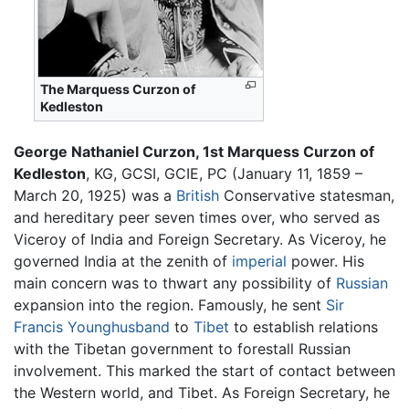
The Marquess Curzon of
Kedleston
George Nathaniel Curzon, 1st Marquess Curzon of
Kedleston
, KG, GCSI, GCIE, PC (January 11, 1859 –
March 20, 1925) was a
British
Conservative statesman,
and hereditary peer seven times over, who served as
Viceroy of India and Foreign Secretary. As Viceroy, he
governed India at the zenith of
imperial
power. His
main concern was to thwart any possibility of
Russian
expansion into the region. Famously, he sent
Sir
Francis Younghusband
to
Tibet
to establish relations
with the Tibetan government to forestall Russian
involvement. This marked the start of contact between
the Western world, and Tibet. As Foreign Secretary, he