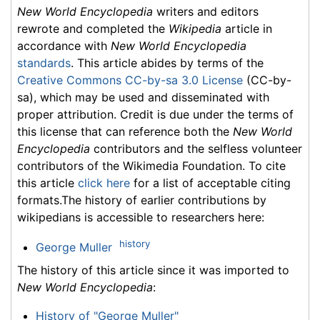
New World Encyclopedia
writers and editors
rewrote and completed the
Wikipedia
article in
accordance with
New World Encyclopedia
standards
. This article abides by terms of the
Creative Commons CC-by-sa 3.0 License
(CC-by-
sa), which may be used and disseminated with
proper attribution. Credit is due under the terms of
this license that can reference both the
New World
Encyclopedia
contributors and the selfless volunteer
contributors of the Wikimedia Foundation. To cite
this article
click here
for a list of acceptable citing
formats.The history of earlier contributions by
wikipedians is accessible to researchers here:
history
George Muller
The history of this article since it was imported to
New World Encyclopedia
:
History of "George Muller"