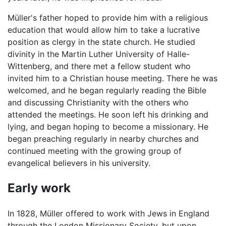
Müller's father hoped to provide him with a religious
education that would allow him to take a lucrative
position as clergy in the state church. He studied
divinity in the Martin Luther University of Halle-
Wittenberg, and there met a fellow student who
invited him to a Christian house meeting. There he was
welcomed, and he began regularly reading the Bible
and discussing Christianity with the others who
attended the meetings. He soon left his drinking and
lying, and began hoping to become a missionary. He
began preaching regularly in nearby churches and
continued meeting with the growing group of
evangelical believers in his university.
Early work
In 1828, Müller offered to work with Jews in England
through the London Missionary Society, but upon