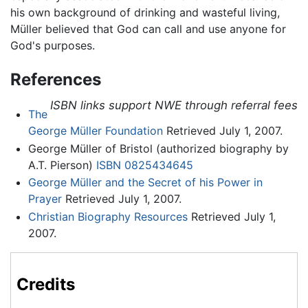
his own background of drinking and wasteful living,
Müller believed that God can call and use anyone for
God's purposes.
References
ISBN links support NWE through referral fees
The
George Müller Foundation
Retrieved July 1, 2007.
George Müller of Bristol (authorized biography by
A.T. Pierson)
ISBN 0825434645
George Müller and the Secret of his Power in
Prayer
Retrieved July 1, 2007.
Christian Biography Resources
Retrieved July 1,
2007.
Credits