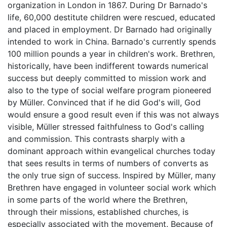
organization in London in 1867. During Dr Barnado's
life, 60,000 destitute children were rescued, educated
and placed in employment. Dr Barnado had originally
intended to work in China. Barnado's currently spends
100 million pounds a year in children's work. Brethren,
historically, have been indifferent towards numerical
success but deeply committed to mission work and
also to the type of social welfare program pioneered
by Müller. Convinced that if he did God's will, God
would ensure a good result even if this was not always
visible, Müller stressed faithfulness to God's calling
and commission. This contrasts sharply with a
dominant approach within evangelical churches today
that sees results in terms of numbers of converts as
the only true sign of success. Inspired by Müller, many
Brethren have engaged in volunteer social work which
in some parts of the world where the Brethren,
through their missions, established churches, is
especially associated with the movement. Because of