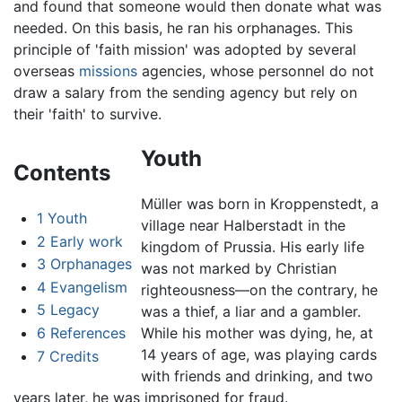
and found that someone would then donate what was
needed. On this basis, he ran his orphanages. This
principle of 'faith mission' was adopted by several
overseas
missions
agencies, whose personnel do not
draw a salary from the sending agency but rely on
their 'faith' to survive.
Youth
Contents
Müller was born in Kroppenstedt, a
1
Youth
village near Halberstadt in the
2
Early work
kingdom of Prussia. His early life
3
Orphanages
was not marked by Christian
4
Evangelism
righteousness—on the contrary, he
5
Legacy
was a thief, a liar and a gambler.
6
References
While his mother was dying, he, at
14 years of age, was playing cards
7
Credits
with friends and drinking, and two
years later, he was imprisoned for fraud.