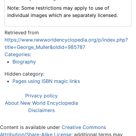
Note: Some restrictions may apply to use of
individual images which are separately licensed.
Retrieved from
https://www.newworldencyclopedia.org/p/index.php?
title=George_Muller&oldid=985787
Categories
:
Biography
Hidden category:
Pages using ISBN magic links
Privacy policy
About New World Encyclopedia
Disclaimers
Content is available under
Creative Commons
Attribution/Share-Alike License
; additional terms may