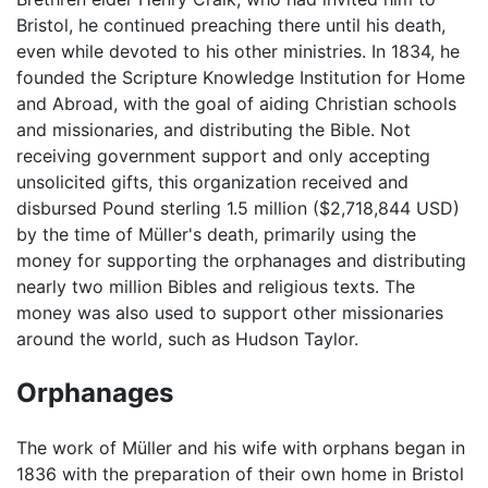
Bristol, he continued preaching there until his death,
even while devoted to his other ministries. In 1834, he
founded the Scripture Knowledge Institution for Home
and Abroad, with the goal of aiding Christian schools
and missionaries, and distributing the Bible. Not
receiving government support and only accepting
unsolicited gifts, this organization received and
disbursed Pound sterling 1.5 million ($2,718,844 USD)
by the time of Müller's death, primarily using the
money for supporting the orphanages and distributing
nearly two million Bibles and religious texts. The
money was also used to support other missionaries
around the world, such as Hudson Taylor.
Orphanages
The work of Müller and his wife with orphans began in
1836 with the preparation of their own home in Bristol