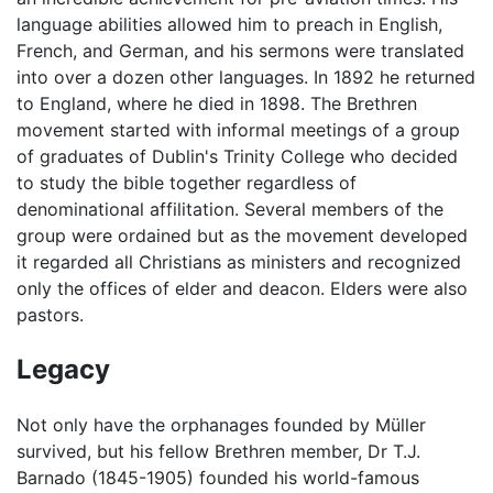
language abilities allowed him to preach in English,
French, and German, and his sermons were translated
into over a dozen other languages. In 1892 he returned
to England, where he died in 1898. The Brethren
movement started with informal meetings of a group
of graduates of Dublin's Trinity College who decided
to study the bible together regardless of
denominational affilitation. Several members of the
group were ordained but as the movement developed
it regarded all Christians as ministers and recognized
only the offices of elder and deacon. Elders were also
pastors.
Legacy
Not only have the orphanages founded by Müller
survived, but his fellow Brethren member, Dr T.J.
Barnado (1845-1905) founded his world-famous