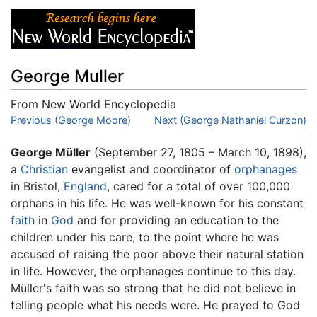
George Muller
From New World Encyclopedia
Jump to:
Previous (George Moore)
navigation
,
search
Next (George Nathaniel Curzon)
George Müller
(September 27, 1805 – March 10, 1898),
a
Christian
evangelist and coordinator of
orphanages
in Bristol,
England
, cared for a total of over 100,000
orphans in his life. He was well-known for his constant
faith
in
God
and for providing an education to the
children under his care, to the point where he was
accused of raising the poor above their natural station
in life. However, the orphanages continue to this day.
Müller's faith was so strong that he did not believe in
telling people what his needs were. He prayed to God