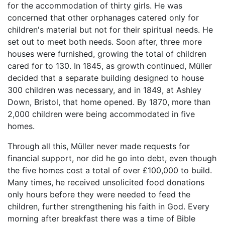
for the accommodation of thirty girls. He was
concerned that other orphanages catered only for
children's material but not for their spiritual needs. He
set out to meet both needs. Soon after, three more
houses were furnished, growing the total of children
cared for to 130. In 1845, as growth continued, Müller
decided that a separate building designed to house
300 children was necessary, and in 1849, at Ashley
Down, Bristol, that home opened. By 1870, more than
2,000 children were being accommodated in five
homes.
Through all this, Müller never made requests for
financial support, nor did he go into debt, even though
the five homes cost a total of over £100,000 to build.
Many times, he received unsolicited food donations
only hours before they were needed to feed the
children, further strengthening his faith in God. Every
morning after breakfast there was a time of Bible