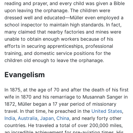
reading and prayer, and every child was given a Bible
upon leaving the orphanage. The children were
dressed well and educated—Müller even employed a
school inspector to maintain high standards. In fact,
many claimed that nearby factories and mines were
unable to obtain enough workers because of his
efforts in securing apprenticeships, professional
training, and domestic service positions for the
children old enough to leave the orphanage.
Evangelism
In 1875, at the age of 70 and after the death of his first
wife in 1870 and his remarriage to Musannah Sanger in
1872, Müller began a 17 year period of missionary
travel. In that time, he preached in the
United States
,
India
,
Australia
,
Japan
,
China
, and nearly forty other
countries. He traveled a total of over 200,000 miles,
an incredible achievement for pre-aviation times. His