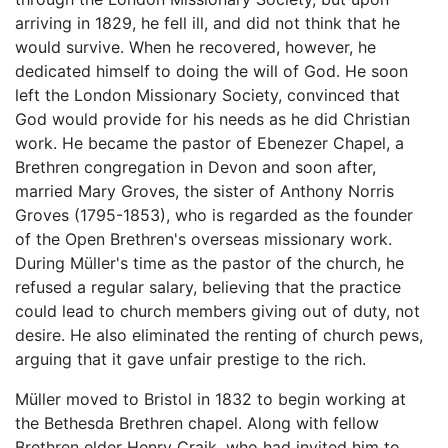
arriving in 1829, he fell ill, and did not think that he
would survive. When he recovered, however, he
dedicated himself to doing the will of God. He soon
left the London Missionary Society, convinced that
God would provide for his needs as he did Christian
work. He became the pastor of Ebenezer Chapel, a
Brethren congregation in Devon and soon after,
married Mary Groves, the sister of Anthony Norris
Groves (1795-1853), who is regarded as the founder
of the Open Brethren's overseas missionary work.
During Müller's time as the pastor of the church, he
refused a regular salary, believing that the practice
could lead to church members giving out of duty, not
desire. He also eliminated the renting of church pews,
arguing that it gave unfair prestige to the rich.
Müller moved to Bristol in 1832 to begin working at
the Bethesda Brethren chapel. Along with fellow
Brethren elder Henry Craik, who had invited him to