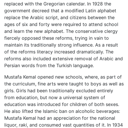
replaced with the Gregorian calendar. In 1928 the
government decreed that a modified Latin alphabet
replace the Arabic script, and citizens between the
ages of six and forty were required to attend school
and learn the new alphabet. The conservative clergy
fiercely opposed these reforms, trying in vain to
maintain its traditionally strong influence. As a result
of the reforms literacy increased dramatically. The
reforms also included extensive removal of Arabic and
Persian words from the Turkish language.
Mustafa Kemal opened new schools, where, as part of
the curriculum, fine arts were taught to boys as well as
girls. Girls had been traditionally excluded entirely
from education, but now a universal system of
education was introduced for children of both sexes.
He also lifted the Islamic ban on alcoholic beverages:
Mustafa Kemal had an appreciation for the national
liquor,
raki
, and consumed vast quantities of it. In 1934