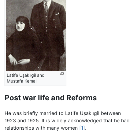
Latife Uşaklıgil and
Mustafa Kemal.
Post war life and Reforms
He was briefly married to Latife Uşaklıgil between
1923 and 1925. It is widely acknowledged that he had
relationships with many women
[1]
.