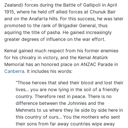
Zealand) forces during the Battle of Gallipoli in April
1915, where he held off allied forces at Chunuk Bair
and on the Anafarta hills. For this success, he was later
promoted to the rank of Brigadier General, thus
aquiring the title of pasha. He gained increasingly
greater degrees of influence on the war effort.
Kemal gained much respect from his former enemies
for his chivalry in victory, and the Kemal Atatürk
Memorial has an honored place on ANZAC Parade in
Canberra
. It includes his words:
"Those heroes that shed their blood and lost their
lives... you are now lying in the soil of a friendly
country. Therefore rest in peace. There is no
difference between the Johnnies and the
Mehmets to us where they lie side by side here in
this country of ours... You the mothers who sent
their sons from far away countries wipe away