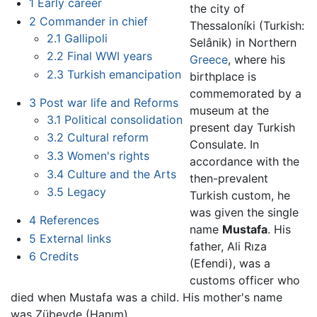
1
Early career
the city of
2
Commander in chief
Thessaloníki (Turkish:
2.1
Gallipoli
Selânik) in Northern
2.2
Final WWI years
Greece
, where his
2.3
Turkish emancipation
birthplace is
commemorated by a
3
Post war life and Reforms
museum at the
3.1
Political consolidation
present day Turkish
3.2
Cultural reform
Consulate. In
3.3
Women's rights
accordance with the
3.4
Culture and the Arts
then-prevalent
3.5
Legacy
Turkish custom, he
was given the single
4
References
name
Mustafa
. His
5
External links
father, Ali Rıza
6
Credits
(Efendi), was a
customs officer who
died when Mustafa was a child. His mother's name
was Zübeyde (Hanım).