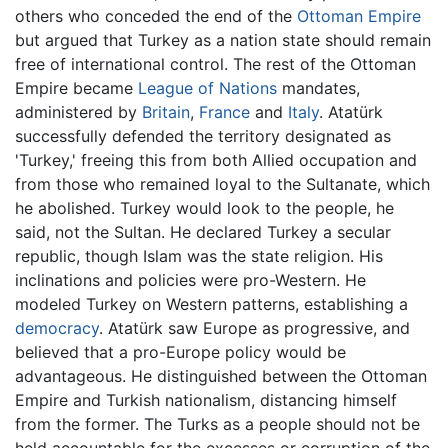
others who conceded the end of the
Ottoman Empire
but argued that Turkey as a nation state should remain
free of international control. The rest of the Ottoman
Empire became
League of Nations
mandates,
administered by
Britain
,
France
and
Italy
. Atatürk
successfully defended the territory designated as
'Turkey,' freeing this from both Allied occupation and
from those who remained loyal to the Sultanate, which
he abolished. Turkey would look to the people, he
said, not the Sultan. He declared Turkey a secular
republic, though Islam was the state religion. His
inclinations and policies were pro-Western. He
modeled Turkey on Western patterns, establishing a
democracy
. Atatürk saw Europe as progressive, and
believed that a pro-Europe policy would be
advantageous. He distinguished between the Ottoman
Empire and Turkish nationalism, distancing himself
from the former. The Turks as a people should not be