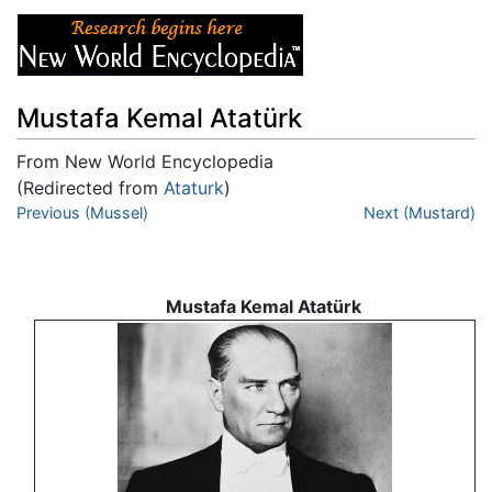
Mustafa Kemal Atatürk
From New World Encyclopedia
(Redirected from
Ataturk
)
Jump to:
Previous (Mussel)
navigation
,
search
Next (Mustard)
Mustafa Kemal Atatürk