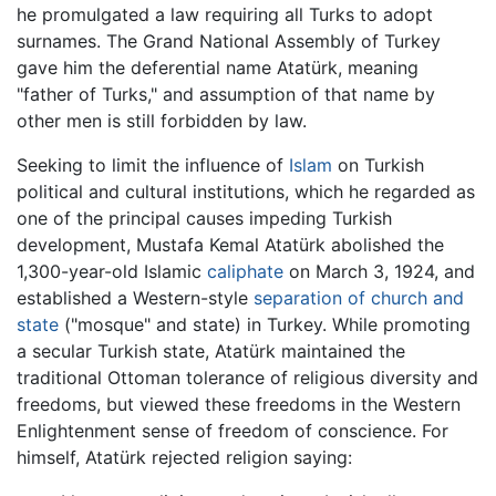
he promulgated a law requiring all Turks to adopt
surnames. The Grand National Assembly of Turkey
gave him the deferential name Atatürk, meaning
"father of Turks," and assumption of that name by
other men is still forbidden by law.
Seeking to limit the influence of
Islam
on Turkish
political and cultural institutions, which he regarded as
one of the principal causes impeding Turkish
development, Mustafa Kemal Atatürk abolished the
1,300-year-old Islamic
caliphate
on March 3, 1924, and
established a Western-style
separation of church and
state
("mosque" and state) in Turkey. While promoting
a secular Turkish state, Atatürk maintained the
traditional Ottoman tolerance of religious diversity and
freedoms, but viewed these freedoms in the Western
Enlightenment sense of freedom of conscience. For
himself, Atatürk rejected religion saying: