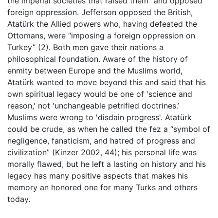
the imperial societies that raised them” and opposed
foreign oppression. Jefferson opposed the British,
Atatürk the Allied powers who, having defeated the
Ottomans, were “imposing a foreign oppression on
Turkey” (2). Both men gave their nations a
philosophical foundation. Aware of the history of
enmity between Europe and the Muslims world,
Atatürk wanted to move beyond this and said that his
own spiritual legacy would be one of 'science and
reason,' not 'unchangeable petrified doctrines.’
Muslims were wrong to 'disdain progress'. Atatürk
could be crude, as when he called the fez a “symbol of
negligence, fanaticism, and hatred of progress and
civilization” (Kinzer 2002, 44); his personal life was
morally flawed, but he left a lasting on history and his
legacy has many positive aspects that makes his
memory an honored one for many Turks and others
today.