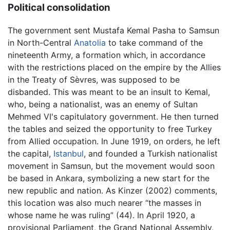
Political consolidation
The government sent Mustafa Kemal Pasha to Samsun
in North-Central
Anatolia
to take command of the
nineteenth Army, a formation which, in accordance
with the restrictions placed on the empire by the Allies
in the Treaty of Sèvres, was supposed to be
disbanded. This was meant to be an insult to Kemal,
who, being a nationalist, was an enemy of Sultan
Mehmed VI's capitulatory government. He then turned
the tables and seized the opportunity to free Turkey
from Allied occupation. In June 1919, on orders, he left
the capital,
Istanbul
, and founded a Turkish nationalist
movement in Samsun, but the movement would soon
be based in Ankara, symbolizing a new start for the
new republic and nation. As Kinzer (2002) comments,
this location was also much nearer “the masses in
whose name he was ruling” (44). In April 1920, a
provisional Parliament, the Grand National Assembly,