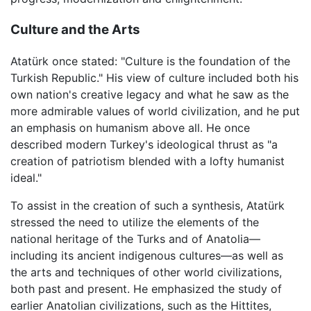
Culture and the Arts
Atatürk once stated: "Culture is the foundation of the
Turkish Republic." His view of culture included both his
own nation's creative legacy and what he saw as the
more admirable values of world civilization, and he put
an emphasis on humanism above all. He once
described modern Turkey's ideological thrust as "a
creation of patriotism blended with a lofty humanist
ideal."
To assist in the creation of such a synthesis, Atatürk
stressed the need to utilize the elements of the
national heritage of the Turks and of Anatolia—
including its ancient indigenous cultures—as well as
the arts and techniques of other world civilizations,
both past and present. He emphasized the study of
earlier Anatolian civilizations, such as the Hittites,