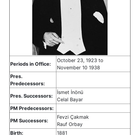
October 23, 1923 to
Periods in Office:
November 10 1938
Pres.
Predecessors:
İsmet İnönü
Pres. Successors:
Celal Bayar
PM Predecessors:
Fevzi Çakmak
PM Successors:
Rauf Orbay
Birth:
1881