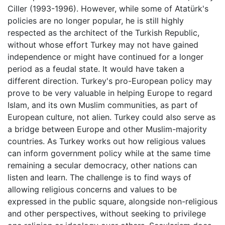
Ciller (1993-1996). However, while some of Atatürk's
policies are no longer popular, he is still highly
respected as the architect of the Turkish Republic,
without whose effort Turkey may not have gained
independence or might have continued for a longer
period as a feudal state. It would have taken a
different direction. Turkey's pro-European policy may
prove to be very valuable in helping Europe to regard
Islam, and its own Muslim communities, as part of
European culture, not alien. Turkey could also serve as
a bridge between Europe and other Muslim-majority
countries. As Turkey works out how religious values
can inform government policy while at the same time
remaining a secular democracy, other nations can
listen and learn. The challenge is to find ways of
allowing religious concerns and values to be
expressed in the public square, alongside non-religious
and other perspectives, without seeking to privilege