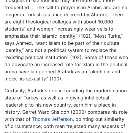
mosques in Istanbul and they are more and more
frequented ... The call to prayer is in Arabic and are no
longer in Turkish (as once decreed by Atatürk). There
are eight theological colleges with about 10,000
students” and women “increasingly wear veils to
emphasize their Islamic identity” (102). “Most Turks,”
says Ahmed, “want Islam to be part of their cultural
identity,” and not a political system to replace the
“existing political institution” (102). Some of those who
do advocate an increased role for Islam in the political
arena have lampooned Atatürk as an “alcoholic and
mock his sexuality” (100).
Certainly, Atatürk's role in founding the modern nation
state of Turkey, as well as in giving intellectual
leadership to his new country, earn him a place in
history. Garret Ward Sheldon (2000) compares his role
with that of
Thomas Jefferson
, pointing out similarity
of circumstance; both men “rejected many aspects of