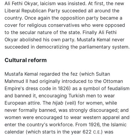
Ali Fethi Okyar, laicism was insisted. At first, the new
Liberal Republican Party succeeded all around the
country. Once again the opposition party became a
cover for religious conservatives who were opposed
to the secular nature of the state. Finally Ali Fethi
Okyar abolished his own party. Mustafa Kemal never
succeeded in democratizing the parliamentary system.
Cultural reform
Mustafa Kemal regarded the fez (which Sultan
Mahmud II had originally introduced to the Ottoman
Empire's dress code in 1826) as a symbol of feudalism
and banned it, encouraging Turkish men to wear
European attire. The
hijab
(veil) for women, while
never formally banned, was strongly discouraged; and
women were encouraged to wear western apparel and
enter the country's workforce. From 1926, the Islamic
calendar (which starts in the year 622
) was
C.E.