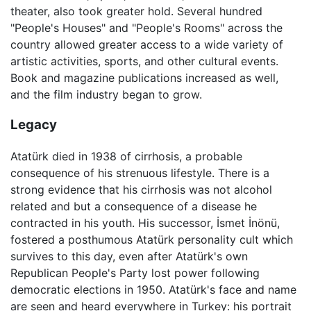
theater, also took greater hold. Several hundred
"People's Houses" and "People's Rooms" across the
country allowed greater access to a wide variety of
artistic activities, sports, and other cultural events.
Book and magazine publications increased as well,
and the film industry began to grow.
Legacy
Atatürk died in 1938 of cirrhosis, a probable
consequence of his strenuous lifestyle. There is a
strong evidence that his cirrhosis was not alcohol
related and but a consequence of a disease he
contracted in his youth. His successor, İsmet İnönü,
fostered a posthumous Atatürk personality cult which
survives to this day, even after Atatürk's own
Republican People's Party lost power following
democratic elections in 1950. Atatürk's face and name
are seen and heard everywhere in Turkey: his portrait