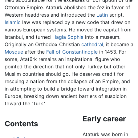
held accountable for the excesses or corruption of the
Ottoman Empire. Atatürk abolished the
fez
in favor of
Western headdress and introduced the
Latin
script.
Islamic
law was replaced by a new code that drew on
various European systems. He moved the capital from
Istanbul, and turned
Hagia Sophia
into a museum.
Originally an Orthodox Christian
cathedral
, it became a
Mosque
after the
Fall of Constantinople
in 1453. For
some, Atatürk remains an inspirational figure who
pointed the direction that not only Turkey but other
Muslim countries should go. He deserves credit for
rescuing a nation from the collapse of an Empire, and
in attempting to build a bridge toward integration in
Europe, breaking down ancient barriers of suspicion
toward the 'Turk.’
Early career
Contents
Atatürk was born in