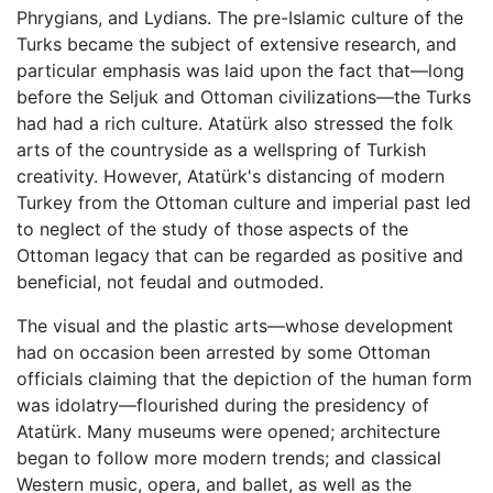
Phrygians, and Lydians. The pre-Islamic culture of the
Turks became the subject of extensive research, and
particular emphasis was laid upon the fact that—long
before the Seljuk and Ottoman civilizations—the Turks
had had a rich culture. Atatürk also stressed the folk
arts of the countryside as a wellspring of Turkish
creativity. However, Atatürk's distancing of modern
Turkey from the Ottoman culture and imperial past led
to neglect of the study of those aspects of the
Ottoman legacy that can be regarded as positive and
beneficial, not feudal and outmoded.
The visual and the plastic arts—whose development
had on occasion been arrested by some Ottoman
officials claiming that the depiction of the human form
was idolatry—flourished during the presidency of
Atatürk. Many museums were opened; architecture
began to follow more modern trends; and classical
Western music, opera, and ballet, as well as the