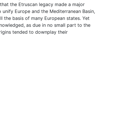
d that the Etruscan legacy made a major
o unify Europe and the Mediterranean Basin,
ll the basis of many European states. Yet
nowledged, as due in no small part to the
rigins tended to downplay their