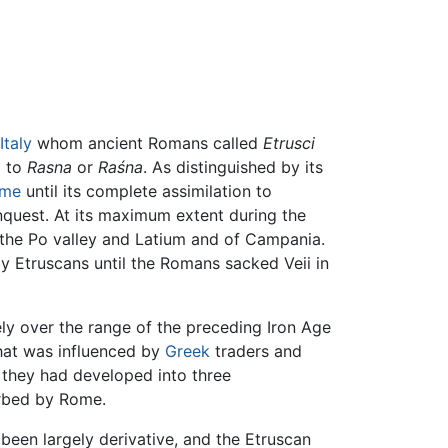
Italy
whom ancient Romans called
Etrusci
d to
Rasna
or
Raśna
. As distinguished by its
me
until its complete assimilation to
quest. At its maximum extent during the
f the Po valley and Latium and of Campania.
y Etruscans until the Romans sacked Veii in
y over the range of the preceding Iron Age
 that was influenced by
Greek
traders and
s they had developed into three
orbed by Rome.
een largely derivative, and the Etruscan