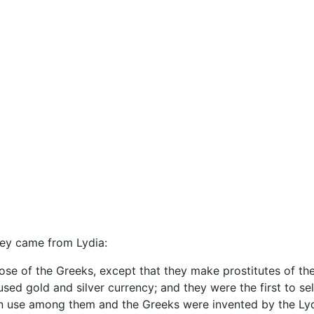
hey came from Lydia:
ose of the Greeks, except that they make prostitutes of thei
gold and silver currency; and they were the first to sell
n use among them and the Greeks were invented by the Lydi