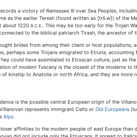
 records a victory of Ramesses III over Sea Peoples, inclu
me as the earlier Teresh (found written as [trš.w]) of the
at about 1220
. This may be too early for the Trojan 
B.C.E.
 connected to the biblical patriarch Tirash, the ancestor of
ught brides from among their client or host populations, a
ies, perhaps some Trojans emigrated to Etruria, accounting
hey could have assimilated to Etruscan culture, just as th
ation of modern Tuscany is the closest of the moderns to th
f kinship to Anatolia or north Africa, and they are more r
idence is the possible central European origin of the Villan
Villanovan represents immigrant Celts or
Old Europeans
(lu
he
Alps
.
closer affinities to the modern people of east Europe than 
ovan did not include only the Etruscans. It spread to Italics