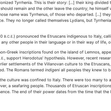
ized Tyrrhenia. This is their story: [...] their king divide
 should remain and the other leave the country; he himsel
 whose name was Tyrrhenus, of those who departed. [...] the
ce. They no longer called themselves Lydians, but Tyrrhenia
100
) pronounced the Etruscans indigenous to Italy, cal
B.C.E.
ny other people in their language or in their way of life, 
n-Greek inscriptions found on the island of Lemnos, appea
, support Herodotus' hypothesis. However, recent research
.E.
lier settlements of the Villanovan culture to the Etruscans,
rned. The Romans termed
indigeni
all peoples they knew to b
 the culture was confined to Italy. There were too many to
er, a seafaring people. Thousands of Etruscan inscriptions
esence. The end of their power dates from the time that th