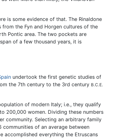
ere is some evidence of that. The Rinaldone
ts from the Fyn and Horgen cultures of the
rth Pontic area. The two pockets are
pan of a few thousand years, it is
Spain
undertook the first genetic studies of
m the 7th century to the 3rd century
B.C.E.
pulation of modern Italy; i.e., they qualify
00 to 200,000 women. Dividing these numbers
r community. Selecting an arbitrary family
36 communities of an average between
ave accomplished everything the Etruscans