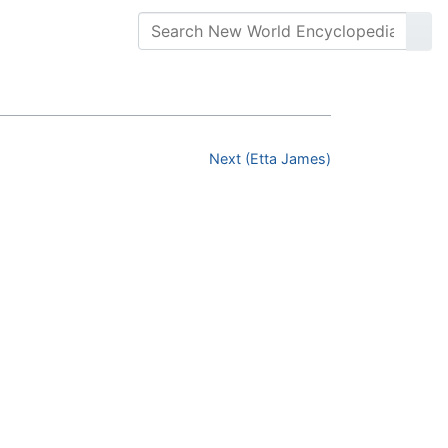
Next (Etta James)