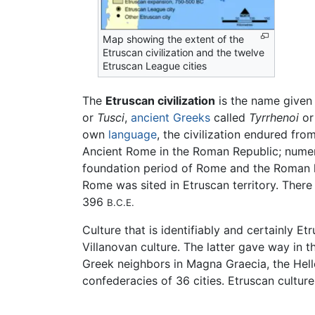
Map showing the extent of the
Etruscan civilization and the twelve
Etruscan League cities
The
Etruscan civilization
is the name given 
or
Tusci
,
ancient Greeks
called
Tyrrhenoi
o
own
language
, the civilization endured fr
Ancient Rome in the Roman Republic; numer
foundation period of Rome and the Roman ki
Rome was sited in Etruscan territory. Ther
396
B.C.E.
Culture that is identifiably and certainly E
Villanovan culture. The latter gave way in t
Greek neighbors in Magna Graecia, the Helle
confederacies of 36 cities. Etruscan cultur