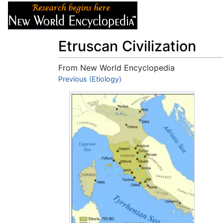
Articles
About
Etruscan Civilization
From New World Encyclopedia
Jump to:
Previous (Etiology)
navigation
,
search