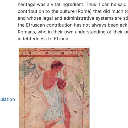
heritage was a vital ingredient. Thus it can be sai
contribution to the culture (Rome) that did much t
and whose legal and administrative systems are sti
the Etruscan contribution has not always been ack
Romans, who in their own understanding of their o
indebtedness to Etruria.
ulation