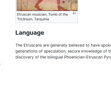
Etruscan musician, Tomb of the
Triclinium, Tarquinia
Language
The Etruscans are generally believed to have spo
generations of speculation, secure knowledge of t
discovery of the bilingual Phoenician-Etruscan Pyr
.