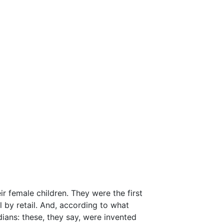
r female children. They were the first
 by retail. And, according to what
ans: these, they say, were invented