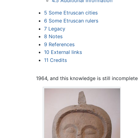
4.5
Additional information
5
Some Etruscan cities
6
Some Etruscan rulers
7
Legacy
8
Notes
9
References
10
External links
11
Credits
1964, and this knowledge is still incomplete