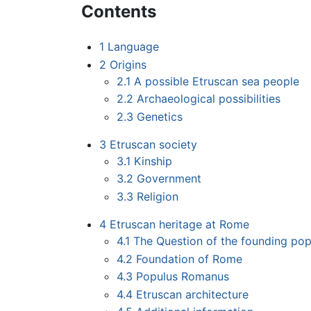
Contents
1
Language
2
Origins
2.1
A possible Etruscan sea people
2.2
Archaeological possibilities
2.3
Genetics
3
Etruscan society
3.1
Kinship
3.2
Government
3.3
Religion
4
Etruscan heritage at Rome
4.1
The Question of the founding pop
4.2
Foundation of Rome
4.3
Populus Romanus
4.4
Etruscan architecture