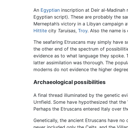
An
Egyptian
inscription at Deir al-Madinah
Egyptian script). These are probably the sa
Merneptah’s victory in a Libyan campaign 
Hittite
city
Taruisas
,
Troy
. Also the name is
The seafaring Etruscans may simply have so
the other end of the spectrum of possibilit
evidence as to what language they spoke. T
latter assimilation was thorough. The popul
moderns do not evidence the higher degree o
Archaeological possibilities
A final thread illuminated by the genetic ev
Urnfield. Some have hypothesized that the 
Perhaps the Etruscans entered Italy over t
Genetically, the ancient Etruscans have no 
never included only the Celts, and the Villan