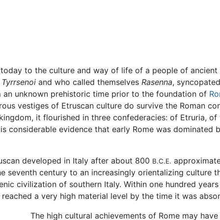
today to the culture and way of life of a people of ancient
r
Tyrrsenoi
and who called themselves
Rasenna
, syncopate
om an unknown prehistoric time prior to the foundation of
Ro
ous vestiges of Etruscan culture do survive the Roman con
ngdom, it flourished in three confederacies: of Etruria, o
e is considerable evidence that early Rome was dominated b
truscan developed in Italy after about 800
approximatel
B.C.E.
he seventh century to an increasingly orientalizing culture
nic civilization of southern Italy. Within one hundred year
e reached a very high material level by the time it was abs
The high cultural achievements of Rome may have b