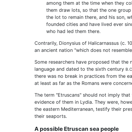
among them at the time when they colon
them draw lots, so that the one group
the lot to remain there, and his son,
founded cities and have lived ever sin
who had led them there.
Contrarily, Dionysius of Halicarnassus (c. 
an ancient nation "which does not resemble a
Some researchers have proposed that the no
language and dated to the sixth century
B.C
there was no break in practices from the ear
at least as far as the Romans were conce
The term "Etruscans" should not imply that
evidence of them in Lydia. They were, howev
the eastern Mediterranean, testify their pr
their seaports.
A possible Etruscan sea people