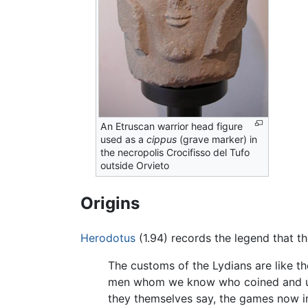
An Etruscan warrior head figure
used as a
cippus
(grave marker) in
the necropolis Crocifisso del Tufo
outside Orvieto
Origins
Herodotus
(1.94) records the legend that t
The customs of the Lydians are like th
men whom we know who coined and used 
they themselves say, the games now i