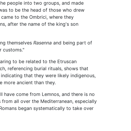
d the people into two groups, and made
f was to be the head of those who drew
y came to the Ombrici, where they
ns, after the name of the king's son
ling themselves
Rasenna
and being part of
or customs."
ring to be related to the Etruscan
, referencing burial rituals, shows that
 indicating that they were likely indigenous,
e more ancient than they.
 all have come from Lemnos, and there is no
 from all over the Mediterranean, especially
e Romans began systematically to take over