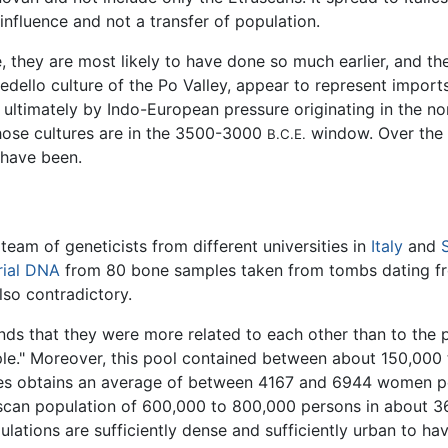
influence and not a transfer of population.
, they are most likely to have done so much earlier, and th
emedello culture of the Po Valley, appear to represent impor
ultimately by Indo-European pressure originating in the no
those cultures are in the 3500-3000
window. Over the s
B.C.E.
 have been.
 team of geneticists from different universities in
Italy
and
ial
DNA
from 80 bone samples taken from tombs dating fro
also contradictory.
inds that they were more related to each other than to the po
people." Moreover, this pool contained between about 150,0
gues obtains an average of between 4167 and 6944 women pe
uscan population of 600,000 to 800,000 persons in about 
lations are sufficiently dense and sufficiently urban to h