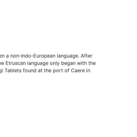
ken a non-Indo-European language. After
he Etruscan language only began with the
gi Tablets found at the port of Caere in