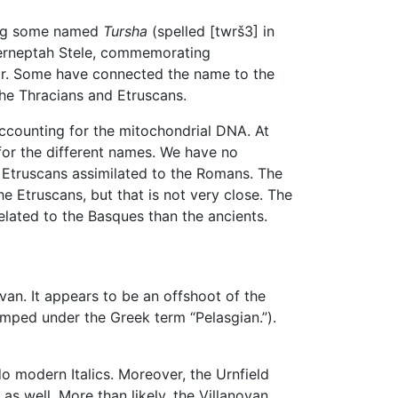
ding some named
Tursha
(spelled [twrš3] in
 Merneptah Stele, commemorating
War. Some have connected the name to the
 the Thracians and Etruscans.
ccounting for the mitochondrial DNA. At
 for the different names. We have no
e Etruscans assimilated to the Romans. The
e Etruscans, but that is not very close. The
elated to the Basques than the ancients.
ovan. It appears to be an offshoot of the
mped under the Greek term “Pelasgian.”).
do modern Italics. Moreover, the Urnfield
 as well. More than likely, the Villanovan