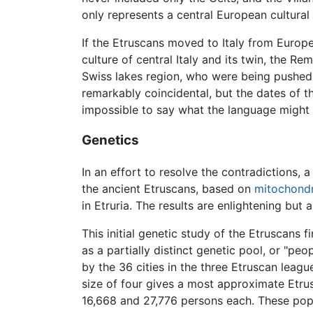
only represents a central European cultural 
If the Etruscans moved to Italy from Europe
culture of central Italy and its twin, the R
Swiss lakes region, who were being pushed 
remarkably coincidental, but the dates of 
impossible to say what the language might
Genetics
In an effort to resolve the contradictions, a
the ancient Etruscans, based on
mitochondr
in Etruria. The results are enlightening but 
This initial genetic study of the Etruscans f
as a partially distinct genetic pool, or "
by the 36 cities in the three Etruscan lea
size of four gives a most approximate Etr
16,668 and 27,776 persons each. These popu