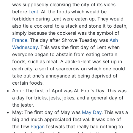
was supposedly cleansing the city of its vices
before
Lent
. All the foods which would be
forbidden during Lent were eaten up. They would
also tie a cockerel to a stack and stone it to death,
simply because the cockerel was the symbol of
France
. The day after Shrove Tuesday was
Ash
Wednesday
. This was the first day of Lent when
everyone began to abstain from eating certain
foods, such as meat. A Jack-o-lent was set up in
each city, a sort of scarecrow on which one could
take out one's annoyance at being deprived of
certain foods.
April: The first of April was All Fool's Day. This was
a day for tricks, jests, jokes, and a general day of
the jester.
May: The first day of May was
May Day
. This was a
big and much appreciated festival. It was one of
the few
Pagan
festivals that really had nothing to