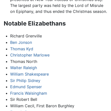
The largest party was held by the Lord of Misrule
on Epiphany, and thus ended the Christmas season.
Notable Elizabethans
Richard Grenville
Ben Jonson
Thomas Kyd
Christopher Marlowe
Thomas North
Walter Raleigh
William Shakespeare
Sir Philip Sidney
Edmund Spenser
Francis Walsingham
Sir Robert Bell
William Cecil, First Baron Burghley