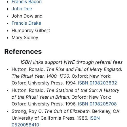
Francis Bacon
John Dee
John Dowland
Francis Drake
Humphrey Gilbert
Mary Sidney
References
ISBN links support NWE through referral fees
Hutton, Ronald.
The Rise and Fall of Merry England:
The Ritual Year, 1400–1700.
Oxford; New York:
Oxford University Press. 1994.
ISBN 0198203632
Hutton, Ronald.
The Stations of the Sun: A History
of the Ritual Year in Britain.
Oxford; New York:
Oxford University Press. 1996.
ISBN 0198205708
Strong, Roy C.
The Cult of Elizabeth.
Berkeley, CA:
University of California Press. 1986.
ISBN
0520058410