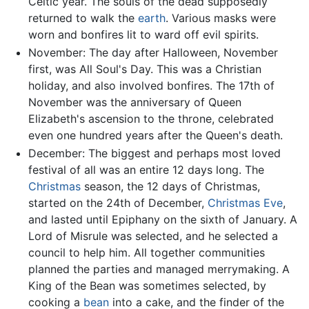
Celtic year. The souls of the dead supposedly
returned to walk the
earth
. Various masks were
worn and bonfires lit to ward off evil spirits.
November: The day after Halloween, November
first, was All Soul's Day. This was a Christian
holiday, and also involved bonfires. The 17th of
November was the anniversary of Queen
Elizabeth's ascension to the throne, celebrated
even one hundred years after the Queen's death.
December: The biggest and perhaps most loved
festival of all was an entire 12 days long. The
Christmas
season, the 12 days of Christmas,
started on the 24th of December,
Christmas Eve
,
and lasted until Epiphany on the sixth of January. A
Lord of Misrule was selected, and he selected a
council to help him. All together communities
planned the parties and managed merrymaking. A
King of the Bean was sometimes selected, by
cooking a
bean
into a cake, and the finder of the