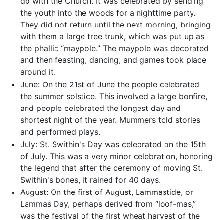
do with the Church. It was celebrated by sending
the youth into the woods for a nighttime party.
They did not return until the next morning, bringing
with them a large tree trunk, which was put up as
the phallic “maypole.” The maypole was decorated
and then feasting, dancing, and games took place
around it.
June: On the 21st of June the people celebrated
the summer solstice. This involved a large bonfire,
and people celebrated the longest day and
shortest night of the year. Mummers told stories
and performed plays.
July: St. Swithin's Day was celebrated on the 15th
of July. This was a very minor celebration, honoring
the legend that after the ceremony of moving St.
Swithin's bones, it rained for 40 days.
August: On the first of August, Lammastide, or
Lammas Day, perhaps derived from “loof-mas,”
was the festival of the first wheat harvest of the