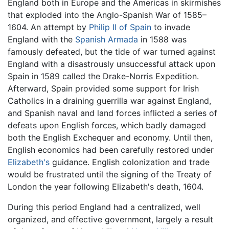
England both in Europe and the Americas in skirmishes
that exploded into the Anglo-Spanish War of 1585–
1604. An attempt by
Philip II of Spain
to invade
England with the
Spanish Armada
in 1588 was
famously defeated, but the tide of war turned against
England with a disastrously unsuccessful attack upon
Spain in 1589 called the Drake-Norris Expedition.
Afterward, Spain provided some support for Irish
Catholics in a draining guerrilla war against England,
and Spanish naval and land forces inflicted a series of
defeats upon English forces, which badly damaged
both the English Exchequer and economy. Until then,
English economics had been carefully restored under
Elizabeth's
guidance. English colonization and trade
would be frustrated until the signing of the Treaty of
London the year following Elizabeth's death, 1604.
During this period England had a centralized, well
organized, and effective government, largely a result