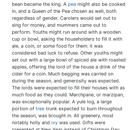
bean became the king. A
pea
might also be cooked
in, and a Queen of the Pea chosen as well, both
regardless of gender. Carolers would set out to
sing for money, and mummers came out to
perform. Youths might run around with a wooden
cup or bowl, asking the householders to fill it with
ale, a coin, or some food for them: it was
considered bad luck to refuse. Other youths might
set out with a large bowl of spiced ale with roasted
apples, offering the lord of the house a drink of the
cider for a coin. Much begging was carried on
during the season, and generosity was expected.
The lords were expected to fill their houses with as
much food as they could. Marchpane, or marzipan,
was exceptionally popular. A yule log, a large
portion of
tree
trunk expected to burn throughout
the season, was brought in. All greenery, most
notably holly and
ivy
was used. Gifts were
presented at New Year instead of Christmas Day.