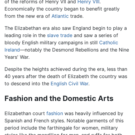
of the reforms of Henry VII and
Henry VIII
.
Economically the country began to benefit greatly
from the new era of
Atlantic
trade.
The Elizabethan era also saw England begin to play a
leading role in the
slave trade
and saw a series of
bloody English military campaigns in still
Catholic
Ireland
—notably the Desmond Rebellions and the Nine
Years' War.
Despite the heights achieved during the era, less than
40 years after the death of Elizabeth the country was
to descend into the
English Civil War
.
Fashion and the Domestic Arts
Elizabethan court
fashion
was heavily influenced by
Spanish and French styles. Notable garments of this
period include the farthingale for women, military