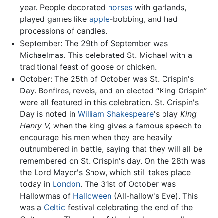
year. People decorated
horses
with garlands,
played games like
apple
-bobbing, and had
processions of candles.
September: The 29th of September was
Michaelmas. This celebrated St. Michael with a
traditional feast of goose or chicken.
October: The 25th of October was St. Crispin's
Day. Bonfires, revels, and an elected “King Crispin”
were all featured in this celebration. St. Crispin's
Day is noted in
William Shakespeare
's play
King
Henry V,
when the king gives a famous speech to
encourage his men when they are heavily
outnumbered in battle, saying that they will all be
remembered on St. Crispin's day. On the 28th was
the Lord Mayor's Show, which still takes place
today in
London
. The 31st of October was
Hallowmas of
Halloween
(All-hallow's Eve). This
was a
Celtic
festival celebrating the end of the