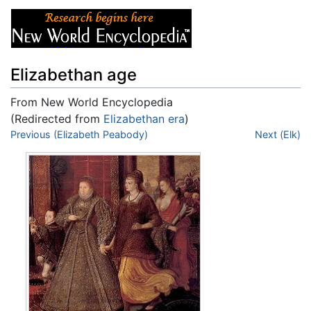
Elizabethan age
From New World Encyclopedia
(Redirected from
Elizabethan era
)
Jump to:
Previous (Elizabeth Peabody)
navigation
,
search
Next (Elk)