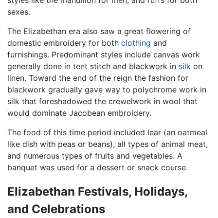
styles like the mandilion for men, and ruffs for both
sexes.
The Elizabethan era also saw a great flowering of
domestic embroidery for both
clothing
and
furnishings. Predominant styles include canvas work
generally done in tent stitch and blackwork in
silk
on
linen. Toward the end of the reign the fashion for
blackwork gradually gave way to polychrome work in
silk that foreshadowed the crewelwork in wool that
would dominate Jacobean embroidery.
The food of this time period included lear (an oatmeal
like dish with peas or beans), all types of animal meat,
and numerous types of fruits and vegetables. A
banquet was used for a dessert or snack course.
Elizabethan Festivals, Holidays,
and Celebrations