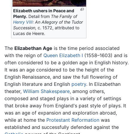
Elizabeth ushers in Peace and
Plenty.
Detail from
The Family of
Henry VIII
: An Allegory of the Tudor
Succession,
c. 1572, attributed to
Lucas de Heere.
The
Elizabethan Age
is the time period associated
with the reign of
Queen Elizabeth I
(1558–1603) and is
often considered to be a golden age in English history.
It was an age considered to be the height of the
English Renaissance, and saw the full flowering of
English literature and English
poetry
. In Elizabethan
theater,
William Shakespeare
, among others,
composed and staged plays in a variety of settings
that broke away from England's past style of plays. It
was an age of expansion and exploration abroad,
while at home the
Protestant Reformation
was
established and successfully defended against the