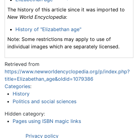
The history of this article since it was imported to
New World Encyclopedia
:
History of "Elizabethan age"
Note: Some restrictions may apply to use of
individual images which are separately licensed.
Retrieved from
https://www.newworldencyclopedia.org/p/index.php?
title=Elizabethan_age&oldid=1079386
Categories
:
History
Politics and social sciences
Hidden category:
Pages using ISBN magic links
Privacy policy