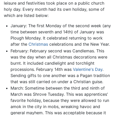
leisure and festivities took place on a public church
holy day. Every month had its own holiday, some of
which are listed below:
January: The first Monday of the second week (any
time between seventh and 14th) of January was
Plough Monday. It celebrated returning to work
after the
Christmas
celebrations and the New Year.
February: February second was Candlemas. This
was the day when all Christmas decorations were
burnt. It included candlelight and torchlight
processions. February 14th was
Valentine's Day
.
Sending gifts to one another was a Pagan tradition
that was still carried on under a Christian guise.
March: Sometime between the third and ninth of
March was Shrove Tuesday. This was apprentices'
favorite holiday, because they were allowed to run
amok in the city in mobs, wreaking havoc and
general mayhem. This was acceptable because it