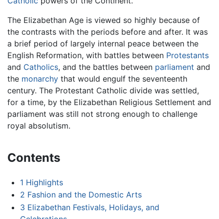
Catholic
powers of the Continent.
The Elizabethan Age is viewed so highly because of
the contrasts with the periods before and after. It was
a brief period of largely internal peace between the
English Reformation, with battles between
Protestants
and
Catholics
, and the battles between
parliament
and
the
monarchy
that would engulf the seventeenth
century. The Protestant Catholic divide was settled,
for a time, by the Elizabethan Religious Settlement and
parliament was still not strong enough to challenge
royal absolutism.
Contents
1
Highlights
2
Fashion and the Domestic Arts
3
Elizabethan Festivals, Holidays, and
Celebrations