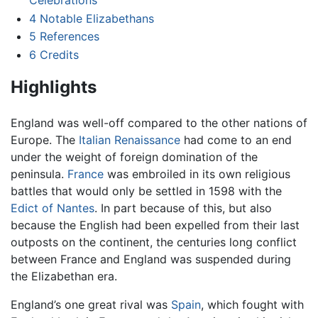
4
Notable Elizabethans
5
References
6
Credits
Highlights
England was well-off compared to the other nations of
Europe. The
Italian Renaissance
had come to an end
under the weight of foreign domination of the
peninsula.
France
was embroiled in its own religious
battles that would only be settled in 1598 with the
Edict of Nantes
. In part because of this, but also
because the English had been expelled from their last
outposts on the continent, the centuries long conflict
between France and England was suspended during
the Elizabethan era.
England’s one great rival was
Spain
, which fought with