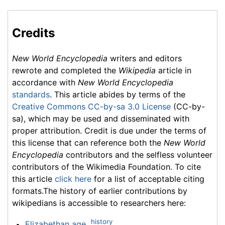
Credits
New World Encyclopedia
writers and editors
rewrote and completed the
Wikipedia
article in
accordance with
New World Encyclopedia
standards
. This article abides by terms of the
Creative Commons CC-by-sa 3.0 License
(CC-by-
sa), which may be used and disseminated with
proper attribution. Credit is due under the terms of
this license that can reference both the
New World
Encyclopedia
contributors and the selfless volunteer
contributors of the Wikimedia Foundation. To cite
this article
click here
for a list of acceptable citing
formats.The history of earlier contributions by
wikipedians is accessible to researchers here:
history
Elizabethan age