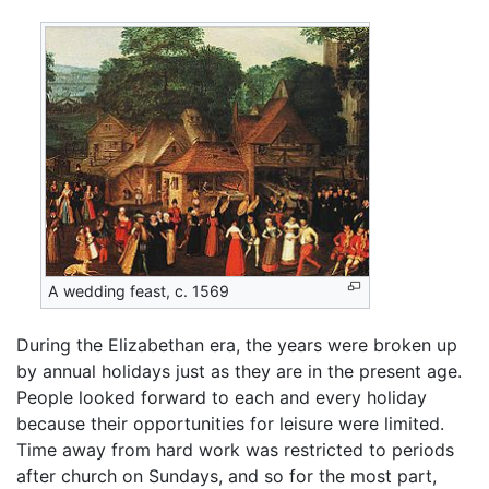
A wedding feast, c. 1569
During the Elizabethan era, the years were broken up
by annual holidays just as they are in the present age.
People looked forward to each and every holiday
because their opportunities for leisure were limited.
Time away from hard work was restricted to periods
after church on Sundays, and so for the most part,