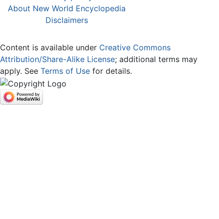
About New World Encyclopedia
Disclaimers
Content is available under
Creative Commons
Attribution/Share-Alike License
; additional terms may
apply. See
Terms of Use
for details.