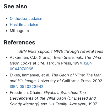
See also
Orthodox Judaism
Hasidic Judaism
Mitnagdim
References
ISBN links support NWE through referral fees
Ackerman, C.D. (trans.).
Even Sheleimah: The Vilna
Gaon Looks at Life
. Targum Press, 1994.
ISBN
0944070965
.
Etkes, Immanuel, et al.
The Gaon of Vilna: The Man
and His Image
. University of California Press, 2002.
ISBN 0520223942
.
Freedman, Chaim.
Eliyahu's Branches: The
Descendants of the Vilna Gaon (Of Blessed and
Saintly Memory) and His Family
. Avotaynu, 1997.