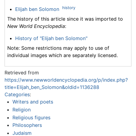
history
Elijah ben Solomon
The history of this article since it was imported to
New World Encyclopedia
:
History of "Elijah ben Solomon"
Note: Some restrictions may apply to use of
individual images which are separately licensed.
Retrieved from
https://www.newworldencyclopedia.org/p/index.php?
title=Elijah_ben_Solomon&oldid=1136288
Categories
:
Writers and poets
Religion
Religious figures
Philosophers
Judaism