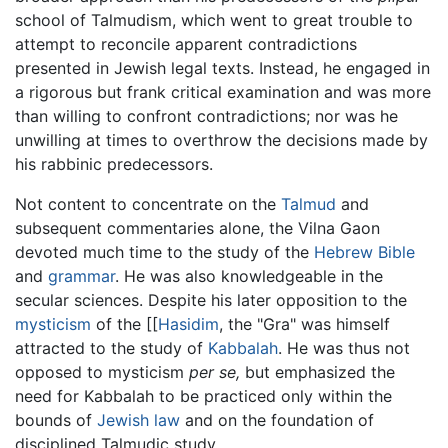
school of Talmudism, which went to great trouble to
attempt to reconcile apparent contradictions
presented in Jewish legal texts. Instead, he engaged in
a rigorous but frank critical examination and was more
than willing to confront contradictions; nor was he
unwilling at times to overthrow the decisions made by
his rabbinic predecessors.
Not content to concentrate on the
Talmud
and
subsequent commentaries alone, the Vilna Gaon
devoted much time to the study of the
Hebrew Bible
and
grammar
. He was also knowledgeable in the
secular sciences. Despite his later opposition to the
mysticism
of the [[
Hasidim
, the "Gra" was himself
attracted to the study of
Kabbalah
. He was thus not
opposed to mysticism
per se,
but emphasized the
need for Kabbalah to be practiced only within the
bounds of
Jewish law
and on the foundation of
disciplined Talmudic study.