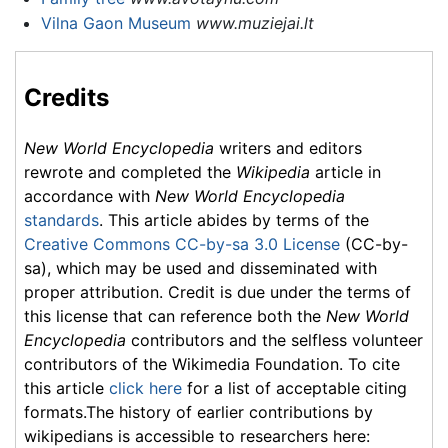
Vilna Gaon Museum
www.muziejai.lt
Credits
New World Encyclopedia
writers and editors
rewrote and completed the
Wikipedia
article in
accordance with
New World Encyclopedia
standards
. This article abides by terms of the
Creative Commons CC-by-sa 3.0 License
(CC-by-
sa), which may be used and disseminated with
proper attribution. Credit is due under the terms of
this license that can reference both the
New World
Encyclopedia
contributors and the selfless volunteer
contributors of the Wikimedia Foundation. To cite
this article
click here
for a list of acceptable citing
formats.The history of earlier contributions by
wikipedians is accessible to researchers here: