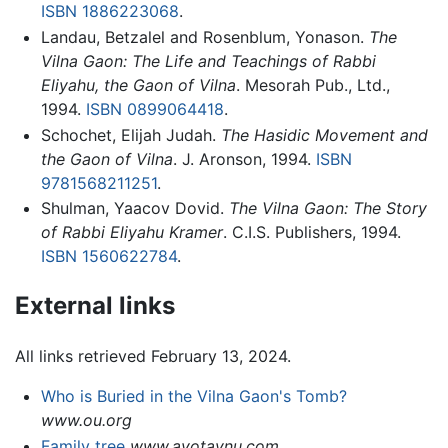
ISBN 1886223068
.
Landau, Betzalel and Rosenblum, Yonason.
The
Vilna Gaon: The Life and Teachings of Rabbi
Eliyahu, the Gaon of Vilna
. Mesorah Pub., Ltd.,
1994.
ISBN 0899064418
.
Schochet, Elijah Judah.
The Hasidic Movement and
the Gaon of Vilna
. J. Aronson, 1994.
ISBN
9781568211251
.
Shulman, Yaacov Dovid.
The Vilna Gaon: The Story
of Rabbi Eliyahu Kramer
. C.I.S. Publishers, 1994.
ISBN 1560622784
.
External links
All links retrieved February 13, 2024.
Who is Buried in the Vilna Gaon's Tomb?
www.ou.org
Family tree
www.avotaynu.com