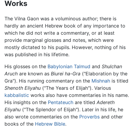
Works
The Vilna Gaon was a voluminous author; there is
hardly an ancient Hebrew book of any importance to
which he did not write a commentary, or at least
provide marginal glosses and notes, which were
mostly dictated to his pupils. However, nothing of his
was published in his lifetime.
His glosses on the
Babylonian Talmud
and
Shulchan
Aruch
are known as
Biurei ha-Gra
("Elaboration by the
Gra"). His running commentary on the
Mishnah
is titled
Shenoth Eliyahu
("The Years of Elijah"). Various
kabbalistic
works also have commentaries in his name.
His insights on the
Pentateuch
are titled
Adereth
Eliyahu
("The Splendor of Elijah"). Later in his life, he
also wrote commentaries on the
Proverbs
and other
books of the
Hebrew Bible
.