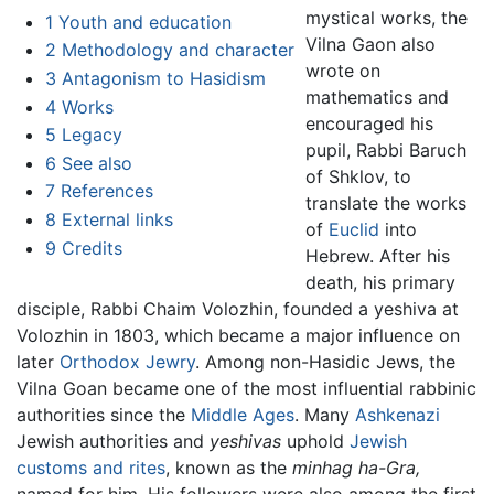
mystical works, the
1
Youth and education
Vilna Gaon also
2
Methodology and character
wrote on
3
Antagonism to Hasidism
mathematics and
4
Works
encouraged his
5
Legacy
pupil, Rabbi Baruch
6
See also
of Shklov, to
7
References
translate the works
8
External links
of
Euclid
into
9
Credits
Hebrew. After his
death, his primary
disciple, Rabbi Chaim Volozhin, founded a yeshiva at
Volozhin in 1803, which became a major influence on
later
Orthodox Jewry
. Among non-Hasidic Jews, the
Vilna Goan became one of the most influential rabbinic
authorities since the
Middle Ages
. Many
Ashkenazi
Jewish authorities and
yeshivas
uphold
Jewish
customs and rites
, known as the
minhag ha-Gra,
named for him. His followers were also among the first