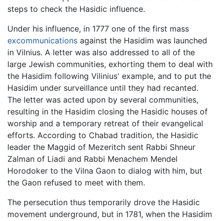
steps to check the Hasidic influence.
Under his influence, in 1777 one of the first mass
excommunications
against the Hasidim was launched
in Vilnius. A letter was also addressed to all of the
large Jewish communities, exhorting them to deal with
the Hasidim following Vilinius' example, and to put the
Hasidim under surveillance until they had recanted.
The letter was acted upon by several communities,
resulting in the Hasidim closing the Hasidic houses of
worship and a temporary retreat of their evangelical
efforts. According to Chabad tradition, the Hasidic
leader the Maggid of Mezeritch sent Rabbi Shneur
Zalman of Liadi and Rabbi Menachem Mendel
Horodoker to the Vilna Gaon to dialog with him, but
the Gaon refused to meet with them.
The persecution thus temporarily drove the Hasidic
movement underground, but in 1781, when the Hasidim