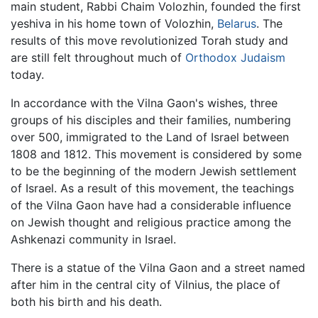
main student, Rabbi Chaim Volozhin, founded the first
yeshiva in his home town of Volozhin,
Belarus
. The
results of this move revolutionized Torah study and
are still felt throughout much of
Orthodox Judaism
today.
In accordance with the Vilna Gaon's wishes, three
groups of his disciples and their families, numbering
over 500, immigrated to the Land of Israel between
1808 and 1812. This movement is considered by some
to be the beginning of the modern Jewish settlement
of Israel. As a result of this movement, the teachings
of the Vilna Gaon have had a considerable influence
on Jewish thought and religious practice among the
Ashkenazi community in Israel.
There is a statue of the Vilna Gaon and a street named
after him in the central city of Vilnius, the place of
both his birth and his death.