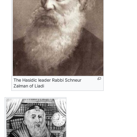
The Hasidic leader Rabbi Schneur
Zalman of Liadi