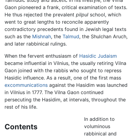
Gaon pioneered a frank, critical examination of texts.
He thus rejected the prevalent
pilpul
school, which
went to great lengths to reconcile apparently
contradictory precedents found in Jewish legal texts
such as the
Mishnah
, the
Talmud
, the Shulchan Aruch,
and later rabbinical rulings.
When the fervent enthusiasm of
Hasidic Judaism
became influential in Vilnius, the usually retiring Vilna
Gaon joined with the rabbis who sought to repress
Hasidic influence. As a result, one of the first mass
excommunications
against the Hasidim was launched
in Vilnius in 1777. The Vilna Gaon continued
persecuting the Hasidim, at intervals, throughout the
rest of his life.
In addition to
Contents
voluminous
rabbinical and