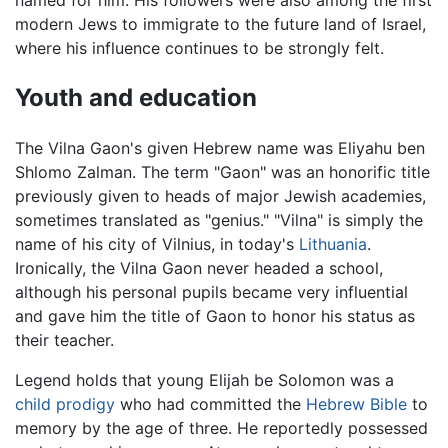
modern Jews to immigrate to the future land of Israel,
where his influence continues to be strongly felt.
Youth and education
The Vilna Gaon's given Hebrew name was Eliyahu ben
Shlomo Zalman. The term "Gaon" was an honorific title
previously given to heads of major Jewish academies,
sometimes translated as "genius." "Vilna" is simply the
name of his city of Vilnius, in today's
Lithuania
.
Ironically, the Vilna Gaon never headed a school,
although his personal pupils became very influential
and gave him the title of Gaon to honor his status as
their teacher.
Legend holds that young Elijah be Solomon was a
child prodigy
who had committed the
Hebrew Bible
to
memory by the age of three. He reportedly possessed