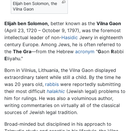
Elijah ben Solomon, the
Vilna Gaon
Elijah ben Solomon,
better known as the
Vilna Gaon
(April 23, 1720 – October 9, 1797), was the foremost
intellectual leader of non-
Hasidic
Jewry in eighteenth
century Europe. Among Jews, he is often referred to
the
The Gra
—from the Hebrew
acronym
"
G
aon
R
abbi
E
liyahu."
Born in Vilnius, Lithuania, the Vilna Gaon displayed
extraordinary talent while still a child. By the time he
was 20 years old,
rabbis
were reportedly submitting
their most difficult
halakhic
(Jewish legal) problems to
him for rulings. He was also a voluminous author,
writing commentaries on virtually all of the classical
sources of Jewish legal tradition.
Broad-minded but disciplined in his approach to
Talmudic study and ascetic in his lifestyle, the Vilna