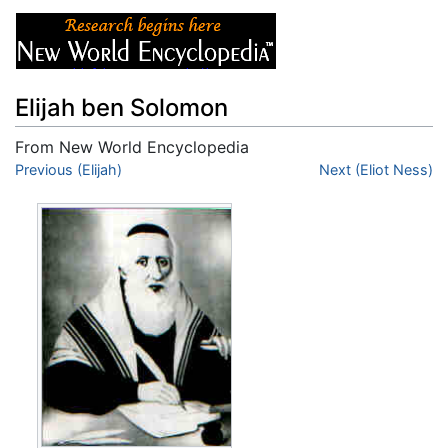
Elijah ben Solomon
From New World Encyclopedia
Jump to:
Previous (Elijah)
navigation
,
search
Next (Eliot Ness)