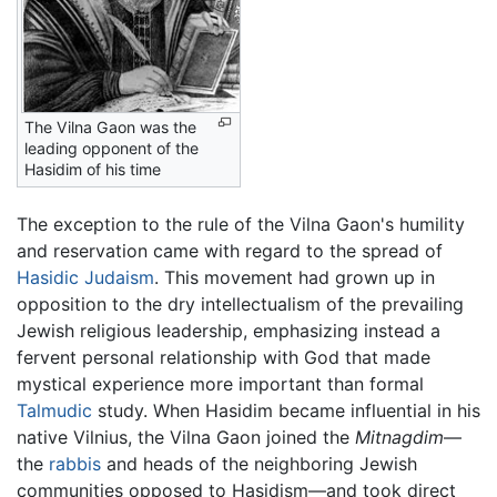
The Vilna Gaon was the
leading opponent of the
Hasidim of his time
The exception to the rule of the Vilna Gaon's humility
and reservation came with regard to the spread of
Hasidic Judaism
. This movement had grown up in
opposition to the dry intellectualism of the prevailing
Jewish religious leadership, emphasizing instead a
fervent personal relationship with God that made
mystical experience more important than formal
Talmudic
study. When Hasidim became influential in his
native Vilnius, the Vilna Gaon joined the
Mitnagdim
—
the
rabbis
and heads of the neighboring Jewish
communities opposed to Hasidism—and took direct