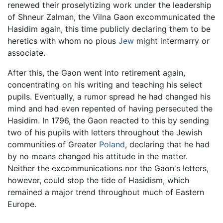
renewed their proselytizing work under the leadership
of Shneur Zalman, the Vilna Gaon excommunicated the
Hasidim again, this time publicly declaring them to be
heretics with whom no pious
Jew
might intermarry or
associate.
After this, the Gaon went into retirement again,
concentrating on his writing and teaching his select
pupils. Eventually, a rumor spread he had changed his
mind and had even repented of having persecuted the
Hasidim. In 1796, the Gaon reacted to this by sending
two of his pupils with letters throughout the Jewish
communities of Greater
Poland
, declaring that he had
by no means changed his attitude in the matter.
Neither the excommunications nor the Gaon's letters,
however, could stop the tide of Hasidism, which
remained a major trend throughout much of Eastern
Europe.