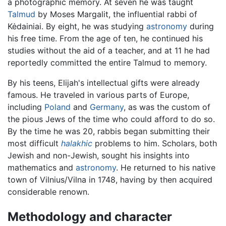
a photographic memory. At seven he was taught
Talmud
by Moses Margalit, the influential rabbi of
Kėdainiai. By eight, he was studying
astronomy
during
his free time. From the age of ten, he continued his
studies without the aid of a teacher, and at 11 he had
reportedly committed the entire Talmud to memory.
By his teens, Elijah's intellectual gifts were already
famous. He traveled in various parts of Europe,
including
Poland
and
Germany
, as was the custom of
the pious Jews of the time who could afford to do so.
By the time he was 20, rabbis began submitting their
most difficult
halakhic
problems to him. Scholars, both
Jewish and non-Jewish, sought his insights into
mathematics and
astronomy
. He returned to his native
town of Vilnius/Vilna in 1748, having by then acquired
considerable renown.
Methodology and character