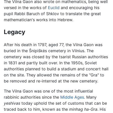
The Vilna Gaon also wrote on mathematics, being well
versed in the works of
Euclid
and encouraging his
pupil Rabbi Baruch of Shklov to translate the great
mathematician's works into Hebrew.
Legacy
After his death in 1797, aged 77, the Vilna Gaon was
buried in the Šnipiškės cemetery in Vilnius. The
cemetery was closed by the tsarist Russian authorities
in 1831 and partly built over. In the 1950s, Soviet
authorities planned to build a stadium and concert hall
on the site. They allowed the remains of the "Gra" to
be removed and re-interred at the new cemetery.
The Vilna Gaon was one of the most influential
rabbinic authorities since the
Middle Ages
. Many
yeshivas
today uphold the set of customs that can be
traced back to him, known as the
minhag ha-Gra
. His