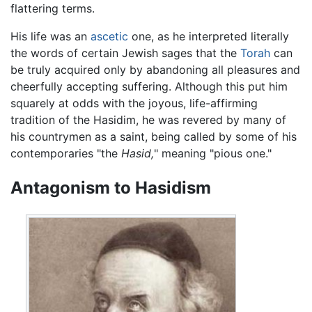
flattering terms.
His life was an
ascetic
one, as he interpreted literally
the words of certain Jewish sages that the
Torah
can
be truly acquired only by abandoning all pleasures and
cheerfully accepting suffering. Although this put him
squarely at odds with the joyous, life-affirming
tradition of the Hasidim, he was revered by many of
his countrymen as a saint, being called by some of his
contemporaries "the
Hasid,
" meaning "pious one."
Antagonism to Hasidism