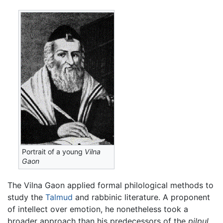
Portrait of a young
Vilna
Gaon
The Vilna Gaon applied formal philological methods to
study the
Talmud
and rabbinic literature. A proponent
of intellect over emotion, he nonetheless took a
broader approach than his predecessors of the
pilpul