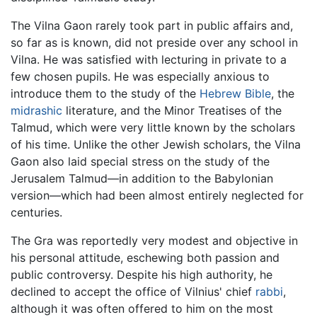
The Vilna Gaon rarely took part in public affairs and,
so far as is known, did not preside over any school in
Vilna. He was satisfied with lecturing in private to a
few chosen pupils. He was especially anxious to
introduce them to the study of the
Hebrew Bible
, the
midrashic
literature, and the Minor Treatises of the
Talmud, which were very little known by the scholars
of his time. Unlike the other Jewish scholars, the Vilna
Gaon also laid special stress on the study of the
Jerusalem Talmud—in addition to the Babylonian
version—which had been almost entirely neglected for
centuries.
The Gra was reportedly very modest and objective in
his personal attitude, eschewing both passion and
public controversy. Despite his high authority, he
declined to accept the office of Vilnius' chief
rabbi
,
although it was often offered to him on the most