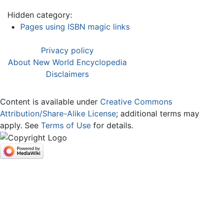
Hidden category:
Pages using ISBN magic links
Privacy policy
About New World Encyclopedia
Disclaimers
Content is available under
Creative Commons
Attribution/Share-Alike License
; additional terms may
apply. See
Terms of Use
for details.