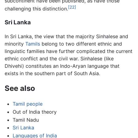
subcontinent have been published, as have those
[22]
challenging this distinction.
Sri Lanka
In Sri Lanka, the view that the majority Sinhalese and
minority
Tamils
belong to two different ethnic and
linguistic families have further complicated the current
ethnic conflict and the civil war. Sinhalese (like
Dhivehi) constitutes an Indo-Aryan language that
exists in the southern part of South Asia.
See also
Tamil people
Out of India theory
Tamil Nadu
Sri Lanka
Languages of India