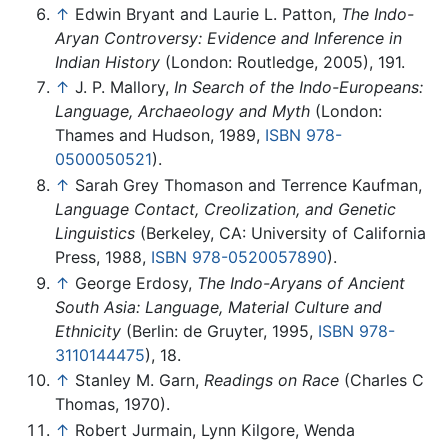
↑
Edwin Bryant and Laurie L. Patton,
The Indo-
Aryan Controversy: Evidence and Inference in
Indian History
(London: Routledge, 2005), 191.
↑
J. P. Mallory,
In Search of the Indo-Europeans:
Language, Archaeology and Myth
(London:
Thames and Hudson, 1989,
ISBN 978-
0500050521
).
↑
Sarah Grey Thomason and Terrence Kaufman,
Language Contact, Creolization, and Genetic
Linguistics
(Berkeley, CA: University of California
Press, 1988,
ISBN 978-0520057890
).
↑
George Erdosy,
The Indo-Aryans of Ancient
South Asia: Language, Material Culture and
Ethnicity
(Berlin: de Gruyter, 1995,
ISBN 978-
3110144475
), 18.
↑
Stanley M. Garn,
Readings on Race
(Charles C
Thomas, 1970).
↑
Robert Jurmain, Lynn Kilgore, Wenda