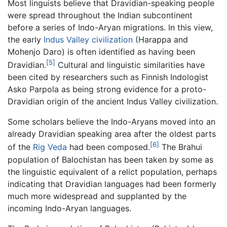
Most linguists believe that Dravidian-speaking people
were spread throughout the Indian subcontinent
before a series of Indo-Aryan migrations. In this view,
the early
Indus Valley civilization
(Harappa and
Mohenjo Daro) is often identified as having been
[5]
Dravidian.
Cultural and linguistic similarities have
been cited by researchers such as Finnish Indologist
Asko Parpola as being strong evidence for a proto-
Dravidian origin of the ancient Indus Valley civilization.
Some scholars believe the Indo-Aryans moved into an
already Dravidian speaking area after the oldest parts
[6]
of the
Rig Veda
had been composed.
The Brahui
population of Balochistan has been taken by some as
the linguistic equivalent of a relict population, perhaps
indicating that Dravidian languages had been formerly
much more widespread and supplanted by the
incoming Indo-Aryan languages.