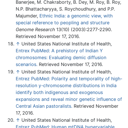
Banerjee, M. Chakraborty, B. Dey, M. Roy, B. Roy,
N.P. Bhattacharyya, S. Roychoudhury, and P.P.
Majumder,
Ethnic India: a genomic view, with
special reference to peopling and structure
Genome Research
13(10) (2003):2277-2290.
Retrieved November 17, 2016.
↑
United States National Institute of Health,
Entrex PubMed: A prehistory of Indian Y
chromosomes: Evaluating demic diffusion
scenarios.
Retrieved November 17, 2016.
↑
United States National Institute of Health,
Entrez PubMed: Polarity and temporality of high-
resolution y-chromosome distributions in India
identify both indigenous and exogenous
expansions and reveal minor genetic influence of
Central Asian pastoralists.
Retrieved November
17, 2016.
↑
United States National Institute of Health,
Entrez PubMed: Human mtDNA hypervariable