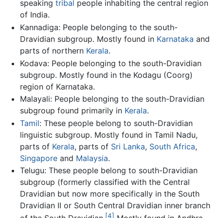
speaking
tribal
people inhabiting the central region
of India.
Kannadiga: People belonging to the south-
Dravidian subgroup. Mostly found in
Karnataka
and
parts of northern
Kerala
.
Kodava: People belonging to the south-Dravidian
subgroup. Mostly found in the Kodagu (Coorg)
region of Karnataka.
Malayali: People belonging to the south-Dravidian
subgroup found primarily in
Kerala
.
Tamil
: These people belong to south-Dravidian
linguistic subgroup. Mostly found in Tamil Nadu,
parts of
Kerala
, parts of
Sri Lanka
,
South Africa
,
Singapore
and
Malaysia
.
Telugu: These people belong to south-Dravidian
subgroup (formerly classified with the Central
Dravidian but now more specifically in the South
Dravidian II or South Central Dravidian inner branch
[4]