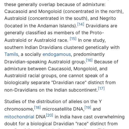
these generally overlap because of admixture:
Caucasoid and Mongoloid (concentrated in the north),
Australoid (concentrated in the south), and Negrito
[14]
(located in the Andaman Islands).
Dravidians are
generally classified as members of the Proto-
[15]
Australoid or Australoid race.
In one study,
southern Indian Dravidians clustered genetically with
Tamils
, a socially
endogamous
, predominantly
[16]
Dravidian-speaking Australoid group.
Because of
admixture between Caucasoid, Mongoloid, and
Australoid racial groups, one cannot speak of a
biologically separate "Dravidian race" distinct from
[17]
non-Dravidians on the Indian subcontinent.
Studies of the distribution of alleles on the Y
[18]
[19]
chromosome,
microsatellite DNA,
and
[20]
mitochondrial
DNA
in India have cast overwhelming
doubt for a biological Dravidian "race" distinct from