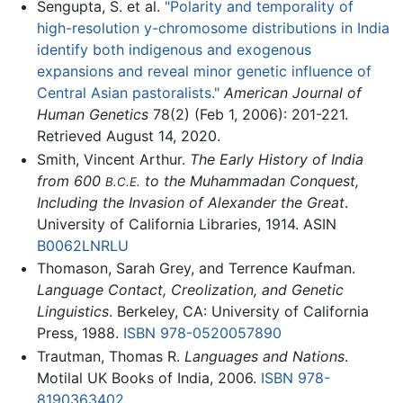
Sengupta, S. et al.
"Polarity and temporality of
high-resolution y-chromosome distributions in India
identify both indigenous and exogenous
expansions and reveal minor genetic influence of
Central Asian pastoralists."
American Journal of
Human Genetics
78(2) (Feb 1, 2006): 201-221.
Retrieved August 14, 2020.
Smith, Vincent Arthur.
The Early History of India
from 600
to the Muhammadan Conquest,
B.C.E.
Including the Invasion of Alexander the Great
.
University of California Libraries, 1914. ASIN
B0062LNRLU
Thomason, Sarah Grey, and Terrence Kaufman.
Language Contact, Creolization, and Genetic
Linguistics
. Berkeley, CA: University of California
Press, 1988.
ISBN 978-0520057890
Trautman, Thomas R.
Languages and Nations
.
Motilal UK Books of India, 2006.
ISBN 978-
8190363402