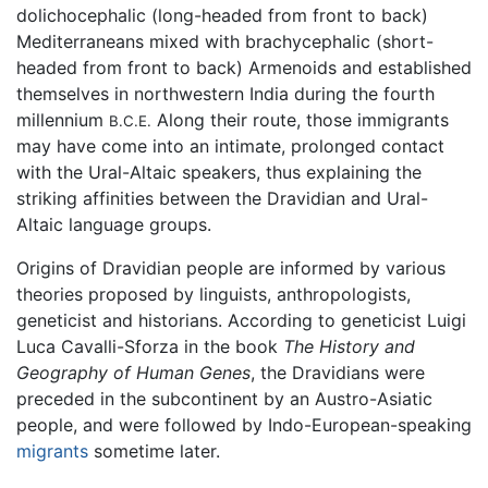
dolichocephalic (long-headed from front to back)
Mediterraneans mixed with brachycephalic (short-
headed from front to back) Armenoids and established
themselves in northwestern India during the fourth
millennium
Along their route, those immigrants
B.C.E.
may have come into an intimate, prolonged contact
with the Ural-Altaic speakers, thus explaining the
striking affinities between the Dravidian and Ural-
Altaic language groups.
Origins of Dravidian people are informed by various
theories proposed by linguists, anthropologists,
geneticist and historians. According to geneticist Luigi
Luca Cavalli-Sforza in the book
The History and
Geography of Human Genes
, the Dravidians were
preceded in the subcontinent by an Austro-Asiatic
people, and were followed by Indo-European-speaking
migrants
sometime later.