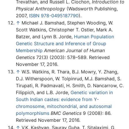
Trevathan, and Russell L. Ciochon,
Introduction to
Physical Anthropology
(Wadsworth Publishing,
2007,
ISBN 978-0495187790
).
↑
Michael J. Bamshad, Stephen Wooding, W.
Scott Watkins, Christopher T. Ostler, Mark A.
Batzer, and Lynn B. Jorde,
Human Population
Genetic Structure and Inference of Group
Membership
American Journal of Human
Genetics
72(3) (2003): 578–589. Retrieved
November 17, 2016.
↑
W.S. Watkins, R. Thara, B.J. Mowry, Y. Zhang,
D.J. Witherspoon, W. Tolpinrud, M.J. Bamshad, S.
Tirupati, R. Padmavati, H. Smith, D. Nancarrow, C.
Filippich, and L.B. Jorde,
Genetic variation in
South Indian castes: evidence from Y-
chromosome, mitochondrial, and autosomal
polymorphisms
BMC Genetics
9 (2008): 86.
Retrieved November 17, 2016.
↑
V.K. Kashyap, Saurav Guha, T. Sitalaximi, G,