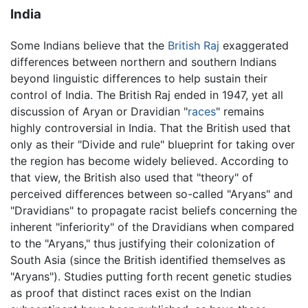
India
Some Indians believe that the
British Raj
exaggerated
differences between northern and southern Indians
beyond linguistic differences to help sustain their
control of India. The British Raj ended in 1947, yet all
discussion of Aryan or Dravidian "
races
" remains
highly controversial in India. That the British used that
only as their "Divide and rule" blueprint for taking over
the region has become widely believed. According to
that view, the British also used that "theory" of
perceived differences between so-called "Aryans" and
"Dravidians" to propagate racist beliefs concerning the
inherent "inferiority" of the Dravidians when compared
to the "Aryans," thus justifying their colonization of
South Asia (since the British identified themselves as
"Aryans"). Studies putting forth recent genetic studies
as proof that distinct races exist on the Indian