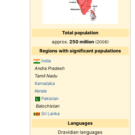
Total population
approx.
250 million
(2006)
Regions with significant populations
India
Andra Pradesh
Tamil Nadu
Karnataka
Kerala
Pakistan
Balochistan
Sri Lanka
Languages
Dravidian languages