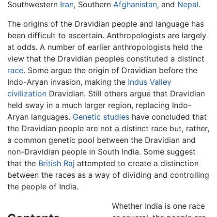
Southwestern
Iran
, Southern
Afghanistan
, and
Nepal
.
The origins of the Dravidian people and language has
been difficult to ascertain. Anthropologists are largely
at odds. A number of earlier anthropologists held the
view that the Dravidian peoples constituted a distinct
race
. Some argue the origin of Dravidian before the
Indo-Aryan invasion, making the
Indus Valley
civilization
Dravidian. Still others argue that Dravidian
held sway in a much larger region, replacing Indo-
Aryan languages.
Genetic studies
have concluded that
the Dravidian people are not a distinct race but, rather,
a common genetic pool between the Dravidian and
non-Dravidian people in South India. Some suggest
that the
British Raj
attempted to create a distinction
between the races as a way of dividing and controlling
the people of India.
Whether India is one race