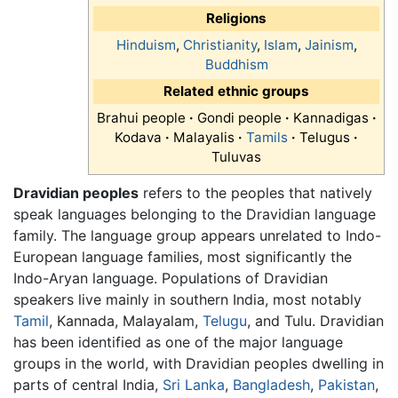
Religions
Hinduism
,
Christianity
,
Islam
,
Jainism
,
Buddhism
Related ethnic groups
Brahui people
·
Gondi people
·
Kannadigas
·
Kodava
·
Malayalis
·
Tamils
·
Telugus
·
Tuluvas
Dravidian peoples
refers to the peoples that natively
speak languages belonging to the Dravidian language
family. The language group appears unrelated to Indo-
European language families, most significantly the
Indo-Aryan language. Populations of Dravidian
speakers live mainly in southern India, most notably
Tamil
, Kannada, Malayalam,
Telugu
, and Tulu. Dravidian
has been identified as one of the major language
groups in the world, with Dravidian peoples dwelling in
parts of central India,
Sri Lanka
,
Bangladesh
,
Pakistan
,