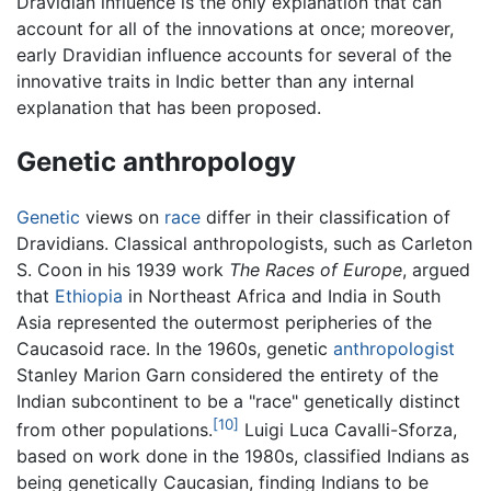
Dravidian influence is the only explanation that can
account for all of the innovations at once; moreover,
early Dravidian influence accounts for several of the
innovative traits in Indic better than any internal
explanation that has been proposed.
Genetic anthropology
Genetic
views on
race
differ in their classification of
Dravidians. Classical anthropologists, such as Carleton
S. Coon in his 1939 work
The Races of Europe
, argued
that
Ethiopia
in Northeast Africa and India in South
Asia represented the outermost peripheries of the
Caucasoid race. In the 1960s, genetic
anthropologist
Stanley Marion Garn considered the entirety of the
Indian subcontinent to be a "race" genetically distinct
[10]
from other populations.
Luigi Luca Cavalli-Sforza,
based on work done in the 1980s, classified Indians as
being genetically Caucasian, finding Indians to be