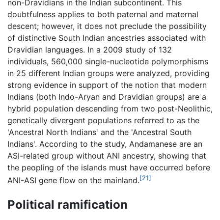
non-Dravidians in the Indian subcontinent. This
doubtfulness applies to both paternal and maternal
descent; however, it does not preclude the possibility
of distinctive South Indian ancestries associated with
Dravidian languages. In a 2009 study of 132
individuals, 560,000 single-nucleotide polymorphisms
in 25 different Indian groups were analyzed, providing
strong evidence in support of the notion that modern
Indians (both Indo-Aryan and Dravidian groups) are a
hybrid population descending from two post-Neolithic,
genetically divergent populations referred to as the
'Ancestral North Indians' and the 'Ancestral South
Indians'. According to the study, Andamanese are an
ASI-related group without ANI ancestry, showing that
the peopling of the islands must have occurred before
[21]
ANI-ASI gene flow on the mainland.
Political ramification