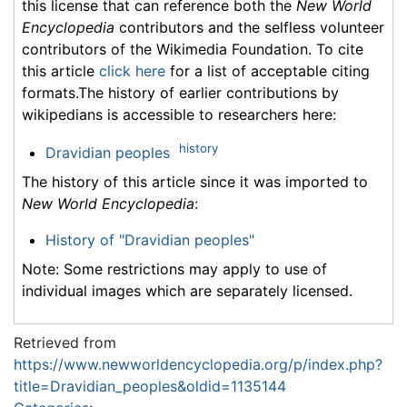
this license that can reference both the
New World
Encyclopedia
contributors and the selfless volunteer
contributors of the Wikimedia Foundation. To cite
this article
click here
for a list of acceptable citing
formats.The history of earlier contributions by
wikipedians is accessible to researchers here:
history
Dravidian peoples
The history of this article since it was imported to
New World Encyclopedia
:
History of "Dravidian peoples"
Note: Some restrictions may apply to use of
individual images which are separately licensed.
Retrieved from
https://www.newworldencyclopedia.org/p/index.php?
title=Dravidian_peoples&oldid=1135144