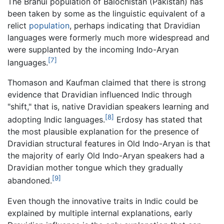
The Brahui population of Balochistan (Pakistan) has
been taken by some as the linguistic equivalent of a
relict
population
, perhaps indicating that Dravidian
languages were formerly much more widespread and
were supplanted by the incoming Indo-Aryan
[7]
languages.
Thomason and Kaufman claimed that there is strong
evidence that Dravidian influenced Indic through
"shift," that is, native Dravidian speakers learning and
[8]
adopting Indic languages.
Erdosy has stated that
the most plausible explanation for the presence of
Dravidian structural features in Old Indo-Aryan is that
the majority of early Old Indo-Aryan speakers had a
Dravidian mother tongue which they gradually
[9]
abandoned.
Even though the innovative traits in Indic could be
explained by multiple internal explanations, early