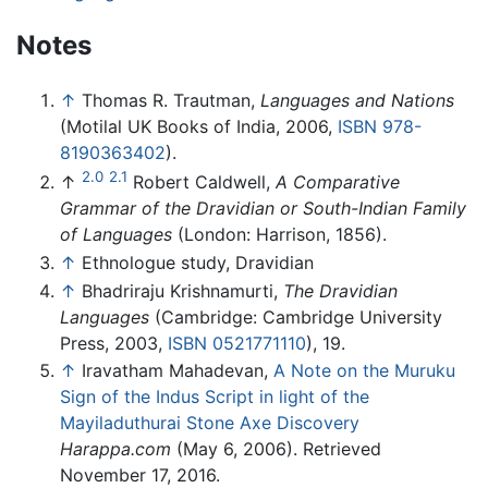
Notes
↑
Thomas R. Trautman,
Languages and Nations
(Motilal UK Books of India, 2006,
ISBN 978-
8190363402
).
2.0
2.1
↑
Robert Caldwell,
A Comparative
Grammar of the Dravidian or South-Indian Family
of Languages
(London: Harrison, 1856).
↑
Ethnologue study, Dravidian
↑
Bhadriraju Krishnamurti,
The Dravidian
Languages
(Cambridge: Cambridge University
Press, 2003,
ISBN 0521771110
), 19.
↑
Iravatham Mahadevan,
A Note on the Muruku
Sign of the Indus Script in light of the
Mayiladuthurai Stone Axe Discovery
Harappa.com
(May 6, 2006). Retrieved
November 17, 2016.