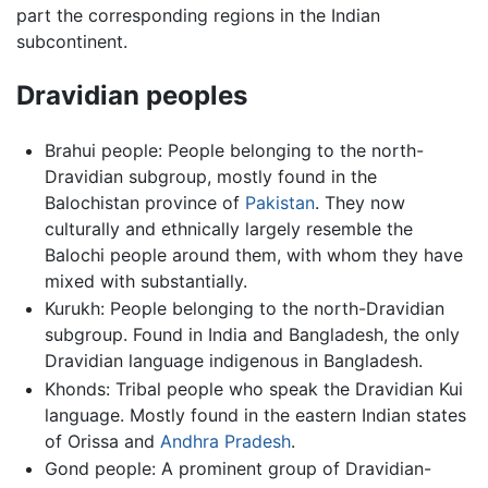
part the corresponding regions in the Indian
subcontinent.
Dravidian peoples
Brahui people: People belonging to the north-
Dravidian subgroup, mostly found in the
Balochistan province of
Pakistan
. They now
culturally and ethnically largely resemble the
Balochi people around them, with whom they have
mixed with substantially.
Kurukh: People belonging to the north-Dravidian
subgroup. Found in India and Bangladesh, the only
Dravidian language indigenous in Bangladesh.
Khonds: Tribal people who speak the Dravidian Kui
language. Mostly found in the eastern Indian states
of Orissa and
Andhra Pradesh
.
Gond people: A prominent group of Dravidian-