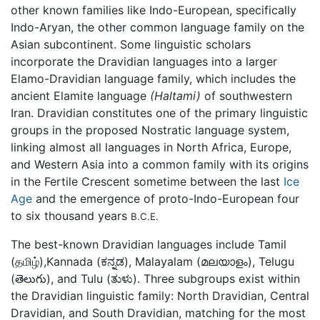
other known families like Indo-European, specifically
Indo-Aryan, the other common language family on the
Asian subcontinent. Some linguistic scholars
incorporate the Dravidian languages into a larger
Elamo-Dravidian language family, which includes the
ancient Elamite language
(Haltami)
of southwestern
Iran. Dravidian constitutes one of the primary linguistic
groups in the proposed Nostratic language system,
linking almost all languages in North Africa, Europe,
and Western Asia into a common family with its origins
in the Fertile Crescent sometime between the last
Ice
Age
and the emergence of proto-Indo-European four
to six thousand years
B.C.E.
The best-known Dravidian languages include Tamil
(தமிழ்),Kannada (ಕನ್ನಡ), Malayalam (മലയാളം), Telugu
(తెలుగు), and Tulu (ತುಳು). Three subgroups exist within
the Dravidian linguistic family: North Dravidian, Central
Dravidian, and South Dravidian, matching for the most