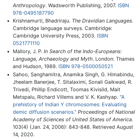
Anthropology
. Wadsworth Publishing, 2007.
ISBN
978-0495187790
Krishnamurti, Bhadriraju.
The Dravidian Languages.
Cambridge language surveys. Cambridge:
Cambridge University Press, 2003.
ISBN
0521771110
Mallory, J. P.
In Search of the Indo-Europeans:
Language, Archaeology and Myth
. London: Thames
and Hudson, 1989.
ISBN 978-0500050521
Sahoo, Sanghamitra, Anamika Singh, G. Himabindu,
Jheelam Banerjee, T. Sitalaximi, Sonali Gaikwad, R.
Trivedi, Phillip Endicott, Toomas Kivisild, Mait
Metspalu, Richard Villems and V. K. Kashyap.
"A
prehistory of Indian Y chromosomes: Evaluating
demic diffusion scenarios."
Proceedings of National
Academy of Sciences of United States of America
.
103(4) (Jan. 24, 2006): 843-848. Retrieved August
14, 2020.