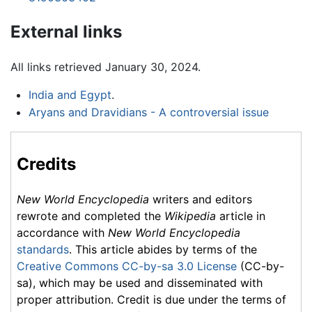
External links
All links retrieved January 30, 2024.
India and Egypt
.
Aryans and Dravidians - A controversial issue
Credits
New World Encyclopedia
writers and editors
rewrote and completed the
Wikipedia
article in
accordance with
New World Encyclopedia
standards
. This article abides by terms of the
Creative Commons CC-by-sa 3.0 License
(CC-by-
sa), which may be used and disseminated with
proper attribution. Credit is due under the terms of