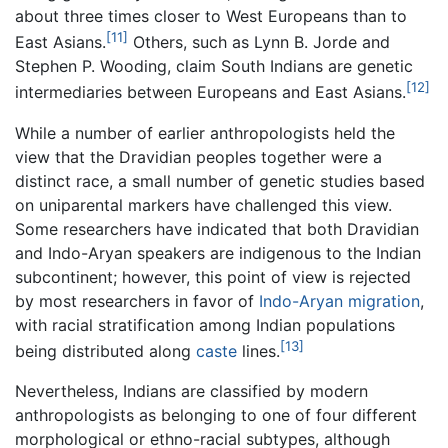
about three times closer to West Europeans than to
[11]
East Asians.
Others, such as Lynn B. Jorde and
Stephen P. Wooding, claim South Indians are genetic
[12]
intermediaries between Europeans and East Asians.
While a number of earlier anthropologists held the
view that the Dravidian peoples together were a
distinct race, a small number of genetic studies based
on uniparental markers have challenged this view.
Some researchers have indicated that both Dravidian
and Indo-Aryan speakers are indigenous to the Indian
subcontinent; however, this point of view is rejected
by most researchers in favor of
Indo-Aryan migration
,
with racial stratification among Indian populations
[13]
being distributed along
caste
lines.
Nevertheless, Indians are classified by modern
anthropologists as belonging to one of four different
morphological or ethno-racial subtypes, although