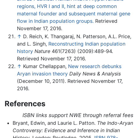
regions, HVR I and II, hint at deep common
maternal founder and subsequent maternal gene
flow in Indian population groups.
Retrieved
November 17, 2016.
↑
D. Reich, K. Thangaraj, N. Patterson, A.L. Price,
and L. Singh,
Reconstructing Indian population
history
Nature
461(7263) (2009):489-94.
Retrieved November 17, 2016.
↑
Kumar Chellappan,
New research debunks
Aryan invasion theory
Daily News & Analysis
(December 10, 2011). Retrieved November 17,
2016.
References
ISBN links support NWE through referral fees
Bryant, Edwin, and Laurie L. Patton.
The Indo-Aryan
Controversy: Evidence and Inference in Indian
History
. London: Routledge, 2005.
ISBN 978-