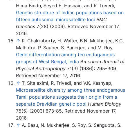
Hima Bindu, Seyed E. Hasnain, and R. Trivedi,
Genetic structure of Indian populations based on
fifteen autosomal microsatellite loci
BMC
Genetics
7(28) (2006). Retrieved November 17,
2016.
↑
R. Chakraborty, H. Walter, B.N. Mukherjee, K.C.
Malhotra, P. Sauber, S. Banerjee, and M. Roy,
Gene differentiation among ten endogamous
groups of West Bengal, India
American Journal of
Physical Anthropology
71(3) (1986): 295–309.
Retrieved November 17, 2016.
↑
T. Sitalaximi, R. Trivedi, and V.K. Kashyap,
Microsatellite diversity among three endogamous
Tamil populations suggests their origin from a
separate Dravidian genetic pool
Human Biology
75(5) (2003):673-85. Retrieved November 17,
2016.
↑
A. Basu, N. Mukherjee, S. Roy, S. Sengupta, S.