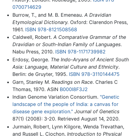
0700714629
Burrow, T., and M. B. Emeneau.
A Dravidian
Etymological Dictionary.
Oxford: Clarendon Press,
1961.
ISBN 978-8121508568
Caldwell, Robert.
A Comparative Grammar of the
Dravidian or South-Indian Family of Languages
.
Nabu Press, 2010.
ISBN 978-1171739982
Erdosy, George.
The Indo-Aryans of Ancient South
Asia: Language, Material Culture and Ethnicity
.
Berlin: de Gruyter, 1995.
ISBN 978-3110144475
Garn, Stanley M.
Readings on Race
. Charles C
Thomas, 1970. ASIN
B000I8F3J2
Indian Genome Variation Consortium.
"Genetic
landscape of the people of India: a canvas for
disease gene exploration."
Journal of Genetics
87(1) (2008): 3-20. Retrieved August 14, 2020.
Jurmain, Robert, Lynn Kilgore, Wenda Trevathan,
and Russell L. Ciochon,
Introduction to Physical