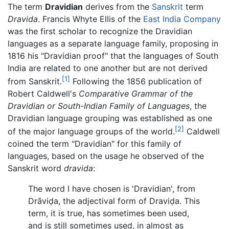
The term
Dravidian
derives from the
Sanskrit
term
Dravida
. Francis Whyte Ellis of the
East India Company
was the first scholar to recognize the Dravidian
languages as a separate language family, proposing in
1816 his "Dravidian proof" that the languages of South
India are related to one another but are not derived
[1]
from Sanskrit.
Following the 1856 publication of
Robert Caldwell's
Comparative Grammar of the
Dravidian or South-Indian Family of Languages
, the
Dravidian language grouping was established as one
[2]
of the major language groups of the world.
Caldwell
coined the term "Dravidian" for this family of
languages, based on the usage he observed of the
Sanskrit word
dravida
:
The word I have chosen is 'Dravidian', from
Drāviḍa, the adjectival form of Draviḍa. This
term, it is true, has sometimes been used,
and is still sometimes used, in almost as