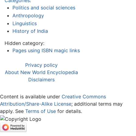
Categories
:
Politics and social sciences
Anthropology
Linguistics
History of India
Hidden category:
Pages using ISBN magic links
Privacy policy
About New World Encyclopedia
Disclaimers
Content is available under
Creative Commons
Attribution/Share-Alike License
; additional terms may
apply. See
Terms of Use
for details.