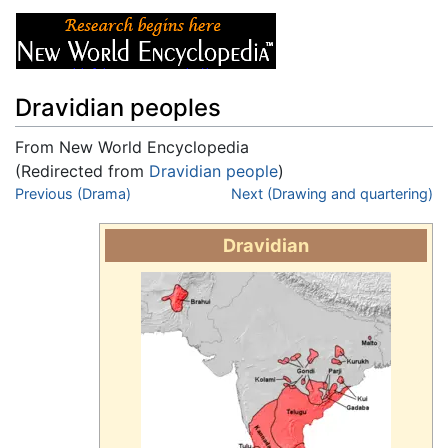
Dravidian peoples
From New World Encyclopedia
(Redirected from
Dravidian people
)
Jump to:
Previous (Drama)
navigation
,
search
Next (Drawing and quartering)
Dravidian