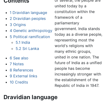
Contents
or several, the people are
united today by a
constitution within the
1
Dravidian language
framework of a
2
Dravidian peoples
parliamentary
3
Origins
government. India stands
4
Genetic anthropology
today as a diverse people,
5
Political ramification
representing most the
5.1
India
world's religions with
5.2
Sri Lanka
many ethnic groups,
united in one nation. The
6
See also
future of India as a unified
7
Notes
people has become
8
References
increasingly stronger with
9
External links
the establishment of the
10
Credits
Republic of India in 1947.
Dravidian language