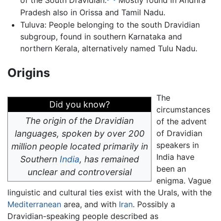
of the South Dravidian.
Mostly found in Andhra
Pradesh also in Orissa and Tamil Nadu.
Tuluva: People belonging to the south Dravidian
subgroup, found in southern Karnataka and
northern Kerala, alternatively named Tulu Nadu.
Origins
The
Did you know?
circumstances
The origin of the Dravidian
of the advent
languages, spoken by over 200
of Dravidian
speakers in
million people located primarily in
India have
Southern
India
, has remained
been an
unclear and controversial
enigma. Vague
linguistic and cultural ties exist with the Urals, with the
Mediterranean
area, and with
Iran
. Possibly a
Dravidian-speaking people described as