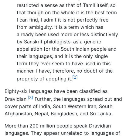
restricted a sense as that of Tamil itself, so
that though on the whole it is the best term
I can find, I admit it is not perfectly free
from ambiguity. It is a term which has
already been used more or less distinctively
by Sanskrit philologists, as a generic
appellation for the South Indian people and
their languages, and it is the only single
term they ever seem to have used in this
manner. I have, therefore, no doubt of the
[2]
propriety of adopting it.
Eighty-six languages have been classified as
[3]
Dravidian.
Further, the languages spread out and
cover parts of India, South Western Iran, South
Afghanistan, Nepal, Bangladesh, and Sri Lanka.
More than 200 million people speak Dravidian
languages. They appear unrelated to languages of