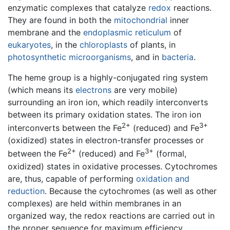
enzymatic complexes that catalyze
redox
reactions.
They are found in both the
mitochondrial
inner
membrane and the
endoplasmic reticulum
of
eukaryotes
, in the
chloroplasts
of plants, in
photosynthetic
microorganisms
, and in
bacteria
.
The heme group is a highly-conjugated ring system
(which means its
electrons
are very mobile)
surrounding an iron ion, which readily interconverts
between its primary oxidation states. The iron ion
2+
3+
interconverts between the Fe
(reduced) and Fe
(oxidized) states in electron-transfer processes or
2+
3+
between the Fe
(reduced) and Fe
(formal,
oxidized) states in oxidative processes. Cytochromes
are, thus, capable of performing
oxidation and
reduction
. Because the cytochromes (as well as other
complexes) are held within membranes in an
organized way, the redox reactions are carried out in
the proper sequence for maximum efficiency.