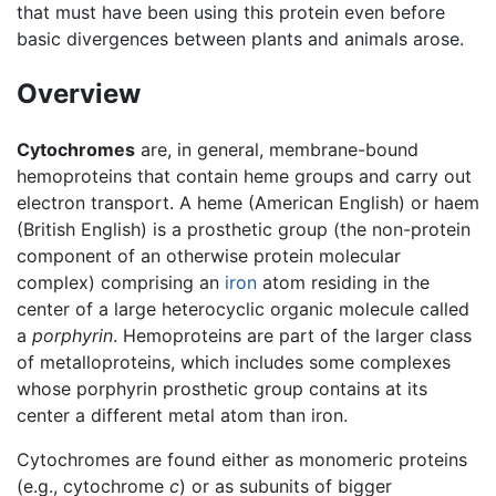
that must have been using this protein even before
basic divergences between plants and animals arose.
Overview
Cytochromes
are, in general, membrane-bound
hemoproteins that contain heme groups and carry out
electron transport. A heme (American English) or haem
(British English) is a prosthetic group (the non-protein
component of an otherwise protein molecular
complex) comprising an
iron
atom residing in the
center of a large heterocyclic organic molecule called
a
porphyrin
. Hemoproteins are part of the larger class
of metalloproteins, which includes some complexes
whose porphyrin prosthetic group contains at its
center a different metal atom than iron.
Cytochromes are found either as monomeric proteins
(e.g., cytochrome
c
) or as subunits of bigger