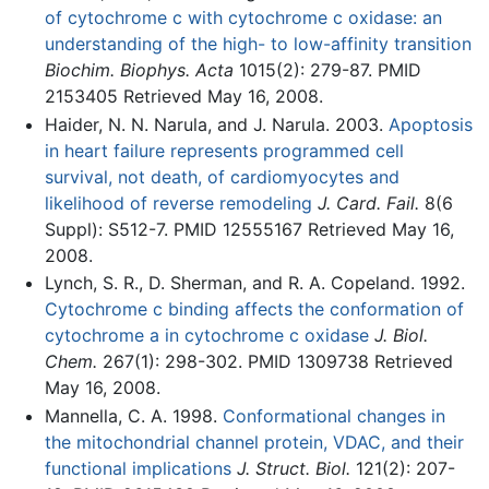
of cytochrome c with cytochrome c oxidase: an
understanding of the high- to low-affinity transition
Biochim. Biophys. Acta
1015(2): 279-87. PMID
2153405 Retrieved May 16, 2008.
Haider, N. N. Narula, and J. Narula. 2003.
Apoptosis
in heart failure represents programmed cell
survival, not death, of cardiomyocytes and
likelihood of reverse remodeling
J. Card. Fail.
8(6
Suppl): S512-7. PMID 12555167 Retrieved May 16,
2008.
Lynch, S. R., D. Sherman, and R. A. Copeland. 1992.
Cytochrome c binding affects the conformation of
cytochrome a in cytochrome c oxidase
J. Biol.
Chem.
267(1): 298-302. PMID 1309738 Retrieved
May 16, 2008.
Mannella, C. A. 1998.
Conformational changes in
the mitochondrial channel protein, VDAC, and their
functional implications
J. Struct. Biol.
121(2): 207-