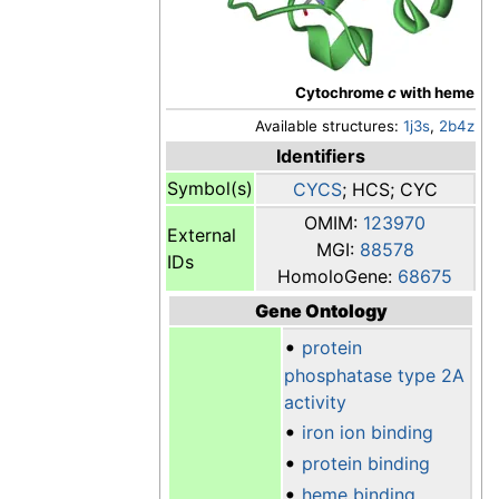
Cytochrome
c
with heme
Available structures:
1j3s
,
2b4z
Identifiers
Symbol(s)
CYCS
; HCS; CYC
OMIM:
123970
External
MGI:
88578
IDs
HomoloGene:
68675
Gene Ontology
•
protein
phosphatase type 2A
activity
•
iron ion binding
•
protein binding
•
heme binding