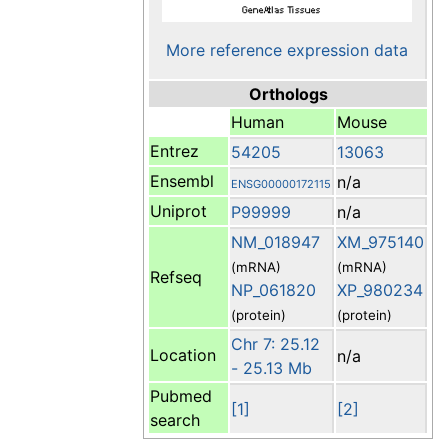
More reference expression data
Orthologs
Human
Mouse
Entrez
54205
13063
Ensembl
n/a
ENSG00000172115
Uniprot
P99999
n/a
NM_018947
XM_975140
(mRNA)
(mRNA)
Refseq
NP_061820
XP_980234
(protein)
(protein)
Chr 7: 25.12
Location
n/a
- 25.13 Mb
Pubmed
[1]
[2]
search