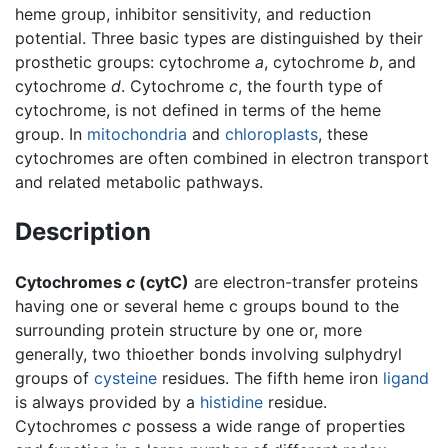
heme group, inhibitor sensitivity, and reduction
potential. Three basic types are distinguished by their
prosthetic groups: cytochrome
a
, cytochrome
b
, and
cytochrome
d
. Cytochrome
c
, the fourth type of
cytochrome, is not defined in terms of the heme
group. In
mitochondria
and
chloroplasts
, these
cytochromes are often combined in electron transport
and related metabolic pathways.
Description
Cytochromes
c
(cytC)
are electron-transfer proteins
having one or several heme c groups bound to the
surrounding protein structure by one or, more
generally, two thioether bonds involving sulphydryl
groups of
cysteine
residues. The fifth heme iron
ligand
is always provided by a
histidine
residue.
Cytochromes
c
possess a wide range of properties