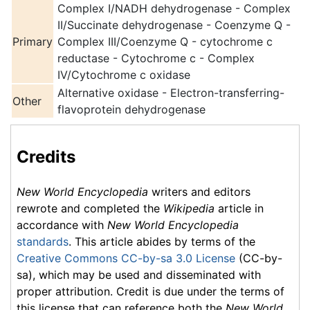
Complex I/NADH dehydrogenase - Complex
II/Succinate dehydrogenase - Coenzyme Q -
Primary
Complex III/Coenzyme Q - cytochrome c
reductase -
Cytochrome c
- Complex
IV/Cytochrome c oxidase
Alternative oxidase - Electron-transferring-
Other
flavoprotein dehydrogenase
Credits
New World Encyclopedia
writers and editors
rewrote and completed the
Wikipedia
article in
accordance with
New World Encyclopedia
standards
. This article abides by terms of the
Creative Commons CC-by-sa 3.0 License
(CC-by-
sa), which may be used and disseminated with
proper attribution. Credit is due under the terms of
this license that can reference both the
New World