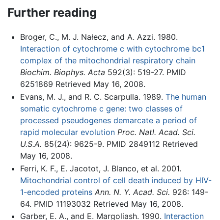
Further reading
Broger, C., M. J. Nałecz, and A. Azzi. 1980.
Interaction of cytochrome c with cytochrome bc1
complex of the mitochondrial respiratory chain
Biochim. Biophys. Acta
592(3): 519-27. PMID
6251869 Retrieved May 16, 2008.
Evans, M. J., and R. C. Scarpulla. 1989.
The human
somatic cytochrome c gene: two classes of
processed pseudogenes demarcate a period of
rapid molecular evolution
Proc. Natl. Acad. Sci.
U.S.A.
85(24): 9625-9. PMID 2849112 Retrieved
May 16, 2008.
Ferri, K. F., E. Jacotot, J. Blanco, et al. 2001.
Mitochondrial control of cell death induced by HIV-
1-encoded proteins
Ann. N. Y. Acad. Sci.
926: 149-
64. PMID 11193032 Retrieved May 16, 2008.
Garber, E. A., and E. Margoliash. 1990.
Interaction