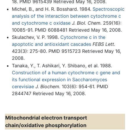
18. PMID 9615439 Retrieved May 16, 2008.
Michel, B., and H. R. Bosshard. 1984.
Spectroscopic
analysis of the interaction between cytochrome c
and cytochrome c oxidase
J. Biol. Chem.
259(16):
10085-91. PMID 6088481 Retrieved May 16, 2008.
Skulachev, V. P. 1998.
Cytochrome c in the
apoptotic and antioxidant cascades
FEBS Lett.
423(3): 275-80. PMID 9515723 Retrieved May 16,
2008.
Tanaka, Y., T. Ashikari, Y. Shibano, et al. 1988.
Construction of a human cytochrome c gene and
its functional expression in Saccharomyces
cerevisiae
J. Biochem.
103(6): 954-61. PMID
2844747 Retrieved May 16, 2008.
Mitochondrial electron transport
chain/oxidative phosphorylation