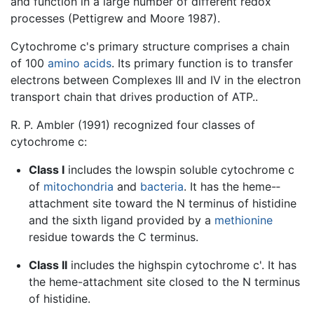
and function in a large number of different redox
processes (Pettigrew and Moore 1987).
Cytochrome c's primary structure comprises a chain
of 100
amino acids
. Its primary function is to transfer
electrons between Complexes III and IV in the electron
transport chain that drives production of ATP..
R. P. Ambler (1991) recognized four classes of
cytochrome c:
Class I
includes the low­spin soluble cytochrome c
of
mitochondria
and
bacteria
. It has the heme-­
attachment site toward the N­ terminus of histidine
and the sixth ligand provided by a
methionine
residue towards the C ­terminus.
Class II
includes the high­spin cytochrome c'. It has
the heme-attachment site closed to the N terminus
of histidine.