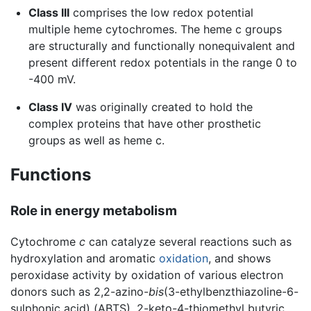
Class III
comprises the low redox potential
multiple­ heme cytochromes. The heme c groups
are structurally and functionally nonequivalent and
present different redox potentials in the range 0 to
-400 mV.
Class IV
was originally created to hold the
complex proteins that have other prosthetic
groups as well as heme c.
Functions
Role in energy metabolism
Cytochrome
c
can catalyze several reactions such as
hydroxylation and aromatic
oxidation
, and shows
peroxidase activity by oxidation of various electron
donors such as 2,2-azino-
bis
(3-ethylbenzthiazoline-6-
sulphonic acid) (ABTS), 2-keto-4-thiomethyl butyric