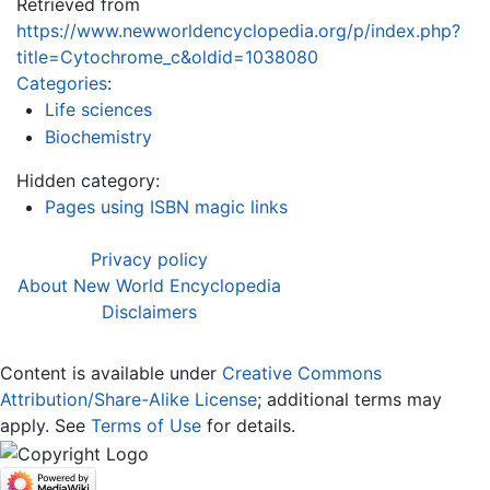
Retrieved from
https://www.newworldencyclopedia.org/p/index.php?
title=Cytochrome_c&oldid=1038080
Categories
:
Life sciences
Biochemistry
Hidden category:
Pages using ISBN magic links
Privacy policy
About New World Encyclopedia
Disclaimers
Content is available under
Creative Commons
Attribution/Share-Alike License
; additional terms may
apply. See
Terms of Use
for details.