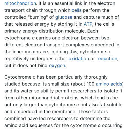
mitochondrion
. It is an essential link in the electron
transport chain through which
cells
perform the
controlled "burning" of
glucose
and capture much of
that released energy by storing it in
ATP
, the cell's
primary energy distribution molecule. Each
cytochrome
c
carries one electron between two
different electron transport complexes embedded in
the inner membrane. In doing this, cytochrome
c
repetitively undergoes either
oxidation
or
reduction
,
but it does not bind
oxygen
.
Cytochrome
c
has been particularly thoroughly
studied because its small size (about 100
amino acids
)
and its water solubility permit researchers to isolate it
from other mitochondrial proteins, which tend to be
not only larger than cytochrome
c
but also fat soluble
and embedded in the membrane. These factors
combined have led researchers to determine the
amino acid sequences for the cytochrome
c
occurring