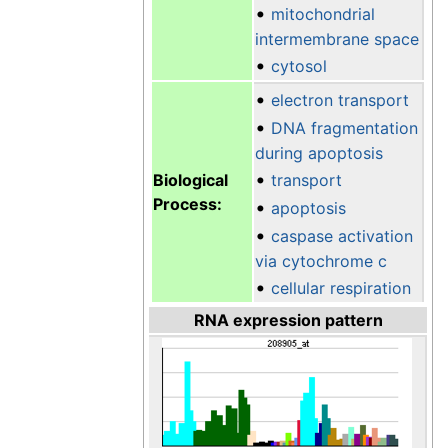
•
mitochondrial
intermembrane space
•
cytosol
•
electron transport
•
DNA fragmentation
during apoptosis
•
Biological
transport
Process:
•
apoptosis
•
caspase activation
via cytochrome c
•
cellular respiration
RNA expression pattern