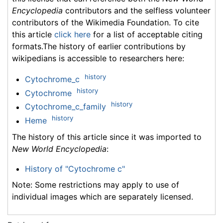
Encyclopedia
contributors and the selfless volunteer
contributors of the Wikimedia Foundation. To cite
this article
click here
for a list of acceptable citing
formats.The history of earlier contributions by
wikipedians is accessible to researchers here:
history
Cytochrome_c
history
Cytochrome
history
Cytochrome_c_family
history
Heme
The history of this article since it was imported to
New World Encyclopedia
:
History of "Cytochrome c"
Note: Some restrictions may apply to use of
individual images which are separately licensed.