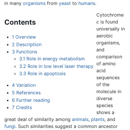
in many
organisms
from
yeast
to
humans
.
Cytochrome
Contents
c
is found
universally in
aerobic
1
Overview
organisms,
2
Description
and
3
Functions
comparison
3.1
Role in energy metabolism
of amino
3.2
Role in low level laser therapy
acid
3.3
Role in apoptosis
sequences
of the
4
Variation
molecule in
5
References
diverse
6
Further reading
species
7
Credits
shows a
great deal of similarity among
animals
,
plants
, and
fungi
. Such similarities suggest a common ancestor