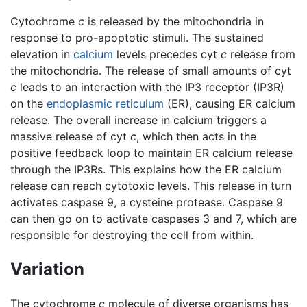
Cytochrome
c
is released by the mitochondria in
response to pro-apoptotic stimuli. The sustained
elevation in
calcium
levels precedes cyt
c
release from
the mitochondria. The release of small amounts of cyt
c
leads to an interaction with the IP3 receptor (IP3R)
on the
endoplasmic reticulum
(ER), causing ER calcium
release. The overall increase in calcium triggers a
massive release of cyt
c
, which then acts in the
positive feedback loop to maintain ER calcium release
through the IP3Rs. This explains how the ER calcium
release can reach cytotoxic levels. This release in turn
activates caspase 9, a cysteine protease. Caspase 9
can then go on to activate caspases 3 and 7, which are
responsible for destroying the cell from within.
Variation
The cytochrome
c
molecule of diverse organisms has