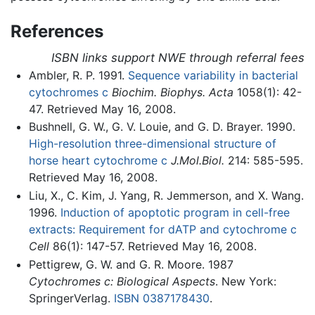
References
ISBN links support NWE through referral fees
Ambler, R. P. 1991.
Sequence variability in bacterial
cytochromes c
Biochim. Biophys. Acta
1058(1): 42-
47. Retrieved May 16, 2008.
Bushnell, G. W., G. V. Louie, and G. D. Brayer. 1990.
High-resolution three-dimensional structure of
horse heart cytochrome c
J.Mol.Biol.
214: 585-595.
Retrieved May 16, 2008.
Liu, X., C. Kim, J. Yang, R. Jemmerson, and X. Wang.
1996.
Induction of apoptotic program in cell-free
extracts: Requirement for dATP and cytochrome c
Cell
86(1): 147-57. Retrieved May 16, 2008.
Pettigrew, G. W. and G. R. Moore. 1987
Cytochromes c: Biological Aspects
. New York:
Springer­Verlag.
ISBN 0387178430
.