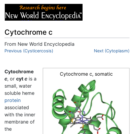
Cytochrome c
From New World Encyclopedia
Jump to:
Previous (Cysticercosis)
navigation
,
search
Next (Cytoplasm)
Cytochrome
Cytochrome c, somatic
c
, or
cyt
c
is a
small, water
soluble heme
protein
associated
with the inner
membrane of
the