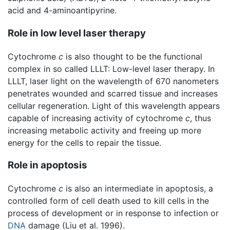
acid and 4-aminoantipyrine.
Role in low level laser therapy
Cytochrome
c
is also thought to be the functional
complex in so called LLLT: Low-level laser therapy. In
LLLT, laser light on the wavelength of 670 nanometers
penetrates wounded and scarred tissue and increases
cellular regeneration. Light of this wavelength appears
capable of increasing activity of cytochrome
c
, thus
increasing metabolic activity and freeing up more
energy for the cells to repair the tissue.
Role in apoptosis
Cytochrome
c
is also an intermediate in apoptosis, a
controlled form of cell death used to kill cells in the
process of development or in response to infection or
DNA
damage (Liu et al. 1996).