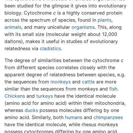
been studied for the glimpse it gives into evolutionary
biology. Cytochrome
c
is a highly conserved protein
across the spectrum of species, found in
plants
,
animals
, and many unicellular
organisms
. This, along
with its small size (molecular weight about 12,000
daltons), makes it useful in studies of evolutionary
relatedness via
cladistics
.
The degree of similarities between the cytochrome
c
from different species correlates closely with the
apparent degree of relatedness between species, e.g.
the sequences from
monkeys
and
cattle
are more
similar than the sequences from monkeys and
fish
.
Chickens
and
turkeys
have the identical molecule
(amino acid for amino acid) within their mitochondria,
whereas
ducks
possess molecules differing by one
amino acid. Similarly, both
humans
and
chimpanzees
have the identical molecule, while rhesus monkeys
possess cytochromes differing by one amino acid.