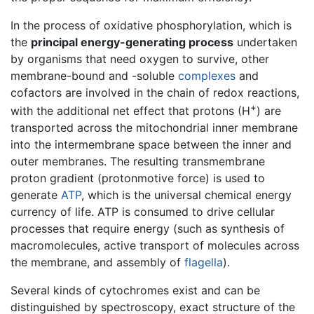
In the process of oxidative phosphorylation, which is
the
principal energy-generating process
undertaken
by organisms that need oxygen to survive, other
membrane-bound and -soluble
complexes
and
cofactors are involved in the chain of redox reactions,
+
with the additional net effect that protons (H
) are
transported across the mitochondrial inner membrane
into the intermembrane space between the inner and
outer membranes. The resulting transmembrane
proton gradient (protonmotive force) is used to
generate
ATP
, which is the universal chemical energy
currency of life. ATP is consumed to drive cellular
processes that require energy (such as synthesis of
macromolecules, active transport of molecules across
the membrane, and assembly of
flagella
).
Several kinds of cytochromes exist and can be
distinguished by spectroscopy, exact structure of the