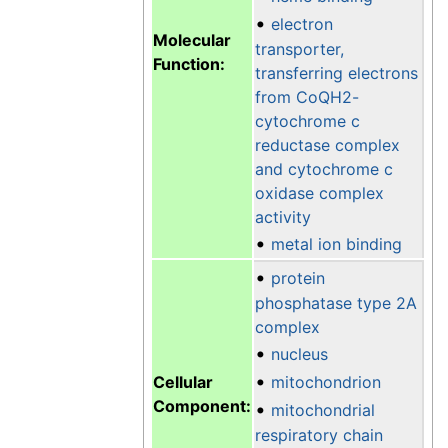
•
electron
Molecular
transporter,
Function:
transferring electrons
from CoQH2-
cytochrome c
reductase complex
and cytochrome c
oxidase complex
activity
•
metal ion binding
•
protein
phosphatase type 2A
complex
•
nucleus
•
Cellular
mitochondrion
Component:
•
mitochondrial
respiratory chain