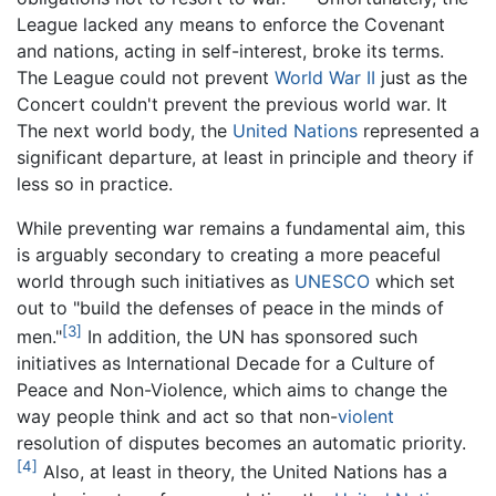
League lacked any means to enforce the Covenant
and nations, acting in self-interest, broke its terms.
The League could not prevent
World War II
just as the
Concert couldn't prevent the previous world war. It
The next world body, the
United Nations
represented a
significant departure, at least in principle and theory if
less so in practice.
While preventing war remains a fundamental aim, this
is arguably secondary to creating a more peaceful
world through such initiatives as
UNESCO
which set
out to "build the defenses of peace in the minds of
[3]
men."
In addition, the UN has sponsored such
initiatives as International Decade for a Culture of
Peace and Non-Violence, which aims to change the
way people think and act so that non-
violent
resolution of disputes becomes an automatic priority.
[4]
Also, at least in theory, the United Nations has a