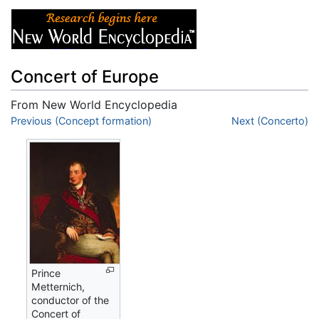
Concert of Europe
From New World Encyclopedia
Jump to:
Previous (Concept formation)
navigation
,
search
Next (Concerto)
Prince
Metternich,
conductor of the
Concert of