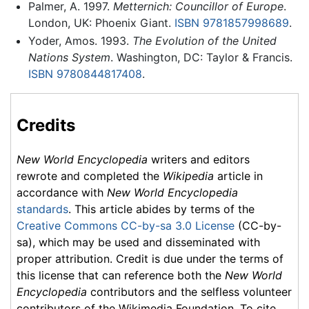
Palmer, A. 1997.
Metternich: Councillor of Europe
.
London, UK: Phoenix Giant.
ISBN 9781857998689
.
Yoder, Amos. 1993.
The Evolution of the United
Nations System
. Washington, DC: Taylor & Francis.
ISBN 9780844817408
.
Credits
New World Encyclopedia
writers and editors
rewrote and completed the
Wikipedia
article in
accordance with
New World Encyclopedia
standards
. This article abides by terms of the
Creative Commons CC-by-sa 3.0 License
(CC-by-
sa), which may be used and disseminated with
proper attribution. Credit is due under the terms of
this license that can reference both the
New World
Encyclopedia
contributors and the selfless volunteer
contributors of the Wikimedia Foundation. To cite