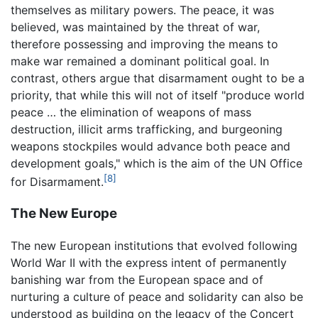
themselves as military powers. The peace, it was
believed, was maintained by the threat of war,
therefore possessing and improving the means to
make war remained a dominant political goal. In
contrast, others argue that disarmament ought to be a
priority, that while this will not of itself "produce world
peace … the elimination of weapons of mass
destruction, illicit arms trafficking, and burgeoning
weapons stockpiles would advance both peace and
development goals," which is the aim of the UN Office
[8]
for Disarmament.
The New Europe
The new European institutions that evolved following
World War II with the express intent of permanently
banishing war from the European space and of
nurturing a culture of peace and solidarity can also be
understood as building on the legacy of the Concert