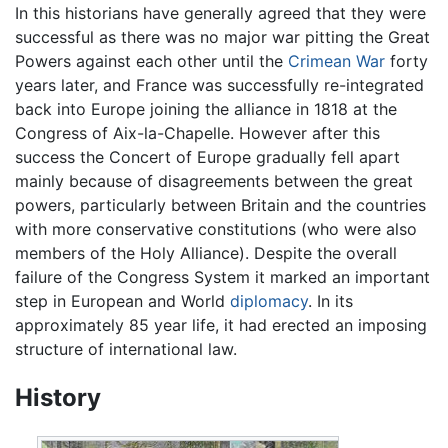
In this historians have generally agreed that they were
successful as there was no major war pitting the Great
Powers against each other until the
Crimean War
forty
years later, and France was successfully re-integrated
back into Europe joining the alliance in 1818 at the
Congress of Aix-la-Chapelle. However after this
success the Concert of Europe gradually fell apart
mainly because of disagreements between the great
powers, particularly between Britain and the countries
with more conservative constitutions (who were also
members of the Holy Alliance). Despite the overall
failure of the Congress System it marked an important
step in European and World
diplomacy
. In its
approximately 85 year life, it had erected an imposing
structure of international law.
History