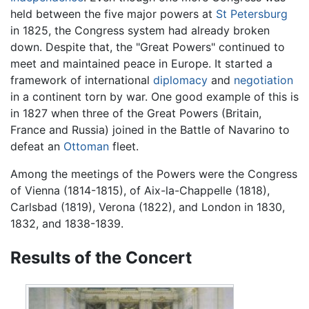
held between the five major powers at
St Petersburg
in 1825, the Congress system had already broken
down. Despite that, the "Great Powers" continued to
meet and maintained peace in Europe. It started a
framework of international
diplomacy
and
negotiation
in a continent torn by war. One good example of this is
in 1827 when three of the Great Powers (Britain,
France and Russia) joined in the Battle of Navarino to
defeat an
Ottoman
fleet.
Among the meetings of the Powers were the Congress
of Vienna (1814-1815), of Aix-la-Chappelle (1818),
Carlsbad (1819), Verona (1822), and London in 1830,
1832, and 1838-1839.
Results of the Concert