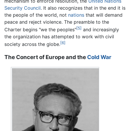
mechanism to enforce resolution, the
United Nations
Security Council
. It also recognizes that in the end it is
the people of the world, not
nations
that will demand
peace and reject violence. The preamble to the
[5]
Charter begins "we the peoples"
and increasingly
the organization has attempted to work with civil
[6]
society across the globe.
The Concert of Europe and the
Cold War