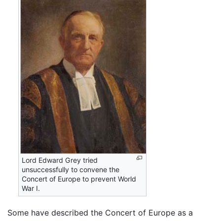
Lord Edward Grey tried
unsuccessfully to convene the
Concert of Europe to prevent World
War I.
Some have described the Concert of Europe as a