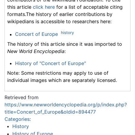
this article
click here
for a list of acceptable citing
formats.The history of earlier contributions by
wikipedians is accessible to researchers here:
history
Concert of Europe
The history of this article since it was imported to
New World Encyclopedia
:
History of "Concert of Europe"
Note: Some restrictions may apply to use of
individual images which are separately licensed.
Retrieved from
https://www.newworldencyclopedia.org/p/index.php?
title=Concert_of_Europe&oldid=894477
Categories
:
History
History of Europe