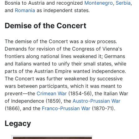
Bosnia to Austria and recognized
Montenegro
,
Serbia
,
and
Romania
as independent states.
Demise of the Concert
The demise of the Concert was a slow process.
Demands for revision of the Congress of Vienna's
frontiers along national lines weakened it; Germans
and Italians wanted to unify their small states, while
parts of the Austrian Empire wanted independence.
The Concert was further weakened by successive
wars between participants, which it was meant to
prevent—the
Crimean War
(1854-56), the Italian War
of Independence (1859), the
Austro-Prussian War
(1866), and the
Franco-Prussian War
(1870-71).
Legacy