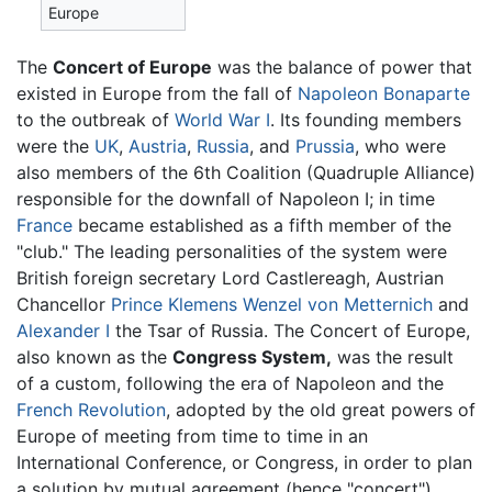
Europe
The
Concert of Europe
was the balance of power that
existed in Europe from the fall of
Napoleon Bonaparte
to the outbreak of
World War I
. Its founding members
were the
UK
,
Austria
,
Russia
, and
Prussia
, who were
also members of the 6th Coalition (Quadruple Alliance)
responsible for the downfall of Napoleon I; in time
France
became established as a fifth member of the
"club." The leading personalities of the system were
British foreign secretary Lord Castlereagh, Austrian
Chancellor
Prince Klemens Wenzel von Metternich
and
Alexander I
the Tsar of Russia. The Concert of Europe,
also known as the
Congress System,
was the result
of a custom, following the era of Napoleon and the
French Revolution
, adopted by the old great powers of
Europe of meeting from time to time in an
International Conference, or Congress, in order to plan
a solution by mutual agreement (hence "concert"),