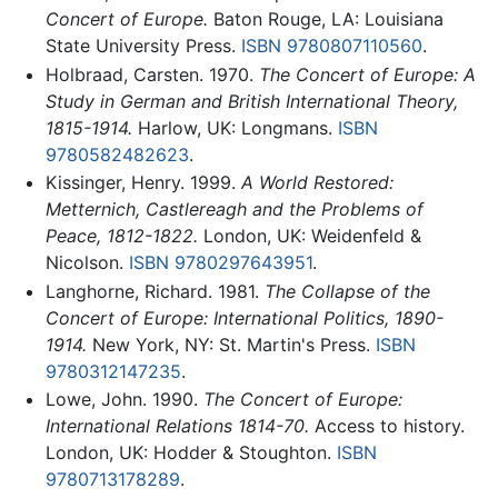
Concert of Europe.
Baton Rouge, LA: Louisiana
State University Press.
ISBN 9780807110560
.
Holbraad, Carsten. 1970.
The Concert of Europe: A
Study in German and British International Theory,
1815-1914.
Harlow, UK: Longmans.
ISBN
9780582482623
.
Kissinger, Henry. 1999.
A World Restored:
Metternich, Castlereagh and the Problems of
Peace, 1812-1822.
London, UK: Weidenfeld &
Nicolson.
ISBN 9780297643951
.
Langhorne, Richard. 1981.
The Collapse of the
Concert of Europe: International Politics, 1890-
1914.
New York, NY: St. Martin's Press.
ISBN
9780312147235
.
Lowe, John. 1990.
The Concert of Europe:
International Relations 1814-70.
Access to history.
London, UK: Hodder & Stoughton.
ISBN
9780713178289
.