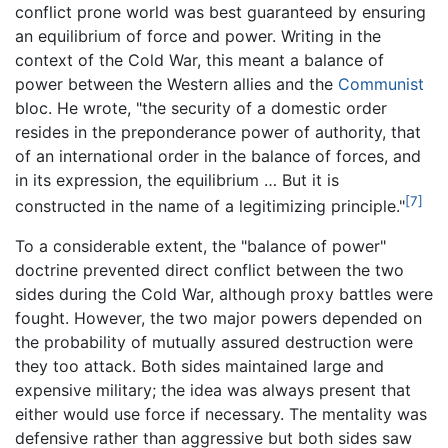
conflict prone world was best guaranteed by ensuring
an equilibrium of force and power. Writing in the
context of the Cold War, this meant a balance of
power between the Western allies and the
Communist
bloc. He wrote, "the security of a domestic order
resides in the preponderance power of authority, that
of an international order in the balance of forces, and
in its expression, the equilibrium … But it is
[7]
constructed in the name of a legitimizing principle."
To a considerable extent, the "balance of power"
doctrine prevented direct conflict between the two
sides during the Cold War, although proxy battles were
fought. However, the two major powers depended on
the probability of mutually assured destruction were
they too attack. Both sides maintained large and
expensive military; the idea was always present that
either would use force if necessary. The mentality was
defensive rather than aggressive but both sides saw