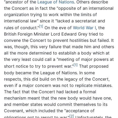
"ancestor of the
League of Nations
. Others describe
the Concert as in fact the "opposite of an international
organization trying to work within the limits of
international law" since it "lacked a secretariat and
[1]
rules of conduct."
On the eve of
World War I
, the
British Foreign Minister Lord Edward Grey tried to
convene the Concert to prevent hostilities but failed. It
was, though, this very failure that made him and others
all the more determined to establish a body which at
the very least could call a "meeting of major powers at
[1]
short notice to try to prevent war."
That proposed
body became the League of Nations. In some
respects, this did build on the legacy of the Concert,
even if a major concern was not to replicate mistakes.
The fact that the Concert had lacked a formal
mechanism meant that the new body would have one,
and member states would commit themselves to its
Covenant, which included the "acceptance of
[2]
obligations not to resort to war."
Unfortunately, the