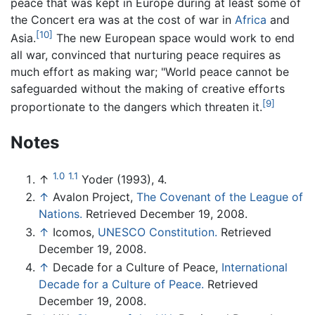
peace that was kept in Europe during at least some of
the Concert era was at the cost of war in
Africa
and
[10]
Asia.
The new European space would work to end
all war, convinced that nurturing peace requires as
much effort as making war; "World peace cannot be
safeguarded without the making of creative efforts
[9]
proportionate to the dangers which threaten it.
Notes
1.0
1.1
↑
Yoder (1993), 4.
↑
Avalon Project,
The Covenant of the League of
Nations.
Retrieved December 19, 2008.
↑
Icomos,
UNESCO Constitution.
Retrieved
December 19, 2008.
↑
Decade for a Culture of Peace,
International
Decade for a Culture of Peace.
Retrieved
December 19, 2008.