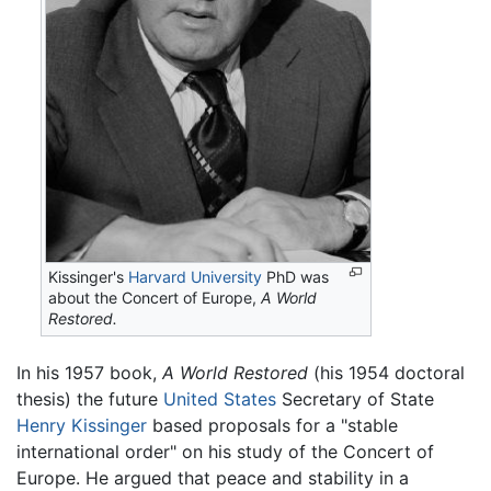
Kissinger's
Harvard University
PhD was
about the Concert of Europe,
A World
Restored.
In his 1957 book,
A World Restored
(his 1954 doctoral
thesis) the future
United States
Secretary of State
Henry Kissinger
based proposals for a "stable
international order" on his study of the Concert of
Europe. He argued that peace and stability in a