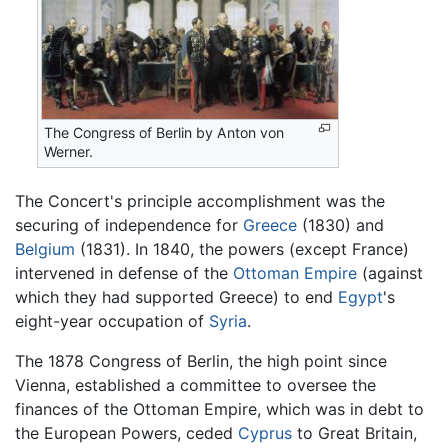
The Congress of Berlin by Anton von
Werner.
The Concert's principle accomplishment was the
securing of independence for
Greece
(1830) and
Belgium
(1831). In 1840, the powers (except France)
intervened in defense of the
Ottoman Empire
(against
which they had supported Greece) to end
Egypt
's
eight-year occupation of
Syria
.
The 1878 Congress of Berlin, the high point since
Vienna, established a committee to oversee the
finances of the Ottoman Empire, which was in debt to
the European Powers, ceded
Cyprus
to Great Britain,