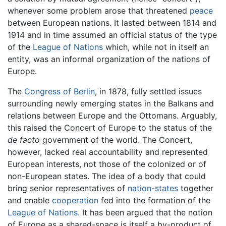
whenever some problem arose that threatened
peace
between European nations. It lasted between 1814 and
1914 and in time assumed an official status of the type
of the
League of Nations
which, while not in itself an
entity, was an informal organization of the nations of
Europe.
The
Congress of Berlin
, in 1878, fully settled issues
surrounding newly emerging states in the Balkans and
relations between Europe and the Ottomans. Arguably,
this raised the Concert of Europe to the status of the
de facto
government of the world. The Concert,
however, lacked real accountability and represented
European interests, not those of the colonized or of
non-European states. The idea of a body that could
bring senior representatives of
nation-states
together
and enable
cooperation
fed into the formation of the
League of Nations
. It has been argued that the notion
of Europe as a shared-space is itself a by-product of