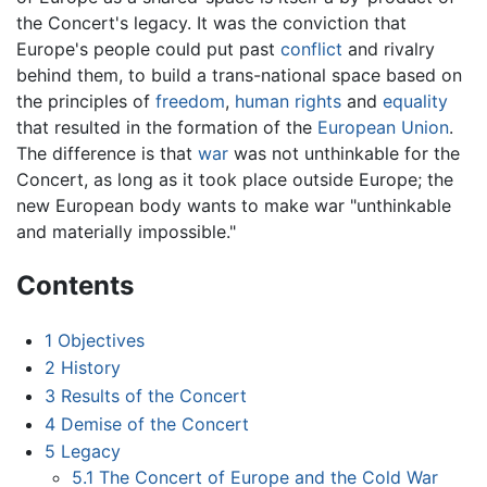
the Concert's legacy. It was the conviction that
Europe's people could put past
conflict
and rivalry
behind them, to build a trans-national space based on
the principles of
freedom
,
human rights
and
equality
that resulted in the formation of the
European Union
.
The difference is that
war
was not unthinkable for the
Concert, as long as it took place outside Europe; the
new European body wants to make war "unthinkable
and materially impossible."
Contents
1
Objectives
2
History
3
Results of the Concert
4
Demise of the Concert
5
Legacy
5.1
The Concert of Europe and the Cold War