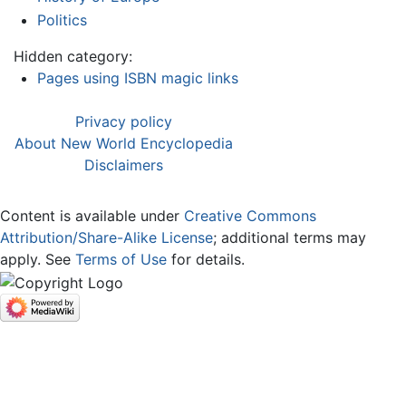
Politics
Hidden category:
Pages using ISBN magic links
Privacy policy
About New World Encyclopedia
Disclaimers
Content is available under
Creative Commons
Attribution/Share-Alike License
; additional terms may
apply. See
Terms of Use
for details.