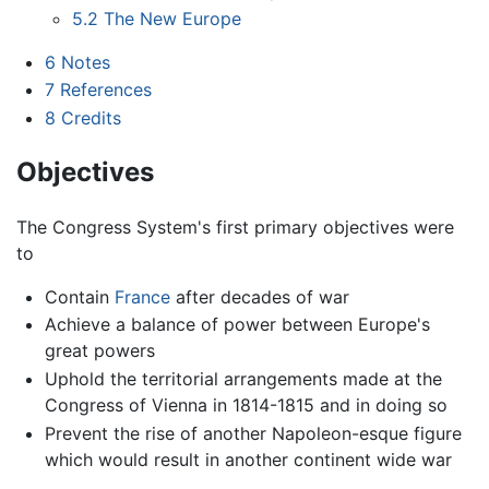
5.2
The New Europe
6
Notes
7
References
8
Credits
Objectives
The Congress System's first primary objectives were
to
Contain
France
after decades of war
Achieve a balance of power between Europe's
great powers
Uphold the territorial arrangements made at the
Congress of Vienna in 1814-1815 and in doing so
Prevent the rise of another Napoleon-esque figure
which would result in another continent wide war