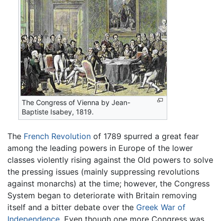
The Congress of Vienna by Jean-
Baptiste Isabey, 1819.
The
French Revolution
of 1789 spurred a great fear
among the leading powers in Europe of the lower
classes violently rising against the Old powers to solve
the pressing issues (mainly suppressing revolutions
against monarchs) at the time; however, the Congress
System began to deteriorate with Britain removing
itself and a bitter debate over the
Greek War of
Independence
. Even though one more Congress was