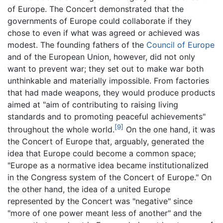
of Europe. The Concert demonstrated that the
governments of Europe could collaborate if they
chose to even if what was agreed or achieved was
modest. The founding fathers of the
Council of Europe
and of the European Union, however, did not only
want to prevent war; they set out to make war both
unthinkable and materially impossible. From factories
that had made weapons, they would produce products
aimed at "aim of contributing to raising living
standards and to promoting peaceful achievements"
[9]
throughout the whole world.
On the one hand, it was
the Concert of Europe that, arguably, generated the
idea that Europe could become a common space;
"Europe as a normative idea became institutionalized
in the Congress system of the Concert of Europe." On
the other hand, the idea of a united Europe
represented by the Concert was "negative" since
"more of one power meant less of another" and the