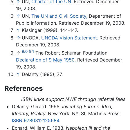
↑
UN,
Charter of the UN.
Retrieved December
19, 2008.
↑
UN,
The UN and Civil Society,
Department of
Public Information. Retrieved December 19, 2008.
↑
Kissinger (1999), 144-147.
↑
UNODA,
UNODA Vision Statement.
Retrieved
December 19, 2008.
9.0
9.1
↑
The Robert Schuman Foundation,
Declaration of 9 May 1950.
Retrieved December
19, 2008.
↑
Delanty (1995), 77.
References
ISBN links support NWE through referral fees
Delanty, Gerard. 1995.
Inventing Europe: Idea,
Identity, Reality.
New York, NY: St. Martin's Press.
ISBN 9780312125684
.
Echard, William E. 1983.
Napoleon III and the