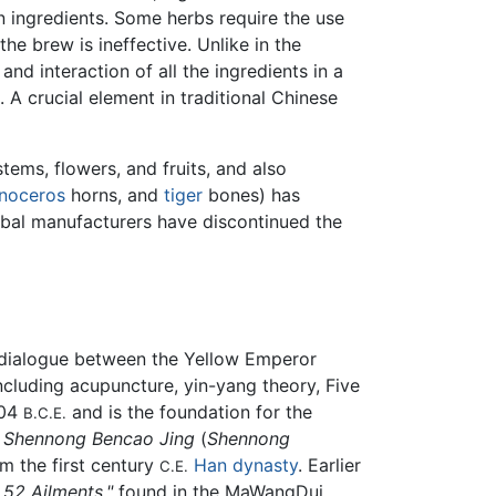
in ingredients. Some herbs require the use
the brew is ineffective. Unlike in the
nd interaction of all the ingredients in a
 A crucial element in traditional Chinese
tems, flowers, and fruits, and also
inoceros
horns, and
tiger
bones) has
bal manufacturers have discontinued the
a dialogue between the Yellow Emperor
ncluding acupuncture, yin-yang theory, Five
204
and is the foundation for the
B.C.E.
e
Shennong Bencao Jing
(
Shennong
m the first century
Han dynasty
. Earlier
C.E.
 52 Ailments,"
found in the MaWangDui