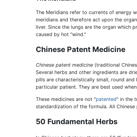
The Meridians refer to currents of energy w
meridians and therefore act upon the organs
liver. Since the lungs are the organ which 
caused by hot "wind."
Chinese Patent Medicine
Chinese patent medicine
(traditional Chin
Several herbs and other ingredients are dri
pills are characteristically small, round a
particular patient. They are best used when
These medicines are not "
patented
" in the 
standardization of the formula. All Chinese
50 Fundamental Herbs