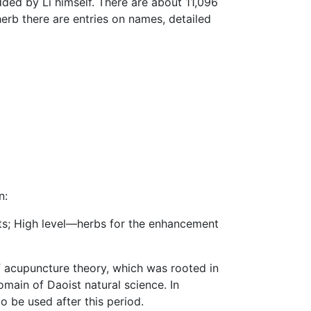
dded by Li himself. There are about 11,096
erb there are entries on names, detailed
n:
cts; High level—herbs for the enhancement
f acupuncture theory, which was rooted in
main of Daoist natural science. In
o be used after this period.