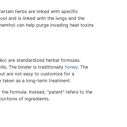
ertain herbs are linked with specific
ol and is linked with the lungs and the
menthol can help purge invading heat toxins
ào) are standardized herbal formulas.
ls. The binder is traditionally
honey
. The
but are not easy to customize for a
e taken as a long-term treatment.
 the formula. Instead, "patent" refers to the
ortions of ingredients.