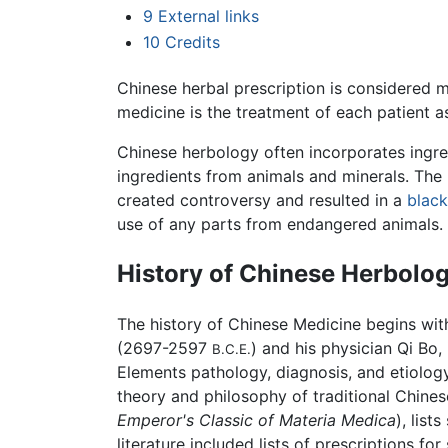
9
External links
10
Credits
Chinese herbal prescription is considered mo
medicine is the treatment of each patient as
Chinese herbology often incorporates ingredi
ingredients from animals and minerals. The
created controversy and resulted in a
blac
use of any parts from endangered animals.
History of Chinese Herbolo
The history of Chinese Medicine begins wit
(2697-2597
) and his physician Qi Bo
B.C.E.
Elements pathology, diagnosis, and etiolo
theory and philosophy of traditional Chine
Emperor's Classic of Materia Medica
), lis
literature included lists of prescriptions f