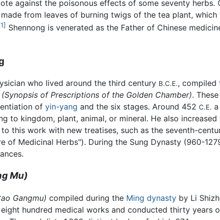
dote against the poisonous effects of some seventy herbs. 
made from leaves of burning twigs of the tea plant, which w
[1]
Shennong is venerated as the Father of Chinese medicine
g
sician who lived around the third century
, compiled 
B.C.E.
, (Synopsis of Prescriptions of the Golden Chamber)
. These
rentiation of
yin-yang
and the six stages. Around 452
C.E.
g to kingdom, plant, animal, or mineral. He also increased 
to this work with new treatises, such as the seventh-cent
ure of Medicinal Herbs"). During the Sung Dynasty (960-12
tances.
ng Mu)
Cao Gangmu)
compiled during the
Ming dynasty
by Li Shizhe
d eight hundred medical works and conducted thirty years 