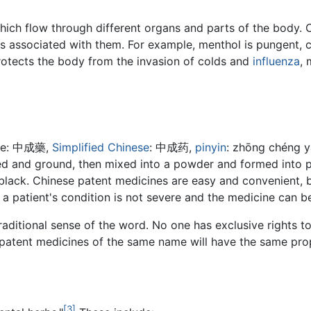
hich flow through different organs and parts of the body. C
 associated with them. For example, menthol is pungent, co
protects the body from the invasion of colds and
influenza
, 
ese: 中成藥,
Simplified Chinese
: 中成药,
pinyin
: zhōng chéng y
ed and ground, then mixed into a powder and formed into pil
nd black. Chinese patent medicines are easy and convenient, 
 a patient's condition is not severe and the medicine can b
traditional sense of the word. No one has exclusive rights to
 patent medicines of the same name will have the same prop
[3]