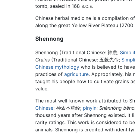
tomb, sealed in 168
B.C.E.
Chinese herbal medicine is a compilation o
along the great Yellow River Plateau (2700
Shennong
Shennong (Traditional Chinese:
神農
;
Simpli
Grains
(Traditional Chinese:
五穀先帝
;
Simpl
Chinese mythology
who is believed to have
practices of
agriculture
. Appropriately, his
taught his people how to cultivate grains as
value.
The most well-known work attributed to S
Chinese
:
神农本草经
;
pinyin
:
Shénnóng běncǎ
thousand years after Shennong existed. It 
rarity ratings. This work is considered to 
animals. Shennong is credited with identif