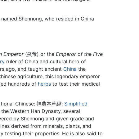
ef named Shennong, who resided in China
n Emperor
(炎帝) or the
Emperor of the Five
ry
ruler of China and cultural hero of
ars ago, and taught ancient
China
the
Chinese agriculture, this legendary emperor
asted hundreds of
herbs
to test their medical
itional Chinese:
神農本草經
;
Simplified
f the Western Han Dynasty, several
scovered by Shennong and given grade and
ines derived from minerals, plants, and
 testing their properties. He is also said to