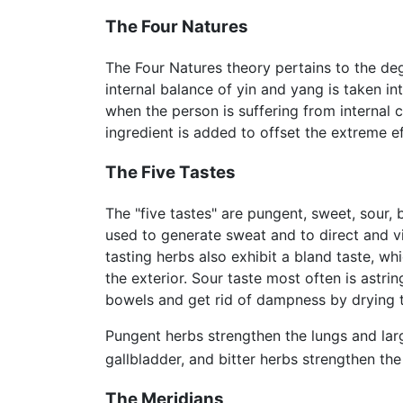
The Four Natures
The Four Natures theory pertains to the de
internal balance of yin and yang is taken i
when the person is suffering from internal 
ingredient is added to offset the extreme e
The Five Tastes
The "five tastes" are pungent, sweet, sour, 
used to generate sweat and to direct and v
tasting herbs also exhibit a bland taste, w
the exterior. Sour taste most often is astr
bowels and get rid of dampness by drying t
Pungent herbs strengthen the lungs and lar
gallbladder, and bitter herbs strengthen the
The Meridians