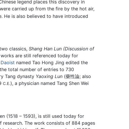
Chinese legend places this discovery in
ere carried up from the fire by the hot air,
. He is also believed to have introduced
two classics,
Shang Han Lun (Discussion of
 works are still referenced today for
a
Daoist
named Tao Hong Jing edited the
the total number of entries to 730
ury Tang dynasty
Yaoxing Lun
(藥性論; also
79
), a physician named Tang Shen Wei
C.E.
n (1518 – 1593), is still used today for
of research. The work consists of 884 pages