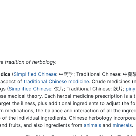
Feedback
e tradition of herbology.
dica
(
Simplified Chinese
:
中药学
; Traditional Chinese:
中藥
t aspect of
traditional Chinese medicine
. Crude medicines (n
gs (
Simplified Chinese
:
饮片
; Traditional Chinese:
飲片
;
piny
ese medical theory. Each herbal medicine prescription is a t
get the illness, plus additional ingredients to adjust the fo
rn medications, the balance and interaction of all the ingred
of the individual ingredients. Chinese herbology incorpora
 and fruits, and also ingredients from
animals
and
minerals
.