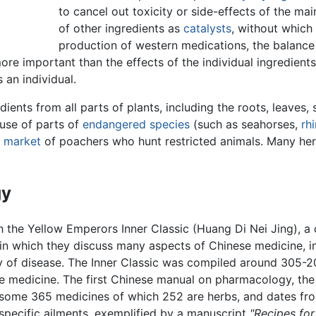
to cancel out toxicity or side-effects of the ma
of other ingredients as
catalysts
, without which 
production of western medications, the balance a
re important than the effects of the individual ingredients.
 an individual.
ents from all parts of plants, including the roots, leaves, s
 use of parts of
endangered species
(such as seahorses,
rh
k market
of poachers who hunt restricted animals. Many her
gy
h the Yellow Emperors Inner Classic (Huang Di Nei Jing), 
, in which they discuss many aspects of Chinese medicine, i
gy of disease. The Inner Classic was compiled around 305-
se medicine. The first Chinese manual on pharmacology, th
ts some 365 medicines of which 252 are herbs, and dates fro
or specific ailments, exemplified by a manuscript
"Recipes for