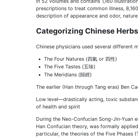
in 52 volumes and contains 1,160 illustratio
prescriptions to treat common illness, 8,16
description of appearance and odor, nature,
Categorizing Chinese Herbs
Chinese physicians used several different m
The Four Natures (四氣 or 四性)
The Five Tastes (五味)
The Meridians (歸經)
The earlier (Han through Tang eras) Ben Ca
Low level—drastically acting, toxic substa
of health and spirit
During the Neo-Confucian Song-Jin-Yuan era
Han Confucian theory, was formally applied 
particular, the theories of the Five Phases