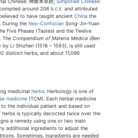
nal Chinese:
神農本草經
;
Simplified Chinese
:
st compiled around 206
and attributed
B.C.E.
 believed to have taught ancient
China
the
. During the
Neo-Confucian
Song-Jin-Yuan
 the Five Phases (Tastes) and the Twelve
y. The
Compendium of Materia Medica (Ben
y
by Li Shizhen (1518 – 1593), is still used
892 distinct herbs, and about 11,096
ing medicinal
herbs
. Herbology is one of
ese medicine
(TCM). Each herbal medicine
d to the individual patient and based on
 herbs is typically decocted twice over the
signs a remedy using one or two main
ny additional ingredients to adjust the
itions. Sometimes, ingredients are needed