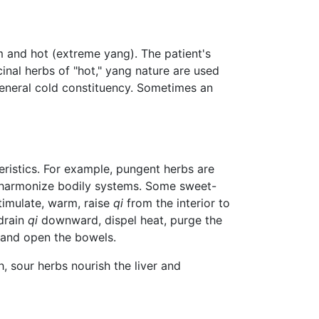
rm and hot (extreme yang). The patient's
inal herbs of "hot," yang nature are used
 general cold constituency. Sometimes an
teristics. For example, pungent herbs are
r harmonize bodily systems. Some sweet-
timulate, warm, raise
qi
from the interior to
 drain
qi
downward, dispel heat, purge the
 and open the bowels.
 sour herbs nourish the liver and