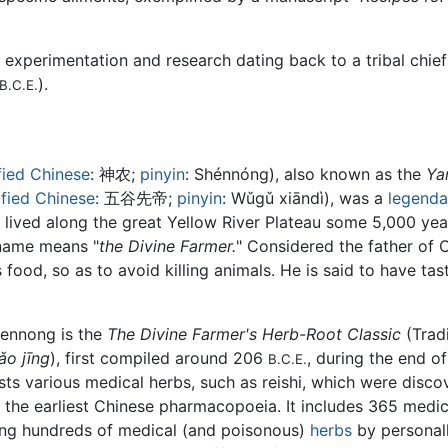
f experimentation and research dating back to a tribal chi
).
B.C.E.
fied Chinese
:
神农
;
pinyin
:
Shénnóng
), also known as the
Ya
ified Chinese
:
五谷先帝
;
pinyin
:
Wǔgǔ xiāndì
), was a
legenda
 lived along the great Yellow River Plateau some 5,000 ye
 name means "
the Divine Farmer.
" Considered the father of 
 food, so as to avoid killing animals. He is said to have t
hennong is the
The Divine Farmer's Herb-Root Classic
(Trad
o jīng
), first compiled around 206
, during the end o
B.C.E.
lists various medical herbs, such as reishi, which were di
be the earliest Chinese pharmacopoeia. It includes 365 medic
ying hundreds of medical (and poisonous)
herbs
by personally