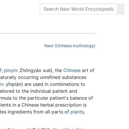
Next (Chinese mythology)
學
;
pinyin
:
Zhōngyào xué
), the
Chinese
art of
aturally occurring unrefined substances
in
:
yǐnpiàn
) are used in combinations to
ailored to the individual patient and
rmula to the particular patient's balance of
ients in a Chinese herbal prescription is
tes ingredients from all parts of
plants
,