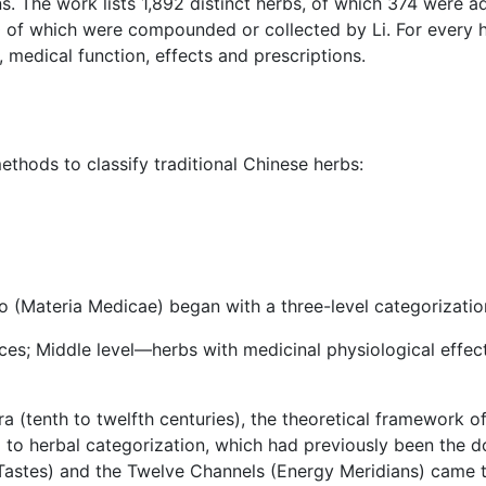
ns. The work lists 1,892 distinct herbs, of which 374 were a
0 of which were compounded or collected by Li. For every h
 medical function, effects and prescriptions.
ethods to classify traditional Chinese herbs:
o (Materia Medicae) began with a three-level categorizatio
nces; Middle level—herbs with medicinal physiological effe
 (tenth to twelfth centuries), the theoretical framework o
to herbal categorization, which had previously been the do
 (Tastes) and the Twelve Channels (Energy Meridians) came t