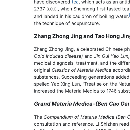
have discovered
tea
, which acts as an anti
2737
, when Shennong first tasted tea 
B.C.E.
and landed in his cauldron of boiling water.
the technique of acupuncture.
Zhang Zhong Jing and Tao Hong Jin
Zhang Zhong Jing, a celebrated Chinese phy
Cold Induced disease)
and
Jin Gui Yao Lun
medical diagnosis, treatment, and the diffe
original
Classics of Materia Medica
accordin
substances. Succeeding generations added 
spelled Yao Xing Lun, "Treatise on the Nat
increased the Materia Medica to 1746 subs
Grand Materia Medica
-
(Ben Cao Ga
The
Compendium of Materia Medica (Ben 
consultation and reference. Li Shizhen rea