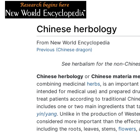
Articles
About
Chinese herbology
From New World Encyclopedia
Jump to:
Previous (Chinese dragon)
navigation
,
search
See herbalism for the non-Chines
Chinese herbology
or
Chinese materia me
combining medicinal
herbs
, is an importan
intended for medical use) and prepared dru
treat patients according to traditional Chin
includes one or two main ingredients that tar
yin
/
yang
. Unlike in the production of Weste
considered more important than the effects 
including the roots, leaves, stems,
flowers
,