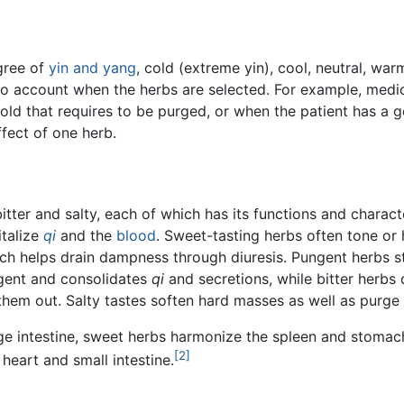
gree of
yin and yang
, cold (extreme yin), cool, neutral, wa
nto account when the herbs are selected. For example, medic
cold that requires to be purged, or when the patient has a
ffect of one herb.
bitter and salty, each of which has its functions and charac
italize
qi
and the
blood
. Sweet-tasting herbs often tone o
hich helps drain dampness through diuresis. Pungent herbs s
ingent and consolidates
qi
and secretions, while bitter herbs
hem out. Salty tastes soften hard masses as well as purge
ge intestine, sweet herbs harmonize the spleen and stomach,
[2]
 heart and small intestine.