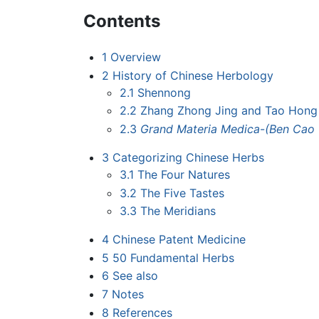
Contents
1
Overview
2
History of Chinese Herbology
2.1
Shennong
2.2
Zhang Zhong Jing and Tao Hong
2.3
Grand Materia Medica
-
(Ben Cao
3
Categorizing Chinese Herbs
3.1
The Four Natures
3.2
The Five Tastes
3.3
The Meridians
4
Chinese Patent Medicine
5
50 Fundamental Herbs
6
See also
7
Notes
8
References