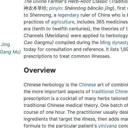
The Divine Farmer's Herb-Root Classic
(Traditio
神农本草经
;
pinyin
:
Shénnóng běncǎo jīng
), fir
to Shennong, a
legendary
ruler of China who is
practices of
agriculture
, includes 365 medicines
era (tenth to twelfth centuries), the theories of
Channels (Meridians) were applied to herbolog
Cao Gangmu)
compiled during the
Ming dynast
 Jing
today for consultation and reference. It lists 1,
 Gang Mu)
prescriptions to treat common illnesses.
Overview
Chinese herbology is the
Chinese
art of combin
the more important aspects of
traditional Chin
prescription is a cocktail of many herbs tailore
traditional Chinese medical theory. One batch of
course of one hour. The practitioner usually de
ingredients that target the illness, then adds ma
formula to the particular patient's
yin
/
yang
cond