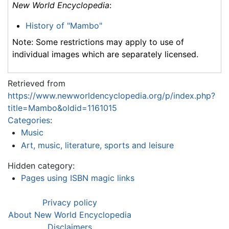
New World Encyclopedia
:
History of "Mambo"
Note: Some restrictions may apply to use of
individual images which are separately licensed.
Retrieved from
https://www.newworldencyclopedia.org/p/index.php?
title=Mambo&oldid=1161015
Categories
:
Music
Art, music, literature, sports and leisure
Hidden category:
Pages using ISBN magic links
Privacy policy
About New World Encyclopedia
Disclaimers