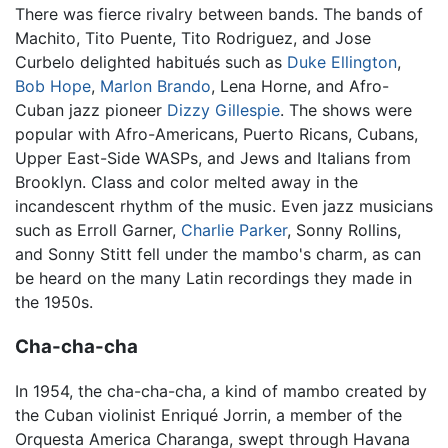
There was fierce rivalry between bands. The bands of
Machito, Tito Puente, Tito Rodriguez, and Jose
Curbelo delighted habitués such as
Duke Ellington
,
Bob Hope
,
Marlon Brando
, Lena Horne, and Afro-
Cuban jazz pioneer
Dizzy Gillespie
. The shows were
popular with Afro-Americans, Puerto Ricans, Cubans,
Upper East-Side WASPs, and Jews and Italians from
Brooklyn. Class and color melted away in the
incandescent rhythm of the music. Even jazz musicians
such as Erroll Garner,
Charlie Parker
, Sonny Rollins,
and Sonny Stitt fell under the mambo's charm, as can
be heard on the many Latin recordings they made in
the 1950s.
Cha-cha-cha
In 1954, the cha-cha-cha, a kind of mambo created by
the Cuban violinist Enriqué Jorrin, a member of the
Orquesta America Charanga, swept through Havana