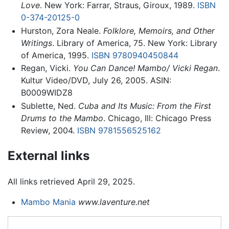
Love
. New York: Farrar, Straus, Giroux, 1989.
ISBN
0-374-20125-0
Hurston, Zora Neale.
Folklore, Memoirs, and Other
Writings
. Library of America, 75. New York: Library
of America, 1995.
ISBN 9780940450844
Regan, Vicki.
You Can Dance! Mambo/ Vicki Regan
.
Kultur Video/DVD, July 26, 2005. ASIN:
B0009WIDZ8
Sublette, Ned.
Cuba and Its Music: From the First
Drums to the Mambo
. Chicago, Ill: Chicago Press
Review, 2004.
ISBN 9781556525162
External links
All links retrieved April 29, 2025.
Mambo Mania
www.laventure.net