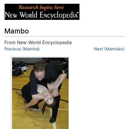
Mambo
From New World Encyclopedia
Jump to:
Previous (Mamba)
navigation
,
search
Next (Mamluks)