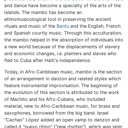
and dance have become a specialty of the arts of the
islands. The mambo has become an
ethnomusicological tool in preserving the ancient
rituals and music of the
Bantu
and the English, French
and Spanish courtly music. Through this acculturation,
the mambo helped in the absorption of individuals into
a new world because of the displacements of slavery
and economic changes, i.e. planters and slaves who
fled to Cuba after Haiti's independence.
Today, in Afro-Caribbean music,
mambo
is the section
of an arrangement in
danzon
and related styles which
feature instrumental improvisation. The beginning of
the evolution of this section is attributed to the work
of Machito and his Afro-Cubans, who included
material, new to Afro-Caribbean music, for brass and
saxophones, borrowed from the big band. Israel
"Cachao" López added an open vamp to danzon and
called it "nuevo ritmo" ("new rhythm"), which was later