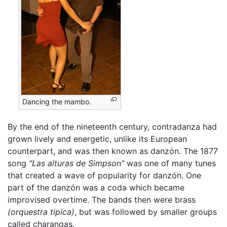
Dancing the mambo.
By the end of the nineteenth century, contradanza had
grown lively and energetic, unlike its European
counterpart, and was then known as danzón. The 1877
song
"Las alturas de Simpson"
was one of many tunes
that created a wave of popularity for danzón. One
part of the danzón was a coda which became
improvised overtime. The bands then were brass
(orquestra tipica)
, but was followed by smaller groups
called charangas.