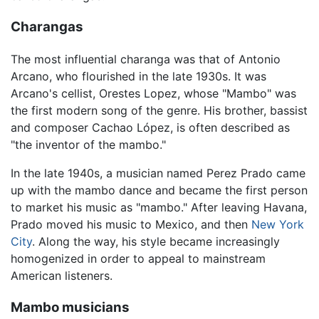
Charangas
The most influential charanga was that of Antonio
Arcano, who flourished in the late 1930s. It was
Arcano's cellist, Orestes Lopez, whose "Mambo" was
the first modern song of the genre. His brother, bassist
and composer Cachao López, is often described as
"the inventor of the mambo."
In the late 1940s, a musician named Perez Prado came
up with the mambo dance and became the first person
to market his music as "mambo." After leaving Havana,
Prado moved his music to Mexico, and then
New York
City
. Along the way, his style became increasingly
homogenized in order to appeal to mainstream
American listeners.
Mambo musicians