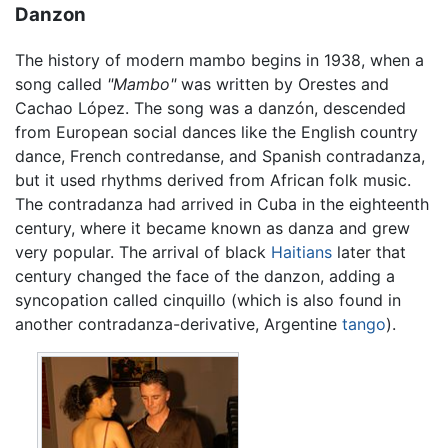
Danzon
The history of modern mambo begins in 1938, when a
song called
"Mambo"
was written by Orestes and
Cachao López. The song was a danzón, descended
from European social dances like the English country
dance, French contredanse, and Spanish contradanza,
but it used rhythms derived from African folk music.
The contradanza had arrived in Cuba in the eighteenth
century, where it became known as danza and grew
very popular. The arrival of black
Haitians
later that
century changed the face of the danzon, adding a
syncopation called cinquillo (which is also found in
another contradanza-derivative, Argentine
tango
).