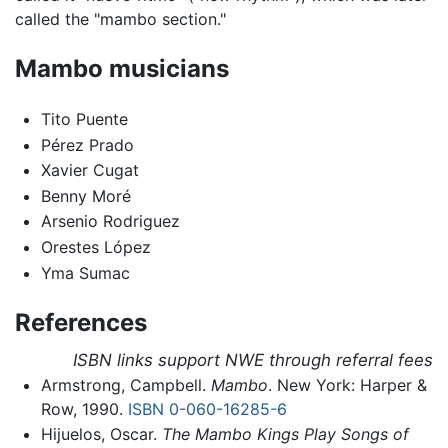
called the "mambo section."
Mambo musicians
Tito Puente
Pérez Prado
Xavier Cugat
Benny Moré
Arsenio Rodriguez
Orestes López
Yma Sumac
References
ISBN links support NWE through referral fees
Armstrong, Campbell.
Mambo
. New York: Harper &
Row, 1990.
ISBN 0-060-16285-6
Hijuelos, Oscar.
The Mambo Kings Play Songs of