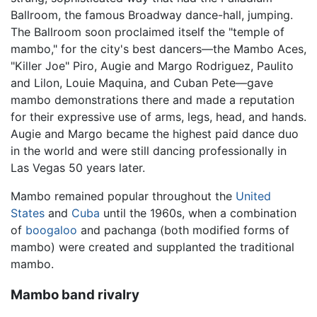
Ballroom, the famous Broadway dance-hall, jumping.
The Ballroom soon proclaimed itself the "temple of
mambo," for the city's best dancers—the Mambo Aces,
"Killer Joe" Piro, Augie and Margo Rodriguez, Paulito
and Lilon, Louie Maquina, and Cuban Pete—gave
mambo demonstrations there and made a reputation
for their expressive use of arms, legs, head, and hands.
Augie and Margo became the highest paid dance duo
in the world and were still dancing professionally in
Las Vegas 50 years later.
Mambo remained popular throughout the
United
States
and
Cuba
until the 1960s, when a combination
of
boogaloo
and pachanga (both modified forms of
mambo) were created and supplanted the traditional
mambo.
Mambo band rivalry