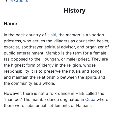
6
Credits
History
Name
In the back country of
Haiti
, the
mambo
is a voodoo
priestess, who serves the villagers as counselor, healer,
exorcist, soothsayer, spiritual advisor, and organizer of
public entertainment. Mambo is the term for a female
(as opposed to the Houngan, or male) priest. They are
the highest form of clergy in the religion, whose
responsibility it is to preserve the rituals and songs
and maintain the relationship between the spirits and
the community as a whole.
However, there is not a folk dance in Haiti called the
"mambo." The mambo dance originated in
Cuba
where
there were substantial settlements of Haitians.