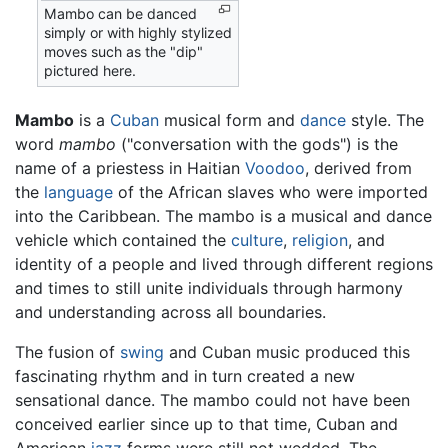
Mambo can be danced
simply or with highly stylized
moves such as the "dip"
pictured here.
Mambo
is a
Cuban
musical form and
dance
style. The
word
mambo
("conversation with the gods") is the
name of a priestess in Haitian
Voodoo
, derived from
the
language
of the African slaves who were imported
into the Caribbean. The mambo is a musical and dance
vehicle which contained the
culture
,
religion
, and
identity of a people and lived through different regions
and times to still unite individuals through harmony
and understanding across all boundaries.
The fusion of
swing
and Cuban music produced this
fascinating rhythm and in turn created a new
sensational dance. The mambo could not have been
conceived earlier since up to that time, Cuban and
American
jazz
forms were still not wedded. The