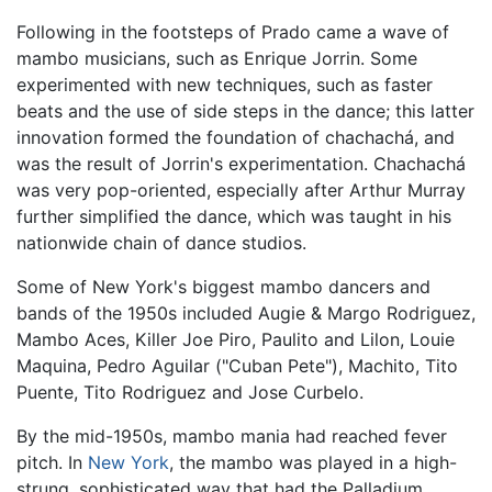
Following in the footsteps of Prado came a wave of
mambo musicians, such as Enrique Jorrin. Some
experimented with new techniques, such as faster
beats and the use of side steps in the dance; this latter
innovation formed the foundation of chachachá, and
was the result of Jorrin's experimentation. Chachachá
was very pop-oriented, especially after Arthur Murray
further simplified the dance, which was taught in his
nationwide chain of dance studios.
Some of New York's biggest mambo dancers and
bands of the 1950s included Augie & Margo Rodriguez,
Mambo Aces, Killer Joe Piro, Paulito and Lilon, Louie
Maquina, Pedro Aguilar ("Cuban Pete"), Machito, Tito
Puente, Tito Rodriguez and Jose Curbelo.
By the mid-1950s, mambo mania had reached fever
pitch. In
New York
, the mambo was played in a high-
strung, sophisticated way that had the Palladium