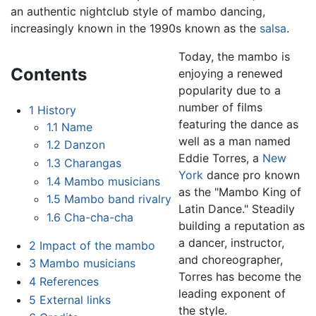
an authentic nightclub style of mambo dancing,
increasingly known in the 1990s known as the
salsa
.
Today, the mambo is
Contents
enjoying a renewed
popularity due to a
number of films
1
History
featuring the dance as
1.1
Name
well as a man named
1.2
Danzon
Eddie Torres, a
New
1.3
Charangas
York
dance pro known
1.4
Mambo musicians
as the "Mambo King of
1.5
Mambo band rivalry
Latin Dance." Steadily
1.6
Cha-cha-cha
building a reputation as
a dancer, instructor,
2
Impact of the mambo
and choreographer,
3
Mambo musicians
Torres has become the
4
References
leading exponent of
5
External links
the style.