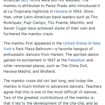
mambo is attributed to Perez Prado who introduced it
at La Tropicana nightclub in
Havana
in 1943. Since
then, other Latin-American band leaders such as Tito
Rodriquez, Pupi Campo, Tito Puente, Machito, and
Xavier Cugat have achieved styles of their own and
furthered the mambo craze.
The mambo first appeared in the
United States
in
New
York
's Park Plaza Ballroom—a favorite hangout of
enthusiastic dancers from Harlem. The spirited dance
gained its excitement in 1947 at the
Palladium
and
other renowned places, such as The China Doll,
Havana Madrid, and Birdland.
The mambo craze did not last long, and today the
mambo is much limited to advanced dancers. Teachers
agree that this is one of the most difficult of dances.
Two of the greatest contributions of the mambo is
that it led to the development of the cha-cha, and as