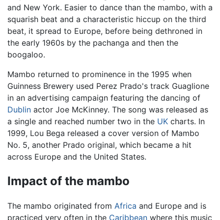
and New York. Easier to dance than the mambo, with a
squarish beat and a characteristic hiccup on the third
beat, it spread to Europe, before being dethroned in
the early 1960s by the pachanga and then the
boogaloo.
Mambo returned to prominence in the 1995 when
Guinness Brewery used Perez Prado's track Guaglione
in an advertising campaign featuring the dancing of
Dublin
actor Joe McKinney. The song was released as
a single and reached number two in the
UK
charts. In
1999, Lou Bega released a cover version of Mambo
No. 5, another Prado original, which became a hit
across Europe and the United States.
Impact of the mambo
The mambo originated from
Africa
and Europe and is
practiced very often in the
Caribbean
where this music