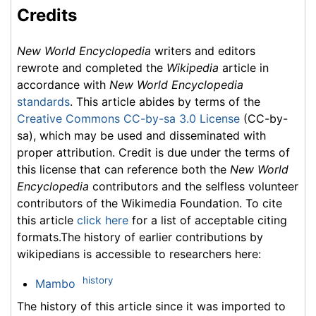
Credits
New World Encyclopedia
writers and editors
rewrote and completed the
Wikipedia
article in
accordance with
New World Encyclopedia
standards
. This article abides by terms of the
Creative Commons CC-by-sa 3.0 License
(CC-by-
sa), which may be used and disseminated with
proper attribution. Credit is due under the terms of
this license that can reference both the
New World
Encyclopedia
contributors and the selfless volunteer
contributors of the Wikimedia Foundation. To cite
this article
click here
for a list of acceptable citing
formats.The history of earlier contributions by
wikipedians is accessible to researchers here:
history
Mambo
The history of this article since it was imported to