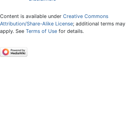
Content is available under
Creative Commons
Attribution/Share-Alike License
; additional terms may
apply. See
Terms of Use
for details.