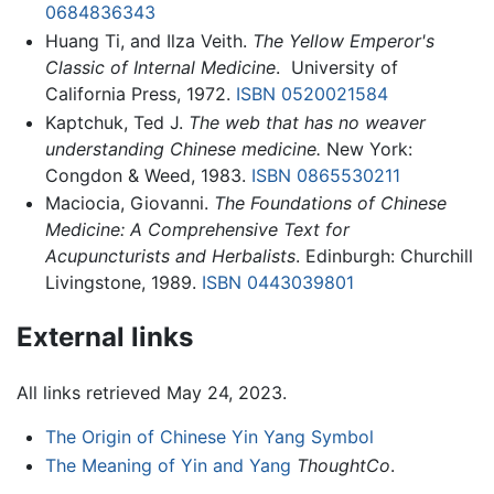
0684836343
Huang Ti, and Ilza Veith.
The Yellow Emperor's
Classic of Internal Medicine
. ‎ University of
California Press, 1972.
ISBN 0520021584
Kaptchuk, Ted J.
The web that has no weaver
understanding Chinese medicine.
New York:
Congdon & Weed, 1983.
ISBN 0865530211
Maciocia, Giovanni.
The Foundations of Chinese
Medicine: A Comprehensive Text for
Acupuncturists and Herbalists
. Edinburgh: Churchill
Livingstone, 1989.
ISBN 0443039801
External links
All links retrieved May 24, 2023.
The Origin of Chinese Yin Yang Symbol
The Meaning of Yin and Yang
ThoughtCo
.