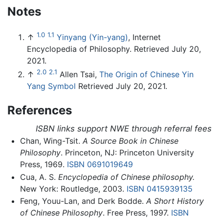
Notes
1.0
1.1
↑
Yinyang (Yin-yang)
, Internet
Encyclopedia of Philosophy. Retrieved July 20,
2021.
2.0
2.1
↑
Allen Tsai,
The Origin of Chinese Yin
Yang Symbol
Retrieved July 20, 2021.
References
ISBN links support NWE through referral fees
Chan, Wing-Tsit.
A Source Book in Chinese
Philosophy
. Princeton, NJ: Princeton University
Press, 1969.
ISBN 0691019649
Cua, A. S.
Encyclopedia of Chinese philosophy.
New York: Routledge, 2003.
ISBN 0415939135
Feng, Youu-Lan, and Derk Bodde.
A Short History
of Chinese Philosophy
. Free Press, 1997.
ISBN