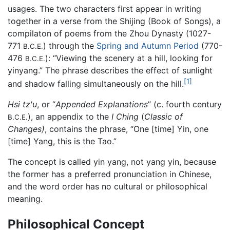
usages. The two characters first appear in writing
together in a verse from the Shijing (Book of Songs), a
compilaton of poems from the Zhou Dynasty (1027-
771
) through the
Spring and Autumn Period
(770-
B.C.E.
476
): “Viewing the scenery at a hill, looking for
B.C.E.
yinyang.” The phrase describes the effect of sunlight
[1]
and shadow falling simultaneously on the hill.
Hsi tz'u
, or “
Appended Explanations
” (c. fourth century
), an appendix to the
I Ching
(
Classic of
B.C.E.
Changes)
, contains the phrase, “One [time] Yin, one
[time] Yang, this is the Tao.”
The concept is called yin yang, not yang yin, because
the former has a preferred pronunciation in Chinese,
and the word order has no cultural or philosophical
meaning.
Philosophical Concept