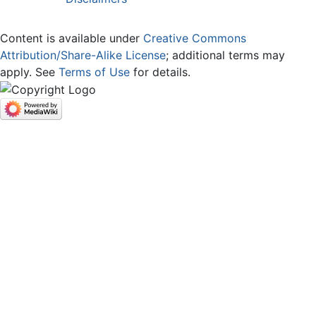
Content is available under
Creative Commons
Attribution/Share-Alike License
; additional terms may
apply. See
Terms of Use
for details.