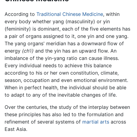
According to
Traditional Chinese Medicine
, within
every body whether yang (masculinity) or yin
(femininity) is dominant, each of the five elements has
a pair of organs assigned to it, one yin and one yang.
The yang organs' meridian has a downward flow of
energy
(ch’i)
and the yin has an upward flow. An
imbalance of the yin-yang ratio can cause illness.
Every individual needs to achieve this balance
according to his or her own constitution, climate,
season, occupation and even emotional environment.
When in perfect health, the individual should be able
to adapt to any of the inevitable changes of life.
Over the centuries, the study of the interplay between
these principles has also led to the formulation and
refinement of several systems of
martial arts
across
East Asia.