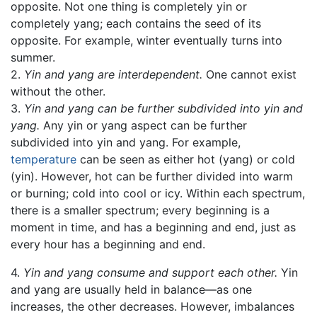
opposite. Not one thing is completely yin or
completely yang; each contains the seed of its
opposite. For example, winter eventually turns into
summer.
2.
Yin and yang are interdependent.
One cannot exist
without the other.
3.
Yin and yang can be further subdivided into yin and
yang.
Any yin or yang aspect can be further
subdivided into yin and yang. For example,
temperature
can be seen as either hot (yang) or cold
(yin). However, hot can be further divided into warm
or burning; cold into cool or icy. Within each spectrum,
there is a smaller spectrum; every beginning is a
moment in time, and has a beginning and end, just as
every hour has a beginning and end.
4.
Yin and yang consume and support each other.
Yin
and yang are usually held in balance—as one
increases, the other decreases. However, imbalances