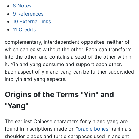
8
Notes
9
References
10
External links
11
Credits
complementary, interdependent opposites, neither of
which can exist without the other. Each can transform
into the other, and contains a seed of the other within
it. Yin and yang consume and support each other.
Each aspect of yin and yang can be further subdivided
into yin and yang aspects.
Origins of the Terms "Yin" and
"Yang"
The earliest Chinese characters for yin and yang are
found in inscriptions made on “
oracle bones
” (animals
shoulder blades and turtle carapaces used in ancient