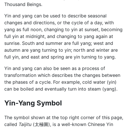
Thousand Beings.
Yin and yang can be used to describe seasonal
changes and directions, or the cycle of a day, with
yang as full noon, changing to yin at sunset, becoming
full yin at midnight, and changing to yang again at
sunrise. South and summer are full yang; west and
autumn are yang turning to yin; north and winter are
full yin, and east and spring are yin turning to yang.
Yin and yang can also be seen as a process of
transformation which describes the changes between
the phases of a cycle. For example, cold water (yin)
can be boiled and eventually turn into steam (yang).
Yin-Yang Symbol
The symbol shown at the top right corner of this page,
called
Taijitu
(太極圖), is a well-known Chinese Yin