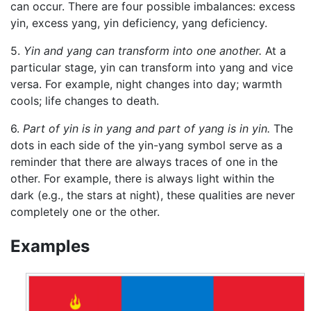
can occur. There are four possible imbalances: excess
yin, excess yang, yin deficiency, yang deficiency.
5.
Yin and yang can transform into one another.
At a
particular stage, yin can transform into yang and vice
versa. For example, night changes into day; warmth
cools; life changes to death.
6.
Part of yin is in yang and part of yang is in yin.
The
dots in each side of the yin-yang symbol serve as a
reminder that there are always traces of one in the
other. For example, there is always light within the
dark (e.g., the stars at night), these qualities are never
completely one or the other.
Examples