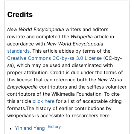
Credits
New World Encyclopedia
writers and editors
rewrote and completed the
Wikipedia
article in
accordance with
New World Encyclopedia
standards
. This article abides by terms of the
Creative Commons CC-by-sa 3.0 License
(CC-by-
sa), which may be used and disseminated with
proper attribution. Credit is due under the terms of
this license that can reference both the
New World
Encyclopedia
contributors and the selfless volunteer
contributors of the Wikimedia Foundation. To cite
this article
click here
for a list of acceptable citing
formats.The history of earlier contributions by
wikipedians is accessible to researchers here:
history
Yin and Yang