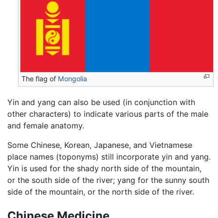
The flag of
Mongolia
Yin and yang can also be used (in conjunction with
other characters) to indicate various parts of the male
and female anatomy.
Some Chinese, Korean, Japanese, and Vietnamese
place names (toponyms) still incorporate yin and yang.
Yin is used for the shady north side of the mountain,
or the south side of the river; yang for the sunny south
side of the mountain, or the north side of the river.
Chinese Medicine