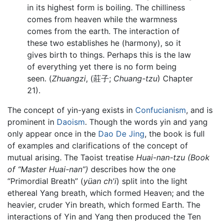
in its highest form is boiling. The chilliness
comes from heaven while the warmness
comes from the earth. The interaction of
these two establishes he (harmony), so it
gives birth to things. Perhaps this is the law
of everything yet there is no form being
seen. (
Zhuangzi
, (莊子;
Chuang-tzu
) Chapter
21).
The concept of yin-yang exists in
Confucianism
, and is
prominent in
Daoism
. Though the words yin and yang
only appear once in the
Dao De Jing
, the book is full
of examples and clarifications of the concept of
mutual arising. The Taoist treatise
Huai-nan-tzu
(Book
of “Master Huai-nan”)
describes how the one
“Primordial Breath” (
yüan ch'i
) split into the light
ethereal Yang breath, which formed Heaven; and the
heavier, cruder Yin breath, which formed Earth. The
interactions of Yin and Yang then produced the Ten