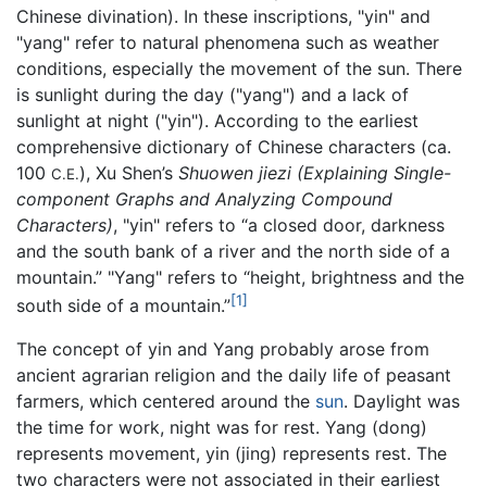
Chinese divination). In these inscriptions, "yin" and
"yang" refer to natural phenomena such as weather
conditions, especially the movement of the sun. There
is sunlight during the day ("yang") and a lack of
sunlight at night ("yin"). According to the earliest
comprehensive dictionary of Chinese characters (ca.
100
), Xu Shen’s
Shuowen jiezi
(Explaining Single-
C.E.
component Graphs and Analyzing Compound
Characters)
, "yin" refers to “a closed door, darkness
and the south bank of a river and the north side of a
mountain.” "Yang" refers to “height, brightness and the
[1]
south side of a mountain.”
The concept of yin and Yang probably arose from
ancient agrarian religion and the daily life of peasant
farmers, which centered around the
sun
. Daylight was
the time for work, night was for rest. Yang (dong)
represents movement, yin (jing) represents rest. The
two characters were not associated in their earliest