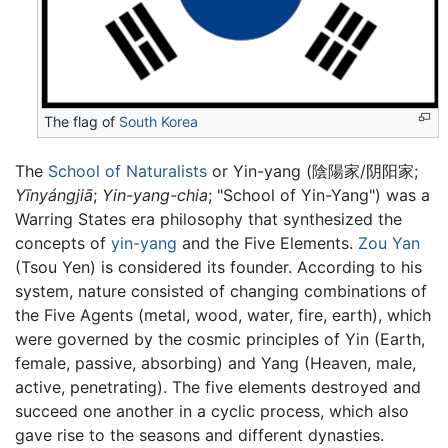
The flag of
South Korea
The
School of Naturalists
or Yin-yang (陰陽家/阴阳家;
Yīnyángjiā
;
Yin-yang-chia
; "School of Yin-Yang") was a
Warring States era philosophy that synthesized the
concepts of
yin-yang
and the Five Elements.
Zou Yan
(Tsou Yen) is considered its founder. According to his
system, nature consisted of changing combinations of
the Five Agents (metal, wood, water, fire, earth), which
were governed by the cosmic principles of Yin (Earth,
female, passive, absorbing) and Yang (Heaven, male,
active, penetrating). The five elements destroyed and
succeed one another in a cyclic process, which also
gave rise to the seasons and different dynasties.