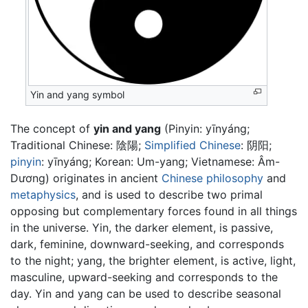
Yin and yang symbol
The concept of
yin and yang
(Pinyin: yīnyáng;
Traditional Chinese:
陰陽
;
Simplified Chinese
:
阴阳
;
pinyin
:
yīnyáng
; Korean: Um-yang; Vietnamese: Âm-
Dương) originates in ancient
Chinese philosophy
and
metaphysics
, and is used to describe two primal
opposing but complementary forces found in all things
in the universe. Yin, the darker element, is passive,
dark, feminine, downward-seeking, and corresponds
to the night; yang, the brighter element, is active, light,
masculine, upward-seeking and corresponds to the
day. Yin and yang can be used to describe seasonal