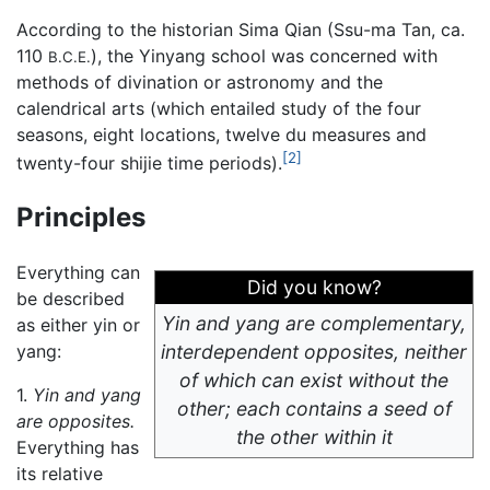
According to the historian Sima Qian (Ssu-ma Tan, ca.
110
), the Yinyang school was concerned with
B.C.E.
methods of divination or astronomy and the
calendrical arts (which entailed study of the four
seasons, eight locations, twelve du measures and
[2]
twenty-four shijie time periods).
Principles
Everything can
Did you know?
be described
Yin and yang are complementary,
as either yin or
yang:
interdependent opposites, neither
of which can exist without the
1.
Yin and yang
other; each contains a seed of
are opposites.
the other within it
Everything has
its relative