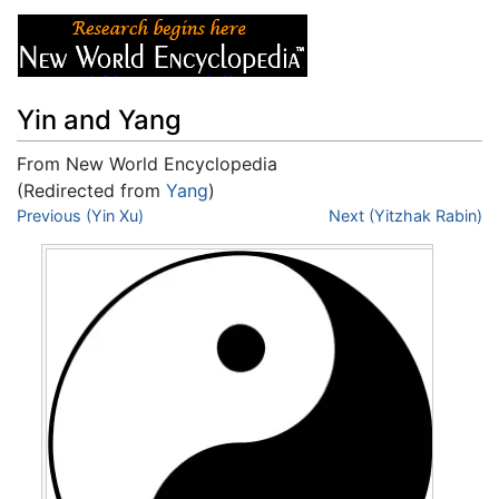
Yin and Yang
From New World Encyclopedia
(Redirected from
Yang
)
Jump to:
Previous (Yin Xu)
navigation
,
search
Next (Yitzhak Rabin)