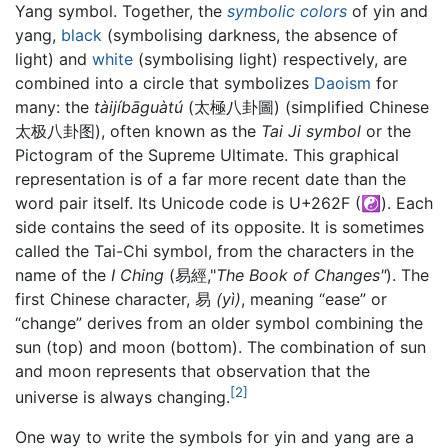
Yang symbol. Together, the
symbolic
colors
of yin and
yang,
black
(symbolising darkness, the absence of
light) and
white
(symbolising light) respectively, are
combined into a circle that symbolizes
Daoism
for
many: the
tàijíbāguàtú
(太極八卦圖) (simplified Chinese
太极八卦图), often known as the
Tai Ji symbol
or the
Pictogram of the Supreme Ultimate. This graphical
representation is of a far more recent date than the
word pair itself. Its Unicode code is U+262F (☯). Each
side contains the seed of its opposite. It is sometimes
called the Tai-Chi symbol, from the characters in the
name of the
I Ching
(易經,"
The Book of Changes"
). The
first Chinese character, 易
(yì)
, meaning “ease” or
“change” derives from an older symbol combining the
sun (top) and moon (bottom). The combination of sun
and moon represents that observation that the
[2]
universe is always changing.
One way to write the symbols for yin and yang are a