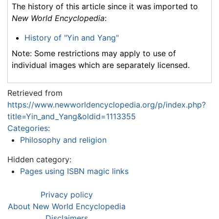
The history of this article since it was imported to
New World Encyclopedia
:
History of "Yin and Yang"
Note: Some restrictions may apply to use of
individual images which are separately licensed.
Retrieved from
https://www.newworldencyclopedia.org/p/index.php?
title=Yin_and_Yang&oldid=1113355
Categories
:
Philosophy and religion
Hidden category:
Pages using ISBN magic links
Privacy policy
About New World Encyclopedia
Disclaimers