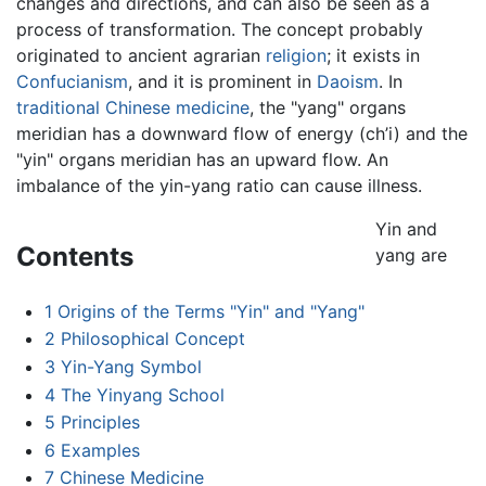
changes and directions, and can also be seen as a
process of transformation. The concept probably
originated to ancient agrarian
religion
; it exists in
Confucianism
, and it is prominent in
Daoism
. In
traditional Chinese medicine
, the "yang" organs
meridian has a downward flow of energy (ch’i) and the
"yin" organs meridian has an upward flow. An
imbalance of the yin-yang ratio can cause illness.
Yin and
Contents
yang are
1
Origins of the Terms "Yin" and "Yang"
2
Philosophical Concept
3
Yin-Yang Symbol
4
The Yinyang School
5
Principles
6
Examples
7
Chinese Medicine