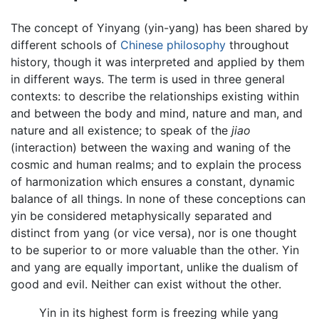
The concept of Yinyang (yin-yang) has been shared by
different schools of
Chinese philosophy
throughout
history, though it was interpreted and applied by them
in different ways. The term is used in three general
contexts: to describe the relationships existing within
and between the body and mind, nature and man, and
nature and all existence; to speak of the
jiao
(interaction) between the waxing and waning of the
cosmic and human realms; and to explain the process
of harmonization which ensures a constant, dynamic
balance of all things. In none of these conceptions can
yin be considered metaphysically separated and
distinct from yang (or vice versa), nor is one thought
to be superior to or more valuable than the other. Yin
and yang are equally important, unlike the dualism of
good and evil. Neither can exist without the other.
Yin in its highest form is freezing while yang