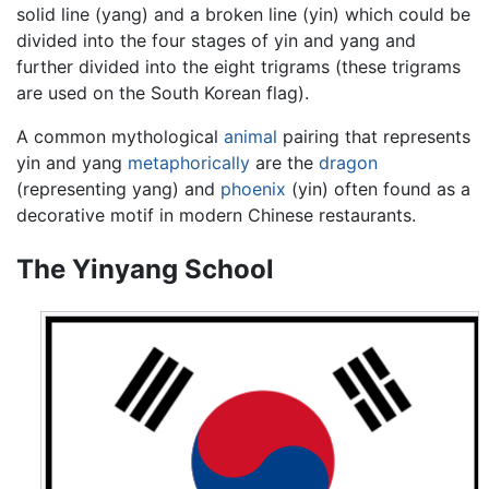
solid line (yang) and a broken line (yin) which could be
divided into the four stages of yin and yang and
further divided into the eight trigrams (these trigrams
are used on the South Korean flag).
A common mythological
animal
pairing that represents
yin and yang
metaphorically
are the
dragon
(representing yang) and
phoenix
(yin) often found as a
decorative motif in modern Chinese restaurants.
The Yinyang School