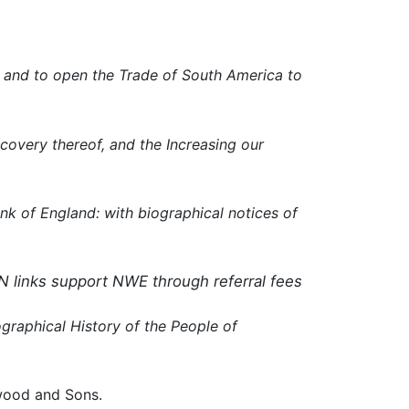
n, and to open the Trade of South America to
covery thereof, and the Increasing our
nk of England: with biographical notices of
N links support NWE through referral fees
ographical History of the People of
wood and Sons.