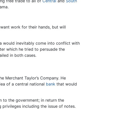
ng free trade to all of
Central
and
South
nama.
want work for their hands, but will
 would inevitably come into conflict with
fter which he tried to persuade the
iled in both cases.
 the Merchant Taylor’s Company. He
dea of a central national
bank
that would
m to the government; in return the
rivileges including the issue of notes.