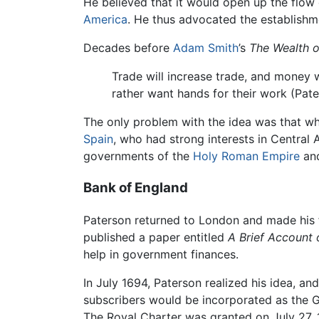
He believed that it would open up the flo
America
. He thus advocated the establishm
Decades before
Adam Smith
’s
The Wealth o
Trade will increase trade, and money w
rather want hands for their work (Pate
The only problem with the idea was that wh
Spain
, who had strong interests in Central 
governments of the
Holy Roman Empire
and
Bank of England
Paterson returned to London and made his f
published a paper entitled
A Brief Account 
help in government finances.
In July 1694, Paterson realized his idea, a
subscribers would be incorporated as the G
The Royal Charter was granted on July 27, 