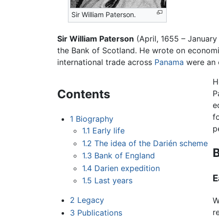
Sir William Paterson.
Sir William Paterson
(April, 1655 – January
the Bank of Scotland. He wrote on economic
international trade across
Panama
were an 
H
Contents
P
e
f
1
Biography
p
1.1
Early life
1.2
The idea of the Darién scheme
1.3
Bank of England
1.4
Darien expedition
E
1.5
Last years
2
Legacy
W
r
3
Publications