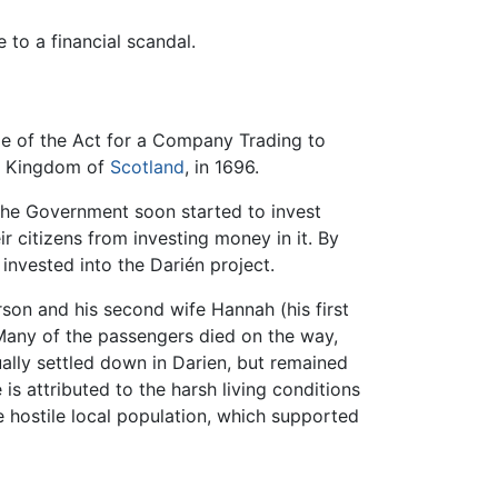
to a financial scandal.
e of the Act for a Company Trading to
e Kingdom of
Scotland
, in 1696.
 The Government soon started to invest
 citizens from investing money in it. By
invested into the Darién project.
on and his second wife Hannah (his first
 Many of the passengers died on the way,
ally settled down in Darien, but remained
is attributed to the harsh living conditions
he hostile local population, which supported