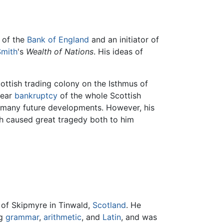
r of the
Bank of England
and an initiator of
mith
's
Wealth of Nations
. His ideas of
ottish trading colony on the Isthmus of
near
bankruptcy
of the whole Scottish
g many future developments. However, his
ch caused great tragedy both to him
 of Skipmyre in Tinwald,
Scotland
. He
ng
grammar
,
arithmetic
, and
Latin
, and was