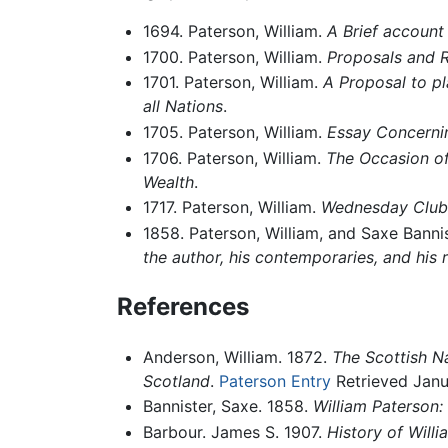
1694. Paterson, William.
A Brief account
1700. Paterson, William.
Proposals and R
1701. Paterson, William.
A Proposal to pl
all Nations
.
1705. Paterson, William.
Essay Concernin
1706. Paterson, William.
The Occasion of
Wealth
.
1717. Paterson, William.
Wednesday Club
1858. Paterson, William, and Saxe Bannis
the author, his contemporaries, and his 
References
Anderson, William. 1872.
The Scottish Na
Scotland
.
Paterson Entry
Retrieved Janu
Bannister, Saxe. 1858.
William Paterson: 
Barbour. James S. 1907.
History of Will