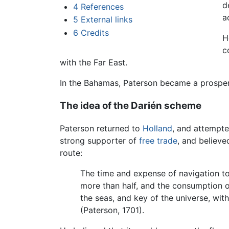
d
4
References
a
5
External links
6
Credits
H
c
with the Far East.
In the Bahamas, Paterson became a prospe
The idea of the Darién scheme
Paterson returned to
Holland
, and attempt
strong supporter of
free trade
, and believe
route:
The time and expense of navigation to 
more than half, and the consumption 
the seas, and key of the universe, wit
(Paterson, 1701).