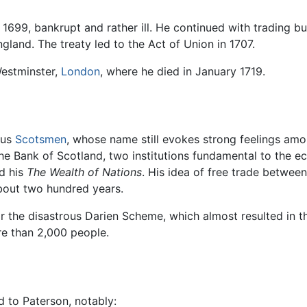
699, bankrupt and rather ill. He continued with trading bu
land. The treaty led to the Act of Union in 1707.
 Westminster,
London
, where he died in January 1719.
ous
Scotsmen
, whose name still evokes strong feelings amo
 the Bank of Scotland, two institutions fundamental to the
d his
The Wealth of Nations
. His idea of free trade betwee
out two hundred years.
 the disastrous Darien Scheme, which almost resulted in 
re than 2,000 people.
 to Paterson, notably: