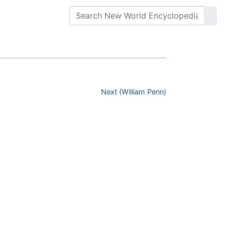
Next (William Penn)