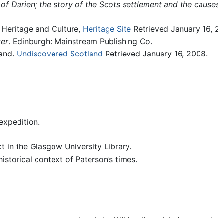
 of Darien; the story of the Scots settlement and the causes 
n Heritage and Culture,
Heritage Site
Retrieved January 16, 
ter
. Edinburgh: Mainstream Publishing Co.
land.
Undiscovered Scotland
Retrieved January 16, 2008.
expedition.
t in the Glasgow University Library.
storical context of Paterson’s times.