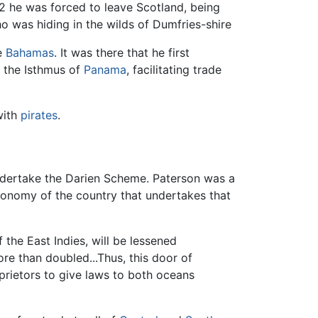
2 he was forced to leave Scotland, being
o was hiding in the wilds of Dumfries-shire
e
Bahamas
. It was there that he first
n the Isthmus of
Panama
, facilitating trade
with
pirates
.
dertake the Darien Scheme. Paterson was a
onomy of the country that undertakes that
 the East Indies, will be lessened
e than doubled...Thus, this door of
oprietors to give laws to both oceans