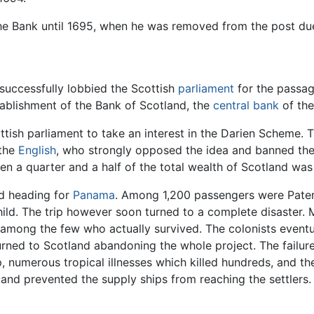
the Bank until 1695, when he was removed from the post due 
 successfully lobbied the Scottish
parliament
for the passag
stablishment of the Bank of Scotland, the
central bank
of th
ttish parliament to take an interest in the Darien Scheme.
 the
English
, who strongly opposed the idea and banned their
en a quarter and a half of the total wealth of Scotland was 
and heading for
Panama
. Among 1,200 passengers were Paters
hild. The trip however soon turned to a complete disaster.
 among the few who actually survived. The colonists eventu
urned to Scotland abandoning the whole project. The failure 
p, numerous tropical illnesses which killed hundreds, and t
and prevented the supply ships from reaching the settlers.