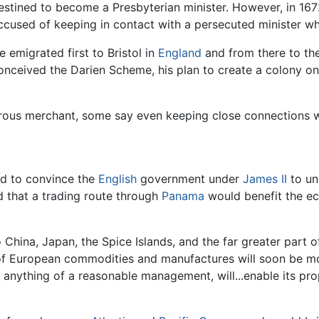
estined to become a Presbyterian minister. However, in 167
ccused of keeping in contact with a persecuted minister wh
e emigrated first to Bristol in
England
and from there to th
onceived the Darien Scheme, his plan to create a colony o
rous merchant, some say even keeping close connections 
ed to convince the
English
government under
James II
to un
d that a trading route through
Panama
would benefit the ec
China, Japan, the Spice Islands, and the far greater part of
of European commodities and manufactures will soon be mor
h anything of a reasonable management, will...enable its pr