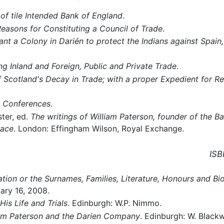
 of tile Intended Bank of England
.
easons for Constituting a Council of Trade
.
ant a Colony in Darién to protect the Indians against Spai
g Inland and Foreign, Public and Private Trade
.
 Scotland's Decay in Trade; with a proper Expedient for Re
 Conferences
.
ter, ed.
The writings of William Paterson, founder of the Ba
race
. London: Effingham Wilson, Royal Exchange.
ISB
tion or the Surnames, Families, Literature, Honours and Bi
ary 16, 2008.
His Life and Trials
. Edinburgh: W.P. Nimmo.
iam Paterson and the Darien Company
. Edinburgh: W. Black