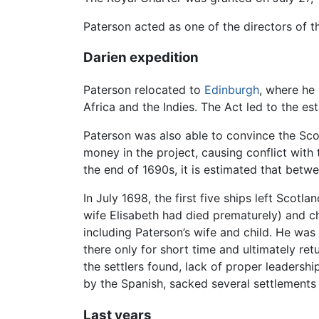
Paterson acted as one of the directors of 
Darien expedition
Paterson relocated to
Edinburgh
, where he
Africa and the Indies. The Act led to the e
Paterson was also able to convince the Sco
money in the project, causing conflict with
the end of 1690s, it is estimated that betwe
In July 1698, the first five ships left Scotl
wife Elisabeth had died prematurely) and c
including Paterson’s wife and child. He was
there only for short time and ultimately ret
the settlers found, lack of proper leadershi
by the Spanish, sacked several settlements 
Last years