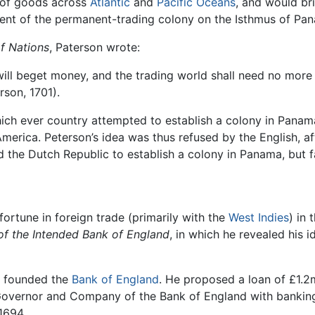
w of goods across
Atlantic
and
Pacific Oceans
, and would bri
ent of the permanent-trading colony on the Isthmus of Pa
f Nations
, Paterson wrote:
ill beget money, and the trading world shall need no more 
rson, 1701).
ich ever country attempted to establish a colony in Panama
America. Peterson’s idea was thus refused by the English, a
 the Dutch Republic to establish a colony in Panama, but fa
ortune in foreign trade (primarily with the
West Indies
) in
of the Intended Bank of England
, in which he revealed his i
nd founded the
Bank of England
. He proposed a loan of £1.2
overnor and Company of the Bank of England with banking p
1694.