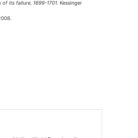
of its failure, 1699-1701
. Kessinger
2008.