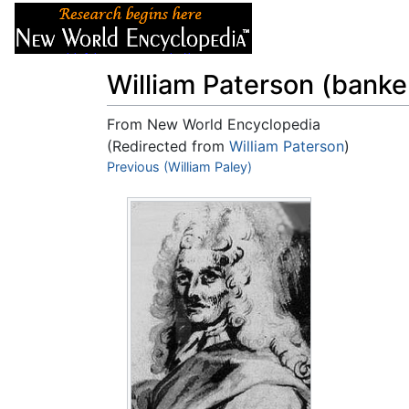
Articles
About
William Paterson (banke
From New World Encyclopedia
(Redirected from
William Paterson
)
Jump to:
Previous (William Paley)
navigation
,
search