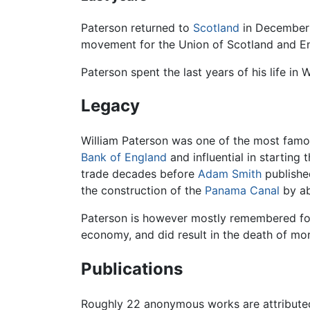
Paterson returned to
Scotland
in December 1
movement for the Union of Scotland and Eng
Paterson spent the last years of his life in
Legacy
William Paterson was one of the most fam
Bank of England
and influential in starting
trade decades before
Adam Smith
publishe
the construction of the
Panama Canal
by ab
Paterson is however mostly remembered for
economy, and did result in the death of mo
Publications
Roughly 22 anonymous works are attributed