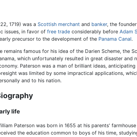
 22, 1719) was a
Scottish
merchant
and
banker
, the founde
 issues, in favor of
free trade
considerably before
Adam S
early precursor to the development of the
Panama Canal
.
e remains famous for his idea of the Darien Scheme, the Sc
anama, which unfortunately resulted in great disaster and 
conomy. Paterson was a man of brilliant ideas, anticipatin
oresight was limited by some impractical applications, whi
ersonally and to his nation.
Biography
arly life
illiam Paterson was born in 1655 at his parents' farmhouse
eceived the education common to boys of his time, studyi