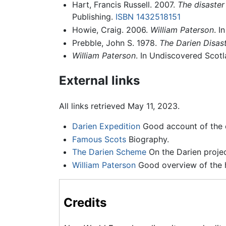
Hart, Francis Russell. 2007.
The disaster
Publishing.
ISBN 1432518151
Howie, Craig. 2006.
William Paterson
. I
Prebble, John S. 1978.
The Darien Disas
William Paterson
. In Undiscovered Scot
External links
All links retrieved May 11, 2023.
Darien Expedition
Good account of the 
Famous Scots
Biography.
The Darien Scheme
On the Darien projec
William Paterson
Good overview of the hi
Credits