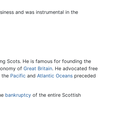
siness and was instrumental in the
ng Scots. He is famous for founding the
 economy of
Great Britain
. He advocated free
n the
Pacific
and
Atlantic Oceans
preceded
the
bankruptcy
of the entire Scottish