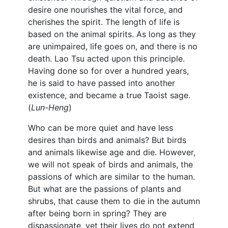
desire one nourishes the vital force, and
cherishes the spirit. The length of life is
based on the animal spirits. As long as they
are unimpaired, life goes on, and there is no
death. Lao Tsu acted upon this principle.
Having done so for over a hundred years,
he is said to have passed into another
existence, and became a true Taoist sage.
(
Lun-Heng
)
Who can be more quiet and have less
desires than birds and animals? But birds
and animals likewise age and die. However,
we will not speak of birds and animals, the
passions of which are similar to the human.
But what are the passions of plants and
shrubs, that cause them to die in the autumn
after being born in spring? They are
dispassionate, yet their lives do not extend