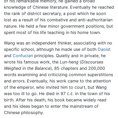
of his remarkable memory, he gained a broad
knowledge of Chinese literature. Eventually he reached
the rank of district secretary, a post which he soon
lost as a result of his combative and anti-authoritarian
nature. He held a few minor government positions, but
spent most of his life teaching in his home town.
Wang was an independent thinker, associating with no
specific school, although he made use of both
Daoist
and
Confucian
principles. Quietly and in private, he
wrote his famous work, the
Lun-heng
(
Discourses
Weighed in the Balance
), 85 chapters and 200,000
words examining and criticizing common superstitions
and errors. Eventually, his work came to the attention
of the emperor, who invited him to court, but Wang
was too ill to go. He died in 97
in the town of his
C.E.
birth. After his death, his book became widely read
and his ideas began to enter the mainstream of
Chinese philosophy.