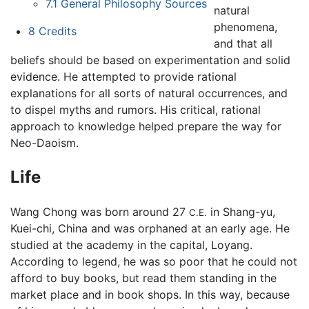
7.1
General Philosophy Sources
natural
phenomena,
8
Credits
and that all
beliefs should be based on experimentation and solid
evidence. He attempted to provide rational
explanations for all sorts of natural occurrences, and
to dispel myths and rumors. His critical, rational
approach to knowledge helped prepare the way for
Neo-Daoism.
Life
Wang Chong was born around 27
in Shang-yu,
C.E.
Kuei-chi, China and was orphaned at an early age. He
studied at the academy in the capital, Loyang.
According to legend, he was so poor that he could not
afford to buy books, but read them standing in the
market place and in book shops. In this way, because