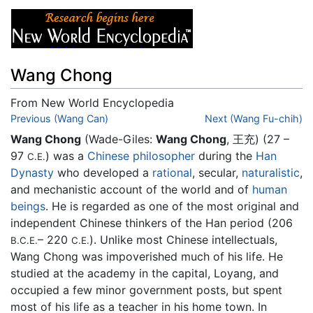
Wang Chong
From New World Encyclopedia
Jump to:
Previous (Wang Can)
navigation
,
search
Next (Wang Fu-chih)
Wang Chong
(Wade-Giles:
Wang Chong
, 王充) (27 –
97
) was a
Chinese
philosopher
during the
Han
C.E.
Dynasty
who developed a
rational
, secular,
naturalistic
,
and mechanistic account of the world and of
human
beings
. He is regarded as one of the most original and
independent Chinese thinkers of the Han period (206
– 220
). Unlike most Chinese intellectuals,
B.C.E.
C.E.
Wang Chong was impoverished much of his life. He
studied at the academy in the capital, Loyang, and
occupied a few minor government posts, but spent
most of his life as a teacher in his home town. In