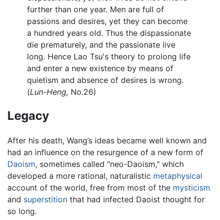
further than one year. Men are full of
passions and desires, yet they can become
a hundred years old. Thus the dispassionate
die prematurely, and the passionate live
long. Hence Lao Tsu's theory to prolong life
and enter a new existence by means of
quietism and absence of desires is wrong.
(
Lun-Heng,
No.26)
Legacy
After his death, Wang’s ideas became well known and
had an influence on the resurgence of a new form of
Daoism
, sometimes called "neo-Daoism," which
developed a more rational, naturalistic
metaphysical
account of the world, free from most of the
mysticism
and
superstition
that had infected Daoist thought for
so long.