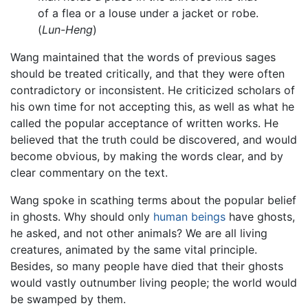
of a flea or a louse under a jacket or robe.
(
Lun-Heng
)
Wang maintained that the words of previous sages
should be treated critically, and that they were often
contradictory or inconsistent. He criticized scholars of
his own time for not accepting this, as well as what he
called the popular acceptance of written works. He
believed that the truth could be discovered, and would
become obvious, by making the words clear, and by
clear commentary on the text.
Wang spoke in scathing terms about the popular belief
in ghosts. Why should only
human beings
have ghosts,
he asked, and not other animals? We are all living
creatures, animated by the same vital principle.
Besides, so many people have died that their ghosts
would vastly outnumber living people; the world would
be swamped by them.