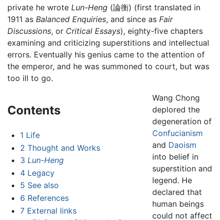
private he wrote
Lun-Heng
(論衡) (first translated in
1911 as
Balanced Enquiries
, and since as
Fair
Discussions
, or
Critical Essays
), eighty-five chapters
examining and criticizing superstitions and intellectual
errors. Eventually his genius came to the attention of
the emperor, and he was summoned to court, but was
too ill to go.
Wang Chong
Contents
deplored the
degeneration of
Confucianism
1
Life
and
Daoism
2
Thought and Works
into belief in
3
Lun-Heng
superstition and
4
Legacy
legend. He
5
See also
declared that
6
References
human beings
7
External links
could not affect