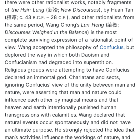
there were other rationalist works, notably fragments
of
the Hsin-Lung
(新論;
New Discourses
), by Huan Tan
(桓谭; c. 43
– 28
), and other rationalists from
B.C.E.
C.E.
the same period, Wang Chong’s
Lun-Heng
(論衡;
Discourses Weighed in the Balance
) is the most
complete surviving expression of a rationalist point of
view. Wang accepted the philosophy of
Confucius
, but
deplored the way in which both Daoism and
Confucianism had degraded into superstition.
Religious groups were attempting to have Confucius
declared an immortal god. Charlatans and sects,
ignoring Confucius’ view of the unity between man and
nature, were asserting that man and nature could
influence each other by magical means and that
heaven and earth intentionally punished human
transgressions with calamities. Wang declared that
natural events occur spontaneously and did not have
an ultimate purpose. He strongly rejected the idea that
man’s activities influence the workings of nature, and