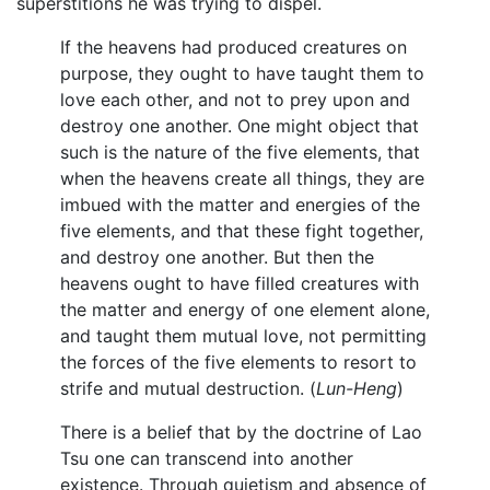
superstitions he was trying to dispel.
If the heavens had produced creatures on
purpose, they ought to have taught them to
love each other, and not to prey upon and
destroy one another. One might object that
such is the nature of the five elements, that
when the heavens create all things, they are
imbued with the matter and energies of the
five elements, and that these fight together,
and destroy one another. But then the
heavens ought to have filled creatures with
the matter and energy of one element alone,
and taught them mutual love, not permitting
the forces of the five elements to resort to
strife and mutual destruction. (
Lun-Heng
)
There is a belief that by the doctrine of Lao
Tsu one can transcend into another
existence. Through quietism and absence of