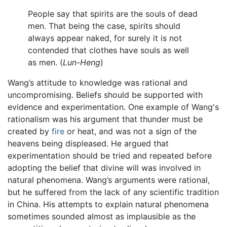
People say that spirits are the souls of dead
men. That being the case, spirits should
always appear naked, for surely it is not
contended that clothes have souls as well
as men. (
Lun-Heng
)
Wang’s attitude to knowledge was rational and
uncompromising. Beliefs should be supported with
evidence and experimentation. One example of Wang's
rationalism was his argument that thunder must be
created by
fire
or heat, and was not a sign of the
heavens being displeased. He argued that
experimentation should be tried and repeated before
adopting the belief that divine will was involved in
natural phenomena. Wang’s arguments were rational,
but he suffered from the lack of any scientific tradition
in China. His attempts to explain natural phenomena
sometimes sounded almost as implausible as the