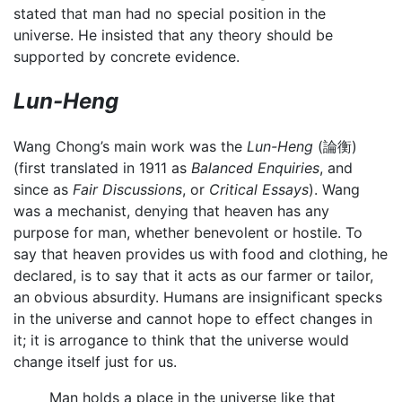
stated that man had no special position in the
universe. He insisted that any theory should be
supported by concrete evidence.
Lun-Heng
Wang Chong’s main work was the
Lun-Heng
(論衡)
(first translated in 1911 as
Balanced Enquiries
, and
since as
Fair Discussions
, or
Critical Essays
). Wang
was a mechanist, denying that heaven has any
purpose for man, whether benevolent or hostile. To
say that heaven provides us with food and clothing, he
declared, is to say that it acts as our farmer or tailor,
an obvious absurdity. Humans are insignificant specks
in the universe and cannot hope to effect changes in
it; it is arrogance to think that the universe would
change itself just for us.
Man holds a place in the universe like that