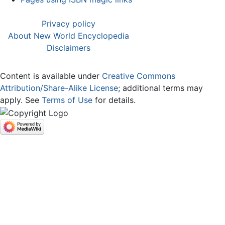
Privacy policy
About New World Encyclopedia
Disclaimers
Content is available under
Creative Commons
Attribution/Share-Alike License
; additional terms may
apply. See
Terms of Use
for details.