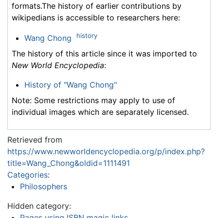
formats.The history of earlier contributions by
wikipedians is accessible to researchers here:
history
Wang Chong
The history of this article since it was imported to
New World Encyclopedia
:
History of "Wang Chong"
Note: Some restrictions may apply to use of
individual images which are separately licensed.
Retrieved from
https://www.newworldencyclopedia.org/p/index.php?
title=Wang_Chong&oldid=1111491
Categories
:
Philosophers
Hidden category:
Pages using ISBN magic links