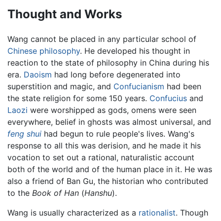
Thought and Works
Wang cannot be placed in any particular school of
Chinese philosophy
. He developed his thought in
reaction to the state of philosophy in China during his
era.
Daoism
had long before degenerated into
superstition and magic, and
Confucianism
had been
the state religion for some 150 years.
Confucius
and
Laozi
were worshipped as gods, omens were seen
everywhere, belief in ghosts was almost universal, and
feng shui
had begun to rule people's lives. Wang's
response to all this was derision, and he made it his
vocation to set out a rational, naturalistic account
both of the world and of the human place in it. He was
also a friend of Ban Gu, the historian who contributed
to the
Book of Han
(
Hanshu
).
Wang is usually characterized as a
rationalist
. Though