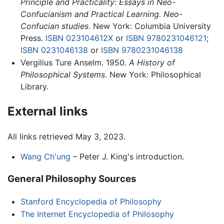
Principle and Practicality: Essays in Neo-
Confucianism and Practical Learning. Neo-
Confucian studies.
New York: Columbia University
Press.
ISBN 023104612X
or
ISBN 9780231046121
;
ISBN 0231046138
or
ISBN 9780231046138
Vergilius Ture Anselm. 1950.
A History of
Philosophical Systems
. New York: Philosophical
Library.
External links
All links retrieved May 3, 2023.
Wang Ch'ung
– Peter J. King's introduction.
General Philosophy Sources
Stanford Encyclopedia of Philosophy
The Internet Encyclopedia of Philosophy