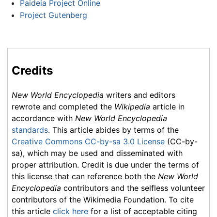
Paideia Project Online
Project Gutenberg
Credits
New World Encyclopedia
writers and editors
rewrote and completed the
Wikipedia
article in
accordance with
New World Encyclopedia
standards
. This article abides by terms of the
Creative Commons CC-by-sa 3.0 License
(CC-by-
sa), which may be used and disseminated with
proper attribution. Credit is due under the terms of
this license that can reference both the
New World
Encyclopedia
contributors and the selfless volunteer
contributors of the Wikimedia Foundation. To cite
this article
click here
for a list of acceptable citing