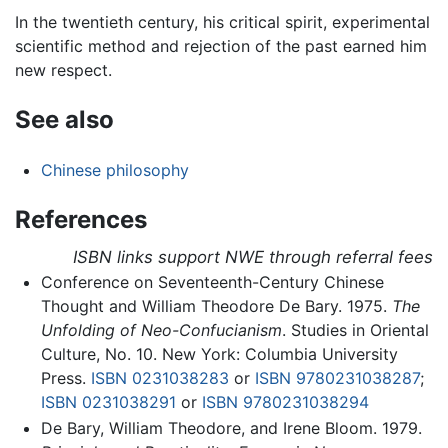
In the twentieth century, his critical spirit, experimental
scientific method and rejection of the past earned him
new respect.
See also
Chinese philosophy
References
ISBN links support NWE through referral fees
Conference on Seventeenth-Century Chinese
Thought and William Theodore De Bary. 1975.
The
Unfolding of Neo-Confucianism
. Studies in Oriental
Culture, No. 10. New York: Columbia University
Press.
ISBN 0231038283
or
ISBN 9780231038287
;
ISBN 0231038291
or
ISBN 9780231038294
De Bary, William Theodore, and Irene Bloom. 1979.